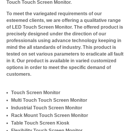
Touch Touch Screen Monitor.
To meet the variegated requirements of our
esteemed clients, we are offering a qualitative range
of LED Touch Screen Monitor. The offered product is
precisely designed under the direction of our
professionals using advance technology keeping in
mind the all standards of industry. This product is
tested on set various parameters to eradicate all fault
in it. Our product is available in varied customized
options in order to meet the specific demand of
customers.
Touch Screen Monitor
Multi Touch Touch Screen Monitor
Industrial Touch Screen Monitor
Rack Mount Touch Screen Monitor
Table Touch Screen Kiosk
Flexibility Touch Screen Monitor