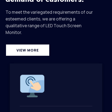
To meet the variegated requirements of our
esteemed clients, we are offering a
qualitative range of LED Touch Screen
Monitor.
VIEW MORE