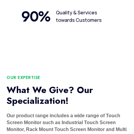
90
%
Quality & Services
towards Customers
OUR EXPERTISE
What We Give? Our
Specialization!
Our product range includes a wide range of Touch
Screen Monitor such as Industrial Touch Screen
Monitor, Rack Mount Touch Screen Monitor and Multi