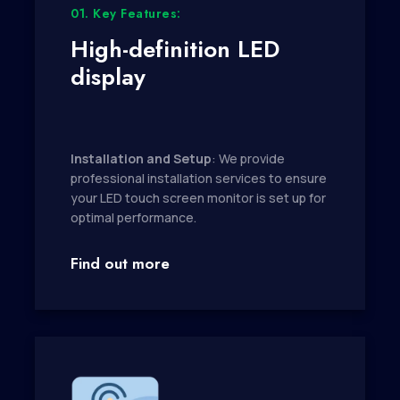
01. Key Features:
High-definition LED
display
Installation and Setup
: We provide
professional installation services to ensure
your LED touch screen monitor is set up for
optimal performance.
Find out more