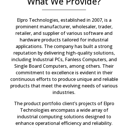
What We Provide?
Elpro Technologies, established in 2007, is a
prominent manufacturer, wholesaler, trader,
retailer, and supplier of various software and
hardware products tailored for industrial
applications. The company has built a strong
reputation by delivering high-quality solutions,
including Industrial PCs, Fanless Computers, and
Single Board Computers, among others. Their
commitment to excellence is evident in their
continuous efforts to produce unique and reliable
products that meet the evolving needs of various
industries.
The product portfolio client’s projects of Elpro
Technologies encompass a wide array of
industrial computing solutions designed to
enhance operational efficiency and reliability.