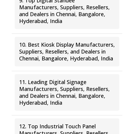
9. Top Digital Standee
Manufacturers, Suppliers, Resellers,
and Dealers in Chennai, Bangalore,
Hyderabad, India
10. Best Kiosk Display Manufacturers,
Suppliers, Resellers, and Dealers in
Chennai, Bangalore, Hyderabad, India
11. Leading Digital Signage
Manufacturers, Suppliers, Resellers,
and Dealers in Chennai, Bangalore,
Hyderabad, India
12. Top Industrial Touch Panel
Manufacturers, Suppliers, Resellers,