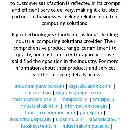
to customer satisfaction is reflected in its prompt
and efficient service delivery, making it a trusted
partner for businesses seeking reliable industrial
computing solutions.
Elpro Technologies stands out as India’s leading
industrial computing solutions provider. Their
comprehensive product range, commitment to
quality, and customer-centric approach have
solidified their position in the industry. For more
information about their products and services
read the following details below
industrialpanelpc
.co
.in
|
digitalstandee
.com
|
elprotech
.in
|
digitalsignages
.co
.in
|
touchscreenkiosk
.in
|
minipc
.co
.in
|
smallpc
.in
|
industrialtablet
.in
|
informationkiosk
.in
|
touchscreenmonitor
.in
|
panelpc
.in
|
industrialdisplay
.in
|
kioskindia
.in
|
kioskdisplay
.in
|
kiosksystems
.in
|
industrialcomputer
.in
|