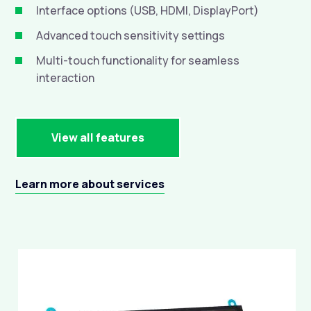
Interface options (USB, HDMI, DisplayPort)

Advanced touch sensitivity settings

Multi-touch functionality for seamless

interaction
View all features
Learn more about services