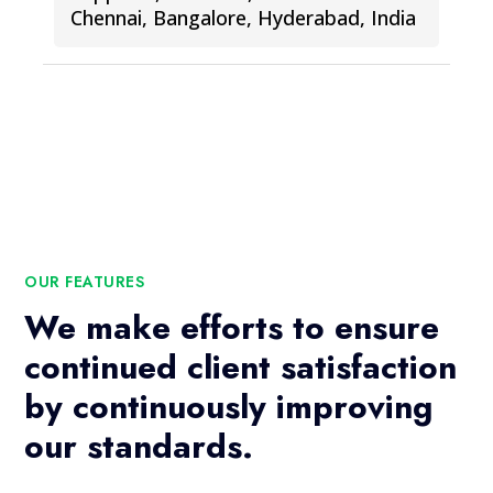
Chennai, Bangalore, Hyderabad, India
OUR FEATURES
We make efforts to ensure
continued client satisfaction
by continuously improving
our standards.