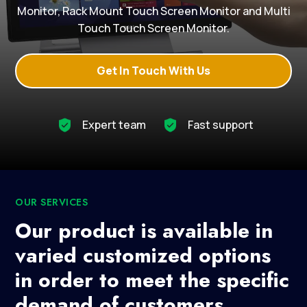
Monitor, Rack Mount Touch Screen Monitor and Multi
Touch Touch Screen Monitor.
Get In Touch With Us
Expert team
Fast support
OUR SERVICES
Our product is available in
varied customized options
in order to meet the specific
demand of customers.