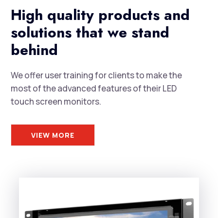
High quality products and
solutions that we stand
behind
We offer user training for clients to make the
most of the advanced features of their LED
touch screen monitors.
VIEW MORE