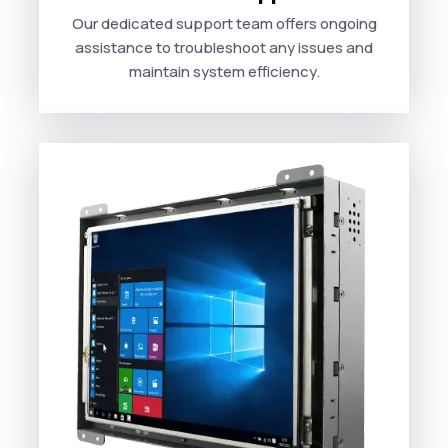
Our dedicated support team offers ongoing
assistance to troubleshoot any issues and
maintain system efficiency.