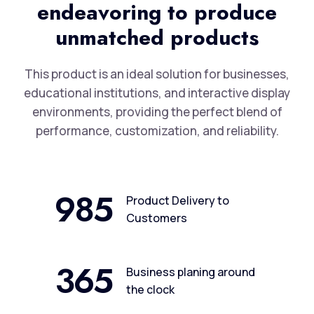
endeavoring to produce
unmatched products
This product is an ideal solution for businesses,
educational institutions, and interactive display
environments, providing the perfect blend of
performance, customization, and reliability.
985
Product Delivery to
Customers
365
Business planing around
the clock