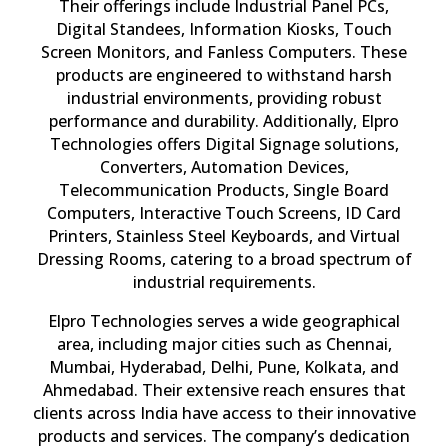
Their offerings include Industrial Panel PCs,
Digital Standees, Information Kiosks, Touch
Screen Monitors, and Fanless Computers. These
products are engineered to withstand harsh
industrial environments, providing robust
performance and durability. Additionally, Elpro
Technologies offers Digital Signage solutions,
Converters, Automation Devices,
Telecommunication Products, Single Board
Computers, Interactive Touch Screens, ID Card
Printers, Stainless Steel Keyboards, and Virtual
Dressing Rooms, catering to a broad spectrum of
industrial requirements.
Elpro Technologies serves a wide geographical
area, including major cities such as Chennai,
Mumbai, Hyderabad, Delhi, Pune, Kolkata, and
Ahmedabad. Their extensive reach ensures that
clients across India have access to their innovative
products and services. The company’s dedication