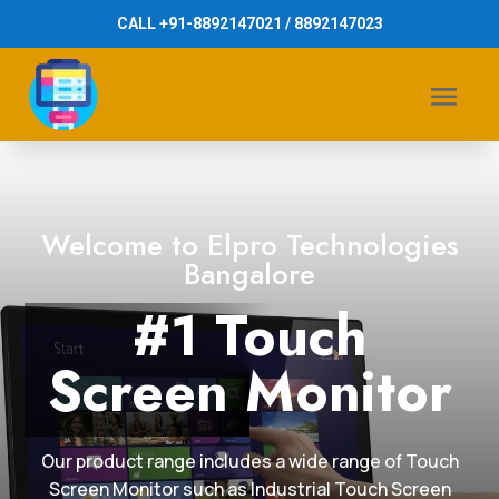
CALL +91-8892147021 / 8892147023
Welcome to Elpro Technologies
Bangalore
#1 Touch
Screen Monitor
Our product range includes a wide range of Touch
Screen Monitor such as Industrial Touch Screen