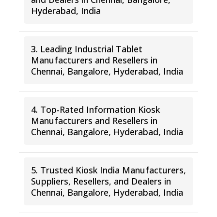
Hyderabad, India
3. Leading Industrial Tablet
Manufacturers and Resellers in
Chennai, Bangalore, Hyderabad, India
4. Top-Rated Information Kiosk
Manufacturers and Resellers in
Chennai, Bangalore, Hyderabad, India
5. Trusted Kiosk India Manufacturers,
Suppliers, Resellers, and Dealers in
Chennai, Bangalore, Hyderabad, India