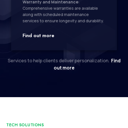
Warranty and Maintenance
:
Comprehensive warranties are available
along with scheduled maintenance
services to ensure longevity and durability.
Find out more
Services to help clients deliver personalization.
Find
out more
TECH SOLUTIONS