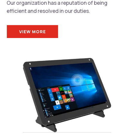
Our organization has a reputation of being
efficient and resolved in our duties.
VIEW MORE