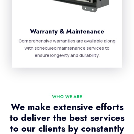
Warranty & Maintenance
Comprehensive warranties are available along
with scheduled maintenance services to
ensure longevity and durability.
WHO WE ARE
We make extensive efforts
to deliver the best services
to our clients by constantly