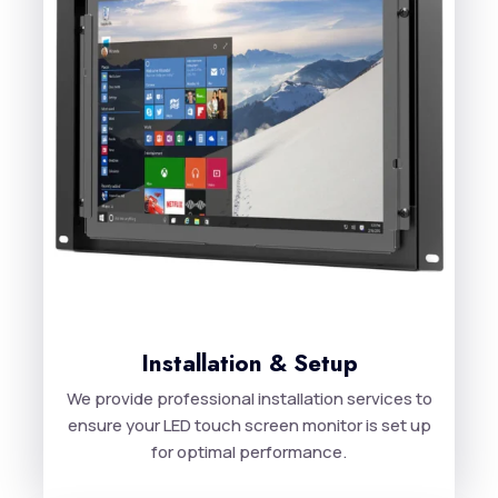
Installation & Setup
We provide professional installation services to
ensure your LED touch screen monitor is set up
for optimal performance.