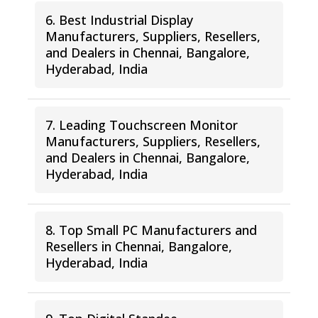
6. Best Industrial Display
Manufacturers, Suppliers, Resellers,
and Dealers in Chennai, Bangalore,
Hyderabad, India
7. Leading Touchscreen Monitor
Manufacturers, Suppliers, Resellers,
and Dealers in Chennai, Bangalore,
Hyderabad, India
8. Top Small PC Manufacturers and
Resellers in Chennai, Bangalore,
Hyderabad, India