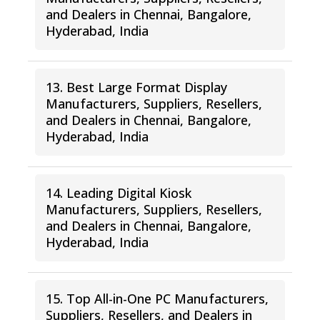
and Dealers in Chennai, Bangalore,
Hyderabad, India
13. Best Large Format Display
Manufacturers, Suppliers, Resellers,
and Dealers in Chennai, Bangalore,
Hyderabad, India
14. Leading Digital Kiosk
Manufacturers, Suppliers, Resellers,
and Dealers in Chennai, Bangalore,
Hyderabad, India
15. Top All-in-One PC Manufacturers,
Suppliers, Resellers, and Dealers in