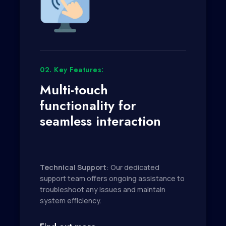
02. Key Features:
Multi-touch
functionality for
seamless interaction
Technical Support
: Our dedicated
support team offers ongoing assistance to
troubleshoot any issues and maintain
system efficiency.