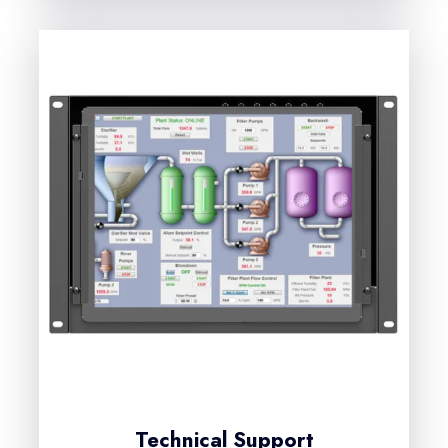
Technical Support