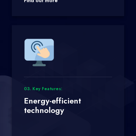
Find out more
03. Key Features:
Energy-efficient
technology