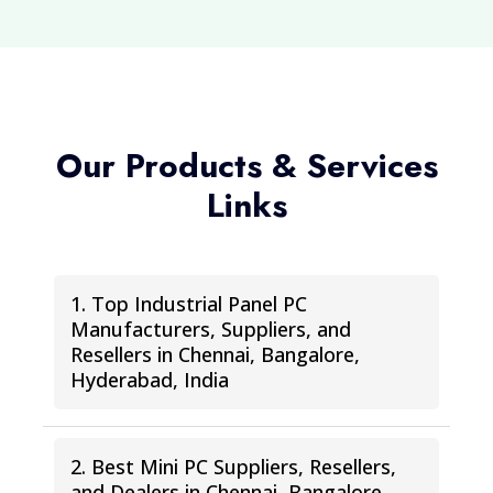
Our Products & Services
Links
1. Top Industrial Panel PC
Manufacturers, Suppliers, and
Resellers in Chennai, Bangalore,
Hyderabad, India
2. Best Mini PC Suppliers, Resellers,
and Dealers in Chennai, Bangalore,