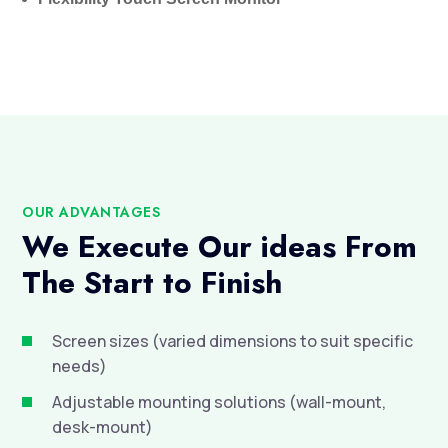
OUR ADVANTAGES
We Execute Our ideas From
The Start to Finish
Screen sizes (varied dimensions to suit specific

needs)
Adjustable mounting solutions (wall-mount,

desk-mount)