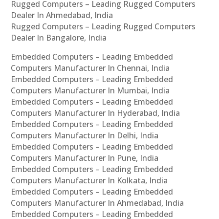
Rugged Computers – Leading Rugged Computers
Dealer In Ahmedabad, India
Rugged Computers – Leading Rugged Computers
Dealer In Bangalore, India
Embedded Computers – Leading Embedded
Computers Manufacturer In Chennai, India
Embedded Computers – Leading Embedded
Computers Manufacturer In Mumbai, India
Embedded Computers – Leading Embedded
Computers Manufacturer In Hyderabad, India
Embedded Computers – Leading Embedded
Computers Manufacturer In Delhi, India
Embedded Computers – Leading Embedded
Computers Manufacturer In Pune, India
Embedded Computers – Leading Embedded
Computers Manufacturer In Kolkata, India
Embedded Computers – Leading Embedded
Computers Manufacturer In Ahmedabad, India
Embedded Computers – Leading Embedded