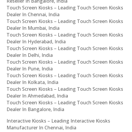
Reseller In Bangalore, India
Touch Screen Kiosks – Leading Touch Screen Kiosks
Dealer In Chennai, India
Touch Screen Kiosks – Leading Touch Screen Kiosks
Dealer In Mumbai, India
Touch Screen Kiosks – Leading Touch Screen Kiosks
Dealer In Hyderabad, India
Touch Screen Kiosks – Leading Touch Screen Kiosks
Dealer In Delhi, India
Touch Screen Kiosks – Leading Touch Screen Kiosks
Dealer In Pune, India
Touch Screen Kiosks – Leading Touch Screen Kiosks
Dealer In Kolkata, India
Touch Screen Kiosks – Leading Touch Screen Kiosks
Dealer In Ahmedabad, India
Touch Screen Kiosks – Leading Touch Screen Kiosks
Dealer In Bangalore, India
Interactive Kiosks – Leading Interactive Kiosks
Manufacturer In Chennai, India