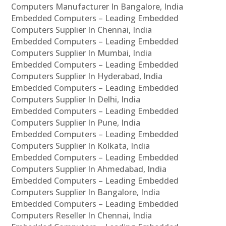
Computers Manufacturer In Bangalore, India
Embedded Computers – Leading Embedded
Computers Supplier In Chennai, India
Embedded Computers – Leading Embedded
Computers Supplier In Mumbai, India
Embedded Computers – Leading Embedded
Computers Supplier In Hyderabad, India
Embedded Computers – Leading Embedded
Computers Supplier In Delhi, India
Embedded Computers – Leading Embedded
Computers Supplier In Pune, India
Embedded Computers – Leading Embedded
Computers Supplier In Kolkata, India
Embedded Computers – Leading Embedded
Computers Supplier In Ahmedabad, India
Embedded Computers – Leading Embedded
Computers Supplier In Bangalore, India
Embedded Computers – Leading Embedded
Computers Reseller In Chennai, India