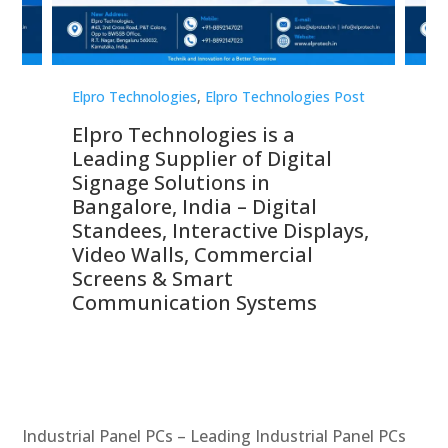
st
Elpro Technologies
,
Elpro Technologies Post
Elp
Elpro Technologies is a
To
Leading Supplier of Digital
Co
Signage Solutions in
Di
ns,
Bangalore, India – Digital
In
 &
Standees, Interactive Displays,
Sm
Video Walls, Commercial
En
Screens & Smart
Le
Communication Systems
Industrial Panel PCs – Leading Industrial Panel PCs