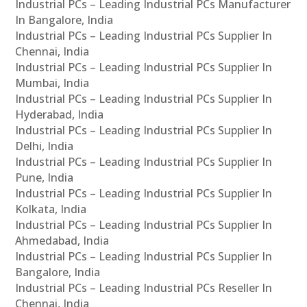
Industrial PCs – Leading Industrial PCs Manufacturer
In Bangalore, India
Industrial PCs – Leading Industrial PCs Supplier In
Chennai, India
Industrial PCs – Leading Industrial PCs Supplier In
Mumbai, India
Industrial PCs – Leading Industrial PCs Supplier In
Hyderabad, India
Industrial PCs – Leading Industrial PCs Supplier In
Delhi, India
Industrial PCs – Leading Industrial PCs Supplier In
Pune, India
Industrial PCs – Leading Industrial PCs Supplier In
Kolkata, India
Industrial PCs – Leading Industrial PCs Supplier In
Ahmedabad, India
Industrial PCs – Leading Industrial PCs Supplier In
Bangalore, India
Industrial PCs – Leading Industrial PCs Reseller In
Chennai, India