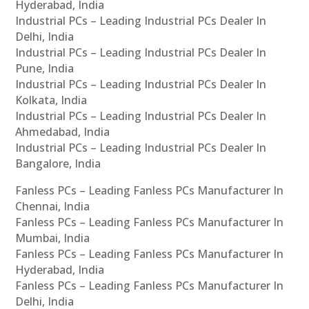
Hyderabad, India
Industrial PCs – Leading Industrial PCs Dealer In
Delhi, India
Industrial PCs – Leading Industrial PCs Dealer In
Pune, India
Industrial PCs – Leading Industrial PCs Dealer In
Kolkata, India
Industrial PCs – Leading Industrial PCs Dealer In
Ahmedabad, India
Industrial PCs – Leading Industrial PCs Dealer In
Bangalore, India
Fanless PCs – Leading Fanless PCs Manufacturer In
Chennai, India
Fanless PCs – Leading Fanless PCs Manufacturer In
Mumbai, India
Fanless PCs – Leading Fanless PCs Manufacturer In
Hyderabad, India
Fanless PCs – Leading Fanless PCs Manufacturer In
Delhi, India