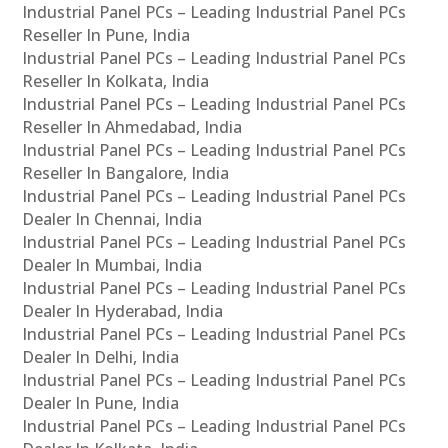
Industrial Panel PCs – Leading Industrial Panel PCs
Reseller In Pune, India
Industrial Panel PCs – Leading Industrial Panel PCs
Reseller In Kolkata, India
Industrial Panel PCs – Leading Industrial Panel PCs
Reseller In Ahmedabad, India
Industrial Panel PCs – Leading Industrial Panel PCs
Reseller In Bangalore, India
Industrial Panel PCs – Leading Industrial Panel PCs
Dealer In Chennai, India
Industrial Panel PCs – Leading Industrial Panel PCs
Dealer In Mumbai, India
Industrial Panel PCs – Leading Industrial Panel PCs
Dealer In Hyderabad, India
Industrial Panel PCs – Leading Industrial Panel PCs
Dealer In Delhi, India
Industrial Panel PCs – Leading Industrial Panel PCs
Dealer In Pune, India
Industrial Panel PCs – Leading Industrial Panel PCs