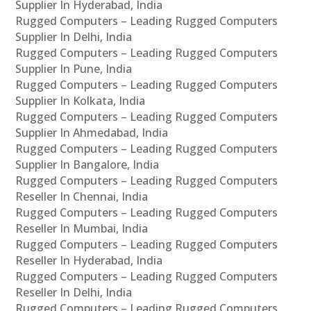
Supplier In Hyderabad, India
Rugged Computers – Leading Rugged Computers
Supplier In Delhi, India
Rugged Computers – Leading Rugged Computers
Supplier In Pune, India
Rugged Computers – Leading Rugged Computers
Supplier In Kolkata, India
Rugged Computers – Leading Rugged Computers
Supplier In Ahmedabad, India
Rugged Computers – Leading Rugged Computers
Supplier In Bangalore, India
Rugged Computers – Leading Rugged Computers
Reseller In Chennai, India
Rugged Computers – Leading Rugged Computers
Reseller In Mumbai, India
Rugged Computers – Leading Rugged Computers
Reseller In Hyderabad, India
Rugged Computers – Leading Rugged Computers
Reseller In Delhi, India
Rugged Computers – Leading Rugged Computers