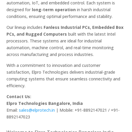
automation, IoT, and embedded control. Each system is
designed for
long-term operation
in harsh industrial
conditions, ensuring optimal performance and stability.
Our lineup includes
Fanless Industrial PCs, Embedded Box
PCs, and Rugged Computers
built with the latest Intel
processors. These systems are ideal for industrial
automation, machine control, and real-time monitoring
across manufacturing and process industries.
With a commitment to innovation and customer
satisfaction, Elpro Technologies delivers industrial-grade
computing systems that ensure seamless connectivity and
efficiency.
Contact Us:
Elpro Technologies Bangalore, India
Email:
sales@elprotech.in
| Mobile: +91-8892147021 / +91-
8892147023