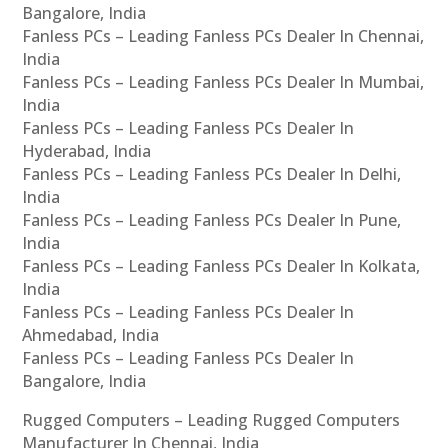
Bangalore, India
Fanless PCs – Leading Fanless PCs Dealer In Chennai,
India
Fanless PCs – Leading Fanless PCs Dealer In Mumbai,
India
Fanless PCs – Leading Fanless PCs Dealer In
Hyderabad, India
Fanless PCs – Leading Fanless PCs Dealer In Delhi,
India
Fanless PCs – Leading Fanless PCs Dealer In Pune,
India
Fanless PCs – Leading Fanless PCs Dealer In Kolkata,
India
Fanless PCs – Leading Fanless PCs Dealer In
Ahmedabad, India
Fanless PCs – Leading Fanless PCs Dealer In
Bangalore, India
Rugged Computers – Leading Rugged Computers
Manufacturer In Chennai, India