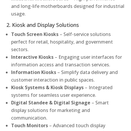
and long-life motherboards designed for industrial
usage.
2. Kiosk and Display Solutions
Touch Screen Kiosks
– Self-service solutions
perfect for retail, hospitality, and government
sectors.
Interactive Kiosks
– Engaging user interfaces for
information access and transaction services.
Information Kiosks
– Simplify data delivery and
customer interaction in public spaces.
Kiosk Systems & Kiosk Displays
– Integrated
systems for seamless user experience.
Digital Standee & Digital Signage
– Smart
display solutions for marketing and
communication.
Touch Monitors
– Advanced touch display