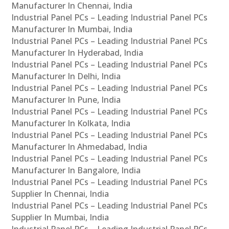
Manufacturer In Chennai, India
Industrial Panel PCs – Leading Industrial Panel PCs
Manufacturer In Mumbai, India
Industrial Panel PCs – Leading Industrial Panel PCs
Manufacturer In Hyderabad, India
Industrial Panel PCs – Leading Industrial Panel PCs
Manufacturer In Delhi, India
Industrial Panel PCs – Leading Industrial Panel PCs
Manufacturer In Pune, India
Industrial Panel PCs – Leading Industrial Panel PCs
Manufacturer In Kolkata, India
Industrial Panel PCs – Leading Industrial Panel PCs
Manufacturer In Ahmedabad, India
Industrial Panel PCs – Leading Industrial Panel PCs
Manufacturer In Bangalore, India
Industrial Panel PCs – Leading Industrial Panel PCs
Supplier In Chennai, India
Industrial Panel PCs – Leading Industrial Panel PCs
Supplier In Mumbai, India
Industrial Panel PCs – Leading Industrial Panel PCs