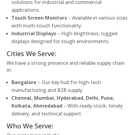
solutions for industrial and commercial
applications.
Touch Screen Monitors
– Available in various sizes
with multi-touch functionality.
Industrial Displays
– High-brightness, rugged
displays designed for tough environments.
Cities We Serve:
We have a strong presence and reliable supply chain
in:
Bangalore
– Our key hub for high-tech
manufacturing and B2B supply.
Chennai, Mumbai, Hyderabad, Delhi, Pune,
Kolkata, Ahmedabad
– With ready stock, timely
delivery, and technical support.
Who We Serve: