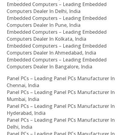
Embedded Computers – Leading Embedded
Computers Dealer In Delhi, India
Embedded Computers – Leading Embedded
Computers Dealer In Pune, India
Embedded Computers – Leading Embedded
Computers Dealer In Kolkata, India
Embedded Computers – Leading Embedded
Computers Dealer In Ahmedabad, India
Embedded Computers – Leading Embedded
Computers Dealer In Bangalore, India
Panel PCs – Leading Panel PCs Manufacturer In
Chennai, India
Panel PCs – Leading Panel PCs Manufacturer In
Mumbai, India
Panel PCs – Leading Panel PCs Manufacturer In
Hyderabad, India
Panel PCs – Leading Panel PCs Manufacturer In
Delhi, India
Panel PCs – Leading Panel PCs Manufacturer In