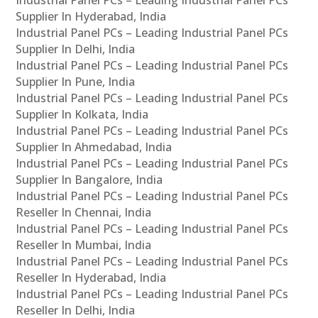
Supplier In Hyderabad, India
Industrial Panel PCs – Leading Industrial Panel PCs
Supplier In Delhi, India
Industrial Panel PCs – Leading Industrial Panel PCs
Supplier In Pune, India
Industrial Panel PCs – Leading Industrial Panel PCs
Supplier In Kolkata, India
Industrial Panel PCs – Leading Industrial Panel PCs
Supplier In Ahmedabad, India
Industrial Panel PCs – Leading Industrial Panel PCs
Supplier In Bangalore, India
Industrial Panel PCs – Leading Industrial Panel PCs
Reseller In Chennai, India
Industrial Panel PCs – Leading Industrial Panel PCs
Reseller In Mumbai, India
Industrial Panel PCs – Leading Industrial Panel PCs
Reseller In Hyderabad, India
Industrial Panel PCs – Leading Industrial Panel PCs
Reseller In Delhi, India