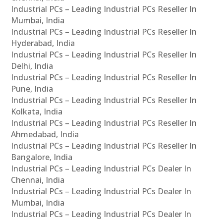
Industrial PCs – Leading Industrial PCs Reseller In
Mumbai, India
Industrial PCs – Leading Industrial PCs Reseller In
Hyderabad, India
Industrial PCs – Leading Industrial PCs Reseller In
Delhi, India
Industrial PCs – Leading Industrial PCs Reseller In
Pune, India
Industrial PCs – Leading Industrial PCs Reseller In
Kolkata, India
Industrial PCs – Leading Industrial PCs Reseller In
Ahmedabad, India
Industrial PCs – Leading Industrial PCs Reseller In
Bangalore, India
Industrial PCs – Leading Industrial PCs Dealer In
Chennai, India
Industrial PCs – Leading Industrial PCs Dealer In
Mumbai, India
Industrial PCs – Leading Industrial PCs Dealer In