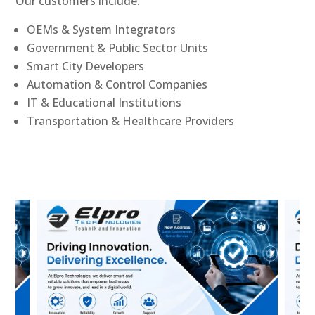
Our customers include:
OEMs & System Integrators
Government & Public Sector Units
Smart City Developers
Automation & Control Companies
IT & Educational Institutions
Transportation & Healthcare Providers