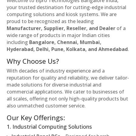
Welcome to Elpro Technologies Bangalore India,
your trusted destination for cutting-edge industrial
computing solutions and kiosk systems. We are
proud to be recognized as the leading
Manufacturer, Supplier, Reseller, and Dealer
of a
wide range of products in major Indian cities
including
Bangalore, Chennai, Mumbai,
Hyderabad, Delhi, Pune, Kolkata, and Ahmedabad
.
Why Choose Us?
With decades of industry experience and a
reputation for quality and reliability, we deliver tailor-
made solutions for diverse industrial and
commercial applications. We cater to businesses of
all scales, offering not only high-quality products but
also unmatched customer service.
Our Key Offerings:
1. Industrial Computing Solutions