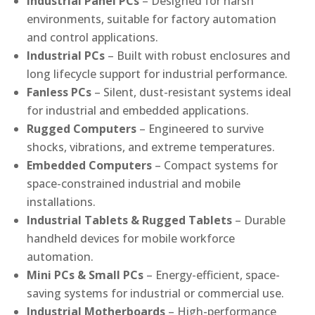
Industrial Panel PCs
– Designed for harsh
environments, suitable for factory automation
and control applications.
Industrial PCs
– Built with robust enclosures and
long lifecycle support for industrial performance.
Fanless PCs
– Silent, dust-resistant systems ideal
for industrial and embedded applications.
Rugged Computers
– Engineered to survive
shocks, vibrations, and extreme temperatures.
Embedded Computers
– Compact systems for
space-constrained industrial and mobile
installations.
Industrial Tablets & Rugged Tablets
– Durable
handheld devices for mobile workforce
automation.
Mini PCs & Small PCs
– Energy-efficient, space-
saving systems for industrial or commercial use.
Industrial Motherboards
– High-performance