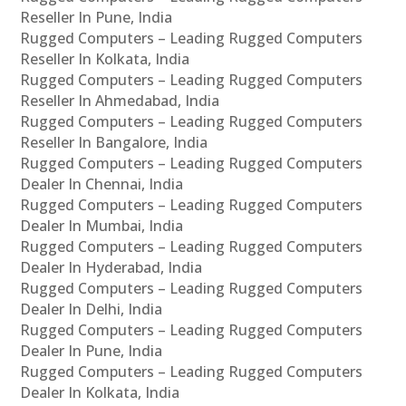
Reseller In Pune, India
Rugged Computers – Leading Rugged Computers
Reseller In Kolkata, India
Rugged Computers – Leading Rugged Computers
Reseller In Ahmedabad, India
Rugged Computers – Leading Rugged Computers
Reseller In Bangalore, India
Rugged Computers – Leading Rugged Computers
Dealer In Chennai, India
Rugged Computers – Leading Rugged Computers
Dealer In Mumbai, India
Rugged Computers – Leading Rugged Computers
Dealer In Hyderabad, India
Rugged Computers – Leading Rugged Computers
Dealer In Delhi, India
Rugged Computers – Leading Rugged Computers
Dealer In Pune, India
Rugged Computers – Leading Rugged Computers
Dealer In Kolkata, India