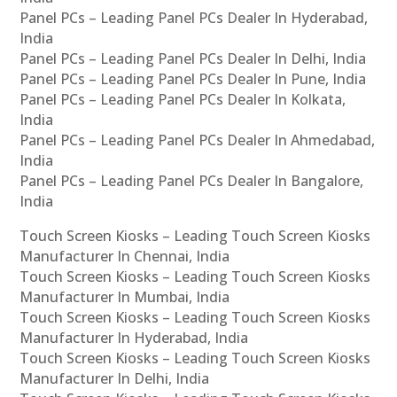
Panel PCs – Leading Panel PCs Dealer In Hyderabad,
India
Panel PCs – Leading Panel PCs Dealer In Delhi, India
Panel PCs – Leading Panel PCs Dealer In Pune, India
Panel PCs – Leading Panel PCs Dealer In Kolkata,
India
Panel PCs – Leading Panel PCs Dealer In Ahmedabad,
India
Panel PCs – Leading Panel PCs Dealer In Bangalore,
India
Touch Screen Kiosks – Leading Touch Screen Kiosks
Manufacturer In Chennai, India
Touch Screen Kiosks – Leading Touch Screen Kiosks
Manufacturer In Mumbai, India
Touch Screen Kiosks – Leading Touch Screen Kiosks
Manufacturer In Hyderabad, India
Touch Screen Kiosks – Leading Touch Screen Kiosks
Manufacturer In Delhi, India