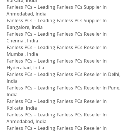
Kolkata, India
Fanless PCs – Leading Fanless PCs Supplier In
Ahmedabad, India
Fanless PCs – Leading Fanless PCs Supplier In
Bangalore, India
Fanless PCs – Leading Fanless PCs Reseller In
Chennai, India
Fanless PCs – Leading Fanless PCs Reseller In
Mumbai, India
Fanless PCs – Leading Fanless PCs Reseller In
Hyderabad, India
Fanless PCs – Leading Fanless PCs Reseller In Delhi,
India
Fanless PCs – Leading Fanless PCs Reseller In Pune,
India
Fanless PCs – Leading Fanless PCs Reseller In
Kolkata, India
Fanless PCs – Leading Fanless PCs Reseller In
Ahmedabad, India
Fanless PCs – Leading Fanless PCs Reseller In