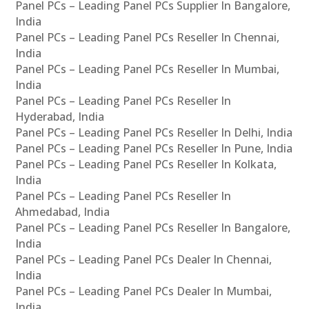
Panel PCs – Leading Panel PCs Supplier In Bangalore,
India
Panel PCs – Leading Panel PCs Reseller In Chennai,
India
Panel PCs – Leading Panel PCs Reseller In Mumbai,
India
Panel PCs – Leading Panel PCs Reseller In
Hyderabad, India
Panel PCs – Leading Panel PCs Reseller In Delhi, India
Panel PCs – Leading Panel PCs Reseller In Pune, India
Panel PCs – Leading Panel PCs Reseller In Kolkata,
India
Panel PCs – Leading Panel PCs Reseller In
Ahmedabad, India
Panel PCs – Leading Panel PCs Reseller In Bangalore,
India
Panel PCs – Leading Panel PCs Dealer In Chennai,
India
Panel PCs – Leading Panel PCs Dealer In Mumbai,
India