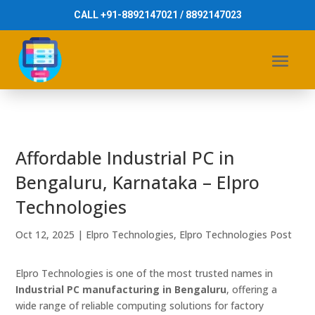
CALL +91-8892147021 / 8892147023
Affordable Industrial PC in
Bengaluru, Karnataka – Elpro
Technologies
Oct 12, 2025
|
Elpro Technologies
,
Elpro Technologies Post
Elpro Technologies is one of the most trusted names in
Industrial PC manufacturing in Bengaluru
, offering a
wide range of reliable computing solutions for factory