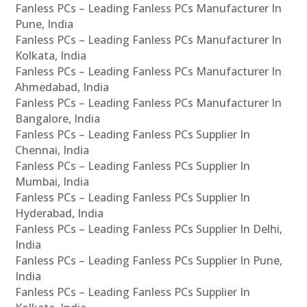
Fanless PCs – Leading Fanless PCs Manufacturer In
Pune, India
Fanless PCs – Leading Fanless PCs Manufacturer In
Kolkata, India
Fanless PCs – Leading Fanless PCs Manufacturer In
Ahmedabad, India
Fanless PCs – Leading Fanless PCs Manufacturer In
Bangalore, India
Fanless PCs – Leading Fanless PCs Supplier In
Chennai, India
Fanless PCs – Leading Fanless PCs Supplier In
Mumbai, India
Fanless PCs – Leading Fanless PCs Supplier In
Hyderabad, India
Fanless PCs – Leading Fanless PCs Supplier In Delhi,
India
Fanless PCs – Leading Fanless PCs Supplier In Pune,
India
Fanless PCs – Leading Fanless PCs Supplier In