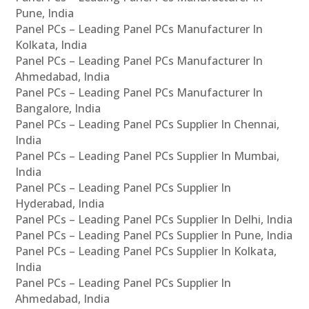
Pune, India
Panel PCs – Leading Panel PCs Manufacturer In
Kolkata, India
Panel PCs – Leading Panel PCs Manufacturer In
Ahmedabad, India
Panel PCs – Leading Panel PCs Manufacturer In
Bangalore, India
Panel PCs – Leading Panel PCs Supplier In Chennai,
India
Panel PCs – Leading Panel PCs Supplier In Mumbai,
India
Panel PCs – Leading Panel PCs Supplier In
Hyderabad, India
Panel PCs – Leading Panel PCs Supplier In Delhi, India
Panel PCs – Leading Panel PCs Supplier In Pune, India
Panel PCs – Leading Panel PCs Supplier In Kolkata,
India
Panel PCs – Leading Panel PCs Supplier In
Ahmedabad, India