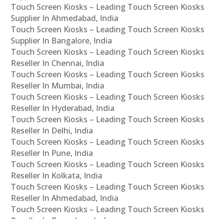
Touch Screen Kiosks – Leading Touch Screen Kiosks
Supplier In Ahmedabad, India
Touch Screen Kiosks – Leading Touch Screen Kiosks
Supplier In Bangalore, India
Touch Screen Kiosks – Leading Touch Screen Kiosks
Reseller In Chennai, India
Touch Screen Kiosks – Leading Touch Screen Kiosks
Reseller In Mumbai, India
Touch Screen Kiosks – Leading Touch Screen Kiosks
Reseller In Hyderabad, India
Touch Screen Kiosks – Leading Touch Screen Kiosks
Reseller In Delhi, India
Touch Screen Kiosks – Leading Touch Screen Kiosks
Reseller In Pune, India
Touch Screen Kiosks – Leading Touch Screen Kiosks
Reseller In Kolkata, India
Touch Screen Kiosks – Leading Touch Screen Kiosks
Reseller In Ahmedabad, India
Touch Screen Kiosks – Leading Touch Screen Kiosks