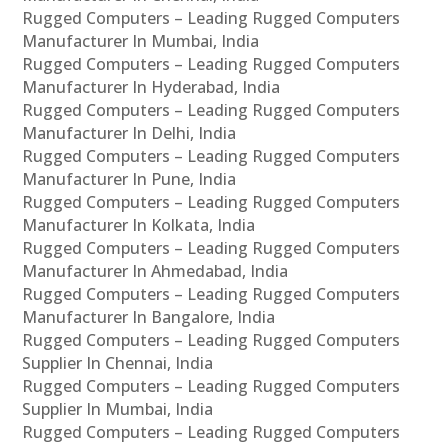
Rugged Computers – Leading Rugged Computers
Manufacturer In Mumbai, India
Rugged Computers – Leading Rugged Computers
Manufacturer In Hyderabad, India
Rugged Computers – Leading Rugged Computers
Manufacturer In Delhi, India
Rugged Computers – Leading Rugged Computers
Manufacturer In Pune, India
Rugged Computers – Leading Rugged Computers
Manufacturer In Kolkata, India
Rugged Computers – Leading Rugged Computers
Manufacturer In Ahmedabad, India
Rugged Computers – Leading Rugged Computers
Manufacturer In Bangalore, India
Rugged Computers – Leading Rugged Computers
Supplier In Chennai, India
Rugged Computers – Leading Rugged Computers
Supplier In Mumbai, India
Rugged Computers – Leading Rugged Computers