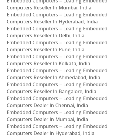
Embedded Computers – Leading Embedded
Computers Reseller In Mumbai, India
Embedded Computers – Leading Embedded
Computers Reseller In Hyderabad, India
Embedded Computers – Leading Embedded
Computers Reseller In Delhi, India
Embedded Computers – Leading Embedded
Computers Reseller In Pune, India
Embedded Computers – Leading Embedded
Computers Reseller In Kolkata, India
Embedded Computers – Leading Embedded
Computers Reseller In Ahmedabad, India
Embedded Computers – Leading Embedded
Computers Reseller In Bangalore, India
Embedded Computers – Leading Embedded
Computers Dealer In Chennai, India
Embedded Computers – Leading Embedded
Computers Dealer In Mumbai, India
Embedded Computers – Leading Embedded
Computers Dealer In Hyderabad, India