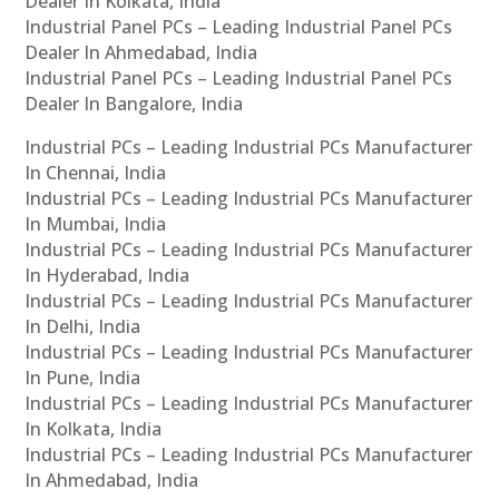
Dealer In Kolkata, India
Industrial Panel PCs – Leading Industrial Panel PCs
Dealer In Ahmedabad, India
Industrial Panel PCs – Leading Industrial Panel PCs
Dealer In Bangalore, India
Industrial PCs – Leading Industrial PCs Manufacturer
In Chennai, India
Industrial PCs – Leading Industrial PCs Manufacturer
In Mumbai, India
Industrial PCs – Leading Industrial PCs Manufacturer
In Hyderabad, India
Industrial PCs – Leading Industrial PCs Manufacturer
In Delhi, India
Industrial PCs – Leading Industrial PCs Manufacturer
In Pune, India
Industrial PCs – Leading Industrial PCs Manufacturer
In Kolkata, India
Industrial PCs – Leading Industrial PCs Manufacturer
In Ahmedabad, India