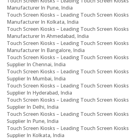
Touch Screen Kiosks – Leading Touch Screen Kiosks
Manufacturer In Pune, India
Touch Screen Kiosks – Leading Touch Screen Kiosks
Manufacturer In Kolkata, India
Touch Screen Kiosks – Leading Touch Screen Kiosks
Manufacturer In Ahmedabad, India
Touch Screen Kiosks – Leading Touch Screen Kiosks
Manufacturer In Bangalore, India
Touch Screen Kiosks – Leading Touch Screen Kiosks
Supplier In Chennai, India
Touch Screen Kiosks – Leading Touch Screen Kiosks
Supplier In Mumbai, India
Touch Screen Kiosks – Leading Touch Screen Kiosks
Supplier In Hyderabad, India
Touch Screen Kiosks – Leading Touch Screen Kiosks
Supplier In Delhi, India
Touch Screen Kiosks – Leading Touch Screen Kiosks
Supplier In Pune, India
Touch Screen Kiosks – Leading Touch Screen Kiosks
Supplier In Kolkata, India