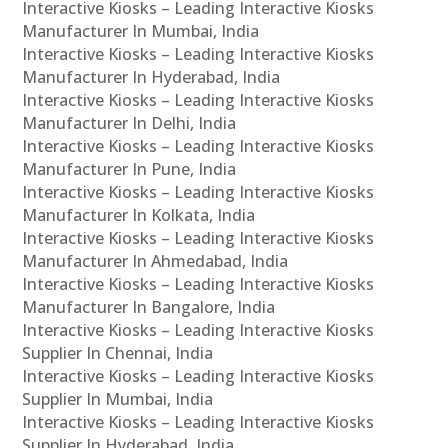
Interactive Kiosks – Leading Interactive Kiosks
Manufacturer In Mumbai, India
Interactive Kiosks – Leading Interactive Kiosks
Manufacturer In Hyderabad, India
Interactive Kiosks – Leading Interactive Kiosks
Manufacturer In Delhi, India
Interactive Kiosks – Leading Interactive Kiosks
Manufacturer In Pune, India
Interactive Kiosks – Leading Interactive Kiosks
Manufacturer In Kolkata, India
Interactive Kiosks – Leading Interactive Kiosks
Manufacturer In Ahmedabad, India
Interactive Kiosks – Leading Interactive Kiosks
Manufacturer In Bangalore, India
Interactive Kiosks – Leading Interactive Kiosks
Supplier In Chennai, India
Interactive Kiosks – Leading Interactive Kiosks
Supplier In Mumbai, India
Interactive Kiosks – Leading Interactive Kiosks
Supplier In Hyderabad, India