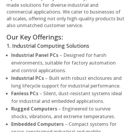
made solutions for diverse industrial and
commercial applications. We cater to businesses of
all scales, offering not only high-quality products but
also unmatched customer service.
Our Key Offerings:
1. Industrial Computing Solutions
Industrial Panel PCs
– Designed for harsh
environments, suitable for factory automation
and control applications.
Industrial PCs
– Built with robust enclosures and
long lifecycle support for industrial performance.
Fanless PCs
– Silent, dust-resistant systems ideal
for industrial and embedded applications.
Rugged Computers
– Engineered to survive
shocks, vibrations, and extreme temperatures.
Embedded Computers
– Compact systems for
space-constrained industrial and mobile