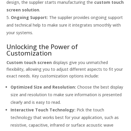
design, the supplier starts manufacturing the
custom touch
screen solution
.
Ongoing Support:
The supplier provides ongoing support
and technical help to make sure it integrates smoothly with
your systems.
Unlocking the Power of
Customization
Custom touch screen
displays give you unmatched
flexibility, allowing you to adjust different aspects to fit your
exact needs. Key customization options include:
Optimized Size and Resolution:
Choose the best display
size and resolution to make sure information is presented
clearly and is easy to read.
Interactive Touch Technology:
Pick the touch
technology that works best for your application, such as
resistive, capacitive, infrared or surface acoustic wave