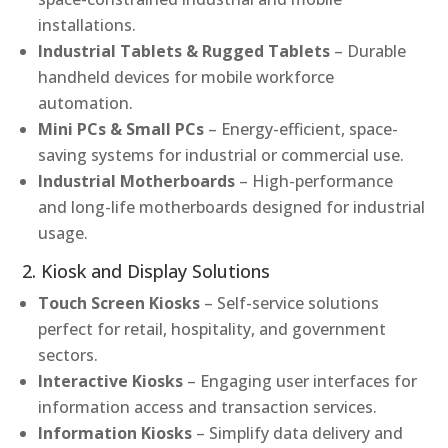
installations.
Industrial Tablets & Rugged Tablets
– Durable
handheld devices for mobile workforce
automation.
Mini PCs & Small PCs
– Energy-efficient, space-
saving systems for industrial or commercial use.
Industrial Motherboards
– High-performance
and long-life motherboards designed for industrial
usage.
2. Kiosk and Display Solutions
Touch Screen Kiosks
– Self-service solutions
perfect for retail, hospitality, and government
sectors.
Interactive Kiosks
– Engaging user interfaces for
information access and transaction services.
Information Kiosks
– Simplify data delivery and