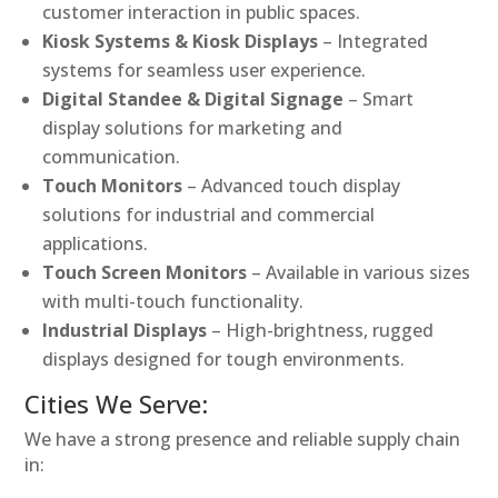
customer interaction in public spaces.
Kiosk Systems & Kiosk Displays
– Integrated
systems for seamless user experience.
Digital Standee & Digital Signage
– Smart
display solutions for marketing and
communication.
Touch Monitors
– Advanced touch display
solutions for industrial and commercial
applications.
Touch Screen Monitors
– Available in various sizes
with multi-touch functionality.
Industrial Displays
– High-brightness, rugged
displays designed for tough environments.
Cities We Serve:
We have a strong presence and reliable supply chain
in: