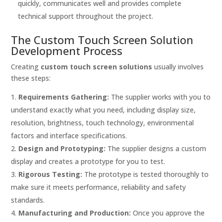
quickly, communicates well and provides complete
technical support throughout the project.
The Custom Touch Screen Solution
Development Process
Creating
custom touch screen solutions
usually involves
these steps:
Requirements Gathering:
The supplier works with you to
understand exactly what you need, including display size,
resolution, brightness, touch technology, environmental
factors and interface specifications.
Design and Prototyping:
The supplier designs a custom
display and creates a prototype for you to test.
Rigorous Testing:
The prototype is tested thoroughly to
make sure it meets performance, reliability and safety
standards.
Manufacturing and Production:
Once you approve the