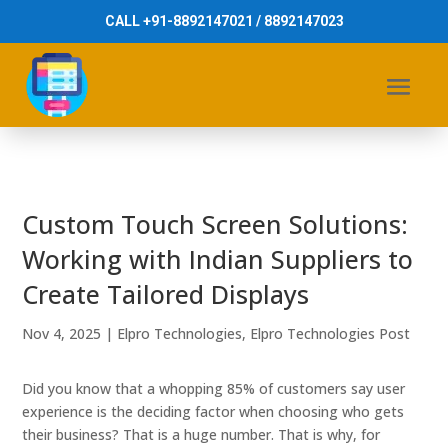
CALL +91-8892147021 / 8892147023
Custom Touch Screen Solutions:
Working with Indian Suppliers to
Create Tailored Displays
Nov 4, 2025
|
Elpro Technologies
,
Elpro Technologies Post
Did you know that a whopping 85% of customers say user
experience is the deciding factor when choosing who gets
their business? That is a huge number. That is why, for