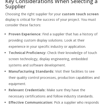
Key Considerations When Selecting a
Supplier
Choosing the right supplier for your
custom touch screen
display is critical for the success of your project. You must
consider these factors:
Proven Experience:
Find a supplier that has a history of
providing custom display solutions. Look at their
experience in your specific industry or application.
Technical Proficiency:
Check their knowledge of touch
screen technology, display engineering, embedded
systems and software development.
Manufacturing Standards:
Visit their facilities to see
their quality control processes, production capabilities and
equipment.
Relevant Credentials:
Make sure they have the
necessary certifications and follow industry standards.
Effective Communication:
Pick a supplier who responds