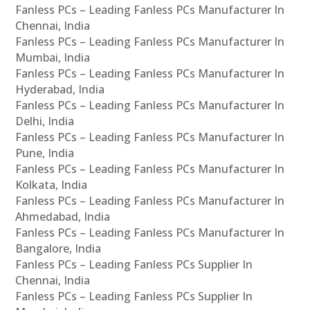
Fanless PCs – Leading Fanless PCs Manufacturer In
Chennai, India
Fanless PCs – Leading Fanless PCs Manufacturer In
Mumbai, India
Fanless PCs – Leading Fanless PCs Manufacturer In
Hyderabad, India
Fanless PCs – Leading Fanless PCs Manufacturer In
Delhi, India
Fanless PCs – Leading Fanless PCs Manufacturer In
Pune, India
Fanless PCs – Leading Fanless PCs Manufacturer In
Kolkata, India
Fanless PCs – Leading Fanless PCs Manufacturer In
Ahmedabad, India
Fanless PCs – Leading Fanless PCs Manufacturer In
Bangalore, India
Fanless PCs – Leading Fanless PCs Supplier In
Chennai, India
Fanless PCs – Leading Fanless PCs Supplier In