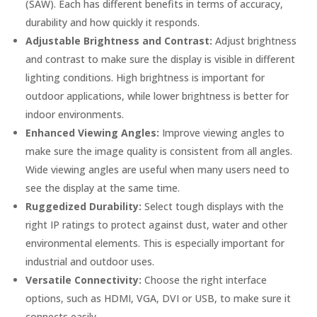
(SAW). Each has different benefits in terms of accuracy,
durability and how quickly it responds.
Adjustable Brightness and Contrast:
Adjust brightness
and contrast to make sure the display is visible in different
lighting conditions. High brightness is important for
outdoor applications, while lower brightness is better for
indoor environments.
Enhanced Viewing Angles:
Improve viewing angles to
make sure the image quality is consistent from all angles.
Wide viewing angles are useful when many users need to
see the display at the same time.
Ruggedized Durability:
Select tough displays with the
right IP ratings to protect against dust, water and other
environmental elements. This is especially important for
industrial and outdoor uses.
Versatile Connectivity:
Choose the right interface
options, such as HDMI, VGA, DVI or USB, to make sure it
connects easily.