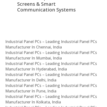
Screens & Smart
Le
Communication Systems
Industrial Panel PCs – Leading Industrial Panel PCs
Manufacturer In Chennai, India
Industrial Panel PCs – Leading Industrial Panel PCs
Manufacturer In Mumbai, India
Industrial Panel PCs – Leading Industrial Panel PCs
Manufacturer In Hyderabad, India
Industrial Panel PCs – Leading Industrial Panel PCs
Manufacturer In Delhi, India
Industrial Panel PCs – Leading Industrial Panel PCs
Manufacturer In Pune, India
Industrial Panel PCs – Leading Industrial Panel PCs
Manufacturer In Kolkata, India