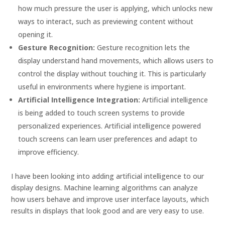
how much pressure the user is applying, which unlocks new
ways to interact, such as previewing content without
opening it.
Gesture Recognition:
Gesture recognition lets the
display understand hand movements, which allows users to
control the display without touching it. This is particularly
useful in environments where hygiene is important.
Artificial Intelligence Integration:
Artificial intelligence
is being added to touch screen systems to provide
personalized experiences. Artificial intelligence powered
touch screens can learn user preferences and adapt to
improve efficiency.
I have been looking into adding artificial intelligence to our
display designs. Machine learning algorithms can analyze
how users behave and improve user interface layouts, which
results in displays that look good and are very easy to use.