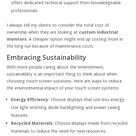
offers dedicated technical support from knowledgeable
professionals.
I always tell my clients to consider the total cost of
ownership when they are looking at
custom industrial
monitors
. A cheaper option might end up costing more in
the long run because of maintenance costs.
Embracing Sustainability
With more people caring about the environment,
sustainability is an important thing to think about when
choosing touch screen solutions. Here are ways to reduce
the environmental impact of your touch screen systems:
Energy Efficiency:
Choose displays that use less energy.
Use light emitting diode backlighting and power saving
features.
Recycled Materials:
Choose displays made from recycled
materials to reduce the need for new resources.