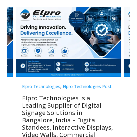
st
Elpro Technologies
,
Elpro Technologies Post
Elp
Elpro Technologies is a
To
Leading Supplier of Digital
Co
Signage Solutions in
Di
ns,
Bangalore, India – Digital
In
 &
Standees, Interactive Displays,
Sm
Video Walls, Commercial
En