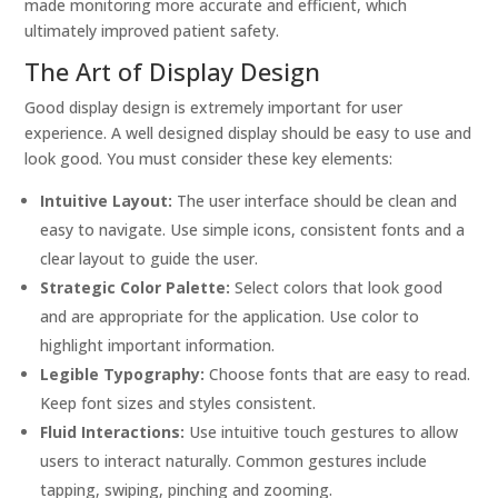
made monitoring more accurate and efficient, which
ultimately improved patient safety.
The Art of Display Design
Good display design is extremely important for user
experience. A well designed display should be easy to use and
look good. You must consider these key elements:
Intuitive Layout:
The user interface should be clean and
easy to navigate. Use simple icons, consistent fonts and a
clear layout to guide the user.
Strategic Color Palette:
Select colors that look good
and are appropriate for the application. Use color to
highlight important information.
Legible Typography:
Choose fonts that are easy to read.
Keep font sizes and styles consistent.
Fluid Interactions:
Use intuitive touch gestures to allow
users to interact naturally. Common gestures include
tapping, swiping, pinching and zooming.