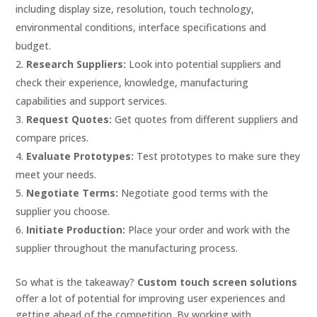
including display size, resolution, touch technology,
environmental conditions, interface specifications and
budget.
Research Suppliers:
Look into potential suppliers and
check their experience, knowledge, manufacturing
capabilities and support services.
Request Quotes:
Get quotes from different suppliers and
compare prices.
Evaluate Prototypes:
Test prototypes to make sure they
meet your needs.
Negotiate Terms:
Negotiate good terms with the
supplier you choose.
Initiate Production:
Place your order and work with the
supplier throughout the manufacturing process.
So what is the takeaway?
Custom touch screen solutions
offer a lot of potential for improving user experiences and
getting ahead of the competition. By working with