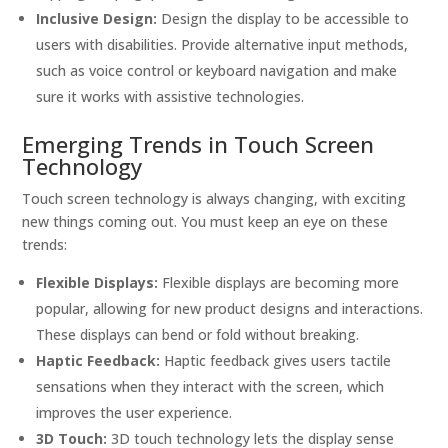
Inclusive Design:
Design the display to be accessible to
users with disabilities. Provide alternative input methods,
such as voice control or keyboard navigation and make
sure it works with assistive technologies.
Emerging Trends in Touch Screen
Technology
Touch screen technology is always changing, with exciting
new things coming out. You must keep an eye on these
trends:
Flexible Displays:
Flexible displays are becoming more
popular, allowing for new product designs and interactions.
These displays can bend or fold without breaking.
Haptic Feedback:
Haptic feedback gives users tactile
sensations when they interact with the screen, which
improves the user experience.
3D Touch:
3D touch technology lets the display sense