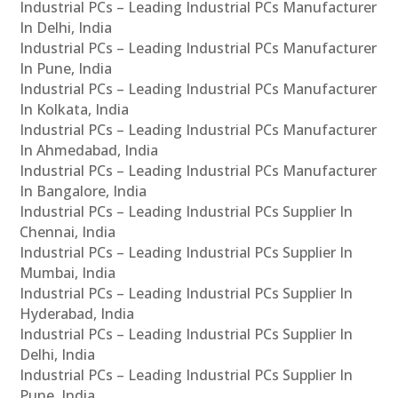
Industrial PCs – Leading Industrial PCs Manufacturer
In Delhi, India
Industrial PCs – Leading Industrial PCs Manufacturer
In Pune, India
Industrial PCs – Leading Industrial PCs Manufacturer
In Kolkata, India
Industrial PCs – Leading Industrial PCs Manufacturer
In Ahmedabad, India
Industrial PCs – Leading Industrial PCs Manufacturer
In Bangalore, India
Industrial PCs – Leading Industrial PCs Supplier In
Chennai, India
Industrial PCs – Leading Industrial PCs Supplier In
Mumbai, India
Industrial PCs – Leading Industrial PCs Supplier In
Hyderabad, India
Industrial PCs – Leading Industrial PCs Supplier In
Delhi, India
Industrial PCs – Leading Industrial PCs Supplier In
Pune, India