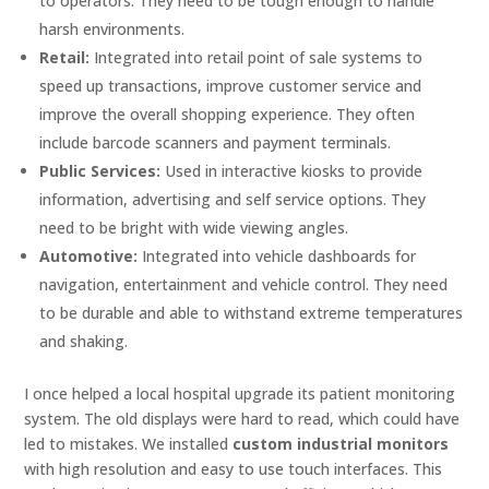
to operators. They need to be tough enough to handle
harsh environments.
Retail:
Integrated into retail point of sale systems to
speed up transactions, improve customer service and
improve the overall shopping experience. They often
include barcode scanners and payment terminals.
Public Services:
Used in interactive kiosks to provide
information, advertising and self service options. They
need to be bright with wide viewing angles.
Automotive:
Integrated into vehicle dashboards for
navigation, entertainment and vehicle control. They need
to be durable and able to withstand extreme temperatures
and shaking.
I once helped a local hospital upgrade its patient monitoring
system. The old displays were hard to read, which could have
led to mistakes. We installed
custom industrial monitors
with high resolution and easy to use touch interfaces. This