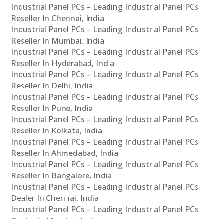
Industrial Panel PCs – Leading Industrial Panel PCs
Reseller In Chennai, India
Industrial Panel PCs – Leading Industrial Panel PCs
Reseller In Mumbai, India
Industrial Panel PCs – Leading Industrial Panel PCs
Reseller In Hyderabad, India
Industrial Panel PCs – Leading Industrial Panel PCs
Reseller In Delhi, India
Industrial Panel PCs – Leading Industrial Panel PCs
Reseller In Pune, India
Industrial Panel PCs – Leading Industrial Panel PCs
Reseller In Kolkata, India
Industrial Panel PCs – Leading Industrial Panel PCs
Reseller In Ahmedabad, India
Industrial Panel PCs – Leading Industrial Panel PCs
Reseller In Bangalore, India
Industrial Panel PCs – Leading Industrial Panel PCs
Dealer In Chennai, India
Industrial Panel PCs – Leading Industrial Panel PCs