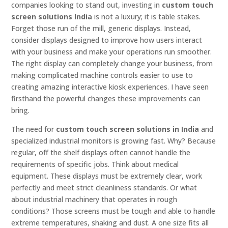
companies looking to stand out, investing in
custom touch
screen solutions India
is not a luxury; it is table stakes.
Forget those run of the mill, generic displays. Instead,
consider displays designed to improve how users interact
with your business and make your operations run smoother.
The right display can completely change your business, from
making complicated machine controls easier to use to
creating amazing interactive kiosk experiences. I have seen
firsthand the powerful changes these improvements can
bring.
The need for
custom touch screen solutions in India
and
specialized industrial monitors is growing fast. Why? Because
regular, off the shelf displays often cannot handle the
requirements of specific jobs. Think about medical
equipment. These displays must be extremely clear, work
perfectly and meet strict cleanliness standards. Or what
about industrial machinery that operates in rough
conditions? Those screens must be tough and able to handle
extreme temperatures, shaking and dust. A one size fits all