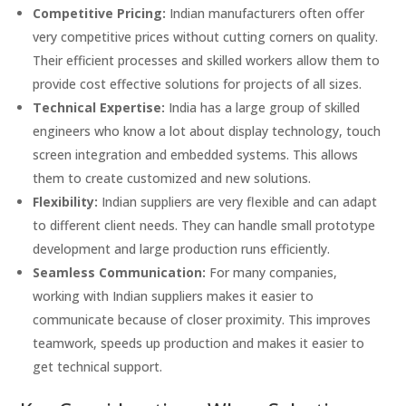
Competitive Pricing:
Indian manufacturers often offer
very competitive prices without cutting corners on quality.
Their efficient processes and skilled workers allow them to
provide cost effective solutions for projects of all sizes.
Technical Expertise:
India has a large group of skilled
engineers who know a lot about display technology, touch
screen integration and embedded systems. This allows
them to create customized and new solutions.
Flexibility:
Indian suppliers are very flexible and can adapt
to different client needs. They can handle small prototype
development and large production runs efficiently.
Seamless Communication:
For many companies,
working with Indian suppliers makes it easier to
communicate because of closer proximity. This improves
teamwork, speeds up production and makes it easier to
get technical support.