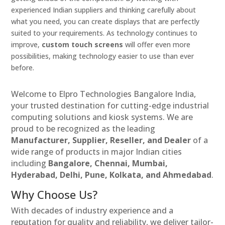
experienced Indian suppliers and thinking carefully about
what you need, you can create displays that are perfectly
suited to your requirements. As technology continues to
improve,
custom touch screens
will offer even more
possibilities, making technology easier to use than ever
before.
Welcome to Elpro Technologies Bangalore India,
your trusted destination for cutting-edge industrial
computing solutions and kiosk systems. We are
proud to be recognized as the leading
Manufacturer, Supplier, Reseller, and Dealer
of a
wide range of products in major Indian cities
including
Bangalore, Chennai, Mumbai,
Hyderabad, Delhi, Pune, Kolkata, and Ahmedabad
.
Why Choose Us?
With decades of industry experience and a
reputation for quality and reliability, we deliver tailor-