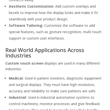
Aesthetic Customization:
Add custom overlays and
bezels to improve how the display looks and make it fit
seamlessly with your product design.
Software Tailoring:
Customize the software to add
special features, such as gesture recognition, multi touch
support or custom user interfaces.
Real World Applications Across
Industries
Custom touch screen
displays are used in many different
industries:
Medical:
Used in patient monitors, diagnostic equipment
and surgical displays. They must have high resolution,
accuracy and reliability to make sure patients are safe.
Industrial:
Used in industrial automation systems to
control machinery, monitor processes and give feedback