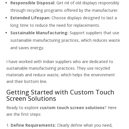
Responsible Disposal:
Get rid of old displays responsibly
through recycling programs offered by the manufacturer.
Extended Lifespan:
Choose displays designed to last a
long time to reduce the need for replacements.
Sustainable Manufacturing:
Support suppliers that use
sustainable manufacturing practices, which reduces waste
and saves energy.
I have worked with Indian suppliers who are dedicated to
sustainable manufacturing practices. They use recycled
materials and reduce waste, which helps the environment
and their bottom line.
Getting Started with Custom Touch
Screen Solutions
Ready to explore
custom touch screen solutions
? Here
are the first steps:
Define Requirements:
Clearly define what you need,