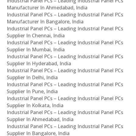
Industrial Panel PCs – Leading Industrial Panel PCs
Manufacturer In Ahmedabad, India
Industrial Panel PCs – Leading Industrial Panel PCs
Manufacturer In Bangalore, India
Industrial Panel PCs – Leading Industrial Panel PCs
Supplier In Chennai, India
Industrial Panel PCs – Leading Industrial Panel PCs
Supplier In Mumbai, India
Industrial Panel PCs – Leading Industrial Panel PCs
Supplier In Hyderabad, India
Industrial Panel PCs – Leading Industrial Panel PCs
Supplier In Delhi, India
Industrial Panel PCs – Leading Industrial Panel PCs
Supplier In Pune, India
Industrial Panel PCs – Leading Industrial Panel PCs
Supplier In Kolkata, India
Industrial Panel PCs – Leading Industrial Panel PCs
Supplier In Ahmedabad, India
Industrial Panel PCs – Leading Industrial Panel PCs
Supplier In Bangalore, India