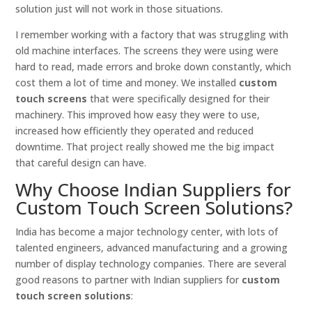
solution just will not work in those situations.
I remember working with a factory that was struggling with
old machine interfaces. The screens they were using were
hard to read, made errors and broke down constantly, which
cost them a lot of time and money. We installed
custom
touch screens
that were specifically designed for their
machinery. This improved how easy they were to use,
increased how efficiently they operated and reduced
downtime. That project really showed me the big impact
that careful design can have.
Why Choose Indian Suppliers for
Custom Touch Screen Solutions?
India has become a major technology center, with lots of
talented engineers, advanced manufacturing and a growing
number of display technology companies. There are several
good reasons to partner with Indian suppliers for
custom
touch screen solutions
: