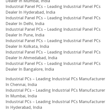
Dealer In Mumbai, India
Industrial Panel PCs – Leading Industrial Panel PCs
Dealer In Hyderabad, India
Industrial Panel PCs – Leading Industrial Panel PCs
Dealer In Delhi, India
Industrial Panel PCs – Leading Industrial Panel PCs
Dealer In Pune, India
Industrial Panel PCs – Leading Industrial Panel PCs
Dealer In Kolkata, India
Industrial Panel PCs – Leading Industrial Panel PCs
Dealer In Ahmedabad, India
Industrial Panel PCs – Leading Industrial Panel PCs
Dealer In Bangalore, India
Industrial PCs – Leading Industrial PCs Manufacturer
In Chennai, India
Industrial PCs – Leading Industrial PCs Manufacturer
In Mumbai, India
Industrial PCs – Leading Industrial PCs Manufacturer
In Hyderabad, India