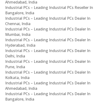
Ahmedabad, India
Industrial PCs – Leading Industrial PCs Reseller In
Bangalore, India
Industrial PCs – Leading Industrial PCs Dealer In
Chennai, India
Industrial PCs – Leading Industrial PCs Dealer In
Mumbai, India
Industrial PCs – Leading Industrial PCs Dealer In
Hyderabad, India
Industrial PCs – Leading Industrial PCs Dealer In
Delhi, India
Industrial PCs – Leading Industrial PCs Dealer In
Pune, India
Industrial PCs – Leading Industrial PCs Dealer In
Kolkata, India
Industrial PCs – Leading Industrial PCs Dealer In
Ahmedabad, India
Industrial PCs – Leading Industrial PCs Dealer In
Bangalore, India