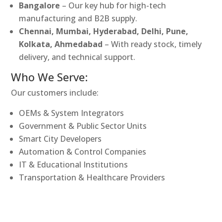
Bangalore
– Our key hub for high-tech
manufacturing and B2B supply.
Chennai, Mumbai, Hyderabad, Delhi, Pune,
Kolkata, Ahmedabad
– With ready stock, timely
delivery, and technical support.
Who We Serve:
Our customers include:
OEMs & System Integrators
Government & Public Sector Units
Smart City Developers
Automation & Control Companies
IT & Educational Institutions
Transportation & Healthcare Providers