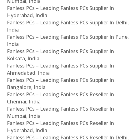
Mumbai, India
Fanless PCs – Leading Fanless PCs Supplier In
Hyderabad, India
Fanless PCs – Leading Fanless PCs Supplier In Delhi,
India
Fanless PCs – Leading Fanless PCs Supplier In Pune,
India
Fanless PCs – Leading Fanless PCs Supplier In
Kolkata, India
Fanless PCs – Leading Fanless PCs Supplier In
Ahmedabad, India
Fanless PCs – Leading Fanless PCs Supplier In
Bangalore, India
Fanless PCs – Leading Fanless PCs Reseller In
Chennai, India
Fanless PCs – Leading Fanless PCs Reseller In
Mumbai, India
Fanless PCs – Leading Fanless PCs Reseller In
Hyderabad, India
Fanless PCs – Leading Fanless PCs Reseller In Delhi,