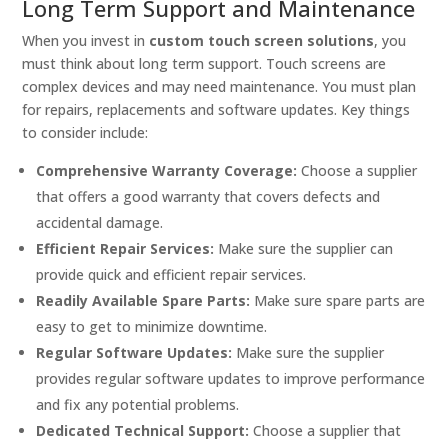
Long Term Support and Maintenance
When you invest in
custom touch screen solutions
, you
must think about long term support. Touch screens are
complex devices and may need maintenance. You must plan
for repairs, replacements and software updates. Key things
to consider include:
Comprehensive Warranty Coverage:
Choose a supplier
that offers a good warranty that covers defects and
accidental damage.
Efficient Repair Services:
Make sure the supplier can
provide quick and efficient repair services.
Readily Available Spare Parts:
Make sure spare parts are
easy to get to minimize downtime.
Regular Software Updates:
Make sure the supplier
provides regular software updates to improve performance
and fix any potential problems.
Dedicated Technical Support:
Choose a supplier that