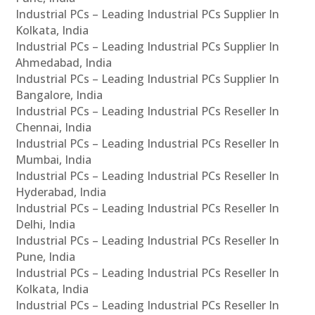
Industrial PCs – Leading Industrial PCs Supplier In
Kolkata, India
Industrial PCs – Leading Industrial PCs Supplier In
Ahmedabad, India
Industrial PCs – Leading Industrial PCs Supplier In
Bangalore, India
Industrial PCs – Leading Industrial PCs Reseller In
Chennai, India
Industrial PCs – Leading Industrial PCs Reseller In
Mumbai, India
Industrial PCs – Leading Industrial PCs Reseller In
Hyderabad, India
Industrial PCs – Leading Industrial PCs Reseller In
Delhi, India
Industrial PCs – Leading Industrial PCs Reseller In
Pune, India
Industrial PCs – Leading Industrial PCs Reseller In
Kolkata, India
Industrial PCs – Leading Industrial PCs Reseller In