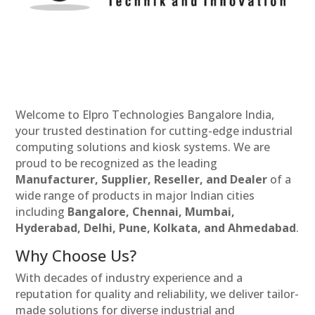
Welcome to Elpro Technologies Bangalore India,
your trusted destination for cutting-edge industrial
computing solutions and kiosk systems. We are
proud to be recognized as the leading
Manufacturer, Supplier, Reseller, and Dealer
of a
wide range of products in major Indian cities
including
Bangalore, Chennai, Mumbai,
Hyderabad, Delhi, Pune, Kolkata, and Ahmedabad
.
Why Choose Us?
With decades of industry experience and a
reputation for quality and reliability, we deliver tailor-
made solutions for diverse industrial and