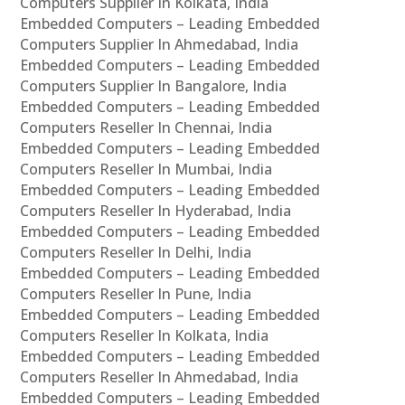
Computers Supplier In Kolkata, India
Embedded Computers – Leading Embedded
Computers Supplier In Ahmedabad, India
Embedded Computers – Leading Embedded
Computers Supplier In Bangalore, India
Embedded Computers – Leading Embedded
Computers Reseller In Chennai, India
Embedded Computers – Leading Embedded
Computers Reseller In Mumbai, India
Embedded Computers – Leading Embedded
Computers Reseller In Hyderabad, India
Embedded Computers – Leading Embedded
Computers Reseller In Delhi, India
Embedded Computers – Leading Embedded
Computers Reseller In Pune, India
Embedded Computers – Leading Embedded
Computers Reseller In Kolkata, India
Embedded Computers – Leading Embedded
Computers Reseller In Ahmedabad, India
Embedded Computers – Leading Embedded