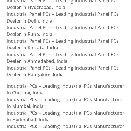
Industrial Panel PCs – Leading Industrial Panel PCs
Dealer In Hyderabad, India
Industrial Panel PCs – Leading Industrial Panel PCs
Dealer In Delhi, India
Industrial Panel PCs – Leading Industrial Panel PCs
Dealer In Pune, India
Industrial Panel PCs – Leading Industrial Panel PCs
Dealer In Kolkata, India
Industrial Panel PCs – Leading Industrial Panel PCs
Dealer In Ahmedabad, India
Industrial Panel PCs – Leading Industrial Panel PCs
Dealer In Bangalore, India
Industrial PCs – Leading Industrial PCs Manufacturer
In Chennai, India
Industrial PCs – Leading Industrial PCs Manufacturer
In Mumbai, India
Industrial PCs – Leading Industrial PCs Manufacturer
In Hyderabad, India
Industrial PCs – Leading Industrial PCs Manufacturer