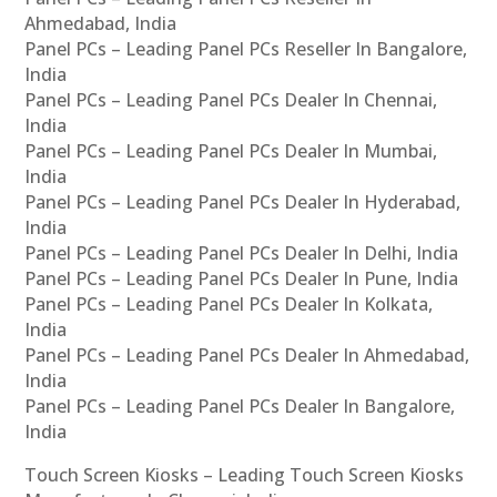
Ahmedabad, India
Panel PCs – Leading Panel PCs Reseller In Bangalore,
India
Panel PCs – Leading Panel PCs Dealer In Chennai,
India
Panel PCs – Leading Panel PCs Dealer In Mumbai,
India
Panel PCs – Leading Panel PCs Dealer In Hyderabad,
India
Panel PCs – Leading Panel PCs Dealer In Delhi, India
Panel PCs – Leading Panel PCs Dealer In Pune, India
Panel PCs – Leading Panel PCs Dealer In Kolkata,
India
Panel PCs – Leading Panel PCs Dealer In Ahmedabad,
India
Panel PCs – Leading Panel PCs Dealer In Bangalore,
India
Touch Screen Kiosks – Leading Touch Screen Kiosks