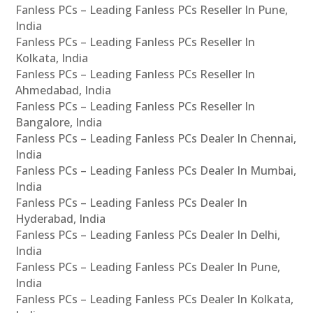
Fanless PCs – Leading Fanless PCs Reseller In Pune,
India
Fanless PCs – Leading Fanless PCs Reseller In
Kolkata, India
Fanless PCs – Leading Fanless PCs Reseller In
Ahmedabad, India
Fanless PCs – Leading Fanless PCs Reseller In
Bangalore, India
Fanless PCs – Leading Fanless PCs Dealer In Chennai,
India
Fanless PCs – Leading Fanless PCs Dealer In Mumbai,
India
Fanless PCs – Leading Fanless PCs Dealer In
Hyderabad, India
Fanless PCs – Leading Fanless PCs Dealer In Delhi,
India
Fanless PCs – Leading Fanless PCs Dealer In Pune,
India
Fanless PCs – Leading Fanless PCs Dealer In Kolkata,