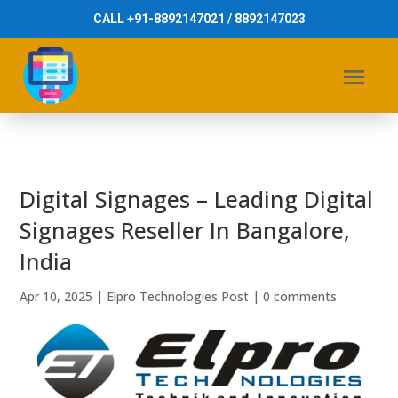
CALL +91-8892147021 / 8892147023
Digital Signages – Leading Digital
Signages Reseller In Bangalore,
India
Apr 10, 2025
|
Elpro Technologies Post
|
0 comments