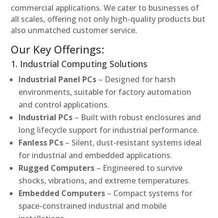
commercial applications. We cater to businesses of
all scales, offering not only high-quality products but
also unmatched customer service.
Our Key Offerings:
1. Industrial Computing Solutions
Industrial Panel PCs
– Designed for harsh
environments, suitable for factory automation
and control applications.
Industrial PCs
– Built with robust enclosures and
long lifecycle support for industrial performance.
Fanless PCs
– Silent, dust-resistant systems ideal
for industrial and embedded applications.
Rugged Computers
– Engineered to survive
shocks, vibrations, and extreme temperatures.
Embedded Computers
– Compact systems for
space-constrained industrial and mobile