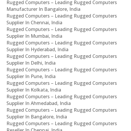
Rugged Computers – Leading Rugged Computers
Manufacturer In Bangalore, India
Rugged Computers – Leading Rugged Computers
Supplier In Chennai, India
Rugged Computers – Leading Rugged Computers
Supplier In Mumbai, India
Rugged Computers – Leading Rugged Computers
Supplier In Hyderabad, India
Rugged Computers – Leading Rugged Computers
Supplier In Delhi, India
Rugged Computers – Leading Rugged Computers
Supplier In Pune, India
Rugged Computers – Leading Rugged Computers
Supplier In Kolkata, India
Rugged Computers – Leading Rugged Computers
Supplier In Ahmedabad, India
Rugged Computers – Leading Rugged Computers
Supplier In Bangalore, India
Rugged Computers – Leading Rugged Computers
Reseller In Chennai, India