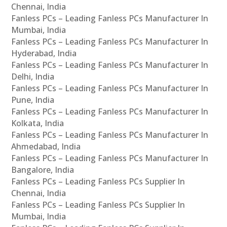
Chennai, India
Fanless PCs – Leading Fanless PCs Manufacturer In
Mumbai, India
Fanless PCs – Leading Fanless PCs Manufacturer In
Hyderabad, India
Fanless PCs – Leading Fanless PCs Manufacturer In
Delhi, India
Fanless PCs – Leading Fanless PCs Manufacturer In
Pune, India
Fanless PCs – Leading Fanless PCs Manufacturer In
Kolkata, India
Fanless PCs – Leading Fanless PCs Manufacturer In
Ahmedabad, India
Fanless PCs – Leading Fanless PCs Manufacturer In
Bangalore, India
Fanless PCs – Leading Fanless PCs Supplier In
Chennai, India
Fanless PCs – Leading Fanless PCs Supplier In
Mumbai, India