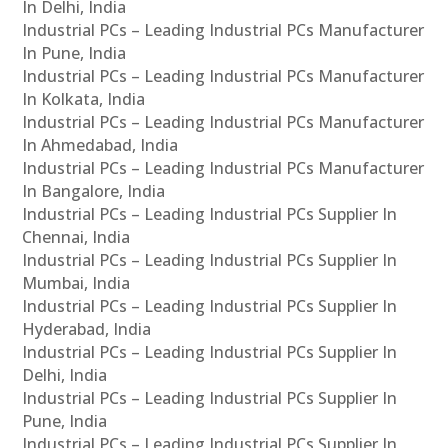
In Delhi, India
Industrial PCs – Leading Industrial PCs Manufacturer
In Pune, India
Industrial PCs – Leading Industrial PCs Manufacturer
In Kolkata, India
Industrial PCs – Leading Industrial PCs Manufacturer
In Ahmedabad, India
Industrial PCs – Leading Industrial PCs Manufacturer
In Bangalore, India
Industrial PCs – Leading Industrial PCs Supplier In
Chennai, India
Industrial PCs – Leading Industrial PCs Supplier In
Mumbai, India
Industrial PCs – Leading Industrial PCs Supplier In
Hyderabad, India
Industrial PCs – Leading Industrial PCs Supplier In
Delhi, India
Industrial PCs – Leading Industrial PCs Supplier In
Pune, India
Industrial PCs – Leading Industrial PCs Supplier In