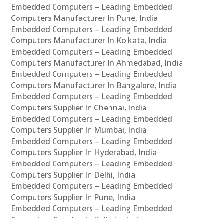
Embedded Computers – Leading Embedded
Computers Manufacturer In Pune, India
Embedded Computers – Leading Embedded
Computers Manufacturer In Kolkata, India
Embedded Computers – Leading Embedded
Computers Manufacturer In Ahmedabad, India
Embedded Computers – Leading Embedded
Computers Manufacturer In Bangalore, India
Embedded Computers – Leading Embedded
Computers Supplier In Chennai, India
Embedded Computers – Leading Embedded
Computers Supplier In Mumbai, India
Embedded Computers – Leading Embedded
Computers Supplier In Hyderabad, India
Embedded Computers – Leading Embedded
Computers Supplier In Delhi, India
Embedded Computers – Leading Embedded
Computers Supplier In Pune, India
Embedded Computers – Leading Embedded