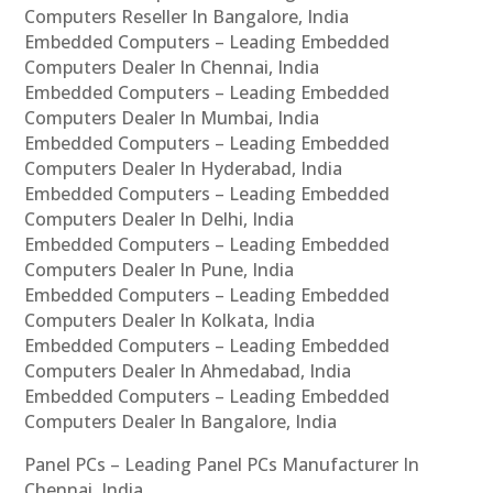
Computers Reseller In Bangalore, India
Embedded Computers – Leading Embedded
Computers Dealer In Chennai, India
Embedded Computers – Leading Embedded
Computers Dealer In Mumbai, India
Embedded Computers – Leading Embedded
Computers Dealer In Hyderabad, India
Embedded Computers – Leading Embedded
Computers Dealer In Delhi, India
Embedded Computers – Leading Embedded
Computers Dealer In Pune, India
Embedded Computers – Leading Embedded
Computers Dealer In Kolkata, India
Embedded Computers – Leading Embedded
Computers Dealer In Ahmedabad, India
Embedded Computers – Leading Embedded
Computers Dealer In Bangalore, India
Panel PCs – Leading Panel PCs Manufacturer In
Chennai, India