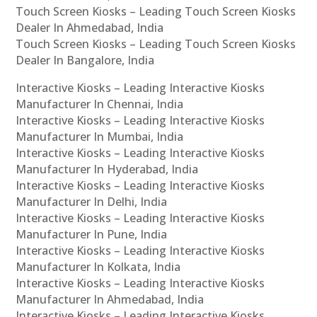
Touch Screen Kiosks – Leading Touch Screen Kiosks
Dealer In Ahmedabad, India
Touch Screen Kiosks – Leading Touch Screen Kiosks
Dealer In Bangalore, India
Interactive Kiosks – Leading Interactive Kiosks
Manufacturer In Chennai, India
Interactive Kiosks – Leading Interactive Kiosks
Manufacturer In Mumbai, India
Interactive Kiosks – Leading Interactive Kiosks
Manufacturer In Hyderabad, India
Interactive Kiosks – Leading Interactive Kiosks
Manufacturer In Delhi, India
Interactive Kiosks – Leading Interactive Kiosks
Manufacturer In Pune, India
Interactive Kiosks – Leading Interactive Kiosks
Manufacturer In Kolkata, India
Interactive Kiosks – Leading Interactive Kiosks
Manufacturer In Ahmedabad, India
Interactive Kiosks – Leading Interactive Kiosks