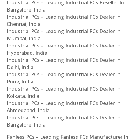
Industrial PCs – Leading Industrial PCs Reseller In
Bangalore, India
Industrial PCs – Leading Industrial PCs Dealer In
Chennai, India
Industrial PCs – Leading Industrial PCs Dealer In
Mumbai, India
Industrial PCs – Leading Industrial PCs Dealer In
Hyderabad, India
Industrial PCs – Leading Industrial PCs Dealer In
Delhi, India
Industrial PCs – Leading Industrial PCs Dealer In
Pune, India
Industrial PCs – Leading Industrial PCs Dealer In
Kolkata, India
Industrial PCs – Leading Industrial PCs Dealer In
Ahmedabad, India
Industrial PCs – Leading Industrial PCs Dealer In
Bangalore, India
Fanless PCs – Leading Fanless PCs Manufacturer In