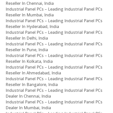
Reseller In Chennai, India
Industrial Panel PCs – Leading Industrial Panel PCs
Reseller In Mumbai, India
Industrial Panel PCs – Leading Industrial Panel PCs
Reseller In Hyderabad, India
Industrial Panel PCs – Leading Industrial Panel PCs
Reseller In Delhi, India
Industrial Panel PCs – Leading Industrial Panel PCs
Reseller In Pune, India
Industrial Panel PCs – Leading Industrial Panel PCs
Reseller In Kolkata, India
Industrial Panel PCs – Leading Industrial Panel PCs
Reseller In Ahmedabad, India
Industrial Panel PCs – Leading Industrial Panel PCs
Reseller In Bangalore, India
Industrial Panel PCs – Leading Industrial Panel PCs
Dealer In Chennai, India
Industrial Panel PCs – Leading Industrial Panel PCs
Dealer In Mumbai, India