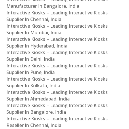
Manufacturer In Bangalore, India
Interactive Kiosks – Leading Interactive Kiosks
Supplier In Chennai, India
Interactive Kiosks – Leading Interactive Kiosks
Supplier In Mumbai, India
Interactive Kiosks – Leading Interactive Kiosks
Supplier In Hyderabad, India
Interactive Kiosks – Leading Interactive Kiosks
Supplier In Delhi, India
Interactive Kiosks – Leading Interactive Kiosks
Supplier In Pune, India
Interactive Kiosks – Leading Interactive Kiosks
Supplier In Kolkata, India
Interactive Kiosks – Leading Interactive Kiosks
Supplier In Ahmedabad, India
Interactive Kiosks – Leading Interactive Kiosks
Supplier In Bangalore, India
Interactive Kiosks – Leading Interactive Kiosks
Reseller In Chennai, India