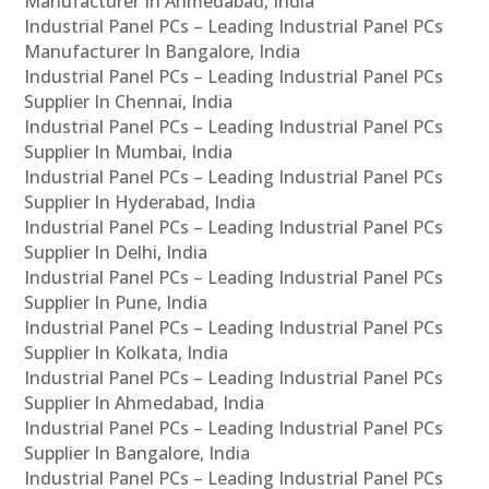
Manufacturer In Ahmedabad, India
Industrial Panel PCs – Leading Industrial Panel PCs
Manufacturer In Bangalore, India
Industrial Panel PCs – Leading Industrial Panel PCs
Supplier In Chennai, India
Industrial Panel PCs – Leading Industrial Panel PCs
Supplier In Mumbai, India
Industrial Panel PCs – Leading Industrial Panel PCs
Supplier In Hyderabad, India
Industrial Panel PCs – Leading Industrial Panel PCs
Supplier In Delhi, India
Industrial Panel PCs – Leading Industrial Panel PCs
Supplier In Pune, India
Industrial Panel PCs – Leading Industrial Panel PCs
Supplier In Kolkata, India
Industrial Panel PCs – Leading Industrial Panel PCs
Supplier In Ahmedabad, India
Industrial Panel PCs – Leading Industrial Panel PCs
Supplier In Bangalore, India
Industrial Panel PCs – Leading Industrial Panel PCs