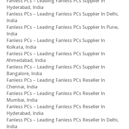
Fanless PCs – Leading Fanless PCs Supplier In
Hyderabad, India
Fanless PCs – Leading Fanless PCs Supplier In Delhi,
India
Fanless PCs – Leading Fanless PCs Supplier In Pune,
India
Fanless PCs – Leading Fanless PCs Supplier In
Kolkata, India
Fanless PCs – Leading Fanless PCs Supplier In
Ahmedabad, India
Fanless PCs – Leading Fanless PCs Supplier In
Bangalore, India
Fanless PCs – Leading Fanless PCs Reseller In
Chennai, India
Fanless PCs – Leading Fanless PCs Reseller In
Mumbai, India
Fanless PCs – Leading Fanless PCs Reseller In
Hyderabad, India
Fanless PCs – Leading Fanless PCs Reseller In Delhi,
India