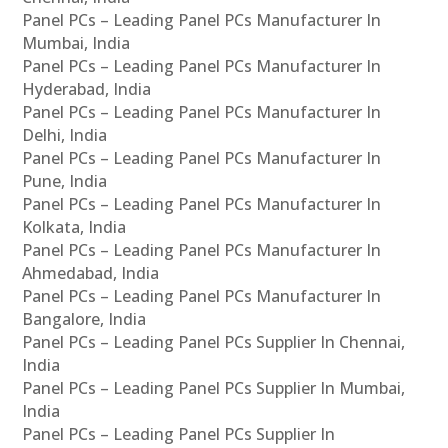
Panel PCs – Leading Panel PCs Manufacturer In
Mumbai, India
Panel PCs – Leading Panel PCs Manufacturer In
Hyderabad, India
Panel PCs – Leading Panel PCs Manufacturer In
Delhi, India
Panel PCs – Leading Panel PCs Manufacturer In
Pune, India
Panel PCs – Leading Panel PCs Manufacturer In
Kolkata, India
Panel PCs – Leading Panel PCs Manufacturer In
Ahmedabad, India
Panel PCs – Leading Panel PCs Manufacturer In
Bangalore, India
Panel PCs – Leading Panel PCs Supplier In Chennai,
India
Panel PCs – Leading Panel PCs Supplier In Mumbai,
India
Panel PCs – Leading Panel PCs Supplier In