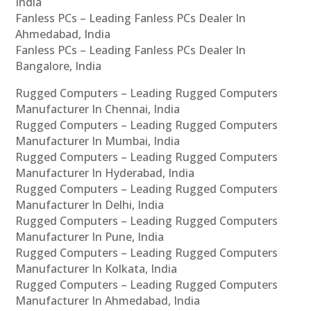
India
Fanless PCs – Leading Fanless PCs Dealer In
Ahmedabad, India
Fanless PCs – Leading Fanless PCs Dealer In
Bangalore, India
Rugged Computers – Leading Rugged Computers
Manufacturer In Chennai, India
Rugged Computers – Leading Rugged Computers
Manufacturer In Mumbai, India
Rugged Computers – Leading Rugged Computers
Manufacturer In Hyderabad, India
Rugged Computers – Leading Rugged Computers
Manufacturer In Delhi, India
Rugged Computers – Leading Rugged Computers
Manufacturer In Pune, India
Rugged Computers – Leading Rugged Computers
Manufacturer In Kolkata, India
Rugged Computers – Leading Rugged Computers
Manufacturer In Ahmedabad, India