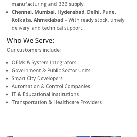
manufacturing and B2B supply.
Chennai, Mumbai, Hyderabad, Delhi, Pune,
Kolkata, Ahmedabad
– With ready stock, timely
delivery, and technical support.
Who We Serve:
Our customers include:
OEMs & System Integrators
Government & Public Sector Units
Smart City Developers
Automation & Control Companies
IT & Educational Institutions
Transportation & Healthcare Providers