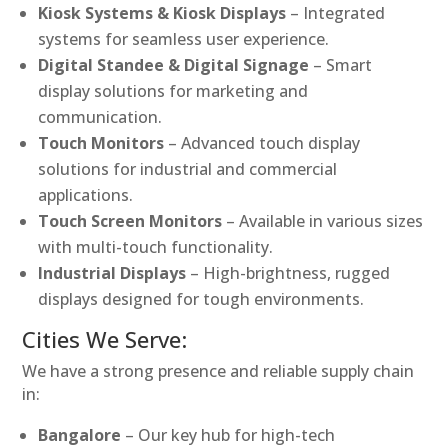
Kiosk Systems & Kiosk Displays
– Integrated
systems for seamless user experience.
Digital Standee & Digital Signage
– Smart
display solutions for marketing and
communication.
Touch Monitors
– Advanced touch display
solutions for industrial and commercial
applications.
Touch Screen Monitors
– Available in various sizes
with multi-touch functionality.
Industrial Displays
– High-brightness, rugged
displays designed for tough environments.
Cities We Serve:
We have a strong presence and reliable supply chain
in:
Bangalore
– Our key hub for high-tech