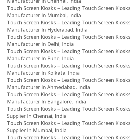
Manufacturer In Chennai, India
Touch Screen Kiosks – Leading Touch Screen Kiosks
Manufacturer In Mumbai, India
Touch Screen Kiosks – Leading Touch Screen Kiosks
Manufacturer In Hyderabad, India
Touch Screen Kiosks – Leading Touch Screen Kiosks
Manufacturer In Delhi, India
Touch Screen Kiosks – Leading Touch Screen Kiosks
Manufacturer In Pune, India
Touch Screen Kiosks – Leading Touch Screen Kiosks
Manufacturer In Kolkata, India
Touch Screen Kiosks – Leading Touch Screen Kiosks
Manufacturer In Ahmedabad, India
Touch Screen Kiosks – Leading Touch Screen Kiosks
Manufacturer In Bangalore, India
Touch Screen Kiosks – Leading Touch Screen Kiosks
Supplier In Chennai, India
Touch Screen Kiosks – Leading Touch Screen Kiosks
Supplier In Mumbai, India
Touch Screen Kiosks – Leading Touch Screen Kiosks