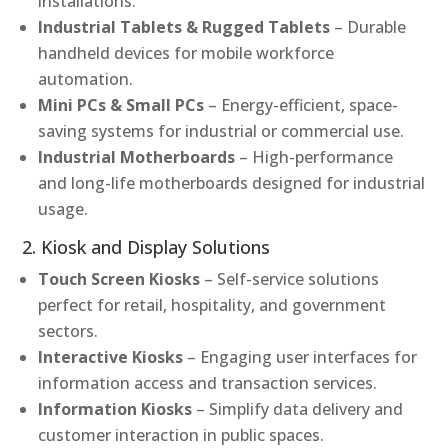
installations.
Industrial Tablets & Rugged Tablets
– Durable
handheld devices for mobile workforce
automation.
Mini PCs & Small PCs
– Energy-efficient, space-
saving systems for industrial or commercial use.
Industrial Motherboards
– High-performance
and long-life motherboards designed for industrial
usage.
2. Kiosk and Display Solutions
Touch Screen Kiosks
– Self-service solutions
perfect for retail, hospitality, and government
sectors.
Interactive Kiosks
– Engaging user interfaces for
information access and transaction services.
Information Kiosks
– Simplify data delivery and
customer interaction in public spaces.