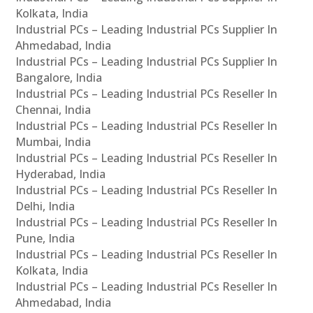
Kolkata, India
Industrial PCs – Leading Industrial PCs Supplier In
Ahmedabad, India
Industrial PCs – Leading Industrial PCs Supplier In
Bangalore, India
Industrial PCs – Leading Industrial PCs Reseller In
Chennai, India
Industrial PCs – Leading Industrial PCs Reseller In
Mumbai, India
Industrial PCs – Leading Industrial PCs Reseller In
Hyderabad, India
Industrial PCs – Leading Industrial PCs Reseller In
Delhi, India
Industrial PCs – Leading Industrial PCs Reseller In
Pune, India
Industrial PCs – Leading Industrial PCs Reseller In
Kolkata, India
Industrial PCs – Leading Industrial PCs Reseller In
Ahmedabad, India