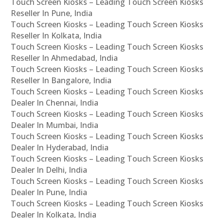
Touch Screen Kiosks – Leading Touch Screen Kiosks
Reseller In Pune, India
Touch Screen Kiosks – Leading Touch Screen Kiosks
Reseller In Kolkata, India
Touch Screen Kiosks – Leading Touch Screen Kiosks
Reseller In Ahmedabad, India
Touch Screen Kiosks – Leading Touch Screen Kiosks
Reseller In Bangalore, India
Touch Screen Kiosks – Leading Touch Screen Kiosks
Dealer In Chennai, India
Touch Screen Kiosks – Leading Touch Screen Kiosks
Dealer In Mumbai, India
Touch Screen Kiosks – Leading Touch Screen Kiosks
Dealer In Hyderabad, India
Touch Screen Kiosks – Leading Touch Screen Kiosks
Dealer In Delhi, India
Touch Screen Kiosks – Leading Touch Screen Kiosks
Dealer In Pune, India
Touch Screen Kiosks – Leading Touch Screen Kiosks
Dealer In Kolkata, India