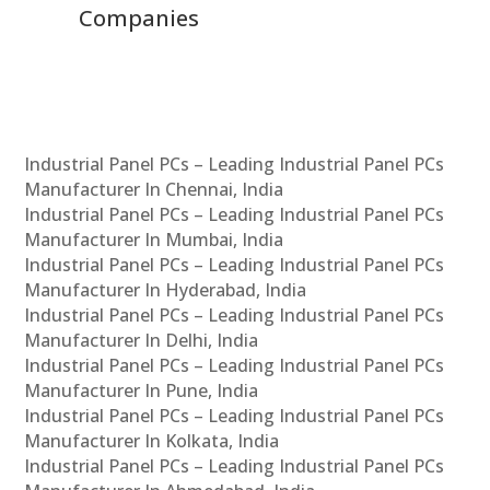
Solutions Across India
Industrial Panel PCs – Leading Industrial Panel PCs
Manufacturer In Chennai, India
Industrial Panel PCs – Leading Industrial Panel PCs
Manufacturer In Mumbai, India
Industrial Panel PCs – Leading Industrial Panel PCs
Manufacturer In Hyderabad, India
Industrial Panel PCs – Leading Industrial Panel PCs
Manufacturer In Delhi, India
Industrial Panel PCs – Leading Industrial Panel PCs
Manufacturer In Pune, India
Industrial Panel PCs – Leading Industrial Panel PCs
Manufacturer In Kolkata, India
Industrial Panel PCs – Leading Industrial Panel PCs