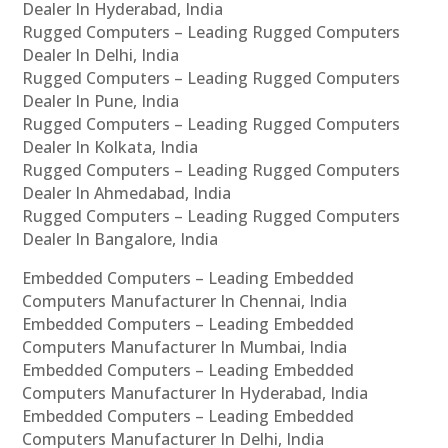
Dealer In Hyderabad, India
Rugged Computers – Leading Rugged Computers
Dealer In Delhi, India
Rugged Computers – Leading Rugged Computers
Dealer In Pune, India
Rugged Computers – Leading Rugged Computers
Dealer In Kolkata, India
Rugged Computers – Leading Rugged Computers
Dealer In Ahmedabad, India
Rugged Computers – Leading Rugged Computers
Dealer In Bangalore, India
Embedded Computers – Leading Embedded
Computers Manufacturer In Chennai, India
Embedded Computers – Leading Embedded
Computers Manufacturer In Mumbai, India
Embedded Computers – Leading Embedded
Computers Manufacturer In Hyderabad, India
Embedded Computers – Leading Embedded
Computers Manufacturer In Delhi, India