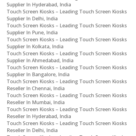
Supplier In Hyderabad, India
Touch Screen Kiosks – Leading Touch Screen Kiosks
Supplier In Delhi, India
Touch Screen Kiosks – Leading Touch Screen Kiosks
Supplier In Pune, India
Touch Screen Kiosks – Leading Touch Screen Kiosks
Supplier In Kolkata, India
Touch Screen Kiosks – Leading Touch Screen Kiosks
Supplier In Ahmedabad, India
Touch Screen Kiosks – Leading Touch Screen Kiosks
Supplier In Bangalore, India
Touch Screen Kiosks – Leading Touch Screen Kiosks
Reseller In Chennai, India
Touch Screen Kiosks – Leading Touch Screen Kiosks
Reseller In Mumbai, India
Touch Screen Kiosks – Leading Touch Screen Kiosks
Reseller In Hyderabad, India
Touch Screen Kiosks – Leading Touch Screen Kiosks
Reseller In Delhi, India