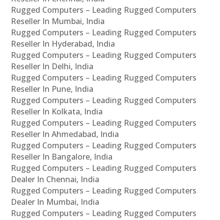
Rugged Computers – Leading Rugged Computers
Reseller In Mumbai, India
Rugged Computers – Leading Rugged Computers
Reseller In Hyderabad, India
Rugged Computers – Leading Rugged Computers
Reseller In Delhi, India
Rugged Computers – Leading Rugged Computers
Reseller In Pune, India
Rugged Computers – Leading Rugged Computers
Reseller In Kolkata, India
Rugged Computers – Leading Rugged Computers
Reseller In Ahmedabad, India
Rugged Computers – Leading Rugged Computers
Reseller In Bangalore, India
Rugged Computers – Leading Rugged Computers
Dealer In Chennai, India
Rugged Computers – Leading Rugged Computers
Dealer In Mumbai, India
Rugged Computers – Leading Rugged Computers