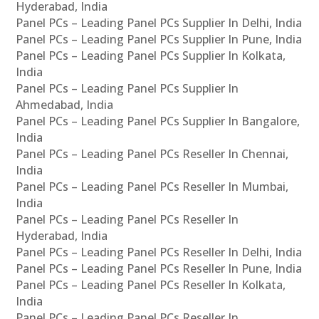
Hyderabad, India
Panel PCs – Leading Panel PCs Supplier In Delhi, India
Panel PCs – Leading Panel PCs Supplier In Pune, India
Panel PCs – Leading Panel PCs Supplier In Kolkata,
India
Panel PCs – Leading Panel PCs Supplier In
Ahmedabad, India
Panel PCs – Leading Panel PCs Supplier In Bangalore,
India
Panel PCs – Leading Panel PCs Reseller In Chennai,
India
Panel PCs – Leading Panel PCs Reseller In Mumbai,
India
Panel PCs – Leading Panel PCs Reseller In
Hyderabad, India
Panel PCs – Leading Panel PCs Reseller In Delhi, India
Panel PCs – Leading Panel PCs Reseller In Pune, India
Panel PCs – Leading Panel PCs Reseller In Kolkata,
India
Panel PCs – Leading Panel PCs Reseller In