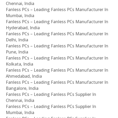
Chennai, India
Fanless PCs – Leading Fanless PCs Manufacturer In
Mumbai, India
Fanless PCs – Leading Fanless PCs Manufacturer In
Hyderabad, India
Fanless PCs – Leading Fanless PCs Manufacturer In
Delhi, India
Fanless PCs – Leading Fanless PCs Manufacturer In
Pune, India
Fanless PCs – Leading Fanless PCs Manufacturer In
Kolkata, India
Fanless PCs – Leading Fanless PCs Manufacturer In
Ahmedabad, India
Fanless PCs – Leading Fanless PCs Manufacturer In
Bangalore, India
Fanless PCs – Leading Fanless PCs Supplier In
Chennai, India
Fanless PCs – Leading Fanless PCs Supplier In
Mumbai, India