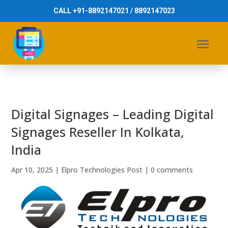
CALL +91-8892147021 / 8892147023
Digital Signages – Leading Digital
Signages Reseller In Kolkata,
India
Apr 10, 2025
|
Elpro Technologies Post
|
0 comments