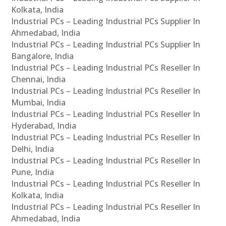
Kolkata, India
Industrial PCs – Leading Industrial PCs Supplier In
Ahmedabad, India
Industrial PCs – Leading Industrial PCs Supplier In
Bangalore, India
Industrial PCs – Leading Industrial PCs Reseller In
Chennai, India
Industrial PCs – Leading Industrial PCs Reseller In
Mumbai, India
Industrial PCs – Leading Industrial PCs Reseller In
Hyderabad, India
Industrial PCs – Leading Industrial PCs Reseller In
Delhi, India
Industrial PCs – Leading Industrial PCs Reseller In
Pune, India
Industrial PCs – Leading Industrial PCs Reseller In
Kolkata, India
Industrial PCs – Leading Industrial PCs Reseller In
Ahmedabad, India