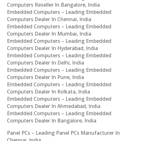
Computers Reseller In Bangalore, India
Embedded Computers – Leading Embedded
Computers Dealer In Chennai, India
Embedded Computers – Leading Embedded
Computers Dealer In Mumbai, India
Embedded Computers – Leading Embedded
Computers Dealer In Hyderabad, India
Embedded Computers – Leading Embedded
Computers Dealer In Delhi, India
Embedded Computers – Leading Embedded
Computers Dealer In Pune, India
Embedded Computers – Leading Embedded
Computers Dealer In Kolkata, India
Embedded Computers – Leading Embedded
Computers Dealer In Ahmedabad, India
Embedded Computers – Leading Embedded
Computers Dealer In Bangalore, India
Panel PCs – Leading Panel PCs Manufacturer In
Chennai, India