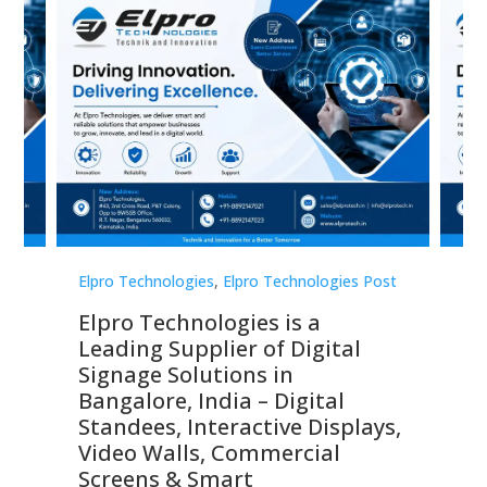
st
Elpro Technologies
,
Elpro Technologies Post
Elp
Elpro Technologies is a
To
Leading Supplier of Digital
Co
Signage Solutions in
Di
ns,
Bangalore, India – Digital
In
 &
Standees, Interactive Displays,
Sm
Video Walls, Commercial
En
Screens & Smart
Le