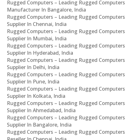
Rugged Computers – Leading Rugged Computers
Manufacturer In Bangalore, India
Rugged Computers – Leading Rugged Computers
Supplier In Chennai, India
Rugged Computers – Leading Rugged Computers
Supplier In Mumbai, India
Rugged Computers – Leading Rugged Computers
Supplier In Hyderabad, India
Rugged Computers – Leading Rugged Computers
Supplier In Delhi, India
Rugged Computers – Leading Rugged Computers
Supplier In Pune, India
Rugged Computers – Leading Rugged Computers
Supplier In Kolkata, India
Rugged Computers – Leading Rugged Computers
Supplier In Ahmedabad, India
Rugged Computers – Leading Rugged Computers
Supplier In Bangalore, India
Rugged Computers – Leading Rugged Computers
Reseller In Chennai, India