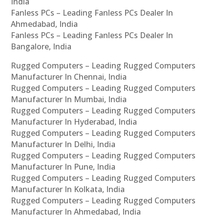
India
Fanless PCs – Leading Fanless PCs Dealer In
Ahmedabad, India
Fanless PCs – Leading Fanless PCs Dealer In
Bangalore, India
Rugged Computers – Leading Rugged Computers
Manufacturer In Chennai, India
Rugged Computers – Leading Rugged Computers
Manufacturer In Mumbai, India
Rugged Computers – Leading Rugged Computers
Manufacturer In Hyderabad, India
Rugged Computers – Leading Rugged Computers
Manufacturer In Delhi, India
Rugged Computers – Leading Rugged Computers
Manufacturer In Pune, India
Rugged Computers – Leading Rugged Computers
Manufacturer In Kolkata, India
Rugged Computers – Leading Rugged Computers
Manufacturer In Ahmedabad, India