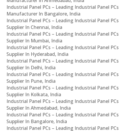
Manufacturer In Ahmedabad, India
Industrial Panel PCs – Leading Industrial Panel PCs
Manufacturer In Bangalore, India
Industrial Panel PCs – Leading Industrial Panel PCs
Supplier In Chennai, India
Industrial Panel PCs – Leading Industrial Panel PCs
Supplier In Mumbai, India
Industrial Panel PCs – Leading Industrial Panel PCs
Supplier In Hyderabad, India
Industrial Panel PCs – Leading Industrial Panel PCs
Supplier In Delhi, India
Industrial Panel PCs – Leading Industrial Panel PCs
Supplier In Pune, India
Industrial Panel PCs – Leading Industrial Panel PCs
Supplier In Kolkata, India
Industrial Panel PCs – Leading Industrial Panel PCs
Supplier In Ahmedabad, India
Industrial Panel PCs – Leading Industrial Panel PCs
Supplier In Bangalore, India
Industrial Panel PCs – Leading Industrial Panel PCs