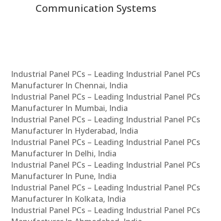
Communication Systems
Industrial Panel PCs – Leading Industrial Panel PCs
Manufacturer In Chennai, India
Industrial Panel PCs – Leading Industrial Panel PCs
Manufacturer In Mumbai, India
Industrial Panel PCs – Leading Industrial Panel PCs
Manufacturer In Hyderabad, India
Industrial Panel PCs – Leading Industrial Panel PCs
Manufacturer In Delhi, India
Industrial Panel PCs – Leading Industrial Panel PCs
Manufacturer In Pune, India
Industrial Panel PCs – Leading Industrial Panel PCs
Manufacturer In Kolkata, India
Industrial Panel PCs – Leading Industrial Panel PCs