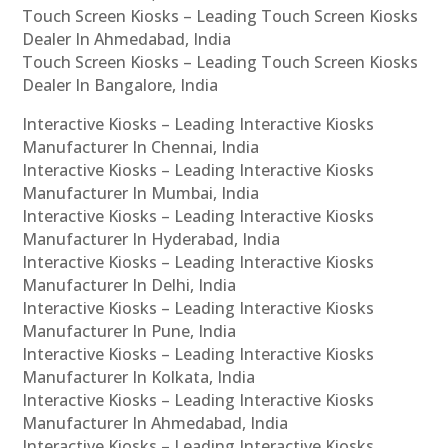
Touch Screen Kiosks – Leading Touch Screen Kiosks
Dealer In Ahmedabad, India
Touch Screen Kiosks – Leading Touch Screen Kiosks
Dealer In Bangalore, India
Interactive Kiosks – Leading Interactive Kiosks
Manufacturer In Chennai, India
Interactive Kiosks – Leading Interactive Kiosks
Manufacturer In Mumbai, India
Interactive Kiosks – Leading Interactive Kiosks
Manufacturer In Hyderabad, India
Interactive Kiosks – Leading Interactive Kiosks
Manufacturer In Delhi, India
Interactive Kiosks – Leading Interactive Kiosks
Manufacturer In Pune, India
Interactive Kiosks – Leading Interactive Kiosks
Manufacturer In Kolkata, India
Interactive Kiosks – Leading Interactive Kiosks
Manufacturer In Ahmedabad, India
Interactive Kiosks – Leading Interactive Kiosks