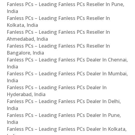
Fanless PCs – Leading Fanless PCs Reseller In Pune,
India
Fanless PCs – Leading Fanless PCs Reseller In
Kolkata, India
Fanless PCs – Leading Fanless PCs Reseller In
Ahmedabad, India
Fanless PCs – Leading Fanless PCs Reseller In
Bangalore, India
Fanless PCs – Leading Fanless PCs Dealer In Chennai,
India
Fanless PCs – Leading Fanless PCs Dealer In Mumbai,
India
Fanless PCs – Leading Fanless PCs Dealer In
Hyderabad, India
Fanless PCs – Leading Fanless PCs Dealer In Delhi,
India
Fanless PCs – Leading Fanless PCs Dealer In Pune,
India
Fanless PCs – Leading Fanless PCs Dealer In Kolkata,