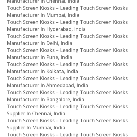
Manufacturer In Chennai, India
Touch Screen Kiosks – Leading Touch Screen Kiosks
Manufacturer In Mumbai, India
Touch Screen Kiosks – Leading Touch Screen Kiosks
Manufacturer In Hyderabad, India
Touch Screen Kiosks – Leading Touch Screen Kiosks
Manufacturer In Delhi, India
Touch Screen Kiosks – Leading Touch Screen Kiosks
Manufacturer In Pune, India
Touch Screen Kiosks – Leading Touch Screen Kiosks
Manufacturer In Kolkata, India
Touch Screen Kiosks – Leading Touch Screen Kiosks
Manufacturer In Ahmedabad, India
Touch Screen Kiosks – Leading Touch Screen Kiosks
Manufacturer In Bangalore, India
Touch Screen Kiosks – Leading Touch Screen Kiosks
Supplier In Chennai, India
Touch Screen Kiosks – Leading Touch Screen Kiosks
Supplier In Mumbai, India
Touch Screen Kiosks – Leading Touch Screen Kiosks