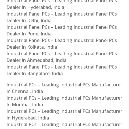
Industrial Panel PCs – Leading Industrial Panel PCs
Dealer In Hyderabad, India
Industrial Panel PCs – Leading Industrial Panel PCs
Dealer In Delhi, India
Industrial Panel PCs – Leading Industrial Panel PCs
Dealer In Pune, India
Industrial Panel PCs – Leading Industrial Panel PCs
Dealer In Kolkata, India
Industrial Panel PCs – Leading Industrial Panel PCs
Dealer In Ahmedabad, India
Industrial Panel PCs – Leading Industrial Panel PCs
Dealer In Bangalore, India
Industrial PCs – Leading Industrial PCs Manufacturer
In Chennai, India
Industrial PCs – Leading Industrial PCs Manufacturer
In Mumbai, India
Industrial PCs – Leading Industrial PCs Manufacturer
In Hyderabad, India
Industrial PCs – Leading Industrial PCs Manufacturer