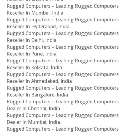
Rugged Computers – Leading Rugged Computers
Reseller In Mumbai, India
Rugged Computers – Leading Rugged Computers
Reseller In Hyderabad, India
Rugged Computers – Leading Rugged Computers
Reseller In Delhi, India
Rugged Computers – Leading Rugged Computers
Reseller In Pune, India
Rugged Computers – Leading Rugged Computers
Reseller In Kolkata, India
Rugged Computers – Leading Rugged Computers
Reseller In Ahmedabad, India
Rugged Computers – Leading Rugged Computers
Reseller In Bangalore, India
Rugged Computers – Leading Rugged Computers
Dealer In Chennai, India
Rugged Computers – Leading Rugged Computers
Dealer In Mumbai, India
Rugged Computers – Leading Rugged Computers