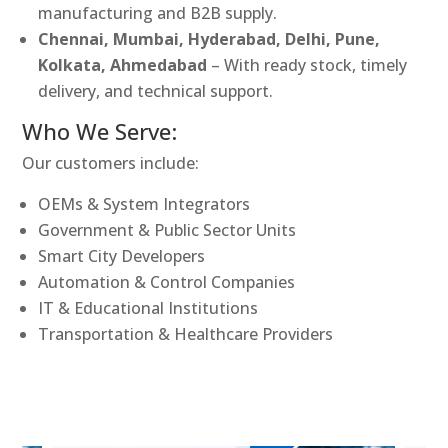
manufacturing and B2B supply.
Chennai, Mumbai, Hyderabad, Delhi, Pune,
Kolkata, Ahmedabad
– With ready stock, timely
delivery, and technical support.
Who We Serve:
Our customers include:
OEMs & System Integrators
Government & Public Sector Units
Smart City Developers
Automation & Control Companies
IT & Educational Institutions
Transportation & Healthcare Providers