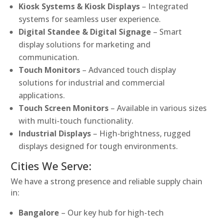
Kiosk Systems & Kiosk Displays
– Integrated
systems for seamless user experience.
Digital Standee & Digital Signage
– Smart
display solutions for marketing and
communication.
Touch Monitors
– Advanced touch display
solutions for industrial and commercial
applications.
Touch Screen Monitors
– Available in various sizes
with multi-touch functionality.
Industrial Displays
– High-brightness, rugged
displays designed for tough environments.
Cities We Serve:
We have a strong presence and reliable supply chain
in:
Bangalore
– Our key hub for high-tech