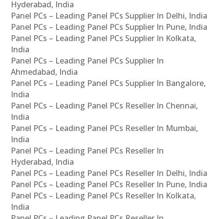
Hyderabad, India
Panel PCs – Leading Panel PCs Supplier In Delhi, India
Panel PCs – Leading Panel PCs Supplier In Pune, India
Panel PCs – Leading Panel PCs Supplier In Kolkata,
India
Panel PCs – Leading Panel PCs Supplier In
Ahmedabad, India
Panel PCs – Leading Panel PCs Supplier In Bangalore,
India
Panel PCs – Leading Panel PCs Reseller In Chennai,
India
Panel PCs – Leading Panel PCs Reseller In Mumbai,
India
Panel PCs – Leading Panel PCs Reseller In
Hyderabad, India
Panel PCs – Leading Panel PCs Reseller In Delhi, India
Panel PCs – Leading Panel PCs Reseller In Pune, India
Panel PCs – Leading Panel PCs Reseller In Kolkata,
India
Panel PCs – Leading Panel PCs Reseller In