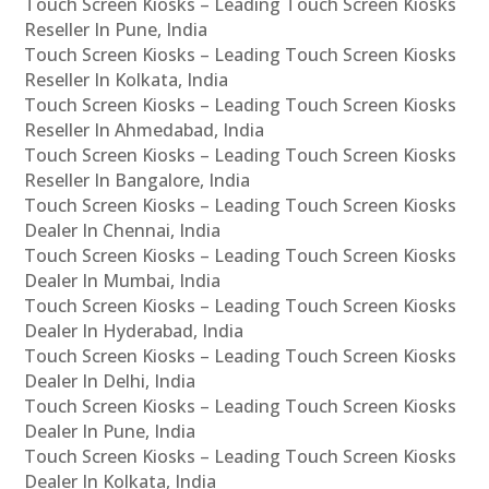
Touch Screen Kiosks – Leading Touch Screen Kiosks
Reseller In Pune, India
Touch Screen Kiosks – Leading Touch Screen Kiosks
Reseller In Kolkata, India
Touch Screen Kiosks – Leading Touch Screen Kiosks
Reseller In Ahmedabad, India
Touch Screen Kiosks – Leading Touch Screen Kiosks
Reseller In Bangalore, India
Touch Screen Kiosks – Leading Touch Screen Kiosks
Dealer In Chennai, India
Touch Screen Kiosks – Leading Touch Screen Kiosks
Dealer In Mumbai, India
Touch Screen Kiosks – Leading Touch Screen Kiosks
Dealer In Hyderabad, India
Touch Screen Kiosks – Leading Touch Screen Kiosks
Dealer In Delhi, India
Touch Screen Kiosks – Leading Touch Screen Kiosks
Dealer In Pune, India
Touch Screen Kiosks – Leading Touch Screen Kiosks
Dealer In Kolkata, India