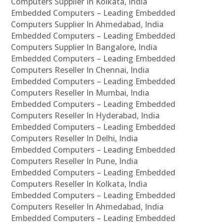
Computers Supplier In Kolkata, India
Embedded Computers – Leading Embedded
Computers Supplier In Ahmedabad, India
Embedded Computers – Leading Embedded
Computers Supplier In Bangalore, India
Embedded Computers – Leading Embedded
Computers Reseller In Chennai, India
Embedded Computers – Leading Embedded
Computers Reseller In Mumbai, India
Embedded Computers – Leading Embedded
Computers Reseller In Hyderabad, India
Embedded Computers – Leading Embedded
Computers Reseller In Delhi, India
Embedded Computers – Leading Embedded
Computers Reseller In Pune, India
Embedded Computers – Leading Embedded
Computers Reseller In Kolkata, India
Embedded Computers – Leading Embedded
Computers Reseller In Ahmedabad, India
Embedded Computers – Leading Embedded