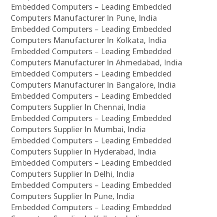
Embedded Computers – Leading Embedded
Computers Manufacturer In Pune, India
Embedded Computers – Leading Embedded
Computers Manufacturer In Kolkata, India
Embedded Computers – Leading Embedded
Computers Manufacturer In Ahmedabad, India
Embedded Computers – Leading Embedded
Computers Manufacturer In Bangalore, India
Embedded Computers – Leading Embedded
Computers Supplier In Chennai, India
Embedded Computers – Leading Embedded
Computers Supplier In Mumbai, India
Embedded Computers – Leading Embedded
Computers Supplier In Hyderabad, India
Embedded Computers – Leading Embedded
Computers Supplier In Delhi, India
Embedded Computers – Leading Embedded
Computers Supplier In Pune, India
Embedded Computers – Leading Embedded