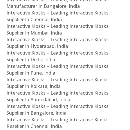
Manufacturer In Bangalore, India
Interactive Kiosks – Leading Interactive Kiosks
Supplier In Chennai, India
Interactive Kiosks – Leading Interactive Kiosks
Supplier In Mumbai, India
Interactive Kiosks – Leading Interactive Kiosks
Supplier In Hyderabad, India
Interactive Kiosks – Leading Interactive Kiosks
Supplier In Delhi, India
Interactive Kiosks – Leading Interactive Kiosks
Supplier In Pune, India
Interactive Kiosks – Leading Interactive Kiosks
Supplier In Kolkata, India
Interactive Kiosks – Leading Interactive Kiosks
Supplier In Ahmedabad, India
Interactive Kiosks – Leading Interactive Kiosks
Supplier In Bangalore, India
Interactive Kiosks – Leading Interactive Kiosks
Reseller In Chennai, India