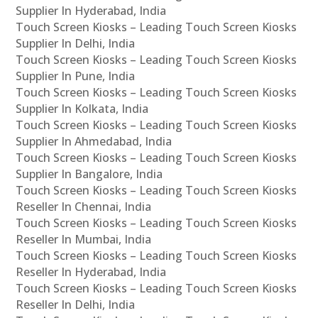
Supplier In Hyderabad, India
Touch Screen Kiosks – Leading Touch Screen Kiosks
Supplier In Delhi, India
Touch Screen Kiosks – Leading Touch Screen Kiosks
Supplier In Pune, India
Touch Screen Kiosks – Leading Touch Screen Kiosks
Supplier In Kolkata, India
Touch Screen Kiosks – Leading Touch Screen Kiosks
Supplier In Ahmedabad, India
Touch Screen Kiosks – Leading Touch Screen Kiosks
Supplier In Bangalore, India
Touch Screen Kiosks – Leading Touch Screen Kiosks
Reseller In Chennai, India
Touch Screen Kiosks – Leading Touch Screen Kiosks
Reseller In Mumbai, India
Touch Screen Kiosks – Leading Touch Screen Kiosks
Reseller In Hyderabad, India
Touch Screen Kiosks – Leading Touch Screen Kiosks
Reseller In Delhi, India