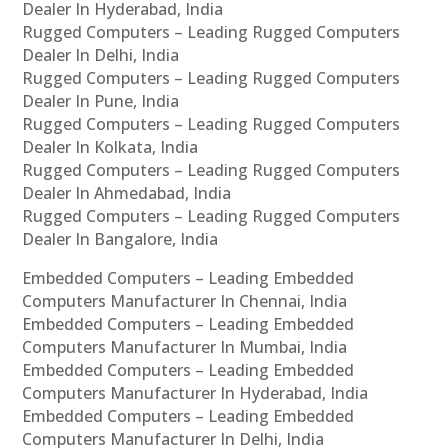
Dealer In Hyderabad, India
Rugged Computers – Leading Rugged Computers
Dealer In Delhi, India
Rugged Computers – Leading Rugged Computers
Dealer In Pune, India
Rugged Computers – Leading Rugged Computers
Dealer In Kolkata, India
Rugged Computers – Leading Rugged Computers
Dealer In Ahmedabad, India
Rugged Computers – Leading Rugged Computers
Dealer In Bangalore, India
Embedded Computers – Leading Embedded
Computers Manufacturer In Chennai, India
Embedded Computers – Leading Embedded
Computers Manufacturer In Mumbai, India
Embedded Computers – Leading Embedded
Computers Manufacturer In Hyderabad, India
Embedded Computers – Leading Embedded
Computers Manufacturer In Delhi, India