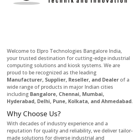
Welcome to Elpro Technologies Bangalore India,
your trusted destination for cutting-edge industrial
computing solutions and kiosk systems. We are
proud to be recognized as the leading
Manufacturer, Supplier, Reseller, and Dealer
of a
wide range of products in major Indian cities
including
Bangalore, Chennai, Mumbai,
Hyderabad, Delhi, Pune, Kolkata, and Ahmedabad
.
Why Choose Us?
With decades of industry experience and a
reputation for quality and reliability, we deliver tailor-
made solutions for diverse industrial and