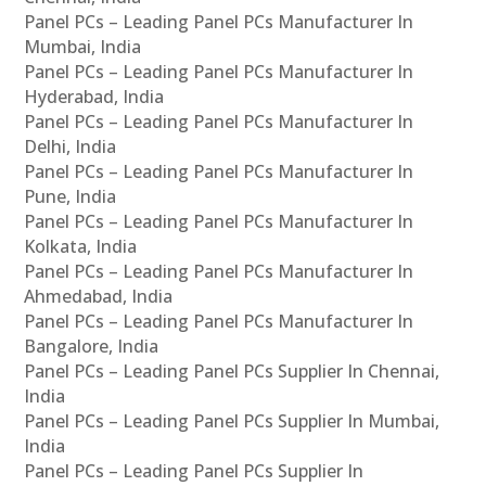
Panel PCs – Leading Panel PCs Manufacturer In
Mumbai, India
Panel PCs – Leading Panel PCs Manufacturer In
Hyderabad, India
Panel PCs – Leading Panel PCs Manufacturer In
Delhi, India
Panel PCs – Leading Panel PCs Manufacturer In
Pune, India
Panel PCs – Leading Panel PCs Manufacturer In
Kolkata, India
Panel PCs – Leading Panel PCs Manufacturer In
Ahmedabad, India
Panel PCs – Leading Panel PCs Manufacturer In
Bangalore, India
Panel PCs – Leading Panel PCs Supplier In Chennai,
India
Panel PCs – Leading Panel PCs Supplier In Mumbai,
India
Panel PCs – Leading Panel PCs Supplier In