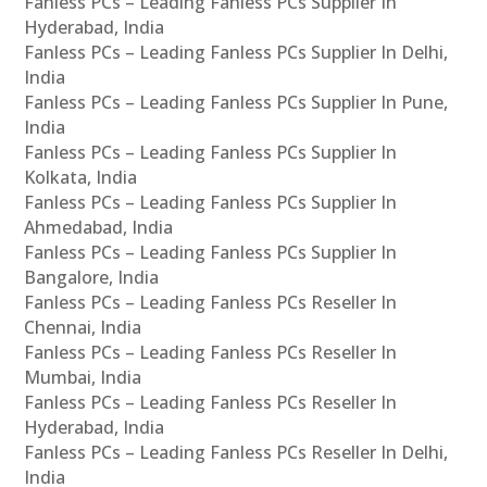
Fanless PCs – Leading Fanless PCs Supplier In
Hyderabad, India
Fanless PCs – Leading Fanless PCs Supplier In Delhi,
India
Fanless PCs – Leading Fanless PCs Supplier In Pune,
India
Fanless PCs – Leading Fanless PCs Supplier In
Kolkata, India
Fanless PCs – Leading Fanless PCs Supplier In
Ahmedabad, India
Fanless PCs – Leading Fanless PCs Supplier In
Bangalore, India
Fanless PCs – Leading Fanless PCs Reseller In
Chennai, India
Fanless PCs – Leading Fanless PCs Reseller In
Mumbai, India
Fanless PCs – Leading Fanless PCs Reseller In
Hyderabad, India
Fanless PCs – Leading Fanless PCs Reseller In Delhi,
India