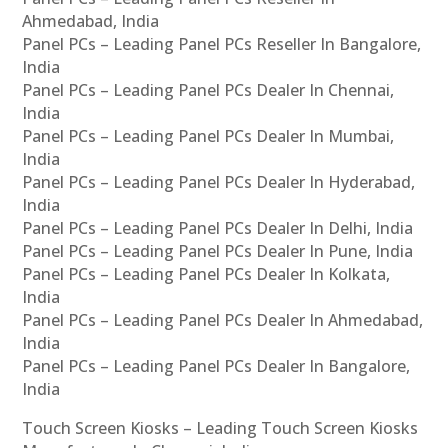
Ahmedabad, India
Panel PCs – Leading Panel PCs Reseller In Bangalore,
India
Panel PCs – Leading Panel PCs Dealer In Chennai,
India
Panel PCs – Leading Panel PCs Dealer In Mumbai,
India
Panel PCs – Leading Panel PCs Dealer In Hyderabad,
India
Panel PCs – Leading Panel PCs Dealer In Delhi, India
Panel PCs – Leading Panel PCs Dealer In Pune, India
Panel PCs – Leading Panel PCs Dealer In Kolkata,
India
Panel PCs – Leading Panel PCs Dealer In Ahmedabad,
India
Panel PCs – Leading Panel PCs Dealer In Bangalore,
India
Touch Screen Kiosks – Leading Touch Screen Kiosks