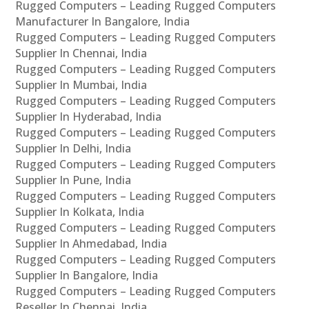
Rugged Computers – Leading Rugged Computers
Manufacturer In Bangalore, India
Rugged Computers – Leading Rugged Computers
Supplier In Chennai, India
Rugged Computers – Leading Rugged Computers
Supplier In Mumbai, India
Rugged Computers – Leading Rugged Computers
Supplier In Hyderabad, India
Rugged Computers – Leading Rugged Computers
Supplier In Delhi, India
Rugged Computers – Leading Rugged Computers
Supplier In Pune, India
Rugged Computers – Leading Rugged Computers
Supplier In Kolkata, India
Rugged Computers – Leading Rugged Computers
Supplier In Ahmedabad, India
Rugged Computers – Leading Rugged Computers
Supplier In Bangalore, India
Rugged Computers – Leading Rugged Computers
Reseller In Chennai, India