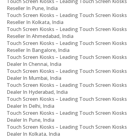
Touch Screen Kiosks – Leading Touch Screen Kiosks
Reseller In Pune, India
Touch Screen Kiosks – Leading Touch Screen Kiosks
Reseller In Kolkata, India
Touch Screen Kiosks – Leading Touch Screen Kiosks
Reseller In Ahmedabad, India
Touch Screen Kiosks – Leading Touch Screen Kiosks
Reseller In Bangalore, India
Touch Screen Kiosks – Leading Touch Screen Kiosks
Dealer In Chennai, India
Touch Screen Kiosks – Leading Touch Screen Kiosks
Dealer In Mumbai, India
Touch Screen Kiosks – Leading Touch Screen Kiosks
Dealer In Hyderabad, India
Touch Screen Kiosks – Leading Touch Screen Kiosks
Dealer In Delhi, India
Touch Screen Kiosks – Leading Touch Screen Kiosks
Dealer In Pune, India
Touch Screen Kiosks – Leading Touch Screen Kiosks
Dealer In Kolkata, India