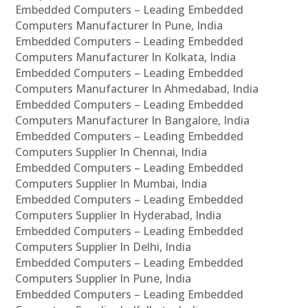
Embedded Computers – Leading Embedded
Computers Manufacturer In Pune, India
Embedded Computers – Leading Embedded
Computers Manufacturer In Kolkata, India
Embedded Computers – Leading Embedded
Computers Manufacturer In Ahmedabad, India
Embedded Computers – Leading Embedded
Computers Manufacturer In Bangalore, India
Embedded Computers – Leading Embedded
Computers Supplier In Chennai, India
Embedded Computers – Leading Embedded
Computers Supplier In Mumbai, India
Embedded Computers – Leading Embedded
Computers Supplier In Hyderabad, India
Embedded Computers – Leading Embedded
Computers Supplier In Delhi, India
Embedded Computers – Leading Embedded
Computers Supplier In Pune, India
Embedded Computers – Leading Embedded