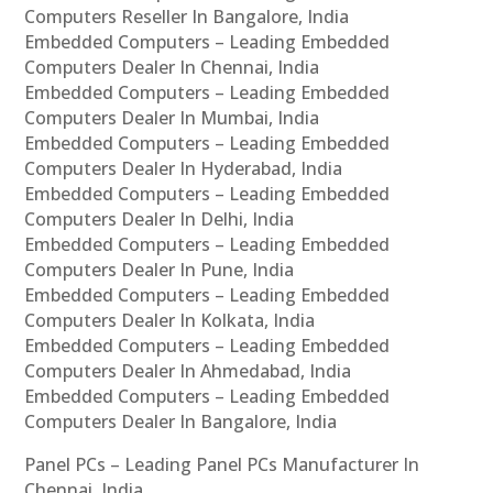
Computers Reseller In Bangalore, India
Embedded Computers – Leading Embedded
Computers Dealer In Chennai, India
Embedded Computers – Leading Embedded
Computers Dealer In Mumbai, India
Embedded Computers – Leading Embedded
Computers Dealer In Hyderabad, India
Embedded Computers – Leading Embedded
Computers Dealer In Delhi, India
Embedded Computers – Leading Embedded
Computers Dealer In Pune, India
Embedded Computers – Leading Embedded
Computers Dealer In Kolkata, India
Embedded Computers – Leading Embedded
Computers Dealer In Ahmedabad, India
Embedded Computers – Leading Embedded
Computers Dealer In Bangalore, India
Panel PCs – Leading Panel PCs Manufacturer In
Chennai, India