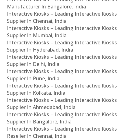
Manufacturer In Bangalore, India
Interactive Kiosks – Leading Interactive Kiosks
Supplier In Chennai, India
Interactive Kiosks – Leading Interactive Kiosks
Supplier In Mumbai, India
Interactive Kiosks – Leading Interactive Kiosks
Supplier In Hyderabad, India
Interactive Kiosks – Leading Interactive Kiosks
Supplier In Delhi, India
Interactive Kiosks – Leading Interactive Kiosks
Supplier In Pune, India
Interactive Kiosks – Leading Interactive Kiosks
Supplier In Kolkata, India
Interactive Kiosks – Leading Interactive Kiosks
Supplier In Ahmedabad, India
Interactive Kiosks – Leading Interactive Kiosks
Supplier In Bangalore, India
Interactive Kiosks – Leading Interactive Kiosks
Reseller In Chennai, India