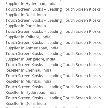
Supplier In Hyderabad, India
Touch Screen Kiosks – Leading Touch Screen Kiosks
Supplier In Delhi, India
Touch Screen Kiosks – Leading Touch Screen Kiosks
Supplier In Pune, India
Touch Screen Kiosks – Leading Touch Screen Kiosks
Supplier In Kolkata, India
Touch Screen Kiosks – Leading Touch Screen Kiosks
Supplier In Ahmedabad, India
Touch Screen Kiosks – Leading Touch Screen Kiosks
Supplier In Bangalore, India
Touch Screen Kiosks – Leading Touch Screen Kiosks
Reseller In Chennai, India
Touch Screen Kiosks – Leading Touch Screen Kiosks
Reseller In Mumbai, India
Touch Screen Kiosks – Leading Touch Screen Kiosks
Reseller In Hyderabad, India
Touch Screen Kiosks – Leading Touch Screen Kiosks
Reseller In Delhi, India