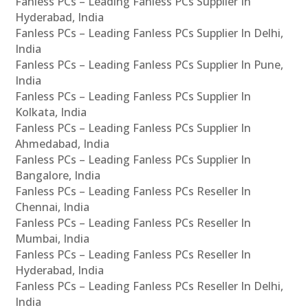
Fanless PCs – Leading Fanless PCs Supplier In
Hyderabad, India
Fanless PCs – Leading Fanless PCs Supplier In Delhi,
India
Fanless PCs – Leading Fanless PCs Supplier In Pune,
India
Fanless PCs – Leading Fanless PCs Supplier In
Kolkata, India
Fanless PCs – Leading Fanless PCs Supplier In
Ahmedabad, India
Fanless PCs – Leading Fanless PCs Supplier In
Bangalore, India
Fanless PCs – Leading Fanless PCs Reseller In
Chennai, India
Fanless PCs – Leading Fanless PCs Reseller In
Mumbai, India
Fanless PCs – Leading Fanless PCs Reseller In
Hyderabad, India
Fanless PCs – Leading Fanless PCs Reseller In Delhi,
India