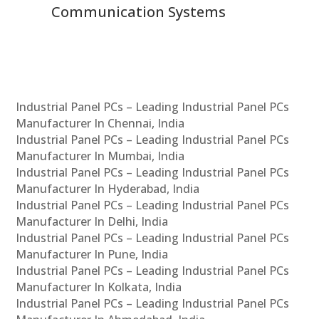
Communication Systems
Industrial Panel PCs – Leading Industrial Panel PCs
Manufacturer In Chennai, India
Industrial Panel PCs – Leading Industrial Panel PCs
Manufacturer In Mumbai, India
Industrial Panel PCs – Leading Industrial Panel PCs
Manufacturer In Hyderabad, India
Industrial Panel PCs – Leading Industrial Panel PCs
Manufacturer In Delhi, India
Industrial Panel PCs – Leading Industrial Panel PCs
Manufacturer In Pune, India
Industrial Panel PCs – Leading Industrial Panel PCs
Manufacturer In Kolkata, India
Industrial Panel PCs – Leading Industrial Panel PCs