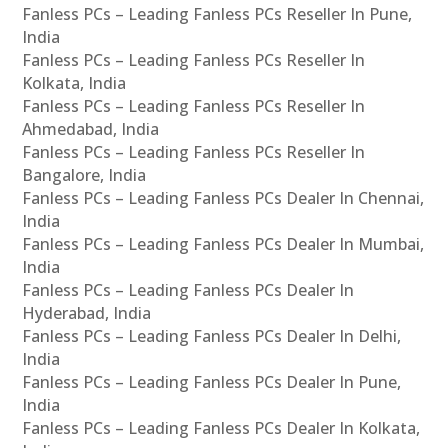
Fanless PCs – Leading Fanless PCs Reseller In Pune,
India
Fanless PCs – Leading Fanless PCs Reseller In
Kolkata, India
Fanless PCs – Leading Fanless PCs Reseller In
Ahmedabad, India
Fanless PCs – Leading Fanless PCs Reseller In
Bangalore, India
Fanless PCs – Leading Fanless PCs Dealer In Chennai,
India
Fanless PCs – Leading Fanless PCs Dealer In Mumbai,
India
Fanless PCs – Leading Fanless PCs Dealer In
Hyderabad, India
Fanless PCs – Leading Fanless PCs Dealer In Delhi,
India
Fanless PCs – Leading Fanless PCs Dealer In Pune,
India
Fanless PCs – Leading Fanless PCs Dealer In Kolkata,