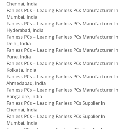
Chennai, India
Fanless PCs – Leading Fanless PCs Manufacturer In
Mumbai, India
Fanless PCs – Leading Fanless PCs Manufacturer In
Hyderabad, India
Fanless PCs – Leading Fanless PCs Manufacturer In
Delhi, India
Fanless PCs – Leading Fanless PCs Manufacturer In
Pune, India
Fanless PCs – Leading Fanless PCs Manufacturer In
Kolkata, India
Fanless PCs – Leading Fanless PCs Manufacturer In
Ahmedabad, India
Fanless PCs – Leading Fanless PCs Manufacturer In
Bangalore, India
Fanless PCs – Leading Fanless PCs Supplier In
Chennai, India
Fanless PCs – Leading Fanless PCs Supplier In
Mumbai, India