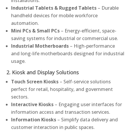
installations.
Industrial Tablets & Rugged Tablets
– Durable
handheld devices for mobile workforce
automation.
Mini PCs & Small PCs
– Energy-efficient, space-
saving systems for industrial or commercial use.
Industrial Motherboards
– High-performance
and long-life motherboards designed for industrial
usage.
2. Kiosk and Display Solutions
Touch Screen Kiosks
– Self-service solutions
perfect for retail, hospitality, and government
sectors.
Interactive Kiosks
– Engaging user interfaces for
information access and transaction services.
Information Kiosks
– Simplify data delivery and
customer interaction in public spaces.