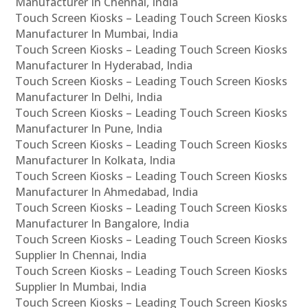
Manufacturer In Chennai, India
Touch Screen Kiosks – Leading Touch Screen Kiosks
Manufacturer In Mumbai, India
Touch Screen Kiosks – Leading Touch Screen Kiosks
Manufacturer In Hyderabad, India
Touch Screen Kiosks – Leading Touch Screen Kiosks
Manufacturer In Delhi, India
Touch Screen Kiosks – Leading Touch Screen Kiosks
Manufacturer In Pune, India
Touch Screen Kiosks – Leading Touch Screen Kiosks
Manufacturer In Kolkata, India
Touch Screen Kiosks – Leading Touch Screen Kiosks
Manufacturer In Ahmedabad, India
Touch Screen Kiosks – Leading Touch Screen Kiosks
Manufacturer In Bangalore, India
Touch Screen Kiosks – Leading Touch Screen Kiosks
Supplier In Chennai, India
Touch Screen Kiosks – Leading Touch Screen Kiosks
Supplier In Mumbai, India
Touch Screen Kiosks – Leading Touch Screen Kiosks