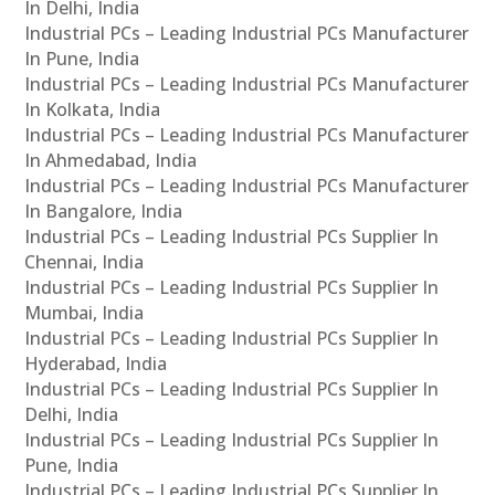
In Delhi, India
Industrial PCs – Leading Industrial PCs Manufacturer
In Pune, India
Industrial PCs – Leading Industrial PCs Manufacturer
In Kolkata, India
Industrial PCs – Leading Industrial PCs Manufacturer
In Ahmedabad, India
Industrial PCs – Leading Industrial PCs Manufacturer
In Bangalore, India
Industrial PCs – Leading Industrial PCs Supplier In
Chennai, India
Industrial PCs – Leading Industrial PCs Supplier In
Mumbai, India
Industrial PCs – Leading Industrial PCs Supplier In
Hyderabad, India
Industrial PCs – Leading Industrial PCs Supplier In
Delhi, India
Industrial PCs – Leading Industrial PCs Supplier In
Pune, India
Industrial PCs – Leading Industrial PCs Supplier In