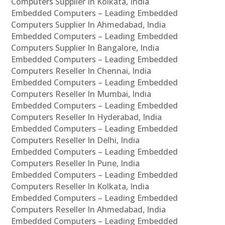
Computers Supplier In Kolkata, India
Embedded Computers – Leading Embedded
Computers Supplier In Ahmedabad, India
Embedded Computers – Leading Embedded
Computers Supplier In Bangalore, India
Embedded Computers – Leading Embedded
Computers Reseller In Chennai, India
Embedded Computers – Leading Embedded
Computers Reseller In Mumbai, India
Embedded Computers – Leading Embedded
Computers Reseller In Hyderabad, India
Embedded Computers – Leading Embedded
Computers Reseller In Delhi, India
Embedded Computers – Leading Embedded
Computers Reseller In Pune, India
Embedded Computers – Leading Embedded
Computers Reseller In Kolkata, India
Embedded Computers – Leading Embedded
Computers Reseller In Ahmedabad, India
Embedded Computers – Leading Embedded