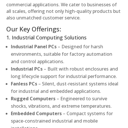
commercial applications. We cater to businesses of
all scales, offering not only high-quality products but
also unmatched customer service.
Our Key Offerings:
1. Industrial Computing Solutions
Industrial Panel PCs
– Designed for harsh
environments, suitable for factory automation
and control applications.
Industrial PCs
– Built with robust enclosures and
long lifecycle support for industrial performance.
Fanless PCs
– Silent, dust-resistant systems ideal
for industrial and embedded applications.
Rugged Computers
– Engineered to survive
shocks, vibrations, and extreme temperatures.
Embedded Computers
– Compact systems for
space-constrained industrial and mobile