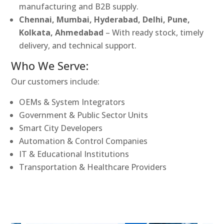
manufacturing and B2B supply.
Chennai, Mumbai, Hyderabad, Delhi, Pune,
Kolkata, Ahmedabad
– With ready stock, timely
delivery, and technical support.
Who We Serve:
Our customers include:
OEMs & System Integrators
Government & Public Sector Units
Smart City Developers
Automation & Control Companies
IT & Educational Institutions
Transportation & Healthcare Providers