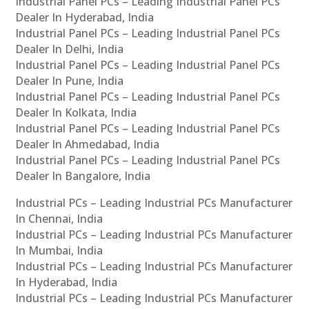
Industrial Panel PCs – Leading Industrial Panel PCs
Dealer In Hyderabad, India
Industrial Panel PCs – Leading Industrial Panel PCs
Dealer In Delhi, India
Industrial Panel PCs – Leading Industrial Panel PCs
Dealer In Pune, India
Industrial Panel PCs – Leading Industrial Panel PCs
Dealer In Kolkata, India
Industrial Panel PCs – Leading Industrial Panel PCs
Dealer In Ahmedabad, India
Industrial Panel PCs – Leading Industrial Panel PCs
Dealer In Bangalore, India
Industrial PCs – Leading Industrial PCs Manufacturer
In Chennai, India
Industrial PCs – Leading Industrial PCs Manufacturer
In Mumbai, India
Industrial PCs – Leading Industrial PCs Manufacturer
In Hyderabad, India
Industrial PCs – Leading Industrial PCs Manufacturer