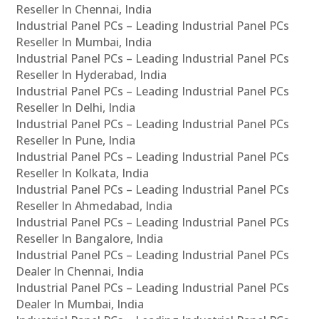
Reseller In Chennai, India
Industrial Panel PCs – Leading Industrial Panel PCs
Reseller In Mumbai, India
Industrial Panel PCs – Leading Industrial Panel PCs
Reseller In Hyderabad, India
Industrial Panel PCs – Leading Industrial Panel PCs
Reseller In Delhi, India
Industrial Panel PCs – Leading Industrial Panel PCs
Reseller In Pune, India
Industrial Panel PCs – Leading Industrial Panel PCs
Reseller In Kolkata, India
Industrial Panel PCs – Leading Industrial Panel PCs
Reseller In Ahmedabad, India
Industrial Panel PCs – Leading Industrial Panel PCs
Reseller In Bangalore, India
Industrial Panel PCs – Leading Industrial Panel PCs
Dealer In Chennai, India
Industrial Panel PCs – Leading Industrial Panel PCs
Dealer In Mumbai, India