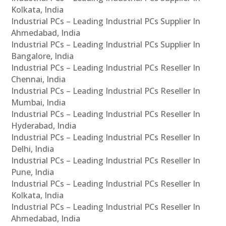
Kolkata, India
Industrial PCs – Leading Industrial PCs Supplier In
Ahmedabad, India
Industrial PCs – Leading Industrial PCs Supplier In
Bangalore, India
Industrial PCs – Leading Industrial PCs Reseller In
Chennai, India
Industrial PCs – Leading Industrial PCs Reseller In
Mumbai, India
Industrial PCs – Leading Industrial PCs Reseller In
Hyderabad, India
Industrial PCs – Leading Industrial PCs Reseller In
Delhi, India
Industrial PCs – Leading Industrial PCs Reseller In
Pune, India
Industrial PCs – Leading Industrial PCs Reseller In
Kolkata, India
Industrial PCs – Leading Industrial PCs Reseller In
Ahmedabad, India