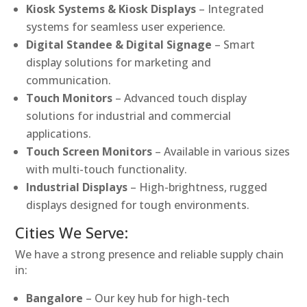
Kiosk Systems & Kiosk Displays
– Integrated
systems for seamless user experience.
Digital Standee & Digital Signage
– Smart
display solutions for marketing and
communication.
Touch Monitors
– Advanced touch display
solutions for industrial and commercial
applications.
Touch Screen Monitors
– Available in various sizes
with multi-touch functionality.
Industrial Displays
– High-brightness, rugged
displays designed for tough environments.
Cities We Serve:
We have a strong presence and reliable supply chain
in:
Bangalore
– Our key hub for high-tech