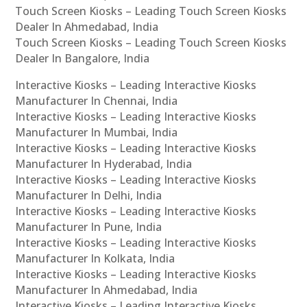
Touch Screen Kiosks – Leading Touch Screen Kiosks
Dealer In Ahmedabad, India
Touch Screen Kiosks – Leading Touch Screen Kiosks
Dealer In Bangalore, India
Interactive Kiosks – Leading Interactive Kiosks
Manufacturer In Chennai, India
Interactive Kiosks – Leading Interactive Kiosks
Manufacturer In Mumbai, India
Interactive Kiosks – Leading Interactive Kiosks
Manufacturer In Hyderabad, India
Interactive Kiosks – Leading Interactive Kiosks
Manufacturer In Delhi, India
Interactive Kiosks – Leading Interactive Kiosks
Manufacturer In Pune, India
Interactive Kiosks – Leading Interactive Kiosks
Manufacturer In Kolkata, India
Interactive Kiosks – Leading Interactive Kiosks
Manufacturer In Ahmedabad, India
Interactive Kiosks – Leading Interactive Kiosks