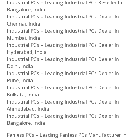
Industrial PCs – Leading Industrial PCs Reseller In
Bangalore, India
Industrial PCs – Leading Industrial PCs Dealer In
Chennai, India
Industrial PCs – Leading Industrial PCs Dealer In
Mumbai, India
Industrial PCs – Leading Industrial PCs Dealer In
Hyderabad, India
Industrial PCs – Leading Industrial PCs Dealer In
Delhi, India
Industrial PCs – Leading Industrial PCs Dealer In
Pune, India
Industrial PCs – Leading Industrial PCs Dealer In
Kolkata, India
Industrial PCs – Leading Industrial PCs Dealer In
Ahmedabad, India
Industrial PCs – Leading Industrial PCs Dealer In
Bangalore, India
Fanless PCs – Leading Fanless PCs Manufacturer In