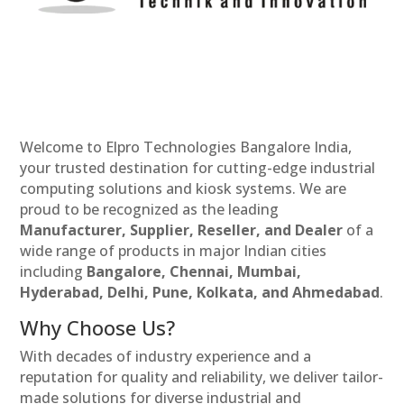
Welcome to Elpro Technologies Bangalore India,
your trusted destination for cutting-edge industrial
computing solutions and kiosk systems. We are
proud to be recognized as the leading
Manufacturer, Supplier, Reseller, and Dealer
of a
wide range of products in major Indian cities
including
Bangalore, Chennai, Mumbai,
Hyderabad, Delhi, Pune, Kolkata, and Ahmedabad
.
Why Choose Us?
With decades of industry experience and a
reputation for quality and reliability, we deliver tailor-
made solutions for diverse industrial and