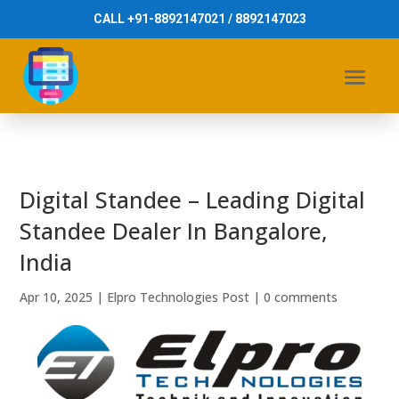
CALL +91-8892147021 / 8892147023
Digital Standee – Leading Digital
Standee Dealer In Bangalore,
India
Apr 10, 2025
|
Elpro Technologies Post
|
0 comments