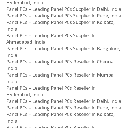
Hyderabad, India
Panel PCs – Leading Panel PCs Supplier In Delhi, India
Panel PCs – Leading Panel PCs Supplier In Pune, India
Panel PCs – Leading Panel PCs Supplier In Kolkata,
India
Panel PCs – Leading Panel PCs Supplier In
Ahmedabad, India
Panel PCs – Leading Panel PCs Supplier In Bangalore,
India
Panel PCs – Leading Panel PCs Reseller In Chennai,
India
Panel PCs – Leading Panel PCs Reseller In Mumbai,
India
Panel PCs – Leading Panel PCs Reseller In
Hyderabad, India
Panel PCs – Leading Panel PCs Reseller In Delhi, India
Panel PCs – Leading Panel PCs Reseller In Pune, India
Panel PCs – Leading Panel PCs Reseller In Kolkata,
India
Panel PCs – Leading Panel PCs Reseller In