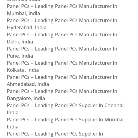
Panel PCs – Leading Panel PCs Manufacturer In
Mumbai, India
Panel PCs – Leading Panel PCs Manufacturer In
Hyderabad, India
Panel PCs – Leading Panel PCs Manufacturer In
Delhi, India
Panel PCs – Leading Panel PCs Manufacturer In
Pune, India
Panel PCs – Leading Panel PCs Manufacturer In
Kolkata, India
Panel PCs – Leading Panel PCs Manufacturer In
Ahmedabad, India
Panel PCs – Leading Panel PCs Manufacturer In
Bangalore, India
Panel PCs – Leading Panel PCs Supplier In Chennai,
India
Panel PCs – Leading Panel PCs Supplier In Mumbai,
India
Panel PCs – Leading Panel PCs Supplier In