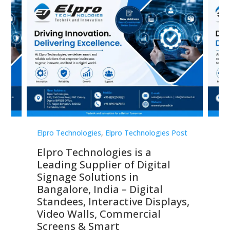
st
Elpro Technologies
,
Elpro Technologies Post
Elp
Elpro Technologies is a
To
Leading Supplier of Digital
Co
Signage Solutions in
Di
ns,
Bangalore, India – Digital
In
 &
Standees, Interactive Displays,
Sm
Video Walls, Commercial
En
Screens & Smart
Le