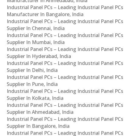
Manufacturer In Ahmedabad, India
Industrial Panel PCs – Leading Industrial Panel PCs
Manufacturer In Bangalore, India
Industrial Panel PCs – Leading Industrial Panel PCs
Supplier In Chennai, India
Industrial Panel PCs – Leading Industrial Panel PCs
Supplier In Mumbai, India
Industrial Panel PCs – Leading Industrial Panel PCs
Supplier In Hyderabad, India
Industrial Panel PCs – Leading Industrial Panel PCs
Supplier In Delhi, India
Industrial Panel PCs – Leading Industrial Panel PCs
Supplier In Pune, India
Industrial Panel PCs – Leading Industrial Panel PCs
Supplier In Kolkata, India
Industrial Panel PCs – Leading Industrial Panel PCs
Supplier In Ahmedabad, India
Industrial Panel PCs – Leading Industrial Panel PCs
Supplier In Bangalore, India
Industrial Panel PCs – Leading Industrial Panel PCs