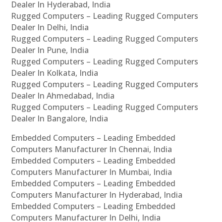
Dealer In Hyderabad, India
Rugged Computers – Leading Rugged Computers
Dealer In Delhi, India
Rugged Computers – Leading Rugged Computers
Dealer In Pune, India
Rugged Computers – Leading Rugged Computers
Dealer In Kolkata, India
Rugged Computers – Leading Rugged Computers
Dealer In Ahmedabad, India
Rugged Computers – Leading Rugged Computers
Dealer In Bangalore, India
Embedded Computers – Leading Embedded
Computers Manufacturer In Chennai, India
Embedded Computers – Leading Embedded
Computers Manufacturer In Mumbai, India
Embedded Computers – Leading Embedded
Computers Manufacturer In Hyderabad, India
Embedded Computers – Leading Embedded
Computers Manufacturer In Delhi, India