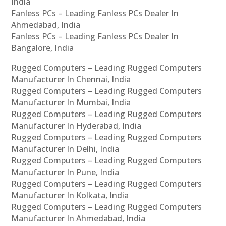
India
Fanless PCs – Leading Fanless PCs Dealer In
Ahmedabad, India
Fanless PCs – Leading Fanless PCs Dealer In
Bangalore, India
Rugged Computers – Leading Rugged Computers
Manufacturer In Chennai, India
Rugged Computers – Leading Rugged Computers
Manufacturer In Mumbai, India
Rugged Computers – Leading Rugged Computers
Manufacturer In Hyderabad, India
Rugged Computers – Leading Rugged Computers
Manufacturer In Delhi, India
Rugged Computers – Leading Rugged Computers
Manufacturer In Pune, India
Rugged Computers – Leading Rugged Computers
Manufacturer In Kolkata, India
Rugged Computers – Leading Rugged Computers
Manufacturer In Ahmedabad, India