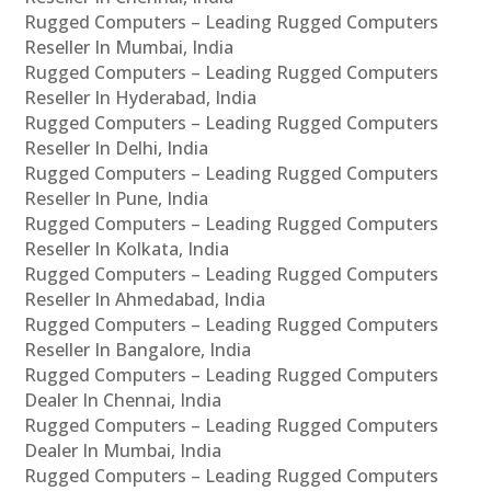
Rugged Computers – Leading Rugged Computers
Reseller In Mumbai, India
Rugged Computers – Leading Rugged Computers
Reseller In Hyderabad, India
Rugged Computers – Leading Rugged Computers
Reseller In Delhi, India
Rugged Computers – Leading Rugged Computers
Reseller In Pune, India
Rugged Computers – Leading Rugged Computers
Reseller In Kolkata, India
Rugged Computers – Leading Rugged Computers
Reseller In Ahmedabad, India
Rugged Computers – Leading Rugged Computers
Reseller In Bangalore, India
Rugged Computers – Leading Rugged Computers
Dealer In Chennai, India
Rugged Computers – Leading Rugged Computers
Dealer In Mumbai, India
Rugged Computers – Leading Rugged Computers