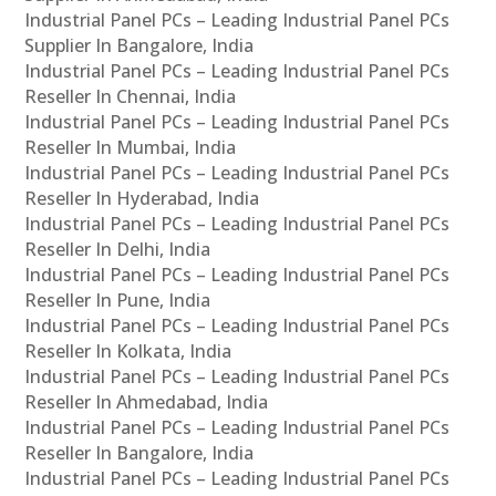
Industrial Panel PCs – Leading Industrial Panel PCs
Supplier In Bangalore, India
Industrial Panel PCs – Leading Industrial Panel PCs
Reseller In Chennai, India
Industrial Panel PCs – Leading Industrial Panel PCs
Reseller In Mumbai, India
Industrial Panel PCs – Leading Industrial Panel PCs
Reseller In Hyderabad, India
Industrial Panel PCs – Leading Industrial Panel PCs
Reseller In Delhi, India
Industrial Panel PCs – Leading Industrial Panel PCs
Reseller In Pune, India
Industrial Panel PCs – Leading Industrial Panel PCs
Reseller In Kolkata, India
Industrial Panel PCs – Leading Industrial Panel PCs
Reseller In Ahmedabad, India
Industrial Panel PCs – Leading Industrial Panel PCs
Reseller In Bangalore, India
Industrial Panel PCs – Leading Industrial Panel PCs