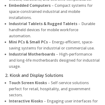
Embedded Computers
– Compact systems for
space-constrained industrial and mobile
installations.
Industrial Tablets & Rugged Tablets
– Durable
handheld devices for mobile workforce
automation.
Mini PCs & Small PCs
– Energy-efficient, space-
saving systems for industrial or commercial use.
Industrial Motherboards
– High-performance
and long-life motherboards designed for industrial
usage.
2. Kiosk and Display Solutions
Touch Screen Kiosks
– Self-service solutions
perfect for retail, hospitality, and government
sectors.
Interactive Kiosks
– Engaging user interfaces for