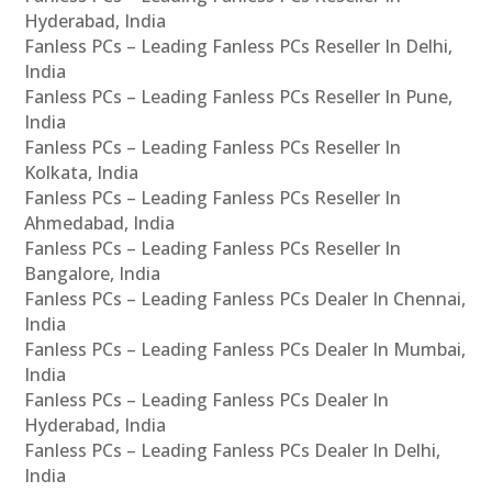
Hyderabad, India
Fanless PCs – Leading Fanless PCs Reseller In Delhi,
India
Fanless PCs – Leading Fanless PCs Reseller In Pune,
India
Fanless PCs – Leading Fanless PCs Reseller In
Kolkata, India
Fanless PCs – Leading Fanless PCs Reseller In
Ahmedabad, India
Fanless PCs – Leading Fanless PCs Reseller In
Bangalore, India
Fanless PCs – Leading Fanless PCs Dealer In Chennai,
India
Fanless PCs – Leading Fanless PCs Dealer In Mumbai,
India
Fanless PCs – Leading Fanless PCs Dealer In
Hyderabad, India
Fanless PCs – Leading Fanless PCs Dealer In Delhi,
India