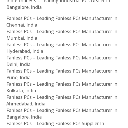
Industrial PCs – Leading Industrial PCs Dealer In
Bangalore, India
Fanless PCs – Leading Fanless PCs Manufacturer In
Chennai, India
Fanless PCs – Leading Fanless PCs Manufacturer In
Mumbai, India
Fanless PCs – Leading Fanless PCs Manufacturer In
Hyderabad, India
Fanless PCs – Leading Fanless PCs Manufacturer In
Delhi, India
Fanless PCs – Leading Fanless PCs Manufacturer In
Pune, India
Fanless PCs – Leading Fanless PCs Manufacturer In
Kolkata, India
Fanless PCs – Leading Fanless PCs Manufacturer In
Ahmedabad, India
Fanless PCs – Leading Fanless PCs Manufacturer In
Bangalore, India
Fanless PCs – Leading Fanless PCs Supplier In