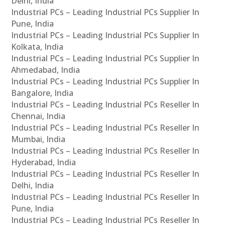
Delhi, India
Industrial PCs – Leading Industrial PCs Supplier In
Pune, India
Industrial PCs – Leading Industrial PCs Supplier In
Kolkata, India
Industrial PCs – Leading Industrial PCs Supplier In
Ahmedabad, India
Industrial PCs – Leading Industrial PCs Supplier In
Bangalore, India
Industrial PCs – Leading Industrial PCs Reseller In
Chennai, India
Industrial PCs – Leading Industrial PCs Reseller In
Mumbai, India
Industrial PCs – Leading Industrial PCs Reseller In
Hyderabad, India
Industrial PCs – Leading Industrial PCs Reseller In
Delhi, India
Industrial PCs – Leading Industrial PCs Reseller In
Pune, India
Industrial PCs – Leading Industrial PCs Reseller In