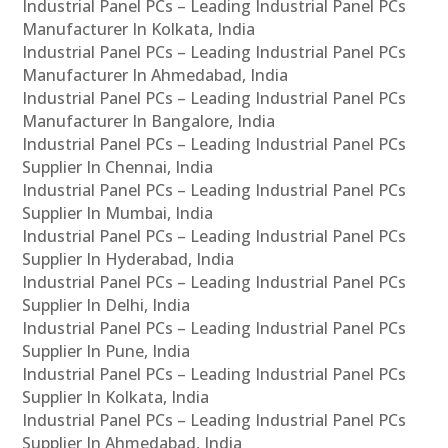
Industrial Panel PCs – Leading Industrial Panel PCs
Manufacturer In Kolkata, India
Industrial Panel PCs – Leading Industrial Panel PCs
Manufacturer In Ahmedabad, India
Industrial Panel PCs – Leading Industrial Panel PCs
Manufacturer In Bangalore, India
Industrial Panel PCs – Leading Industrial Panel PCs
Supplier In Chennai, India
Industrial Panel PCs – Leading Industrial Panel PCs
Supplier In Mumbai, India
Industrial Panel PCs – Leading Industrial Panel PCs
Supplier In Hyderabad, India
Industrial Panel PCs – Leading Industrial Panel PCs
Supplier In Delhi, India
Industrial Panel PCs – Leading Industrial Panel PCs
Supplier In Pune, India
Industrial Panel PCs – Leading Industrial Panel PCs
Supplier In Kolkata, India
Industrial Panel PCs – Leading Industrial Panel PCs
Supplier In Ahmedabad, India