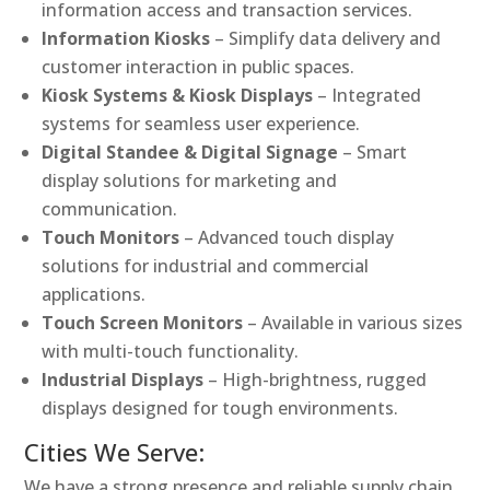
information access and transaction services.
Information Kiosks
– Simplify data delivery and
customer interaction in public spaces.
Kiosk Systems & Kiosk Displays
– Integrated
systems for seamless user experience.
Digital Standee & Digital Signage
– Smart
display solutions for marketing and
communication.
Touch Monitors
– Advanced touch display
solutions for industrial and commercial
applications.
Touch Screen Monitors
– Available in various sizes
with multi-touch functionality.
Industrial Displays
– High-brightness, rugged
displays designed for tough environments.
Cities We Serve:
We have a strong presence and reliable supply chain