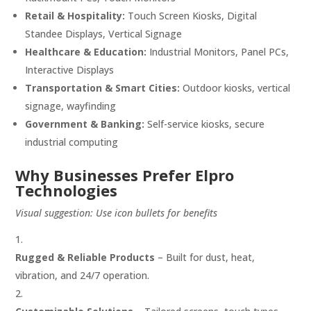
Retail & Hospitality:
Touch Screen Kiosks, Digital
Standee Displays, Vertical Signage
Healthcare & Education:
Industrial Monitors, Panel PCs,
Interactive Displays
Transportation & Smart Cities:
Outdoor kiosks, vertical
signage, wayfinding
Government & Banking:
Self-service kiosks, secure
industrial computing
Why Businesses Prefer Elpro
Technologies
Visual suggestion: Use icon bullets for benefits
Rugged & Reliable Products
– Built for dust, heat,
vibration, and 24/7 operation.