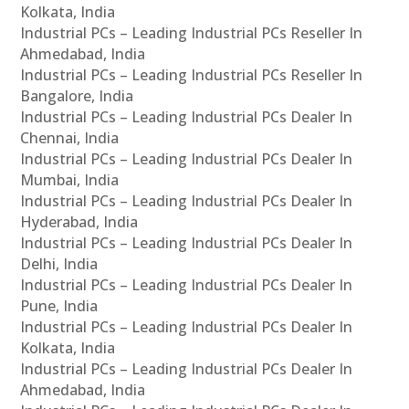
Kolkata, India
Industrial PCs – Leading Industrial PCs Reseller In
Ahmedabad, India
Industrial PCs – Leading Industrial PCs Reseller In
Bangalore, India
Industrial PCs – Leading Industrial PCs Dealer In
Chennai, India
Industrial PCs – Leading Industrial PCs Dealer In
Mumbai, India
Industrial PCs – Leading Industrial PCs Dealer In
Hyderabad, India
Industrial PCs – Leading Industrial PCs Dealer In
Delhi, India
Industrial PCs – Leading Industrial PCs Dealer In
Pune, India
Industrial PCs – Leading Industrial PCs Dealer In
Kolkata, India
Industrial PCs – Leading Industrial PCs Dealer In
Ahmedabad, India