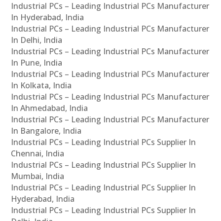
Industrial PCs – Leading Industrial PCs Manufacturer
In Hyderabad, India
Industrial PCs – Leading Industrial PCs Manufacturer
In Delhi, India
Industrial PCs – Leading Industrial PCs Manufacturer
In Pune, India
Industrial PCs – Leading Industrial PCs Manufacturer
In Kolkata, India
Industrial PCs – Leading Industrial PCs Manufacturer
In Ahmedabad, India
Industrial PCs – Leading Industrial PCs Manufacturer
In Bangalore, India
Industrial PCs – Leading Industrial PCs Supplier In
Chennai, India
Industrial PCs – Leading Industrial PCs Supplier In
Mumbai, India
Industrial PCs – Leading Industrial PCs Supplier In
Hyderabad, India
Industrial PCs – Leading Industrial PCs Supplier In