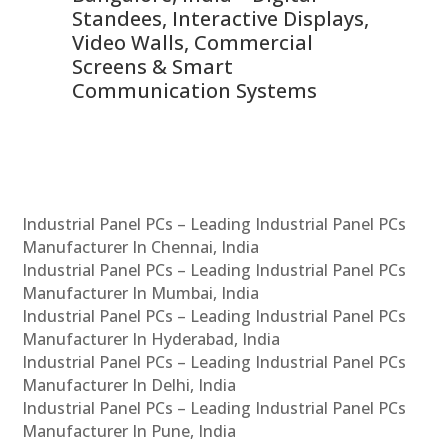
 &
Standees, Interactive Displays,
Sm
Video Walls, Commercial
En
Screens & Smart
Le
Communication Systems
Industrial Panel PCs – Leading Industrial Panel PCs
Manufacturer In Chennai, India
Industrial Panel PCs – Leading Industrial Panel PCs
Manufacturer In Mumbai, India
Industrial Panel PCs – Leading Industrial Panel PCs
Manufacturer In Hyderabad, India
Industrial Panel PCs – Leading Industrial Panel PCs
Manufacturer In Delhi, India
Industrial Panel PCs – Leading Industrial Panel PCs
Manufacturer In Pune, India