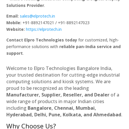
Solutions Provider
.
Email:
sales@elprotech.in
Mobile:
+91-8892147021 / +91-8892147023
Website:
https://elprotech.in
Contact Elpro Technologies today
for customized, high-
performance solutions with
reliable pan-India service and
support
.
Welcome to Elpro Technologies Bangalore India,
your trusted destination for cutting-edge industrial
computing solutions and kiosk systems. We are
proud to be recognized as the leading
Manufacturer, Supplier, Reseller, and Dealer
of a
wide range of products in major Indian cities
including
Bangalore, Chennai, Mumbai,
Hyderabad, Delhi, Pune, Kolkata, and Ahmedabad
.
Why Choose Us?