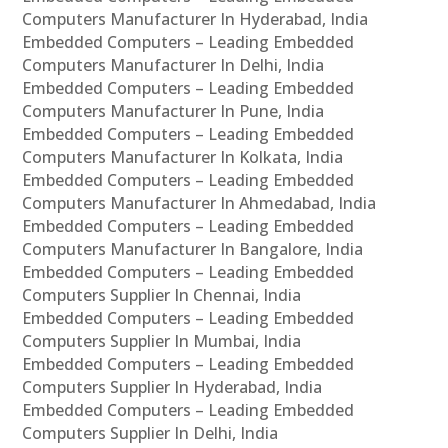
Computers Manufacturer In Hyderabad, India
Embedded Computers – Leading Embedded
Computers Manufacturer In Delhi, India
Embedded Computers – Leading Embedded
Computers Manufacturer In Pune, India
Embedded Computers – Leading Embedded
Computers Manufacturer In Kolkata, India
Embedded Computers – Leading Embedded
Computers Manufacturer In Ahmedabad, India
Embedded Computers – Leading Embedded
Computers Manufacturer In Bangalore, India
Embedded Computers – Leading Embedded
Computers Supplier In Chennai, India
Embedded Computers – Leading Embedded
Computers Supplier In Mumbai, India
Embedded Computers – Leading Embedded
Computers Supplier In Hyderabad, India
Embedded Computers – Leading Embedded
Computers Supplier In Delhi, India