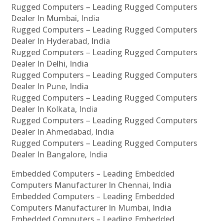
Rugged Computers – Leading Rugged Computers
Dealer In Mumbai, India
Rugged Computers – Leading Rugged Computers
Dealer In Hyderabad, India
Rugged Computers – Leading Rugged Computers
Dealer In Delhi, India
Rugged Computers – Leading Rugged Computers
Dealer In Pune, India
Rugged Computers – Leading Rugged Computers
Dealer In Kolkata, India
Rugged Computers – Leading Rugged Computers
Dealer In Ahmedabad, India
Rugged Computers – Leading Rugged Computers
Dealer In Bangalore, India
Embedded Computers – Leading Embedded
Computers Manufacturer In Chennai, India
Embedded Computers – Leading Embedded
Computers Manufacturer In Mumbai, India
Embedded Computers – Leading Embedded