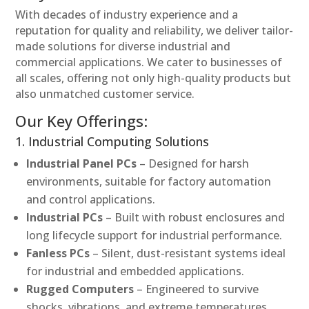
With decades of industry experience and a
reputation for quality and reliability, we deliver tailor-
made solutions for diverse industrial and
commercial applications. We cater to businesses of
all scales, offering not only high-quality products but
also unmatched customer service.
Our Key Offerings:
1. Industrial Computing Solutions
Industrial Panel PCs
– Designed for harsh
environments, suitable for factory automation
and control applications.
Industrial PCs
– Built with robust enclosures and
long lifecycle support for industrial performance.
Fanless PCs
– Silent, dust-resistant systems ideal
for industrial and embedded applications.
Rugged Computers
– Engineered to survive
shocks, vibrations, and extreme temperatures.