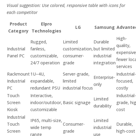
Visual suggestion: Use colored, responsive table with icons for
each competitor
Product
Elpro
LG
Samsung
Advante
Category
Technologies
High-
Rugged,
Limited
Durable
quality,
Industrial
fanless,
customization,
but limited
expensive
Panel PC
customizable,
consumer-
industrial
fewer loca
24/7 operation
grade
integration
services
Rackmount
1U–4U,
Server-grade,
Industrial
Enterprise-
Industrial
expandable,
limited
focused,
only
PC
redundant PSU
industrial focus
costly
Touch
Interactive,
Industrial
Limited
Screen
indoor/outdoor,
Basic signage
grade, hi
durability
Kiosk
customizable
cost
Industrial
IP65, multi-size,
Limited
Touch
Consumer-
Durable,
wide temp
industrial
Screen
grade
high-cost
range
use