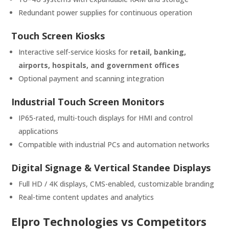
Redundant power supplies for continuous operation
Touch Screen Kiosks
Interactive self-service kiosks for
retail, banking,
airports, hospitals, and government offices
Optional payment and scanning integration
Industrial Touch Screen Monitors
IP65-rated, multi-touch displays for HMI and control
applications
Compatible with industrial PCs and automation networks
Digital Signage & Vertical Standee Displays
Full HD / 4K displays, CMS-enabled, customizable branding
Real-time content updates and analytics
Elpro Technologies vs Competitors