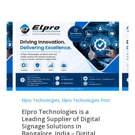
st
Elpro Technologies
,
Elpro Technologies Post
Elp
Elpro Technologies is a
To
Leading Supplier of Digital
Co
Signage Solutions in
Di
ns,
Bangalore, India – Digital
In