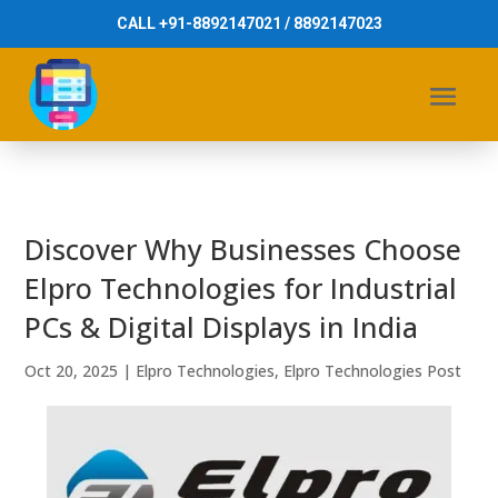
CALL +91-8892147021 / 8892147023
Discover Why Businesses Choose
Elpro Technologies for Industrial
PCs & Digital Displays in India
Oct 20, 2025
|
Elpro Technologies
,
Elpro Technologies Post