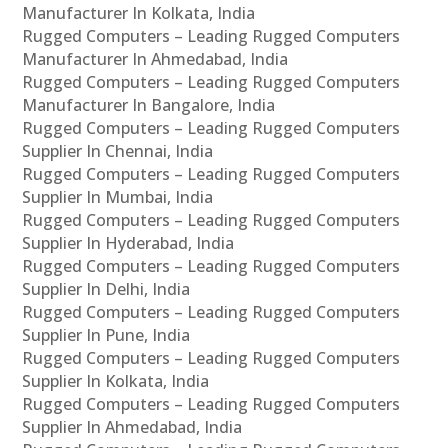
Manufacturer In Kolkata, India
Rugged Computers – Leading Rugged Computers
Manufacturer In Ahmedabad, India
Rugged Computers – Leading Rugged Computers
Manufacturer In Bangalore, India
Rugged Computers – Leading Rugged Computers
Supplier In Chennai, India
Rugged Computers – Leading Rugged Computers
Supplier In Mumbai, India
Rugged Computers – Leading Rugged Computers
Supplier In Hyderabad, India
Rugged Computers – Leading Rugged Computers
Supplier In Delhi, India
Rugged Computers – Leading Rugged Computers
Supplier In Pune, India
Rugged Computers – Leading Rugged Computers
Supplier In Kolkata, India
Rugged Computers – Leading Rugged Computers
Supplier In Ahmedabad, India