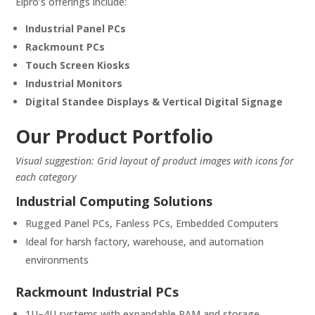
Elpro’s offerings include:
Industrial Panel PCs
Rackmount PCs
Touch Screen Kiosks
Industrial Monitors
Digital Standee Displays & Vertical Digital Signage
Our Product Portfolio
Visual suggestion: Grid layout of product images with icons for
each category
Industrial Computing Solutions
Rugged Panel PCs, Fanless PCs, Embedded Computers
Ideal for harsh factory, warehouse, and automation
environments
Rackmount Industrial PCs
1U–4U systems with expandable RAM and storage