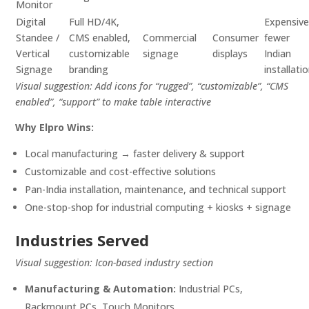
Monitor
Digital
Full HD/4K,
Expensive
Standee /
CMS enabled,
Commercial
Consumer
fewer
Vertical
customizable
signage
displays
Indian
Signage
branding
installati
Visual suggestion: Add icons for “rugged”, “customizable”, “CMS
enabled”, “support” to make table interactive
Why Elpro Wins:
Local manufacturing → faster delivery & support
Customizable and cost-effective solutions
Pan-India installation, maintenance, and technical support
One-stop-shop for industrial computing + kiosks + signage
Industries Served
Visual suggestion: Icon-based industry section
Manufacturing & Automation:
Industrial PCs,
Rackmount PCs, Touch Monitors