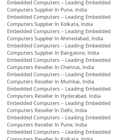
Embedded Computers – Leading Embedded
Computers Supplier In Pune, India
Embedded Computers – Leading Embedded
Computers Supplier In Kolkata, India
Embedded Computers – Leading Embedded
Computers Supplier In Ahmedabad, India
Embedded Computers – Leading Embedded
Computers Supplier In Bangalore, India
Embedded Computers – Leading Embedded
Computers Reseller In Chennai, India
Embedded Computers – Leading Embedded
Computers Reseller In Mumbai, India
Embedded Computers – Leading Embedded
Computers Reseller In Hyderabad, India
Embedded Computers – Leading Embedded
Computers Reseller In Delhi, India
Embedded Computers – Leading Embedded
Computers Reseller In Pune, India
Embedded Computers – Leading Embedded
Computers Reseller In Kolkata, India