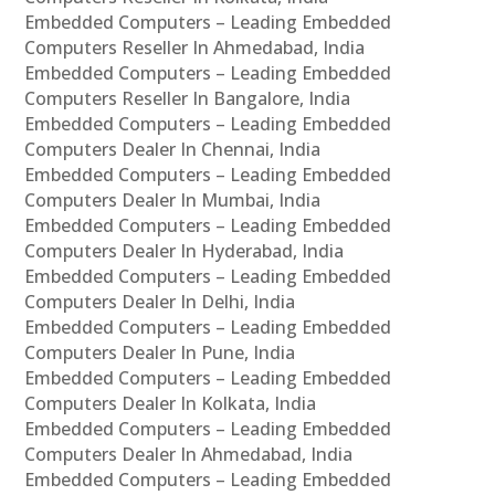
Embedded Computers – Leading Embedded
Computers Reseller In Ahmedabad, India
Embedded Computers – Leading Embedded
Computers Reseller In Bangalore, India
Embedded Computers – Leading Embedded
Computers Dealer In Chennai, India
Embedded Computers – Leading Embedded
Computers Dealer In Mumbai, India
Embedded Computers – Leading Embedded
Computers Dealer In Hyderabad, India
Embedded Computers – Leading Embedded
Computers Dealer In Delhi, India
Embedded Computers – Leading Embedded
Computers Dealer In Pune, India
Embedded Computers – Leading Embedded
Computers Dealer In Kolkata, India
Embedded Computers – Leading Embedded
Computers Dealer In Ahmedabad, India
Embedded Computers – Leading Embedded