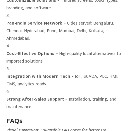
Customizable Solutions
– Tailored screens, touch types,
branding, and software.
Pan-India Service Network
– Cities served: Bengaluru,
Chennai, Hyderabad, Pune, Mumbai, Delhi, Kolkata,
Ahmedabad.
Cost-Effective Options
– High-quality local alternatives to
imported solutions.
Integration with Modern Tech
– IoT, SCADA, PLC, HMI,
CMS, analytics-ready.
Strong After-Sales Support
– Installation, training, and
maintenance.
FAQs
Visual suggestion: Collapsible FAQ boxes for better UX