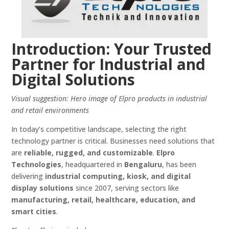
Introduction: Your Trusted
Partner for Industrial and
Digital Solutions
Visual suggestion: Hero image of Elpro products in industrial
and retail environments
In today’s competitive landscape, selecting the right
technology partner is critical. Businesses need solutions that
are
reliable, rugged, and customizable
.
Elpro
Technologies
, headquartered in
Bengaluru
, has been
delivering
industrial computing, kiosk, and digital
display solutions
since 2007, serving sectors like
manufacturing, retail, healthcare, education, and
smart cities
.