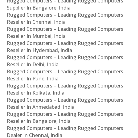
Rugged Computers – Leading Rugged Computers
Supplier In Bangalore, India
Rugged Computers – Leading Rugged Computers
Reseller In Chennai, India
Rugged Computers – Leading Rugged Computers
Reseller In Mumbai, India
Rugged Computers – Leading Rugged Computers
Reseller In Hyderabad, India
Rugged Computers – Leading Rugged Computers
Reseller In Delhi, India
Rugged Computers – Leading Rugged Computers
Reseller In Pune, India
Rugged Computers – Leading Rugged Computers
Reseller In Kolkata, India
Rugged Computers – Leading Rugged Computers
Reseller In Ahmedabad, India
Rugged Computers – Leading Rugged Computers
Reseller In Bangalore, India
Rugged Computers – Leading Rugged Computers
Dealer In Chennai, India