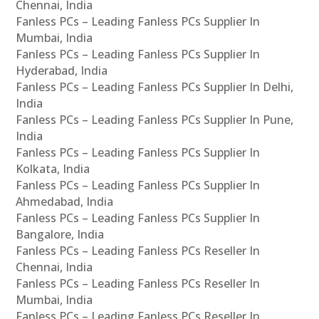
Chennai, India
Fanless PCs – Leading Fanless PCs Supplier In
Mumbai, India
Fanless PCs – Leading Fanless PCs Supplier In
Hyderabad, India
Fanless PCs – Leading Fanless PCs Supplier In Delhi,
India
Fanless PCs – Leading Fanless PCs Supplier In Pune,
India
Fanless PCs – Leading Fanless PCs Supplier In
Kolkata, India
Fanless PCs – Leading Fanless PCs Supplier In
Ahmedabad, India
Fanless PCs – Leading Fanless PCs Supplier In
Bangalore, India
Fanless PCs – Leading Fanless PCs Reseller In
Chennai, India
Fanless PCs – Leading Fanless PCs Reseller In
Mumbai, India
Fanless PCs – Leading Fanless PCs Reseller In