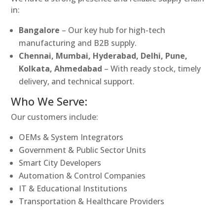
in:
Bangalore
– Our key hub for high-tech
manufacturing and B2B supply.
Chennai, Mumbai, Hyderabad, Delhi, Pune,
Kolkata, Ahmedabad
– With ready stock, timely
delivery, and technical support.
Who We Serve:
Our customers include:
OEMs & System Integrators
Government & Public Sector Units
Smart City Developers
Automation & Control Companies
IT & Educational Institutions
Transportation & Healthcare Providers