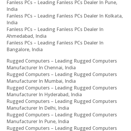
Fanless PCs – Leading Fanless PCs Dealer In Pune,
India
Fanless PCs – Leading Fanless PCs Dealer In Kolkata,
India
Fanless PCs – Leading Fanless PCs Dealer In
Ahmedabad, India
Fanless PCs – Leading Fanless PCs Dealer In
Bangalore, India
Rugged Computers – Leading Rugged Computers
Manufacturer In Chennai, India
Rugged Computers – Leading Rugged Computers
Manufacturer In Mumbai, India
Rugged Computers – Leading Rugged Computers
Manufacturer In Hyderabad, India
Rugged Computers – Leading Rugged Computers
Manufacturer In Delhi, India
Rugged Computers – Leading Rugged Computers
Manufacturer In Pune, India
Rugged Computers – Leading Rugged Computers