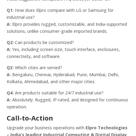
Q1:
How does Elpro compare with LG or Samsung for
industrial use?
A:
Elpro provides rugged, customizable, and India-supported
solutions, unlike consumer-grade imported brands.
Q2:
Can products be customized?
A:
Yes, including screen size, touch interface, enclosures,
connectivity, and software.
Q3:
Which cities are served?
A:
Bengaluru, Chennai, Hyderabad, Pune, Mumbai, Delhi,
Kolkata, Ahmedabad, and other major cities.
Q4:
Are products suitable for 24/7 industrial use?
A:
Absolutely. Rugged, IP-rated, and designed for continuous
operation.
Call-to-Action
Upgrade your business operations with
Elpro Technologies
– India’s leading Industrial Computing & Digital Display