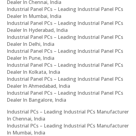
Dealer In Chennai, India
Industrial Panel PCs – Leading Industrial Panel PCs
Dealer In Mumbai, India
Industrial Panel PCs – Leading Industrial Panel PCs
Dealer In Hyderabad, India
Industrial Panel PCs – Leading Industrial Panel PCs
Dealer In Delhi, India
Industrial Panel PCs – Leading Industrial Panel PCs
Dealer In Pune, India
Industrial Panel PCs – Leading Industrial Panel PCs
Dealer In Kolkata, India
Industrial Panel PCs – Leading Industrial Panel PCs
Dealer In Ahmedabad, India
Industrial Panel PCs – Leading Industrial Panel PCs
Dealer In Bangalore, India
Industrial PCs – Leading Industrial PCs Manufacturer
In Chennai, India
Industrial PCs – Leading Industrial PCs Manufacturer
In Mumbai, India