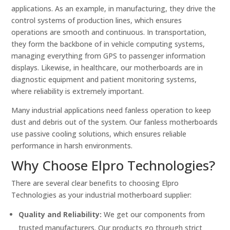
applications. As an example, in manufacturing, they drive the
control systems of production lines, which ensures
operations are smooth and continuous. In transportation,
they form the backbone of in vehicle computing systems,
managing everything from GPS to passenger information
displays. Likewise, in healthcare, our motherboards are in
diagnostic equipment and patient monitoring systems,
where reliability is extremely important.
Many industrial applications need fanless operation to keep
dust and debris out of the system. Our fanless motherboards
use passive cooling solutions, which ensures reliable
performance in harsh environments.
Why Choose Elpro Technologies?
There are several clear benefits to choosing Elpro
Technologies as your industrial motherboard supplier:
Quality and Reliability:
We get our components from
trusted manufacturers. Our products go through strict