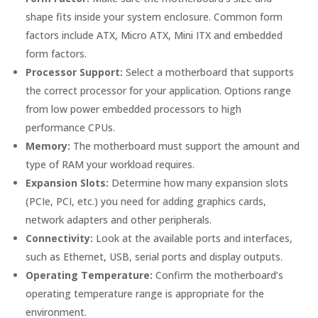
shape fits inside your system enclosure. Common form
factors include ATX, Micro ATX, Mini ITX and embedded
form factors.
Processor Support:
Select a motherboard that supports
the correct processor for your application. Options range
from low power embedded processors to high
performance CPUs.
Memory:
The motherboard must support the amount and
type of RAM your workload requires.
Expansion Slots:
Determine how many expansion slots
(PCIe, PCI, etc.) you need for adding graphics cards,
network adapters and other peripherals.
Connectivity:
Look at the available ports and interfaces,
such as Ethernet, USB, serial ports and display outputs.
Operating Temperature:
Confirm the motherboard’s
operating temperature range is appropriate for the
environment.