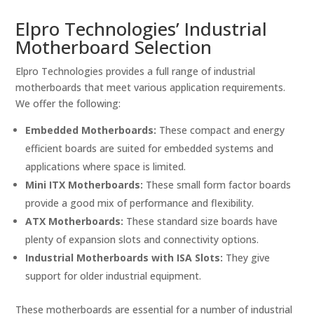
Elpro Technologies’ Industrial
Motherboard Selection
Elpro Technologies provides a full range of industrial
motherboards that meet various application requirements.
We offer the following:
Embedded Motherboards:
These compact and energy
efficient boards are suited for embedded systems and
applications where space is limited.
Mini ITX Motherboards:
These small form factor boards
provide a good mix of performance and flexibility.
ATX Motherboards:
These standard size boards have
plenty of expansion slots and connectivity options.
Industrial Motherboards with ISA Slots:
They give
support for older industrial equipment.
These motherboards are essential for a number of industrial