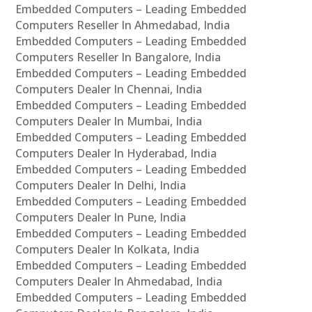
Embedded Computers – Leading Embedded
Computers Reseller In Ahmedabad, India
Embedded Computers – Leading Embedded
Computers Reseller In Bangalore, India
Embedded Computers – Leading Embedded
Computers Dealer In Chennai, India
Embedded Computers – Leading Embedded
Computers Dealer In Mumbai, India
Embedded Computers – Leading Embedded
Computers Dealer In Hyderabad, India
Embedded Computers – Leading Embedded
Computers Dealer In Delhi, India
Embedded Computers – Leading Embedded
Computers Dealer In Pune, India
Embedded Computers – Leading Embedded
Computers Dealer In Kolkata, India
Embedded Computers – Leading Embedded
Computers Dealer In Ahmedabad, India
Embedded Computers – Leading Embedded