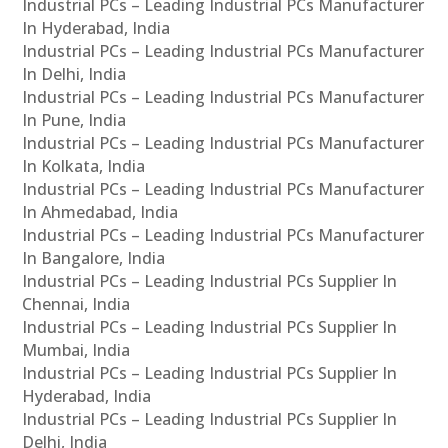
Industrial PCs – Leading Industrial PCs Manufacturer
In Hyderabad, India
Industrial PCs – Leading Industrial PCs Manufacturer
In Delhi, India
Industrial PCs – Leading Industrial PCs Manufacturer
In Pune, India
Industrial PCs – Leading Industrial PCs Manufacturer
In Kolkata, India
Industrial PCs – Leading Industrial PCs Manufacturer
In Ahmedabad, India
Industrial PCs – Leading Industrial PCs Manufacturer
In Bangalore, India
Industrial PCs – Leading Industrial PCs Supplier In
Chennai, India
Industrial PCs – Leading Industrial PCs Supplier In
Mumbai, India
Industrial PCs – Leading Industrial PCs Supplier In
Hyderabad, India
Industrial PCs – Leading Industrial PCs Supplier In
Delhi, India