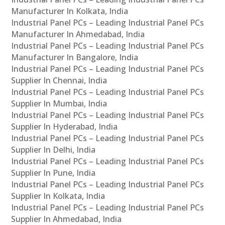
Manufacturer In Kolkata, India
Industrial Panel PCs – Leading Industrial Panel PCs
Manufacturer In Ahmedabad, India
Industrial Panel PCs – Leading Industrial Panel PCs
Manufacturer In Bangalore, India
Industrial Panel PCs – Leading Industrial Panel PCs
Supplier In Chennai, India
Industrial Panel PCs – Leading Industrial Panel PCs
Supplier In Mumbai, India
Industrial Panel PCs – Leading Industrial Panel PCs
Supplier In Hyderabad, India
Industrial Panel PCs – Leading Industrial Panel PCs
Supplier In Delhi, India
Industrial Panel PCs – Leading Industrial Panel PCs
Supplier In Pune, India
Industrial Panel PCs – Leading Industrial Panel PCs
Supplier In Kolkata, India
Industrial Panel PCs – Leading Industrial Panel PCs
Supplier In Ahmedabad, India