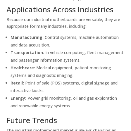
Applications Across Industries
Because our industrial motherboards are versatile, they are
appropriate for many industries, including:
Manufacturing:
Control systems, machine automation
and data acquisition.
Transportation:
In vehicle computing, fleet management
and passenger information systems.
Healthcare:
Medical equipment, patient monitoring
systems and diagnostic imaging.
Retail:
Point of sale (POS) systems, digital signage and
interactive kiosks.
Energy:
Power grid monitoring, oil and gas exploration
and renewable energy systems.
Future Trends
The industrial motherboard market is always changing as