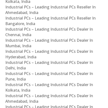
Kolkata, India
Industrial PCs – Leading Industrial PCs Reseller In
Ahmedabad, India
Industrial PCs – Leading Industrial PCs Reseller In
Bangalore, India
Industrial PCs – Leading Industrial PCs Dealer In
Chennai, India
Industrial PCs – Leading Industrial PCs Dealer In
Mumbai, India
Industrial PCs – Leading Industrial PCs Dealer In
Hyderabad, India
Industrial PCs – Leading Industrial PCs Dealer In
Delhi, India
Industrial PCs – Leading Industrial PCs Dealer In
Pune, India
Industrial PCs – Leading Industrial PCs Dealer In
Kolkata, India
Industrial PCs – Leading Industrial PCs Dealer In
Ahmedabad, India
Industrial PCs – Leading Industrial PCs Dealer In