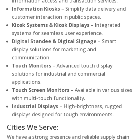
information access and transaction services.
Information Kiosks
– Simplify data delivery and
customer interaction in public spaces.
Kiosk Systems & Kiosk Displays
– Integrated
systems for seamless user experience.
Digital Standee & Digital Signage
– Smart
display solutions for marketing and
communication.
Touch Monitors
– Advanced touch display
solutions for industrial and commercial
applications.
Touch Screen Monitors
– Available in various sizes
with multi-touch functionality.
Industrial Displays
– High-brightness, rugged
displays designed for tough environments.
Cities We Serve:
We have a strong presence and reliable supply chain