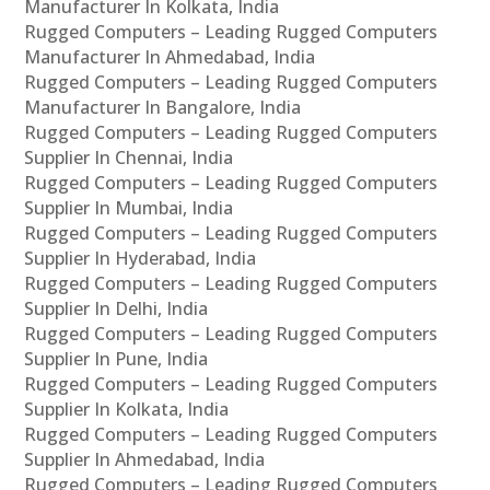
Manufacturer In Kolkata, India
Rugged Computers – Leading Rugged Computers
Manufacturer In Ahmedabad, India
Rugged Computers – Leading Rugged Computers
Manufacturer In Bangalore, India
Rugged Computers – Leading Rugged Computers
Supplier In Chennai, India
Rugged Computers – Leading Rugged Computers
Supplier In Mumbai, India
Rugged Computers – Leading Rugged Computers
Supplier In Hyderabad, India
Rugged Computers – Leading Rugged Computers
Supplier In Delhi, India
Rugged Computers – Leading Rugged Computers
Supplier In Pune, India
Rugged Computers – Leading Rugged Computers
Supplier In Kolkata, India
Rugged Computers – Leading Rugged Computers
Supplier In Ahmedabad, India
Rugged Computers – Leading Rugged Computers