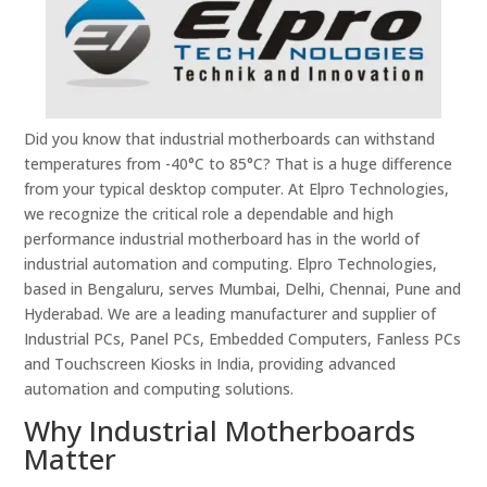
Did you know that industrial motherboards can withstand
temperatures from -40°C to 85°C? That is a huge difference
from your typical desktop computer. At Elpro Technologies,
we recognize the critical role a dependable and high
performance industrial motherboard has in the world of
industrial automation and computing. Elpro Technologies,
based in Bengaluru, serves Mumbai, Delhi, Chennai, Pune and
Hyderabad. We are a leading manufacturer and supplier of
Industrial PCs, Panel PCs, Embedded Computers, Fanless PCs
and Touchscreen Kiosks in India, providing advanced
automation and computing solutions.
Why Industrial Motherboards
Matter