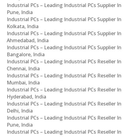
Industrial PCs – Leading Industrial PCs Supplier In
Pune, India
Industrial PCs – Leading Industrial PCs Supplier In
Kolkata, India
Industrial PCs – Leading Industrial PCs Supplier In
Ahmedabad, India
Industrial PCs – Leading Industrial PCs Supplier In
Bangalore, India
Industrial PCs – Leading Industrial PCs Reseller In
Chennai, India
Industrial PCs – Leading Industrial PCs Reseller In
Mumbai, India
Industrial PCs – Leading Industrial PCs Reseller In
Hyderabad, India
Industrial PCs – Leading Industrial PCs Reseller In
Delhi, India
Industrial PCs – Leading Industrial PCs Reseller In
Pune, India
Industrial PCs – Leading Industrial PCs Reseller In