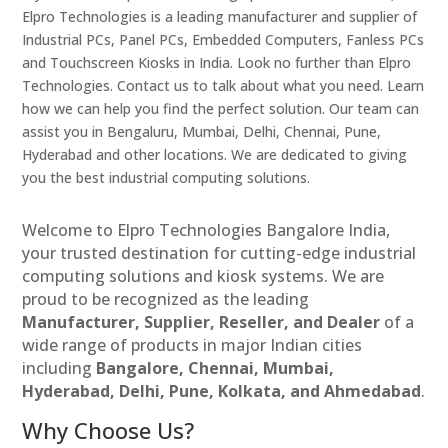
Elpro Technologies is a leading manufacturer and supplier of
Industrial PCs, Panel PCs, Embedded Computers, Fanless PCs
and Touchscreen Kiosks in India. Look no further than Elpro
Technologies. Contact us to talk about what you need. Learn
how we can help you find the perfect solution. Our team can
assist you in Bengaluru, Mumbai, Delhi, Chennai, Pune,
Hyderabad and other locations. We are dedicated to giving
you the best industrial computing solutions.
Welcome to Elpro Technologies Bangalore India,
your trusted destination for cutting-edge industrial
computing solutions and kiosk systems. We are
proud to be recognized as the leading
Manufacturer, Supplier, Reseller, and Dealer
of a
wide range of products in major Indian cities
including
Bangalore, Chennai, Mumbai,
Hyderabad, Delhi, Pune, Kolkata, and Ahmedabad
.
Why Choose Us?