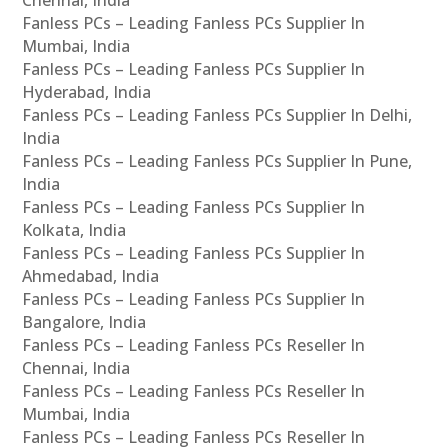
Fanless PCs – Leading Fanless PCs Supplier In
Mumbai, India
Fanless PCs – Leading Fanless PCs Supplier In
Hyderabad, India
Fanless PCs – Leading Fanless PCs Supplier In Delhi,
India
Fanless PCs – Leading Fanless PCs Supplier In Pune,
India
Fanless PCs – Leading Fanless PCs Supplier In
Kolkata, India
Fanless PCs – Leading Fanless PCs Supplier In
Ahmedabad, India
Fanless PCs – Leading Fanless PCs Supplier In
Bangalore, India
Fanless PCs – Leading Fanless PCs Reseller In
Chennai, India
Fanless PCs – Leading Fanless PCs Reseller In
Mumbai, India
Fanless PCs – Leading Fanless PCs Reseller In