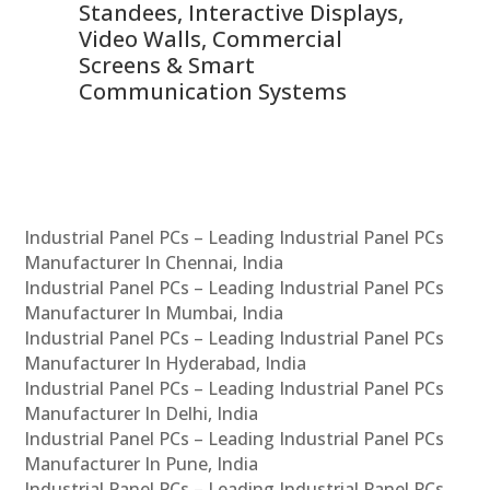
 &
Standees, Interactive Displays,
Sm
Video Walls, Commercial
En
Screens & Smart
Le
Communication Systems
Industrial Panel PCs – Leading Industrial Panel PCs
Manufacturer In Chennai, India
Industrial Panel PCs – Leading Industrial Panel PCs
Manufacturer In Mumbai, India
Industrial Panel PCs – Leading Industrial Panel PCs
Manufacturer In Hyderabad, India
Industrial Panel PCs – Leading Industrial Panel PCs
Manufacturer In Delhi, India
Industrial Panel PCs – Leading Industrial Panel PCs
Manufacturer In Pune, India
Industrial Panel PCs – Leading Industrial Panel PCs