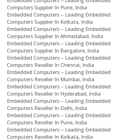
Embedded Computers – Leading Embedded
Computers Supplier In Pune, India
Embedded Computers – Leading Embedded
Computers Supplier In Kolkata, India
Embedded Computers – Leading Embedded
Computers Supplier In Ahmedabad, India
Embedded Computers – Leading Embedded
Computers Supplier In Bangalore, India
Embedded Computers – Leading Embedded
Computers Reseller In Chennai, India
Embedded Computers – Leading Embedded
Computers Reseller In Mumbai, India
Embedded Computers – Leading Embedded
Computers Reseller In Hyderabad, India
Embedded Computers – Leading Embedded
Computers Reseller In Delhi, India
Embedded Computers – Leading Embedded
Computers Reseller In Pune, India
Embedded Computers – Leading Embedded
Computers Reseller In Kolkata, India