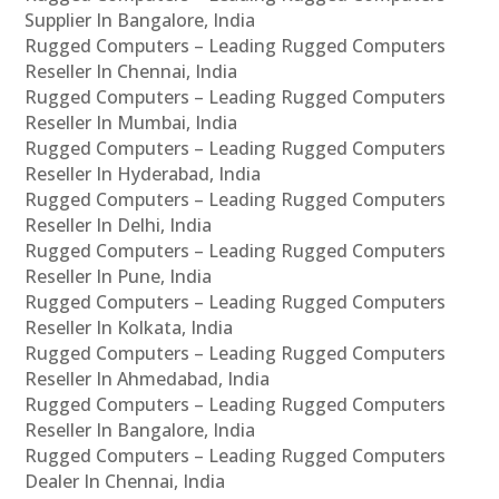
Supplier In Bangalore, India
Rugged Computers – Leading Rugged Computers
Reseller In Chennai, India
Rugged Computers – Leading Rugged Computers
Reseller In Mumbai, India
Rugged Computers – Leading Rugged Computers
Reseller In Hyderabad, India
Rugged Computers – Leading Rugged Computers
Reseller In Delhi, India
Rugged Computers – Leading Rugged Computers
Reseller In Pune, India
Rugged Computers – Leading Rugged Computers
Reseller In Kolkata, India
Rugged Computers – Leading Rugged Computers
Reseller In Ahmedabad, India
Rugged Computers – Leading Rugged Computers
Reseller In Bangalore, India
Rugged Computers – Leading Rugged Computers
Dealer In Chennai, India