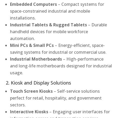
Embedded Computers
– Compact systems for
space-constrained industrial and mobile
installations.
Industrial Tablets & Rugged Tablets
– Durable
handheld devices for mobile workforce
automation.
Mini PCs & Small PCs
– Energy-efficient, space-
saving systems for industrial or commercial use.
Industrial Motherboards
– High-performance
and long-life motherboards designed for industrial
usage.
2. Kiosk and Display Solutions
Touch Screen Kiosks
– Self-service solutions
perfect for retail, hospitality, and government
sectors.
Interactive Kiosks
– Engaging user interfaces for