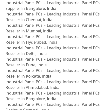
Industrial Panel PCs – Leading Industrial Panel PCs
Supplier In Bangalore, India
Industrial Panel PCs – Leading Industrial Panel PCs
Reseller In Chennai, India
Industrial Panel PCs – Leading Industrial Panel PCs
Reseller In Mumbai, India
Industrial Panel PCs – Leading Industrial Panel PCs
Reseller In Hyderabad, India
Industrial Panel PCs – Leading Industrial Panel PCs
Reseller In Delhi, India
Industrial Panel PCs – Leading Industrial Panel PCs
Reseller In Pune, India
Industrial Panel PCs – Leading Industrial Panel PCs
Reseller In Kolkata, India
Industrial Panel PCs – Leading Industrial Panel PCs
Reseller In Ahmedabad, India
Industrial Panel PCs – Leading Industrial Panel PCs
Reseller In Bangalore, India
Industrial Panel PCs – Leading Industrial Panel PCs
Dealer In Chennai, India