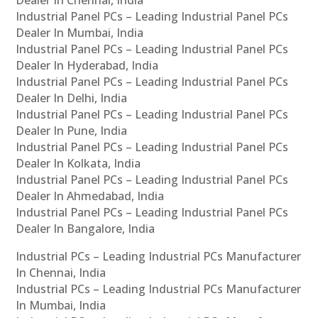
Industrial Panel PCs – Leading Industrial Panel PCs
Dealer In Mumbai, India
Industrial Panel PCs – Leading Industrial Panel PCs
Dealer In Hyderabad, India
Industrial Panel PCs – Leading Industrial Panel PCs
Dealer In Delhi, India
Industrial Panel PCs – Leading Industrial Panel PCs
Dealer In Pune, India
Industrial Panel PCs – Leading Industrial Panel PCs
Dealer In Kolkata, India
Industrial Panel PCs – Leading Industrial Panel PCs
Dealer In Ahmedabad, India
Industrial Panel PCs – Leading Industrial Panel PCs
Dealer In Bangalore, India
Industrial PCs – Leading Industrial PCs Manufacturer
In Chennai, India
Industrial PCs – Leading Industrial PCs Manufacturer
In Mumbai, India