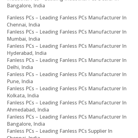
Bangalore, India
Fanless PCs – Leading Fanless PCs Manufacturer In
Chennai, India
Fanless PCs – Leading Fanless PCs Manufacturer In
Mumbai, India
Fanless PCs – Leading Fanless PCs Manufacturer In
Hyderabad, India
Fanless PCs – Leading Fanless PCs Manufacturer In
Delhi, India
Fanless PCs – Leading Fanless PCs Manufacturer In
Pune, India
Fanless PCs – Leading Fanless PCs Manufacturer In
Kolkata, India
Fanless PCs – Leading Fanless PCs Manufacturer In
Ahmedabad, India
Fanless PCs – Leading Fanless PCs Manufacturer In
Bangalore, India
Fanless PCs – Leading Fanless PCs Supplier In
Chennai, India