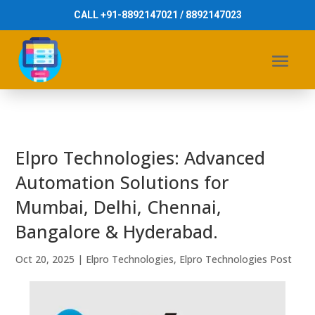
CALL +91-8892147021 / 8892147023
Elpro Technologies: Advanced
Automation Solutions for
Mumbai, Delhi, Chennai,
Bangalore & Hyderabad.
Oct 20, 2025
|
Elpro Technologies
,
Elpro Technologies Post