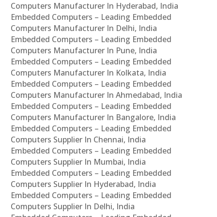
Computers Manufacturer In Hyderabad, India
Embedded Computers – Leading Embedded
Computers Manufacturer In Delhi, India
Embedded Computers – Leading Embedded
Computers Manufacturer In Pune, India
Embedded Computers – Leading Embedded
Computers Manufacturer In Kolkata, India
Embedded Computers – Leading Embedded
Computers Manufacturer In Ahmedabad, India
Embedded Computers – Leading Embedded
Computers Manufacturer In Bangalore, India
Embedded Computers – Leading Embedded
Computers Supplier In Chennai, India
Embedded Computers – Leading Embedded
Computers Supplier In Mumbai, India
Embedded Computers – Leading Embedded
Computers Supplier In Hyderabad, India
Embedded Computers – Leading Embedded
Computers Supplier In Delhi, India