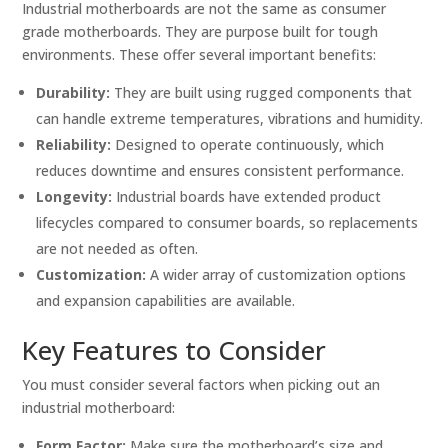
Industrial motherboards are not the same as consumer
grade motherboards. They are purpose built for tough
environments. These offer several important benefits:
Durability:
They are built using rugged components that
can handle extreme temperatures, vibrations and humidity.
Reliability:
Designed to operate continuously, which
reduces downtime and ensures consistent performance.
Longevity:
Industrial boards have extended product
lifecycles compared to consumer boards, so replacements
are not needed as often.
Customization:
A wider array of customization options
and expansion capabilities are available.
Key Features to Consider
You must consider several factors when picking out an
industrial motherboard:
Form Factor:
Make sure the motherboard’s size and