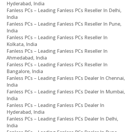
Hyderabad, India
Fanless PCs – Leading Fanless PCs Reseller In Delhi,
India
Fanless PCs – Leading Fanless PCs Reseller In Pune,
India
Fanless PCs – Leading Fanless PCs Reseller In
Kolkata, India
Fanless PCs – Leading Fanless PCs Reseller In
Ahmedabad, India
Fanless PCs – Leading Fanless PCs Reseller In
Bangalore, India
Fanless PCs – Leading Fanless PCs Dealer In Chennai,
India
Fanless PCs – Leading Fanless PCs Dealer In Mumbai,
India
Fanless PCs – Leading Fanless PCs Dealer In
Hyderabad, India
Fanless PCs – Leading Fanless PCs Dealer In Delhi,
India