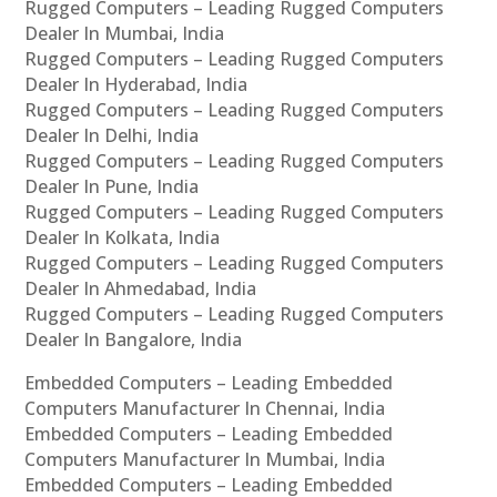
Rugged Computers – Leading Rugged Computers
Dealer In Mumbai, India
Rugged Computers – Leading Rugged Computers
Dealer In Hyderabad, India
Rugged Computers – Leading Rugged Computers
Dealer In Delhi, India
Rugged Computers – Leading Rugged Computers
Dealer In Pune, India
Rugged Computers – Leading Rugged Computers
Dealer In Kolkata, India
Rugged Computers – Leading Rugged Computers
Dealer In Ahmedabad, India
Rugged Computers – Leading Rugged Computers
Dealer In Bangalore, India
Embedded Computers – Leading Embedded
Computers Manufacturer In Chennai, India
Embedded Computers – Leading Embedded
Computers Manufacturer In Mumbai, India
Embedded Computers – Leading Embedded