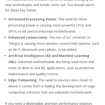
new technologies and trends come out. You should watch
for these key trends:
Increased Processing Power:
The need for more
processing power is causing more powerful CPUs and
GPUs to be used in industrial motherboards.
Enhanced Connectivity:
The rise of IoT (Internet of
Things) is causing more wireless connectivity options, such
as Wi Fi, Bluetooth and cellular, to be added.
Artificial Intelligence (AI) and Machine Learning
(ML):
Industrial motherboards are being used more and
more to drive AI and ML applications, such as predictive
maintenance and quality control.
Edge Computing:
The need to process data closer to
where it comes from is fueling the development of edge
computing solutions that use industrial motherboards.
If you need a dependable and high performance solution,