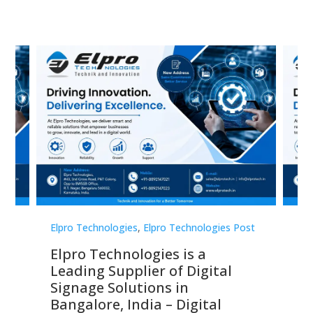
st
Elpro Technologies
,
Elpro Technologies Post
Elp
Elpro Technologies is a
To
Leading Supplier of Digital
Co
Signage Solutions in
Di
ns,
Bangalore, India – Digital
In