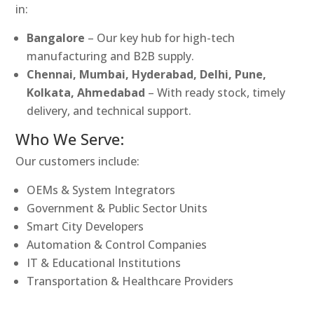
in:
Bangalore
– Our key hub for high-tech
manufacturing and B2B supply.
Chennai, Mumbai, Hyderabad, Delhi, Pune,
Kolkata, Ahmedabad
– With ready stock, timely
delivery, and technical support.
Who We Serve:
Our customers include:
OEMs & System Integrators
Government & Public Sector Units
Smart City Developers
Automation & Control Companies
IT & Educational Institutions
Transportation & Healthcare Providers