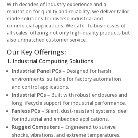
With decades of industry experience and a
reputation for quality and reliability, we deliver tailor-
made solutions for diverse industrial and
commercial applications. We cater to businesses of
all scales, offering not only high-quality products but
also unmatched customer service.
Our Key Offerings:
1. Industrial Computing Solutions
Industrial Panel PCs
– Designed for harsh
environments, suitable for factory automation
and control applications.
Industrial PCs
– Built with robust enclosures and
long lifecycle support for industrial performance.
Fanless PCs
– Silent, dust-resistant systems ideal
for industrial and embedded applications.
Rugged Computers
– Engineered to survive
shocks, vibrations, and extreme temperatures.