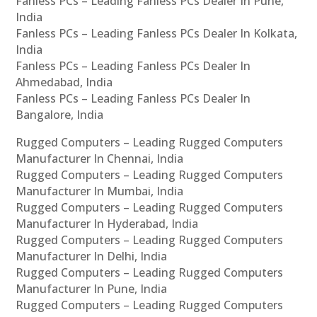
Fanless PCs – Leading Fanless PCs Dealer In Pune,
India
Fanless PCs – Leading Fanless PCs Dealer In Kolkata,
India
Fanless PCs – Leading Fanless PCs Dealer In
Ahmedabad, India
Fanless PCs – Leading Fanless PCs Dealer In
Bangalore, India
Rugged Computers – Leading Rugged Computers
Manufacturer In Chennai, India
Rugged Computers – Leading Rugged Computers
Manufacturer In Mumbai, India
Rugged Computers – Leading Rugged Computers
Manufacturer In Hyderabad, India
Rugged Computers – Leading Rugged Computers
Manufacturer In Delhi, India
Rugged Computers – Leading Rugged Computers
Manufacturer In Pune, India
Rugged Computers – Leading Rugged Computers