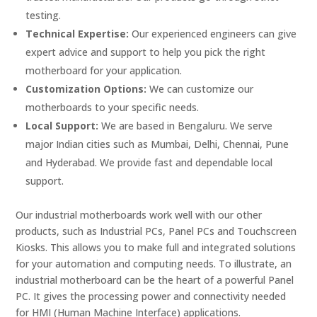
testing.
Technical Expertise:
Our experienced engineers can give
expert advice and support to help you pick the right
motherboard for your application.
Customization Options:
We can customize our
motherboards to your specific needs.
Local Support:
We are based in Bengaluru. We serve
major Indian cities such as Mumbai, Delhi, Chennai, Pune
and Hyderabad. We provide fast and dependable local
support.
Our industrial motherboards work well with our other
products, such as Industrial PCs, Panel PCs and Touchscreen
Kiosks. This allows you to make full and integrated solutions
for your automation and computing needs. To illustrate, an
industrial motherboard can be the heart of a powerful Panel
PC. It gives the processing power and connectivity needed
for HMI (Human Machine Interface) applications.