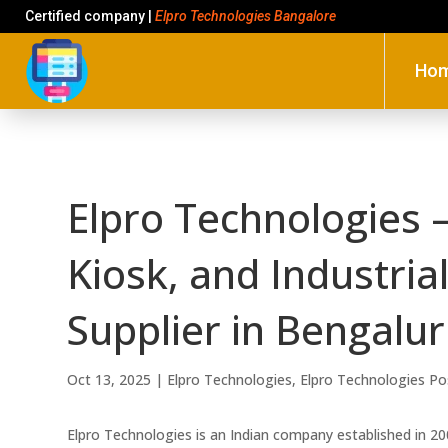
Certified company |
Elpro Technologies Bangalore
Ho
Elpro Technologies –
Kiosk, and Industri
Supplier in Bengalu
Oct 13, 2025
|
Elpro Technologies
,
Elpro Technologies Po
Elpro Technologies is an Indian company established in 2