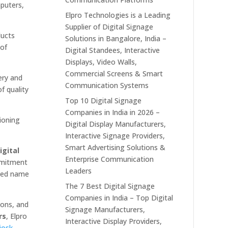
mputers,
Elpro Technologies is a Leading
Supplier of Digital Signage
ducts
Solutions in Bangalore, India –
 of
Digital Standees, Interactive
Displays, Video Walls,
Commercial Screens & Smart
ery and
Communication Systems
f quality
Top 10 Digital Signage
Companies in India in 2026 –
ioning
Digital Display Manufacturers,
Interactive Signage Providers,
Smart Advertising Solutions &
igital
Enterprise Communication
mmitment
Leaders
sted name
The 7 Best Digital Signage
Companies in India – Top Digital
ions, and
Signage Manufacturers,
rs
, Elpro
Interactive Display Providers,
iosk
,