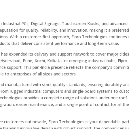
n Industrial PCs, Digital Signage, Touchscreen Kiosks, and advanced 
utation for quality, reliability, and innovation, making it a preferre
utions. With a customer-first approach, Elpro Technologies continues 
oducts that deliver consistent performance and long-term value.
s
has expanded its delivery and support network to cover major citie
 Hyderabad, Pune, Kochi, Kolkata, or emerging industrial hubs, Elpro
ervice support. This pan-India presence reflects the company’s commi
le to enterprises of all sizes and sectors.
d manufactured with strict quality standards, ensuring durability an
. From rugged industrial computers and single-board systems to cus
o Technologies provides a complete range of solutions under one roof.
ration, easier maintenance, and a single point of contact for all the
erve customers nationwide, Elpro Technologies is your dependable par
. By blending innovative design with robust support, the company ensu