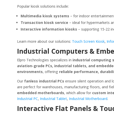
Popular kiosk solutions include:
Multimedia kiosk systems
– for indoor entertainme
Transaction kiosk service
– ideal for hypermarkets an
Interactive information kiosks
– supporting 15-22 inc
Learn more about our solutions:
Touch Screen Kiosk
,
Info
Industrial Computers & Embe
Elpro Technologies specializes in
industrial computing 
aviation-grade PCs, industrial tablets, and embed
environments
, offering
reliable performance, durabil
Our
fanless industrial PCs
ensure silent operation and 
are perfect for warehouses, manufacturing floors, and fi
embedded motherboards
, which allow for
custom inte
Industrial PC
,
Industrial Tablet
,
Industrial Motherboard
.
Interactive Flat Panels & Tou