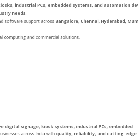
 kiosks, industrial PCs, embedded systems, and automation de
dustry needs
.
and software support across
Bangalore, Chennai, Hyderabad, Mum
rial computing and commercial solutions.
ve digital signage, kiosk systems, industrial PCs, embedded
businesses across India with
quality, reliability, and cutting-edge