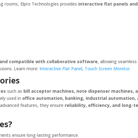
ting rooms, Elpro Technologies provides
interactive flat panels an
, and compatible with collaborative software
, allowing seamless
essions. Learn more:
Interactive Flat Panel
,
Touch Screen Monitor
.
ories
ces
such as
bill acceptor machines, note dispenser machines, 
dely used in
office automation, banking, industrial automation,
d advanced features, they ensure
reliability, efficiency, and long-
es?
nents ensure long-lasting performance.