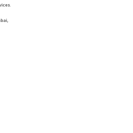
vices
.
bai,