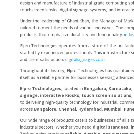
design and manufacture of industrial-grade computing solu
touchscreen kiosks, digital signage systems, and interacti
Under the leadership of Ghani Khan, the Manager of Marke
tailored to meet the needs of various industries. The com
products that emphasize durability and functionality.
indus
Elpro Technologies operates from a state-of-the-art facil
staffed by experienced professionals. This infrastructur
and client satisfaction.
digitalsignages.co.in
Throughout its history, Elpro Technologies has maintained
itself as a reliable partner for businesses seeking advance
Elpro Technologies
, located in
Bengaluru, Karnataka
,
signage, interactive kiosks, touch screen solution
to delivering high-quality technology for industrial, comm
across
Bangalore, Chennai, Hyderabad, Mumbai, Pune,
Our wide range of products caters to businesses of all sizes
industrial sectors. Whether you need
digital standees, 
Technologies provides
reliable, durable, and customiz