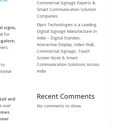
Commercial Signage Experts &
Smart Communication Solution
Companies
Elpro Technologies is a Leading
l signs,
Digital Signage Manufacturer in
al for
India – Digital Standee,
galore,
Interactive Display, Video Wall,
mers.
Commercial Signage, Touch
Screen Kiosk & Smart
Communication Solutions Across
to
India
ational
Recent Comments
tail and
s user
No comments to show.
rames
.
omer