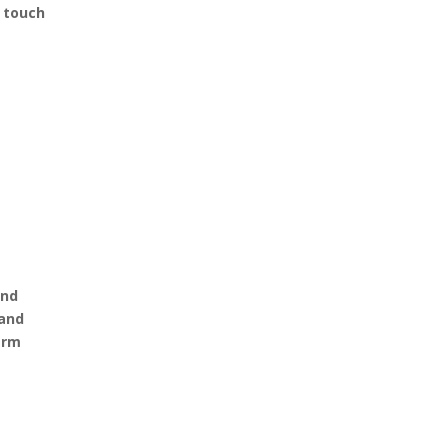
d touch
and
 and
term