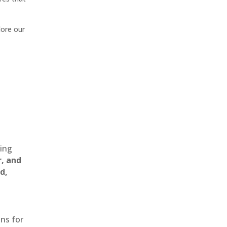
lore our
ting
r, and
d,
ons for