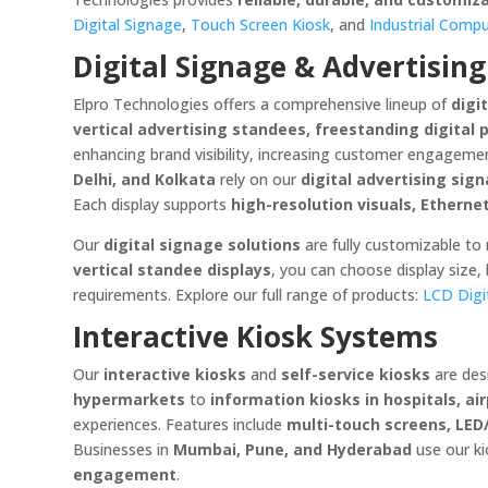
Digital Signage
,
Touch Screen Kiosk
, and
Industrial Comp
Digital Signage & Advertising
Elpro Technologies offers a comprehensive lineup of
digi
vertical advertising standees, freestanding digital 
enhancing brand visibility, increasing customer engagemen
Delhi, and Kolkata
rely on our
digital advertising sig
Each display supports
high-resolution visuals, Etherne
Our
digital signage solutions
are fully customizable to
vertical standee displays
, you can choose display size,
requirements. Explore our full range of products:
LCD Digi
Interactive Kiosk Systems
Our
interactive kiosks
and
self-service kiosks
are des
hypermarkets
to
information kiosks in hospitals, ai
experiences. Features include
multi-touch screens, LED
Businesses in
Mumbai, Pune, and Hyderabad
use our ki
engagement
.