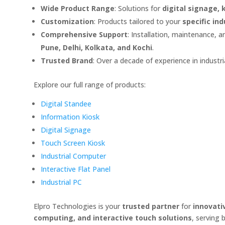
Wide Product Range
: Solutions for
digital signage,
Customization
: Products tailored to your
specific in
Comprehensive Support
: Installation, maintenance, 
Pune, Delhi, Kolkata, and Kochi
.
Trusted Brand
: Over a decade of experience in indust
Explore our full range of products:
Digital Standee
Information Kiosk
Digital Signage
Touch Screen Kiosk
Industrial Computer
Interactive Flat Panel
Industrial PC
Elpro Technologies is your
trusted partner
for
innovati
computing, and interactive touch solutions
, serving 