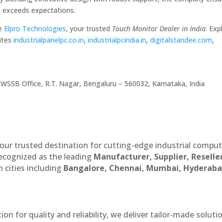
at exceeds expectations.
se
Elpro Technologies
, your trusted
Touch Monitor Dealer in India
. Exp
ites
industrialpanelpc.co.in
,
industrialpcindia.in
,
digitalstandee.com
,
WSSB Office, R.T. Nagar, Bengaluru – 560032, Karnataka, India
our trusted destination for cutting-edge industrial compu
recognized as the leading
Manufacturer, Supplier, Reselle
 cities including
Bangalore, Chennai, Mumbai, Hyderaba
n for quality and reliability, we deliver tailor-made soluti