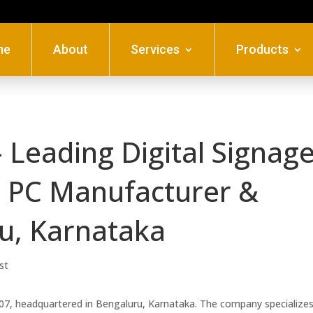
me
About
Services
Products
 Leading Digital Signage
al PC Manufacturer &
ru, Karnataka
st
007, headquartered in Bengaluru, Karnataka. The company specializes