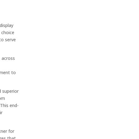
display
d choice
to serve
s across
tment to
d superior
tom
 This end-
ir
tner for
res that