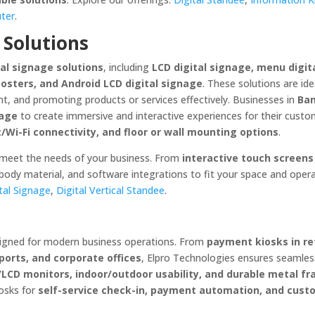
uter
.
 Solutions
tal signage solutions
, including
LCD digital signage, menu digita
posters, and Android LCD digital signage
. These solutions are ide
t, and promoting products or services effectively. Businesses in
Ban
nage
to create immersive and interactive experiences for their custo
t/Wi-Fi connectivity, and floor or wall mounting options
.
 meet the needs of your business. From
interactive touch screens
 body material, and software integrations to fit your space and oper
tal Signage
,
Digital Vertical Standee
.
igned for modern business operations. From
payment kiosks in re
rports, and corporate offices
, Elpro Technologies ensures seamles
/LCD monitors, indoor/outdoor usability, and durable metal f
osks for
self-service check-in, payment automation, and cust