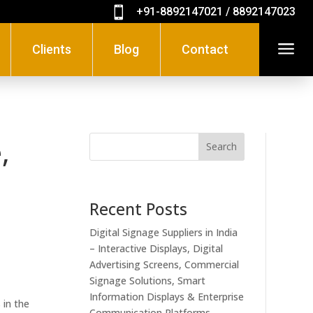

+91-8892147021 / 8892147023
a
Clients
Blog
Contact
,
Search
Recent Posts
Digital Signage Suppliers in India
– Interactive Displays, Digital
Advertising Screens, Commercial
Signage Solutions, Smart
Information Displays & Enterprise
 in the
Communication Platforms