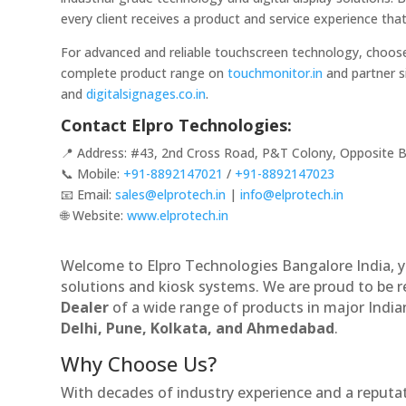
every client receives a product and service experience th
For advanced and reliable touchscreen technology, choo
complete product range on
touchmonitor.in
and partner s
and
digitalsignages.co.in
.
Contact Elpro Technologies:
📍 Address: #43, 2nd Cross Road, P&T Colony, Opposite B
📞 Mobile:
+91-8892147021
/
+91-8892147023
📧 Email:
sales@elprotech.in
|
info@elprotech.in
🌐 Website:
www.elprotech.in
Welcome to Elpro Technologies Bangalore India, y
solutions and kiosk systems. We are proud to be 
Dealer
of a wide range of products in major Indian
Delhi, Pune, Kolkata, and Ahmedabad
.
Why Choose Us?
With decades of industry experience and a reputatio