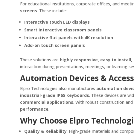
For educational institutions, corporate offices, and mee
screens
. These include:
Interactive touch LED displays
Smart interactive classroom panels
Interactive flat panels with 4K resolution
Add-on touch screen panels
These solutions are
highly responsive, easy to install
interaction during presentations, meetings, or learning s
Automation Devices & Access
Elpro Technologies also manufactures
automation devi
industrial-grade IP65 keyboards
. These devices are wi
commercial applications
. With robust construction an
performance
.
Why Choose Elpro Technologi
Quality & Reliability
: High-grade materials and compo