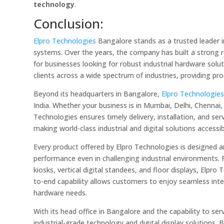
technology
.
Conclusion:
Elpro Technologies
Bangalore stands as a trusted leader i
systems. Over the years, the company has built a strong rep
for businesses looking for robust industrial hardware sol
clients across a wide spectrum of industries, providing pr
Beyond its headquarters in Bangalore,
Elpro Technologie
India. Whether your business is in Mumbai, Delhi, Chennai,
Technologies ensures timely delivery, installation, and s
making world-class industrial and digital solutions accessib
Every product offered by Elpro Technologies is designed an
performance even in challenging industrial environments
kiosks, vertical digital standees, and floor displays, Elpr
to-end capability allows customers to enjoy seamless integ
hardware needs.
With its head office in Bangalore and the capability to s
industrial-grade technology and digital display solutions