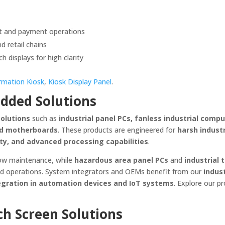
nt and payment operations
d retail chains
h displays for high clarity
rmation Kiosk
,
Kiosk Display Panel
.
dded Solutions
solutions
such as
industrial panel PCs, fanless industrial compu
ded motherboards
. These products are engineered for
harsh industr
ity, and advanced processing capabilities
.
low maintenance, while
hazardous area panel PCs
and
industrial 
eld operations. System integrators and OEMs benefit from our
indust
gration in automation devices and IoT systems
. Explore our p
ch Screen Solutions