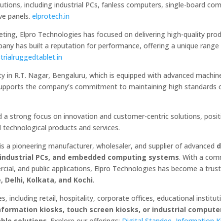
tions, including industrial PCs, fanless computers, single-board co
ve panels.
elprotech.in
ting, Elpro Technologies has focused on delivering high-quality pro
pany has built a reputation for performance, offering a unique range
trialruggedtablet.in
ity in R.T. Nagar, Bengaluru, which is equipped with advanced machin
e supports the company’s commitment to maintaining high standards o
 a strong focus on innovation and customer-centric solutions, posit
d technological products and services.
 is a pioneering manufacturer, wholesaler, and supplier of advanced
d
s, industrial PCs, and embedded computing systems
. With a co
ercial, and public applications, Elpro Technologies has become a tru
 Delhi, Kolkata, and Kochi
.
, including retail, hospitality, corporate offices, educational institut
information kiosks, touch screen kiosks, or industrial compute
able solutions
. Explore our offerings:
Digital Standee
,
Information K