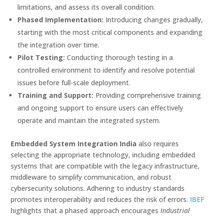
limitations, and assess its overall condition.
Phased Implementation:
Introducing changes gradually,
starting with the most critical components and expanding
the integration over time.
Pilot Testing:
Conducting thorough testing in a
controlled environment to identify and resolve potential
issues before full-scale deployment.
Training and Support:
Providing comprehensive training
and ongoing support to ensure users can effectively
operate and maintain the integrated system.
Embedded System Integration India
also requires
selecting the appropriate technology, including embedded
systems that are compatible with the legacy infrastructure,
middleware to simplify communication, and robust
cybersecurity solutions. Adhering to industry standards
promotes interoperability and reduces the risk of errors.
IBEF
highlights that a phased approach encourages
Industrial