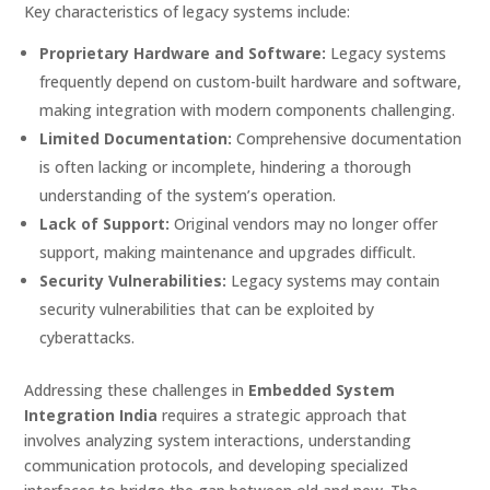
Key characteristics of legacy systems include:
Proprietary Hardware and Software:
Legacy systems
frequently depend on custom-built hardware and software,
making integration with modern components challenging.
Limited Documentation:
Comprehensive documentation
is often lacking or incomplete, hindering a thorough
understanding of the system’s operation.
Lack of Support:
Original vendors may no longer offer
support, making maintenance and upgrades difficult.
Security Vulnerabilities:
Legacy systems may contain
security vulnerabilities that can be exploited by
cyberattacks.
Addressing these challenges in
Embedded System
Integration India
requires a strategic approach that
involves analyzing system interactions, understanding
communication protocols, and developing specialized