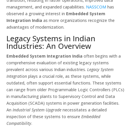
transition, resulting in faster operations, improved data
management, and expanded capabilities.
NASSCOM
has
observed a growing interest in
Embedded System
Integration India
as more organizations recognize the
advantages of modernization.
Legacy Systems in Indian
Industries: An Overview
Embedded System Integration India
often begins with a
comprehensive evaluation of existing legacy systems
prevalent across various Indian industries.
Legacy System
Integration
plays a crucial role, as these systems, while
outdated, often support essential functions. These systems
can range from older Programmable Logic Controllers (PLCs)
in manufacturing plants to Supervisory Control and Data
Acquisition (SCADA) systems in power generation facilities.
An
Industrial System Upgrade
necessitates a detailed
inspection of these systems to ensure
Embedded
Compatibility
.