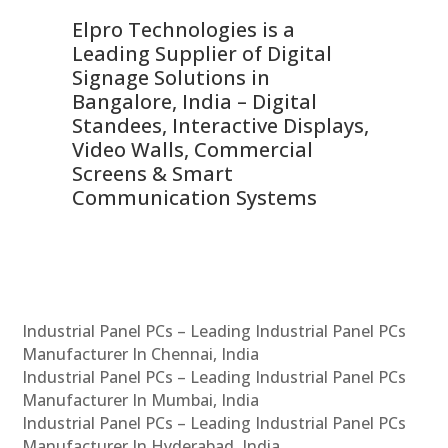
Elpro Technologies is a
To
Leading Supplier of Digital
Co
Signage Solutions in
Di
ns,
Bangalore, India – Digital
In
 &
Standees, Interactive Displays,
Sm
Video Walls, Commercial
En
Screens & Smart
Le
Communication Systems
Industrial Panel PCs – Leading Industrial Panel PCs
Manufacturer In Chennai, India
Industrial Panel PCs – Leading Industrial Panel PCs
Manufacturer In Mumbai, India
Industrial Panel PCs – Leading Industrial Panel PCs
Manufacturer In Hyderabad, India