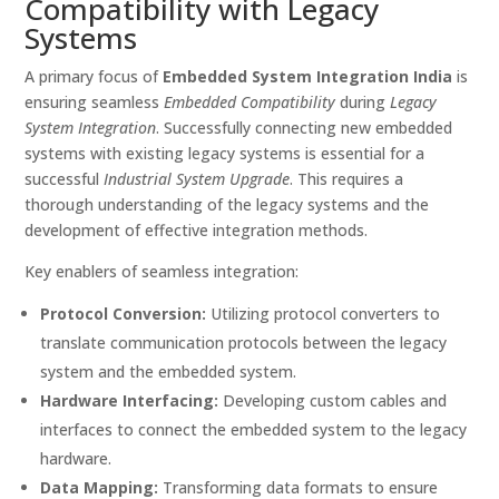
Compatibility with Legacy
Systems
A primary focus of
Embedded System Integration India
is
ensuring seamless
Embedded Compatibility
during
Legacy
System Integration
. Successfully connecting new embedded
systems with existing legacy systems is essential for a
successful
Industrial System Upgrade
. This requires a
thorough understanding of the legacy systems and the
development of effective integration methods.
Key enablers of seamless integration:
Protocol Conversion:
Utilizing protocol converters to
translate communication protocols between the legacy
system and the embedded system.
Hardware Interfacing:
Developing custom cables and
interfaces to connect the embedded system to the legacy
hardware.
Data Mapping:
Transforming data formats to ensure