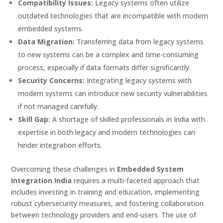
Compatibility Issues:
Legacy systems often utilize
outdated technologies that are incompatible with modern
embedded systems.
Data Migration:
Transferring data from legacy systems
to new systems can be a complex and time-consuming
process, especially if data formats differ significantly.
Security Concerns:
Integrating legacy systems with
modern systems can introduce new security vulnerabilities
if not managed carefully.
Skill Gap:
A shortage of skilled professionals in India with
expertise in both legacy and modern technologies can
hinder integration efforts.
Overcoming these challenges in
Embedded System
Integration India
requires a multi-faceted approach that
includes investing in training and education, implementing
robust cybersecurity measures, and fostering collaboration
between technology providers and end-users. The use of