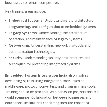
businesses to remain competitive.
Key training areas include:
Embedded Systems:
Understanding the architecture,
programming, and configuration of embedded systems.
Legacy Systems:
Understanding the architecture,
operation, and maintenance of legacy systems.
Networking:
Understanding network protocols and
communication technologies.
Security:
Understanding security best practices and
techniques for protecting integrated systems.
Embedded System Integration India
also involves
developing skills in using integration tools, such as
middleware, protocol converters, and programming tools.
Training should be practical, with hands-on projects and real-
world scenarios. Collaboration between businesses and
educational institutions can strengthen the impact of