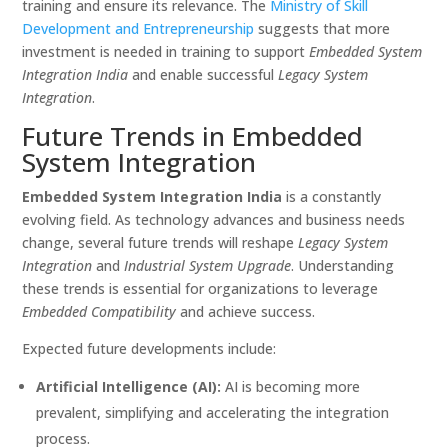
training and ensure its relevance. The
Ministry of Skill
Development and Entrepreneurship
suggests that more
investment is needed in training to support
Embedded System
Integration India
and enable successful
Legacy System
Integration
.
Future Trends in Embedded
System Integration
Embedded System Integration India
is a constantly
evolving field. As technology advances and business needs
change, several future trends will reshape
Legacy System
Integration
and
Industrial System Upgrade
. Understanding
these trends is essential for organizations to leverage
Embedded Compatibility
and achieve success.
Expected future developments include:
Artificial Intelligence (AI):
AI is becoming more
prevalent, simplifying and accelerating the integration
process.