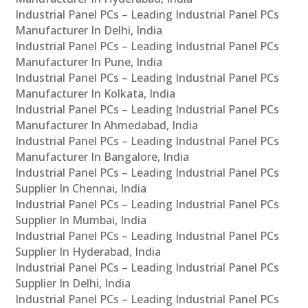
Industrial Panel PCs – Leading Industrial Panel PCs
Manufacturer In Delhi, India
Industrial Panel PCs – Leading Industrial Panel PCs
Manufacturer In Pune, India
Industrial Panel PCs – Leading Industrial Panel PCs
Manufacturer In Kolkata, India
Industrial Panel PCs – Leading Industrial Panel PCs
Manufacturer In Ahmedabad, India
Industrial Panel PCs – Leading Industrial Panel PCs
Manufacturer In Bangalore, India
Industrial Panel PCs – Leading Industrial Panel PCs
Supplier In Chennai, India
Industrial Panel PCs – Leading Industrial Panel PCs
Supplier In Mumbai, India
Industrial Panel PCs – Leading Industrial Panel PCs
Supplier In Hyderabad, India
Industrial Panel PCs – Leading Industrial Panel PCs
Supplier In Delhi, India
Industrial Panel PCs – Leading Industrial Panel PCs