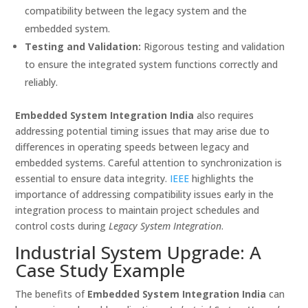
compatibility between the legacy system and the
embedded system.
Testing and Validation:
Rigorous testing and validation
to ensure the integrated system functions correctly and
reliably.
Embedded System Integration India
also requires
addressing potential timing issues that may arise due to
differences in operating speeds between legacy and
embedded systems. Careful attention to synchronization is
essential to ensure data integrity.
IEEE
highlights the
importance of addressing compatibility issues early in the
integration process to maintain project schedules and
control costs during
Legacy System Integration
.
Industrial System Upgrade: A
Case Study Example
The benefits of
Embedded System Integration India
can