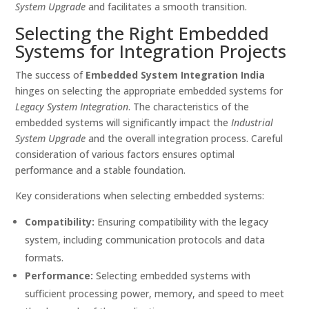
System Upgrade
and facilitates a smooth transition.
Selecting the Right Embedded
Systems for Integration Projects
The success of
Embedded System Integration India
hinges on selecting the appropriate embedded systems for
Legacy System Integration
. The characteristics of the
embedded systems will significantly impact the
Industrial
System Upgrade
and the overall integration process. Careful
consideration of various factors ensures optimal
performance and a stable foundation.
Key considerations when selecting embedded systems:
Compatibility:
Ensuring compatibility with the legacy
system, including communication protocols and data
formats.
Performance:
Selecting embedded systems with
sufficient processing power, memory, and speed to meet