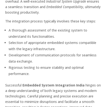
overhaul. A well-executed
Industrial System Upgrade
ensures
a seamless transition and
Embedded Compatibility
, ultimately
boosting productivity.
The integration process typically involves these key steps:
A thorough assessment of the existing system to
understand its functionalities.
Selection of appropriate embedded systems compatible
with the legacy infrastructure.
Development of communication protocols for seamless
data exchange.
Rigorous testing to ensure stability and optimal
performance.
Successful
Embedded System Integration India
hinges on
a deep understanding of both legacy systems and modern
technologies. Careful planning and precise execution are
essential to minimize disruptions and facilitate a smooth