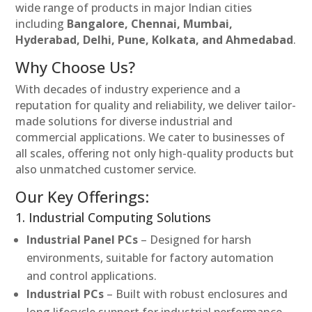
wide range of products in major Indian cities
including
Bangalore, Chennai, Mumbai,
Hyderabad, Delhi, Pune, Kolkata, and Ahmedabad
.
Why Choose Us?
With decades of industry experience and a
reputation for quality and reliability, we deliver tailor-
made solutions for diverse industrial and
commercial applications. We cater to businesses of
all scales, offering not only high-quality products but
also unmatched customer service.
Our Key Offerings:
1. Industrial Computing Solutions
Industrial Panel PCs
– Designed for harsh
environments, suitable for factory automation
and control applications.
Industrial PCs
– Built with robust enclosures and