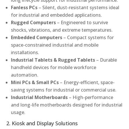
long lifecycle support for industrial performance.
Fanless PCs
– Silent, dust-resistant systems ideal
for industrial and embedded applications.
Rugged Computers
– Engineered to survive
shocks, vibrations, and extreme temperatures.
Embedded Computers
– Compact systems for
space-constrained industrial and mobile
installations.
Industrial Tablets & Rugged Tablets
– Durable
handheld devices for mobile workforce
automation.
Mini PCs & Small PCs
– Energy-efficient, space-
saving systems for industrial or commercial use.
Industrial Motherboards
– High-performance
and long-life motherboards designed for industrial
usage.
2. Kiosk and Display Solutions