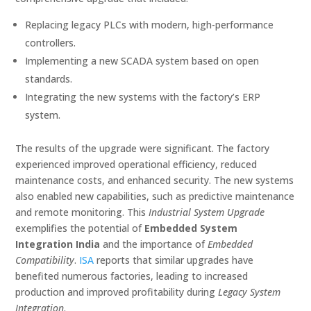
Replacing legacy PLCs with modern, high-performance
controllers.
Implementing a new SCADA system based on open
standards.
Integrating the new systems with the factory’s ERP
system.
The results of the upgrade were significant. The factory
experienced improved operational efficiency, reduced
maintenance costs, and enhanced security. The new systems
also enabled new capabilities, such as predictive maintenance
and remote monitoring. This
Industrial System Upgrade
exemplifies the potential of
Embedded System
Integration India
and the importance of
Embedded
Compatibility
.
ISA
reports that similar upgrades have
benefited numerous factories, leading to increased
production and improved profitability during
Legacy System
Integration
.