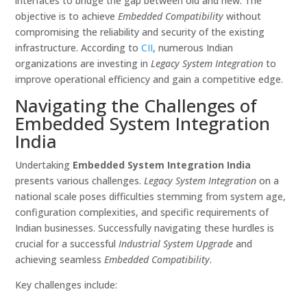
interfaces to bridge the gap between old and new. The
objective is to achieve
Embedded Compatibility
without
compromising the reliability and security of the existing
infrastructure. According to
CII
, numerous Indian
organizations are investing in
Legacy System Integration
to
improve operational efficiency and gain a competitive edge.
Navigating the Challenges of
Embedded System Integration
India
Undertaking
Embedded System Integration India
presents various challenges.
Legacy System Integration
on a
national scale poses difficulties stemming from system age,
configuration complexities, and specific requirements of
Indian businesses. Successfully navigating these hurdles is
crucial for a successful
Industrial System Upgrade
and
achieving seamless
Embedded Compatibility
.
Key challenges include: