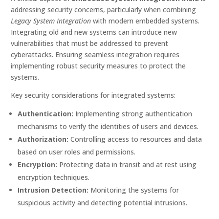
addressing security concerns, particularly when combining
Legacy System Integration
with modern embedded systems.
Integrating old and new systems can introduce new
vulnerabilities that must be addressed to prevent
cyberattacks. Ensuring seamless integration requires
implementing robust security measures to protect the
systems.
Key security considerations for integrated systems:
Authentication:
Implementing strong authentication
mechanisms to verify the identities of users and devices.
Authorization:
Controlling access to resources and data
based on user roles and permissions.
Encryption:
Protecting data in transit and at rest using
encryption techniques.
Intrusion Detection:
Monitoring the systems for
suspicious activity and detecting potential intrusions.