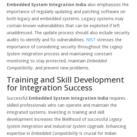
Embedded System Integration India
also emphasizes the
importance of regularly updating and patching software on
both legacy and embedded systems. Legacy systems may
contain known vulnerabilities that can be exploited if left
unaddressed. The update process should also include security
audits to identify and fix vulnerabilities.
NIST
stresses the
importance of considering security throughout the
Legacy
System Integration
process and maintaining constant
monitoring to stay protected, maintain
Embedded
Compatibility
, and prevent new problems.
Training and Skill Development
for Integration Success
Successful
Embedded System Integration India
requires
skilled professionals who can operate and maintain the
integrated systems. Investing in training and skill
development increases the likelihood of successful
Legacy
System Integration
and
Industrial System Upgrade
. Enhancing
expertise in
Embedded Compatibility
is crucial for Indian