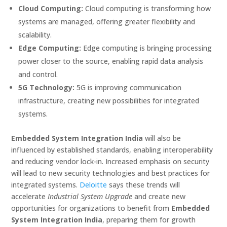
Cloud Computing:
Cloud computing is transforming how
systems are managed, offering greater flexibility and
scalability.
Edge Computing:
Edge computing is bringing processing
power closer to the source, enabling rapid data analysis
and control.
5G Technology:
5G is improving communication
infrastructure, creating new possibilities for integrated
systems.
Embedded System Integration India
will also be
influenced by established standards, enabling interoperability
and reducing vendor lock-in. Increased emphasis on security
will lead to new security technologies and best practices for
integrated systems.
Deloitte
says these trends will
accelerate
Industrial System Upgrade
and create new
opportunities for organizations to benefit from
Embedded
System Integration India
, preparing them for growth