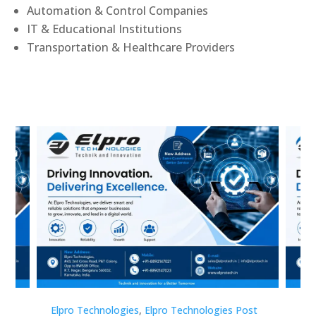
Automation & Control Companies
IT & Educational Institutions
Transportation & Healthcare Providers
st
Elpro Technologies
,
Elpro Technologies Post
Elp