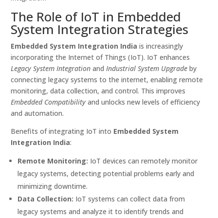
The Role of IoT in Embedded
System Integration Strategies
Embedded System Integration India
is increasingly
incorporating the Internet of Things (IoT). IoT enhances
Legacy System Integration
and
Industrial System Upgrade
by
connecting legacy systems to the internet, enabling remote
monitoring, data collection, and control. This improves
Embedded Compatibility
and unlocks new levels of efficiency
and automation.
Benefits of integrating IoT into
Embedded System
Integration India
:
Remote Monitoring:
IoT devices can remotely monitor
legacy systems, detecting potential problems early and
minimizing downtime.
Data Collection:
IoT systems can collect data from
legacy systems and analyze it to identify trends and