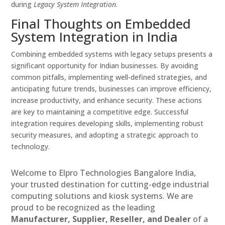
during
Legacy System Integration
.
Final Thoughts on Embedded
System Integration in India
Combining embedded systems with legacy setups presents a
significant opportunity for Indian businesses. By avoiding
common pitfalls, implementing well-defined strategies, and
anticipating future trends, businesses can improve efficiency,
increase productivity, and enhance security. These actions
are key to maintaining a competitive edge. Successful
integration requires developing skills, implementing robust
security measures, and adopting a strategic approach to
technology.
Welcome to Elpro Technologies Bangalore India,
your trusted destination for cutting-edge industrial
computing solutions and kiosk systems. We are
proud to be recognized as the leading
Manufacturer, Supplier, Reseller, and Dealer
of a