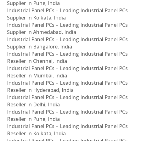
Supplier In Pune, India
Industrial Panel PCs – Leading Industrial Panel PCs
Supplier In Kolkata, India
Industrial Panel PCs – Leading Industrial Panel PCs
Supplier In Ahmedabad, India
Industrial Panel PCs – Leading Industrial Panel PCs
Supplier In Bangalore, India
Industrial Panel PCs – Leading Industrial Panel PCs
Reseller In Chennai, India
Industrial Panel PCs – Leading Industrial Panel PCs
Reseller In Mumbai, India
Industrial Panel PCs – Leading Industrial Panel PCs
Reseller In Hyderabad, India
Industrial Panel PCs – Leading Industrial Panel PCs
Reseller In Delhi, India
Industrial Panel PCs – Leading Industrial Panel PCs
Reseller In Pune, India
Industrial Panel PCs – Leading Industrial Panel PCs
Reseller In Kolkata, India
Industrial Panel PCs – Leading Industrial Panel PCs