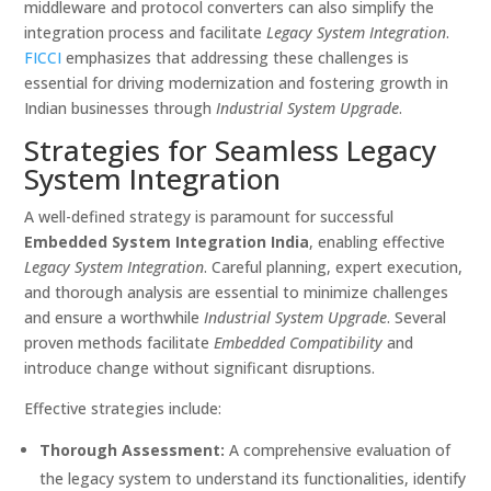
middleware and protocol converters can also simplify the
integration process and facilitate
Legacy System Integration
.
FICCI
emphasizes that addressing these challenges is
essential for driving modernization and fostering growth in
Indian businesses through
Industrial System Upgrade
.
Strategies for Seamless Legacy
System Integration
A well-defined strategy is paramount for successful
Embedded System Integration India
, enabling effective
Legacy System Integration
. Careful planning, expert execution,
and thorough analysis are essential to minimize challenges
and ensure a worthwhile
Industrial System Upgrade
. Several
proven methods facilitate
Embedded Compatibility
and
introduce change without significant disruptions.
Effective strategies include:
Thorough Assessment:
A comprehensive evaluation of
the legacy system to understand its functionalities, identify