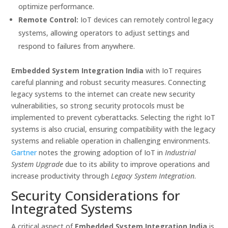
optimize performance.
Remote Control:
IoT devices can remotely control legacy
systems, allowing operators to adjust settings and
respond to failures from anywhere.
Embedded System Integration India
with IoT requires
careful planning and robust security measures. Connecting
legacy systems to the internet can create new security
vulnerabilities, so strong security protocols must be
implemented to prevent cyberattacks. Selecting the right IoT
systems is also crucial, ensuring compatibility with the legacy
systems and reliable operation in challenging environments.
Gartner
notes the growing adoption of IoT in
Industrial
System Upgrade
due to its ability to improve operations and
increase productivity through
Legacy System Integration
.
Security Considerations for
Integrated Systems
A critical aspect of
Embedded System Integration India
is