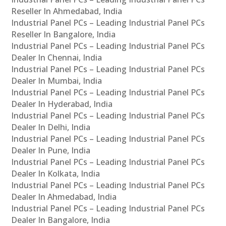
Reseller In Ahmedabad, India
Industrial Panel PCs – Leading Industrial Panel PCs
Reseller In Bangalore, India
Industrial Panel PCs – Leading Industrial Panel PCs
Dealer In Chennai, India
Industrial Panel PCs – Leading Industrial Panel PCs
Dealer In Mumbai, India
Industrial Panel PCs – Leading Industrial Panel PCs
Dealer In Hyderabad, India
Industrial Panel PCs – Leading Industrial Panel PCs
Dealer In Delhi, India
Industrial Panel PCs – Leading Industrial Panel PCs
Dealer In Pune, India
Industrial Panel PCs – Leading Industrial Panel PCs
Dealer In Kolkata, India
Industrial Panel PCs – Leading Industrial Panel PCs
Dealer In Ahmedabad, India
Industrial Panel PCs – Leading Industrial Panel PCs
Dealer In Bangalore, India