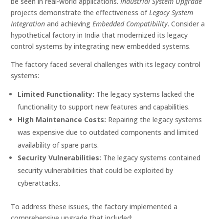
be seen in real-world applications.
Industrial System Upgrade
projects demonstrate the effectiveness of
Legacy System
Integration
and achieving
Embedded Compatibility
. Consider a
hypothetical factory in India that modernized its legacy
control systems by integrating new embedded systems.
The factory faced several challenges with its legacy control
systems:
Limited Functionality:
The legacy systems lacked the
functionality to support new features and capabilities.
High Maintenance Costs:
Repairing the legacy systems
was expensive due to outdated components and limited
availability of spare parts.
Security Vulnerabilities:
The legacy systems contained
security vulnerabilities that could be exploited by
cyberattacks.
To address these issues, the factory implemented a
comprehensive upgrade that included: