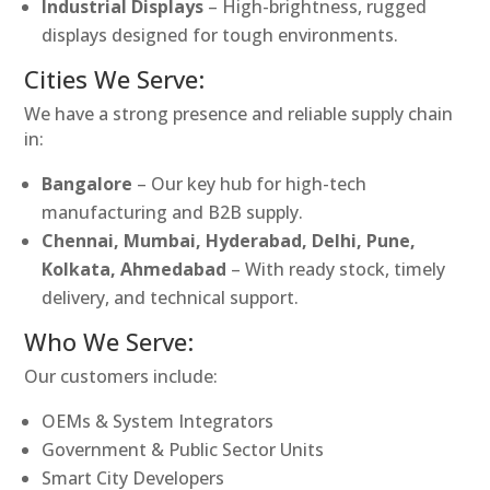
Industrial Displays
– High-brightness, rugged
displays designed for tough environments.
Cities We Serve:
We have a strong presence and reliable supply chain
in:
Bangalore
– Our key hub for high-tech
manufacturing and B2B supply.
Chennai, Mumbai, Hyderabad, Delhi, Pune,
Kolkata, Ahmedabad
– With ready stock, timely
delivery, and technical support.
Who We Serve:
Our customers include:
OEMs & System Integrators
Government & Public Sector Units
Smart City Developers