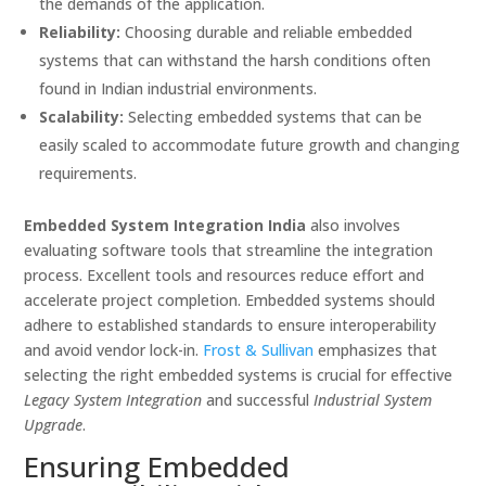
the demands of the application.
Reliability:
Choosing durable and reliable embedded
systems that can withstand the harsh conditions often
found in Indian industrial environments.
Scalability:
Selecting embedded systems that can be
easily scaled to accommodate future growth and changing
requirements.
Embedded System Integration India
also involves
evaluating software tools that streamline the integration
process. Excellent tools and resources reduce effort and
accelerate project completion. Embedded systems should
adhere to established standards to ensure interoperability
and avoid vendor lock-in.
Frost & Sullivan
emphasizes that
selecting the right embedded systems is crucial for effective
Legacy System Integration
and successful
Industrial System
Upgrade
.
Ensuring Embedded