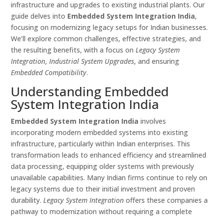
infrastructure and upgrades to existing industrial plants. Our
guide delves into
Embedded System Integration India
,
focusing on modernizing legacy setups for Indian businesses.
We’ll explore common challenges, effective strategies, and
the resulting benefits, with a focus on
Legacy System
Integration
,
Industrial System Upgrades
, and ensuring
Embedded Compatibility
.
Understanding Embedded
System Integration India
Embedded System Integration India
involves
incorporating modern embedded systems into existing
infrastructure, particularly within Indian enterprises. This
transformation leads to enhanced efficiency and streamlined
data processing, equipping older systems with previously
unavailable capabilities. Many Indian firms continue to rely on
legacy systems due to their initial investment and proven
durability.
Legacy System Integration
offers these companies a
pathway to modernization without requiring a complete