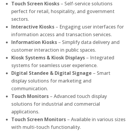
Touch Screen Kiosks
– Self-service solutions
perfect for retail, hospitality, and government
sectors.
Interactive Kiosks
– Engaging user interfaces for
information access and transaction services.
Information Kiosks
– Simplify data delivery and
customer interaction in public spaces.
Kiosk Systems & Kiosk Displays
– Integrated
systems for seamless user experience.
Digital Standee & Digital Signage
– Smart
display solutions for marketing and
communication.
Touch Monitors
– Advanced touch display
solutions for industrial and commercial
applications.
Touch Screen Monitors
– Available in various sizes
with multi-touch functionality.