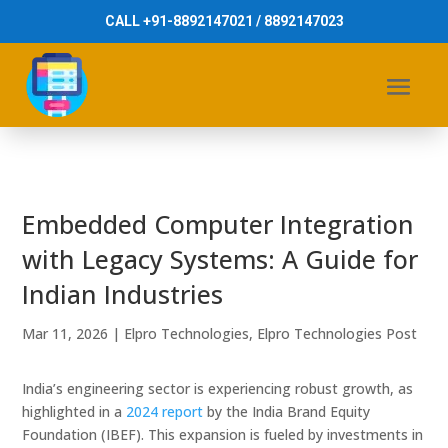
CALL +91-8892147021 / 8892147023
Embedded Computer Integration
with Legacy Systems: A Guide for
Indian Industries
Mar 11, 2026
|
Elpro Technologies
,
Elpro Technologies Post
India’s engineering sector is experiencing robust growth, as
highlighted in a
2024 report
by the India Brand Equity
Foundation (IBEF). This expansion is fueled by investments in