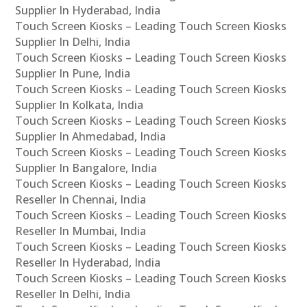
Supplier In Hyderabad, India
Touch Screen Kiosks – Leading Touch Screen Kiosks
Supplier In Delhi, India
Touch Screen Kiosks – Leading Touch Screen Kiosks
Supplier In Pune, India
Touch Screen Kiosks – Leading Touch Screen Kiosks
Supplier In Kolkata, India
Touch Screen Kiosks – Leading Touch Screen Kiosks
Supplier In Ahmedabad, India
Touch Screen Kiosks – Leading Touch Screen Kiosks
Supplier In Bangalore, India
Touch Screen Kiosks – Leading Touch Screen Kiosks
Reseller In Chennai, India
Touch Screen Kiosks – Leading Touch Screen Kiosks
Reseller In Mumbai, India
Touch Screen Kiosks – Leading Touch Screen Kiosks
Reseller In Hyderabad, India
Touch Screen Kiosks – Leading Touch Screen Kiosks
Reseller In Delhi, India