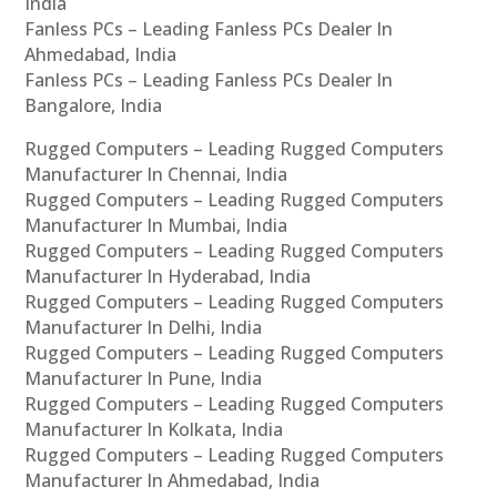
India
Fanless PCs – Leading Fanless PCs Dealer In
Ahmedabad, India
Fanless PCs – Leading Fanless PCs Dealer In
Bangalore, India
Rugged Computers – Leading Rugged Computers
Manufacturer In Chennai, India
Rugged Computers – Leading Rugged Computers
Manufacturer In Mumbai, India
Rugged Computers – Leading Rugged Computers
Manufacturer In Hyderabad, India
Rugged Computers – Leading Rugged Computers
Manufacturer In Delhi, India
Rugged Computers – Leading Rugged Computers
Manufacturer In Pune, India
Rugged Computers – Leading Rugged Computers
Manufacturer In Kolkata, India
Rugged Computers – Leading Rugged Computers
Manufacturer In Ahmedabad, India