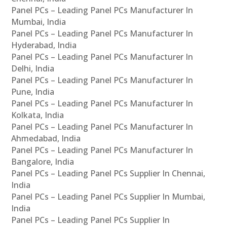
Panel PCs – Leading Panel PCs Manufacturer In
Mumbai, India
Panel PCs – Leading Panel PCs Manufacturer In
Hyderabad, India
Panel PCs – Leading Panel PCs Manufacturer In
Delhi, India
Panel PCs – Leading Panel PCs Manufacturer In
Pune, India
Panel PCs – Leading Panel PCs Manufacturer In
Kolkata, India
Panel PCs – Leading Panel PCs Manufacturer In
Ahmedabad, India
Panel PCs – Leading Panel PCs Manufacturer In
Bangalore, India
Panel PCs – Leading Panel PCs Supplier In Chennai,
India
Panel PCs – Leading Panel PCs Supplier In Mumbai,
India
Panel PCs – Leading Panel PCs Supplier In