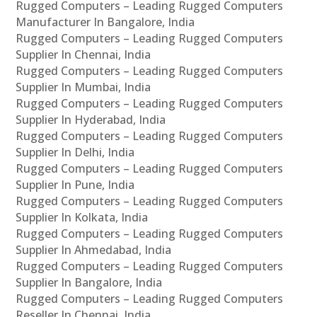
Rugged Computers – Leading Rugged Computers
Manufacturer In Bangalore, India
Rugged Computers – Leading Rugged Computers
Supplier In Chennai, India
Rugged Computers – Leading Rugged Computers
Supplier In Mumbai, India
Rugged Computers – Leading Rugged Computers
Supplier In Hyderabad, India
Rugged Computers – Leading Rugged Computers
Supplier In Delhi, India
Rugged Computers – Leading Rugged Computers
Supplier In Pune, India
Rugged Computers – Leading Rugged Computers
Supplier In Kolkata, India
Rugged Computers – Leading Rugged Computers
Supplier In Ahmedabad, India
Rugged Computers – Leading Rugged Computers
Supplier In Bangalore, India
Rugged Computers – Leading Rugged Computers
Reseller In Chennai, India