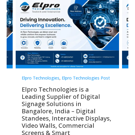
st
Elpro Technologies
,
Elpro Technologies Post
Elp
Elpro Technologies is a
To
Leading Supplier of Digital
Co
Signage Solutions in
Di
ns,
Bangalore, India – Digital
In
 &
Standees, Interactive Displays,
Sm
Video Walls, Commercial
En
Screens & Smart
Le