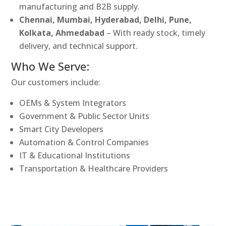
manufacturing and B2B supply.
Chennai, Mumbai, Hyderabad, Delhi, Pune,
Kolkata, Ahmedabad
– With ready stock, timely
delivery, and technical support.
Who We Serve:
Our customers include:
OEMs & System Integrators
Government & Public Sector Units
Smart City Developers
Automation & Control Companies
IT & Educational Institutions
Transportation & Healthcare Providers