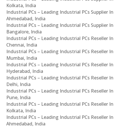
Kolkata, India
Industrial PCs – Leading Industrial PCs Supplier In
Ahmedabad, India
Industrial PCs – Leading Industrial PCs Supplier In
Bangalore, India
Industrial PCs – Leading Industrial PCs Reseller In
Chennai, India
Industrial PCs – Leading Industrial PCs Reseller In
Mumbai, India
Industrial PCs – Leading Industrial PCs Reseller In
Hyderabad, India
Industrial PCs – Leading Industrial PCs Reseller In
Delhi, India
Industrial PCs – Leading Industrial PCs Reseller In
Pune, India
Industrial PCs – Leading Industrial PCs Reseller In
Kolkata, India
Industrial PCs – Leading Industrial PCs Reseller In
Ahmedabad, India