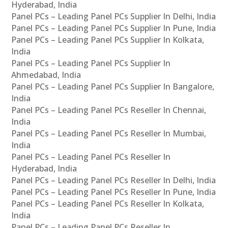
Hyderabad, India
Panel PCs – Leading Panel PCs Supplier In Delhi, India
Panel PCs – Leading Panel PCs Supplier In Pune, India
Panel PCs – Leading Panel PCs Supplier In Kolkata,
India
Panel PCs – Leading Panel PCs Supplier In
Ahmedabad, India
Panel PCs – Leading Panel PCs Supplier In Bangalore,
India
Panel PCs – Leading Panel PCs Reseller In Chennai,
India
Panel PCs – Leading Panel PCs Reseller In Mumbai,
India
Panel PCs – Leading Panel PCs Reseller In
Hyderabad, India
Panel PCs – Leading Panel PCs Reseller In Delhi, India
Panel PCs – Leading Panel PCs Reseller In Pune, India
Panel PCs – Leading Panel PCs Reseller In Kolkata,
India
Panel PCs – Leading Panel PCs Reseller In