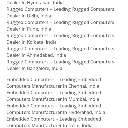
Dealer In Hyderabad, India
Rugged Computers – Leading Rugged Computers
Dealer In Delhi, India
Rugged Computers – Leading Rugged Computers
Dealer In Pune, India
Rugged Computers – Leading Rugged Computers
Dealer In Kolkata, India
Rugged Computers – Leading Rugged Computers
Dealer In Ahmedabad, India
Rugged Computers – Leading Rugged Computers
Dealer In Bangalore, India
Embedded Computers – Leading Embedded
Computers Manufacturer In Chennai, India
Embedded Computers – Leading Embedded
Computers Manufacturer In Mumbai, India
Embedded Computers – Leading Embedded
Computers Manufacturer In Hyderabad, India
Embedded Computers – Leading Embedded
Computers Manufacturer In Delhi, India