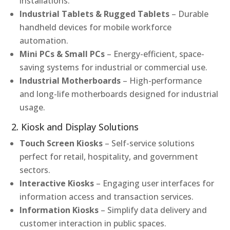
installations.
Industrial Tablets & Rugged Tablets
– Durable
handheld devices for mobile workforce
automation.
Mini PCs & Small PCs
– Energy-efficient, space-
saving systems for industrial or commercial use.
Industrial Motherboards
– High-performance
and long-life motherboards designed for industrial
usage.
2. Kiosk and Display Solutions
Touch Screen Kiosks
– Self-service solutions
perfect for retail, hospitality, and government
sectors.
Interactive Kiosks
– Engaging user interfaces for
information access and transaction services.
Information Kiosks
– Simplify data delivery and
customer interaction in public spaces.