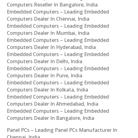
Computers Reseller In Bangalore, India
Embedded Computers – Leading Embedded
Computers Dealer In Chennai, India
Embedded Computers – Leading Embedded
Computers Dealer In Mumbai, India
Embedded Computers – Leading Embedded
Computers Dealer In Hyderabad, India
Embedded Computers – Leading Embedded
Computers Dealer In Delhi, India
Embedded Computers – Leading Embedded
Computers Dealer In Pune, India
Embedded Computers – Leading Embedded
Computers Dealer In Kolkata, India
Embedded Computers – Leading Embedded
Computers Dealer In Ahmedabad, India
Embedded Computers – Leading Embedded
Computers Dealer In Bangalore, India
Panel PCs – Leading Panel PCs Manufacturer In
Chennai, India