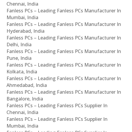
Chennai, India
Fanless PCs – Leading Fanless PCs Manufacturer In
Mumbai, India
Fanless PCs – Leading Fanless PCs Manufacturer In
Hyderabad, India
Fanless PCs – Leading Fanless PCs Manufacturer In
Delhi, India
Fanless PCs – Leading Fanless PCs Manufacturer In
Pune, India
Fanless PCs – Leading Fanless PCs Manufacturer In
Kolkata, India
Fanless PCs – Leading Fanless PCs Manufacturer In
Ahmedabad, India
Fanless PCs – Leading Fanless PCs Manufacturer In
Bangalore, India
Fanless PCs – Leading Fanless PCs Supplier In
Chennai, India
Fanless PCs – Leading Fanless PCs Supplier In
Mumbai, India