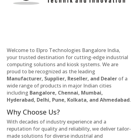
Welcome to Elpro Technologies Bangalore India,
your trusted destination for cutting-edge industrial
computing solutions and kiosk systems. We are
proud to be recognized as the leading
Manufacturer, Supplier, Reseller, and Dealer
of a
wide range of products in major Indian cities
including
Bangalore, Chennai, Mumbai,
Hyderabad, Delhi, Pune, Kolkata, and Ahmedabad
.
Why Choose Us?
With decades of industry experience and a
reputation for quality and reliability, we deliver tailor-
made solutions for diverse industrial and