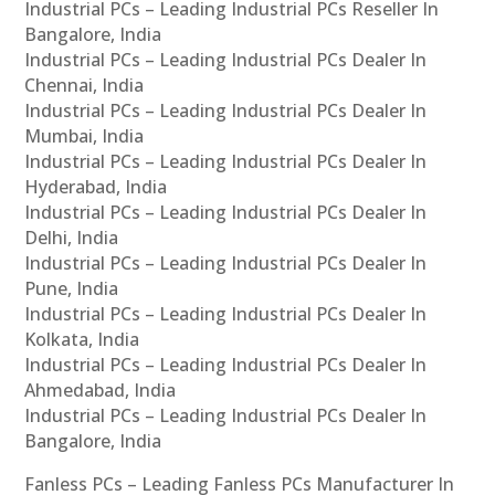
Industrial PCs – Leading Industrial PCs Reseller In
Bangalore, India
Industrial PCs – Leading Industrial PCs Dealer In
Chennai, India
Industrial PCs – Leading Industrial PCs Dealer In
Mumbai, India
Industrial PCs – Leading Industrial PCs Dealer In
Hyderabad, India
Industrial PCs – Leading Industrial PCs Dealer In
Delhi, India
Industrial PCs – Leading Industrial PCs Dealer In
Pune, India
Industrial PCs – Leading Industrial PCs Dealer In
Kolkata, India
Industrial PCs – Leading Industrial PCs Dealer In
Ahmedabad, India
Industrial PCs – Leading Industrial PCs Dealer In
Bangalore, India
Fanless PCs – Leading Fanless PCs Manufacturer In