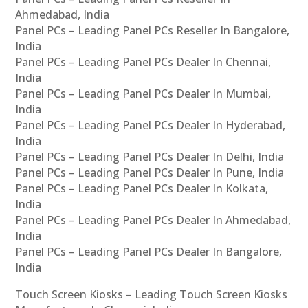
Ahmedabad, India
Panel PCs – Leading Panel PCs Reseller In Bangalore,
India
Panel PCs – Leading Panel PCs Dealer In Chennai,
India
Panel PCs – Leading Panel PCs Dealer In Mumbai,
India
Panel PCs – Leading Panel PCs Dealer In Hyderabad,
India
Panel PCs – Leading Panel PCs Dealer In Delhi, India
Panel PCs – Leading Panel PCs Dealer In Pune, India
Panel PCs – Leading Panel PCs Dealer In Kolkata,
India
Panel PCs – Leading Panel PCs Dealer In Ahmedabad,
India
Panel PCs – Leading Panel PCs Dealer In Bangalore,
India
Touch Screen Kiosks – Leading Touch Screen Kiosks