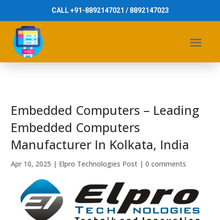
CALL +91-8892147021 / 8892147023
Embedded Computers – Leading
Embedded Computers
Manufacturer In Kolkata, India
Apr 10, 2025
|
Elpro Technologies Post
|
0 comments