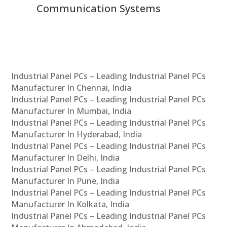
Communication Systems
Industrial Panel PCs – Leading Industrial Panel PCs
Manufacturer In Chennai, India
Industrial Panel PCs – Leading Industrial Panel PCs
Manufacturer In Mumbai, India
Industrial Panel PCs – Leading Industrial Panel PCs
Manufacturer In Hyderabad, India
Industrial Panel PCs – Leading Industrial Panel PCs
Manufacturer In Delhi, India
Industrial Panel PCs – Leading Industrial Panel PCs
Manufacturer In Pune, India
Industrial Panel PCs – Leading Industrial Panel PCs
Manufacturer In Kolkata, India
Industrial Panel PCs – Leading Industrial Panel PCs