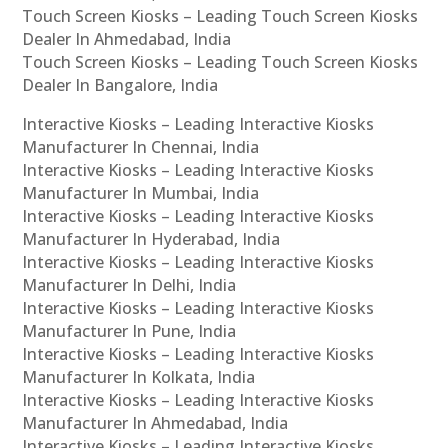
Touch Screen Kiosks – Leading Touch Screen Kiosks
Dealer In Ahmedabad, India
Touch Screen Kiosks – Leading Touch Screen Kiosks
Dealer In Bangalore, India
Interactive Kiosks – Leading Interactive Kiosks
Manufacturer In Chennai, India
Interactive Kiosks – Leading Interactive Kiosks
Manufacturer In Mumbai, India
Interactive Kiosks – Leading Interactive Kiosks
Manufacturer In Hyderabad, India
Interactive Kiosks – Leading Interactive Kiosks
Manufacturer In Delhi, India
Interactive Kiosks – Leading Interactive Kiosks
Manufacturer In Pune, India
Interactive Kiosks – Leading Interactive Kiosks
Manufacturer In Kolkata, India
Interactive Kiosks – Leading Interactive Kiosks
Manufacturer In Ahmedabad, India
Interactive Kiosks – Leading Interactive Kiosks