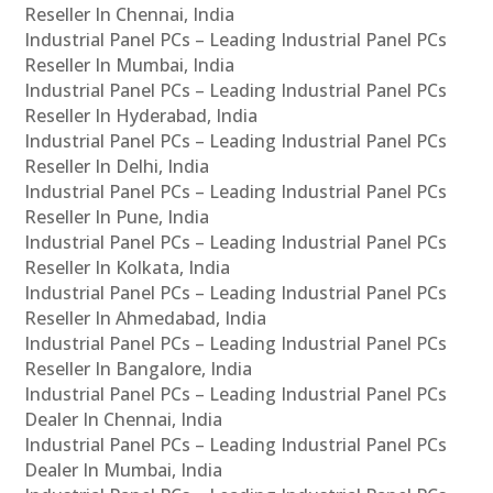
Reseller In Chennai, India
Industrial Panel PCs – Leading Industrial Panel PCs
Reseller In Mumbai, India
Industrial Panel PCs – Leading Industrial Panel PCs
Reseller In Hyderabad, India
Industrial Panel PCs – Leading Industrial Panel PCs
Reseller In Delhi, India
Industrial Panel PCs – Leading Industrial Panel PCs
Reseller In Pune, India
Industrial Panel PCs – Leading Industrial Panel PCs
Reseller In Kolkata, India
Industrial Panel PCs – Leading Industrial Panel PCs
Reseller In Ahmedabad, India
Industrial Panel PCs – Leading Industrial Panel PCs
Reseller In Bangalore, India
Industrial Panel PCs – Leading Industrial Panel PCs
Dealer In Chennai, India
Industrial Panel PCs – Leading Industrial Panel PCs
Dealer In Mumbai, India