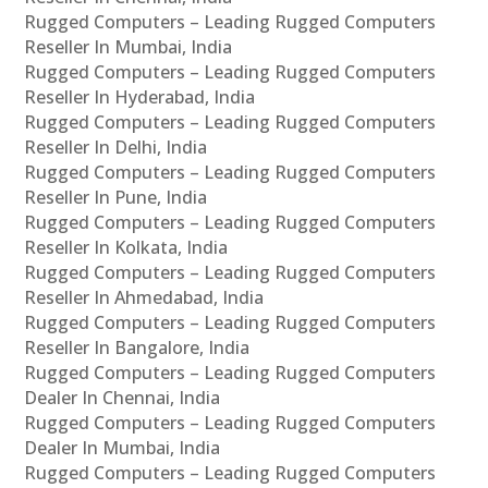
Rugged Computers – Leading Rugged Computers
Reseller In Mumbai, India
Rugged Computers – Leading Rugged Computers
Reseller In Hyderabad, India
Rugged Computers – Leading Rugged Computers
Reseller In Delhi, India
Rugged Computers – Leading Rugged Computers
Reseller In Pune, India
Rugged Computers – Leading Rugged Computers
Reseller In Kolkata, India
Rugged Computers – Leading Rugged Computers
Reseller In Ahmedabad, India
Rugged Computers – Leading Rugged Computers
Reseller In Bangalore, India
Rugged Computers – Leading Rugged Computers
Dealer In Chennai, India
Rugged Computers – Leading Rugged Computers
Dealer In Mumbai, India
Rugged Computers – Leading Rugged Computers