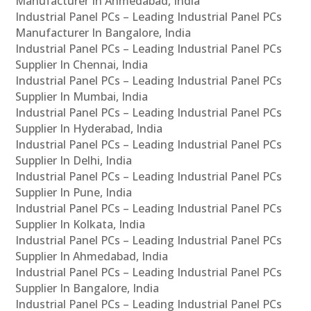
Manufacturer In Ahmedabad, India
Industrial Panel PCs – Leading Industrial Panel PCs
Manufacturer In Bangalore, India
Industrial Panel PCs – Leading Industrial Panel PCs
Supplier In Chennai, India
Industrial Panel PCs – Leading Industrial Panel PCs
Supplier In Mumbai, India
Industrial Panel PCs – Leading Industrial Panel PCs
Supplier In Hyderabad, India
Industrial Panel PCs – Leading Industrial Panel PCs
Supplier In Delhi, India
Industrial Panel PCs – Leading Industrial Panel PCs
Supplier In Pune, India
Industrial Panel PCs – Leading Industrial Panel PCs
Supplier In Kolkata, India
Industrial Panel PCs – Leading Industrial Panel PCs
Supplier In Ahmedabad, India
Industrial Panel PCs – Leading Industrial Panel PCs
Supplier In Bangalore, India
Industrial Panel PCs – Leading Industrial Panel PCs