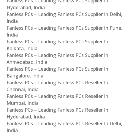
Fanless PCs – Leading Fanless PCs Supplier In
Hyderabad, India
Fanless PCs – Leading Fanless PCs Supplier In Delhi,
India
Fanless PCs – Leading Fanless PCs Supplier In Pune,
India
Fanless PCs – Leading Fanless PCs Supplier In
Kolkata, India
Fanless PCs – Leading Fanless PCs Supplier In
Ahmedabad, India
Fanless PCs – Leading Fanless PCs Supplier In
Bangalore, India
Fanless PCs – Leading Fanless PCs Reseller In
Chennai, India
Fanless PCs – Leading Fanless PCs Reseller In
Mumbai, India
Fanless PCs – Leading Fanless PCs Reseller In
Hyderabad, India
Fanless PCs – Leading Fanless PCs Reseller In Delhi,
India