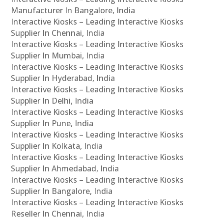
Manufacturer In Bangalore, India
Interactive Kiosks – Leading Interactive Kiosks
Supplier In Chennai, India
Interactive Kiosks – Leading Interactive Kiosks
Supplier In Mumbai, India
Interactive Kiosks – Leading Interactive Kiosks
Supplier In Hyderabad, India
Interactive Kiosks – Leading Interactive Kiosks
Supplier In Delhi, India
Interactive Kiosks – Leading Interactive Kiosks
Supplier In Pune, India
Interactive Kiosks – Leading Interactive Kiosks
Supplier In Kolkata, India
Interactive Kiosks – Leading Interactive Kiosks
Supplier In Ahmedabad, India
Interactive Kiosks – Leading Interactive Kiosks
Supplier In Bangalore, India
Interactive Kiosks – Leading Interactive Kiosks
Reseller In Chennai, India