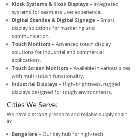
Kiosk Systems & Kiosk Displays
– Integrated
systems for seamless user experience.
Digital Standee & Digital Signage
– Smart
display solutions for marketing and
communication.
Touch Monitors
– Advanced touch display
solutions for industrial and commercial
applications.
Touch Screen Monitors
– Available in various sizes
with multi-touch functionality.
Industrial Displays
– High-brightness, rugged
displays designed for tough environments.
Cities We Serve:
We have a strong presence and reliable supply chain
in:
Bangalore
– Our key hub for high-tech