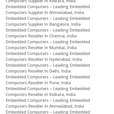
Computers Supplier In Kolkata, India
Embedded Computers – Leading Embedded
Computers Supplier In Ahmedabad, India
Embedded Computers – Leading Embedded
Computers Supplier In Bangalore, India
Embedded Computers – Leading Embedded
Computers Reseller In Chennai, India
Embedded Computers – Leading Embedded
Computers Reseller In Mumbai, India
Embedded Computers – Leading Embedded
Computers Reseller In Hyderabad, India
Embedded Computers – Leading Embedded
Computers Reseller In Delhi, India
Embedded Computers – Leading Embedded
Computers Reseller In Pune, India
Embedded Computers – Leading Embedded
Computers Reseller In Kolkata, India
Embedded Computers – Leading Embedded
Computers Reseller In Ahmedabad, India
Embedded Computers – Leading Embedded