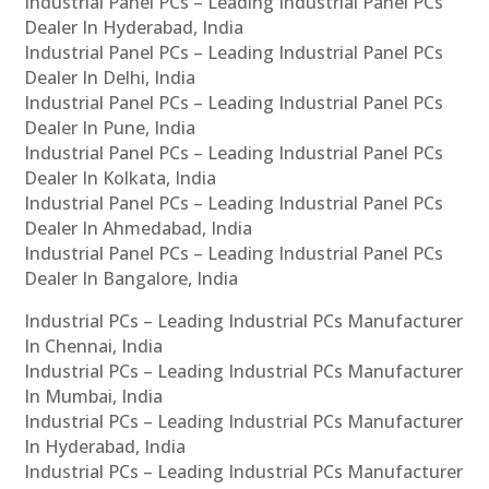
Industrial Panel PCs – Leading Industrial Panel PCs
Dealer In Hyderabad, India
Industrial Panel PCs – Leading Industrial Panel PCs
Dealer In Delhi, India
Industrial Panel PCs – Leading Industrial Panel PCs
Dealer In Pune, India
Industrial Panel PCs – Leading Industrial Panel PCs
Dealer In Kolkata, India
Industrial Panel PCs – Leading Industrial Panel PCs
Dealer In Ahmedabad, India
Industrial Panel PCs – Leading Industrial Panel PCs
Dealer In Bangalore, India
Industrial PCs – Leading Industrial PCs Manufacturer
In Chennai, India
Industrial PCs – Leading Industrial PCs Manufacturer
In Mumbai, India
Industrial PCs – Leading Industrial PCs Manufacturer
In Hyderabad, India
Industrial PCs – Leading Industrial PCs Manufacturer