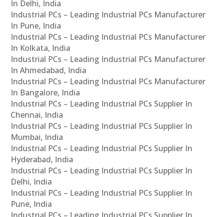
In Delhi, India
Industrial PCs – Leading Industrial PCs Manufacturer
In Pune, India
Industrial PCs – Leading Industrial PCs Manufacturer
In Kolkata, India
Industrial PCs – Leading Industrial PCs Manufacturer
In Ahmedabad, India
Industrial PCs – Leading Industrial PCs Manufacturer
In Bangalore, India
Industrial PCs – Leading Industrial PCs Supplier In
Chennai, India
Industrial PCs – Leading Industrial PCs Supplier In
Mumbai, India
Industrial PCs – Leading Industrial PCs Supplier In
Hyderabad, India
Industrial PCs – Leading Industrial PCs Supplier In
Delhi, India
Industrial PCs – Leading Industrial PCs Supplier In
Pune, India
Industrial PCs – Leading Industrial PCs Supplier In