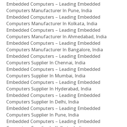
Embedded Computers – Leading Embedded
Computers Manufacturer In Pune, India
Embedded Computers – Leading Embedded
Computers Manufacturer In Kolkata, India
Embedded Computers – Leading Embedded
Computers Manufacturer In Ahmedabad, India
Embedded Computers – Leading Embedded
Computers Manufacturer In Bangalore, India
Embedded Computers – Leading Embedded
Computers Supplier In Chennai, India
Embedded Computers – Leading Embedded
Computers Supplier In Mumbai, India
Embedded Computers – Leading Embedded
Computers Supplier In Hyderabad, India
Embedded Computers – Leading Embedded
Computers Supplier In Delhi, India
Embedded Computers – Leading Embedded
Computers Supplier In Pune, India
Embedded Computers – Leading Embedded