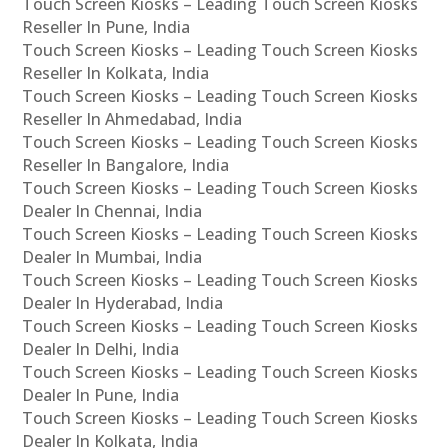
Touch Screen Kiosks – Leading Touch Screen Kiosks
Reseller In Pune, India
Touch Screen Kiosks – Leading Touch Screen Kiosks
Reseller In Kolkata, India
Touch Screen Kiosks – Leading Touch Screen Kiosks
Reseller In Ahmedabad, India
Touch Screen Kiosks – Leading Touch Screen Kiosks
Reseller In Bangalore, India
Touch Screen Kiosks – Leading Touch Screen Kiosks
Dealer In Chennai, India
Touch Screen Kiosks – Leading Touch Screen Kiosks
Dealer In Mumbai, India
Touch Screen Kiosks – Leading Touch Screen Kiosks
Dealer In Hyderabad, India
Touch Screen Kiosks – Leading Touch Screen Kiosks
Dealer In Delhi, India
Touch Screen Kiosks – Leading Touch Screen Kiosks
Dealer In Pune, India
Touch Screen Kiosks – Leading Touch Screen Kiosks
Dealer In Kolkata, India