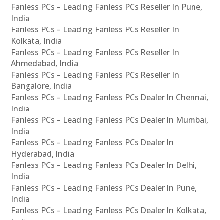
Fanless PCs – Leading Fanless PCs Reseller In Pune,
India
Fanless PCs – Leading Fanless PCs Reseller In
Kolkata, India
Fanless PCs – Leading Fanless PCs Reseller In
Ahmedabad, India
Fanless PCs – Leading Fanless PCs Reseller In
Bangalore, India
Fanless PCs – Leading Fanless PCs Dealer In Chennai,
India
Fanless PCs – Leading Fanless PCs Dealer In Mumbai,
India
Fanless PCs – Leading Fanless PCs Dealer In
Hyderabad, India
Fanless PCs – Leading Fanless PCs Dealer In Delhi,
India
Fanless PCs – Leading Fanless PCs Dealer In Pune,
India
Fanless PCs – Leading Fanless PCs Dealer In Kolkata,