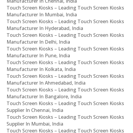
Manufacturer In Chennai, India
Touch Screen Kiosks – Leading Touch Screen Kiosks
Manufacturer In Mumbai, India
Touch Screen Kiosks – Leading Touch Screen Kiosks
Manufacturer In Hyderabad, India
Touch Screen Kiosks – Leading Touch Screen Kiosks
Manufacturer In Delhi, India
Touch Screen Kiosks – Leading Touch Screen Kiosks
Manufacturer In Pune, India
Touch Screen Kiosks – Leading Touch Screen Kiosks
Manufacturer In Kolkata, India
Touch Screen Kiosks – Leading Touch Screen Kiosks
Manufacturer In Ahmedabad, India
Touch Screen Kiosks – Leading Touch Screen Kiosks
Manufacturer In Bangalore, India
Touch Screen Kiosks – Leading Touch Screen Kiosks
Supplier In Chennai, India
Touch Screen Kiosks – Leading Touch Screen Kiosks
Supplier In Mumbai, India
Touch Screen Kiosks – Leading Touch Screen Kiosks