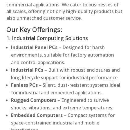
commercial applications. We cater to businesses of
all scales, offering not only high-quality products but
also unmatched customer service.
Our Key Offerings:
1. Industrial Computing Solutions
Industrial Panel PCs
– Designed for harsh
environments, suitable for factory automation
and control applications.
Industrial PCs
– Built with robust enclosures and
long lifecycle support for industrial performance.
Fanless PCs
– Silent, dust-resistant systems ideal
for industrial and embedded applications.
Rugged Computers
– Engineered to survive
shocks, vibrations, and extreme temperatures.
Embedded Computers
– Compact systems for
space-constrained industrial and mobile