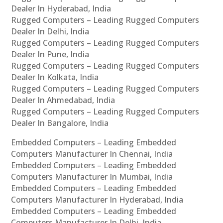
Dealer In Hyderabad, India
Rugged Computers – Leading Rugged Computers
Dealer In Delhi, India
Rugged Computers – Leading Rugged Computers
Dealer In Pune, India
Rugged Computers – Leading Rugged Computers
Dealer In Kolkata, India
Rugged Computers – Leading Rugged Computers
Dealer In Ahmedabad, India
Rugged Computers – Leading Rugged Computers
Dealer In Bangalore, India
Embedded Computers – Leading Embedded
Computers Manufacturer In Chennai, India
Embedded Computers – Leading Embedded
Computers Manufacturer In Mumbai, India
Embedded Computers – Leading Embedded
Computers Manufacturer In Hyderabad, India
Embedded Computers – Leading Embedded
Computers Manufacturer In Delhi, India