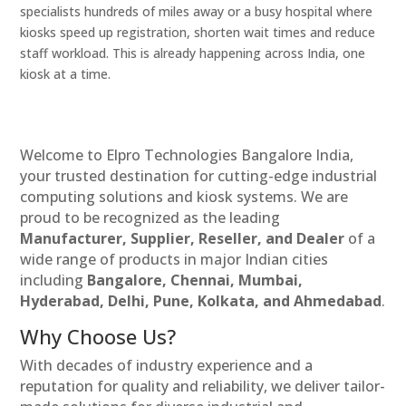
specialists hundreds of miles away or a busy hospital where
kiosks speed up registration, shorten wait times and reduce
staff workload. This is already happening across India, one
kiosk at a time.
Welcome to Elpro Technologies Bangalore India,
your trusted destination for cutting-edge industrial
computing solutions and kiosk systems. We are
proud to be recognized as the leading
Manufacturer, Supplier, Reseller, and Dealer
of a
wide range of products in major Indian cities
including
Bangalore, Chennai, Mumbai,
Hyderabad, Delhi, Pune, Kolkata, and Ahmedabad
.
Why Choose Us?
With decades of industry experience and a
reputation for quality and reliability, we deliver tailor-