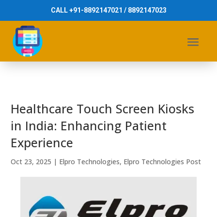
CALL +91-8892147021 / 8892147023
Healthcare Touch Screen Kiosks
in India: Enhancing Patient
Experience
Oct 23, 2025
|
Elpro Technologies
,
Elpro Technologies Post