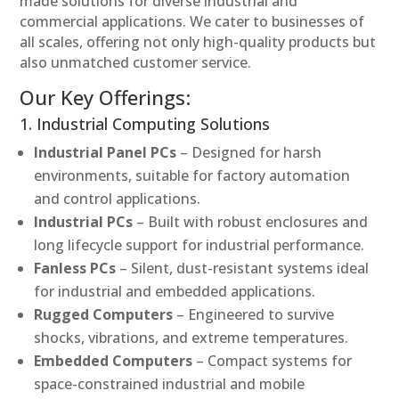
made solutions for diverse industrial and
commercial applications. We cater to businesses of
all scales, offering not only high-quality products but
also unmatched customer service.
Our Key Offerings:
1. Industrial Computing Solutions
Industrial Panel PCs
– Designed for harsh
environments, suitable for factory automation
and control applications.
Industrial PCs
– Built with robust enclosures and
long lifecycle support for industrial performance.
Fanless PCs
– Silent, dust-resistant systems ideal
for industrial and embedded applications.
Rugged Computers
– Engineered to survive
shocks, vibrations, and extreme temperatures.
Embedded Computers
– Compact systems for
space-constrained industrial and mobile