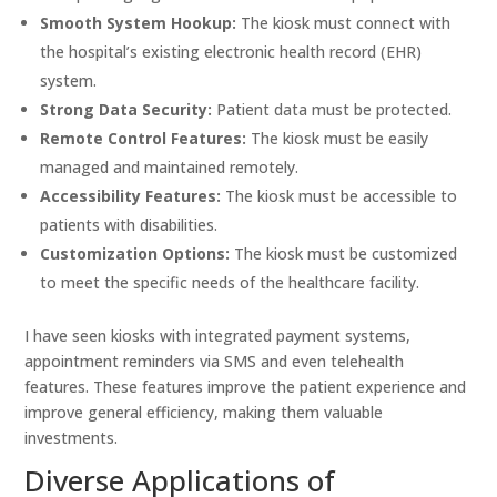
Smooth System Hookup:
The kiosk must connect with
the hospital’s existing electronic health record (EHR)
system.
Strong Data Security:
Patient data must be protected.
Remote Control Features:
The kiosk must be easily
managed and maintained remotely.
Accessibility Features:
The kiosk must be accessible to
patients with disabilities.
Customization Options:
The kiosk must be customized
to meet the specific needs of the healthcare facility.
I have seen kiosks with integrated payment systems,
appointment reminders via SMS and even telehealth
features. These features improve the patient experience and
improve general efficiency, making them valuable
investments.
Diverse Applications of