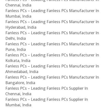
Chennai, India
Fanless PCs – Leading Fanless PCs Manufacturer In
Mumbai, India
Fanless PCs – Leading Fanless PCs Manufacturer In
Hyderabad, India
Fanless PCs – Leading Fanless PCs Manufacturer In
Delhi, India
Fanless PCs – Leading Fanless PCs Manufacturer In
Pune, India
Fanless PCs – Leading Fanless PCs Manufacturer In
Kolkata, India
Fanless PCs – Leading Fanless PCs Manufacturer In
Ahmedabad, India
Fanless PCs – Leading Fanless PCs Manufacturer In
Bangalore, India
Fanless PCs – Leading Fanless PCs Supplier In
Chennai, India
Fanless PCs – Leading Fanless PCs Supplier In
Mumbai, India