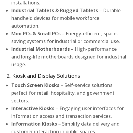
installations.
Industrial Tablets & Rugged Tablets
– Durable
handheld devices for mobile workforce
automation.
Mini PCs & Small PCs
– Energy-efficient, space-
saving systems for industrial or commercial use.
Industrial Motherboards
– High-performance
and long-life motherboards designed for industrial
usage.
2. Kiosk and Display Solutions
Touch Screen Kiosks
– Self-service solutions
perfect for retail, hospitality, and government
sectors.
Interactive Kiosks
– Engaging user interfaces for
information access and transaction services.
Information Kiosks
– Simplify data delivery and
customer interaction in public spaces.