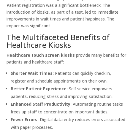
Patient registration was a significant bottleneck. The
introduction of kiosks, as part of a test, led to immediate
improvements in wait times and patient happiness. The
impact was significant.
The Multifaceted Benefits of
Healthcare Kiosks
Healthcare touch screen kiosks
provide many benefits for
patients and healthcare staff:
Shorter Wait Times:
Patients can quickly check in,
register and schedule appointments on their own.
Better Patient Experience:
Self service empowers
patients, reducing stress and improving satisfaction.
Enhanced Staff Productivity:
Automating routine tasks
frees up staff to concentrate on important duties.
Fewer Errors:
Digital data entry reduces errors associated
with paper processes.