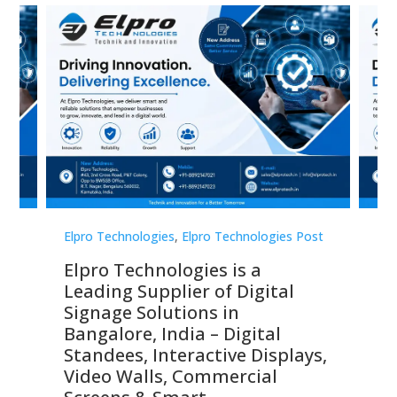
st
Elpro Technologies
,
Elpro Technologies Post
Elp
Elpro Technologies is a
To
Leading Supplier of Digital
Co
Signage Solutions in
Di
ns,
Bangalore, India – Digital
In
 &
Standees, Interactive Displays,
Sm
Video Walls, Commercial
En