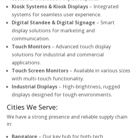
Kiosk Systems & Kiosk Displays
– Integrated
systems for seamless user experience.
Digital Standee & Digital Signage
– Smart
display solutions for marketing and
communication.
Touch Monitors
– Advanced touch display
solutions for industrial and commercial
applications.
Touch Screen Monitors
– Available in various sizes
with multi-touch functionality.
Industrial Displays
– High-brightness, rugged
displays designed for tough environments.
Cities We Serve:
We have a strong presence and reliable supply chain
in:
Bangalore
– Our key hub for high-tech