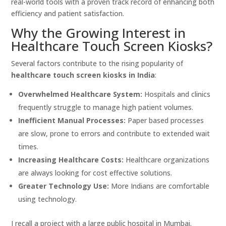
real-world tools with a proven track record of enhancing both
efficiency and patient satisfaction.
Why the Growing Interest in
Healthcare Touch Screen Kiosks?
Several factors contribute to the rising popularity of
healthcare touch screen kiosks in India
:
Overwhelmed Healthcare System:
Hospitals and clinics
frequently struggle to manage high patient volumes.
Inefficient Manual Processes:
Paper based processes
are slow, prone to errors and contribute to extended wait
times.
Increasing Healthcare Costs:
Healthcare organizations
are always looking for cost effective solutions.
Greater Technology Use:
More Indians are comfortable
using technology.
I recall a project with a large public hospital in Mumbai.