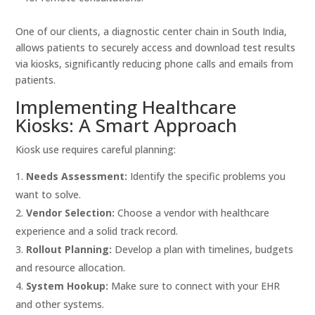
One of our clients, a diagnostic center chain in South India,
allows patients to securely access and download test results
via kiosks, significantly reducing phone calls and emails from
patients.
Implementing Healthcare
Kiosks: A Smart Approach
Kiosk use requires careful planning:
Needs Assessment:
Identify the specific problems you
want to solve.
Vendor Selection:
Choose a vendor with healthcare
experience and a solid track record.
Rollout Planning:
Develop a plan with timelines, budgets
and resource allocation.
System Hookup:
Make sure to connect with your EHR
and other systems.