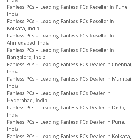
Fanless PCs – Leading Fanless PCs Reseller In Pune,
India
Fanless PCs – Leading Fanless PCs Reseller In
Kolkata, India
Fanless PCs – Leading Fanless PCs Reseller In
Ahmedabad, India
Fanless PCs – Leading Fanless PCs Reseller In
Bangalore, India
Fanless PCs – Leading Fanless PCs Dealer In Chennai,
India
Fanless PCs – Leading Fanless PCs Dealer In Mumbai,
India
Fanless PCs – Leading Fanless PCs Dealer In
Hyderabad, India
Fanless PCs – Leading Fanless PCs Dealer In Delhi,
India
Fanless PCs – Leading Fanless PCs Dealer In Pune,
India
Fanless PCs – Leading Fanless PCs Dealer In Kolkata,