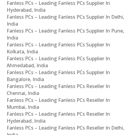
Fanless PCs – Leading Fanless PCs Supplier In
Hyderabad, India
Fanless PCs – Leading Fanless PCs Supplier In Delhi,
India
Fanless PCs – Leading Fanless PCs Supplier In Pune,
India
Fanless PCs – Leading Fanless PCs Supplier In
Kolkata, India
Fanless PCs – Leading Fanless PCs Supplier In
Ahmedabad, India
Fanless PCs – Leading Fanless PCs Supplier In
Bangalore, India
Fanless PCs – Leading Fanless PCs Reseller In
Chennai, India
Fanless PCs – Leading Fanless PCs Reseller In
Mumbai, India
Fanless PCs – Leading Fanless PCs Reseller In
Hyderabad, India
Fanless PCs – Leading Fanless PCs Reseller In Delhi,
India