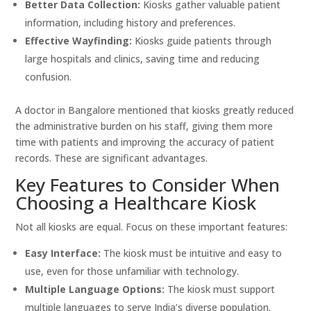
Better Data Collection:
Kiosks gather valuable patient
information, including history and preferences.
Effective Wayfinding:
Kiosks guide patients through
large hospitals and clinics, saving time and reducing
confusion.
A doctor in Bangalore mentioned that kiosks greatly reduced
the administrative burden on his staff, giving them more
time with patients and improving the accuracy of patient
records. These are significant advantages.
Key Features to Consider When
Choosing a Healthcare Kiosk
Not all kiosks are equal. Focus on these important features:
Easy Interface:
The kiosk must be intuitive and easy to
use, even for those unfamiliar with technology.
Multiple Language Options:
The kiosk must support
multiple languages to serve India’s diverse population.