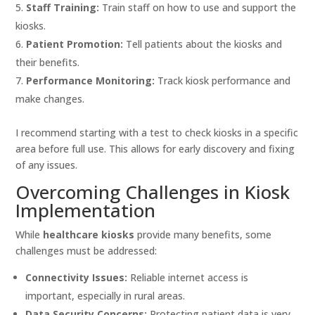
Staff Training:
Train staff on how to use and support the
kiosks.
Patient Promotion:
Tell patients about the kiosks and
their benefits.
Performance Monitoring:
Track kiosk performance and
make changes.
I recommend starting with a test to check kiosks in a specific
area before full use. This allows for early discovery and fixing
of any issues.
Overcoming Challenges in Kiosk
Implementation
While
healthcare kiosks
provide many benefits, some
challenges must be addressed:
Connectivity Issues:
Reliable internet access is
important, especially in rural areas.
Data Security Concerns:
Protecting patient data is very