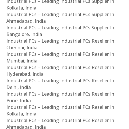
Industrial PCs – Leading Industrial PCs Supplier In
Kolkata, India
Industrial PCs – Leading Industrial PCs Supplier In
Ahmedabad, India
Industrial PCs – Leading Industrial PCs Supplier In
Bangalore, India
Industrial PCs – Leading Industrial PCs Reseller In
Chennai, India
Industrial PCs – Leading Industrial PCs Reseller In
Mumbai, India
Industrial PCs – Leading Industrial PCs Reseller In
Hyderabad, India
Industrial PCs – Leading Industrial PCs Reseller In
Delhi, India
Industrial PCs – Leading Industrial PCs Reseller In
Pune, India
Industrial PCs – Leading Industrial PCs Reseller In
Kolkata, India
Industrial PCs – Leading Industrial PCs Reseller In
Ahmedabad, India