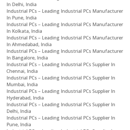
In Delhi, India
Industrial PCs – Leading Industrial PCs Manufacturer
In Pune, India
Industrial PCs – Leading Industrial PCs Manufacturer
In Kolkata, India
Industrial PCs – Leading Industrial PCs Manufacturer
In Ahmedabad, India
Industrial PCs – Leading Industrial PCs Manufacturer
In Bangalore, India
Industrial PCs – Leading Industrial PCs Supplier In
Chennai, India
Industrial PCs – Leading Industrial PCs Supplier In
Mumbai, India
Industrial PCs – Leading Industrial PCs Supplier In
Hyderabad, India
Industrial PCs – Leading Industrial PCs Supplier In
Delhi, India
Industrial PCs – Leading Industrial PCs Supplier In
Pune, India