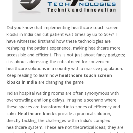
Did you know that implementing healthcare touch screen
kiosks in India can cut patient wait times by up to 50%? I
have witnessed firsthand how these technologies are
reshaping the patient experience, making healthcare more
accessible and efficient. This is not just about fancy gadgets;
it is about addressing the critical need for convenient
healthcare solutions in a country with a massive population.
Keep reading to learn how
healthcare touch screen
kiosks in India
are changing the game.
Indian hospital waiting rooms are often synonymous with
overcrowding and long delays. Imagine a scenario where
these spaces are transformed into zones of efficiency and
calm.
Healthcare kiosks
provide a practical solution,
directly tackling the challenges within India’s complex
healthcare system. These are not theoretical ideas; they are