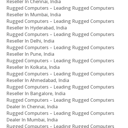
Reseller In Chennai, India
Rugged Computers – Leading Rugged Computers
Reseller In Mumbai, India
Rugged Computers – Leading Rugged Computers
Reseller In Hyderabad, India
Rugged Computers – Leading Rugged Computers
Reseller In Delhi, India
Rugged Computers – Leading Rugged Computers
Reseller In Pune, India
Rugged Computers – Leading Rugged Computers
Reseller In Kolkata, India
Rugged Computers – Leading Rugged Computers
Reseller In Ahmedabad, India
Rugged Computers – Leading Rugged Computers
Reseller In Bangalore, India
Rugged Computers – Leading Rugged Computers
Dealer In Chennai, India
Rugged Computers – Leading Rugged Computers
Dealer In Mumbai, India
Rugged Computers – Leading Rugged Computers