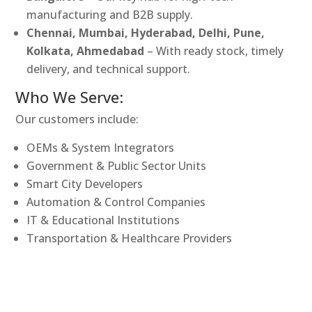
manufacturing and B2B supply.
Chennai, Mumbai, Hyderabad, Delhi, Pune,
Kolkata, Ahmedabad
– With ready stock, timely
delivery, and technical support.
Who We Serve:
Our customers include:
OEMs & System Integrators
Government & Public Sector Units
Smart City Developers
Automation & Control Companies
IT & Educational Institutions
Transportation & Healthcare Providers