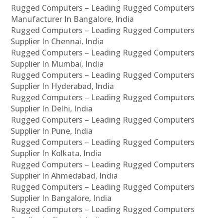
Rugged Computers – Leading Rugged Computers
Manufacturer In Bangalore, India
Rugged Computers – Leading Rugged Computers
Supplier In Chennai, India
Rugged Computers – Leading Rugged Computers
Supplier In Mumbai, India
Rugged Computers – Leading Rugged Computers
Supplier In Hyderabad, India
Rugged Computers – Leading Rugged Computers
Supplier In Delhi, India
Rugged Computers – Leading Rugged Computers
Supplier In Pune, India
Rugged Computers – Leading Rugged Computers
Supplier In Kolkata, India
Rugged Computers – Leading Rugged Computers
Supplier In Ahmedabad, India
Rugged Computers – Leading Rugged Computers
Supplier In Bangalore, India
Rugged Computers – Leading Rugged Computers