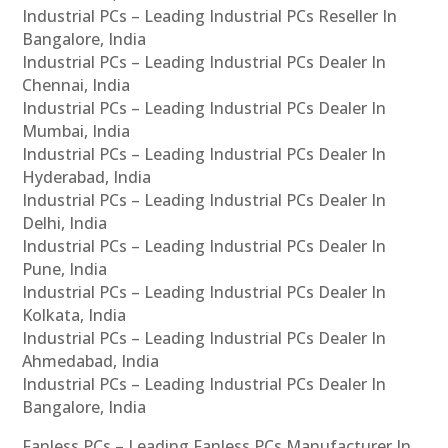
Industrial PCs – Leading Industrial PCs Reseller In
Bangalore, India
Industrial PCs – Leading Industrial PCs Dealer In
Chennai, India
Industrial PCs – Leading Industrial PCs Dealer In
Mumbai, India
Industrial PCs – Leading Industrial PCs Dealer In
Hyderabad, India
Industrial PCs – Leading Industrial PCs Dealer In
Delhi, India
Industrial PCs – Leading Industrial PCs Dealer In
Pune, India
Industrial PCs – Leading Industrial PCs Dealer In
Kolkata, India
Industrial PCs – Leading Industrial PCs Dealer In
Ahmedabad, India
Industrial PCs – Leading Industrial PCs Dealer In
Bangalore, India
Fanless PCs – Leading Fanless PCs Manufacturer In