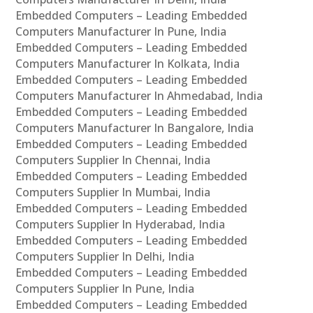
Embedded Computers – Leading Embedded
Computers Manufacturer In Pune, India
Embedded Computers – Leading Embedded
Computers Manufacturer In Kolkata, India
Embedded Computers – Leading Embedded
Computers Manufacturer In Ahmedabad, India
Embedded Computers – Leading Embedded
Computers Manufacturer In Bangalore, India
Embedded Computers – Leading Embedded
Computers Supplier In Chennai, India
Embedded Computers – Leading Embedded
Computers Supplier In Mumbai, India
Embedded Computers – Leading Embedded
Computers Supplier In Hyderabad, India
Embedded Computers – Leading Embedded
Computers Supplier In Delhi, India
Embedded Computers – Leading Embedded
Computers Supplier In Pune, India
Embedded Computers – Leading Embedded