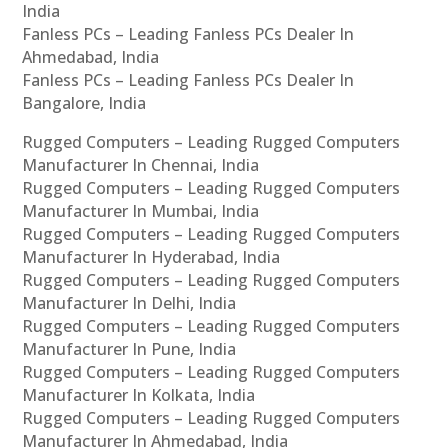
India
Fanless PCs – Leading Fanless PCs Dealer In
Ahmedabad, India
Fanless PCs – Leading Fanless PCs Dealer In
Bangalore, India
Rugged Computers – Leading Rugged Computers
Manufacturer In Chennai, India
Rugged Computers – Leading Rugged Computers
Manufacturer In Mumbai, India
Rugged Computers – Leading Rugged Computers
Manufacturer In Hyderabad, India
Rugged Computers – Leading Rugged Computers
Manufacturer In Delhi, India
Rugged Computers – Leading Rugged Computers
Manufacturer In Pune, India
Rugged Computers – Leading Rugged Computers
Manufacturer In Kolkata, India
Rugged Computers – Leading Rugged Computers
Manufacturer In Ahmedabad, India