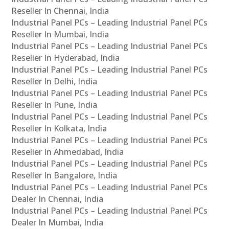
Reseller In Chennai, India
Industrial Panel PCs – Leading Industrial Panel PCs
Reseller In Mumbai, India
Industrial Panel PCs – Leading Industrial Panel PCs
Reseller In Hyderabad, India
Industrial Panel PCs – Leading Industrial Panel PCs
Reseller In Delhi, India
Industrial Panel PCs – Leading Industrial Panel PCs
Reseller In Pune, India
Industrial Panel PCs – Leading Industrial Panel PCs
Reseller In Kolkata, India
Industrial Panel PCs – Leading Industrial Panel PCs
Reseller In Ahmedabad, India
Industrial Panel PCs – Leading Industrial Panel PCs
Reseller In Bangalore, India
Industrial Panel PCs – Leading Industrial Panel PCs
Dealer In Chennai, India
Industrial Panel PCs – Leading Industrial Panel PCs
Dealer In Mumbai, India