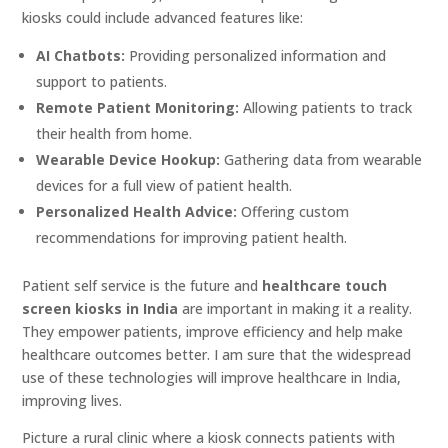
kiosks could include advanced features like:
AI Chatbots:
Providing personalized information and
support to patients.
Remote Patient Monitoring:
Allowing patients to track
their health from home.
Wearable Device Hookup:
Gathering data from wearable
devices for a full view of patient health.
Personalized Health Advice:
Offering custom
recommendations for improving patient health.
Patient self service is the future and
healthcare touch
screen kiosks in India
are important in making it a reality.
They empower patients, improve efficiency and help make
healthcare outcomes better. I am sure that the widespread
use of these technologies will improve healthcare in India,
improving lives.
Picture a rural clinic where a kiosk connects patients with