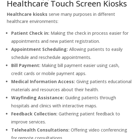
Healthcare Touch Screen Kiosks
Healthcare kiosks
serve many purposes in different
healthcare environments:
Patient Check in:
Making the check in process easier for
appointments and new patient registration.
Appointment Scheduling:
Allowing patients to easily
schedule and reschedule appointments.
Bill Payment:
Making bill payment easier using cash,
credit cards or mobile payment apps.
Medical Information Access:
Giving patients educational
materials and resources about their health.
Wayfinding Assistance:
Guiding patients through
hospitals and clinics with interactive maps.
Feedback Collection:
Gathering patient feedback to
improve services.
Telehealth Consultations:
Offering video conferencing
for remote consultations.