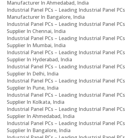
Manufacturer In Ahmedabad, India
Industrial Panel PCs – Leading Industrial Panel PCs
Manufacturer In Bangalore, India
Industrial Panel PCs – Leading Industrial Panel PCs
Supplier In Chennai, India
Industrial Panel PCs – Leading Industrial Panel PCs
Supplier In Mumbai, India
Industrial Panel PCs – Leading Industrial Panel PCs
Supplier In Hyderabad, India
Industrial Panel PCs – Leading Industrial Panel PCs
Supplier In Delhi, India
Industrial Panel PCs – Leading Industrial Panel PCs
Supplier In Pune, India
Industrial Panel PCs – Leading Industrial Panel PCs
Supplier In Kolkata, India
Industrial Panel PCs – Leading Industrial Panel PCs
Supplier In Ahmedabad, India
Industrial Panel PCs – Leading Industrial Panel PCs
Supplier In Bangalore, India
Industrial Panel PCs – Leading Industrial Panel PCs