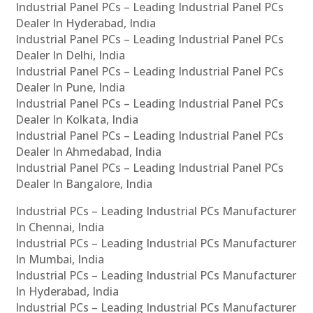
Industrial Panel PCs – Leading Industrial Panel PCs
Dealer In Hyderabad, India
Industrial Panel PCs – Leading Industrial Panel PCs
Dealer In Delhi, India
Industrial Panel PCs – Leading Industrial Panel PCs
Dealer In Pune, India
Industrial Panel PCs – Leading Industrial Panel PCs
Dealer In Kolkata, India
Industrial Panel PCs – Leading Industrial Panel PCs
Dealer In Ahmedabad, India
Industrial Panel PCs – Leading Industrial Panel PCs
Dealer In Bangalore, India
Industrial PCs – Leading Industrial PCs Manufacturer
In Chennai, India
Industrial PCs – Leading Industrial PCs Manufacturer
In Mumbai, India
Industrial PCs – Leading Industrial PCs Manufacturer
In Hyderabad, India
Industrial PCs – Leading Industrial PCs Manufacturer