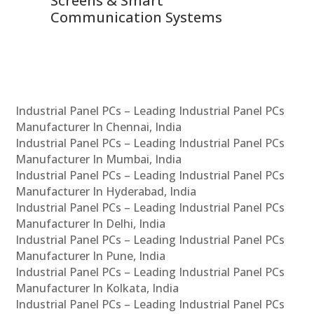
Screens & Smart
Le
Communication Systems
Industrial Panel PCs – Leading Industrial Panel PCs
Manufacturer In Chennai, India
Industrial Panel PCs – Leading Industrial Panel PCs
Manufacturer In Mumbai, India
Industrial Panel PCs – Leading Industrial Panel PCs
Manufacturer In Hyderabad, India
Industrial Panel PCs – Leading Industrial Panel PCs
Manufacturer In Delhi, India
Industrial Panel PCs – Leading Industrial Panel PCs
Manufacturer In Pune, India
Industrial Panel PCs – Leading Industrial Panel PCs
Manufacturer In Kolkata, India
Industrial Panel PCs – Leading Industrial Panel PCs