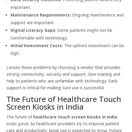
important.
Maintenance Requirements:
Ongoing maintenance and
support are important.
Digital Literacy Gaps:
Some patients might not be
comfortable with technology.
Initial Investment Costs:
The upfront investment can be
high.
Lessen these problems by choosing a vendor that provides
strong connectivity, security and support. Give training and
help to patients who are unfamiliar with technology. Early
support is critical for making sure use is successful.
The Future of Healthcare Touch
Screen Kiosks in India
The future of
healthcare touch screen kiosks in India
looks good. As healthcare providers try to improve patient
care and productivity, kiosk use is expected to grow. Future