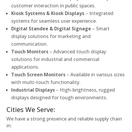
customer interaction in public spaces.
Kiosk Systems & Kiosk Displays
– Integrated
systems for seamless user experience.
Digital Standee & Digital Signage
– Smart
display solutions for marketing and
communication.
Touch Monitors
– Advanced touch display
solutions for industrial and commercial
applications.
Touch Screen Monitors
– Available in various sizes
with multi-touch functionality.
Industrial Displays
– High-brightness, rugged
displays designed for tough environments.
Cities We Serve:
We have a strong presence and reliable supply chain
in: