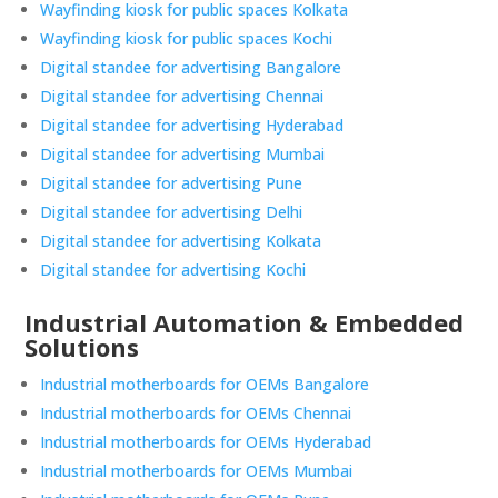
Wayfinding kiosk for public spaces Kolkata
Wayfinding kiosk for public spaces Kochi
Digital standee for advertising Bangalore
Digital standee for advertising Chennai
Digital standee for advertising Hyderabad
Digital standee for advertising Mumbai
Digital standee for advertising Pune
Digital standee for advertising Delhi
Digital standee for advertising Kolkata
Digital standee for advertising Kochi
Industrial Automation & Embedded
Solutions
Industrial motherboards for OEMs Bangalore
Industrial motherboards for OEMs Chennai
Industrial motherboards for OEMs Hyderabad
Industrial motherboards for OEMs Mumbai