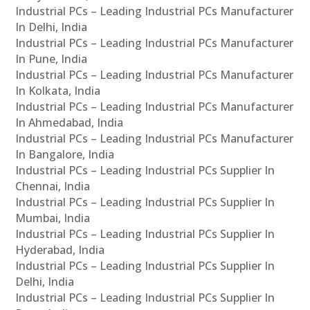
Industrial PCs – Leading Industrial PCs Manufacturer
In Delhi, India
Industrial PCs – Leading Industrial PCs Manufacturer
In Pune, India
Industrial PCs – Leading Industrial PCs Manufacturer
In Kolkata, India
Industrial PCs – Leading Industrial PCs Manufacturer
In Ahmedabad, India
Industrial PCs – Leading Industrial PCs Manufacturer
In Bangalore, India
Industrial PCs – Leading Industrial PCs Supplier In
Chennai, India
Industrial PCs – Leading Industrial PCs Supplier In
Mumbai, India
Industrial PCs – Leading Industrial PCs Supplier In
Hyderabad, India
Industrial PCs – Leading Industrial PCs Supplier In
Delhi, India
Industrial PCs – Leading Industrial PCs Supplier In