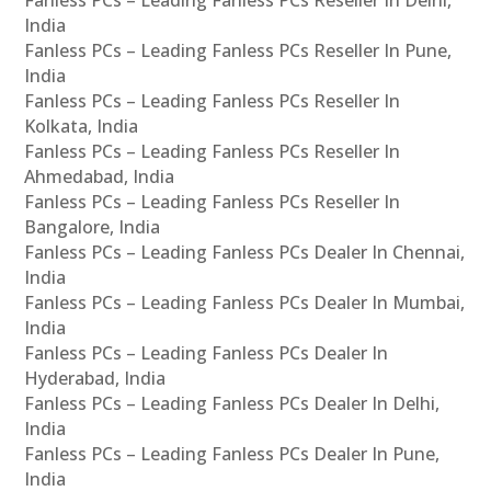
India
Fanless PCs – Leading Fanless PCs Reseller In Pune,
India
Fanless PCs – Leading Fanless PCs Reseller In
Kolkata, India
Fanless PCs – Leading Fanless PCs Reseller In
Ahmedabad, India
Fanless PCs – Leading Fanless PCs Reseller In
Bangalore, India
Fanless PCs – Leading Fanless PCs Dealer In Chennai,
India
Fanless PCs – Leading Fanless PCs Dealer In Mumbai,
India
Fanless PCs – Leading Fanless PCs Dealer In
Hyderabad, India
Fanless PCs – Leading Fanless PCs Dealer In Delhi,
India
Fanless PCs – Leading Fanless PCs Dealer In Pune,
India