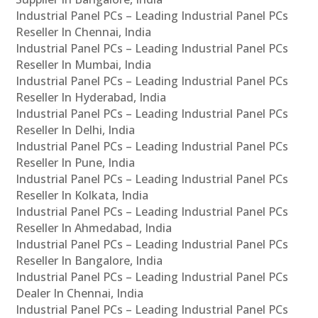
Industrial Panel PCs – Leading Industrial Panel PCs
Reseller In Chennai, India
Industrial Panel PCs – Leading Industrial Panel PCs
Reseller In Mumbai, India
Industrial Panel PCs – Leading Industrial Panel PCs
Reseller In Hyderabad, India
Industrial Panel PCs – Leading Industrial Panel PCs
Reseller In Delhi, India
Industrial Panel PCs – Leading Industrial Panel PCs
Reseller In Pune, India
Industrial Panel PCs – Leading Industrial Panel PCs
Reseller In Kolkata, India
Industrial Panel PCs – Leading Industrial Panel PCs
Reseller In Ahmedabad, India
Industrial Panel PCs – Leading Industrial Panel PCs
Reseller In Bangalore, India
Industrial Panel PCs – Leading Industrial Panel PCs
Dealer In Chennai, India
Industrial Panel PCs – Leading Industrial Panel PCs