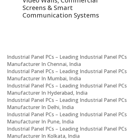
Video Walls, Commercial
En
Screens & Smart
Le
Communication Systems
Industrial Panel PCs – Leading Industrial Panel PCs
Manufacturer In Chennai, India
Industrial Panel PCs – Leading Industrial Panel PCs
Manufacturer In Mumbai, India
Industrial Panel PCs – Leading Industrial Panel PCs
Manufacturer In Hyderabad, India
Industrial Panel PCs – Leading Industrial Panel PCs
Manufacturer In Delhi, India
Industrial Panel PCs – Leading Industrial Panel PCs
Manufacturer In Pune, India
Industrial Panel PCs – Leading Industrial Panel PCs
Manufacturer In Kolkata, India