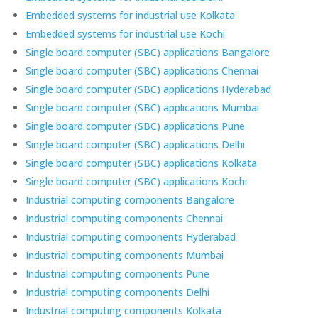
Embedded systems for industrial use Kolkata
Embedded systems for industrial use Kochi
Single board computer (SBC) applications Bangalore
Single board computer (SBC) applications Chennai
Single board computer (SBC) applications Hyderabad
Single board computer (SBC) applications Mumbai
Single board computer (SBC) applications Pune
Single board computer (SBC) applications Delhi
Single board computer (SBC) applications Kolkata
Single board computer (SBC) applications Kochi
Industrial computing components Bangalore
Industrial computing components Chennai
Industrial computing components Hyderabad
Industrial computing components Mumbai
Industrial computing components Pune
Industrial computing components Delhi
Industrial computing components Kolkata