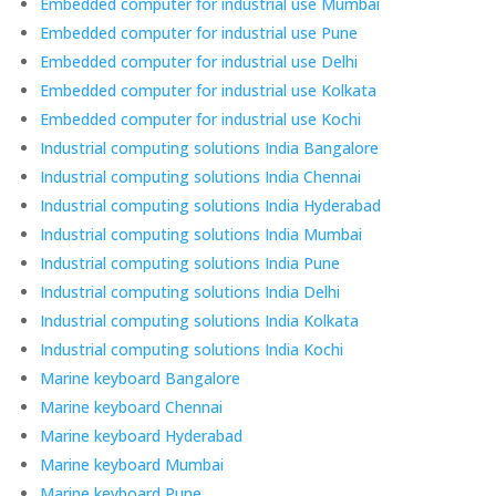
Embedded computer for industrial use Mumbai
Embedded computer for industrial use Pune
Embedded computer for industrial use Delhi
Embedded computer for industrial use Kolkata
Embedded computer for industrial use Kochi
Industrial computing solutions India Bangalore
Industrial computing solutions India Chennai
Industrial computing solutions India Hyderabad
Industrial computing solutions India Mumbai
Industrial computing solutions India Pune
Industrial computing solutions India Delhi
Industrial computing solutions India Kolkata
Industrial computing solutions India Kochi
Marine keyboard Bangalore
Marine keyboard Chennai
Marine keyboard Hyderabad
Marine keyboard Mumbai
Marine keyboard Pune