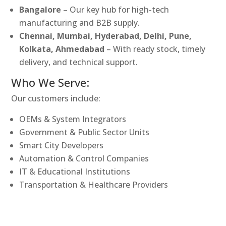
Bangalore
– Our key hub for high-tech
manufacturing and B2B supply.
Chennai, Mumbai, Hyderabad, Delhi, Pune,
Kolkata, Ahmedabad
– With ready stock, timely
delivery, and technical support.
Who We Serve:
Our customers include:
OEMs & System Integrators
Government & Public Sector Units
Smart City Developers
Automation & Control Companies
IT & Educational Institutions
Transportation & Healthcare Providers