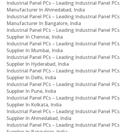
Industrial Panel PCs – Leading Industrial Panel PCs
Manufacturer In Ahmedabad, India
Industrial Panel PCs – Leading Industrial Panel PCs
Manufacturer In Bangalore, India
Industrial Panel PCs – Leading Industrial Panel PCs
Supplier In Chennai, India
Industrial Panel PCs – Leading Industrial Panel PCs
Supplier In Mumbai, India
Industrial Panel PCs – Leading Industrial Panel PCs
Supplier In Hyderabad, India
Industrial Panel PCs – Leading Industrial Panel PCs
Supplier In Delhi, India
Industrial Panel PCs – Leading Industrial Panel PCs
Supplier In Pune, India
Industrial Panel PCs – Leading Industrial Panel PCs
Supplier In Kolkata, India
Industrial Panel PCs – Leading Industrial Panel PCs
Supplier In Ahmedabad, India
Industrial Panel PCs – Leading Industrial Panel PCs
Supplier In Bangalore, India