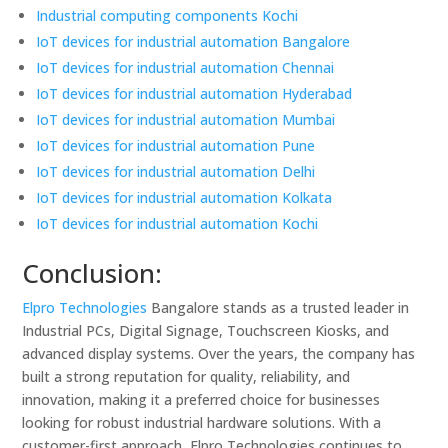
Industrial computing components Kochi
IoT devices for industrial automation Bangalore
IoT devices for industrial automation Chennai
IoT devices for industrial automation Hyderabad
IoT devices for industrial automation Mumbai
IoT devices for industrial automation Pune
IoT devices for industrial automation Delhi
IoT devices for industrial automation Kolkata
IoT devices for industrial automation Kochi
Conclusion:
Elpro Technologies
Bangalore stands as a trusted leader in
Industrial PCs, Digital Signage, Touchscreen Kiosks, and
advanced display systems. Over the years, the company has
built a strong reputation for quality, reliability, and
innovation, making it a preferred choice for businesses
looking for robust industrial hardware solutions. With a
customer-first approach, Elpro Technologies continues to