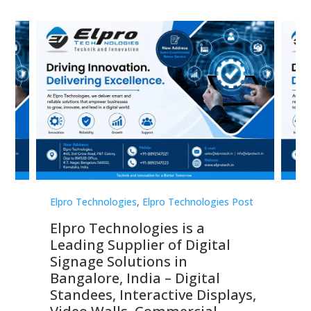
st
Elpro Technologies
,
Elpro Technologies Post
Elp
Elpro Technologies is a
To
Leading Supplier of Digital
Co
Signage Solutions in
Di
ns,
Bangalore, India – Digital
In
 &
Standees, Interactive Displays,
Sm