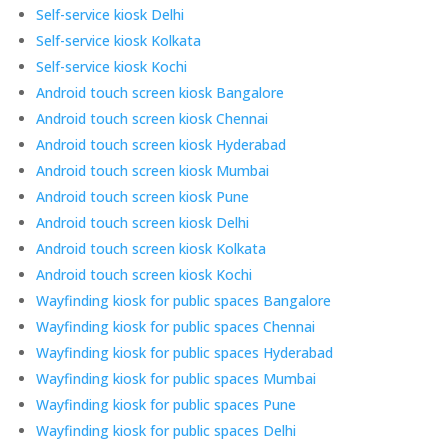
Self-service kiosk Delhi
Self-service kiosk Kolkata
Self-service kiosk Kochi
Android touch screen kiosk Bangalore
Android touch screen kiosk Chennai
Android touch screen kiosk Hyderabad
Android touch screen kiosk Mumbai
Android touch screen kiosk Pune
Android touch screen kiosk Delhi
Android touch screen kiosk Kolkata
Android touch screen kiosk Kochi
Wayfinding kiosk for public spaces Bangalore
Wayfinding kiosk for public spaces Chennai
Wayfinding kiosk for public spaces Hyderabad
Wayfinding kiosk for public spaces Mumbai
Wayfinding kiosk for public spaces Pune
Wayfinding kiosk for public spaces Delhi