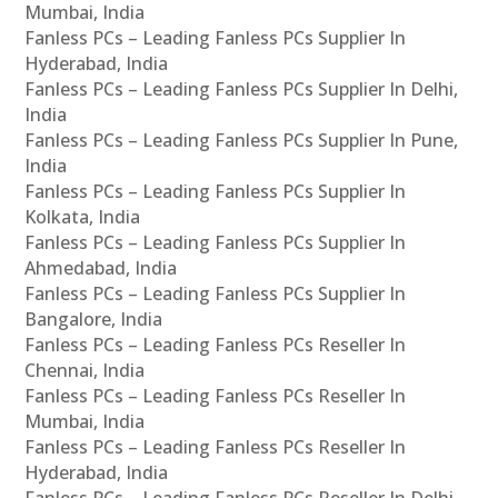
Mumbai, India
Fanless PCs – Leading Fanless PCs Supplier In
Hyderabad, India
Fanless PCs – Leading Fanless PCs Supplier In Delhi,
India
Fanless PCs – Leading Fanless PCs Supplier In Pune,
India
Fanless PCs – Leading Fanless PCs Supplier In
Kolkata, India
Fanless PCs – Leading Fanless PCs Supplier In
Ahmedabad, India
Fanless PCs – Leading Fanless PCs Supplier In
Bangalore, India
Fanless PCs – Leading Fanless PCs Reseller In
Chennai, India
Fanless PCs – Leading Fanless PCs Reseller In
Mumbai, India
Fanless PCs – Leading Fanless PCs Reseller In
Hyderabad, India
Fanless PCs – Leading Fanless PCs Reseller In Delhi,