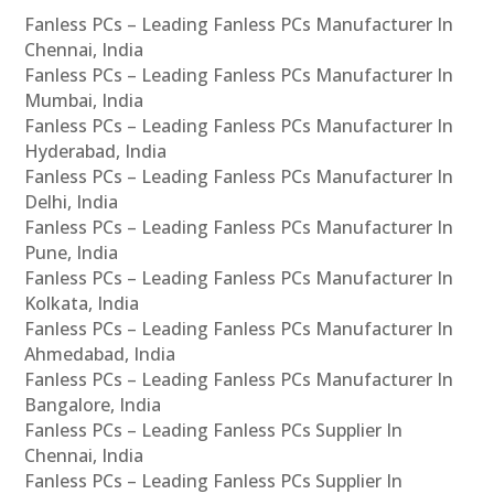
Fanless PCs – Leading Fanless PCs Manufacturer In
Chennai, India
Fanless PCs – Leading Fanless PCs Manufacturer In
Mumbai, India
Fanless PCs – Leading Fanless PCs Manufacturer In
Hyderabad, India
Fanless PCs – Leading Fanless PCs Manufacturer In
Delhi, India
Fanless PCs – Leading Fanless PCs Manufacturer In
Pune, India
Fanless PCs – Leading Fanless PCs Manufacturer In
Kolkata, India
Fanless PCs – Leading Fanless PCs Manufacturer In
Ahmedabad, India
Fanless PCs – Leading Fanless PCs Manufacturer In
Bangalore, India
Fanless PCs – Leading Fanless PCs Supplier In
Chennai, India
Fanless PCs – Leading Fanless PCs Supplier In