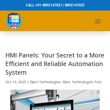
CALL +91-8892147021 / 8892147023
HMI Panels: Your Secret to a More
Efficient and Reliable Automation
System
Oct 13, 2025
|
Elpro Technologies
,
Elpro Technologies Post