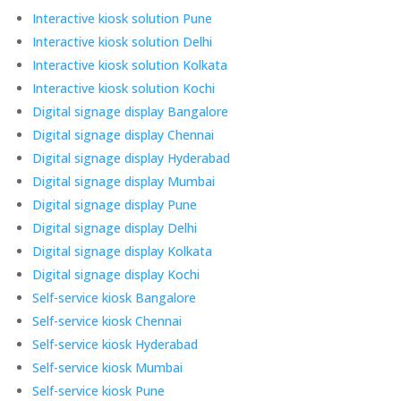
Interactive kiosk solution Pune
Interactive kiosk solution Delhi
Interactive kiosk solution Kolkata
Interactive kiosk solution Kochi
Digital signage display Bangalore
Digital signage display Chennai
Digital signage display Hyderabad
Digital signage display Mumbai
Digital signage display Pune
Digital signage display Delhi
Digital signage display Kolkata
Digital signage display Kochi
Self-service kiosk Bangalore
Self-service kiosk Chennai
Self-service kiosk Hyderabad
Self-service kiosk Mumbai
Self-service kiosk Pune