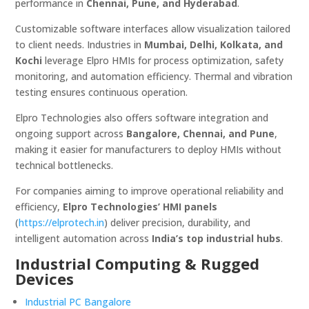
performance in
Chennai, Pune, and Hyderabad
.
Customizable software interfaces allow visualization tailored
to client needs. Industries in
Mumbai, Delhi, Kolkata, and
Kochi
leverage Elpro HMIs for process optimization, safety
monitoring, and automation efficiency. Thermal and vibration
testing ensures continuous operation.
Elpro Technologies also offers software integration and
ongoing support across
Bangalore, Chennai, and Pune
,
making it easier for manufacturers to deploy HMIs without
technical bottlenecks.
For companies aiming to improve operational reliability and
efficiency,
Elpro Technologies’ HMI panels
(
https://elprotech.in
) deliver precision, durability, and
intelligent automation across
India’s top industrial hubs
.
Industrial Computing & Rugged
Devices
Industrial PC Bangalore