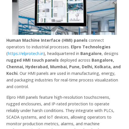
Human Machine Interface (HMI) panels
connect
operators to industrial processes.
Elpro Technologies
(
https://elprotech.in
), headquartered in
Bangalore
, designs
rugged HMI touch panels
deployed across
Bangalore,
Chennai, Hyderabad, Mumbai, Pune, Delhi, Kolkata, and
Kochi
. Our HMI panels are used in manufacturing, energy,
and packaging industries for real-time process visualization
and control.
Elpro HMI panels feature high-resolution touchscreens,
rugged enclosures, and IP-rated protection to operate
reliably under harsh conditions. They integrate with PLCs,
SCADA systems, and IoT devices, allowing operators to
monitor production metrics, alarms, and machine