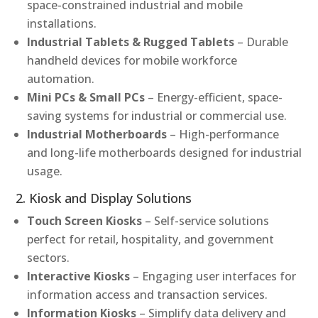
space-constrained industrial and mobile
installations.
Industrial Tablets & Rugged Tablets
– Durable
handheld devices for mobile workforce
automation.
Mini PCs & Small PCs
– Energy-efficient, space-
saving systems for industrial or commercial use.
Industrial Motherboards
– High-performance
and long-life motherboards designed for industrial
usage.
2. Kiosk and Display Solutions
Touch Screen Kiosks
– Self-service solutions
perfect for retail, hospitality, and government
sectors.
Interactive Kiosks
– Engaging user interfaces for
information access and transaction services.
Information Kiosks
– Simplify data delivery and