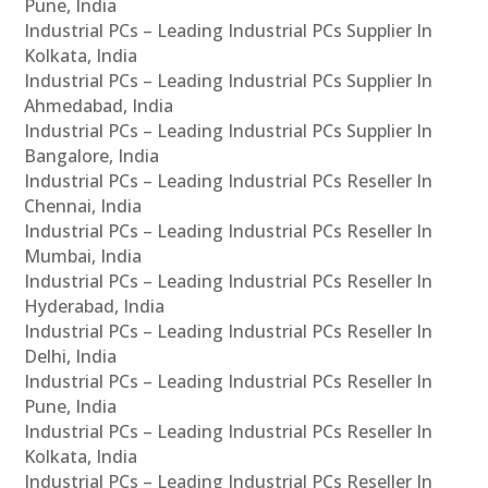
Pune, India
Industrial PCs – Leading Industrial PCs Supplier In
Kolkata, India
Industrial PCs – Leading Industrial PCs Supplier In
Ahmedabad, India
Industrial PCs – Leading Industrial PCs Supplier In
Bangalore, India
Industrial PCs – Leading Industrial PCs Reseller In
Chennai, India
Industrial PCs – Leading Industrial PCs Reseller In
Mumbai, India
Industrial PCs – Leading Industrial PCs Reseller In
Hyderabad, India
Industrial PCs – Leading Industrial PCs Reseller In
Delhi, India
Industrial PCs – Leading Industrial PCs Reseller In
Pune, India
Industrial PCs – Leading Industrial PCs Reseller In
Kolkata, India
Industrial PCs – Leading Industrial PCs Reseller In