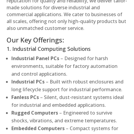
reputation for quality and reliability, we deliver tailor-
made solutions for diverse industrial and
commercial applications. We cater to businesses of
all scales, offering not only high-quality products but
also unmatched customer service.
Our Key Offerings:
1. Industrial Computing Solutions
Industrial Panel PCs
– Designed for harsh
environments, suitable for factory automation
and control applications.
Industrial PCs
– Built with robust enclosures and
long lifecycle support for industrial performance.
Fanless PCs
– Silent, dust-resistant systems ideal
for industrial and embedded applications.
Rugged Computers
– Engineered to survive
shocks, vibrations, and extreme temperatures.
Embedded Computers
– Compact systems for