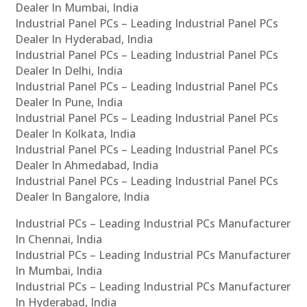
Dealer In Mumbai, India
Industrial Panel PCs – Leading Industrial Panel PCs
Dealer In Hyderabad, India
Industrial Panel PCs – Leading Industrial Panel PCs
Dealer In Delhi, India
Industrial Panel PCs – Leading Industrial Panel PCs
Dealer In Pune, India
Industrial Panel PCs – Leading Industrial Panel PCs
Dealer In Kolkata, India
Industrial Panel PCs – Leading Industrial Panel PCs
Dealer In Ahmedabad, India
Industrial Panel PCs – Leading Industrial Panel PCs
Dealer In Bangalore, India
Industrial PCs – Leading Industrial PCs Manufacturer
In Chennai, India
Industrial PCs – Leading Industrial PCs Manufacturer
In Mumbai, India
Industrial PCs – Leading Industrial PCs Manufacturer
In Hyderabad, India