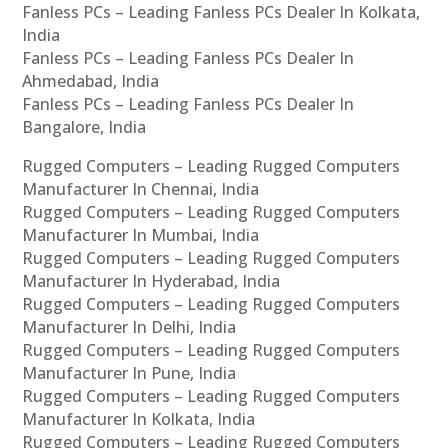
Fanless PCs – Leading Fanless PCs Dealer In Kolkata,
India
Fanless PCs – Leading Fanless PCs Dealer In
Ahmedabad, India
Fanless PCs – Leading Fanless PCs Dealer In
Bangalore, India
Rugged Computers – Leading Rugged Computers
Manufacturer In Chennai, India
Rugged Computers – Leading Rugged Computers
Manufacturer In Mumbai, India
Rugged Computers – Leading Rugged Computers
Manufacturer In Hyderabad, India
Rugged Computers – Leading Rugged Computers
Manufacturer In Delhi, India
Rugged Computers – Leading Rugged Computers
Manufacturer In Pune, India
Rugged Computers – Leading Rugged Computers
Manufacturer In Kolkata, India
Rugged Computers – Leading Rugged Computers