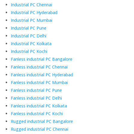
Industrial PC Chennai
Industrial PC Hyderabad
Industrial PC Mumbai
Industrial PC Pune
Industrial PC Delhi
Industrial PC Kolkata
Industrial PC Kochi
Fanless industrial PC Bangalore
Fanless industrial PC Chennai
Fanless industrial PC Hyderabad
Fanless industrial PC Mumbai
Fanless industrial PC Pune
Fanless industrial PC Delhi
Fanless industrial PC Kolkata
Fanless industrial PC Kochi
Rugged industrial PC Bangalore
Rugged industrial PC Chennai