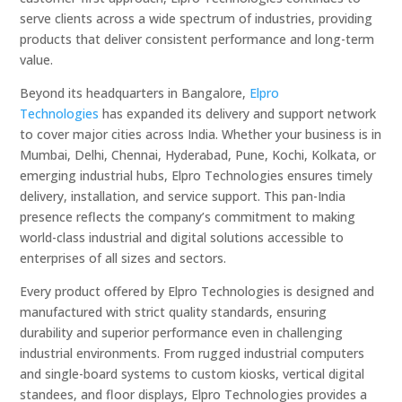
serve clients across a wide spectrum of industries, providing
products that deliver consistent performance and long-term
value.
Beyond its headquarters in Bangalore,
Elpro
Technologies
has expanded its delivery and support network
to cover major cities across India. Whether your business is in
Mumbai, Delhi, Chennai, Hyderabad, Pune, Kochi, Kolkata, or
emerging industrial hubs, Elpro Technologies ensures timely
delivery, installation, and service support. This pan-India
presence reflects the company’s commitment to making
world-class industrial and digital solutions accessible to
enterprises of all sizes and sectors.
Every product offered by Elpro Technologies is designed and
manufactured with strict quality standards, ensuring
durability and superior performance even in challenging
industrial environments. From rugged industrial computers
and single-board systems to custom kiosks, vertical digital
standees, and floor displays, Elpro Technologies provides a