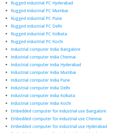
Rugged industrial PC Hyderabad
Rugged industrial PC Mumbai
Rugged industrial PC Pune
Rugged industrial PC Delhi
Rugged industrial PC Kolkata
Rugged industrial PC Kochi
Industrial computer India Bangalore
Industrial computer India Chennai
Industrial computer India Hyderabad
Industrial computer India Mumbai
Industrial computer India Pune
Industrial computer India Delhi
Industrial computer India Kolkata
Industrial computer India Kochi
Embedded computer for industrial use Bangalore
Embedded computer for industrial use Chennai
Embedded computer for industrial use Hyderabad