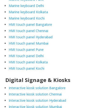
Marine keyboard Delhi
Marine keyboard Kolkata
Marine keyboard Kochi
HMI touch panel Bangalore
HMI touch panel Chennai
HMI touch panel Hyderabad
HMI touch panel Mumbai
HMI touch panel Pune
HMI touch panel Delhi
HMI touch panel Kolkata
HMI touch panel Kochi
Digital Signage & Kiosks
Interactive kiosk solution Bangalore
Interactive kiosk solution Chennai
Interactive kiosk solution Hyderabad
Interactive kiosk solution Mumbai