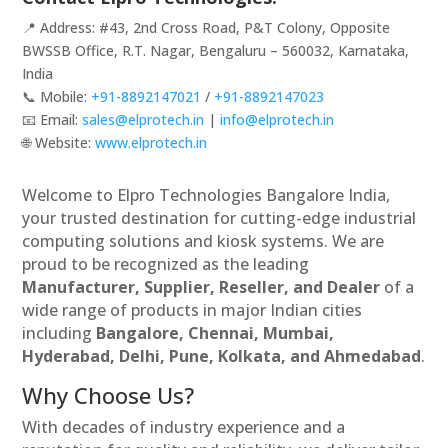
📍 Address: #43, 2nd Cross Road, P&T Colony, Opposite
BWSSB Office, R.T. Nagar, Bengaluru – 560032, Karnataka,
India
📞 Mobile:
+91-8892147021
/
+91-8892147023
📧 Email:
sales@elprotech.in
|
info@elprotech.in
🌐 Website:
www.elprotech.in
Welcome to Elpro Technologies Bangalore India,
your trusted destination for cutting-edge industrial
computing solutions and kiosk systems. We are
proud to be recognized as the leading
Manufacturer, Supplier, Reseller, and Dealer
of a
wide range of products in major Indian cities
including
Bangalore, Chennai, Mumbai,
Hyderabad, Delhi, Pune, Kolkata, and Ahmedabad
.
Why Choose Us?
With decades of industry experience and a