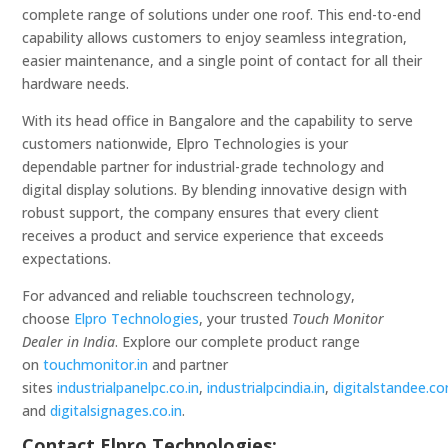
complete range of solutions under one roof. This end-to-end
capability allows customers to enjoy seamless integration,
easier maintenance, and a single point of contact for all their
hardware needs.
With its head office in Bangalore and the capability to serve
customers nationwide, Elpro Technologies is your
dependable partner for industrial-grade technology and
digital display solutions. By blending innovative design with
robust support, the company ensures that every client
receives a product and service experience that exceeds
expectations.
For advanced and reliable touchscreen technology,
choose
Elpro Technologies
, your trusted
Touch Monitor
Dealer in India
. Explore our complete product range
on
touchmonitor.in
and partner
sites
industrialpanelpc.co.in
,
industrialpcindia.in
,
digitalstandee.c
and
digitalsignages.co.in
.
Contact Elpro Technologies: