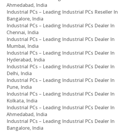
Ahmedabad, India
Industrial PCs – Leading Industrial PCs Reseller In
Bangalore, India
Industrial PCs – Leading Industrial PCs Dealer In
Chennai, India
Industrial PCs – Leading Industrial PCs Dealer In
Mumbai, India
Industrial PCs – Leading Industrial PCs Dealer In
Hyderabad, India
Industrial PCs – Leading Industrial PCs Dealer In
Delhi, India
Industrial PCs – Leading Industrial PCs Dealer In
Pune, India
Industrial PCs – Leading Industrial PCs Dealer In
Kolkata, India
Industrial PCs – Leading Industrial PCs Dealer In
Ahmedabad, India
Industrial PCs – Leading Industrial PCs Dealer In
Bangalore, India