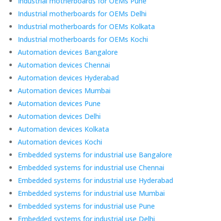
Industrial motherboards for OEMs Pune
Industrial motherboards for OEMs Delhi
Industrial motherboards for OEMs Kolkata
Industrial motherboards for OEMs Kochi
Automation devices Bangalore
Automation devices Chennai
Automation devices Hyderabad
Automation devices Mumbai
Automation devices Pune
Automation devices Delhi
Automation devices Kolkata
Automation devices Kochi
Embedded systems for industrial use Bangalore
Embedded systems for industrial use Chennai
Embedded systems for industrial use Hyderabad
Embedded systems for industrial use Mumbai
Embedded systems for industrial use Pune
Embedded systems for industrial use Delhi