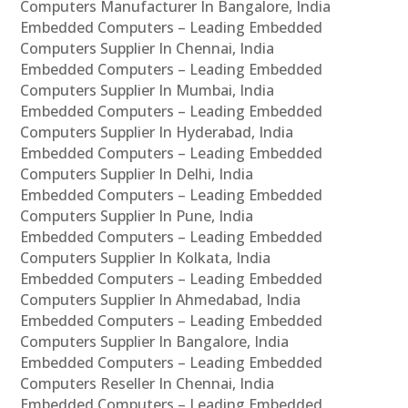
Computers Manufacturer In Bangalore, India
Embedded Computers – Leading Embedded
Computers Supplier In Chennai, India
Embedded Computers – Leading Embedded
Computers Supplier In Mumbai, India
Embedded Computers – Leading Embedded
Computers Supplier In Hyderabad, India
Embedded Computers – Leading Embedded
Computers Supplier In Delhi, India
Embedded Computers – Leading Embedded
Computers Supplier In Pune, India
Embedded Computers – Leading Embedded
Computers Supplier In Kolkata, India
Embedded Computers – Leading Embedded
Computers Supplier In Ahmedabad, India
Embedded Computers – Leading Embedded
Computers Supplier In Bangalore, India
Embedded Computers – Leading Embedded
Computers Reseller In Chennai, India
Embedded Computers – Leading Embedded