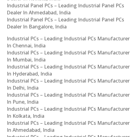
Industrial Panel PCs – Leading Industrial Panel PCs
Dealer In Ahmedabad, India
Industrial Panel PCs – Leading Industrial Panel PCs
Dealer In Bangalore, India
Industrial PCs – Leading Industrial PCs Manufacturer
In Chennai, India
Industrial PCs – Leading Industrial PCs Manufacturer
In Mumbai, India
Industrial PCs – Leading Industrial PCs Manufacturer
In Hyderabad, India
Industrial PCs – Leading Industrial PCs Manufacturer
In Delhi, India
Industrial PCs – Leading Industrial PCs Manufacturer
In Pune, India
Industrial PCs – Leading Industrial PCs Manufacturer
In Kolkata, India
Industrial PCs – Leading Industrial PCs Manufacturer
In Ahmedabad, India