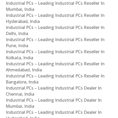
Industrial PCs – Leading Industrial PCs Reseller In
Mumbai, India
Industrial PCs – Leading Industrial PCs Reseller In
Hyderabad, India
Industrial PCs – Leading Industrial PCs Reseller In
Delhi, India
Industrial PCs – Leading Industrial PCs Reseller In
Pune, India
Industrial PCs – Leading Industrial PCs Reseller In
Kolkata, India
Industrial PCs – Leading Industrial PCs Reseller In
Ahmedabad, India
Industrial PCs – Leading Industrial PCs Reseller In
Bangalore, India
Industrial PCs – Leading Industrial PCs Dealer In
Chennai, India
Industrial PCs – Leading Industrial PCs Dealer In
Mumbai, India
Industrial PCs – Leading Industrial PCs Dealer In