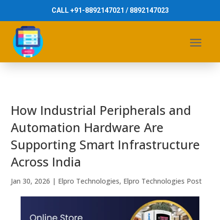
CALL +91-8892147021 / 8892147023
How Industrial Peripherals and
Automation Hardware Are
Supporting Smart Infrastructure
Across India
Jan 30, 2026
|
Elpro Technologies
,
Elpro Technologies Post