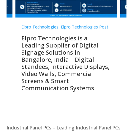
st
Elpro Technologies
,
Elpro Technologies Post
Elp
Elpro Technologies is a
To
Leading Supplier of Digital
Co
Signage Solutions in
Di
ns,
Bangalore, India – Digital
In
 &
Standees, Interactive Displays,
Sm
Video Walls, Commercial
En
Screens & Smart
Le
Communication Systems
Industrial Panel PCs – Leading Industrial Panel PCs