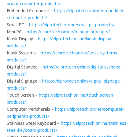
board-computer-products/
Embedded Computer –
https://elprotech.online/embedded-
computer-products/
Small PC –
https://elprotech.online/small-pc-products/
Mini PC –
https://elprotech.online/mini-pc-products/
Kiosk Display –
https://elprotech.online/kiosk-display-
products/
Kiosk Systems –
https://elprotech.online/kiosk-systems-
products/
Digital Standee –
https://elprotech.online/digital-standee-
products/
Digital Signage –
https://elprotech.online/digital-signage-
products/
Touch Screen –
https://elprotech.online/touch-screen-
products/
Computer Peripherals –
https://elprotech.online/computer-
peripherals-products/
Stainless Steel Keyboard –
https://elprotech.online/stainless-
steel-keyboard-products/