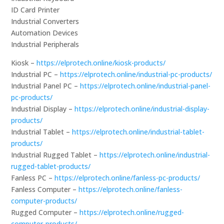
ID Card Printer
Industrial Converters
Automation Devices
Industrial Peripherals
Kiosk –
https://elprotech.online/kiosk-products/
Industrial PC –
https://elprotech.online/industrial-pc-products/
Industrial Panel PC –
https://elprotech.online/industrial-panel-
pc-products/
Industrial Display –
https://elprotech.online/industrial-display-
products/
Industrial Tablet –
https://elprotech.online/industrial-tablet-
products/
Industrial Rugged Tablet –
https://elprotech.online/industrial-
rugged-tablet-products/
Fanless PC –
https://elprotech.online/fanless-pc-products/
Fanless Computer –
https://elprotech.online/fanless-
computer-products/
Rugged Computer –
https://elprotech.online/rugged-
computer-products/