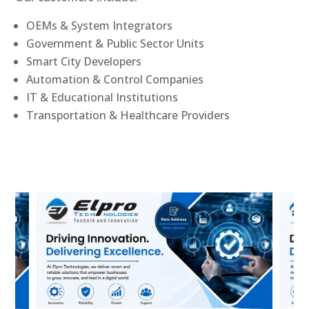
OEMs & System Integrators
Government & Public Sector Units
Smart City Developers
Automation & Control Companies
IT & Educational Institutions
Transportation & Healthcare Providers