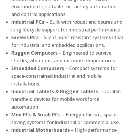
environments, suitable for factory automation
and control applications.
Industrial PCs
– Built with robust enclosures and
long lifecycle support for industrial performance.
Fanless PCs
– Silent, dust-resistant systems ideal
for industrial and embedded applications.
Rugged Computers
– Engineered to survive
shocks, vibrations, and extreme temperatures.
Embedded Computers
– Compact systems for
space-constrained industrial and mobile
installations.
Industrial Tablets & Rugged Tablets
– Durable
handheld devices for mobile workforce
automation.
Mini PCs & Small PCs
– Energy-efficient, space-
saving systems for industrial or commercial use.
Industrial Motherboards
– High-performance