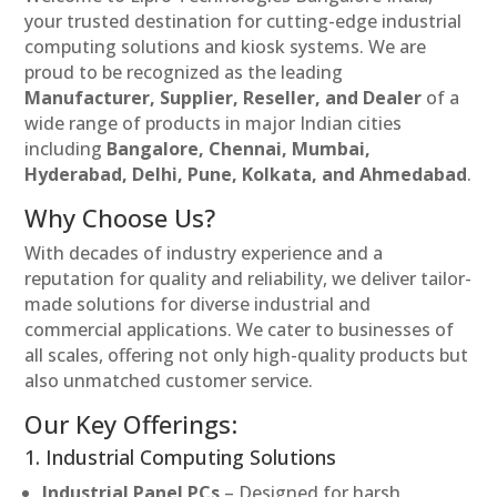
your trusted destination for cutting-edge industrial
computing solutions and kiosk systems. We are
proud to be recognized as the leading
Manufacturer, Supplier, Reseller, and Dealer
of a
wide range of products in major Indian cities
including
Bangalore, Chennai, Mumbai,
Hyderabad, Delhi, Pune, Kolkata, and Ahmedabad
.
Why Choose Us?
With decades of industry experience and a
reputation for quality and reliability, we deliver tailor-
made solutions for diverse industrial and
commercial applications. We cater to businesses of
all scales, offering not only high-quality products but
also unmatched customer service.
Our Key Offerings:
1. Industrial Computing Solutions
Industrial Panel PCs
– Designed for harsh