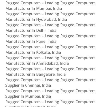
Rugged Computers – Leading Rugged Computers
Manufacturer In Mumbai, India
Rugged Computers – Leading Rugged Computers
Manufacturer In Hyderabad, India
Rugged Computers – Leading Rugged Computers
Manufacturer In Delhi, India
Rugged Computers – Leading Rugged Computers
Manufacturer In Pune, India
Rugged Computers – Leading Rugged Computers
Manufacturer In Kolkata, India
Rugged Computers – Leading Rugged Computers
Manufacturer In Ahmedabad, India
Rugged Computers – Leading Rugged Computers
Manufacturer In Bangalore, India
Rugged Computers – Leading Rugged Computers
Supplier In Chennai, India
Rugged Computers – Leading Rugged Computers
Supplier In Mumbai, India
Rugged Computers – Leading Rugged Computers