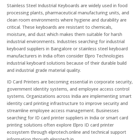
Stainless Steel Industrial Keyboards are widely used in food
processing plants, pharmaceutical manufacturing units, and
clean room environments where hygiene and durability are
critical. These keyboards are resistant to chemicals,
moisture, and dust which makes them suitable for harsh
industrial environments. Industries searching for industrial
keyboard suppliers in Bangalore or stainless steel keyboard
manufacturers in India often consider Elpro Technologies
industrial keyboard solutions because of their durable build
and industrial grade material quality.
ID Card Printers are becoming essential in corporate security,
government identity systems, and employee access control
systems. Organizations across India are implementing smart
identity card printing infrastructure to improve security and
streamline employee access management. Businesses
searching for ID card printer suppliers in India or smart card
printing solutions often explore Elpro ID card printer
ecosystem through elprotech.online and technical support
information through elprotech.in.