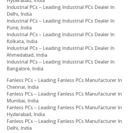
Hyderabad, India
Industrial PCs – Leading Industrial PCs Dealer In
Delhi, India
Industrial PCs – Leading Industrial PCs Dealer In
Pune, India
Industrial PCs – Leading Industrial PCs Dealer In
Kolkata, India
Industrial PCs – Leading Industrial PCs Dealer In
Ahmedabad, India
Industrial PCs – Leading Industrial PCs Dealer In
Bangalore, India
Fanless PCs – Leading Fanless PCs Manufacturer In
Chennai, India
Fanless PCs – Leading Fanless PCs Manufacturer In
Mumbai, India
Fanless PCs – Leading Fanless PCs Manufacturer In
Hyderabad, India
Fanless PCs – Leading Fanless PCs Manufacturer In
Delhi, India