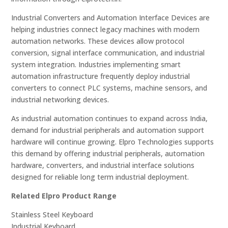
Industrial Converters and Automation Interface Devices are
helping industries connect legacy machines with modern
automation networks. These devices allow protocol
conversion, signal interface communication, and industrial
system integration. Industries implementing smart
automation infrastructure frequently deploy industrial
converters to connect PLC systems, machine sensors, and
industrial networking devices.
As industrial automation continues to expand across India,
demand for industrial peripherals and automation support
hardware will continue growing. Elpro Technologies supports
this demand by offering industrial peripherals, automation
hardware, converters, and industrial interface solutions
designed for reliable long term industrial deployment.
Related Elpro Product Range
Stainless Steel Keyboard
Industrial Keyboard