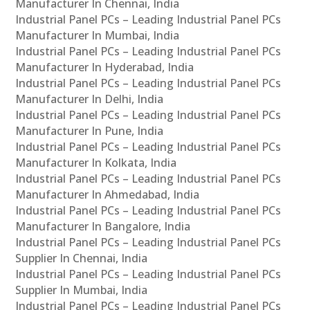
Manufacturer In Chennai, India
Industrial Panel PCs – Leading Industrial Panel PCs
Manufacturer In Mumbai, India
Industrial Panel PCs – Leading Industrial Panel PCs
Manufacturer In Hyderabad, India
Industrial Panel PCs – Leading Industrial Panel PCs
Manufacturer In Delhi, India
Industrial Panel PCs – Leading Industrial Panel PCs
Manufacturer In Pune, India
Industrial Panel PCs – Leading Industrial Panel PCs
Manufacturer In Kolkata, India
Industrial Panel PCs – Leading Industrial Panel PCs
Manufacturer In Ahmedabad, India
Industrial Panel PCs – Leading Industrial Panel PCs
Manufacturer In Bangalore, India
Industrial Panel PCs – Leading Industrial Panel PCs
Supplier In Chennai, India
Industrial Panel PCs – Leading Industrial Panel PCs
Supplier In Mumbai, India
Industrial Panel PCs – Leading Industrial Panel PCs