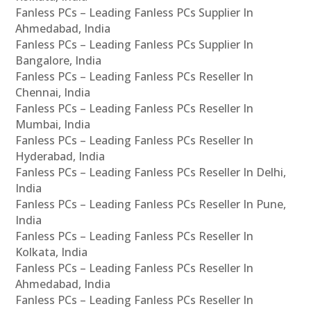
Fanless PCs – Leading Fanless PCs Supplier In
Ahmedabad, India
Fanless PCs – Leading Fanless PCs Supplier In
Bangalore, India
Fanless PCs – Leading Fanless PCs Reseller In
Chennai, India
Fanless PCs – Leading Fanless PCs Reseller In
Mumbai, India
Fanless PCs – Leading Fanless PCs Reseller In
Hyderabad, India
Fanless PCs – Leading Fanless PCs Reseller In Delhi,
India
Fanless PCs – Leading Fanless PCs Reseller In Pune,
India
Fanless PCs – Leading Fanless PCs Reseller In
Kolkata, India
Fanless PCs – Leading Fanless PCs Reseller In
Ahmedabad, India
Fanless PCs – Leading Fanless PCs Reseller In