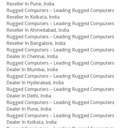
Reseller In Pune, India
Rugged Computers – Leading Rugged Computers
Reseller In Kolkata, India
Rugged Computers – Leading Rugged Computers
Reseller In Ahmedabad, India
Rugged Computers – Leading Rugged Computers
Reseller In Bangalore, India
Rugged Computers – Leading Rugged Computers
Dealer In Chennai, India
Rugged Computers – Leading Rugged Computers
Dealer In Mumbai, India
Rugged Computers – Leading Rugged Computers
Dealer In Hyderabad, India
Rugged Computers – Leading Rugged Computers
Dealer In Delhi, India
Rugged Computers – Leading Rugged Computers
Dealer In Pune, India
Rugged Computers – Leading Rugged Computers
Dealer In Kolkata, India