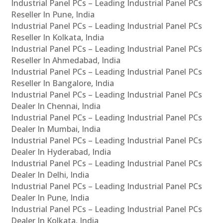
Industrial Panel PCs – Leading Industrial Panel PCs
Reseller In Pune, India
Industrial Panel PCs – Leading Industrial Panel PCs
Reseller In Kolkata, India
Industrial Panel PCs – Leading Industrial Panel PCs
Reseller In Ahmedabad, India
Industrial Panel PCs – Leading Industrial Panel PCs
Reseller In Bangalore, India
Industrial Panel PCs – Leading Industrial Panel PCs
Dealer In Chennai, India
Industrial Panel PCs – Leading Industrial Panel PCs
Dealer In Mumbai, India
Industrial Panel PCs – Leading Industrial Panel PCs
Dealer In Hyderabad, India
Industrial Panel PCs – Leading Industrial Panel PCs
Dealer In Delhi, India
Industrial Panel PCs – Leading Industrial Panel PCs
Dealer In Pune, India
Industrial Panel PCs – Leading Industrial Panel PCs
Dealer In Kolkata, India