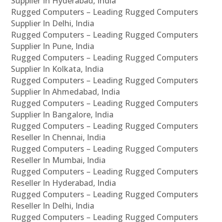
Supplier In Hyderabad, India
Rugged Computers – Leading Rugged Computers
Supplier In Delhi, India
Rugged Computers – Leading Rugged Computers
Supplier In Pune, India
Rugged Computers – Leading Rugged Computers
Supplier In Kolkata, India
Rugged Computers – Leading Rugged Computers
Supplier In Ahmedabad, India
Rugged Computers – Leading Rugged Computers
Supplier In Bangalore, India
Rugged Computers – Leading Rugged Computers
Reseller In Chennai, India
Rugged Computers – Leading Rugged Computers
Reseller In Mumbai, India
Rugged Computers – Leading Rugged Computers
Reseller In Hyderabad, India
Rugged Computers – Leading Rugged Computers
Reseller In Delhi, India
Rugged Computers – Leading Rugged Computers