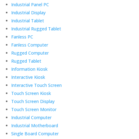
Industrial Panel PC
Industrial Display
Industrial Tablet
Industrial Rugged Tablet
Fanless PC
Fanless Computer
Rugged Computer
Rugged Tablet
Information Kiosk
Interactive Kiosk
Interactive Touch Screen
Touch Screen Kiosk
Touch Screen Display
Touch Screen Monitor
Industrial Computer
Industrial Motherboard
Single Board Computer