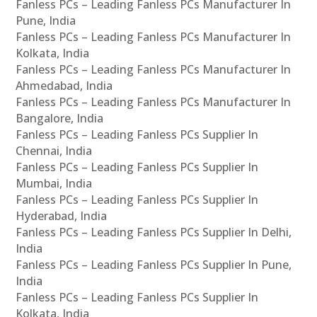
Fanless PCs – Leading Fanless PCs Manufacturer In
Pune, India
Fanless PCs – Leading Fanless PCs Manufacturer In
Kolkata, India
Fanless PCs – Leading Fanless PCs Manufacturer In
Ahmedabad, India
Fanless PCs – Leading Fanless PCs Manufacturer In
Bangalore, India
Fanless PCs – Leading Fanless PCs Supplier In
Chennai, India
Fanless PCs – Leading Fanless PCs Supplier In
Mumbai, India
Fanless PCs – Leading Fanless PCs Supplier In
Hyderabad, India
Fanless PCs – Leading Fanless PCs Supplier In Delhi,
India
Fanless PCs – Leading Fanless PCs Supplier In Pune,
India
Fanless PCs – Leading Fanless PCs Supplier In
Kolkata, India