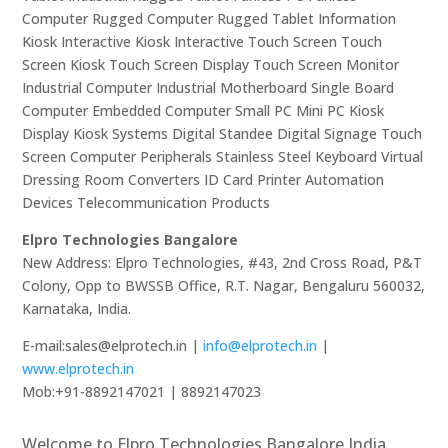
Computer Rugged Computer Rugged Tablet Information
Kiosk Interactive Kiosk Interactive Touch Screen Touch
Screen Kiosk Touch Screen Display Touch Screen Monitor
Industrial Computer Industrial Motherboard Single Board
Computer Embedded Computer Small PC Mini PC Kiosk
Display Kiosk Systems Digital Standee Digital Signage Touch
Screen Computer Peripherals Stainless Steel Keyboard Virtual
Dressing Room Converters ID Card Printer Automation
Devices Telecommunication Products
Elpro Technologies Bangalore
New Address: Elpro Technologies, #43, 2nd Cross Road, P&T
Colony, Opp to BWSSB Office, R.T. Nagar, Bengaluru 560032,
Karnataka, India.
E-mail:sales@elprotech.in |
info@elprotech.in
|
www.elprotech.in
Mob:+91-8892147021 | 8892147023
Welcome to Elpro Technologies Bangalore India,