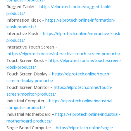
Rugged Tablet –
https://elprotech.online/rugged-tablet-
products/
Information Kiosk –
https://elprotech.online/information-
kiosk-products/
Interactive Kiosk –
https://elprotech.online/interactive-kiosk-
products/
Interactive Touch Screen –
https://elprotech.online/interactive-touch-screen-products/
Touch Screen Kiosk –
https://elprotech.online/touch-screen-
kiosk-products/
Touch Screen Display –
https://elprotech.online/touch-
screen-display-products/
Touch Screen Monitor –
https://elprotech.online/touch-
screen-monitor-products/
Industrial Computer –
https://elprotech.online/industrial-
computer-products/
Industrial Motherboard –
https://elprotech.online/industrial-
motherboard-products/
Single Board Computer –
https://elprotech.online/single-