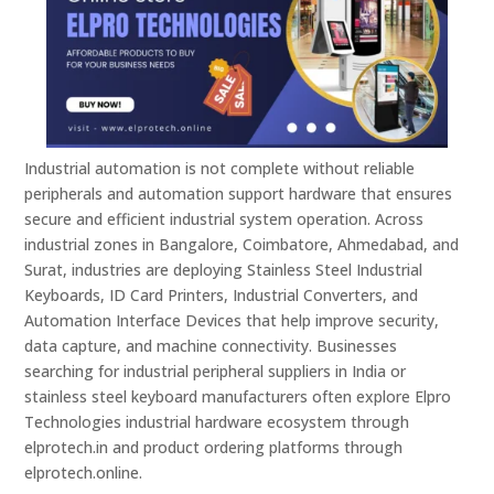
Industrial automation is not complete without reliable
peripherals and automation support hardware that ensures
secure and efficient industrial system operation. Across
industrial zones in Bangalore, Coimbatore, Ahmedabad, and
Surat, industries are deploying Stainless Steel Industrial
Keyboards, ID Card Printers, Industrial Converters, and
Automation Interface Devices that help improve security,
data capture, and machine connectivity. Businesses
searching for industrial peripheral suppliers in India or
stainless steel keyboard manufacturers often explore Elpro
Technologies industrial hardware ecosystem through
elprotech.in and product ordering platforms through
elprotech.online.