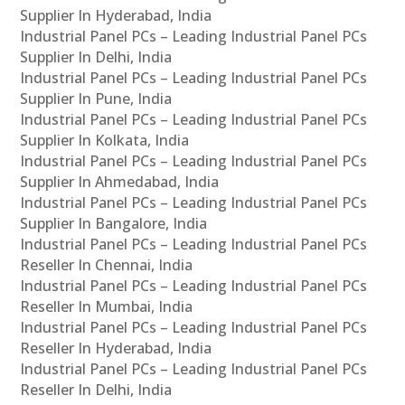
Supplier In Hyderabad, India
Industrial Panel PCs – Leading Industrial Panel PCs
Supplier In Delhi, India
Industrial Panel PCs – Leading Industrial Panel PCs
Supplier In Pune, India
Industrial Panel PCs – Leading Industrial Panel PCs
Supplier In Kolkata, India
Industrial Panel PCs – Leading Industrial Panel PCs
Supplier In Ahmedabad, India
Industrial Panel PCs – Leading Industrial Panel PCs
Supplier In Bangalore, India
Industrial Panel PCs – Leading Industrial Panel PCs
Reseller In Chennai, India
Industrial Panel PCs – Leading Industrial Panel PCs
Reseller In Mumbai, India
Industrial Panel PCs – Leading Industrial Panel PCs
Reseller In Hyderabad, India
Industrial Panel PCs – Leading Industrial Panel PCs
Reseller In Delhi, India