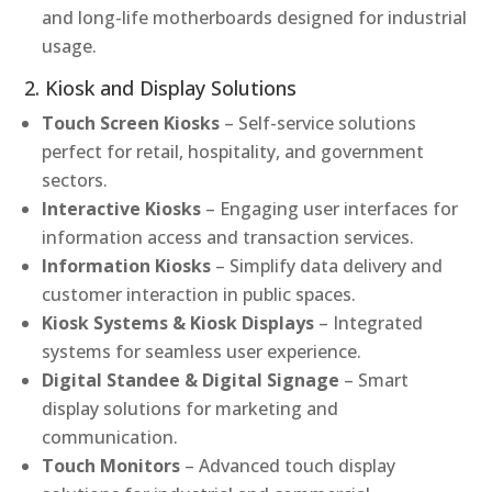
and long-life motherboards designed for industrial
usage.
2. Kiosk and Display Solutions
Touch Screen Kiosks
– Self-service solutions
perfect for retail, hospitality, and government
sectors.
Interactive Kiosks
– Engaging user interfaces for
information access and transaction services.
Information Kiosks
– Simplify data delivery and
customer interaction in public spaces.
Kiosk Systems & Kiosk Displays
– Integrated
systems for seamless user experience.
Digital Standee & Digital Signage
– Smart
display solutions for marketing and
communication.
Touch Monitors
– Advanced touch display