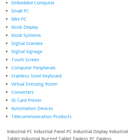
Embedded Computer
Small PC
Mini PC
Kiosk Display
Kiosk Systems
Digital Standee
Digital Signage
Touch Screen
Computer Peripherals
Stainless Steel Keyboard
Virtual Dressing Room
Converters
ID Card Printer
Automation Devices
Telecommunication Products
Industrial PC Industrial Panel PC Industrial Display Industrial
Tablet Industrial Rugged Tablet Fanless PC Fanless