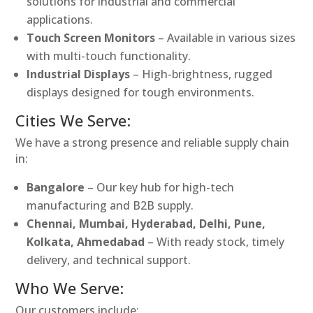
solutions for industrial and commercial
applications.
Touch Screen Monitors
– Available in various sizes
with multi-touch functionality.
Industrial Displays
– High-brightness, rugged
displays designed for tough environments.
Cities We Serve:
We have a strong presence and reliable supply chain
in:
Bangalore
– Our key hub for high-tech
manufacturing and B2B supply.
Chennai, Mumbai, Hyderabad, Delhi, Pune,
Kolkata, Ahmedabad
– With ready stock, timely
delivery, and technical support.
Who We Serve:
Our customers include: