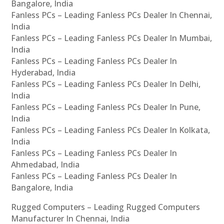
Bangalore, India
Fanless PCs – Leading Fanless PCs Dealer In Chennai,
India
Fanless PCs – Leading Fanless PCs Dealer In Mumbai,
India
Fanless PCs – Leading Fanless PCs Dealer In
Hyderabad, India
Fanless PCs – Leading Fanless PCs Dealer In Delhi,
India
Fanless PCs – Leading Fanless PCs Dealer In Pune,
India
Fanless PCs – Leading Fanless PCs Dealer In Kolkata,
India
Fanless PCs – Leading Fanless PCs Dealer In
Ahmedabad, India
Fanless PCs – Leading Fanless PCs Dealer In
Bangalore, India
Rugged Computers – Leading Rugged Computers
Manufacturer In Chennai, India