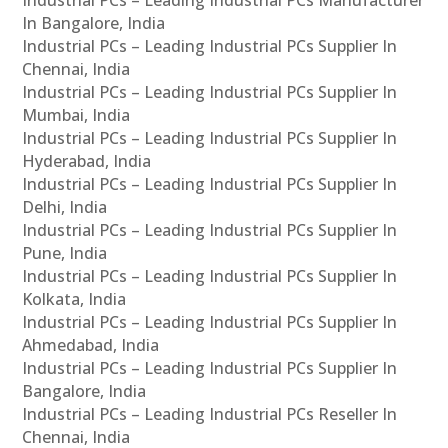
Industrial PCs – Leading Industrial PCs Manufacturer
In Bangalore, India
Industrial PCs – Leading Industrial PCs Supplier In
Chennai, India
Industrial PCs – Leading Industrial PCs Supplier In
Mumbai, India
Industrial PCs – Leading Industrial PCs Supplier In
Hyderabad, India
Industrial PCs – Leading Industrial PCs Supplier In
Delhi, India
Industrial PCs – Leading Industrial PCs Supplier In
Pune, India
Industrial PCs – Leading Industrial PCs Supplier In
Kolkata, India
Industrial PCs – Leading Industrial PCs Supplier In
Ahmedabad, India
Industrial PCs – Leading Industrial PCs Supplier In
Bangalore, India
Industrial PCs – Leading Industrial PCs Reseller In
Chennai, India