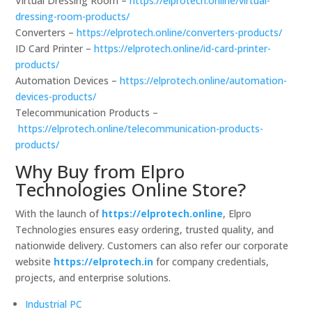
Virtual Dressing Room –
https://elprotech.online/virtual-
dressing-room-products/
Converters –
https://elprotech.online/converters-products/
ID Card Printer –
https://elprotech.online/id-card-printer-
products/
Automation Devices –
https://elprotech.online/automation-
devices-products/
Telecommunication Products –
https://elprotech.online/telecommunication-products-
products/
Why Buy from Elpro
Technologies Online Store?
With the launch of
https://elprotech.online
, Elpro
Technologies ensures easy ordering, trusted quality, and
nationwide delivery. Customers can also refer our corporate
website
https://elprotech.in
for company credentials,
projects, and enterprise solutions.
Industrial PC