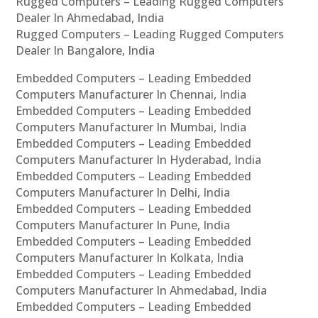
Rugged Computers – Leading Rugged Computers
Dealer In Ahmedabad, India
Rugged Computers – Leading Rugged Computers
Dealer In Bangalore, India
Embedded Computers – Leading Embedded
Computers Manufacturer In Chennai, India
Embedded Computers – Leading Embedded
Computers Manufacturer In Mumbai, India
Embedded Computers – Leading Embedded
Computers Manufacturer In Hyderabad, India
Embedded Computers – Leading Embedded
Computers Manufacturer In Delhi, India
Embedded Computers – Leading Embedded
Computers Manufacturer In Pune, India
Embedded Computers – Leading Embedded
Computers Manufacturer In Kolkata, India
Embedded Computers – Leading Embedded
Computers Manufacturer In Ahmedabad, India
Embedded Computers – Leading Embedded