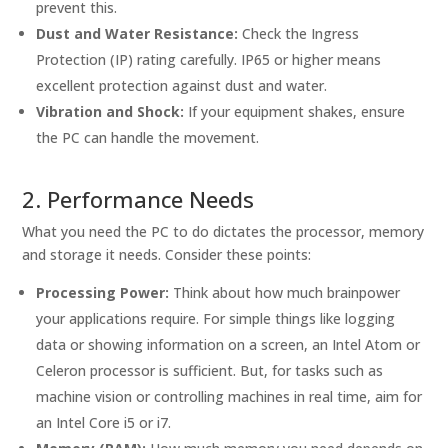
prevent this.
Dust and Water Resistance:
Check the Ingress
Protection (IP) rating carefully. IP65 or higher means
excellent protection against dust and water.
Vibration and Shock:
If your equipment shakes, ensure
the PC can handle the movement.
2. Performance Needs
What you need the PC to do dictates the processor, memory
and storage it needs. Consider these points:
Processing Power:
Think about how much brainpower
your applications require. For simple things like logging
data or showing information on a screen, an Intel Atom or
Celeron processor is sufficient. But, for tasks such as
machine vision or controlling machines in real time, aim for
an Intel Core i5 or i7.