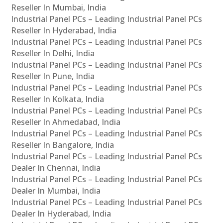
Reseller In Mumbai, India
Industrial Panel PCs – Leading Industrial Panel PCs
Reseller In Hyderabad, India
Industrial Panel PCs – Leading Industrial Panel PCs
Reseller In Delhi, India
Industrial Panel PCs – Leading Industrial Panel PCs
Reseller In Pune, India
Industrial Panel PCs – Leading Industrial Panel PCs
Reseller In Kolkata, India
Industrial Panel PCs – Leading Industrial Panel PCs
Reseller In Ahmedabad, India
Industrial Panel PCs – Leading Industrial Panel PCs
Reseller In Bangalore, India
Industrial Panel PCs – Leading Industrial Panel PCs
Dealer In Chennai, India
Industrial Panel PCs – Leading Industrial Panel PCs
Dealer In Mumbai, India
Industrial Panel PCs – Leading Industrial Panel PCs
Dealer In Hyderabad, India