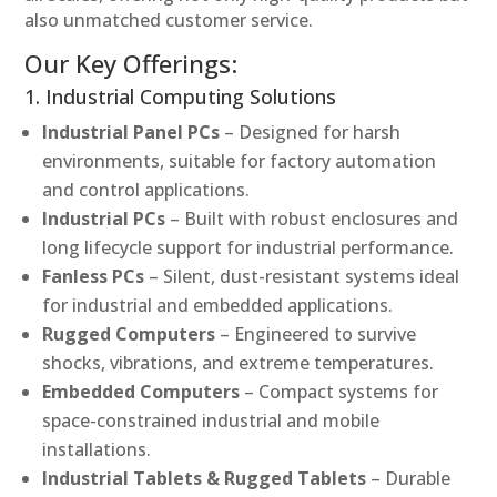
also unmatched customer service.
Our Key Offerings:
1. Industrial Computing Solutions
Industrial Panel PCs
– Designed for harsh
environments, suitable for factory automation
and control applications.
Industrial PCs
– Built with robust enclosures and
long lifecycle support for industrial performance.
Fanless PCs
– Silent, dust-resistant systems ideal
for industrial and embedded applications.
Rugged Computers
– Engineered to survive
shocks, vibrations, and extreme temperatures.
Embedded Computers
– Compact systems for
space-constrained industrial and mobile
installations.
Industrial Tablets & Rugged Tablets
– Durable