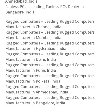
Ahmedabad, India
Fanless PCs – Leading Fanless PCs Dealer In
Bangalore, India
Rugged Computers – Leading Rugged Computers
Manufacturer In Chennai, India
Rugged Computers – Leading Rugged Computers
Manufacturer In Mumbai, India
Rugged Computers – Leading Rugged Computers
Manufacturer In Hyderabad, India
Rugged Computers – Leading Rugged Computers
Manufacturer In Delhi, India
Rugged Computers – Leading Rugged Computers
Manufacturer In Pune, India
Rugged Computers – Leading Rugged Computers
Manufacturer In Kolkata, India
Rugged Computers – Leading Rugged Computers
Manufacturer In Ahmedabad, India
Rugged Computers – Leading Rugged Computers
Manufacturer In Bangalore, India