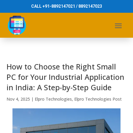
CALL +91-8892147021 / 8892147023
How to Choose the Right Small
PC for Your Industrial Application
in India: A Step-by-Step Guide
Nov 4, 2025
|
Elpro Technologies
,
Elpro Technologies Post