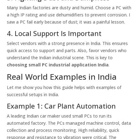
Many Indian factories are dusty and humid. Choose a PC with
a high IP rating and use dehumidifiers to prevent corrosion. I
saw a PC fail early because of dust; it was a painful lesson.
4. Local Support Is Important
Select vendors with a strong presence in India. This ensures
quick access to support and parts. Also, favor vendors who
understand the Indian industrial scene. This is key to
choosing small PC industrial application India
.
Real World Examples in India
Let me show you how this guide helps with examples of
successful setups in India.
Example 1: Car Plant Automation
A leading Indian car maker used small PCs to run its
automated factory. The PCs managed machine control, data
collection and process monitoring. High reliability, quick
response and resistance to vibration were critical. The