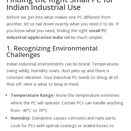
Indian Industrial Use
Before we get into what makes one PC different from
another, let us nail down exactly what you need it to do. If
you know what you need, finding the right
small PC
industrial application India
will be much simpler.
1. Recognizing Environmental
Challenges
Indian industrial environments can be brutal. Temperatures
swing wildly, humidity soars, dust piles up and there is
constant vibration. Your industrial PC needs to shrug all of
that off. Here is what to keep in mind:
Temperature Range:
Know the temperature extremes
where the PC will operate. Certain PCs can handle anything
from -40°C to 70°C.
Humidity:
Dampness causes corrosion and ruins parts.
Look for PCs with special coatings or sealed boxes to