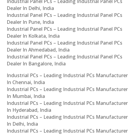
Industrial Panel PCs – Leading Industrial Panel PCs
Dealer In Delhi, India
Industrial Panel PCs – Leading Industrial Panel PCs
Dealer In Pune, India
Industrial Panel PCs – Leading Industrial Panel PCs
Dealer In Kolkata, India
Industrial Panel PCs – Leading Industrial Panel PCs
Dealer In Ahmedabad, India
Industrial Panel PCs – Leading Industrial Panel PCs
Dealer In Bangalore, India
Industrial PCs – Leading Industrial PCs Manufacturer
In Chennai, India
Industrial PCs – Leading Industrial PCs Manufacturer
In Mumbai, India
Industrial PCs – Leading Industrial PCs Manufacturer
In Hyderabad, India
Industrial PCs – Leading Industrial PCs Manufacturer
In Delhi, India
Industrial PCs – Leading Industrial PCs Manufacturer