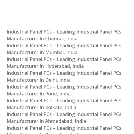
Industrial Panel PCs – Leading Industrial Panel PCs
Manufacturer In Chennai, India
Industrial Panel PCs – Leading Industrial Panel PCs
Manufacturer In Mumbai, India
Industrial Panel PCs – Leading Industrial Panel PCs
Manufacturer In Hyderabad, India
Industrial Panel PCs – Leading Industrial Panel PCs
Manufacturer In Delhi, India
Industrial Panel PCs – Leading Industrial Panel PCs
Manufacturer In Pune, India
Industrial Panel PCs – Leading Industrial Panel PCs
Manufacturer In Kolkata, India
Industrial Panel PCs – Leading Industrial Panel PCs
Manufacturer In Ahmedabad, India
Industrial Panel PCs – Leading Industrial Panel PCs