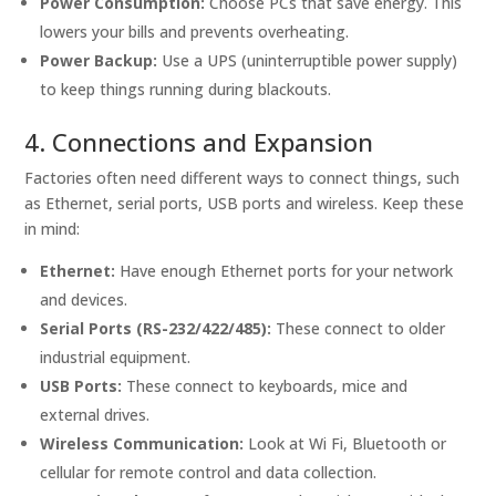
Power Consumption:
Choose PCs that save energy. This
lowers your bills and prevents overheating.
Power Backup:
Use a UPS (uninterruptible power supply)
to keep things running during blackouts.
4. Connections and Expansion
Factories often need different ways to connect things, such
as Ethernet, serial ports, USB ports and wireless. Keep these
in mind:
Ethernet:
Have enough Ethernet ports for your network
and devices.
Serial Ports (RS-232/422/485):
These connect to older
industrial equipment.
USB Ports:
These connect to keyboards, mice and
external drives.
Wireless Communication:
Look at Wi Fi, Bluetooth or
cellular for remote control and data collection.