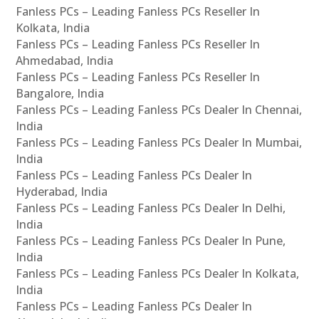
Fanless PCs – Leading Fanless PCs Reseller In
Kolkata, India
Fanless PCs – Leading Fanless PCs Reseller In
Ahmedabad, India
Fanless PCs – Leading Fanless PCs Reseller In
Bangalore, India
Fanless PCs – Leading Fanless PCs Dealer In Chennai,
India
Fanless PCs – Leading Fanless PCs Dealer In Mumbai,
India
Fanless PCs – Leading Fanless PCs Dealer In
Hyderabad, India
Fanless PCs – Leading Fanless PCs Dealer In Delhi,
India
Fanless PCs – Leading Fanless PCs Dealer In Pune,
India
Fanless PCs – Leading Fanless PCs Dealer In Kolkata,
India
Fanless PCs – Leading Fanless PCs Dealer In