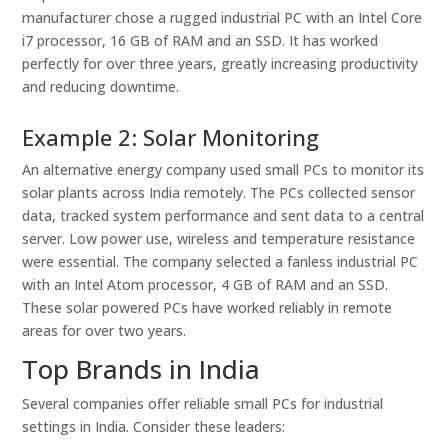
manufacturer chose a rugged industrial PC with an Intel Core
i7 processor, 16 GB of RAM and an SSD. It has worked
perfectly for over three years, greatly increasing productivity
and reducing downtime.
Example 2: Solar Monitoring
An alternative energy company used small PCs to monitor its
solar plants across India remotely. The PCs collected sensor
data, tracked system performance and sent data to a central
server. Low power use, wireless and temperature resistance
were essential. The company selected a fanless industrial PC
with an Intel Atom processor, 4 GB of RAM and an SSD.
These solar powered PCs have worked reliably in remote
areas for over two years.
Top Brands in India
Several companies offer reliable small PCs for industrial
settings in India. Consider these leaders: