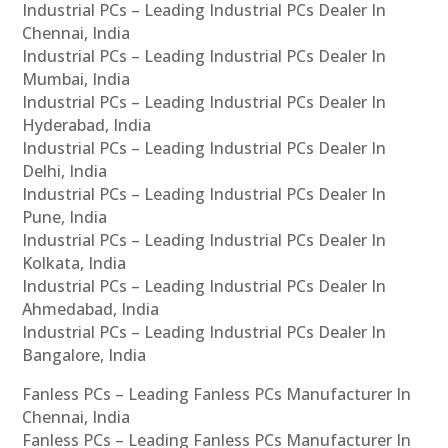
Industrial PCs – Leading Industrial PCs Dealer In
Chennai, India
Industrial PCs – Leading Industrial PCs Dealer In
Mumbai, India
Industrial PCs – Leading Industrial PCs Dealer In
Hyderabad, India
Industrial PCs – Leading Industrial PCs Dealer In
Delhi, India
Industrial PCs – Leading Industrial PCs Dealer In
Pune, India
Industrial PCs – Leading Industrial PCs Dealer In
Kolkata, India
Industrial PCs – Leading Industrial PCs Dealer In
Ahmedabad, India
Industrial PCs – Leading Industrial PCs Dealer In
Bangalore, India
Fanless PCs – Leading Fanless PCs Manufacturer In
Chennai, India
Fanless PCs – Leading Fanless PCs Manufacturer In