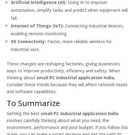
Artificial Intelligence (AI):
Using AI to improve
automation, simplify tasks and predict when equipment will
fail.
Internet of Things (IoT):
Connecting industrial devices,
enabling remote monitoring.
5G Connectivity:
Faster, more reliable wireless for
industrial uses.
These changes are reshaping factories, giving businesses
ways to improve productivity, efficiency and safety. When
thinking about
small PC industrial application India
,
consider these trends because they will affect network needs
and software capabilities.
To Summarize
Getting the best
small PC industrial application India
involves carefully thinking about what you need, the
environment, performance and your budget. If you follow this
guide, you can make a smart decision and get the right PC