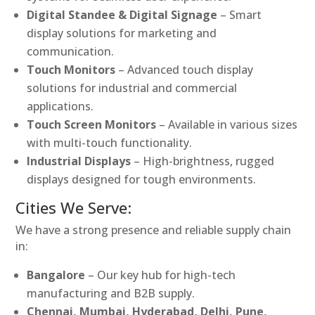
Digital Standee & Digital Signage
– Smart
display solutions for marketing and
communication.
Touch Monitors
– Advanced touch display
solutions for industrial and commercial
applications.
Touch Screen Monitors
– Available in various sizes
with multi-touch functionality.
Industrial Displays
– High-brightness, rugged
displays designed for tough environments.
Cities We Serve:
We have a strong presence and reliable supply chain
in:
Bangalore
– Our key hub for high-tech
manufacturing and B2B supply.
Chennai, Mumbai, Hyderabad, Delhi, Pune,