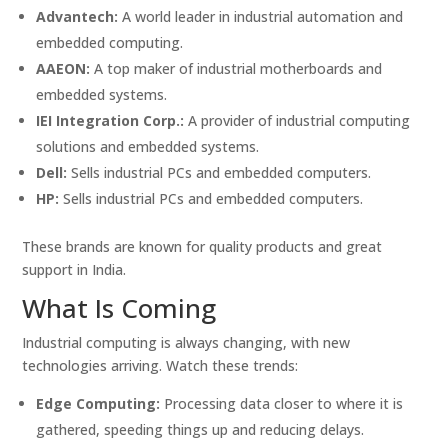
Advantech:
A world leader in industrial automation and
embedded computing.
AAEON:
A top maker of industrial motherboards and
embedded systems.
IEI Integration Corp.:
A provider of industrial computing
solutions and embedded systems.
Dell:
Sells industrial PCs and embedded computers.
HP:
Sells industrial PCs and embedded computers.
These brands are known for quality products and great
support in India.
What Is Coming
Industrial computing is always changing, with new
technologies arriving. Watch these trends:
Edge Computing:
Processing data closer to where it is
gathered, speeding things up and reducing delays.