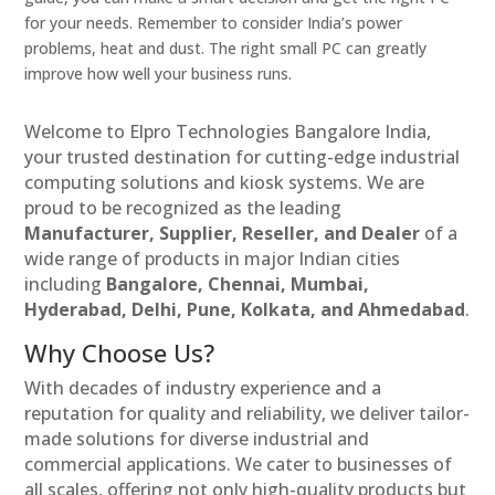
for your needs. Remember to consider India’s power
problems, heat and dust. The right small PC can greatly
improve how well your business runs.
Welcome to Elpro Technologies Bangalore India,
your trusted destination for cutting-edge industrial
computing solutions and kiosk systems. We are
proud to be recognized as the leading
Manufacturer, Supplier, Reseller, and Dealer
of a
wide range of products in major Indian cities
including
Bangalore, Chennai, Mumbai,
Hyderabad, Delhi, Pune, Kolkata, and Ahmedabad
.
Why Choose Us?
With decades of industry experience and a
reputation for quality and reliability, we deliver tailor-
made solutions for diverse industrial and
commercial applications. We cater to businesses of
all scales, offering not only high-quality products but