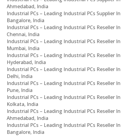
Ahmedabad, India
Industrial PCs – Leading Industrial PCs Supplier In
Bangalore, India
Industrial PCs – Leading Industrial PCs Reseller In
Chennai, India
Industrial PCs – Leading Industrial PCs Reseller In
Mumbai, India
Industrial PCs – Leading Industrial PCs Reseller In
Hyderabad, India
Industrial PCs – Leading Industrial PCs Reseller In
Delhi, India
Industrial PCs – Leading Industrial PCs Reseller In
Pune, India
Industrial PCs – Leading Industrial PCs Reseller In
Kolkata, India
Industrial PCs – Leading Industrial PCs Reseller In
Ahmedabad, India
Industrial PCs – Leading Industrial PCs Reseller In
Bangalore, India