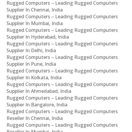
Rugged Computers – Leading Rugged Computers
Supplier In Chennai, India
Rugged Computers – Leading Rugged Computers
Supplier In Mumbai, India
Rugged Computers – Leading Rugged Computers
Supplier In Hyderabad, India
Rugged Computers – Leading Rugged Computers
Supplier In Delhi, India
Rugged Computers – Leading Rugged Computers
Supplier In Pune, India
Rugged Computers – Leading Rugged Computers
Supplier In Kolkata, India
Rugged Computers – Leading Rugged Computers
Supplier In Ahmedabad, India
Rugged Computers – Leading Rugged Computers
Supplier In Bangalore, India
Rugged Computers – Leading Rugged Computers
Reseller In Chennai, India
Rugged Computers – Leading Rugged Computers
Reseller In Mumbai, India