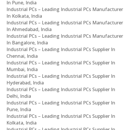
In Pune, India
Industrial PCs – Leading Industrial PCs Manufacturer
In Kolkata, India
Industrial PCs – Leading Industrial PCs Manufacturer
In Ahmedabad, India
Industrial PCs – Leading Industrial PCs Manufacturer
In Bangalore, India
Industrial PCs – Leading Industrial PCs Supplier In
Chennai, India
Industrial PCs – Leading Industrial PCs Supplier In
Mumbai, India
Industrial PCs – Leading Industrial PCs Supplier In
Hyderabad, India
Industrial PCs – Leading Industrial PCs Supplier In
Delhi, India
Industrial PCs – Leading Industrial PCs Supplier In
Pune, India
Industrial PCs – Leading Industrial PCs Supplier In
Kolkata, India
Industrial PCs – Leading Industrial PCs Supplier In