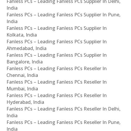
Fanless PCs – Leading Fanless PCs Supplier In Delhi,
India
Fanless PCs – Leading Fanless PCs Supplier In Pune,
India
Fanless PCs – Leading Fanless PCs Supplier In
Kolkata, India
Fanless PCs – Leading Fanless PCs Supplier In
Ahmedabad, India
Fanless PCs – Leading Fanless PCs Supplier In
Bangalore, India
Fanless PCs – Leading Fanless PCs Reseller In
Chennai, India
Fanless PCs – Leading Fanless PCs Reseller In
Mumbai, India
Fanless PCs – Leading Fanless PCs Reseller In
Hyderabad, India
Fanless PCs – Leading Fanless PCs Reseller In Delhi,
India
Fanless PCs – Leading Fanless PCs Reseller In Pune,
India