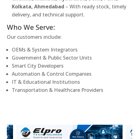
Kolkata, Ahmedabad
– With ready stock, timely
delivery, and technical support.
Who We Serve:
Our customers include:
OEMs & System Integrators
Government & Public Sector Units
Smart City Developers
Automation & Control Companies
IT & Educational Institutions
Transportation & Healthcare Providers