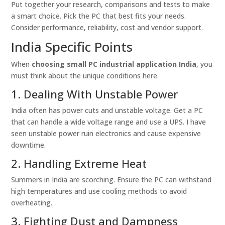
Put together your research, comparisons and tests to make
a smart choice. Pick the PC that best fits your needs.
Consider performance, reliability, cost and vendor support.
India Specific Points
When
choosing small PC industrial application India
, you
must think about the unique conditions here.
1. Dealing With Unstable Power
India often has power cuts and unstable voltage. Get a PC
that can handle a wide voltage range and use a UPS. I have
seen unstable power ruin electronics and cause expensive
downtime.
2. Handling Extreme Heat
Summers in India are scorching. Ensure the PC can withstand
high temperatures and use cooling methods to avoid
overheating.
3. Fighting Dust and Dampness