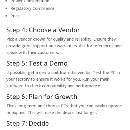
Power Consumption
Regulatory Compliance
Price
Step 4: Choose a Vendor
Pick a vendor known for quality and reliability. Ensure they
provide good support and warranties. Ask for references and
speak with their customers.
Step 5: Test a Demo
If possible, get a demo unit from the vendor. Test the PC in
your factory to ensure it works for you. Run your main
software to check compatibility and performance.
Step 6: Plan for Growth
Think long term and choose PCs that you can easily upgrade
or expand. This will make the device last longer.
Step 7: Decide