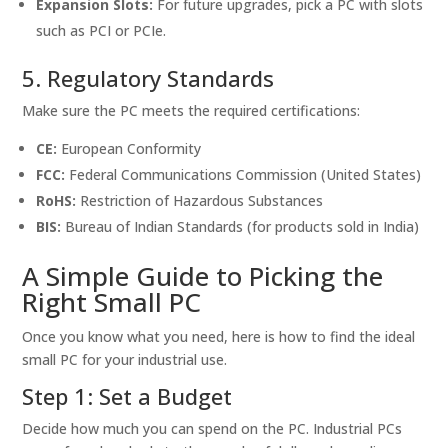
Expansion Slots:
For future upgrades, pick a PC with slots
such as PCI or PCIe.
5. Regulatory Standards
Make sure the PC meets the required certifications:
CE:
European Conformity
FCC:
Federal Communications Commission (United States)
RoHS:
Restriction of Hazardous Substances
BIS:
Bureau of Indian Standards (for products sold in India)
A Simple Guide to Picking the
Right Small PC
Once you know what you need, here is how to find the ideal
small PC for your industrial use.
Step 1: Set a Budget
Decide how much you can spend on the PC. Industrial PCs