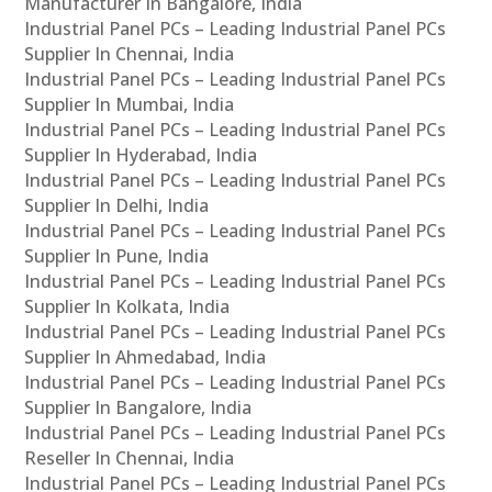
Manufacturer In Bangalore, India
Industrial Panel PCs – Leading Industrial Panel PCs
Supplier In Chennai, India
Industrial Panel PCs – Leading Industrial Panel PCs
Supplier In Mumbai, India
Industrial Panel PCs – Leading Industrial Panel PCs
Supplier In Hyderabad, India
Industrial Panel PCs – Leading Industrial Panel PCs
Supplier In Delhi, India
Industrial Panel PCs – Leading Industrial Panel PCs
Supplier In Pune, India
Industrial Panel PCs – Leading Industrial Panel PCs
Supplier In Kolkata, India
Industrial Panel PCs – Leading Industrial Panel PCs
Supplier In Ahmedabad, India
Industrial Panel PCs – Leading Industrial Panel PCs
Supplier In Bangalore, India
Industrial Panel PCs – Leading Industrial Panel PCs
Reseller In Chennai, India
Industrial Panel PCs – Leading Industrial Panel PCs