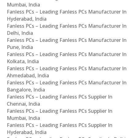
Mumbai, India
Fanless PCs – Leading Fanless PCs Manufacturer In
Hyderabad, India
Fanless PCs – Leading Fanless PCs Manufacturer In
Delhi, India
Fanless PCs – Leading Fanless PCs Manufacturer In
Pune, India
Fanless PCs – Leading Fanless PCs Manufacturer In
Kolkata, India
Fanless PCs – Leading Fanless PCs Manufacturer In
Ahmedabad, India
Fanless PCs – Leading Fanless PCs Manufacturer In
Bangalore, India
Fanless PCs – Leading Fanless PCs Supplier In
Chennai, India
Fanless PCs – Leading Fanless PCs Supplier In
Mumbai, India
Fanless PCs – Leading Fanless PCs Supplier In
Hyderabad, India