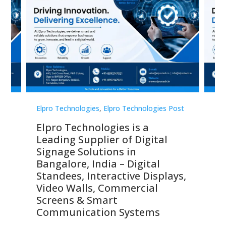
st
Elpro Technologies
,
Elpro Technologies Post
Elp
Elpro Technologies is a
To
Leading Supplier of Digital
Co
Signage Solutions in
Di
ns,
Bangalore, India – Digital
In
 &
Standees, Interactive Displays,
Sm
Video Walls, Commercial
En
Screens & Smart
Le
Communication Systems