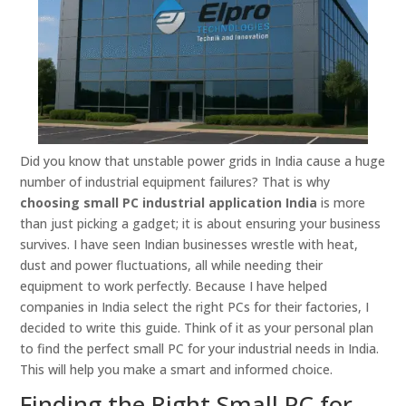
Did you know that unstable power grids in India cause a huge
number of industrial equipment failures? That is why
choosing small PC industrial application India
is more
than just picking a gadget; it is about ensuring your business
survives. I have seen Indian businesses wrestle with heat,
dust and power fluctuations, all while needing their
equipment to work perfectly. Because I have helped
companies in India select the right PCs for their factories, I
decided to write this guide. Think of it as your personal plan
to find the perfect small PC for your industrial needs in India.
This will help you make a smart and informed choice.
Finding the Right Small PC for