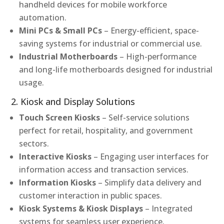
handheld devices for mobile workforce
automation.
Mini PCs & Small PCs
– Energy-efficient, space-
saving systems for industrial or commercial use.
Industrial Motherboards
– High-performance
and long-life motherboards designed for industrial
usage.
2. Kiosk and Display Solutions
Touch Screen Kiosks
– Self-service solutions
perfect for retail, hospitality, and government
sectors.
Interactive Kiosks
– Engaging user interfaces for
information access and transaction services.
Information Kiosks
– Simplify data delivery and
customer interaction in public spaces.
Kiosk Systems & Kiosk Displays
– Integrated
systems for seamless user experience.