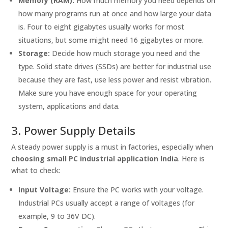
Memory (RAM):
How much memory you need depends on
how many programs run at once and how large your data
is. Four to eight gigabytes usually works for most
situations, but some might need 16 gigabytes or more.
Storage:
Decide how much storage you need and the
type. Solid state drives (SSDs) are better for industrial use
because they are fast, use less power and resist vibration.
Make sure you have enough space for your operating
system, applications and data.
3. Power Supply Details
A steady power supply is a must in factories, especially when
choosing small PC industrial application India
. Here is
what to check:
Input Voltage:
Ensure the PC works with your voltage.
Industrial PCs usually accept a range of voltages (for
example, 9 to 36V DC).