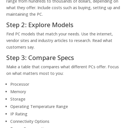
range from hundreds to thousands of dollars, depending on
what they offer. Include costs such as buying, setting up and
maintaining the PC.
Step 2: Explore Models
Find PC models that match your needs. Use the internet,
vendor sites and industry articles to research. Read what
customers say.
Step 3: Compare Specs
Make a table that compares what different PCs offer. Focus
on what matters most to you:
Processor
Memory
Storage
Operating Temperature Range
IP Rating
Connectivity Options