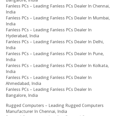
Fanless PCs – Leading Fanless PCs Dealer In Chennai,
India
Fanless PCs – Leading Fanless PCs Dealer In Mumbai,
India
Fanless PCs – Leading Fanless PCs Dealer In
Hyderabad, India
Fanless PCs – Leading Fanless PCs Dealer In Delhi,
India
Fanless PCs – Leading Fanless PCs Dealer In Pune,
India
Fanless PCs – Leading Fanless PCs Dealer In Kolkata,
India
Fanless PCs – Leading Fanless PCs Dealer In
Ahmedabad, India
Fanless PCs – Leading Fanless PCs Dealer In
Bangalore, India
Rugged Computers – Leading Rugged Computers
Manufacturer In Chennai, India