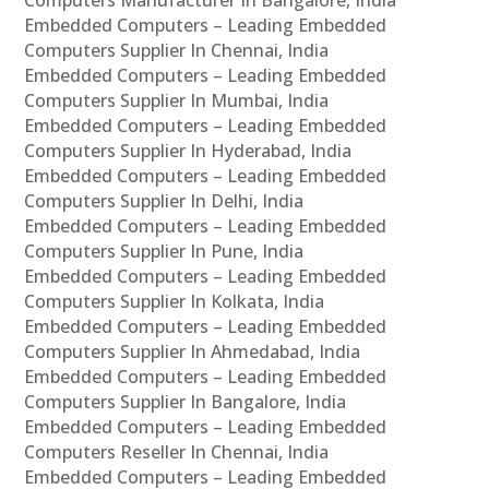
Embedded Computers – Leading Embedded
Computers Supplier In Chennai, India
Embedded Computers – Leading Embedded
Computers Supplier In Mumbai, India
Embedded Computers – Leading Embedded
Computers Supplier In Hyderabad, India
Embedded Computers – Leading Embedded
Computers Supplier In Delhi, India
Embedded Computers – Leading Embedded
Computers Supplier In Pune, India
Embedded Computers – Leading Embedded
Computers Supplier In Kolkata, India
Embedded Computers – Leading Embedded
Computers Supplier In Ahmedabad, India
Embedded Computers – Leading Embedded
Computers Supplier In Bangalore, India
Embedded Computers – Leading Embedded
Computers Reseller In Chennai, India
Embedded Computers – Leading Embedded