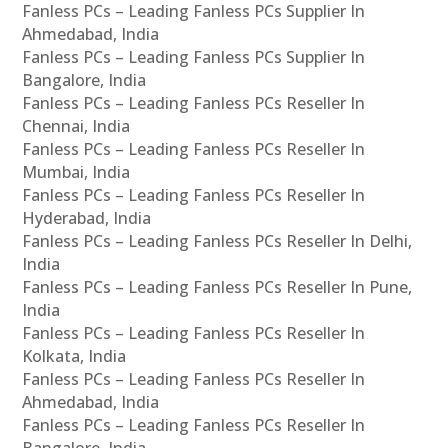
Fanless PCs – Leading Fanless PCs Supplier In
Ahmedabad, India
Fanless PCs – Leading Fanless PCs Supplier In
Bangalore, India
Fanless PCs – Leading Fanless PCs Reseller In
Chennai, India
Fanless PCs – Leading Fanless PCs Reseller In
Mumbai, India
Fanless PCs – Leading Fanless PCs Reseller In
Hyderabad, India
Fanless PCs – Leading Fanless PCs Reseller In Delhi,
India
Fanless PCs – Leading Fanless PCs Reseller In Pune,
India
Fanless PCs – Leading Fanless PCs Reseller In
Kolkata, India
Fanless PCs – Leading Fanless PCs Reseller In
Ahmedabad, India
Fanless PCs – Leading Fanless PCs Reseller In
Bangalore, India