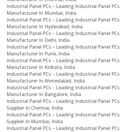
Industrial Panel PCs – Leading Industrial Panel PCs
Manufacturer In Mumbai, India
Industrial Panel PCs – Leading Industrial Panel PCs
Manufacturer In Hyderabad, India
Industrial Panel PCs – Leading Industrial Panel PCs
Manufacturer In Delhi, India
Industrial Panel PCs – Leading Industrial Panel PCs
Manufacturer In Pune, India
Industrial Panel PCs – Leading Industrial Panel PCs
Manufacturer In Kolkata, India
Industrial Panel PCs – Leading Industrial Panel PCs
Manufacturer In Ahmedabad, India
Industrial Panel PCs – Leading Industrial Panel PCs
Manufacturer In Bangalore, India
Industrial Panel PCs – Leading Industrial Panel PCs
Supplier In Chennai, India
Industrial Panel PCs – Leading Industrial Panel PCs
Supplier In Mumbai, India
Industrial Panel PCs – Leading Industrial Panel PCs