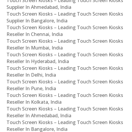
Touch Screen Kiosks – Leading Touch Screen Kiosks
Supplier In Ahmedabad, India
Touch Screen Kiosks – Leading Touch Screen Kiosks
Supplier In Bangalore, India
Touch Screen Kiosks – Leading Touch Screen Kiosks
Reseller In Chennai, India
Touch Screen Kiosks – Leading Touch Screen Kiosks
Reseller In Mumbai, India
Touch Screen Kiosks – Leading Touch Screen Kiosks
Reseller In Hyderabad, India
Touch Screen Kiosks – Leading Touch Screen Kiosks
Reseller In Delhi, India
Touch Screen Kiosks – Leading Touch Screen Kiosks
Reseller In Pune, India
Touch Screen Kiosks – Leading Touch Screen Kiosks
Reseller In Kolkata, India
Touch Screen Kiosks – Leading Touch Screen Kiosks
Reseller In Ahmedabad, India
Touch Screen Kiosks – Leading Touch Screen Kiosks
Reseller In Bangalore, India