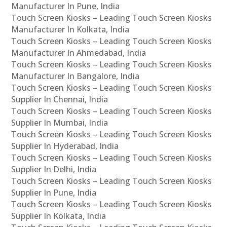
Manufacturer In Pune, India
Touch Screen Kiosks – Leading Touch Screen Kiosks
Manufacturer In Kolkata, India
Touch Screen Kiosks – Leading Touch Screen Kiosks
Manufacturer In Ahmedabad, India
Touch Screen Kiosks – Leading Touch Screen Kiosks
Manufacturer In Bangalore, India
Touch Screen Kiosks – Leading Touch Screen Kiosks
Supplier In Chennai, India
Touch Screen Kiosks – Leading Touch Screen Kiosks
Supplier In Mumbai, India
Touch Screen Kiosks – Leading Touch Screen Kiosks
Supplier In Hyderabad, India
Touch Screen Kiosks – Leading Touch Screen Kiosks
Supplier In Delhi, India
Touch Screen Kiosks – Leading Touch Screen Kiosks
Supplier In Pune, India
Touch Screen Kiosks – Leading Touch Screen Kiosks
Supplier In Kolkata, India