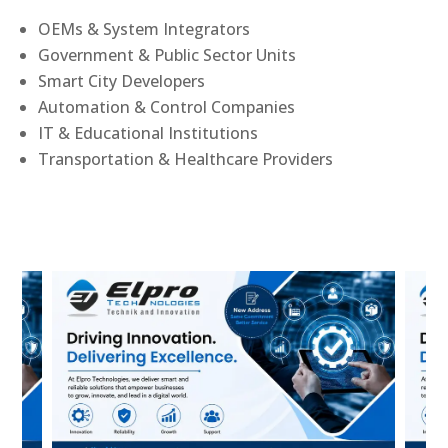
OEMs & System Integrators
Government & Public Sector Units
Smart City Developers
Automation & Control Companies
IT & Educational Institutions
Transportation & Healthcare Providers