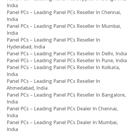
India
Panel PCs – Leading Panel PCs Reseller In Chennai,
India
Panel PCs – Leading Panel PCs Reseller In Mumbai,
India
Panel PCs – Leading Panel PCs Reseller In
Hyderabad, India
Panel PCs – Leading Panel PCs Reseller In Delhi, India
Panel PCs – Leading Panel PCs Reseller In Pune, India
Panel PCs – Leading Panel PCs Reseller In Kolkata,
India
Panel PCs – Leading Panel PCs Reseller In
Ahmedabad, India
Panel PCs – Leading Panel PCs Reseller In Bangalore,
India
Panel PCs – Leading Panel PCs Dealer In Chennai,
India
Panel PCs – Leading Panel PCs Dealer In Mumbai,
India