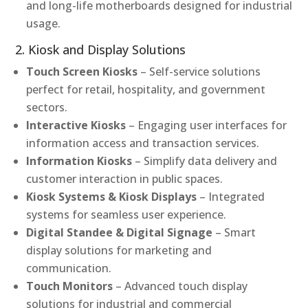
and long-life motherboards designed for industrial
usage.
2. Kiosk and Display Solutions
Touch Screen Kiosks
– Self-service solutions
perfect for retail, hospitality, and government
sectors.
Interactive Kiosks
– Engaging user interfaces for
information access and transaction services.
Information Kiosks
– Simplify data delivery and
customer interaction in public spaces.
Kiosk Systems & Kiosk Displays
– Integrated
systems for seamless user experience.
Digital Standee & Digital Signage
– Smart
display solutions for marketing and
communication.
Touch Monitors
– Advanced touch display
solutions for industrial and commercial