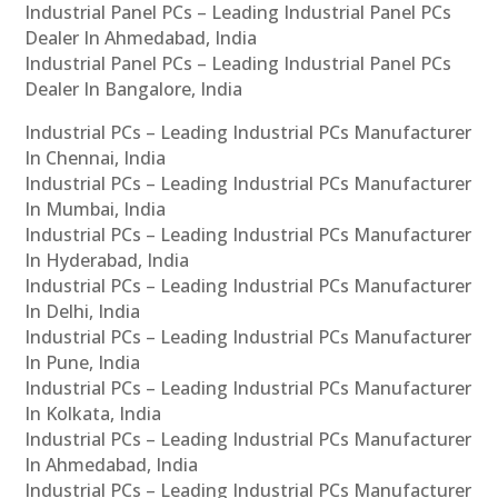
Industrial Panel PCs – Leading Industrial Panel PCs
Dealer In Ahmedabad, India
Industrial Panel PCs – Leading Industrial Panel PCs
Dealer In Bangalore, India
Industrial PCs – Leading Industrial PCs Manufacturer
In Chennai, India
Industrial PCs – Leading Industrial PCs Manufacturer
In Mumbai, India
Industrial PCs – Leading Industrial PCs Manufacturer
In Hyderabad, India
Industrial PCs – Leading Industrial PCs Manufacturer
In Delhi, India
Industrial PCs – Leading Industrial PCs Manufacturer
In Pune, India
Industrial PCs – Leading Industrial PCs Manufacturer
In Kolkata, India
Industrial PCs – Leading Industrial PCs Manufacturer
In Ahmedabad, India
Industrial PCs – Leading Industrial PCs Manufacturer