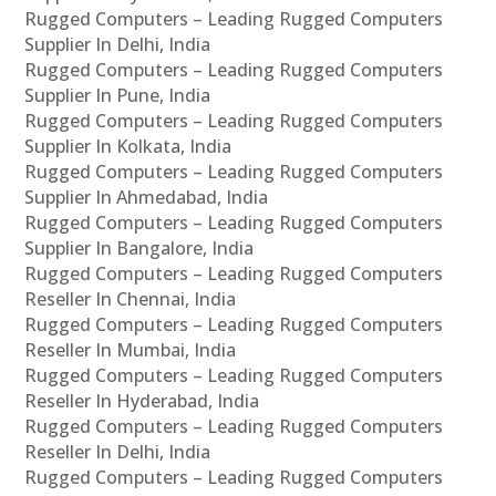
Rugged Computers – Leading Rugged Computers
Supplier In Delhi, India
Rugged Computers – Leading Rugged Computers
Supplier In Pune, India
Rugged Computers – Leading Rugged Computers
Supplier In Kolkata, India
Rugged Computers – Leading Rugged Computers
Supplier In Ahmedabad, India
Rugged Computers – Leading Rugged Computers
Supplier In Bangalore, India
Rugged Computers – Leading Rugged Computers
Reseller In Chennai, India
Rugged Computers – Leading Rugged Computers
Reseller In Mumbai, India
Rugged Computers – Leading Rugged Computers
Reseller In Hyderabad, India
Rugged Computers – Leading Rugged Computers
Reseller In Delhi, India
Rugged Computers – Leading Rugged Computers