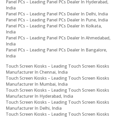
Panel PCs – Leading Panel PCs Dealer In Hyderabad,
India
Panel PCs – Leading Panel PCs Dealer In Delhi, India
Panel PCs – Leading Panel PCs Dealer In Pune, India
Panel PCs – Leading Panel PCs Dealer In Kolkata,
India
Panel PCs – Leading Panel PCs Dealer In Ahmedabad,
India
Panel PCs – Leading Panel PCs Dealer In Bangalore,
India
Touch Screen Kiosks – Leading Touch Screen Kiosks
Manufacturer In Chennai, India
Touch Screen Kiosks – Leading Touch Screen Kiosks
Manufacturer In Mumbai, India
Touch Screen Kiosks – Leading Touch Screen Kiosks
Manufacturer In Hyderabad, India
Touch Screen Kiosks – Leading Touch Screen Kiosks
Manufacturer In Delhi, India
Touch Screen Kiosks – Leading Touch Screen Kiosks