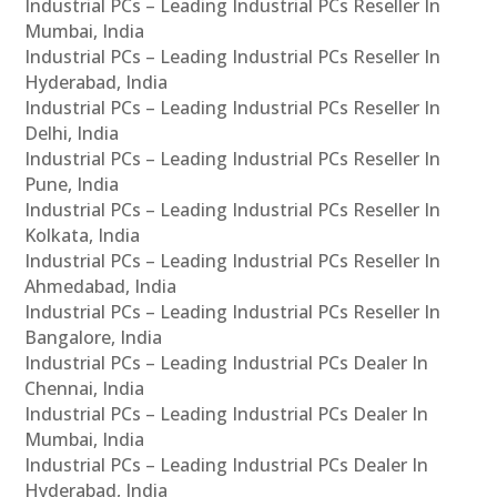
Industrial PCs – Leading Industrial PCs Reseller In
Mumbai, India
Industrial PCs – Leading Industrial PCs Reseller In
Hyderabad, India
Industrial PCs – Leading Industrial PCs Reseller In
Delhi, India
Industrial PCs – Leading Industrial PCs Reseller In
Pune, India
Industrial PCs – Leading Industrial PCs Reseller In
Kolkata, India
Industrial PCs – Leading Industrial PCs Reseller In
Ahmedabad, India
Industrial PCs – Leading Industrial PCs Reseller In
Bangalore, India
Industrial PCs – Leading Industrial PCs Dealer In
Chennai, India
Industrial PCs – Leading Industrial PCs Dealer In
Mumbai, India
Industrial PCs – Leading Industrial PCs Dealer In
Hyderabad, India