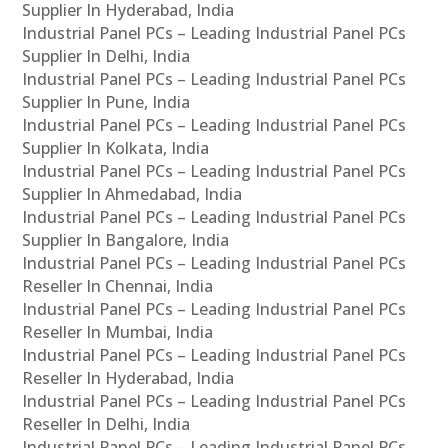
Supplier In Hyderabad, India
Industrial Panel PCs – Leading Industrial Panel PCs
Supplier In Delhi, India
Industrial Panel PCs – Leading Industrial Panel PCs
Supplier In Pune, India
Industrial Panel PCs – Leading Industrial Panel PCs
Supplier In Kolkata, India
Industrial Panel PCs – Leading Industrial Panel PCs
Supplier In Ahmedabad, India
Industrial Panel PCs – Leading Industrial Panel PCs
Supplier In Bangalore, India
Industrial Panel PCs – Leading Industrial Panel PCs
Reseller In Chennai, India
Industrial Panel PCs – Leading Industrial Panel PCs
Reseller In Mumbai, India
Industrial Panel PCs – Leading Industrial Panel PCs
Reseller In Hyderabad, India
Industrial Panel PCs – Leading Industrial Panel PCs
Reseller In Delhi, India
Industrial Panel PCs – Leading Industrial Panel PCs