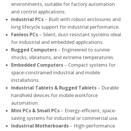
environments, suitable for factory automation
and control applications.
Industrial PCs
– Built with robust enclosures and
long lifecycle support for industrial performance.
Fanless PCs
– Silent, dust-resistant systems ideal
for industrial and embedded applications.
Rugged Computers
– Engineered to survive
shocks, vibrations, and extreme temperatures.
Embedded Computers
– Compact systems for
space-constrained industrial and mobile
installations.
Industrial Tablets & Rugged Tablets
– Durable
handheld devices for mobile workforce
automation.
Mini PCs & Small PCs
– Energy-efficient, space-
saving systems for industrial or commercial use.
Industrial Motherboards
– High-performance