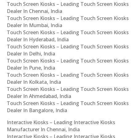
Touch Screen Kiosks – Leading Touch Screen Kiosks
Dealer In Chennai, India
Touch Screen Kiosks – Leading Touch Screen Kiosks
Dealer In Mumbai, India
Touch Screen Kiosks – Leading Touch Screen Kiosks
Dealer In Hyderabad, India
Touch Screen Kiosks – Leading Touch Screen Kiosks
Dealer In Delhi, India
Touch Screen Kiosks – Leading Touch Screen Kiosks
Dealer In Pune, India
Touch Screen Kiosks – Leading Touch Screen Kiosks
Dealer In Kolkata, India
Touch Screen Kiosks – Leading Touch Screen Kiosks
Dealer In Ahmedabad, India
Touch Screen Kiosks – Leading Touch Screen Kiosks
Dealer In Bangalore, India
Interactive Kiosks – Leading Interactive Kiosks
Manufacturer In Chennai, India
Interactive Kiosks – Leading Interactive Kiosks