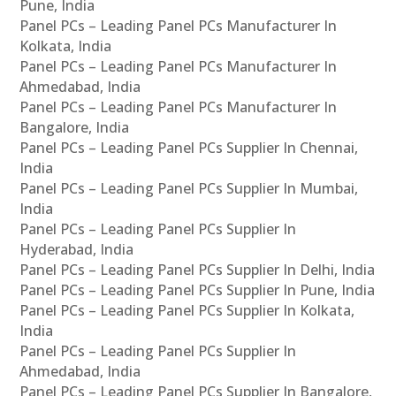
Pune, India
Panel PCs – Leading Panel PCs Manufacturer In
Kolkata, India
Panel PCs – Leading Panel PCs Manufacturer In
Ahmedabad, India
Panel PCs – Leading Panel PCs Manufacturer In
Bangalore, India
Panel PCs – Leading Panel PCs Supplier In Chennai,
India
Panel PCs – Leading Panel PCs Supplier In Mumbai,
India
Panel PCs – Leading Panel PCs Supplier In
Hyderabad, India
Panel PCs – Leading Panel PCs Supplier In Delhi, India
Panel PCs – Leading Panel PCs Supplier In Pune, India
Panel PCs – Leading Panel PCs Supplier In Kolkata,
India
Panel PCs – Leading Panel PCs Supplier In
Ahmedabad, India
Panel PCs – Leading Panel PCs Supplier In Bangalore,