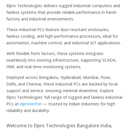
Elpro Technologies delivers rugged industrial computers and
fanless systems that provide reliable performance in harsh
factory and industrial environments.
These industrial PCs feature dust-resistant enclosures,
fanless cooling, and high-performance processors, ideal for
automation, machine control, and industrial IoT applications.
With flexible form factors, these systems integrate
seamlessly into existing infrastructure, supporting SCADA,
HMI, and real-time monitoring systems.
Deployed across Bengaluru, Hyderabad, Mumbai, Pune,
Delhi, and Chennai, these industrial PCs are backed by local
support and service, ensuring minimal downtime. Explore
Elpro Technologies’ full range of rugged and fanless industrial
PCs at
elprotech.in
— trusted by Indian industries for high
reliability and durability.
Welcome to Elpro Technologies Bangalore India,