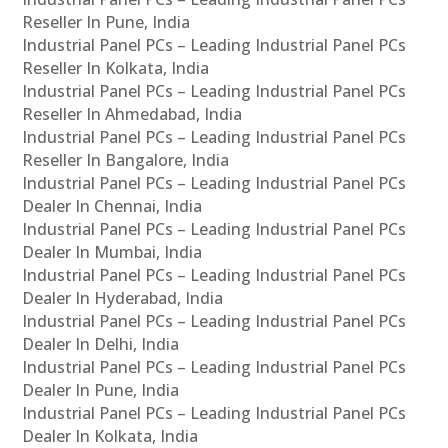
Reseller In Pune, India
Industrial Panel PCs – Leading Industrial Panel PCs
Reseller In Kolkata, India
Industrial Panel PCs – Leading Industrial Panel PCs
Reseller In Ahmedabad, India
Industrial Panel PCs – Leading Industrial Panel PCs
Reseller In Bangalore, India
Industrial Panel PCs – Leading Industrial Panel PCs
Dealer In Chennai, India
Industrial Panel PCs – Leading Industrial Panel PCs
Dealer In Mumbai, India
Industrial Panel PCs – Leading Industrial Panel PCs
Dealer In Hyderabad, India
Industrial Panel PCs – Leading Industrial Panel PCs
Dealer In Delhi, India
Industrial Panel PCs – Leading Industrial Panel PCs
Dealer In Pune, India
Industrial Panel PCs – Leading Industrial Panel PCs
Dealer In Kolkata, India