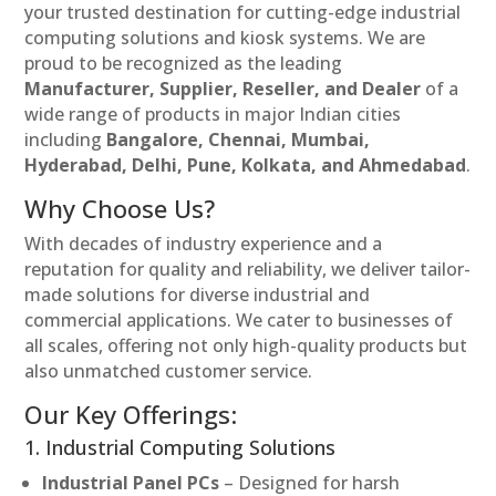
your trusted destination for cutting-edge industrial
computing solutions and kiosk systems. We are
proud to be recognized as the leading
Manufacturer, Supplier, Reseller, and Dealer
of a
wide range of products in major Indian cities
including
Bangalore, Chennai, Mumbai,
Hyderabad, Delhi, Pune, Kolkata, and Ahmedabad
.
Why Choose Us?
With decades of industry experience and a
reputation for quality and reliability, we deliver tailor-
made solutions for diverse industrial and
commercial applications. We cater to businesses of
all scales, offering not only high-quality products but
also unmatched customer service.
Our Key Offerings:
1. Industrial Computing Solutions
Industrial Panel PCs
– Designed for harsh