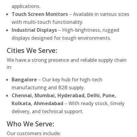
applications.
Touch Screen Monitors
– Available in various sizes
with multi-touch functionality.
Industrial Displays
– High-brightness, rugged
displays designed for tough environments.
Cities We Serve:
We have a strong presence and reliable supply chain
in:
Bangalore
– Our key hub for high-tech
manufacturing and B2B supply.
Chennai, Mumbai, Hyderabad, Delhi, Pune,
Kolkata, Ahmedabad
– With ready stock, timely
delivery, and technical support.
Who We Serve:
Our customers include: