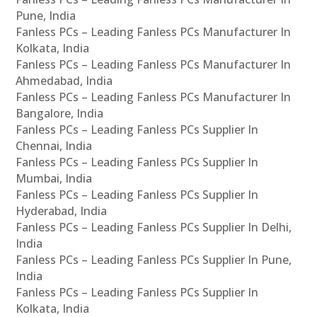
Pune, India
Fanless PCs – Leading Fanless PCs Manufacturer In
Kolkata, India
Fanless PCs – Leading Fanless PCs Manufacturer In
Ahmedabad, India
Fanless PCs – Leading Fanless PCs Manufacturer In
Bangalore, India
Fanless PCs – Leading Fanless PCs Supplier In
Chennai, India
Fanless PCs – Leading Fanless PCs Supplier In
Mumbai, India
Fanless PCs – Leading Fanless PCs Supplier In
Hyderabad, India
Fanless PCs – Leading Fanless PCs Supplier In Delhi,
India
Fanless PCs – Leading Fanless PCs Supplier In Pune,
India
Fanless PCs – Leading Fanless PCs Supplier In
Kolkata, India