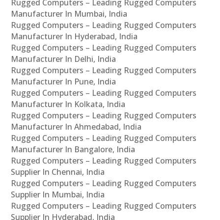
Rugged Computers – Leading Rugged Computers
Manufacturer In Mumbai, India
Rugged Computers – Leading Rugged Computers
Manufacturer In Hyderabad, India
Rugged Computers – Leading Rugged Computers
Manufacturer In Delhi, India
Rugged Computers – Leading Rugged Computers
Manufacturer In Pune, India
Rugged Computers – Leading Rugged Computers
Manufacturer In Kolkata, India
Rugged Computers – Leading Rugged Computers
Manufacturer In Ahmedabad, India
Rugged Computers – Leading Rugged Computers
Manufacturer In Bangalore, India
Rugged Computers – Leading Rugged Computers
Supplier In Chennai, India
Rugged Computers – Leading Rugged Computers
Supplier In Mumbai, India
Rugged Computers – Leading Rugged Computers
Supplier In Hyderabad, India