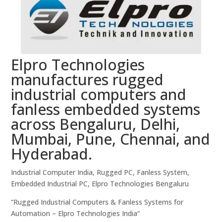
Elpro Technologies
manufactures rugged
industrial computers and
fanless embedded systems
across Bengaluru, Delhi,
Mumbai, Pune, Chennai, and
Hyderabad.
Industrial Computer India, Rugged PC, Fanless System,
Embedded Industrial PC, Elpro Technologies Bengaluru
“Rugged Industrial Computers & Fanless Systems for
Automation – Elpro Technologies India”