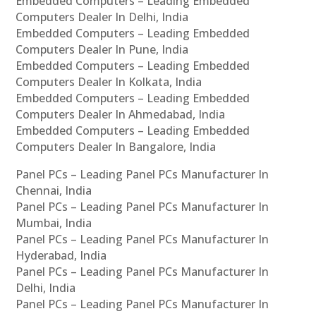
Embedded Computers – Leading Embedded
Computers Dealer In Delhi, India
Embedded Computers – Leading Embedded
Computers Dealer In Pune, India
Embedded Computers – Leading Embedded
Computers Dealer In Kolkata, India
Embedded Computers – Leading Embedded
Computers Dealer In Ahmedabad, India
Embedded Computers – Leading Embedded
Computers Dealer In Bangalore, India
Panel PCs – Leading Panel PCs Manufacturer In
Chennai, India
Panel PCs – Leading Panel PCs Manufacturer In
Mumbai, India
Panel PCs – Leading Panel PCs Manufacturer In
Hyderabad, India
Panel PCs – Leading Panel PCs Manufacturer In
Delhi, India
Panel PCs – Leading Panel PCs Manufacturer In