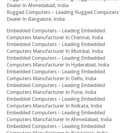
Dealer In Ahmedabad, India
Rugged Computers – Leading Rugged Computers
Dealer In Bangalore, India
Embedded Computers – Leading Embedded
Computers Manufacturer In Chennai, India
Embedded Computers – Leading Embedded
Computers Manufacturer In Mumbai, India
Embedded Computers – Leading Embedded
Computers Manufacturer In Hyderabad, India
Embedded Computers – Leading Embedded
Computers Manufacturer In Delhi, India
Embedded Computers – Leading Embedded
Computers Manufacturer In Pune, India
Embedded Computers – Leading Embedded
Computers Manufacturer In Kolkata, India
Embedded Computers – Leading Embedded
Computers Manufacturer In Ahmedabad, India
Embedded Computers – Leading Embedded
Computers Manufacturer In Bangalore, India