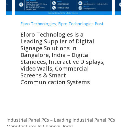
st
Elpro Technologies
,
Elpro Technologies Post
Elp
Elpro Technologies is a
To
Leading Supplier of Digital
Co
Signage Solutions in
Di
ns,
Bangalore, India – Digital
In
 &
Standees, Interactive Displays,
Sm
Video Walls, Commercial
En
Screens & Smart
Le
Communication Systems
Industrial Panel PCs – Leading Industrial Panel PCs
Manufacturer In Chennai, India