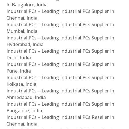
In Bangalore, India
Industrial PCs – Leading Industrial PCs Supplier In
Chennai, India
Industrial PCs – Leading Industrial PCs Supplier In
Mumbai, India
Industrial PCs – Leading Industrial PCs Supplier In
Hyderabad, India
Industrial PCs – Leading Industrial PCs Supplier In
Delhi, India
Industrial PCs – Leading Industrial PCs Supplier In
Pune, India
Industrial PCs – Leading Industrial PCs Supplier In
Kolkata, India
Industrial PCs – Leading Industrial PCs Supplier In
Ahmedabad, India
Industrial PCs – Leading Industrial PCs Supplier In
Bangalore, India
Industrial PCs – Leading Industrial PCs Reseller In
Chennai, India