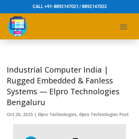
CALL +91-8892147021 / 8892147023
Industrial Computer India |
Rugged Embedded & Fanless
Systems — Elpro Technologies
Bengaluru
Oct 20, 2025
|
Elpro Technologies
,
Elpro Technologies Post