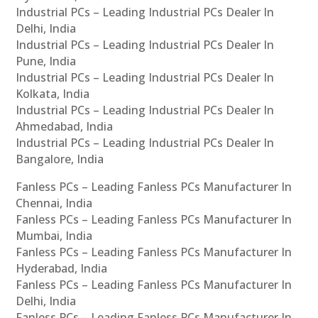
Industrial PCs – Leading Industrial PCs Dealer In
Delhi, India
Industrial PCs – Leading Industrial PCs Dealer In
Pune, India
Industrial PCs – Leading Industrial PCs Dealer In
Kolkata, India
Industrial PCs – Leading Industrial PCs Dealer In
Ahmedabad, India
Industrial PCs – Leading Industrial PCs Dealer In
Bangalore, India
Fanless PCs – Leading Fanless PCs Manufacturer In
Chennai, India
Fanless PCs – Leading Fanless PCs Manufacturer In
Mumbai, India
Fanless PCs – Leading Fanless PCs Manufacturer In
Hyderabad, India
Fanless PCs – Leading Fanless PCs Manufacturer In
Delhi, India
Fanless PCs – Leading Fanless PCs Manufacturer In