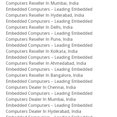
Computers Reseller In Mumbai, India
Embedded Computers – Leading Embedded
Computers Reseller In Hyderabad, India
Embedded Computers – Leading Embedded
Computers Reseller In Delhi, India
Embedded Computers – Leading Embedded
Computers Reseller In Pune, India
Embedded Computers – Leading Embedded
Computers Reseller In Kolkata, India
Embedded Computers – Leading Embedded
Computers Reseller In Ahmedabad, India
Embedded Computers – Leading Embedded
Computers Reseller In Bangalore, India
Embedded Computers – Leading Embedded
Computers Dealer In Chennai, India
Embedded Computers – Leading Embedded
Computers Dealer In Mumbai, India
Embedded Computers – Leading Embedded
Computers Dealer In Hyderabad, India