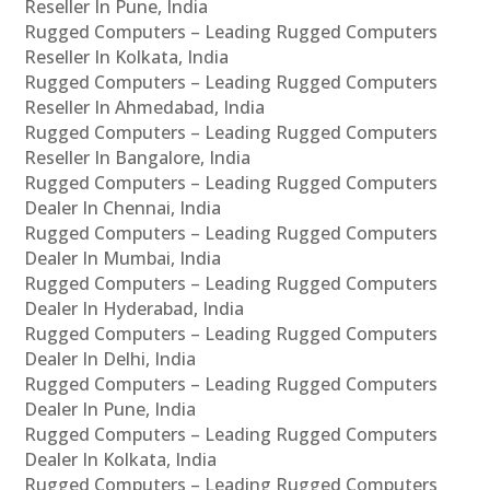
Reseller In Pune, India
Rugged Computers – Leading Rugged Computers
Reseller In Kolkata, India
Rugged Computers – Leading Rugged Computers
Reseller In Ahmedabad, India
Rugged Computers – Leading Rugged Computers
Reseller In Bangalore, India
Rugged Computers – Leading Rugged Computers
Dealer In Chennai, India
Rugged Computers – Leading Rugged Computers
Dealer In Mumbai, India
Rugged Computers – Leading Rugged Computers
Dealer In Hyderabad, India
Rugged Computers – Leading Rugged Computers
Dealer In Delhi, India
Rugged Computers – Leading Rugged Computers
Dealer In Pune, India
Rugged Computers – Leading Rugged Computers
Dealer In Kolkata, India
Rugged Computers – Leading Rugged Computers