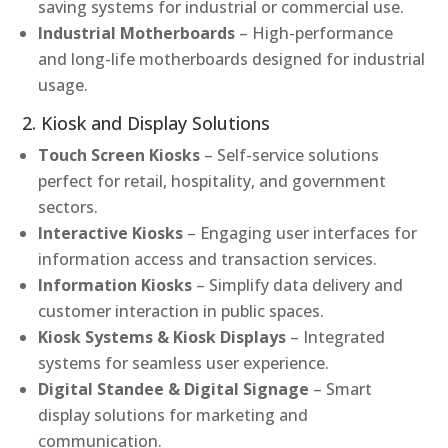
saving systems for industrial or commercial use.
Industrial Motherboards
– High-performance
and long-life motherboards designed for industrial
usage.
2. Kiosk and Display Solutions
Touch Screen Kiosks
– Self-service solutions
perfect for retail, hospitality, and government
sectors.
Interactive Kiosks
– Engaging user interfaces for
information access and transaction services.
Information Kiosks
– Simplify data delivery and
customer interaction in public spaces.
Kiosk Systems & Kiosk Displays
– Integrated
systems for seamless user experience.
Digital Standee & Digital Signage
– Smart
display solutions for marketing and
communication.