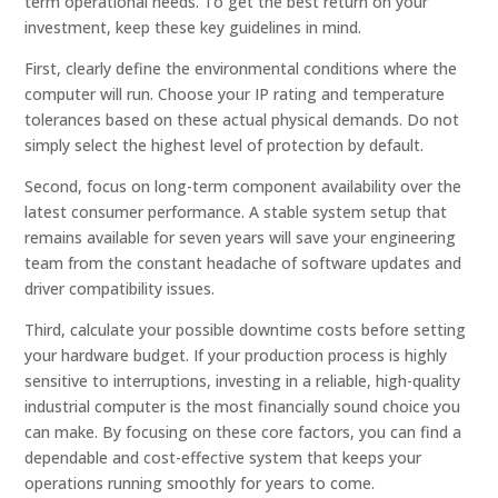
term operational needs. To get the best return on your
investment, keep these key guidelines in mind.
First, clearly define the environmental conditions where the
computer will run. Choose your IP rating and temperature
tolerances based on these actual physical demands. Do not
simply select the highest level of protection by default.
Second, focus on long-term component availability over the
latest consumer performance. A stable system setup that
remains available for seven years will save your engineering
team from the constant headache of software updates and
driver compatibility issues.
Third, calculate your possible downtime costs before setting
your hardware budget. If your production process is highly
sensitive to interruptions, investing in a reliable, high-quality
industrial computer is the most financially sound choice you
can make. By focusing on these core factors, you can find a
dependable and cost-effective system that keeps your
operations running smoothly for years to come.