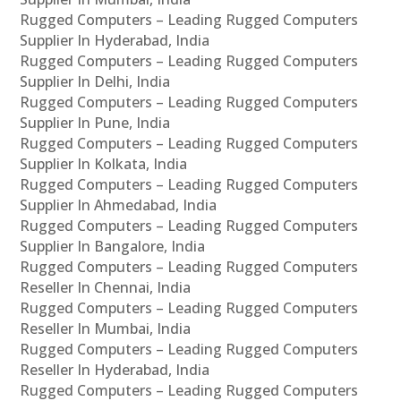
Rugged Computers – Leading Rugged Computers
Supplier In Hyderabad, India
Rugged Computers – Leading Rugged Computers
Supplier In Delhi, India
Rugged Computers – Leading Rugged Computers
Supplier In Pune, India
Rugged Computers – Leading Rugged Computers
Supplier In Kolkata, India
Rugged Computers – Leading Rugged Computers
Supplier In Ahmedabad, India
Rugged Computers – Leading Rugged Computers
Supplier In Bangalore, India
Rugged Computers – Leading Rugged Computers
Reseller In Chennai, India
Rugged Computers – Leading Rugged Computers
Reseller In Mumbai, India
Rugged Computers – Leading Rugged Computers
Reseller In Hyderabad, India
Rugged Computers – Leading Rugged Computers