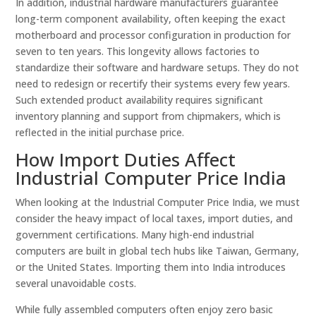
In addition, industrial hardware manufacturers guarantee
long-term component availability, often keeping the exact
motherboard and processor configuration in production for
seven to ten years. This longevity allows factories to
standardize their software and hardware setups. They do not
need to redesign or recertify their systems every few years.
Such extended product availability requires significant
inventory planning and support from chipmakers, which is
reflected in the initial purchase price.
How Import Duties Affect
Industrial Computer Price India
When looking at the Industrial Computer Price India, we must
consider the heavy impact of local taxes, import duties, and
government certifications. Many high-end industrial
computers are built in global tech hubs like Taiwan, Germany,
or the United States. Importing them into India introduces
several unavoidable costs.
While fully assembled computers often enjoy zero basic