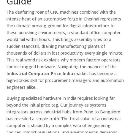
Guide
The deafening roar of CNC machines combined with the
intense heat of an automotive forge in Chennai represents
the ultimate proving ground for digital infrastructure. In
these punishing environments, a standard office computer
would fail within hours. This brings assembly lines to a
sudden standstill, draining manufacturing plants of
thousands of dollars in lost productivity every single minute.
This real-world risk explains why modern factory operators
choose rugged hardware. Navigating the nuances of the
Industrial Computer Price India
market has become a
high-stakes skill for procurement managers and automation
engineers alike.
Buying specialized hardware in India requires looking far
beyond the initial price tag. Our journey as systems
integrators across industrial hubs from Pune to Bangalore
has revealed a simple truth. The total value of an industrial
computer is shaped by a complex web of engineering
choices, import regulations, and environmental demands.