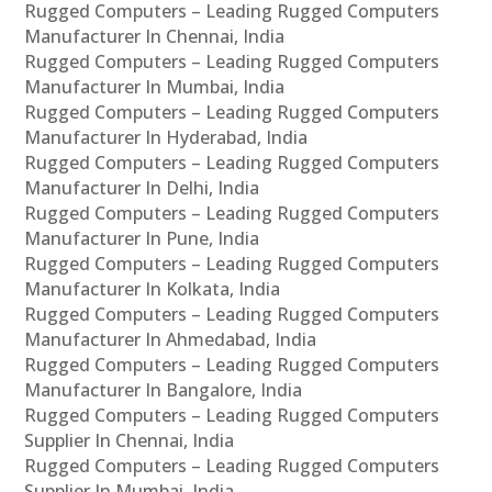
Rugged Computers – Leading Rugged Computers
Manufacturer In Chennai, India
Rugged Computers – Leading Rugged Computers
Manufacturer In Mumbai, India
Rugged Computers – Leading Rugged Computers
Manufacturer In Hyderabad, India
Rugged Computers – Leading Rugged Computers
Manufacturer In Delhi, India
Rugged Computers – Leading Rugged Computers
Manufacturer In Pune, India
Rugged Computers – Leading Rugged Computers
Manufacturer In Kolkata, India
Rugged Computers – Leading Rugged Computers
Manufacturer In Ahmedabad, India
Rugged Computers – Leading Rugged Computers
Manufacturer In Bangalore, India
Rugged Computers – Leading Rugged Computers
Supplier In Chennai, India
Rugged Computers – Leading Rugged Computers
Supplier In Mumbai, India