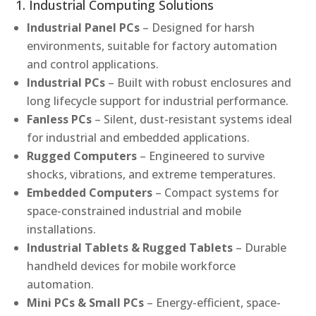
1. Industrial Computing Solutions
Industrial Panel PCs
– Designed for harsh
environments, suitable for factory automation
and control applications.
Industrial PCs
– Built with robust enclosures and
long lifecycle support for industrial performance.
Fanless PCs
– Silent, dust-resistant systems ideal
for industrial and embedded applications.
Rugged Computers
– Engineered to survive
shocks, vibrations, and extreme temperatures.
Embedded Computers
– Compact systems for
space-constrained industrial and mobile
installations.
Industrial Tablets & Rugged Tablets
– Durable
handheld devices for mobile workforce
automation.
Mini PCs & Small PCs
– Energy-efficient, space-