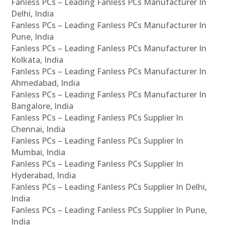
Fanless PCs – Leading Fanless PCs Manufacturer In
Delhi, India
Fanless PCs – Leading Fanless PCs Manufacturer In
Pune, India
Fanless PCs – Leading Fanless PCs Manufacturer In
Kolkata, India
Fanless PCs – Leading Fanless PCs Manufacturer In
Ahmedabad, India
Fanless PCs – Leading Fanless PCs Manufacturer In
Bangalore, India
Fanless PCs – Leading Fanless PCs Supplier In
Chennai, India
Fanless PCs – Leading Fanless PCs Supplier In
Mumbai, India
Fanless PCs – Leading Fanless PCs Supplier In
Hyderabad, India
Fanless PCs – Leading Fanless PCs Supplier In Delhi,
India
Fanless PCs – Leading Fanless PCs Supplier In Pune,
India