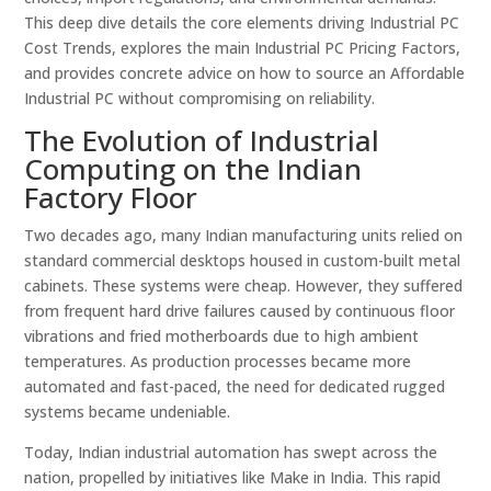
This deep dive details the core elements driving Industrial PC
Cost Trends, explores the main Industrial PC Pricing Factors,
and provides concrete advice on how to source an Affordable
Industrial PC without compromising on reliability.
The Evolution of Industrial
Computing on the Indian
Factory Floor
Two decades ago, many Indian manufacturing units relied on
standard commercial desktops housed in custom-built metal
cabinets. These systems were cheap. However, they suffered
from frequent hard drive failures caused by continuous floor
vibrations and fried motherboards due to high ambient
temperatures. As production processes became more
automated and fast-paced, the need for dedicated rugged
systems became undeniable.
Today, Indian industrial automation has swept across the
nation, propelled by initiatives like Make in India. This rapid