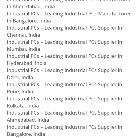
In Ahmedabad, India
Industrial PCs – Leading Industrial PCs Manufacturer
In Bangalore, India
Industrial PCs – Leading Industrial PCs Supplier In
Chennai, India
Industrial PCs – Leading Industrial PCs Supplier In
Mumbai, India
Industrial PCs – Leading Industrial PCs Supplier In
Hyderabad, India
Industrial PCs – Leading Industrial PCs Supplier In
Delhi, India
Industrial PCs – Leading Industrial PCs Supplier In
Pune, India
Industrial PCs – Leading Industrial PCs Supplier In
Kolkata, India
Industrial PCs – Leading Industrial PCs Supplier In
Ahmedabad, India
Industrial PCs – Leading Industrial PCs Supplier In
Bangalore, India