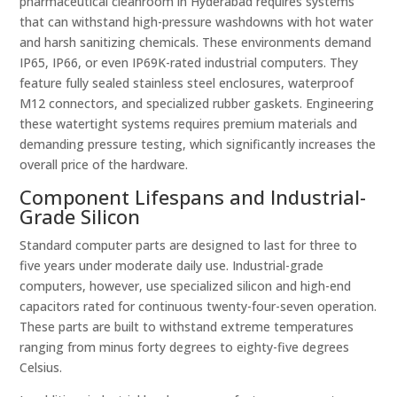
pharmaceutical cleanroom in Hyderabad requires systems
that can withstand high-pressure washdowns with hot water
and harsh sanitizing chemicals. These environments demand
IP65, IP66, or even IP69K-rated industrial computers. They
feature fully sealed stainless steel enclosures, waterproof
M12 connectors, and specialized rubber gaskets. Engineering
these watertight systems requires premium materials and
demanding pressure testing, which significantly increases the
overall price of the hardware.
Component Lifespans and Industrial-
Grade Silicon
Standard computer parts are designed to last for three to
five years under moderate daily use. Industrial-grade
computers, however, use specialized silicon and high-end
capacitors rated for continuous twenty-four-seven operation.
These parts are built to withstand extreme temperatures
ranging from minus forty degrees to eighty-five degrees
Celsius.