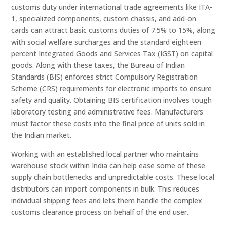
customs duty under international trade agreements like ITA-
1, specialized components, custom chassis, and add-on
cards can attract basic customs duties of 7.5% to 15%, along
with social welfare surcharges and the standard eighteen
percent Integrated Goods and Services Tax (IGST) on capital
goods. Along with these taxes, the Bureau of Indian
Standards (BIS) enforces strict Compulsory Registration
Scheme (CRS) requirements for electronic imports to ensure
safety and quality. Obtaining BIS certification involves tough
laboratory testing and administrative fees. Manufacturers
must factor these costs into the final price of units sold in
the Indian market.
Working with an established local partner who maintains
warehouse stock within India can help ease some of these
supply chain bottlenecks and unpredictable costs. These local
distributors can import components in bulk. This reduces
individual shipping fees and lets them handle the complex
customs clearance process on behalf of the end user.