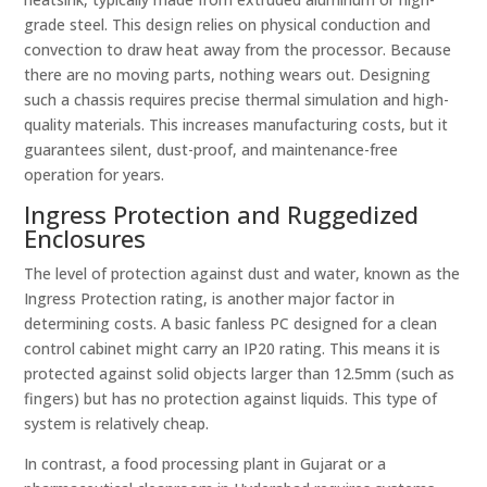
grade steel. This design relies on physical conduction and
convection to draw heat away from the processor. Because
there are no moving parts, nothing wears out. Designing
such a chassis requires precise thermal simulation and high-
quality materials. This increases manufacturing costs, but it
guarantees silent, dust-proof, and maintenance-free
operation for years.
Ingress Protection and Ruggedized
Enclosures
The level of protection against dust and water, known as the
Ingress Protection rating, is another major factor in
determining costs. A basic fanless PC designed for a clean
control cabinet might carry an IP20 rating. This means it is
protected against solid objects larger than 12.5mm (such as
fingers) but has no protection against liquids. This type of
system is relatively cheap.
In contrast, a food processing plant in Gujarat or a