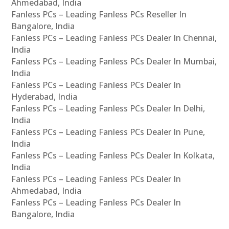
Ahmedabad, India
Fanless PCs – Leading Fanless PCs Reseller In
Bangalore, India
Fanless PCs – Leading Fanless PCs Dealer In Chennai,
India
Fanless PCs – Leading Fanless PCs Dealer In Mumbai,
India
Fanless PCs – Leading Fanless PCs Dealer In
Hyderabad, India
Fanless PCs – Leading Fanless PCs Dealer In Delhi,
India
Fanless PCs – Leading Fanless PCs Dealer In Pune,
India
Fanless PCs – Leading Fanless PCs Dealer In Kolkata,
India
Fanless PCs – Leading Fanless PCs Dealer In
Ahmedabad, India
Fanless PCs – Leading Fanless PCs Dealer In
Bangalore, India