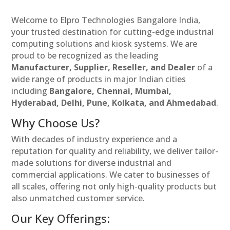
Welcome to Elpro Technologies Bangalore India,
your trusted destination for cutting-edge industrial
computing solutions and kiosk systems. We are
proud to be recognized as the leading
Manufacturer, Supplier, Reseller, and Dealer
of a
wide range of products in major Indian cities
including
Bangalore, Chennai, Mumbai,
Hyderabad, Delhi, Pune, Kolkata, and Ahmedabad
.
Why Choose Us?
With decades of industry experience and a
reputation for quality and reliability, we deliver tailor-
made solutions for diverse industrial and
commercial applications. We cater to businesses of
all scales, offering not only high-quality products but
also unmatched customer service.
Our Key Offerings: