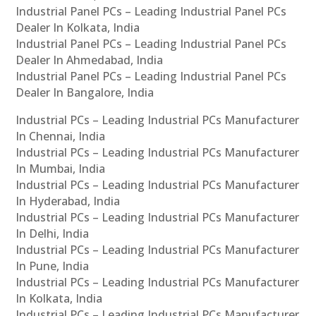
Industrial Panel PCs – Leading Industrial Panel PCs
Dealer In Kolkata, India
Industrial Panel PCs – Leading Industrial Panel PCs
Dealer In Ahmedabad, India
Industrial Panel PCs – Leading Industrial Panel PCs
Dealer In Bangalore, India
Industrial PCs – Leading Industrial PCs Manufacturer
In Chennai, India
Industrial PCs – Leading Industrial PCs Manufacturer
In Mumbai, India
Industrial PCs – Leading Industrial PCs Manufacturer
In Hyderabad, India
Industrial PCs – Leading Industrial PCs Manufacturer
In Delhi, India
Industrial PCs – Leading Industrial PCs Manufacturer
In Pune, India
Industrial PCs – Leading Industrial PCs Manufacturer
In Kolkata, India
Industrial PCs – Leading Industrial PCs Manufacturer