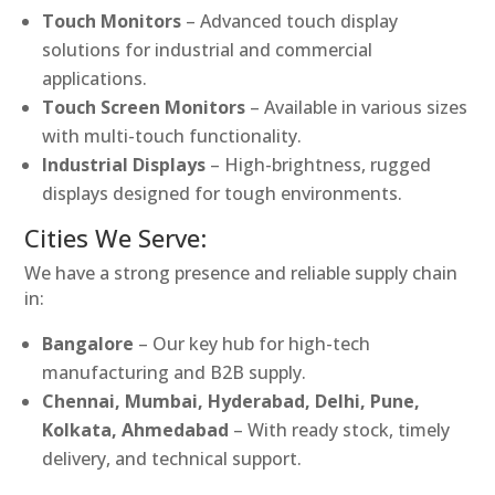
Touch Monitors
– Advanced touch display
solutions for industrial and commercial
applications.
Touch Screen Monitors
– Available in various sizes
with multi-touch functionality.
Industrial Displays
– High-brightness, rugged
displays designed for tough environments.
Cities We Serve:
We have a strong presence and reliable supply chain
in:
Bangalore
– Our key hub for high-tech
manufacturing and B2B supply.
Chennai, Mumbai, Hyderabad, Delhi, Pune,
Kolkata, Ahmedabad
– With ready stock, timely
delivery, and technical support.