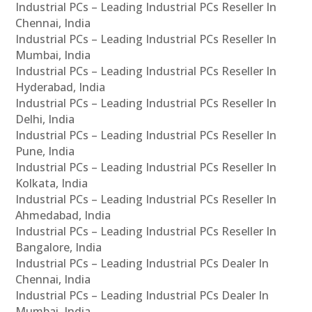
Industrial PCs – Leading Industrial PCs Reseller In
Chennai, India
Industrial PCs – Leading Industrial PCs Reseller In
Mumbai, India
Industrial PCs – Leading Industrial PCs Reseller In
Hyderabad, India
Industrial PCs – Leading Industrial PCs Reseller In
Delhi, India
Industrial PCs – Leading Industrial PCs Reseller In
Pune, India
Industrial PCs – Leading Industrial PCs Reseller In
Kolkata, India
Industrial PCs – Leading Industrial PCs Reseller In
Ahmedabad, India
Industrial PCs – Leading Industrial PCs Reseller In
Bangalore, India
Industrial PCs – Leading Industrial PCs Dealer In
Chennai, India
Industrial PCs – Leading Industrial PCs Dealer In
Mumbai, India