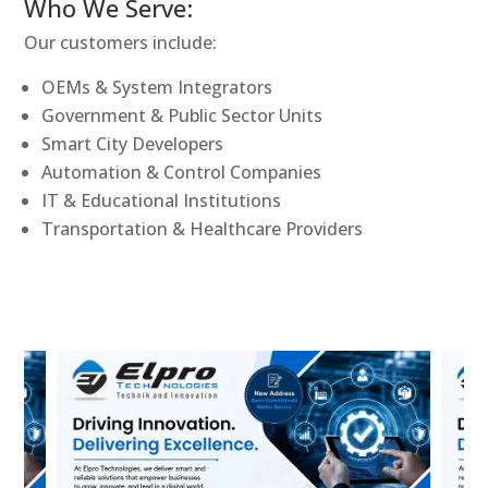
Who We Serve:
Our customers include:
OEMs & System Integrators
Government & Public Sector Units
Smart City Developers
Automation & Control Companies
IT & Educational Institutions
Transportation & Healthcare Providers