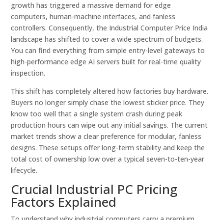
growth has triggered a massive demand for edge
computers, human-machine interfaces, and fanless
controllers. Consequently, the Industrial Computer Price India
landscape has shifted to cover a wide spectrum of budgets.
You can find everything from simple entry-level gateways to
high-performance edge AI servers built for real-time quality
inspection.
This shift has completely altered how factories buy hardware.
Buyers no longer simply chase the lowest sticker price. They
know too well that a single system crash during peak
production hours can wipe out any initial savings. The current
market trends show a clear preference for modular, fanless
designs. These setups offer long-term stability and keep the
total cost of ownership low over a typical seven-to-ten-year
lifecycle.
Crucial Industrial PC Pricing
Factors Explained
To understand why industrial computers carry a premium