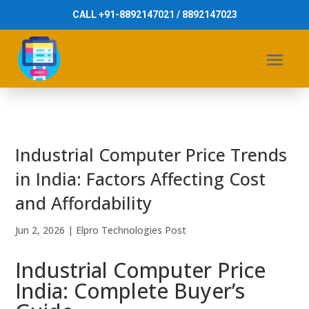
CALL +91-8892147021 / 8892147023
Industrial Computer Price Trends
in India: Factors Affecting Cost
and Affordability
Jun 2, 2026
|
Elpro Technologies Post
Industrial Computer Price
India: Complete Buyer’s