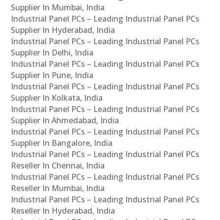
Supplier In Mumbai, India
Industrial Panel PCs – Leading Industrial Panel PCs
Supplier In Hyderabad, India
Industrial Panel PCs – Leading Industrial Panel PCs
Supplier In Delhi, India
Industrial Panel PCs – Leading Industrial Panel PCs
Supplier In Pune, India
Industrial Panel PCs – Leading Industrial Panel PCs
Supplier In Kolkata, India
Industrial Panel PCs – Leading Industrial Panel PCs
Supplier In Ahmedabad, India
Industrial Panel PCs – Leading Industrial Panel PCs
Supplier In Bangalore, India
Industrial Panel PCs – Leading Industrial Panel PCs
Reseller In Chennai, India
Industrial Panel PCs – Leading Industrial Panel PCs
Reseller In Mumbai, India
Industrial Panel PCs – Leading Industrial Panel PCs
Reseller In Hyderabad, India