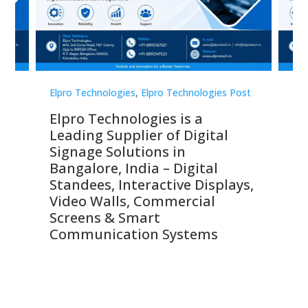
st
Elpro Technologies
,
Elpro Technologies Post
Elp
Elpro Technologies is a
To
Leading Supplier of Digital
Co
Signage Solutions in
Di
ns,
Bangalore, India – Digital
In
 &
Standees, Interactive Displays,
Sm
Video Walls, Commercial
En
Screens & Smart
Le
Communication Systems