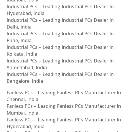
Industrial PCs – Leading Industrial PCs Dealer In
Hyderabad, India
Industrial PCs – Leading Industrial PCs Dealer In
Delhi, India
Industrial PCs – Leading Industrial PCs Dealer In
Pune, India
Industrial PCs – Leading Industrial PCs Dealer In
Kolkata, India
Industrial PCs – Leading Industrial PCs Dealer In
Ahmedabad, India
Industrial PCs – Leading Industrial PCs Dealer In
Bangalore, India
Fanless PCs – Leading Fanless PCs Manufacturer In
Chennai, India
Fanless PCs – Leading Fanless PCs Manufacturer In
Mumbai, India
Fanless PCs – Leading Fanless PCs Manufacturer In
Hyderabad, India