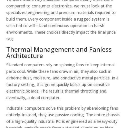
compared to consumer electronics, we must look at the
specialized engineering and premium materials required to
build them. Every component inside a rugged system is
selected to withstand continuous operation in harsh
environments. These choices directly impact the final price
tag.
Thermal Management and Fanless
Architecture
Standard computers rely on spinning fans to keep internal
parts cool. While these fans draw in air, they also suck in
airborne dust, moisture, and conductive metal particles. In a
factory setting, this grime quickly builds up on sensitive
electronic boards. The result is thermal throttling and,
eventually, a dead computer.
Industrial computers solve this problem by abandoning fans
entirely. Instead, they use passive cooling. The entire chassis
of a high-quality industrial PC is engineered as a heavy-duty
heatsink, typically made from extruded aluminum or high-