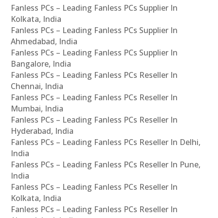
Fanless PCs – Leading Fanless PCs Supplier In
Kolkata, India
Fanless PCs – Leading Fanless PCs Supplier In
Ahmedabad, India
Fanless PCs – Leading Fanless PCs Supplier In
Bangalore, India
Fanless PCs – Leading Fanless PCs Reseller In
Chennai, India
Fanless PCs – Leading Fanless PCs Reseller In
Mumbai, India
Fanless PCs – Leading Fanless PCs Reseller In
Hyderabad, India
Fanless PCs – Leading Fanless PCs Reseller In Delhi,
India
Fanless PCs – Leading Fanless PCs Reseller In Pune,
India
Fanless PCs – Leading Fanless PCs Reseller In
Kolkata, India
Fanless PCs – Leading Fanless PCs Reseller In