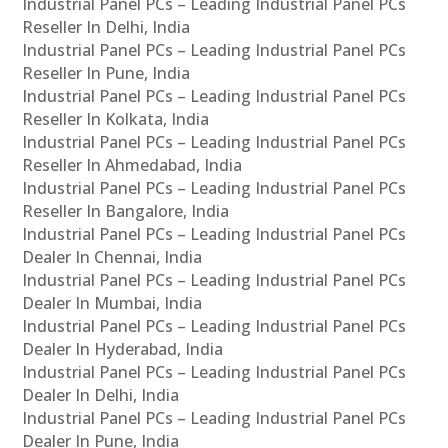
Industrial Panel PCs – Leading Industrial Panel PCs
Reseller In Delhi, India
Industrial Panel PCs – Leading Industrial Panel PCs
Reseller In Pune, India
Industrial Panel PCs – Leading Industrial Panel PCs
Reseller In Kolkata, India
Industrial Panel PCs – Leading Industrial Panel PCs
Reseller In Ahmedabad, India
Industrial Panel PCs – Leading Industrial Panel PCs
Reseller In Bangalore, India
Industrial Panel PCs – Leading Industrial Panel PCs
Dealer In Chennai, India
Industrial Panel PCs – Leading Industrial Panel PCs
Dealer In Mumbai, India
Industrial Panel PCs – Leading Industrial Panel PCs
Dealer In Hyderabad, India
Industrial Panel PCs – Leading Industrial Panel PCs
Dealer In Delhi, India
Industrial Panel PCs – Leading Industrial Panel PCs
Dealer In Pune, India