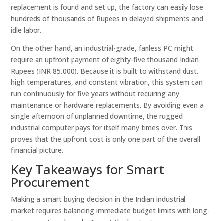
replacement is found and set up, the factory can easily lose
hundreds of thousands of Rupees in delayed shipments and
idle labor.
On the other hand, an industrial-grade, fanless PC might
require an upfront payment of eighty-five thousand Indian
Rupees (INR 85,000). Because it is built to withstand dust,
high temperatures, and constant vibration, this system can
run continuously for five years without requiring any
maintenance or hardware replacements. By avoiding even a
single afternoon of unplanned downtime, the rugged
industrial computer pays for itself many times over. This
proves that the upfront cost is only one part of the overall
financial picture.
Key Takeaways for Smart
Procurement
Making a smart buying decision in the Indian industrial
market requires balancing immediate budget limits with long-