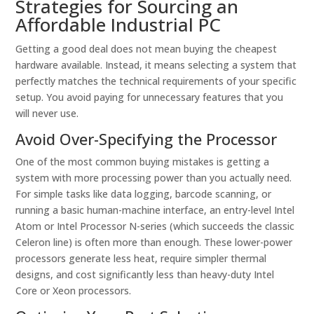
Strategies for Sourcing an
Affordable Industrial PC
Getting a good deal does not mean buying the cheapest
hardware available. Instead, it means selecting a system that
perfectly matches the technical requirements of your specific
setup. You avoid paying for unnecessary features that you
will never use.
Avoid Over-Specifying the Processor
One of the most common buying mistakes is getting a
system with more processing power than you actually need.
For simple tasks like data logging, barcode scanning, or
running a basic human-machine interface, an entry-level Intel
Atom or Intel Processor N-series (which succeeds the classic
Celeron line) is often more than enough. These lower-power
processors generate less heat, require simpler thermal
designs, and cost significantly less than heavy-duty Intel
Core or Xeon processors.