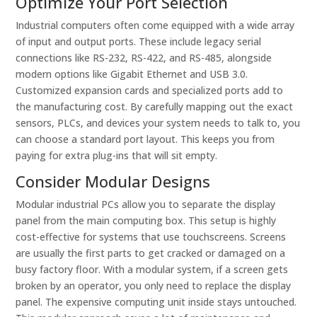
Optimize Your Port Selection
Industrial computers often come equipped with a wide array
of input and output ports. These include legacy serial
connections like RS-232, RS-422, and RS-485, alongside
modern options like Gigabit Ethernet and USB 3.0.
Customized expansion cards and specialized ports add to
the manufacturing cost. By carefully mapping out the exact
sensors, PLCs, and devices your system needs to talk to, you
can choose a standard port layout. This keeps you from
paying for extra plug-ins that will sit empty.
Consider Modular Designs
Modular industrial PCs allow you to separate the display
panel from the main computing box. This setup is highly
cost-effective for systems that use touchscreens. Screens
are usually the first parts to get cracked or damaged on a
busy factory floor. With a modular system, if a screen gets
broken by an operator, you only need to replace the display
panel. The expensive computing unit inside stays untouched.