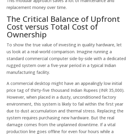
This modular approach saves a lot of maintenance and
replacement money over time.
The Critical Balance of Upfront
Cost versus Total Cost of
Ownership
To show the true value of investing in quality hardware, let
us look at a real-world comparison. Imagine running a
standard commercial computer side-by-side with a dedicated
rugged system over a five-year period in a typical Indian
manufacturing facility.
A commercial desktop might have an appealingly low initial
price tag of thirty-five thousand Indian Rupees (INR 35,000).
However, when placed in a dusty, unconditioned factory
environment, this system is likely to fail within the first year
due to dust accumulation and thermal stress. Replacing the
system requires purchasing new hardware. But the real
damage comes from the unplanned downtime. If a vital
production line goes offline for even four hours while a