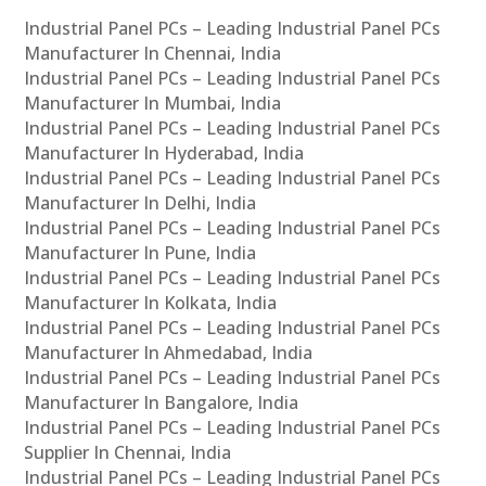
Industrial Panel PCs – Leading Industrial Panel PCs
Manufacturer In Chennai, India
Industrial Panel PCs – Leading Industrial Panel PCs
Manufacturer In Mumbai, India
Industrial Panel PCs – Leading Industrial Panel PCs
Manufacturer In Hyderabad, India
Industrial Panel PCs – Leading Industrial Panel PCs
Manufacturer In Delhi, India
Industrial Panel PCs – Leading Industrial Panel PCs
Manufacturer In Pune, India
Industrial Panel PCs – Leading Industrial Panel PCs
Manufacturer In Kolkata, India
Industrial Panel PCs – Leading Industrial Panel PCs
Manufacturer In Ahmedabad, India
Industrial Panel PCs – Leading Industrial Panel PCs
Manufacturer In Bangalore, India
Industrial Panel PCs – Leading Industrial Panel PCs
Supplier In Chennai, India
Industrial Panel PCs – Leading Industrial Panel PCs