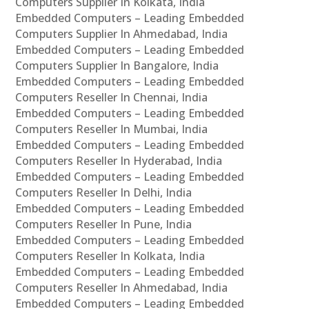
Computers Supplier In Kolkata, India
Embedded Computers – Leading Embedded
Computers Supplier In Ahmedabad, India
Embedded Computers – Leading Embedded
Computers Supplier In Bangalore, India
Embedded Computers – Leading Embedded
Computers Reseller In Chennai, India
Embedded Computers – Leading Embedded
Computers Reseller In Mumbai, India
Embedded Computers – Leading Embedded
Computers Reseller In Hyderabad, India
Embedded Computers – Leading Embedded
Computers Reseller In Delhi, India
Embedded Computers – Leading Embedded
Computers Reseller In Pune, India
Embedded Computers – Leading Embedded
Computers Reseller In Kolkata, India
Embedded Computers – Leading Embedded
Computers Reseller In Ahmedabad, India
Embedded Computers – Leading Embedded