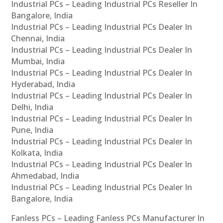
Industrial PCs – Leading Industrial PCs Reseller In
Bangalore, India
Industrial PCs – Leading Industrial PCs Dealer In
Chennai, India
Industrial PCs – Leading Industrial PCs Dealer In
Mumbai, India
Industrial PCs – Leading Industrial PCs Dealer In
Hyderabad, India
Industrial PCs – Leading Industrial PCs Dealer In
Delhi, India
Industrial PCs – Leading Industrial PCs Dealer In
Pune, India
Industrial PCs – Leading Industrial PCs Dealer In
Kolkata, India
Industrial PCs – Leading Industrial PCs Dealer In
Ahmedabad, India
Industrial PCs – Leading Industrial PCs Dealer In
Bangalore, India
Fanless PCs – Leading Fanless PCs Manufacturer In