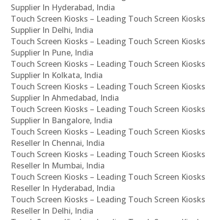
Supplier In Hyderabad, India
Touch Screen Kiosks – Leading Touch Screen Kiosks
Supplier In Delhi, India
Touch Screen Kiosks – Leading Touch Screen Kiosks
Supplier In Pune, India
Touch Screen Kiosks – Leading Touch Screen Kiosks
Supplier In Kolkata, India
Touch Screen Kiosks – Leading Touch Screen Kiosks
Supplier In Ahmedabad, India
Touch Screen Kiosks – Leading Touch Screen Kiosks
Supplier In Bangalore, India
Touch Screen Kiosks – Leading Touch Screen Kiosks
Reseller In Chennai, India
Touch Screen Kiosks – Leading Touch Screen Kiosks
Reseller In Mumbai, India
Touch Screen Kiosks – Leading Touch Screen Kiosks
Reseller In Hyderabad, India
Touch Screen Kiosks – Leading Touch Screen Kiosks
Reseller In Delhi, India