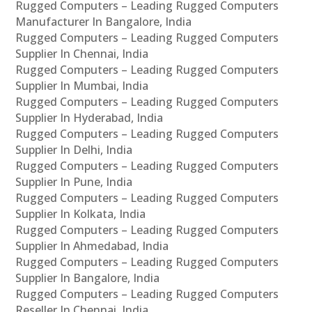
Rugged Computers – Leading Rugged Computers
Manufacturer In Bangalore, India
Rugged Computers – Leading Rugged Computers
Supplier In Chennai, India
Rugged Computers – Leading Rugged Computers
Supplier In Mumbai, India
Rugged Computers – Leading Rugged Computers
Supplier In Hyderabad, India
Rugged Computers – Leading Rugged Computers
Supplier In Delhi, India
Rugged Computers – Leading Rugged Computers
Supplier In Pune, India
Rugged Computers – Leading Rugged Computers
Supplier In Kolkata, India
Rugged Computers – Leading Rugged Computers
Supplier In Ahmedabad, India
Rugged Computers – Leading Rugged Computers
Supplier In Bangalore, India
Rugged Computers – Leading Rugged Computers
Reseller In Chennai, India