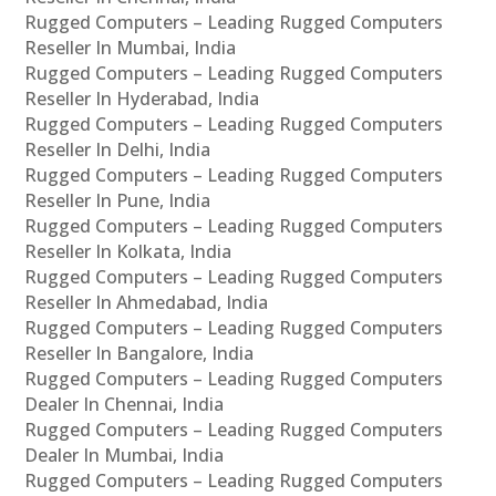
Rugged Computers – Leading Rugged Computers
Reseller In Mumbai, India
Rugged Computers – Leading Rugged Computers
Reseller In Hyderabad, India
Rugged Computers – Leading Rugged Computers
Reseller In Delhi, India
Rugged Computers – Leading Rugged Computers
Reseller In Pune, India
Rugged Computers – Leading Rugged Computers
Reseller In Kolkata, India
Rugged Computers – Leading Rugged Computers
Reseller In Ahmedabad, India
Rugged Computers – Leading Rugged Computers
Reseller In Bangalore, India
Rugged Computers – Leading Rugged Computers
Dealer In Chennai, India
Rugged Computers – Leading Rugged Computers
Dealer In Mumbai, India
Rugged Computers – Leading Rugged Computers