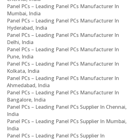
Panel PCs – Leading Panel PCs Manufacturer In
Mumbai, India
Panel PCs – Leading Panel PCs Manufacturer In
Hyderabad, India
Panel PCs – Leading Panel PCs Manufacturer In
Delhi, India
Panel PCs – Leading Panel PCs Manufacturer In
Pune, India
Panel PCs – Leading Panel PCs Manufacturer In
Kolkata, India
Panel PCs – Leading Panel PCs Manufacturer In
Ahmedabad, India
Panel PCs – Leading Panel PCs Manufacturer In
Bangalore, India
Panel PCs – Leading Panel PCs Supplier In Chennai,
India
Panel PCs – Leading Panel PCs Supplier In Mumbai,
India
Panel PCs – Leading Panel PCs Supplier In