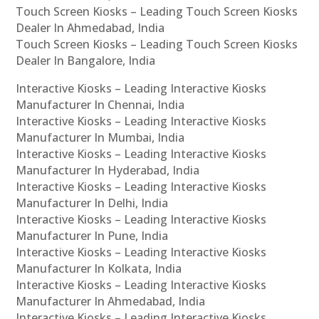
Touch Screen Kiosks – Leading Touch Screen Kiosks
Dealer In Ahmedabad, India
Touch Screen Kiosks – Leading Touch Screen Kiosks
Dealer In Bangalore, India
Interactive Kiosks – Leading Interactive Kiosks
Manufacturer In Chennai, India
Interactive Kiosks – Leading Interactive Kiosks
Manufacturer In Mumbai, India
Interactive Kiosks – Leading Interactive Kiosks
Manufacturer In Hyderabad, India
Interactive Kiosks – Leading Interactive Kiosks
Manufacturer In Delhi, India
Interactive Kiosks – Leading Interactive Kiosks
Manufacturer In Pune, India
Interactive Kiosks – Leading Interactive Kiosks
Manufacturer In Kolkata, India
Interactive Kiosks – Leading Interactive Kiosks
Manufacturer In Ahmedabad, India
Interactive Kiosks – Leading Interactive Kiosks