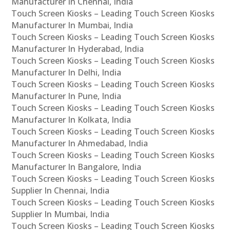
Manufacturer In Chennai, India
Touch Screen Kiosks – Leading Touch Screen Kiosks
Manufacturer In Mumbai, India
Touch Screen Kiosks – Leading Touch Screen Kiosks
Manufacturer In Hyderabad, India
Touch Screen Kiosks – Leading Touch Screen Kiosks
Manufacturer In Delhi, India
Touch Screen Kiosks – Leading Touch Screen Kiosks
Manufacturer In Pune, India
Touch Screen Kiosks – Leading Touch Screen Kiosks
Manufacturer In Kolkata, India
Touch Screen Kiosks – Leading Touch Screen Kiosks
Manufacturer In Ahmedabad, India
Touch Screen Kiosks – Leading Touch Screen Kiosks
Manufacturer In Bangalore, India
Touch Screen Kiosks – Leading Touch Screen Kiosks
Supplier In Chennai, India
Touch Screen Kiosks – Leading Touch Screen Kiosks
Supplier In Mumbai, India
Touch Screen Kiosks – Leading Touch Screen Kiosks