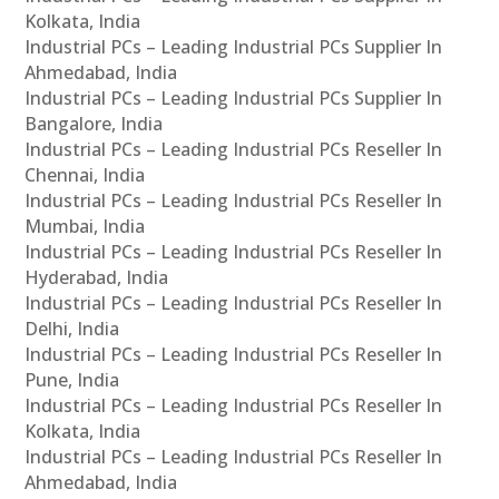
Kolkata, India
Industrial PCs – Leading Industrial PCs Supplier In
Ahmedabad, India
Industrial PCs – Leading Industrial PCs Supplier In
Bangalore, India
Industrial PCs – Leading Industrial PCs Reseller In
Chennai, India
Industrial PCs – Leading Industrial PCs Reseller In
Mumbai, India
Industrial PCs – Leading Industrial PCs Reseller In
Hyderabad, India
Industrial PCs – Leading Industrial PCs Reseller In
Delhi, India
Industrial PCs – Leading Industrial PCs Reseller In
Pune, India
Industrial PCs – Leading Industrial PCs Reseller In
Kolkata, India
Industrial PCs – Leading Industrial PCs Reseller In
Ahmedabad, India