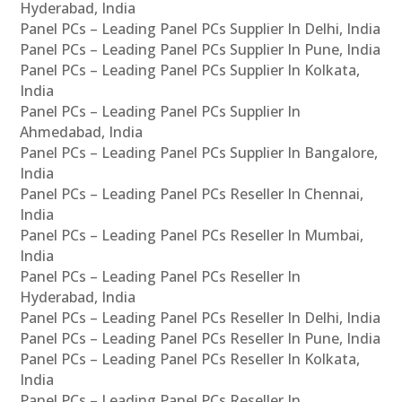
Hyderabad, India
Panel PCs – Leading Panel PCs Supplier In Delhi, India
Panel PCs – Leading Panel PCs Supplier In Pune, India
Panel PCs – Leading Panel PCs Supplier In Kolkata,
India
Panel PCs – Leading Panel PCs Supplier In
Ahmedabad, India
Panel PCs – Leading Panel PCs Supplier In Bangalore,
India
Panel PCs – Leading Panel PCs Reseller In Chennai,
India
Panel PCs – Leading Panel PCs Reseller In Mumbai,
India
Panel PCs – Leading Panel PCs Reseller In
Hyderabad, India
Panel PCs – Leading Panel PCs Reseller In Delhi, India
Panel PCs – Leading Panel PCs Reseller In Pune, India
Panel PCs – Leading Panel PCs Reseller In Kolkata,
India
Panel PCs – Leading Panel PCs Reseller In