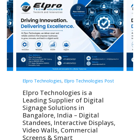
st
Elpro Technologies
,
Elpro Technologies Post
Elp
Elpro Technologies is a
To
Leading Supplier of Digital
Co
Signage Solutions in
Di
ns,
Bangalore, India – Digital
In
 &
Standees, Interactive Displays,
Sm
Video Walls, Commercial
En
Screens & Smart
Le