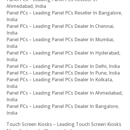
Ahmedabad, India
Panel PCs – Leading Panel PCs Reseller In Bangalore,
India
Panel PCs – Leading Panel PCs Dealer In Chennai,
India
Panel PCs – Leading Panel PCs Dealer In Mumbai,
India
Panel PCs – Leading Panel PCs Dealer In Hyderabad,
India
Panel PCs – Leading Panel PCs Dealer In Delhi, India
Panel PCs – Leading Panel PCs Dealer In Pune, India
Panel PCs – Leading Panel PCs Dealer In Kolkata,
India
Panel PCs – Leading Panel PCs Dealer In Ahmedabad,
India
Panel PCs – Leading Panel PCs Dealer In Bangalore,
India
Touch Screen Kiosks – Leading Touch Screen Kiosks