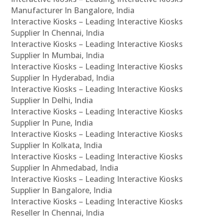
Manufacturer In Bangalore, India
Interactive Kiosks – Leading Interactive Kiosks
Supplier In Chennai, India
Interactive Kiosks – Leading Interactive Kiosks
Supplier In Mumbai, India
Interactive Kiosks – Leading Interactive Kiosks
Supplier In Hyderabad, India
Interactive Kiosks – Leading Interactive Kiosks
Supplier In Delhi, India
Interactive Kiosks – Leading Interactive Kiosks
Supplier In Pune, India
Interactive Kiosks – Leading Interactive Kiosks
Supplier In Kolkata, India
Interactive Kiosks – Leading Interactive Kiosks
Supplier In Ahmedabad, India
Interactive Kiosks – Leading Interactive Kiosks
Supplier In Bangalore, India
Interactive Kiosks – Leading Interactive Kiosks
Reseller In Chennai, India