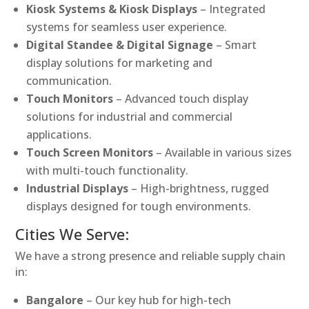
Kiosk Systems & Kiosk Displays
– Integrated
systems for seamless user experience.
Digital Standee & Digital Signage
– Smart
display solutions for marketing and
communication.
Touch Monitors
– Advanced touch display
solutions for industrial and commercial
applications.
Touch Screen Monitors
– Available in various sizes
with multi-touch functionality.
Industrial Displays
– High-brightness, rugged
displays designed for tough environments.
Cities We Serve:
We have a strong presence and reliable supply chain
in:
Bangalore
– Our key hub for high-tech