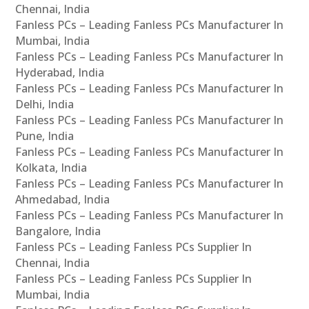
Chennai, India
Fanless PCs – Leading Fanless PCs Manufacturer In
Mumbai, India
Fanless PCs – Leading Fanless PCs Manufacturer In
Hyderabad, India
Fanless PCs – Leading Fanless PCs Manufacturer In
Delhi, India
Fanless PCs – Leading Fanless PCs Manufacturer In
Pune, India
Fanless PCs – Leading Fanless PCs Manufacturer In
Kolkata, India
Fanless PCs – Leading Fanless PCs Manufacturer In
Ahmedabad, India
Fanless PCs – Leading Fanless PCs Manufacturer In
Bangalore, India
Fanless PCs – Leading Fanless PCs Supplier In
Chennai, India
Fanless PCs – Leading Fanless PCs Supplier In
Mumbai, India