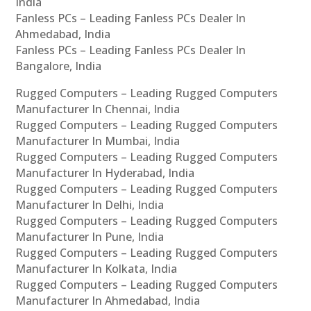
India
Fanless PCs – Leading Fanless PCs Dealer In
Ahmedabad, India
Fanless PCs – Leading Fanless PCs Dealer In
Bangalore, India
Rugged Computers – Leading Rugged Computers
Manufacturer In Chennai, India
Rugged Computers – Leading Rugged Computers
Manufacturer In Mumbai, India
Rugged Computers – Leading Rugged Computers
Manufacturer In Hyderabad, India
Rugged Computers – Leading Rugged Computers
Manufacturer In Delhi, India
Rugged Computers – Leading Rugged Computers
Manufacturer In Pune, India
Rugged Computers – Leading Rugged Computers
Manufacturer In Kolkata, India
Rugged Computers – Leading Rugged Computers
Manufacturer In Ahmedabad, India