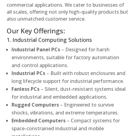
commercial applications. We cater to businesses of
all scales, offering not only high-quality products but
also unmatched customer service.
Our Key Offerings:
1. Industrial Computing Solutions
Industrial Panel PCs
– Designed for harsh
environments, suitable for factory automation
and control applications.
Industrial PCs
– Built with robust enclosures and
long lifecycle support for industrial performance.
Fanless PCs
– Silent, dust-resistant systems ideal
for industrial and embedded applications.
Rugged Computers
– Engineered to survive
shocks, vibrations, and extreme temperatures.
Embedded Computers
– Compact systems for
space-constrained industrial and mobile