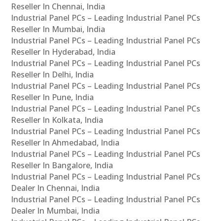
Reseller In Chennai, India
Industrial Panel PCs – Leading Industrial Panel PCs
Reseller In Mumbai, India
Industrial Panel PCs – Leading Industrial Panel PCs
Reseller In Hyderabad, India
Industrial Panel PCs – Leading Industrial Panel PCs
Reseller In Delhi, India
Industrial Panel PCs – Leading Industrial Panel PCs
Reseller In Pune, India
Industrial Panel PCs – Leading Industrial Panel PCs
Reseller In Kolkata, India
Industrial Panel PCs – Leading Industrial Panel PCs
Reseller In Ahmedabad, India
Industrial Panel PCs – Leading Industrial Panel PCs
Reseller In Bangalore, India
Industrial Panel PCs – Leading Industrial Panel PCs
Dealer In Chennai, India
Industrial Panel PCs – Leading Industrial Panel PCs
Dealer In Mumbai, India