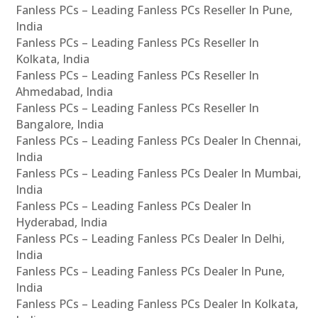
Fanless PCs – Leading Fanless PCs Reseller In Pune,
India
Fanless PCs – Leading Fanless PCs Reseller In
Kolkata, India
Fanless PCs – Leading Fanless PCs Reseller In
Ahmedabad, India
Fanless PCs – Leading Fanless PCs Reseller In
Bangalore, India
Fanless PCs – Leading Fanless PCs Dealer In Chennai,
India
Fanless PCs – Leading Fanless PCs Dealer In Mumbai,
India
Fanless PCs – Leading Fanless PCs Dealer In
Hyderabad, India
Fanless PCs – Leading Fanless PCs Dealer In Delhi,
India
Fanless PCs – Leading Fanless PCs Dealer In Pune,
India
Fanless PCs – Leading Fanless PCs Dealer In Kolkata,