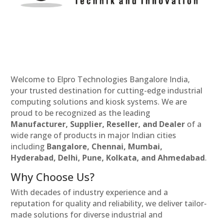
Welcome to Elpro Technologies Bangalore India,
your trusted destination for cutting-edge industrial
computing solutions and kiosk systems. We are
proud to be recognized as the leading
Manufacturer, Supplier, Reseller, and Dealer
of a
wide range of products in major Indian cities
including
Bangalore, Chennai, Mumbai,
Hyderabad, Delhi, Pune, Kolkata, and Ahmedabad
.
Why Choose Us?
With decades of industry experience and a
reputation for quality and reliability, we deliver tailor-
made solutions for diverse industrial and