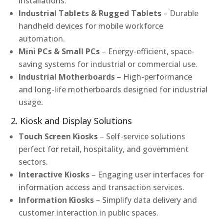
installations.
Industrial Tablets & Rugged Tablets
– Durable
handheld devices for mobile workforce
automation.
Mini PCs & Small PCs
– Energy-efficient, space-
saving systems for industrial or commercial use.
Industrial Motherboards
– High-performance
and long-life motherboards designed for industrial
usage.
2. Kiosk and Display Solutions
Touch Screen Kiosks
– Self-service solutions
perfect for retail, hospitality, and government
sectors.
Interactive Kiosks
– Engaging user interfaces for
information access and transaction services.
Information Kiosks
– Simplify data delivery and
customer interaction in public spaces.