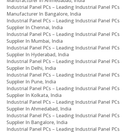
Manufacturer In Ahmedabad, India
Industrial Panel PCs – Leading Industrial Panel PCs
Manufacturer In Bangalore, India
Industrial Panel PCs – Leading Industrial Panel PCs
Supplier In Chennai, India
Industrial Panel PCs – Leading Industrial Panel PCs
Supplier In Mumbai, India
Industrial Panel PCs – Leading Industrial Panel PCs
Supplier In Hyderabad, India
Industrial Panel PCs – Leading Industrial Panel PCs
Supplier In Delhi, India
Industrial Panel PCs – Leading Industrial Panel PCs
Supplier In Pune, India
Industrial Panel PCs – Leading Industrial Panel PCs
Supplier In Kolkata, India
Industrial Panel PCs – Leading Industrial Panel PCs
Supplier In Ahmedabad, India
Industrial Panel PCs – Leading Industrial Panel PCs
Supplier In Bangalore, India
Industrial Panel PCs – Leading Industrial Panel PCs