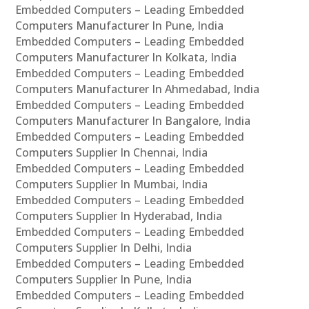
Embedded Computers – Leading Embedded
Computers Manufacturer In Pune, India
Embedded Computers – Leading Embedded
Computers Manufacturer In Kolkata, India
Embedded Computers – Leading Embedded
Computers Manufacturer In Ahmedabad, India
Embedded Computers – Leading Embedded
Computers Manufacturer In Bangalore, India
Embedded Computers – Leading Embedded
Computers Supplier In Chennai, India
Embedded Computers – Leading Embedded
Computers Supplier In Mumbai, India
Embedded Computers – Leading Embedded
Computers Supplier In Hyderabad, India
Embedded Computers – Leading Embedded
Computers Supplier In Delhi, India
Embedded Computers – Leading Embedded
Computers Supplier In Pune, India
Embedded Computers – Leading Embedded