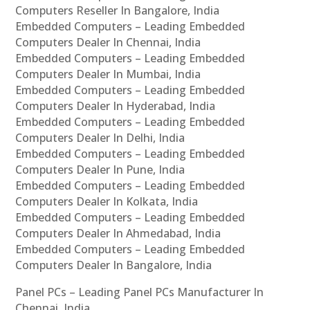
Computers Reseller In Bangalore, India
Embedded Computers – Leading Embedded
Computers Dealer In Chennai, India
Embedded Computers – Leading Embedded
Computers Dealer In Mumbai, India
Embedded Computers – Leading Embedded
Computers Dealer In Hyderabad, India
Embedded Computers – Leading Embedded
Computers Dealer In Delhi, India
Embedded Computers – Leading Embedded
Computers Dealer In Pune, India
Embedded Computers – Leading Embedded
Computers Dealer In Kolkata, India
Embedded Computers – Leading Embedded
Computers Dealer In Ahmedabad, India
Embedded Computers – Leading Embedded
Computers Dealer In Bangalore, India
Panel PCs – Leading Panel PCs Manufacturer In
Chennai, India