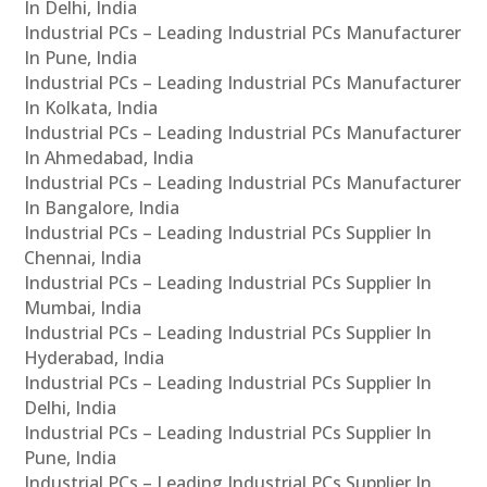
In Delhi, India
Industrial PCs – Leading Industrial PCs Manufacturer
In Pune, India
Industrial PCs – Leading Industrial PCs Manufacturer
In Kolkata, India
Industrial PCs – Leading Industrial PCs Manufacturer
In Ahmedabad, India
Industrial PCs – Leading Industrial PCs Manufacturer
In Bangalore, India
Industrial PCs – Leading Industrial PCs Supplier In
Chennai, India
Industrial PCs – Leading Industrial PCs Supplier In
Mumbai, India
Industrial PCs – Leading Industrial PCs Supplier In
Hyderabad, India
Industrial PCs – Leading Industrial PCs Supplier In
Delhi, India
Industrial PCs – Leading Industrial PCs Supplier In
Pune, India
Industrial PCs – Leading Industrial PCs Supplier In