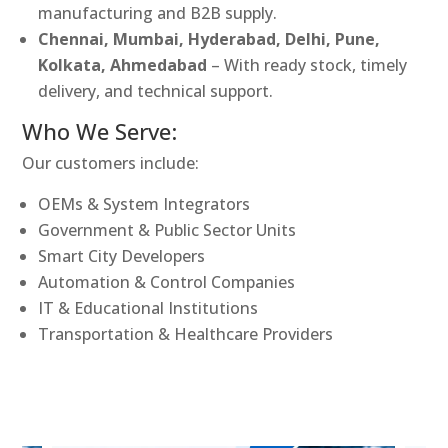
manufacturing and B2B supply.
Chennai, Mumbai, Hyderabad, Delhi, Pune,
Kolkata, Ahmedabad
– With ready stock, timely
delivery, and technical support.
Who We Serve:
Our customers include:
OEMs & System Integrators
Government & Public Sector Units
Smart City Developers
Automation & Control Companies
IT & Educational Institutions
Transportation & Healthcare Providers