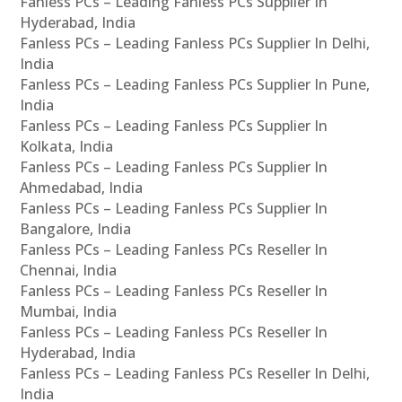
Fanless PCs – Leading Fanless PCs Supplier In
Hyderabad, India
Fanless PCs – Leading Fanless PCs Supplier In Delhi,
India
Fanless PCs – Leading Fanless PCs Supplier In Pune,
India
Fanless PCs – Leading Fanless PCs Supplier In
Kolkata, India
Fanless PCs – Leading Fanless PCs Supplier In
Ahmedabad, India
Fanless PCs – Leading Fanless PCs Supplier In
Bangalore, India
Fanless PCs – Leading Fanless PCs Reseller In
Chennai, India
Fanless PCs – Leading Fanless PCs Reseller In
Mumbai, India
Fanless PCs – Leading Fanless PCs Reseller In
Hyderabad, India
Fanless PCs – Leading Fanless PCs Reseller In Delhi,
India