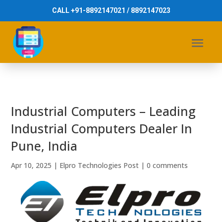
CALL +91-8892147021 / 8892147023
Industrial Computers – Leading
Industrial Computers Dealer In
Pune, India
Apr 10, 2025
|
Elpro Technologies Post
|
0 comments