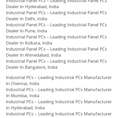
Industrial Panel PCs – Leading Industrial Panel PCs
Dealer In Hyderabad, India
Industrial Panel PCs – Leading Industrial Panel PCs
Dealer In Delhi, India
Industrial Panel PCs – Leading Industrial Panel PCs
Dealer In Pune, India
Industrial Panel PCs – Leading Industrial Panel PCs
Dealer In Kolkata, India
Industrial Panel PCs – Leading Industrial Panel PCs
Dealer In Ahmedabad, India
Industrial Panel PCs – Leading Industrial Panel PCs
Dealer In Bangalore, India
Industrial PCs – Leading Industrial PCs Manufacturer
In Chennai, India
Industrial PCs – Leading Industrial PCs Manufacturer
In Mumbai, India
Industrial PCs – Leading Industrial PCs Manufacturer
In Hyderabad, India
Industrial PCs – Leading Industrial PCs Manufacturer