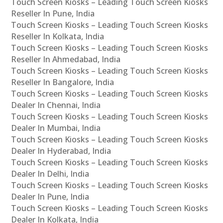
Touch Screen Kiosks – Leading Touch Screen Kiosks
Reseller In Pune, India
Touch Screen Kiosks – Leading Touch Screen Kiosks
Reseller In Kolkata, India
Touch Screen Kiosks – Leading Touch Screen Kiosks
Reseller In Ahmedabad, India
Touch Screen Kiosks – Leading Touch Screen Kiosks
Reseller In Bangalore, India
Touch Screen Kiosks – Leading Touch Screen Kiosks
Dealer In Chennai, India
Touch Screen Kiosks – Leading Touch Screen Kiosks
Dealer In Mumbai, India
Touch Screen Kiosks – Leading Touch Screen Kiosks
Dealer In Hyderabad, India
Touch Screen Kiosks – Leading Touch Screen Kiosks
Dealer In Delhi, India
Touch Screen Kiosks – Leading Touch Screen Kiosks
Dealer In Pune, India
Touch Screen Kiosks – Leading Touch Screen Kiosks
Dealer In Kolkata, India