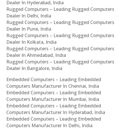
Dealer In Hyderabad, India
Rugged Computers – Leading Rugged Computers
Dealer In Delhi, India
Rugged Computers – Leading Rugged Computers
Dealer In Pune, India
Rugged Computers – Leading Rugged Computers
Dealer In Kolkata, India
Rugged Computers – Leading Rugged Computers
Dealer In Ahmedabad, India
Rugged Computers – Leading Rugged Computers
Dealer In Bangalore, India
Embedded Computers – Leading Embedded
Computers Manufacturer In Chennai, India
Embedded Computers – Leading Embedded
Computers Manufacturer In Mumbai, India
Embedded Computers – Leading Embedded
Computers Manufacturer In Hyderabad, India
Embedded Computers – Leading Embedded
Computers Manufacturer In Delhi, India