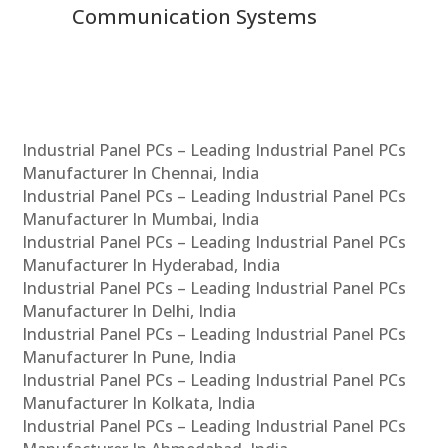
Communication Systems
Industrial Panel PCs – Leading Industrial Panel PCs
Manufacturer In Chennai, India
Industrial Panel PCs – Leading Industrial Panel PCs
Manufacturer In Mumbai, India
Industrial Panel PCs – Leading Industrial Panel PCs
Manufacturer In Hyderabad, India
Industrial Panel PCs – Leading Industrial Panel PCs
Manufacturer In Delhi, India
Industrial Panel PCs – Leading Industrial Panel PCs
Manufacturer In Pune, India
Industrial Panel PCs – Leading Industrial Panel PCs
Manufacturer In Kolkata, India
Industrial Panel PCs – Leading Industrial Panel PCs