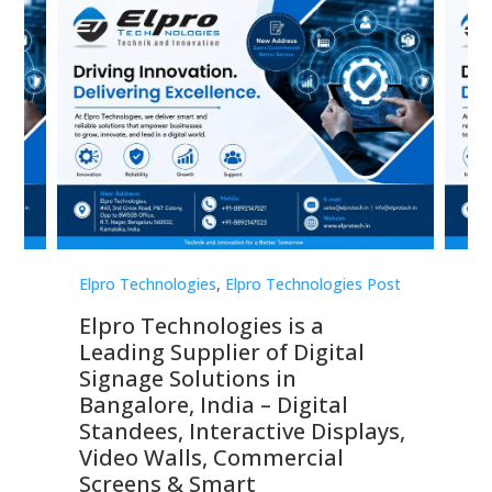
st
Elpro Technologies
,
Elpro Technologies Post
Elp
Elpro Technologies is a
To
Leading Supplier of Digital
Co
Signage Solutions in
Di
ns,
Bangalore, India – Digital
In
 &
Standees, Interactive Displays,
Sm
Video Walls, Commercial
En
Screens & Smart
Le