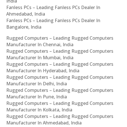
India
Fanless PCs – Leading Fanless PCs Dealer In
Ahmedabad, India
Fanless PCs – Leading Fanless PCs Dealer In
Bangalore, India
Rugged Computers – Leading Rugged Computers
Manufacturer In Chennai, India
Rugged Computers – Leading Rugged Computers
Manufacturer In Mumbai, India
Rugged Computers – Leading Rugged Computers
Manufacturer In Hyderabad, India
Rugged Computers – Leading Rugged Computers
Manufacturer In Delhi, India
Rugged Computers – Leading Rugged Computers
Manufacturer In Pune, India
Rugged Computers – Leading Rugged Computers
Manufacturer In Kolkata, India
Rugged Computers – Leading Rugged Computers
Manufacturer In Ahmedabad, India