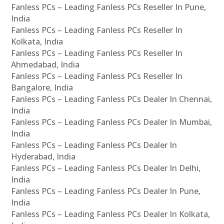
Fanless PCs – Leading Fanless PCs Reseller In Pune,
India
Fanless PCs – Leading Fanless PCs Reseller In
Kolkata, India
Fanless PCs – Leading Fanless PCs Reseller In
Ahmedabad, India
Fanless PCs – Leading Fanless PCs Reseller In
Bangalore, India
Fanless PCs – Leading Fanless PCs Dealer In Chennai,
India
Fanless PCs – Leading Fanless PCs Dealer In Mumbai,
India
Fanless PCs – Leading Fanless PCs Dealer In
Hyderabad, India
Fanless PCs – Leading Fanless PCs Dealer In Delhi,
India
Fanless PCs – Leading Fanless PCs Dealer In Pune,
India
Fanless PCs – Leading Fanless PCs Dealer In Kolkata,