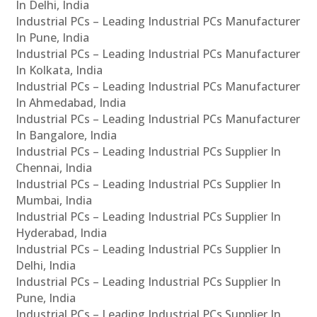
In Delhi, India
Industrial PCs – Leading Industrial PCs Manufacturer
In Pune, India
Industrial PCs – Leading Industrial PCs Manufacturer
In Kolkata, India
Industrial PCs – Leading Industrial PCs Manufacturer
In Ahmedabad, India
Industrial PCs – Leading Industrial PCs Manufacturer
In Bangalore, India
Industrial PCs – Leading Industrial PCs Supplier In
Chennai, India
Industrial PCs – Leading Industrial PCs Supplier In
Mumbai, India
Industrial PCs – Leading Industrial PCs Supplier In
Hyderabad, India
Industrial PCs – Leading Industrial PCs Supplier In
Delhi, India
Industrial PCs – Leading Industrial PCs Supplier In
Pune, India
Industrial PCs – Leading Industrial PCs Supplier In