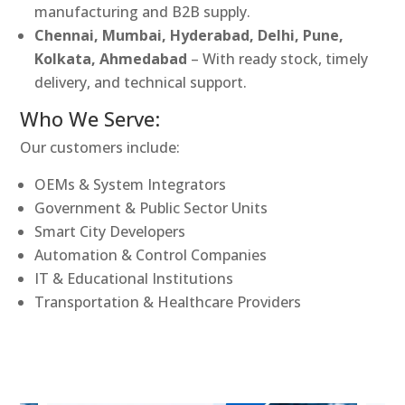
manufacturing and B2B supply.
Chennai, Mumbai, Hyderabad, Delhi, Pune,
Kolkata, Ahmedabad
– With ready stock, timely
delivery, and technical support.
Who We Serve:
Our customers include:
OEMs & System Integrators
Government & Public Sector Units
Smart City Developers
Automation & Control Companies
IT & Educational Institutions
Transportation & Healthcare Providers