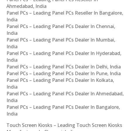
Ahmedabad, India
Panel PCs – Leading Panel PCs Reseller In Bangalore,
India
Panel PCs – Leading Panel PCs Dealer In Chennai,
India
Panel PCs – Leading Panel PCs Dealer In Mumbai,
India
Panel PCs – Leading Panel PCs Dealer In Hyderabad,
India
Panel PCs – Leading Panel PCs Dealer In Delhi, India
Panel PCs – Leading Panel PCs Dealer In Pune, India
Panel PCs – Leading Panel PCs Dealer In Kolkata,
India
Panel PCs – Leading Panel PCs Dealer In Ahmedabad,
India
Panel PCs – Leading Panel PCs Dealer In Bangalore,
India
Touch Screen Kiosks – Leading Touch Screen Kiosks