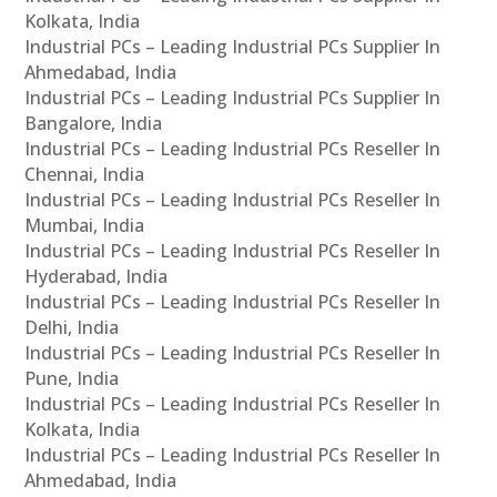
Kolkata, India
Industrial PCs – Leading Industrial PCs Supplier In
Ahmedabad, India
Industrial PCs – Leading Industrial PCs Supplier In
Bangalore, India
Industrial PCs – Leading Industrial PCs Reseller In
Chennai, India
Industrial PCs – Leading Industrial PCs Reseller In
Mumbai, India
Industrial PCs – Leading Industrial PCs Reseller In
Hyderabad, India
Industrial PCs – Leading Industrial PCs Reseller In
Delhi, India
Industrial PCs – Leading Industrial PCs Reseller In
Pune, India
Industrial PCs – Leading Industrial PCs Reseller In
Kolkata, India
Industrial PCs – Leading Industrial PCs Reseller In
Ahmedabad, India