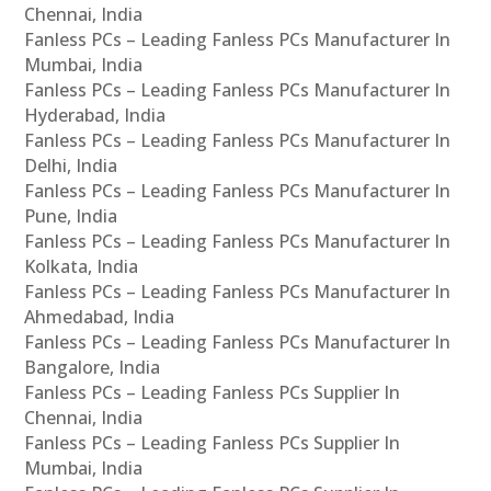
Chennai, India
Fanless PCs – Leading Fanless PCs Manufacturer In
Mumbai, India
Fanless PCs – Leading Fanless PCs Manufacturer In
Hyderabad, India
Fanless PCs – Leading Fanless PCs Manufacturer In
Delhi, India
Fanless PCs – Leading Fanless PCs Manufacturer In
Pune, India
Fanless PCs – Leading Fanless PCs Manufacturer In
Kolkata, India
Fanless PCs – Leading Fanless PCs Manufacturer In
Ahmedabad, India
Fanless PCs – Leading Fanless PCs Manufacturer In
Bangalore, India
Fanless PCs – Leading Fanless PCs Supplier In
Chennai, India
Fanless PCs – Leading Fanless PCs Supplier In
Mumbai, India