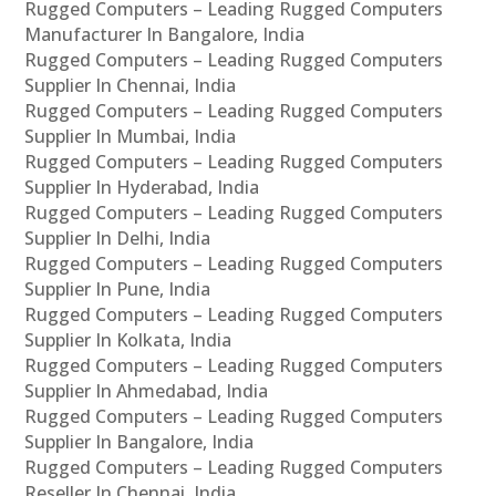
Rugged Computers – Leading Rugged Computers
Manufacturer In Bangalore, India
Rugged Computers – Leading Rugged Computers
Supplier In Chennai, India
Rugged Computers – Leading Rugged Computers
Supplier In Mumbai, India
Rugged Computers – Leading Rugged Computers
Supplier In Hyderabad, India
Rugged Computers – Leading Rugged Computers
Supplier In Delhi, India
Rugged Computers – Leading Rugged Computers
Supplier In Pune, India
Rugged Computers – Leading Rugged Computers
Supplier In Kolkata, India
Rugged Computers – Leading Rugged Computers
Supplier In Ahmedabad, India
Rugged Computers – Leading Rugged Computers
Supplier In Bangalore, India
Rugged Computers – Leading Rugged Computers
Reseller In Chennai, India