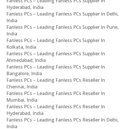
Fanless PCs – Leading Fanless PCs Supplier In
Hyderabad, India
Fanless PCs – Leading Fanless PCs Supplier In Delhi,
India
Fanless PCs – Leading Fanless PCs Supplier In Pune,
India
Fanless PCs – Leading Fanless PCs Supplier In
Kolkata, India
Fanless PCs – Leading Fanless PCs Supplier In
Ahmedabad, India
Fanless PCs – Leading Fanless PCs Supplier In
Bangalore, India
Fanless PCs – Leading Fanless PCs Reseller In
Chennai, India
Fanless PCs – Leading Fanless PCs Reseller In
Mumbai, India
Fanless PCs – Leading Fanless PCs Reseller In
Hyderabad, India
Fanless PCs – Leading Fanless PCs Reseller In Delhi,
India