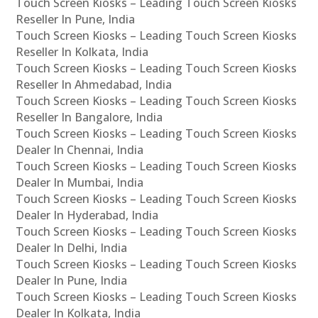
Touch Screen Kiosks – Leading Touch Screen Kiosks
Reseller In Pune, India
Touch Screen Kiosks – Leading Touch Screen Kiosks
Reseller In Kolkata, India
Touch Screen Kiosks – Leading Touch Screen Kiosks
Reseller In Ahmedabad, India
Touch Screen Kiosks – Leading Touch Screen Kiosks
Reseller In Bangalore, India
Touch Screen Kiosks – Leading Touch Screen Kiosks
Dealer In Chennai, India
Touch Screen Kiosks – Leading Touch Screen Kiosks
Dealer In Mumbai, India
Touch Screen Kiosks – Leading Touch Screen Kiosks
Dealer In Hyderabad, India
Touch Screen Kiosks – Leading Touch Screen Kiosks
Dealer In Delhi, India
Touch Screen Kiosks – Leading Touch Screen Kiosks
Dealer In Pune, India
Touch Screen Kiosks – Leading Touch Screen Kiosks
Dealer In Kolkata, India