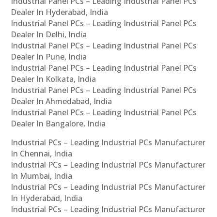
Industrial Panel PCs – Leading Industrial Panel PCs
Dealer In Hyderabad, India
Industrial Panel PCs – Leading Industrial Panel PCs
Dealer In Delhi, India
Industrial Panel PCs – Leading Industrial Panel PCs
Dealer In Pune, India
Industrial Panel PCs – Leading Industrial Panel PCs
Dealer In Kolkata, India
Industrial Panel PCs – Leading Industrial Panel PCs
Dealer In Ahmedabad, India
Industrial Panel PCs – Leading Industrial Panel PCs
Dealer In Bangalore, India
Industrial PCs – Leading Industrial PCs Manufacturer
In Chennai, India
Industrial PCs – Leading Industrial PCs Manufacturer
In Mumbai, India
Industrial PCs – Leading Industrial PCs Manufacturer
In Hyderabad, India
Industrial PCs – Leading Industrial PCs Manufacturer