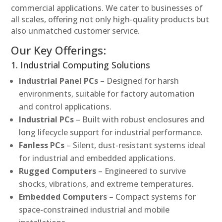
commercial applications. We cater to businesses of
all scales, offering not only high-quality products but
also unmatched customer service.
Our Key Offerings:
1. Industrial Computing Solutions
Industrial Panel PCs
– Designed for harsh
environments, suitable for factory automation
and control applications.
Industrial PCs
– Built with robust enclosures and
long lifecycle support for industrial performance.
Fanless PCs
– Silent, dust-resistant systems ideal
for industrial and embedded applications.
Rugged Computers
– Engineered to survive
shocks, vibrations, and extreme temperatures.
Embedded Computers
– Compact systems for
space-constrained industrial and mobile