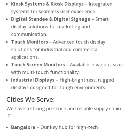
Kiosk Systems & Kiosk Displays
– Integrated
systems for seamless user experience.
Digital Standee & Digital Signage
– Smart
display solutions for marketing and
communication.
Touch Monitors
– Advanced touch display
solutions for industrial and commercial
applications.
Touch Screen Monitors
– Available in various sizes
with multi-touch functionality.
Industrial Displays
– High-brightness, rugged
displays designed for tough environments.
Cities We Serve:
We have a strong presence and reliable supply chain
in:
Bangalore
– Our key hub for high-tech