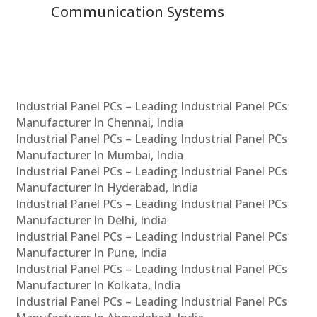
Communication Systems
Industrial Panel PCs – Leading Industrial Panel PCs
Manufacturer In Chennai, India
Industrial Panel PCs – Leading Industrial Panel PCs
Manufacturer In Mumbai, India
Industrial Panel PCs – Leading Industrial Panel PCs
Manufacturer In Hyderabad, India
Industrial Panel PCs – Leading Industrial Panel PCs
Manufacturer In Delhi, India
Industrial Panel PCs – Leading Industrial Panel PCs
Manufacturer In Pune, India
Industrial Panel PCs – Leading Industrial Panel PCs
Manufacturer In Kolkata, India
Industrial Panel PCs – Leading Industrial Panel PCs