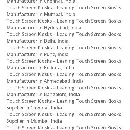
Manufacturer In Chennai, India
Touch Screen Kiosks – Leading Touch Screen Kiosks
Manufacturer In Mumbai, India
Touch Screen Kiosks – Leading Touch Screen Kiosks
Manufacturer In Hyderabad, India
Touch Screen Kiosks – Leading Touch Screen Kiosks
Manufacturer In Delhi, India
Touch Screen Kiosks – Leading Touch Screen Kiosks
Manufacturer In Pune, India
Touch Screen Kiosks – Leading Touch Screen Kiosks
Manufacturer In Kolkata, India
Touch Screen Kiosks – Leading Touch Screen Kiosks
Manufacturer In Ahmedabad, India
Touch Screen Kiosks – Leading Touch Screen Kiosks
Manufacturer In Bangalore, India
Touch Screen Kiosks – Leading Touch Screen Kiosks
Supplier In Chennai, India
Touch Screen Kiosks – Leading Touch Screen Kiosks
Supplier In Mumbai, India
Touch Screen Kiosks – Leading Touch Screen Kiosks