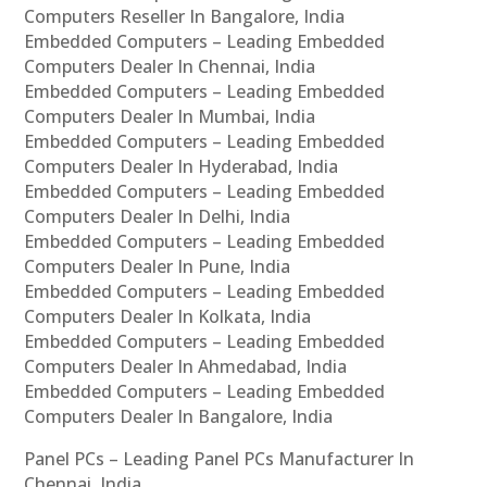
Computers Reseller In Bangalore, India
Embedded Computers – Leading Embedded
Computers Dealer In Chennai, India
Embedded Computers – Leading Embedded
Computers Dealer In Mumbai, India
Embedded Computers – Leading Embedded
Computers Dealer In Hyderabad, India
Embedded Computers – Leading Embedded
Computers Dealer In Delhi, India
Embedded Computers – Leading Embedded
Computers Dealer In Pune, India
Embedded Computers – Leading Embedded
Computers Dealer In Kolkata, India
Embedded Computers – Leading Embedded
Computers Dealer In Ahmedabad, India
Embedded Computers – Leading Embedded
Computers Dealer In Bangalore, India
Panel PCs – Leading Panel PCs Manufacturer In
Chennai, India