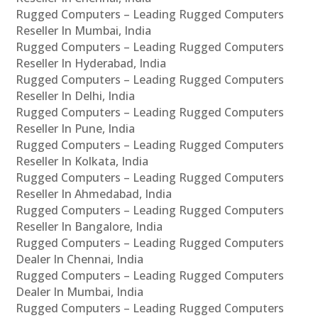
Rugged Computers – Leading Rugged Computers
Reseller In Mumbai, India
Rugged Computers – Leading Rugged Computers
Reseller In Hyderabad, India
Rugged Computers – Leading Rugged Computers
Reseller In Delhi, India
Rugged Computers – Leading Rugged Computers
Reseller In Pune, India
Rugged Computers – Leading Rugged Computers
Reseller In Kolkata, India
Rugged Computers – Leading Rugged Computers
Reseller In Ahmedabad, India
Rugged Computers – Leading Rugged Computers
Reseller In Bangalore, India
Rugged Computers – Leading Rugged Computers
Dealer In Chennai, India
Rugged Computers – Leading Rugged Computers
Dealer In Mumbai, India
Rugged Computers – Leading Rugged Computers