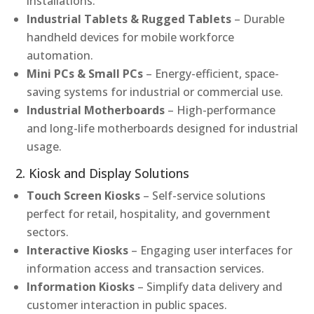
installations.
Industrial Tablets & Rugged Tablets
– Durable
handheld devices for mobile workforce
automation.
Mini PCs & Small PCs
– Energy-efficient, space-
saving systems for industrial or commercial use.
Industrial Motherboards
– High-performance
and long-life motherboards designed for industrial
usage.
2. Kiosk and Display Solutions
Touch Screen Kiosks
– Self-service solutions
perfect for retail, hospitality, and government
sectors.
Interactive Kiosks
– Engaging user interfaces for
information access and transaction services.
Information Kiosks
– Simplify data delivery and
customer interaction in public spaces.