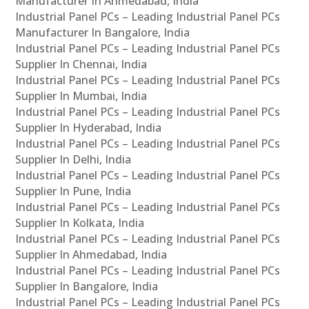
Manufacturer In Ahmedabad, India
Industrial Panel PCs – Leading Industrial Panel PCs
Manufacturer In Bangalore, India
Industrial Panel PCs – Leading Industrial Panel PCs
Supplier In Chennai, India
Industrial Panel PCs – Leading Industrial Panel PCs
Supplier In Mumbai, India
Industrial Panel PCs – Leading Industrial Panel PCs
Supplier In Hyderabad, India
Industrial Panel PCs – Leading Industrial Panel PCs
Supplier In Delhi, India
Industrial Panel PCs – Leading Industrial Panel PCs
Supplier In Pune, India
Industrial Panel PCs – Leading Industrial Panel PCs
Supplier In Kolkata, India
Industrial Panel PCs – Leading Industrial Panel PCs
Supplier In Ahmedabad, India
Industrial Panel PCs – Leading Industrial Panel PCs
Supplier In Bangalore, India
Industrial Panel PCs – Leading Industrial Panel PCs