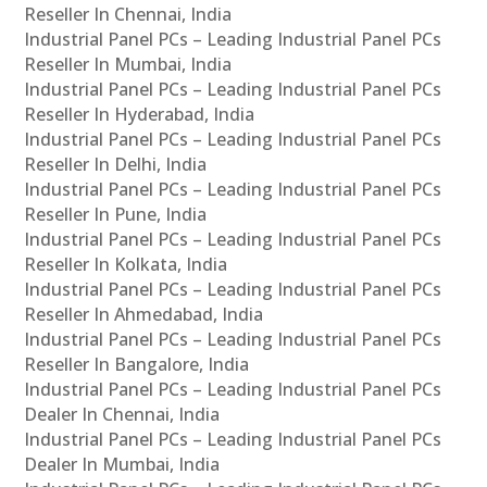
Reseller In Chennai, India
Industrial Panel PCs – Leading Industrial Panel PCs
Reseller In Mumbai, India
Industrial Panel PCs – Leading Industrial Panel PCs
Reseller In Hyderabad, India
Industrial Panel PCs – Leading Industrial Panel PCs
Reseller In Delhi, India
Industrial Panel PCs – Leading Industrial Panel PCs
Reseller In Pune, India
Industrial Panel PCs – Leading Industrial Panel PCs
Reseller In Kolkata, India
Industrial Panel PCs – Leading Industrial Panel PCs
Reseller In Ahmedabad, India
Industrial Panel PCs – Leading Industrial Panel PCs
Reseller In Bangalore, India
Industrial Panel PCs – Leading Industrial Panel PCs
Dealer In Chennai, India
Industrial Panel PCs – Leading Industrial Panel PCs
Dealer In Mumbai, India