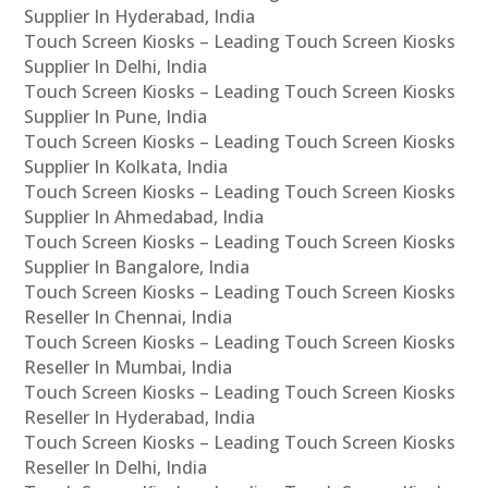
Supplier In Hyderabad, India
Touch Screen Kiosks – Leading Touch Screen Kiosks
Supplier In Delhi, India
Touch Screen Kiosks – Leading Touch Screen Kiosks
Supplier In Pune, India
Touch Screen Kiosks – Leading Touch Screen Kiosks
Supplier In Kolkata, India
Touch Screen Kiosks – Leading Touch Screen Kiosks
Supplier In Ahmedabad, India
Touch Screen Kiosks – Leading Touch Screen Kiosks
Supplier In Bangalore, India
Touch Screen Kiosks – Leading Touch Screen Kiosks
Reseller In Chennai, India
Touch Screen Kiosks – Leading Touch Screen Kiosks
Reseller In Mumbai, India
Touch Screen Kiosks – Leading Touch Screen Kiosks
Reseller In Hyderabad, India
Touch Screen Kiosks – Leading Touch Screen Kiosks
Reseller In Delhi, India