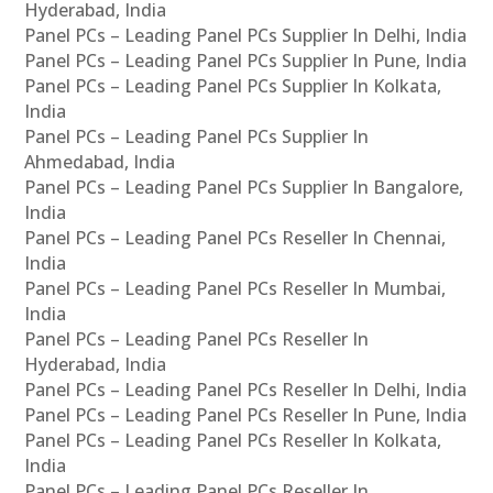
Hyderabad, India
Panel PCs – Leading Panel PCs Supplier In Delhi, India
Panel PCs – Leading Panel PCs Supplier In Pune, India
Panel PCs – Leading Panel PCs Supplier In Kolkata,
India
Panel PCs – Leading Panel PCs Supplier In
Ahmedabad, India
Panel PCs – Leading Panel PCs Supplier In Bangalore,
India
Panel PCs – Leading Panel PCs Reseller In Chennai,
India
Panel PCs – Leading Panel PCs Reseller In Mumbai,
India
Panel PCs – Leading Panel PCs Reseller In
Hyderabad, India
Panel PCs – Leading Panel PCs Reseller In Delhi, India
Panel PCs – Leading Panel PCs Reseller In Pune, India
Panel PCs – Leading Panel PCs Reseller In Kolkata,
India
Panel PCs – Leading Panel PCs Reseller In