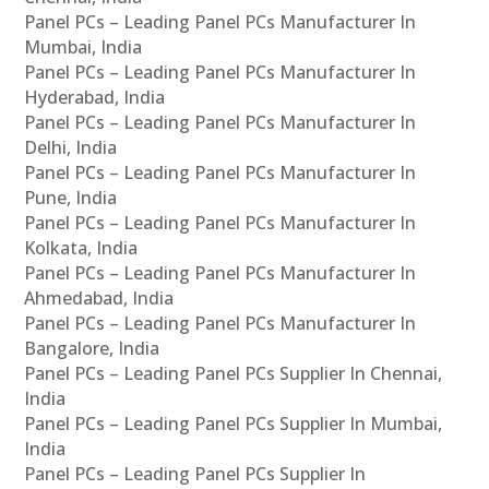
Panel PCs – Leading Panel PCs Manufacturer In
Mumbai, India
Panel PCs – Leading Panel PCs Manufacturer In
Hyderabad, India
Panel PCs – Leading Panel PCs Manufacturer In
Delhi, India
Panel PCs – Leading Panel PCs Manufacturer In
Pune, India
Panel PCs – Leading Panel PCs Manufacturer In
Kolkata, India
Panel PCs – Leading Panel PCs Manufacturer In
Ahmedabad, India
Panel PCs – Leading Panel PCs Manufacturer In
Bangalore, India
Panel PCs – Leading Panel PCs Supplier In Chennai,
India
Panel PCs – Leading Panel PCs Supplier In Mumbai,
India
Panel PCs – Leading Panel PCs Supplier In