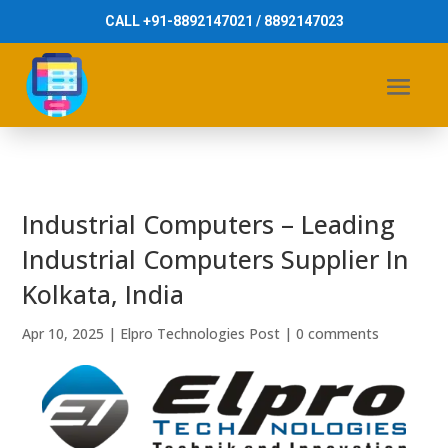
CALL +91-8892147021 / 8892147023
Industrial Computers – Leading
Industrial Computers Supplier In
Kolkata, India
Apr 10, 2025
|
Elpro Technologies Post
|
0 comments