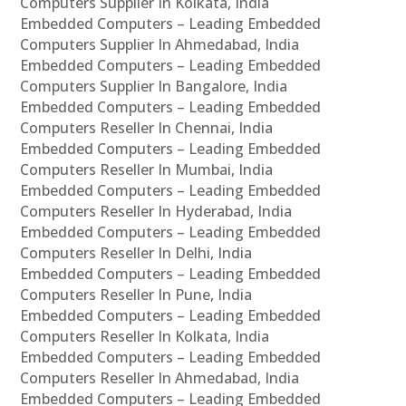
Computers Supplier In Kolkata, India
Embedded Computers – Leading Embedded
Computers Supplier In Ahmedabad, India
Embedded Computers – Leading Embedded
Computers Supplier In Bangalore, India
Embedded Computers – Leading Embedded
Computers Reseller In Chennai, India
Embedded Computers – Leading Embedded
Computers Reseller In Mumbai, India
Embedded Computers – Leading Embedded
Computers Reseller In Hyderabad, India
Embedded Computers – Leading Embedded
Computers Reseller In Delhi, India
Embedded Computers – Leading Embedded
Computers Reseller In Pune, India
Embedded Computers – Leading Embedded
Computers Reseller In Kolkata, India
Embedded Computers – Leading Embedded
Computers Reseller In Ahmedabad, India
Embedded Computers – Leading Embedded