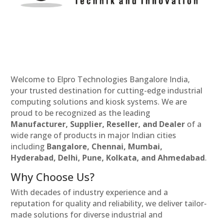
Welcome to Elpro Technologies Bangalore India,
your trusted destination for cutting-edge industrial
computing solutions and kiosk systems. We are
proud to be recognized as the leading
Manufacturer, Supplier, Reseller, and Dealer
of a
wide range of products in major Indian cities
including
Bangalore, Chennai, Mumbai,
Hyderabad, Delhi, Pune, Kolkata, and Ahmedabad
.
Why Choose Us?
With decades of industry experience and a
reputation for quality and reliability, we deliver tailor-
made solutions for diverse industrial and