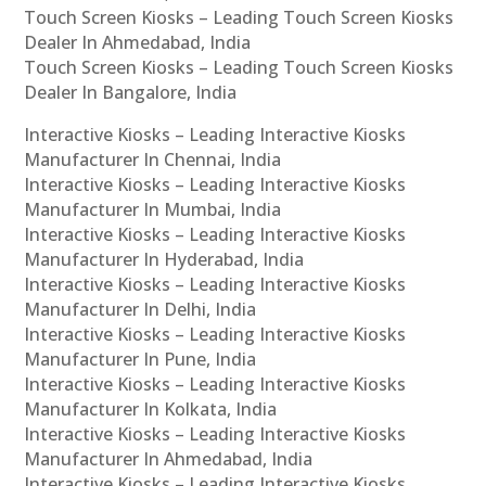
Touch Screen Kiosks – Leading Touch Screen Kiosks
Dealer In Ahmedabad, India
Touch Screen Kiosks – Leading Touch Screen Kiosks
Dealer In Bangalore, India
Interactive Kiosks – Leading Interactive Kiosks
Manufacturer In Chennai, India
Interactive Kiosks – Leading Interactive Kiosks
Manufacturer In Mumbai, India
Interactive Kiosks – Leading Interactive Kiosks
Manufacturer In Hyderabad, India
Interactive Kiosks – Leading Interactive Kiosks
Manufacturer In Delhi, India
Interactive Kiosks – Leading Interactive Kiosks
Manufacturer In Pune, India
Interactive Kiosks – Leading Interactive Kiosks
Manufacturer In Kolkata, India
Interactive Kiosks – Leading Interactive Kiosks
Manufacturer In Ahmedabad, India
Interactive Kiosks – Leading Interactive Kiosks