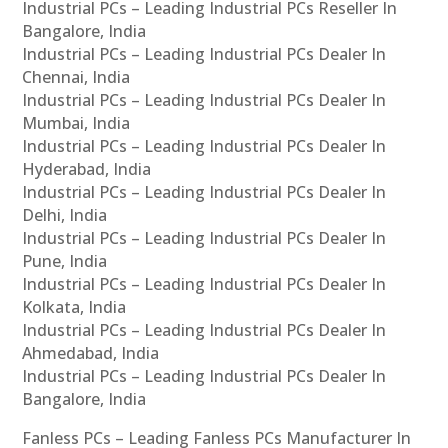
Industrial PCs – Leading Industrial PCs Reseller In
Bangalore, India
Industrial PCs – Leading Industrial PCs Dealer In
Chennai, India
Industrial PCs – Leading Industrial PCs Dealer In
Mumbai, India
Industrial PCs – Leading Industrial PCs Dealer In
Hyderabad, India
Industrial PCs – Leading Industrial PCs Dealer In
Delhi, India
Industrial PCs – Leading Industrial PCs Dealer In
Pune, India
Industrial PCs – Leading Industrial PCs Dealer In
Kolkata, India
Industrial PCs – Leading Industrial PCs Dealer In
Ahmedabad, India
Industrial PCs – Leading Industrial PCs Dealer In
Bangalore, India
Fanless PCs – Leading Fanless PCs Manufacturer In