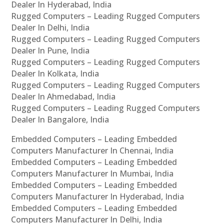
Dealer In Hyderabad, India
Rugged Computers – Leading Rugged Computers
Dealer In Delhi, India
Rugged Computers – Leading Rugged Computers
Dealer In Pune, India
Rugged Computers – Leading Rugged Computers
Dealer In Kolkata, India
Rugged Computers – Leading Rugged Computers
Dealer In Ahmedabad, India
Rugged Computers – Leading Rugged Computers
Dealer In Bangalore, India
Embedded Computers – Leading Embedded
Computers Manufacturer In Chennai, India
Embedded Computers – Leading Embedded
Computers Manufacturer In Mumbai, India
Embedded Computers – Leading Embedded
Computers Manufacturer In Hyderabad, India
Embedded Computers – Leading Embedded
Computers Manufacturer In Delhi, India