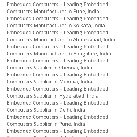
Embedded Computers – Leading Embedded
Computers Manufacturer In Pune, India
Embedded Computers – Leading Embedded
Computers Manufacturer In Kolkata, India
Embedded Computers – Leading Embedded
Computers Manufacturer In Ahmedabad, India
Embedded Computers – Leading Embedded
Computers Manufacturer In Bangalore, India
Embedded Computers – Leading Embedded
Computers Supplier In Chennai, India
Embedded Computers – Leading Embedded
Computers Supplier In Mumbai, India
Embedded Computers – Leading Embedded
Computers Supplier In Hyderabad, India
Embedded Computers – Leading Embedded
Computers Supplier In Delhi, India
Embedded Computers – Leading Embedded
Computers Supplier In Pune, India
Embedded Computers – Leading Embedded