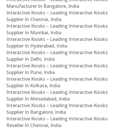
Manufacturer In Bangalore, India
Interactive Kiosks – Leading Interactive Kiosks
Supplier In Chennai, India
Interactive Kiosks – Leading Interactive Kiosks
Supplier In Mumbai, India
Interactive Kiosks – Leading Interactive Kiosks
Supplier In Hyderabad, India
Interactive Kiosks – Leading Interactive Kiosks
Supplier In Delhi, India
Interactive Kiosks – Leading Interactive Kiosks
Supplier In Pune, India
Interactive Kiosks – Leading Interactive Kiosks
Supplier In Kolkata, India
Interactive Kiosks – Leading Interactive Kiosks
Supplier In Ahmedabad, India
Interactive Kiosks – Leading Interactive Kiosks
Supplier In Bangalore, India
Interactive Kiosks – Leading Interactive Kiosks
Reseller In Chennai, India