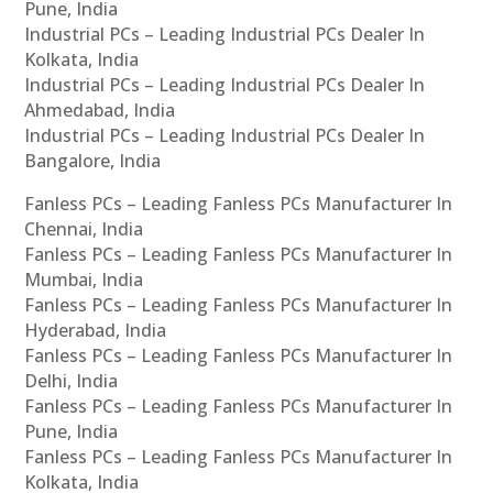
Pune, India
Industrial PCs – Leading Industrial PCs Dealer In
Kolkata, India
Industrial PCs – Leading Industrial PCs Dealer In
Ahmedabad, India
Industrial PCs – Leading Industrial PCs Dealer In
Bangalore, India
Fanless PCs – Leading Fanless PCs Manufacturer In
Chennai, India
Fanless PCs – Leading Fanless PCs Manufacturer In
Mumbai, India
Fanless PCs – Leading Fanless PCs Manufacturer In
Hyderabad, India
Fanless PCs – Leading Fanless PCs Manufacturer In
Delhi, India
Fanless PCs – Leading Fanless PCs Manufacturer In
Pune, India
Fanless PCs – Leading Fanless PCs Manufacturer In
Kolkata, India