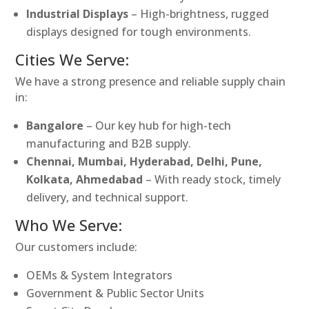
Industrial Displays
– High-brightness, rugged
displays designed for tough environments.
Cities We Serve:
We have a strong presence and reliable supply chain
in:
Bangalore
– Our key hub for high-tech
manufacturing and B2B supply.
Chennai, Mumbai, Hyderabad, Delhi, Pune,
Kolkata, Ahmedabad
– With ready stock, timely
delivery, and technical support.
Who We Serve:
Our customers include:
OEMs & System Integrators
Government & Public Sector Units