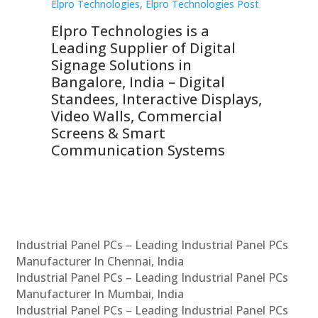
st
Elpro Technologies
,
Elpro Technologies Post
Elp
Elpro Technologies is a
To
Leading Supplier of Digital
Co
Signage Solutions in
Di
ns,
Bangalore, India – Digital
In
 &
Standees, Interactive Displays,
Sm
Video Walls, Commercial
En
Screens & Smart
Le
Communication Systems
Industrial Panel PCs – Leading Industrial Panel PCs
Manufacturer In Chennai, India
Industrial Panel PCs – Leading Industrial Panel PCs
Manufacturer In Mumbai, India
Industrial Panel PCs – Leading Industrial Panel PCs