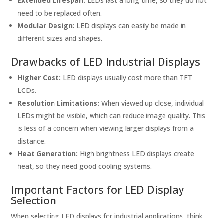
Extended Lifespan:
LEDs last a long time, so they do not
need to be replaced often.
Modular Design:
LED displays can easily be made in
different sizes and shapes.
Drawbacks of LED Industrial Displays
Higher Cost:
LED displays usually cost more than TFT
LCDs.
Resolution Limitations:
When viewed up close, individual
LEDs might be visible, which can reduce image quality. This
is less of a concern when viewing larger displays from a
distance.
Heat Generation:
High brightness LED displays create
heat, so they need good cooling systems.
Important Factors for LED Display
Selection
When selecting LED displays for industrial applications, think