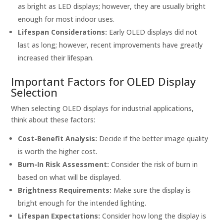
as bright as LED displays; however, they are usually bright
enough for most indoor uses.
Lifespan Considerations:
Early OLED displays did not
last as long; however, recent improvements have greatly
increased their lifespan.
Important Factors for OLED Display
Selection
When selecting OLED displays for industrial applications,
think about these factors:
Cost-Benefit Analysis:
Decide if the better image quality
is worth the higher cost.
Burn-In Risk Assessment:
Consider the risk of burn in
based on what will be displayed.
Brightness Requirements:
Make sure the display is
bright enough for the intended lighting.
Lifespan Expectations:
Consider how long the display is