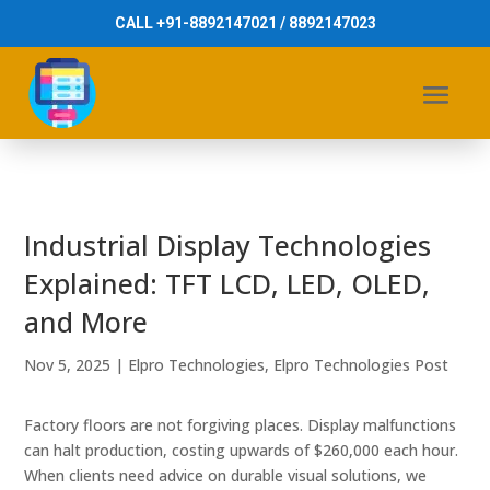
CALL +91-8892147021 / 8892147023
Industrial Display Technologies
Explained: TFT LCD, LED, OLED,
and More
Nov 5, 2025
|
Elpro Technologies
,
Elpro Technologies Post
Factory floors are not forgiving places. Display malfunctions
can halt production, costing upwards of $260,000 each hour.
When clients need advice on durable visual solutions, we