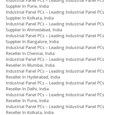
Industrial Panel PCs – Leading Industrial Panel PCs
Supplier In Pune, India
Industrial Panel PCs – Leading Industrial Panel PCs
Supplier In Kolkata, India
Industrial Panel PCs – Leading Industrial Panel PCs
Supplier In Ahmedabad, India
Industrial Panel PCs – Leading Industrial Panel PCs
Supplier In Bangalore, India
Industrial Panel PCs – Leading Industrial Panel PCs
Reseller In Chennai, India
Industrial Panel PCs – Leading Industrial Panel PCs
Reseller In Mumbai, India
Industrial Panel PCs – Leading Industrial Panel PCs
Reseller In Hyderabad, India
Industrial Panel PCs – Leading Industrial Panel PCs
Reseller In Delhi, India
Industrial Panel PCs – Leading Industrial Panel PCs
Reseller In Pune, India
Industrial Panel PCs – Leading Industrial Panel PCs
Reseller In Kolkata, India