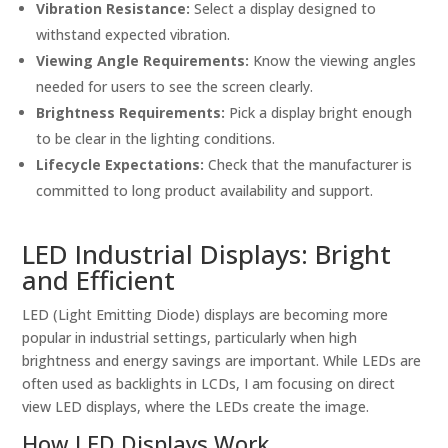
Vibration Resistance:
Select a display designed to
withstand expected vibration.
Viewing Angle Requirements:
Know the viewing angles
needed for users to see the screen clearly.
Brightness Requirements:
Pick a display bright enough
to be clear in the lighting conditions.
Lifecycle Expectations:
Check that the manufacturer is
committed to long product availability and support.
LED Industrial Displays: Bright
and Efficient
LED (Light Emitting Diode) displays are becoming more
popular in industrial settings, particularly when high
brightness and energy savings are important. While LEDs are
often used as backlights in LCDs, I am focusing on direct
view LED displays, where the LEDs create the image.
How LED Displays Work