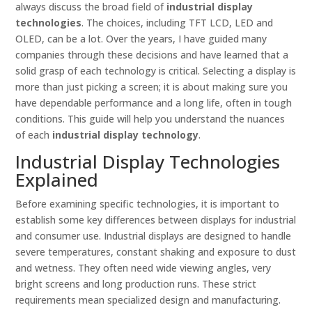
always discuss the broad field of
industrial display
technologies
. The choices, including TFT LCD, LED and
OLED, can be a lot. Over the years, I have guided many
companies through these decisions and have learned that a
solid grasp of each technology is critical. Selecting a display is
more than just picking a screen; it is about making sure you
have dependable performance and a long life, often in tough
conditions. This guide will help you understand the nuances
of each
industrial display technology
.
Industrial Display Technologies
Explained
Before examining specific technologies, it is important to
establish some key differences between displays for industrial
and consumer use. Industrial displays are designed to handle
severe temperatures, constant shaking and exposure to dust
and wetness. They often need wide viewing angles, very
bright screens and long production runs. These strict
requirements mean specialized design and manufacturing.