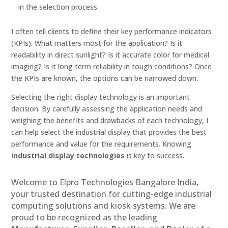
in the selection process.
I often tell clients to define their key performance indicators
(KPIs). What matters most for the application? Is it
readability in direct sunlight? Is it accurate color for medical
imaging? Is it long term reliability in tough conditions? Once
the KPIs are known, the options can be narrowed down.
Selecting the right display technology is an important
decision. By carefully assessing the application needs and
weighing the benefits and drawbacks of each technology, I
can help select the industrial display that provides the best
performance and value for the requirements. Knowing
industrial display technologies
is key to success.
Welcome to Elpro Technologies Bangalore India,
your trusted destination for cutting-edge industrial
computing solutions and kiosk systems. We are
proud to be recognized as the leading