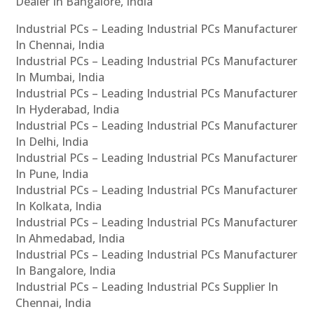
Dealer In Bangalore, India
Industrial PCs – Leading Industrial PCs Manufacturer
In Chennai, India
Industrial PCs – Leading Industrial PCs Manufacturer
In Mumbai, India
Industrial PCs – Leading Industrial PCs Manufacturer
In Hyderabad, India
Industrial PCs – Leading Industrial PCs Manufacturer
In Delhi, India
Industrial PCs – Leading Industrial PCs Manufacturer
In Pune, India
Industrial PCs – Leading Industrial PCs Manufacturer
In Kolkata, India
Industrial PCs – Leading Industrial PCs Manufacturer
In Ahmedabad, India
Industrial PCs – Leading Industrial PCs Manufacturer
In Bangalore, India
Industrial PCs – Leading Industrial PCs Supplier In
Chennai, India