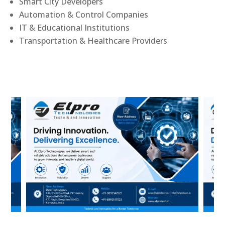
Smart City Developers
Automation & Control Companies
IT & Educational Institutions
Transportation & Healthcare Providers