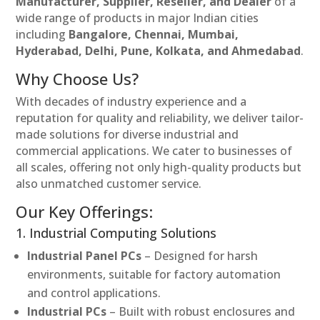
Manufacturer, Supplier, Reseller, and Dealer
of a
wide range of products in major Indian cities
including
Bangalore, Chennai, Mumbai,
Hyderabad, Delhi, Pune, Kolkata, and Ahmedabad
.
Why Choose Us?
With decades of industry experience and a
reputation for quality and reliability, we deliver tailor-
made solutions for diverse industrial and
commercial applications. We cater to businesses of
all scales, offering not only high-quality products but
also unmatched customer service.
Our Key Offerings:
1. Industrial Computing Solutions
Industrial Panel PCs
– Designed for harsh
environments, suitable for factory automation
and control applications.
Industrial PCs
– Built with robust enclosures and