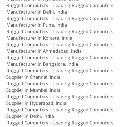
Rugged Computers – Leading Rugged Computers
Manufacturer In Delhi, India
Rugged Computers – Leading Rugged Computers
Manufacturer In Pune, India
Rugged Computers – Leading Rugged Computers
Manufacturer In Kolkata, India
Rugged Computers – Leading Rugged Computers
Manufacturer In Ahmedabad, India
Rugged Computers – Leading Rugged Computers
Manufacturer In Bangalore, India
Rugged Computers – Leading Rugged Computers
Supplier In Chennai, India
Rugged Computers – Leading Rugged Computers
Supplier In Mumbai, India
Rugged Computers – Leading Rugged Computers
Supplier In Hyderabad, India
Rugged Computers – Leading Rugged Computers
Supplier In Delhi, India
Rugged Computers – Leading Rugged Computers