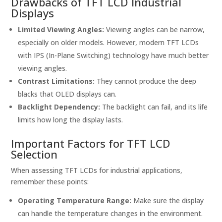
Drawbacks of TFT LCD Industrial
Displays
Limited Viewing Angles:
Viewing angles can be narrow,
especially on older models. However, modern TFT LCDs
with IPS (In-Plane Switching) technology have much better
viewing angles.
Contrast Limitations:
They cannot produce the deep
blacks that OLED displays can.
Backlight Dependency:
The backlight can fail, and its life
limits how long the display lasts.
Important Factors for TFT LCD
Selection
When assessing TFT LCDs for industrial applications,
remember these points:
Operating Temperature Range:
Make sure the display
can handle the temperature changes in the environment.