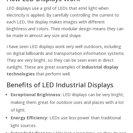
LED displays use a grid of LEDs that emit light when
electricity is applied. By carefully controlling the current to
each LED, the display makes images with different
brightness and colors. Their modular design means they can
be made in almost any size and shape.
I have seen LED displays work very well outdoors, including
on digital billboards and transportation information systems.
They are very bright, so they can be seen even in direct
sunlight. These are great examples of
industrial display
technologies
that perform well.
Benefits of LED Industrial Displays
Exceptional Brightness:
LED displays can be very bright,
making them great for outdoor uses and places with a lot
of light.
Energy Efficiency:
LEDs use less power than traditional
light sources.