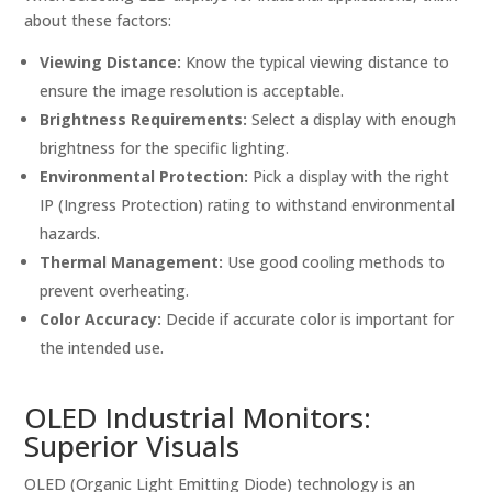
about these factors:
Viewing Distance:
Know the typical viewing distance to
ensure the image resolution is acceptable.
Brightness Requirements:
Select a display with enough
brightness for the specific lighting.
Environmental Protection:
Pick a display with the right
IP (Ingress Protection) rating to withstand environmental
hazards.
Thermal Management:
Use good cooling methods to
prevent overheating.
Color Accuracy:
Decide if accurate color is important for
the intended use.
OLED Industrial Monitors:
Superior Visuals
OLED (Organic Light Emitting Diode) technology is an