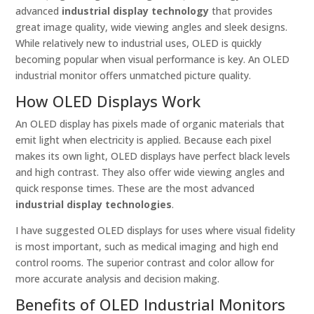
advanced
industrial display technology
that provides
great image quality, wide viewing angles and sleek designs.
While relatively new to industrial uses, OLED is quickly
becoming popular when visual performance is key. An OLED
industrial monitor offers unmatched picture quality.
How OLED Displays Work
An OLED display has pixels made of organic materials that
emit light when electricity is applied. Because each pixel
makes its own light, OLED displays have perfect black levels
and high contrast. They also offer wide viewing angles and
quick response times. These are the most advanced
industrial display technologies
.
I have suggested OLED displays for uses where visual fidelity
is most important, such as medical imaging and high end
control rooms. The superior contrast and color allow for
more accurate analysis and decision making.
Benefits of OLED Industrial Monitors