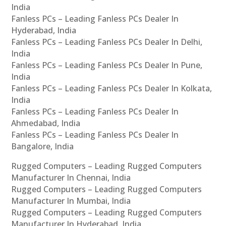
India
Fanless PCs – Leading Fanless PCs Dealer In
Hyderabad, India
Fanless PCs – Leading Fanless PCs Dealer In Delhi,
India
Fanless PCs – Leading Fanless PCs Dealer In Pune,
India
Fanless PCs – Leading Fanless PCs Dealer In Kolkata,
India
Fanless PCs – Leading Fanless PCs Dealer In
Ahmedabad, India
Fanless PCs – Leading Fanless PCs Dealer In
Bangalore, India
Rugged Computers – Leading Rugged Computers
Manufacturer In Chennai, India
Rugged Computers – Leading Rugged Computers
Manufacturer In Mumbai, India
Rugged Computers – Leading Rugged Computers
Manufacturer In Hyderabad, India