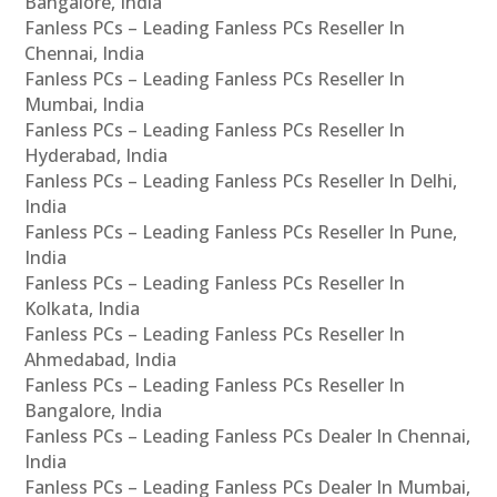
Bangalore, India
Fanless PCs – Leading Fanless PCs Reseller In
Chennai, India
Fanless PCs – Leading Fanless PCs Reseller In
Mumbai, India
Fanless PCs – Leading Fanless PCs Reseller In
Hyderabad, India
Fanless PCs – Leading Fanless PCs Reseller In Delhi,
India
Fanless PCs – Leading Fanless PCs Reseller In Pune,
India
Fanless PCs – Leading Fanless PCs Reseller In
Kolkata, India
Fanless PCs – Leading Fanless PCs Reseller In
Ahmedabad, India
Fanless PCs – Leading Fanless PCs Reseller In
Bangalore, India
Fanless PCs – Leading Fanless PCs Dealer In Chennai,
India
Fanless PCs – Leading Fanless PCs Dealer In Mumbai,