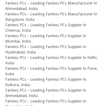
Fanless PCs – Leading Fanless PCs Manufacturer In
Ahmedabad, India
Fanless PCs – Leading Fanless PCs Manufacturer In
Bangalore, India
Fanless PCs – Leading Fanless PCs Supplier In
Chennai, India
Fanless PCs – Leading Fanless PCs Supplier In
Mumbai, India
Fanless PCs – Leading Fanless PCs Supplier In
Hyderabad, India
Fanless PCs – Leading Fanless PCs Supplier In Delhi,
India
Fanless PCs – Leading Fanless PCs Supplier In Pune,
India
Fanless PCs – Leading Fanless PCs Supplier In
Kolkata, India
Fanless PCs – Leading Fanless PCs Supplier In
Ahmedabad, India
Fanless PCs – Leading Fanless PCs Supplier In