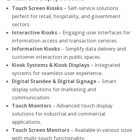
Touch Screen Kiosks
– Self-service solutions
perfect for retail, hospitality, and government
sectors.
Interactive Kiosks
– Engaging user interfaces for
information access and transaction services.
Information Kiosks
– Simplify data delivery and
customer interaction in public spaces.
Kiosk Systems & Kiosk Displays
– Integrated
systems for seamless user experience.
Digital Standee & Digital Signage
– Smart
display solutions for marketing and
communication.
Touch Monitors
– Advanced touch display
solutions for industrial and commercial
applications.
Touch Screen Monitors
– Available in various sizes
with multi-touch functionality.