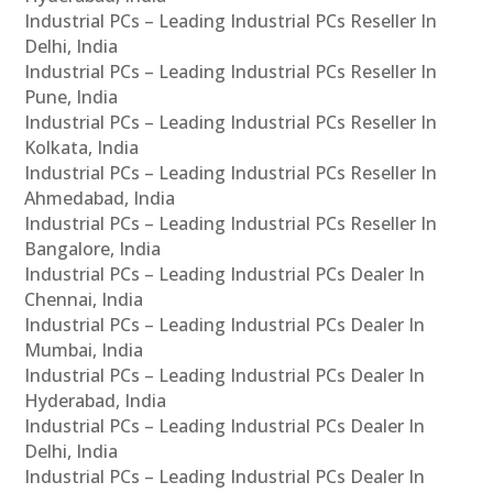
Industrial PCs – Leading Industrial PCs Reseller In
Delhi, India
Industrial PCs – Leading Industrial PCs Reseller In
Pune, India
Industrial PCs – Leading Industrial PCs Reseller In
Kolkata, India
Industrial PCs – Leading Industrial PCs Reseller In
Ahmedabad, India
Industrial PCs – Leading Industrial PCs Reseller In
Bangalore, India
Industrial PCs – Leading Industrial PCs Dealer In
Chennai, India
Industrial PCs – Leading Industrial PCs Dealer In
Mumbai, India
Industrial PCs – Leading Industrial PCs Dealer In
Hyderabad, India
Industrial PCs – Leading Industrial PCs Dealer In
Delhi, India
Industrial PCs – Leading Industrial PCs Dealer In