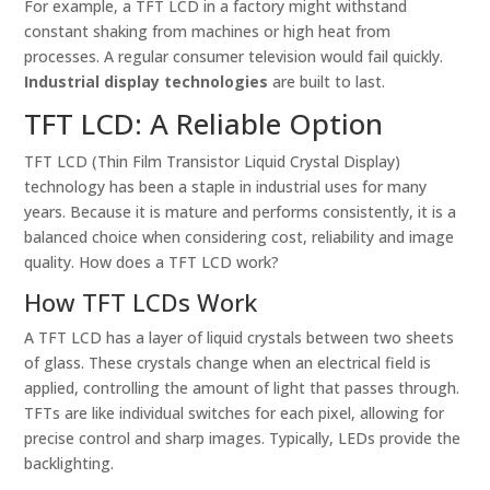
For example, a TFT LCD in a factory might withstand
constant shaking from machines or high heat from
processes. A regular consumer television would fail quickly.
Industrial display technologies
are built to last.
TFT LCD: A Reliable Option
TFT LCD (Thin Film Transistor Liquid Crystal Display)
technology has been a staple in industrial uses for many
years. Because it is mature and performs consistently, it is a
balanced choice when considering cost, reliability and image
quality. How does a TFT LCD work?
How TFT LCDs Work
A TFT LCD has a layer of liquid crystals between two sheets
of glass. These crystals change when an electrical field is
applied, controlling the amount of light that passes through.
TFTs are like individual switches for each pixel, allowing for
precise control and sharp images. Typically, LEDs provide the
backlighting.