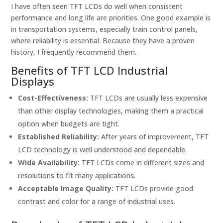
I have often seen TFT LCDs do well when consistent
performance and long life are priorities. One good example is
in transportation systems, especially train control panels,
where reliability is essential. Because they have a proven
history, I frequently recommend them.
Benefits of TFT LCD Industrial
Displays
Cost-Effectiveness:
TFT LCDs are usually less expensive
than other display technologies, making them a practical
option when budgets are tight.
Established Reliability:
After years of improvement, TFT
LCD technology is well understood and dependable.
Wide Availability:
TFT LCDs come in different sizes and
resolutions to fit many applications.
Acceptable Image Quality:
TFT LCDs provide good
contrast and color for a range of industrial uses.