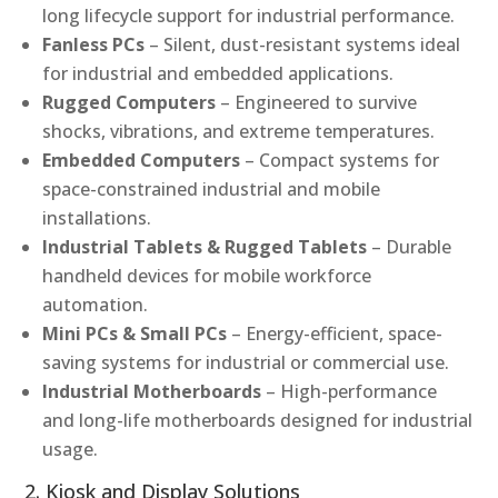
long lifecycle support for industrial performance.
Fanless PCs
– Silent, dust-resistant systems ideal
for industrial and embedded applications.
Rugged Computers
– Engineered to survive
shocks, vibrations, and extreme temperatures.
Embedded Computers
– Compact systems for
space-constrained industrial and mobile
installations.
Industrial Tablets & Rugged Tablets
– Durable
handheld devices for mobile workforce
automation.
Mini PCs & Small PCs
– Energy-efficient, space-
saving systems for industrial or commercial use.
Industrial Motherboards
– High-performance
and long-life motherboards designed for industrial
usage.
2. Kiosk and Display Solutions