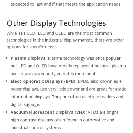
expected to last and if that meets the application needs.
Other Display Technologies
While TFT LCD, LED and OLED are the most common
technologies in the industrial display market, there are other
options for specific needs.
Plasma Displays:
Plasma technology was once popular,
but LED and OLED have mostly replaced it because plasma
uses more power and generates more heat.
Electrophoretic Displays (EPD):
EPDs, also known as e
paper displays, use very little power and are great for static
information displays. They are often used in e readers and
digital signage.
Vacuum Fluorescent Displays (VFD):
VFDs are bright,
high contrast displays often found in automotive and
industrial control systems.