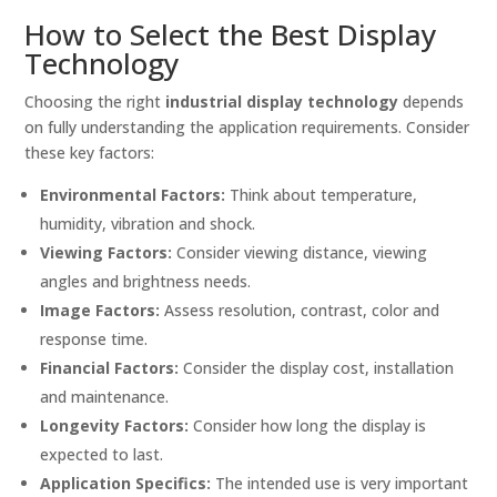
How to Select the Best Display
Technology
Choosing the right
industrial display technology
depends
on fully understanding the application requirements. Consider
these key factors:
Environmental Factors:
Think about temperature,
humidity, vibration and shock.
Viewing Factors:
Consider viewing distance, viewing
angles and brightness needs.
Image Factors:
Assess resolution, contrast, color and
response time.
Financial Factors:
Consider the display cost, installation
and maintenance.
Longevity Factors:
Consider how long the display is
expected to last.
Application Specifics:
The intended use is very important