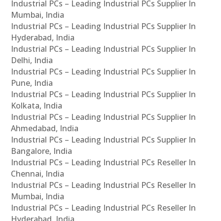
Industrial PCs – Leading Industrial PCs Supplier In
Mumbai, India
Industrial PCs – Leading Industrial PCs Supplier In
Hyderabad, India
Industrial PCs – Leading Industrial PCs Supplier In
Delhi, India
Industrial PCs – Leading Industrial PCs Supplier In
Pune, India
Industrial PCs – Leading Industrial PCs Supplier In
Kolkata, India
Industrial PCs – Leading Industrial PCs Supplier In
Ahmedabad, India
Industrial PCs – Leading Industrial PCs Supplier In
Bangalore, India
Industrial PCs – Leading Industrial PCs Reseller In
Chennai, India
Industrial PCs – Leading Industrial PCs Reseller In
Mumbai, India
Industrial PCs – Leading Industrial PCs Reseller In
Hyderabad, India