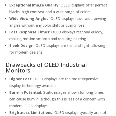
Exceptional Image Quality:
OLED displays offer perfect
blacks, high contrast and a wide range of colors.
Wide Viewing Angles:
OLED displays have wide viewing
angles without any color shift or quality loss.
Fast Response Times:
OLED displays respond quickly,
making motion smooth and reducing blurring.
Sleek Design:
OLED displays are thin and light, allowing
for modern designs.
Drawbacks of OLED Industrial
Monitors
Higher Cost:
OLED displays are the most expensive
display technology available.
Burn-In Potential:
Static images shown for long times
can cause burn in, although this is less of a concern with
modern OLED displays.
Brightness Limitations:
OLED displays typically are not