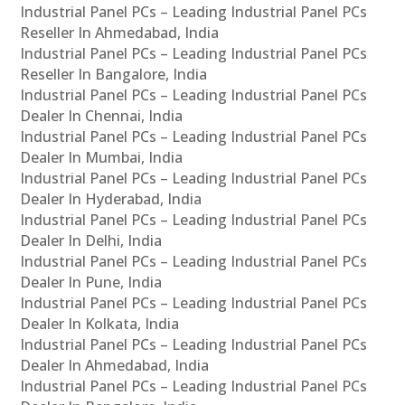
Industrial Panel PCs – Leading Industrial Panel PCs
Reseller In Ahmedabad, India
Industrial Panel PCs – Leading Industrial Panel PCs
Reseller In Bangalore, India
Industrial Panel PCs – Leading Industrial Panel PCs
Dealer In Chennai, India
Industrial Panel PCs – Leading Industrial Panel PCs
Dealer In Mumbai, India
Industrial Panel PCs – Leading Industrial Panel PCs
Dealer In Hyderabad, India
Industrial Panel PCs – Leading Industrial Panel PCs
Dealer In Delhi, India
Industrial Panel PCs – Leading Industrial Panel PCs
Dealer In Pune, India
Industrial Panel PCs – Leading Industrial Panel PCs
Dealer In Kolkata, India
Industrial Panel PCs – Leading Industrial Panel PCs
Dealer In Ahmedabad, India
Industrial Panel PCs – Leading Industrial Panel PCs