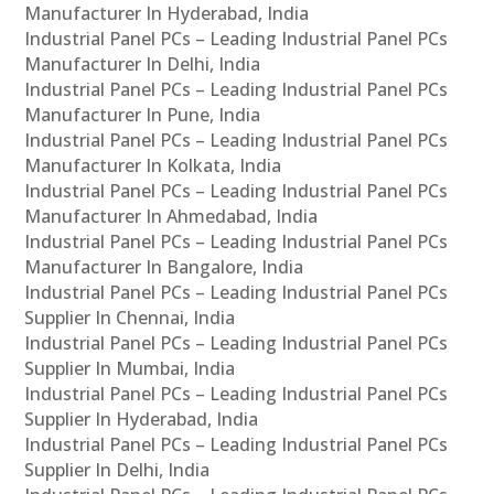
Manufacturer In Hyderabad, India
Industrial Panel PCs – Leading Industrial Panel PCs
Manufacturer In Delhi, India
Industrial Panel PCs – Leading Industrial Panel PCs
Manufacturer In Pune, India
Industrial Panel PCs – Leading Industrial Panel PCs
Manufacturer In Kolkata, India
Industrial Panel PCs – Leading Industrial Panel PCs
Manufacturer In Ahmedabad, India
Industrial Panel PCs – Leading Industrial Panel PCs
Manufacturer In Bangalore, India
Industrial Panel PCs – Leading Industrial Panel PCs
Supplier In Chennai, India
Industrial Panel PCs – Leading Industrial Panel PCs
Supplier In Mumbai, India
Industrial Panel PCs – Leading Industrial Panel PCs
Supplier In Hyderabad, India
Industrial Panel PCs – Leading Industrial Panel PCs
Supplier In Delhi, India