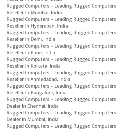
Rugged Computers – Leading Rugged Computers
Reseller In Mumbai, India
Rugged Computers – Leading Rugged Computers
Reseller In Hyderabad, India
Rugged Computers – Leading Rugged Computers
Reseller In Delhi, India
Rugged Computers – Leading Rugged Computers
Reseller In Pune, India
Rugged Computers – Leading Rugged Computers
Reseller In Kolkata, India
Rugged Computers – Leading Rugged Computers
Reseller In Ahmedabad, India
Rugged Computers – Leading Rugged Computers
Reseller In Bangalore, India
Rugged Computers – Leading Rugged Computers
Dealer In Chennai, India
Rugged Computers – Leading Rugged Computers
Dealer In Mumbai, India
Rugged Computers – Leading Rugged Computers