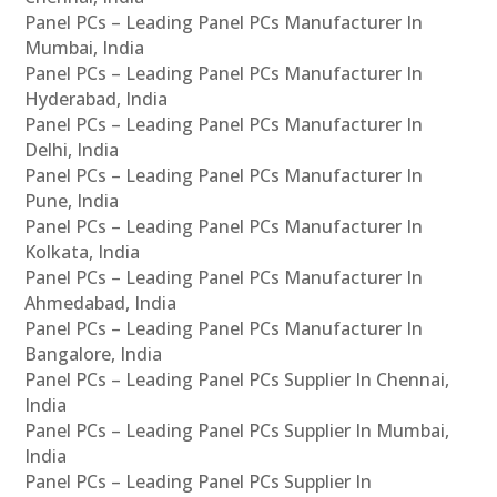
Panel PCs – Leading Panel PCs Manufacturer In
Mumbai, India
Panel PCs – Leading Panel PCs Manufacturer In
Hyderabad, India
Panel PCs – Leading Panel PCs Manufacturer In
Delhi, India
Panel PCs – Leading Panel PCs Manufacturer In
Pune, India
Panel PCs – Leading Panel PCs Manufacturer In
Kolkata, India
Panel PCs – Leading Panel PCs Manufacturer In
Ahmedabad, India
Panel PCs – Leading Panel PCs Manufacturer In
Bangalore, India
Panel PCs – Leading Panel PCs Supplier In Chennai,
India
Panel PCs – Leading Panel PCs Supplier In Mumbai,
India
Panel PCs – Leading Panel PCs Supplier In