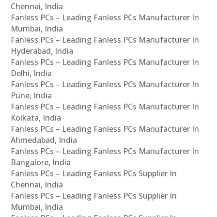
Chennai, India
Fanless PCs – Leading Fanless PCs Manufacturer In
Mumbai, India
Fanless PCs – Leading Fanless PCs Manufacturer In
Hyderabad, India
Fanless PCs – Leading Fanless PCs Manufacturer In
Delhi, India
Fanless PCs – Leading Fanless PCs Manufacturer In
Pune, India
Fanless PCs – Leading Fanless PCs Manufacturer In
Kolkata, India
Fanless PCs – Leading Fanless PCs Manufacturer In
Ahmedabad, India
Fanless PCs – Leading Fanless PCs Manufacturer In
Bangalore, India
Fanless PCs – Leading Fanless PCs Supplier In
Chennai, India
Fanless PCs – Leading Fanless PCs Supplier In
Mumbai, India