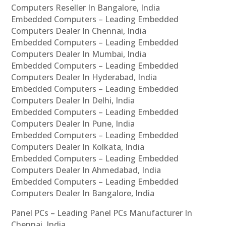
Computers Reseller In Bangalore, India
Embedded Computers – Leading Embedded
Computers Dealer In Chennai, India
Embedded Computers – Leading Embedded
Computers Dealer In Mumbai, India
Embedded Computers – Leading Embedded
Computers Dealer In Hyderabad, India
Embedded Computers – Leading Embedded
Computers Dealer In Delhi, India
Embedded Computers – Leading Embedded
Computers Dealer In Pune, India
Embedded Computers – Leading Embedded
Computers Dealer In Kolkata, India
Embedded Computers – Leading Embedded
Computers Dealer In Ahmedabad, India
Embedded Computers – Leading Embedded
Computers Dealer In Bangalore, India
Panel PCs – Leading Panel PCs Manufacturer In
Chennai, India