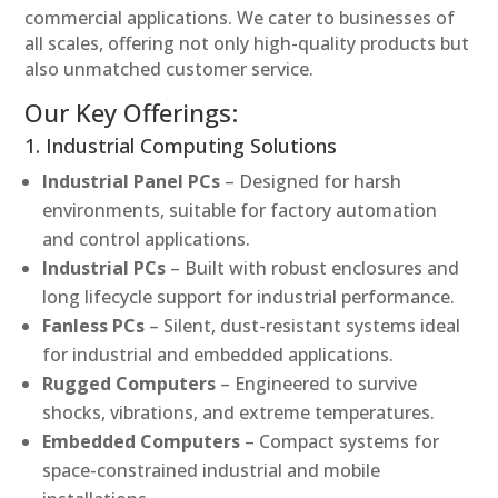
commercial applications. We cater to businesses of
all scales, offering not only high-quality products but
also unmatched customer service.
Our Key Offerings:
1. Industrial Computing Solutions
Industrial Panel PCs
– Designed for harsh
environments, suitable for factory automation
and control applications.
Industrial PCs
– Built with robust enclosures and
long lifecycle support for industrial performance.
Fanless PCs
– Silent, dust-resistant systems ideal
for industrial and embedded applications.
Rugged Computers
– Engineered to survive
shocks, vibrations, and extreme temperatures.
Embedded Computers
– Compact systems for
space-constrained industrial and mobile