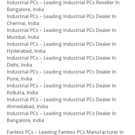
Industrial PCs – Leading Industrial PCs Reseller In
Bangalore, India
Industrial PCs – Leading Industrial PCs Dealer In
Chennai, India
Industrial PCs – Leading Industrial PCs Dealer In
Mumbai, India
Industrial PCs – Leading Industrial PCs Dealer In
Hyderabad, India
Industrial PCs – Leading Industrial PCs Dealer In
Delhi, India
Industrial PCs – Leading Industrial PCs Dealer In
Pune, India
Industrial PCs – Leading Industrial PCs Dealer In
Kolkata, India
Industrial PCs – Leading Industrial PCs Dealer In
Ahmedabad, India
Industrial PCs – Leading Industrial PCs Dealer In
Bangalore, India
Fanless PCs – Leading Fanless PCs Manufacturer In