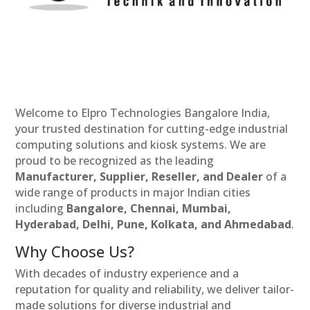
Welcome to Elpro Technologies Bangalore India,
your trusted destination for cutting-edge industrial
computing solutions and kiosk systems. We are
proud to be recognized as the leading
Manufacturer, Supplier, Reseller, and Dealer
of a
wide range of products in major Indian cities
including
Bangalore, Chennai, Mumbai,
Hyderabad, Delhi, Pune, Kolkata, and Ahmedabad
.
Why Choose Us?
With decades of industry experience and a
reputation for quality and reliability, we deliver tailor-
made solutions for diverse industrial and