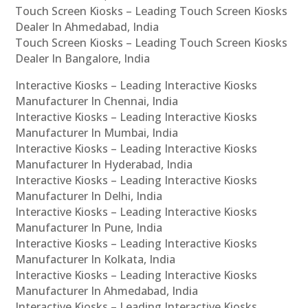
Touch Screen Kiosks – Leading Touch Screen Kiosks
Dealer In Ahmedabad, India
Touch Screen Kiosks – Leading Touch Screen Kiosks
Dealer In Bangalore, India
Interactive Kiosks – Leading Interactive Kiosks
Manufacturer In Chennai, India
Interactive Kiosks – Leading Interactive Kiosks
Manufacturer In Mumbai, India
Interactive Kiosks – Leading Interactive Kiosks
Manufacturer In Hyderabad, India
Interactive Kiosks – Leading Interactive Kiosks
Manufacturer In Delhi, India
Interactive Kiosks – Leading Interactive Kiosks
Manufacturer In Pune, India
Interactive Kiosks – Leading Interactive Kiosks
Manufacturer In Kolkata, India
Interactive Kiosks – Leading Interactive Kiosks
Manufacturer In Ahmedabad, India
Interactive Kiosks – Leading Interactive Kiosks