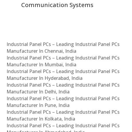
Communication Systems
Industrial Panel PCs – Leading Industrial Panel PCs
Manufacturer In Chennai, India
Industrial Panel PCs – Leading Industrial Panel PCs
Manufacturer In Mumbai, India
Industrial Panel PCs – Leading Industrial Panel PCs
Manufacturer In Hyderabad, India
Industrial Panel PCs – Leading Industrial Panel PCs
Manufacturer In Delhi, India
Industrial Panel PCs – Leading Industrial Panel PCs
Manufacturer In Pune, India
Industrial Panel PCs – Leading Industrial Panel PCs
Manufacturer In Kolkata, India
Industrial Panel PCs – Leading Industrial Panel PCs