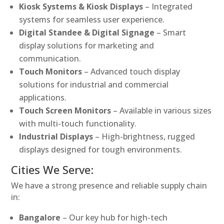
Kiosk Systems & Kiosk Displays
– Integrated
systems for seamless user experience.
Digital Standee & Digital Signage
– Smart
display solutions for marketing and
communication.
Touch Monitors
– Advanced touch display
solutions for industrial and commercial
applications.
Touch Screen Monitors
– Available in various sizes
with multi-touch functionality.
Industrial Displays
– High-brightness, rugged
displays designed for tough environments.
Cities We Serve:
We have a strong presence and reliable supply chain
in:
Bangalore
– Our key hub for high-tech