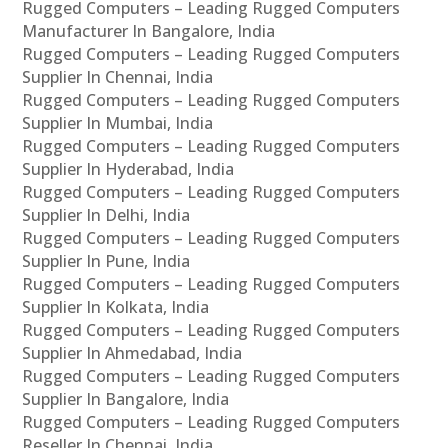
Rugged Computers – Leading Rugged Computers
Manufacturer In Bangalore, India
Rugged Computers – Leading Rugged Computers
Supplier In Chennai, India
Rugged Computers – Leading Rugged Computers
Supplier In Mumbai, India
Rugged Computers – Leading Rugged Computers
Supplier In Hyderabad, India
Rugged Computers – Leading Rugged Computers
Supplier In Delhi, India
Rugged Computers – Leading Rugged Computers
Supplier In Pune, India
Rugged Computers – Leading Rugged Computers
Supplier In Kolkata, India
Rugged Computers – Leading Rugged Computers
Supplier In Ahmedabad, India
Rugged Computers – Leading Rugged Computers
Supplier In Bangalore, India
Rugged Computers – Leading Rugged Computers
Reseller In Chennai, India