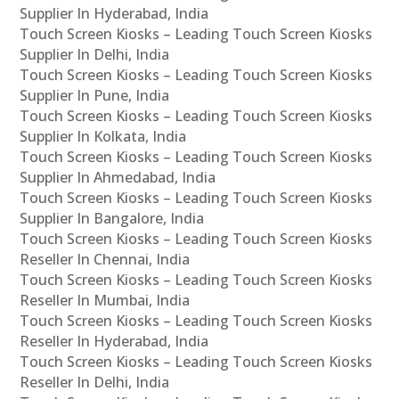
Supplier In Hyderabad, India
Touch Screen Kiosks – Leading Touch Screen Kiosks
Supplier In Delhi, India
Touch Screen Kiosks – Leading Touch Screen Kiosks
Supplier In Pune, India
Touch Screen Kiosks – Leading Touch Screen Kiosks
Supplier In Kolkata, India
Touch Screen Kiosks – Leading Touch Screen Kiosks
Supplier In Ahmedabad, India
Touch Screen Kiosks – Leading Touch Screen Kiosks
Supplier In Bangalore, India
Touch Screen Kiosks – Leading Touch Screen Kiosks
Reseller In Chennai, India
Touch Screen Kiosks – Leading Touch Screen Kiosks
Reseller In Mumbai, India
Touch Screen Kiosks – Leading Touch Screen Kiosks
Reseller In Hyderabad, India
Touch Screen Kiosks – Leading Touch Screen Kiosks
Reseller In Delhi, India