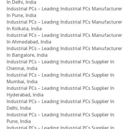
In Delhi, India
Industrial PCs – Leading Industrial PCs Manufacturer
In Pune, India
Industrial PCs – Leading Industrial PCs Manufacturer
In Kolkata, India
Industrial PCs – Leading Industrial PCs Manufacturer
In Ahmedabad, India
Industrial PCs – Leading Industrial PCs Manufacturer
In Bangalore, India
Industrial PCs – Leading Industrial PCs Supplier In
Chennai, India
Industrial PCs – Leading Industrial PCs Supplier In
Mumbai, India
Industrial PCs – Leading Industrial PCs Supplier In
Hyderabad, India
Industrial PCs – Leading Industrial PCs Supplier In
Delhi, India
Industrial PCs – Leading Industrial PCs Supplier In
Pune, India
Industrial PCs – Leading Industrial PCs Supplier In