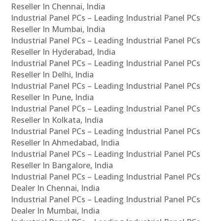
Reseller In Chennai, India
Industrial Panel PCs – Leading Industrial Panel PCs
Reseller In Mumbai, India
Industrial Panel PCs – Leading Industrial Panel PCs
Reseller In Hyderabad, India
Industrial Panel PCs – Leading Industrial Panel PCs
Reseller In Delhi, India
Industrial Panel PCs – Leading Industrial Panel PCs
Reseller In Pune, India
Industrial Panel PCs – Leading Industrial Panel PCs
Reseller In Kolkata, India
Industrial Panel PCs – Leading Industrial Panel PCs
Reseller In Ahmedabad, India
Industrial Panel PCs – Leading Industrial Panel PCs
Reseller In Bangalore, India
Industrial Panel PCs – Leading Industrial Panel PCs
Dealer In Chennai, India
Industrial Panel PCs – Leading Industrial Panel PCs
Dealer In Mumbai, India