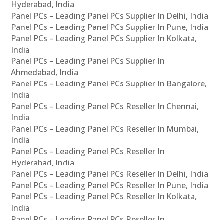
Hyderabad, India
Panel PCs – Leading Panel PCs Supplier In Delhi, India
Panel PCs – Leading Panel PCs Supplier In Pune, India
Panel PCs – Leading Panel PCs Supplier In Kolkata,
India
Panel PCs – Leading Panel PCs Supplier In
Ahmedabad, India
Panel PCs – Leading Panel PCs Supplier In Bangalore,
India
Panel PCs – Leading Panel PCs Reseller In Chennai,
India
Panel PCs – Leading Panel PCs Reseller In Mumbai,
India
Panel PCs – Leading Panel PCs Reseller In
Hyderabad, India
Panel PCs – Leading Panel PCs Reseller In Delhi, India
Panel PCs – Leading Panel PCs Reseller In Pune, India
Panel PCs – Leading Panel PCs Reseller In Kolkata,
India
Panel PCs – Leading Panel PCs Reseller In