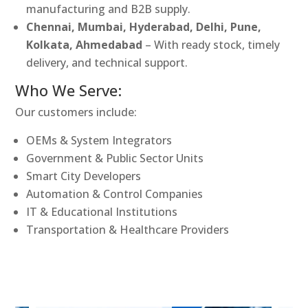
manufacturing and B2B supply.
Chennai, Mumbai, Hyderabad, Delhi, Pune,
Kolkata, Ahmedabad
– With ready stock, timely
delivery, and technical support.
Who We Serve:
Our customers include:
OEMs & System Integrators
Government & Public Sector Units
Smart City Developers
Automation & Control Companies
IT & Educational Institutions
Transportation & Healthcare Providers