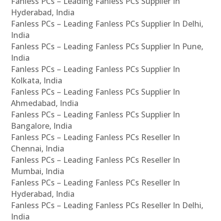
Fanless PCs – Leading Fanless PCs Supplier In
Hyderabad, India
Fanless PCs – Leading Fanless PCs Supplier In Delhi,
India
Fanless PCs – Leading Fanless PCs Supplier In Pune,
India
Fanless PCs – Leading Fanless PCs Supplier In
Kolkata, India
Fanless PCs – Leading Fanless PCs Supplier In
Ahmedabad, India
Fanless PCs – Leading Fanless PCs Supplier In
Bangalore, India
Fanless PCs – Leading Fanless PCs Reseller In
Chennai, India
Fanless PCs – Leading Fanless PCs Reseller In
Mumbai, India
Fanless PCs – Leading Fanless PCs Reseller In
Hyderabad, India
Fanless PCs – Leading Fanless PCs Reseller In Delhi,
India