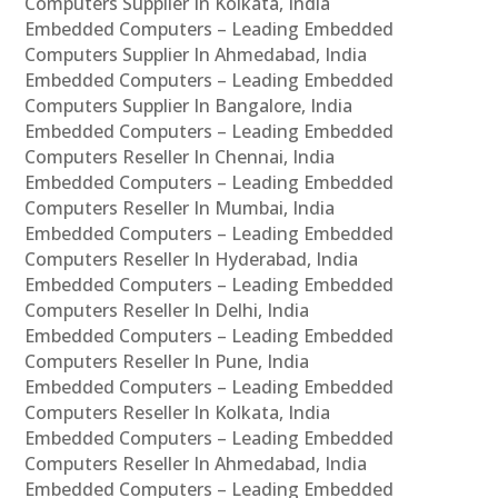
Computers Supplier In Kolkata, India
Embedded Computers – Leading Embedded
Computers Supplier In Ahmedabad, India
Embedded Computers – Leading Embedded
Computers Supplier In Bangalore, India
Embedded Computers – Leading Embedded
Computers Reseller In Chennai, India
Embedded Computers – Leading Embedded
Computers Reseller In Mumbai, India
Embedded Computers – Leading Embedded
Computers Reseller In Hyderabad, India
Embedded Computers – Leading Embedded
Computers Reseller In Delhi, India
Embedded Computers – Leading Embedded
Computers Reseller In Pune, India
Embedded Computers – Leading Embedded
Computers Reseller In Kolkata, India
Embedded Computers – Leading Embedded
Computers Reseller In Ahmedabad, India
Embedded Computers – Leading Embedded