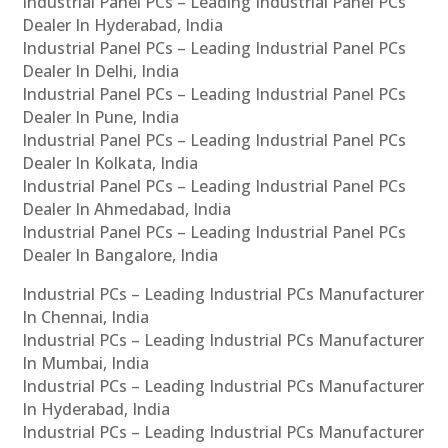
Industrial Panel PCs – Leading Industrial Panel PCs
Dealer In Hyderabad, India
Industrial Panel PCs – Leading Industrial Panel PCs
Dealer In Delhi, India
Industrial Panel PCs – Leading Industrial Panel PCs
Dealer In Pune, India
Industrial Panel PCs – Leading Industrial Panel PCs
Dealer In Kolkata, India
Industrial Panel PCs – Leading Industrial Panel PCs
Dealer In Ahmedabad, India
Industrial Panel PCs – Leading Industrial Panel PCs
Dealer In Bangalore, India
Industrial PCs – Leading Industrial PCs Manufacturer
In Chennai, India
Industrial PCs – Leading Industrial PCs Manufacturer
In Mumbai, India
Industrial PCs – Leading Industrial PCs Manufacturer
In Hyderabad, India
Industrial PCs – Leading Industrial PCs Manufacturer