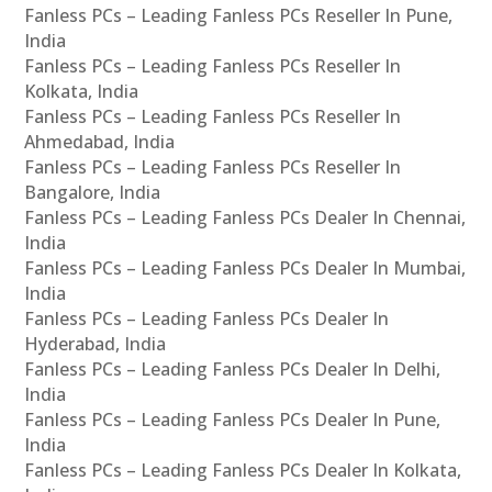
Fanless PCs – Leading Fanless PCs Reseller In Pune,
India
Fanless PCs – Leading Fanless PCs Reseller In
Kolkata, India
Fanless PCs – Leading Fanless PCs Reseller In
Ahmedabad, India
Fanless PCs – Leading Fanless PCs Reseller In
Bangalore, India
Fanless PCs – Leading Fanless PCs Dealer In Chennai,
India
Fanless PCs – Leading Fanless PCs Dealer In Mumbai,
India
Fanless PCs – Leading Fanless PCs Dealer In
Hyderabad, India
Fanless PCs – Leading Fanless PCs Dealer In Delhi,
India
Fanless PCs – Leading Fanless PCs Dealer In Pune,
India
Fanless PCs – Leading Fanless PCs Dealer In Kolkata,