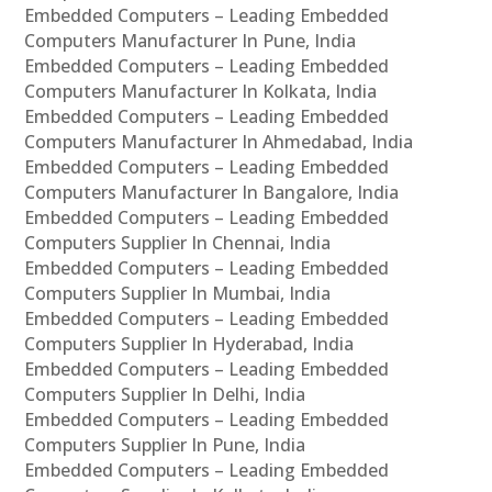
Embedded Computers – Leading Embedded
Computers Manufacturer In Pune, India
Embedded Computers – Leading Embedded
Computers Manufacturer In Kolkata, India
Embedded Computers – Leading Embedded
Computers Manufacturer In Ahmedabad, India
Embedded Computers – Leading Embedded
Computers Manufacturer In Bangalore, India
Embedded Computers – Leading Embedded
Computers Supplier In Chennai, India
Embedded Computers – Leading Embedded
Computers Supplier In Mumbai, India
Embedded Computers – Leading Embedded
Computers Supplier In Hyderabad, India
Embedded Computers – Leading Embedded
Computers Supplier In Delhi, India
Embedded Computers – Leading Embedded
Computers Supplier In Pune, India
Embedded Computers – Leading Embedded