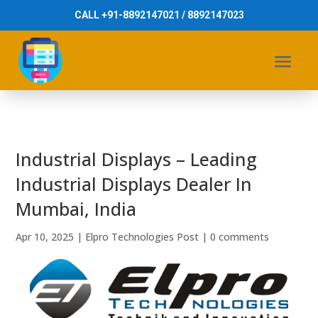
CALL +91-8892147021 / 8892147023
Industrial Displays – Leading
Industrial Displays Dealer In
Mumbai, India
Apr 10, 2025
|
Elpro Technologies Post
|
0 comments