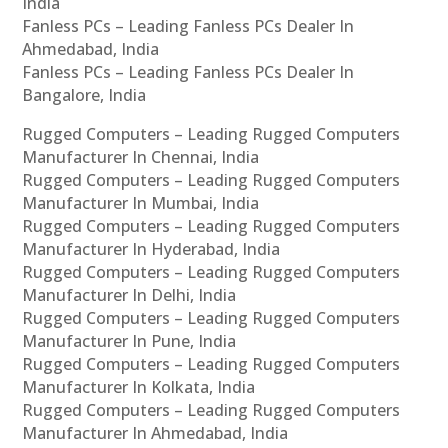
India
Fanless PCs – Leading Fanless PCs Dealer In
Ahmedabad, India
Fanless PCs – Leading Fanless PCs Dealer In
Bangalore, India
Rugged Computers – Leading Rugged Computers
Manufacturer In Chennai, India
Rugged Computers – Leading Rugged Computers
Manufacturer In Mumbai, India
Rugged Computers – Leading Rugged Computers
Manufacturer In Hyderabad, India
Rugged Computers – Leading Rugged Computers
Manufacturer In Delhi, India
Rugged Computers – Leading Rugged Computers
Manufacturer In Pune, India
Rugged Computers – Leading Rugged Computers
Manufacturer In Kolkata, India
Rugged Computers – Leading Rugged Computers
Manufacturer In Ahmedabad, India