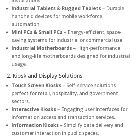
installations.
Industrial Tablets & Rugged Tablets
– Durable
handheld devices for mobile workforce
automation.
Mini PCs & Small PCs
– Energy-efficient, space-
saving systems for industrial or commercial use.
Industrial Motherboards
– High-performance
and long-life motherboards designed for industrial
usage.
2. Kiosk and Display Solutions
Touch Screen Kiosks
– Self-service solutions
perfect for retail, hospitality, and government
sectors.
Interactive Kiosks
– Engaging user interfaces for
information access and transaction services.
Information Kiosks
– Simplify data delivery and
customer interaction in public spaces.