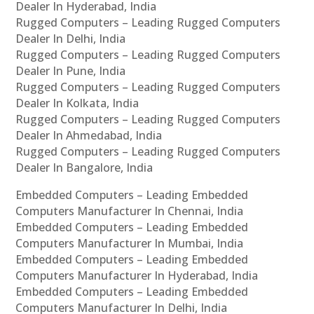
Dealer In Hyderabad, India
Rugged Computers – Leading Rugged Computers
Dealer In Delhi, India
Rugged Computers – Leading Rugged Computers
Dealer In Pune, India
Rugged Computers – Leading Rugged Computers
Dealer In Kolkata, India
Rugged Computers – Leading Rugged Computers
Dealer In Ahmedabad, India
Rugged Computers – Leading Rugged Computers
Dealer In Bangalore, India
Embedded Computers – Leading Embedded
Computers Manufacturer In Chennai, India
Embedded Computers – Leading Embedded
Computers Manufacturer In Mumbai, India
Embedded Computers – Leading Embedded
Computers Manufacturer In Hyderabad, India
Embedded Computers – Leading Embedded
Computers Manufacturer In Delhi, India