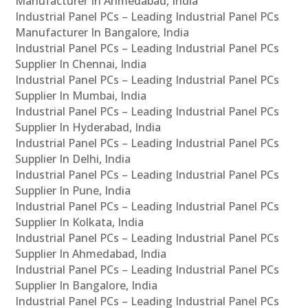
Manufacturer In Ahmedabad, India
Industrial Panel PCs – Leading Industrial Panel PCs
Manufacturer In Bangalore, India
Industrial Panel PCs – Leading Industrial Panel PCs
Supplier In Chennai, India
Industrial Panel PCs – Leading Industrial Panel PCs
Supplier In Mumbai, India
Industrial Panel PCs – Leading Industrial Panel PCs
Supplier In Hyderabad, India
Industrial Panel PCs – Leading Industrial Panel PCs
Supplier In Delhi, India
Industrial Panel PCs – Leading Industrial Panel PCs
Supplier In Pune, India
Industrial Panel PCs – Leading Industrial Panel PCs
Supplier In Kolkata, India
Industrial Panel PCs – Leading Industrial Panel PCs
Supplier In Ahmedabad, India
Industrial Panel PCs – Leading Industrial Panel PCs
Supplier In Bangalore, India
Industrial Panel PCs – Leading Industrial Panel PCs