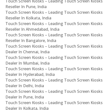
Touch Screen Kiosks – Leading Touch Screen Kiosks
Reseller In Pune, India
Touch Screen Kiosks – Leading Touch Screen Kiosks
Reseller In Kolkata, India
Touch Screen Kiosks – Leading Touch Screen Kiosks
Reseller In Ahmedabad, India
Touch Screen Kiosks – Leading Touch Screen Kiosks
Reseller In Bangalore, India
Touch Screen Kiosks – Leading Touch Screen Kiosks
Dealer In Chennai, India
Touch Screen Kiosks – Leading Touch Screen Kiosks
Dealer In Mumbai, India
Touch Screen Kiosks – Leading Touch Screen Kiosks
Dealer In Hyderabad, India
Touch Screen Kiosks – Leading Touch Screen Kiosks
Dealer In Delhi, India
Touch Screen Kiosks – Leading Touch Screen Kiosks
Dealer In Pune, India
Touch Screen Kiosks – Leading Touch Screen Kiosks
Dealer In Kolkata, India