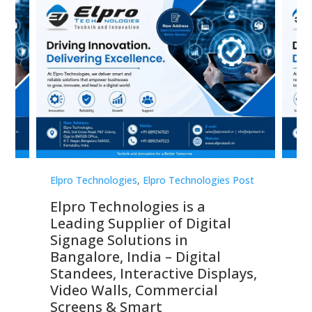
st
Elpro Technologies
,
Elpro Technologies Post
Elp
Elpro Technologies is a
To
Leading Supplier of Digital
Co
Signage Solutions in
Di
ns,
Bangalore, India – Digital
In
 &
Standees, Interactive Displays,
Sm
Video Walls, Commercial
En
Screens & Smart
Le