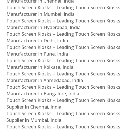
Manufacturer In Chennai, India
Touch Screen Kiosks – Leading Touch Screen Kiosks
Manufacturer In Mumbai, India
Touch Screen Kiosks – Leading Touch Screen Kiosks
Manufacturer In Hyderabad, India
Touch Screen Kiosks – Leading Touch Screen Kiosks
Manufacturer In Delhi, India
Touch Screen Kiosks – Leading Touch Screen Kiosks
Manufacturer In Pune, India
Touch Screen Kiosks – Leading Touch Screen Kiosks
Manufacturer In Kolkata, India
Touch Screen Kiosks – Leading Touch Screen Kiosks
Manufacturer In Ahmedabad, India
Touch Screen Kiosks – Leading Touch Screen Kiosks
Manufacturer In Bangalore, India
Touch Screen Kiosks – Leading Touch Screen Kiosks
Supplier In Chennai, India
Touch Screen Kiosks – Leading Touch Screen Kiosks
Supplier In Mumbai, India
Touch Screen Kiosks – Leading Touch Screen Kiosks