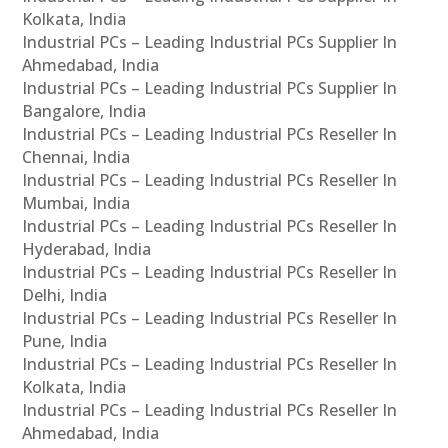
Kolkata, India
Industrial PCs – Leading Industrial PCs Supplier In
Ahmedabad, India
Industrial PCs – Leading Industrial PCs Supplier In
Bangalore, India
Industrial PCs – Leading Industrial PCs Reseller In
Chennai, India
Industrial PCs – Leading Industrial PCs Reseller In
Mumbai, India
Industrial PCs – Leading Industrial PCs Reseller In
Hyderabad, India
Industrial PCs – Leading Industrial PCs Reseller In
Delhi, India
Industrial PCs – Leading Industrial PCs Reseller In
Pune, India
Industrial PCs – Leading Industrial PCs Reseller In
Kolkata, India
Industrial PCs – Leading Industrial PCs Reseller In
Ahmedabad, India