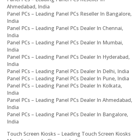
Ahmedabad, India
Panel PCs – Leading Panel PCs Reseller In Bangalore,
India
Panel PCs – Leading Panel PCs Dealer In Chennai,
India
Panel PCs – Leading Panel PCs Dealer In Mumbai,
India
Panel PCs – Leading Panel PCs Dealer In Hyderabad,
India
Panel PCs – Leading Panel PCs Dealer In Delhi, India
Panel PCs – Leading Panel PCs Dealer In Pune, India
Panel PCs – Leading Panel PCs Dealer In Kolkata,
India
Panel PCs – Leading Panel PCs Dealer In Ahmedabad,
India
Panel PCs – Leading Panel PCs Dealer In Bangalore,
India
Touch Screen Kiosks – Leading Touch Screen Kiosks