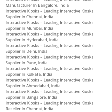
Manufacturer In Bangalore, India
Interactive Kiosks – Leading Interactive Kiosks
Supplier In Chennai, India
Interactive Kiosks – Leading Interactive Kiosks
Supplier In Mumbai, India
Interactive Kiosks – Leading Interactive Kiosks
Supplier In Hyderabad, India
Interactive Kiosks – Leading Interactive Kiosks
Supplier In Delhi, India
Interactive Kiosks – Leading Interactive Kiosks
Supplier In Pune, India
Interactive Kiosks – Leading Interactive Kiosks
Supplier In Kolkata, India
Interactive Kiosks – Leading Interactive Kiosks
Supplier In Ahmedabad, India
Interactive Kiosks – Leading Interactive Kiosks
Supplier In Bangalore, India
Interactive Kiosks – Leading Interactive Kiosks
Reseller In Chennai, India