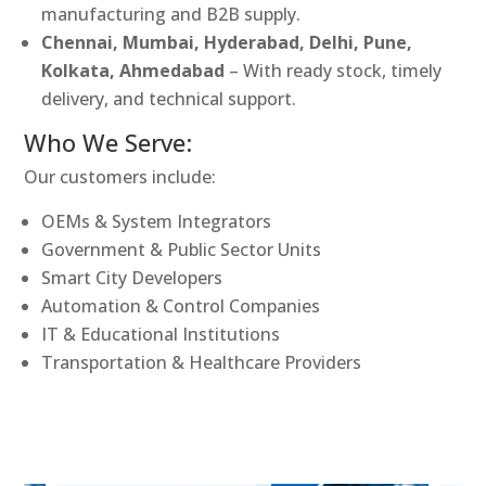
manufacturing and B2B supply.
Chennai, Mumbai, Hyderabad, Delhi, Pune,
Kolkata, Ahmedabad
– With ready stock, timely
delivery, and technical support.
Who We Serve:
Our customers include:
OEMs & System Integrators
Government & Public Sector Units
Smart City Developers
Automation & Control Companies
IT & Educational Institutions
Transportation & Healthcare Providers