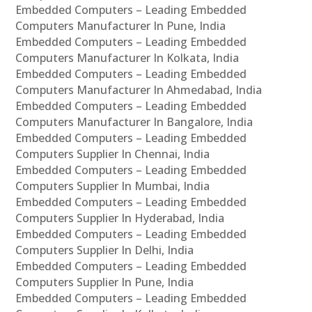
Embedded Computers – Leading Embedded
Computers Manufacturer In Pune, India
Embedded Computers – Leading Embedded
Computers Manufacturer In Kolkata, India
Embedded Computers – Leading Embedded
Computers Manufacturer In Ahmedabad, India
Embedded Computers – Leading Embedded
Computers Manufacturer In Bangalore, India
Embedded Computers – Leading Embedded
Computers Supplier In Chennai, India
Embedded Computers – Leading Embedded
Computers Supplier In Mumbai, India
Embedded Computers – Leading Embedded
Computers Supplier In Hyderabad, India
Embedded Computers – Leading Embedded
Computers Supplier In Delhi, India
Embedded Computers – Leading Embedded
Computers Supplier In Pune, India
Embedded Computers – Leading Embedded