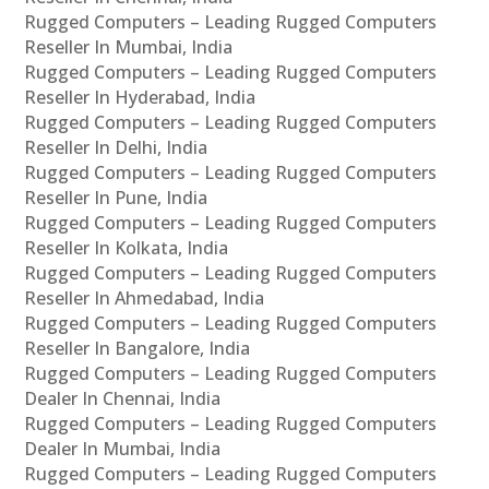
Rugged Computers – Leading Rugged Computers
Reseller In Mumbai, India
Rugged Computers – Leading Rugged Computers
Reseller In Hyderabad, India
Rugged Computers – Leading Rugged Computers
Reseller In Delhi, India
Rugged Computers – Leading Rugged Computers
Reseller In Pune, India
Rugged Computers – Leading Rugged Computers
Reseller In Kolkata, India
Rugged Computers – Leading Rugged Computers
Reseller In Ahmedabad, India
Rugged Computers – Leading Rugged Computers
Reseller In Bangalore, India
Rugged Computers – Leading Rugged Computers
Dealer In Chennai, India
Rugged Computers – Leading Rugged Computers
Dealer In Mumbai, India
Rugged Computers – Leading Rugged Computers