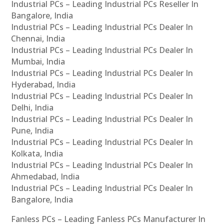
Industrial PCs – Leading Industrial PCs Reseller In
Bangalore, India
Industrial PCs – Leading Industrial PCs Dealer In
Chennai, India
Industrial PCs – Leading Industrial PCs Dealer In
Mumbai, India
Industrial PCs – Leading Industrial PCs Dealer In
Hyderabad, India
Industrial PCs – Leading Industrial PCs Dealer In
Delhi, India
Industrial PCs – Leading Industrial PCs Dealer In
Pune, India
Industrial PCs – Leading Industrial PCs Dealer In
Kolkata, India
Industrial PCs – Leading Industrial PCs Dealer In
Ahmedabad, India
Industrial PCs – Leading Industrial PCs Dealer In
Bangalore, India
Fanless PCs – Leading Fanless PCs Manufacturer In