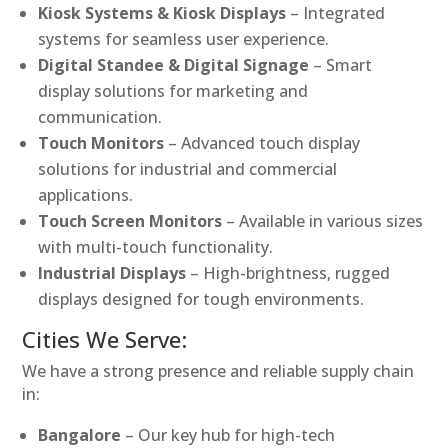
Kiosk Systems & Kiosk Displays
– Integrated
systems for seamless user experience.
Digital Standee & Digital Signage
– Smart
display solutions for marketing and
communication.
Touch Monitors
– Advanced touch display
solutions for industrial and commercial
applications.
Touch Screen Monitors
– Available in various sizes
with multi-touch functionality.
Industrial Displays
– High-brightness, rugged
displays designed for tough environments.
Cities We Serve:
We have a strong presence and reliable supply chain
in:
Bangalore
– Our key hub for high-tech