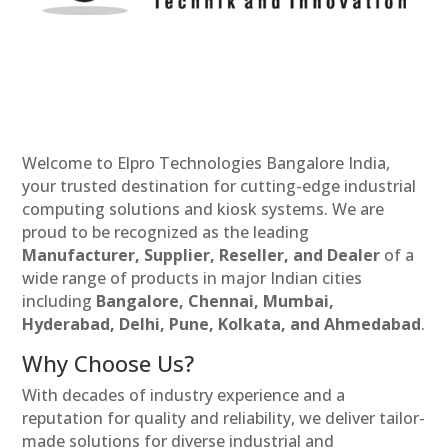
Welcome to Elpro Technologies Bangalore India,
your trusted destination for cutting-edge industrial
computing solutions and kiosk systems. We are
proud to be recognized as the leading
Manufacturer, Supplier, Reseller, and Dealer
of a
wide range of products in major Indian cities
including
Bangalore, Chennai, Mumbai,
Hyderabad, Delhi, Pune, Kolkata, and Ahmedabad
.
Why Choose Us?
With decades of industry experience and a
reputation for quality and reliability, we deliver tailor-
made solutions for diverse industrial and