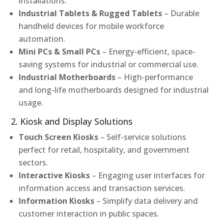
installations.
Industrial Tablets & Rugged Tablets
– Durable
handheld devices for mobile workforce
automation.
Mini PCs & Small PCs
– Energy-efficient, space-
saving systems for industrial or commercial use.
Industrial Motherboards
– High-performance
and long-life motherboards designed for industrial
usage.
2. Kiosk and Display Solutions
Touch Screen Kiosks
– Self-service solutions
perfect for retail, hospitality, and government
sectors.
Interactive Kiosks
– Engaging user interfaces for
information access and transaction services.
Information Kiosks
– Simplify data delivery and
customer interaction in public spaces.