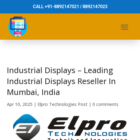
CALL +91-8892147021 / 8892147023
Industrial Displays – Leading
Industrial Displays Reseller In
Mumbai, India
Apr 10, 2025
|
Elpro Technologies Post
|
0 comments