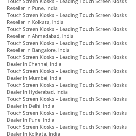
Touch Screen Kiosks – Leading Touch Screen Kiosks
Reseller In Pune, India
Touch Screen Kiosks – Leading Touch Screen Kiosks
Reseller In Kolkata, India
Touch Screen Kiosks – Leading Touch Screen Kiosks
Reseller In Ahmedabad, India
Touch Screen Kiosks – Leading Touch Screen Kiosks
Reseller In Bangalore, India
Touch Screen Kiosks – Leading Touch Screen Kiosks
Dealer In Chennai, India
Touch Screen Kiosks – Leading Touch Screen Kiosks
Dealer In Mumbai, India
Touch Screen Kiosks – Leading Touch Screen Kiosks
Dealer In Hyderabad, India
Touch Screen Kiosks – Leading Touch Screen Kiosks
Dealer In Delhi, India
Touch Screen Kiosks – Leading Touch Screen Kiosks
Dealer In Pune, India
Touch Screen Kiosks – Leading Touch Screen Kiosks
Dealer In Kolkata, India