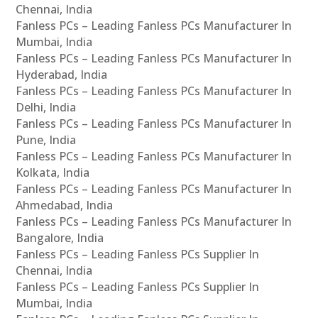
Chennai, India
Fanless PCs – Leading Fanless PCs Manufacturer In
Mumbai, India
Fanless PCs – Leading Fanless PCs Manufacturer In
Hyderabad, India
Fanless PCs – Leading Fanless PCs Manufacturer In
Delhi, India
Fanless PCs – Leading Fanless PCs Manufacturer In
Pune, India
Fanless PCs – Leading Fanless PCs Manufacturer In
Kolkata, India
Fanless PCs – Leading Fanless PCs Manufacturer In
Ahmedabad, India
Fanless PCs – Leading Fanless PCs Manufacturer In
Bangalore, India
Fanless PCs – Leading Fanless PCs Supplier In
Chennai, India
Fanless PCs – Leading Fanless PCs Supplier In
Mumbai, India