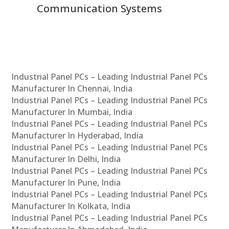
Communication Systems
Industrial Panel PCs – Leading Industrial Panel PCs
Manufacturer In Chennai, India
Industrial Panel PCs – Leading Industrial Panel PCs
Manufacturer In Mumbai, India
Industrial Panel PCs – Leading Industrial Panel PCs
Manufacturer In Hyderabad, India
Industrial Panel PCs – Leading Industrial Panel PCs
Manufacturer In Delhi, India
Industrial Panel PCs – Leading Industrial Panel PCs
Manufacturer In Pune, India
Industrial Panel PCs – Leading Industrial Panel PCs
Manufacturer In Kolkata, India
Industrial Panel PCs – Leading Industrial Panel PCs