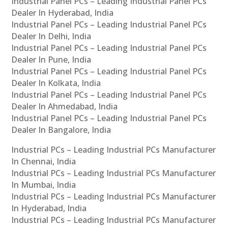
Industrial Panel PCs – Leading Industrial Panel PCs
Dealer In Hyderabad, India
Industrial Panel PCs – Leading Industrial Panel PCs
Dealer In Delhi, India
Industrial Panel PCs – Leading Industrial Panel PCs
Dealer In Pune, India
Industrial Panel PCs – Leading Industrial Panel PCs
Dealer In Kolkata, India
Industrial Panel PCs – Leading Industrial Panel PCs
Dealer In Ahmedabad, India
Industrial Panel PCs – Leading Industrial Panel PCs
Dealer In Bangalore, India
Industrial PCs – Leading Industrial PCs Manufacturer
In Chennai, India
Industrial PCs – Leading Industrial PCs Manufacturer
In Mumbai, India
Industrial PCs – Leading Industrial PCs Manufacturer
In Hyderabad, India
Industrial PCs – Leading Industrial PCs Manufacturer