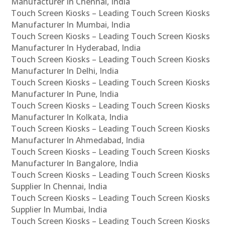
Manufacturer In Chennai, India
Touch Screen Kiosks – Leading Touch Screen Kiosks
Manufacturer In Mumbai, India
Touch Screen Kiosks – Leading Touch Screen Kiosks
Manufacturer In Hyderabad, India
Touch Screen Kiosks – Leading Touch Screen Kiosks
Manufacturer In Delhi, India
Touch Screen Kiosks – Leading Touch Screen Kiosks
Manufacturer In Pune, India
Touch Screen Kiosks – Leading Touch Screen Kiosks
Manufacturer In Kolkata, India
Touch Screen Kiosks – Leading Touch Screen Kiosks
Manufacturer In Ahmedabad, India
Touch Screen Kiosks – Leading Touch Screen Kiosks
Manufacturer In Bangalore, India
Touch Screen Kiosks – Leading Touch Screen Kiosks
Supplier In Chennai, India
Touch Screen Kiosks – Leading Touch Screen Kiosks
Supplier In Mumbai, India
Touch Screen Kiosks – Leading Touch Screen Kiosks