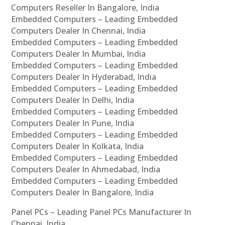
Computers Reseller In Bangalore, India
Embedded Computers – Leading Embedded
Computers Dealer In Chennai, India
Embedded Computers – Leading Embedded
Computers Dealer In Mumbai, India
Embedded Computers – Leading Embedded
Computers Dealer In Hyderabad, India
Embedded Computers – Leading Embedded
Computers Dealer In Delhi, India
Embedded Computers – Leading Embedded
Computers Dealer In Pune, India
Embedded Computers – Leading Embedded
Computers Dealer In Kolkata, India
Embedded Computers – Leading Embedded
Computers Dealer In Ahmedabad, India
Embedded Computers – Leading Embedded
Computers Dealer In Bangalore, India
Panel PCs – Leading Panel PCs Manufacturer In
Chennai, India