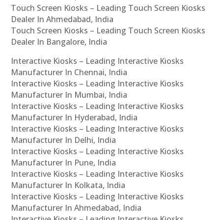
Touch Screen Kiosks – Leading Touch Screen Kiosks
Dealer In Ahmedabad, India
Touch Screen Kiosks – Leading Touch Screen Kiosks
Dealer In Bangalore, India
Interactive Kiosks – Leading Interactive Kiosks
Manufacturer In Chennai, India
Interactive Kiosks – Leading Interactive Kiosks
Manufacturer In Mumbai, India
Interactive Kiosks – Leading Interactive Kiosks
Manufacturer In Hyderabad, India
Interactive Kiosks – Leading Interactive Kiosks
Manufacturer In Delhi, India
Interactive Kiosks – Leading Interactive Kiosks
Manufacturer In Pune, India
Interactive Kiosks – Leading Interactive Kiosks
Manufacturer In Kolkata, India
Interactive Kiosks – Leading Interactive Kiosks
Manufacturer In Ahmedabad, India
Interactive Kiosks – Leading Interactive Kiosks