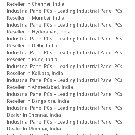
Reseller In Chennai, India
Industrial Panel PCs – Leading Industrial Panel PCs
Reseller In Mumbai, India
Industrial Panel PCs – Leading Industrial Panel PCs
Reseller In Hyderabad, India
Industrial Panel PCs – Leading Industrial Panel PCs
Reseller In Delhi, India
Industrial Panel PCs – Leading Industrial Panel PCs
Reseller In Pune, India
Industrial Panel PCs – Leading Industrial Panel PCs
Reseller In Kolkata, India
Industrial Panel PCs – Leading Industrial Panel PCs
Reseller In Ahmedabad, India
Industrial Panel PCs – Leading Industrial Panel PCs
Reseller In Bangalore, India
Industrial Panel PCs – Leading Industrial Panel PCs
Dealer In Chennai, India
Industrial Panel PCs – Leading Industrial Panel PCs
Dealer In Mumbai, India