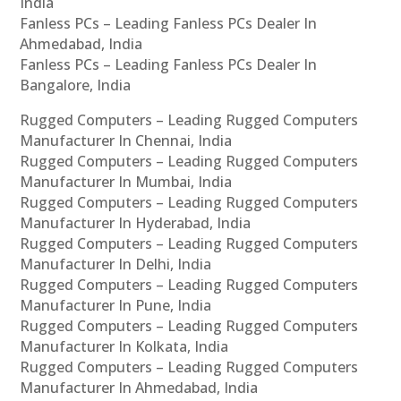
India
Fanless PCs – Leading Fanless PCs Dealer In
Ahmedabad, India
Fanless PCs – Leading Fanless PCs Dealer In
Bangalore, India
Rugged Computers – Leading Rugged Computers
Manufacturer In Chennai, India
Rugged Computers – Leading Rugged Computers
Manufacturer In Mumbai, India
Rugged Computers – Leading Rugged Computers
Manufacturer In Hyderabad, India
Rugged Computers – Leading Rugged Computers
Manufacturer In Delhi, India
Rugged Computers – Leading Rugged Computers
Manufacturer In Pune, India
Rugged Computers – Leading Rugged Computers
Manufacturer In Kolkata, India
Rugged Computers – Leading Rugged Computers
Manufacturer In Ahmedabad, India