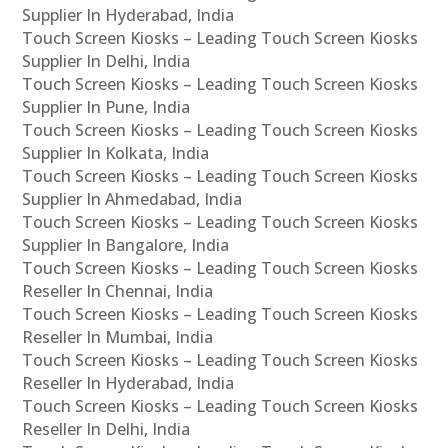
Supplier In Hyderabad, India
Touch Screen Kiosks – Leading Touch Screen Kiosks
Supplier In Delhi, India
Touch Screen Kiosks – Leading Touch Screen Kiosks
Supplier In Pune, India
Touch Screen Kiosks – Leading Touch Screen Kiosks
Supplier In Kolkata, India
Touch Screen Kiosks – Leading Touch Screen Kiosks
Supplier In Ahmedabad, India
Touch Screen Kiosks – Leading Touch Screen Kiosks
Supplier In Bangalore, India
Touch Screen Kiosks – Leading Touch Screen Kiosks
Reseller In Chennai, India
Touch Screen Kiosks – Leading Touch Screen Kiosks
Reseller In Mumbai, India
Touch Screen Kiosks – Leading Touch Screen Kiosks
Reseller In Hyderabad, India
Touch Screen Kiosks – Leading Touch Screen Kiosks
Reseller In Delhi, India