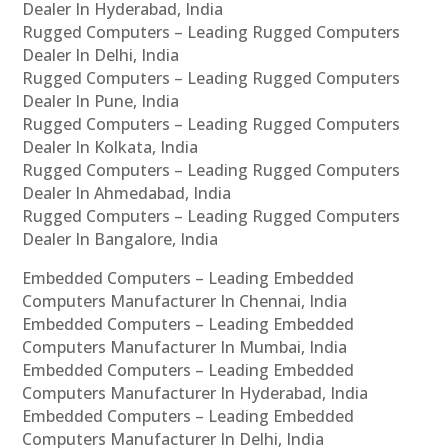
Dealer In Hyderabad, India
Rugged Computers – Leading Rugged Computers
Dealer In Delhi, India
Rugged Computers – Leading Rugged Computers
Dealer In Pune, India
Rugged Computers – Leading Rugged Computers
Dealer In Kolkata, India
Rugged Computers – Leading Rugged Computers
Dealer In Ahmedabad, India
Rugged Computers – Leading Rugged Computers
Dealer In Bangalore, India
Embedded Computers – Leading Embedded
Computers Manufacturer In Chennai, India
Embedded Computers – Leading Embedded
Computers Manufacturer In Mumbai, India
Embedded Computers – Leading Embedded
Computers Manufacturer In Hyderabad, India
Embedded Computers – Leading Embedded
Computers Manufacturer In Delhi, India