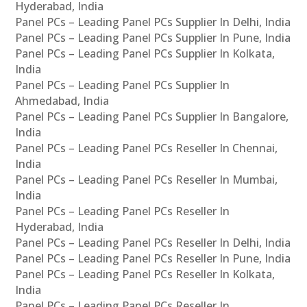
Hyderabad, India
Panel PCs – Leading Panel PCs Supplier In Delhi, India
Panel PCs – Leading Panel PCs Supplier In Pune, India
Panel PCs – Leading Panel PCs Supplier In Kolkata,
India
Panel PCs – Leading Panel PCs Supplier In
Ahmedabad, India
Panel PCs – Leading Panel PCs Supplier In Bangalore,
India
Panel PCs – Leading Panel PCs Reseller In Chennai,
India
Panel PCs – Leading Panel PCs Reseller In Mumbai,
India
Panel PCs – Leading Panel PCs Reseller In
Hyderabad, India
Panel PCs – Leading Panel PCs Reseller In Delhi, India
Panel PCs – Leading Panel PCs Reseller In Pune, India
Panel PCs – Leading Panel PCs Reseller In Kolkata,
India
Panel PCs – Leading Panel PCs Reseller In