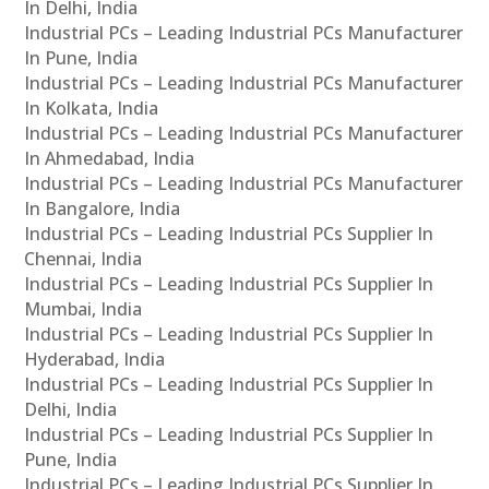
In Delhi, India
Industrial PCs – Leading Industrial PCs Manufacturer
In Pune, India
Industrial PCs – Leading Industrial PCs Manufacturer
In Kolkata, India
Industrial PCs – Leading Industrial PCs Manufacturer
In Ahmedabad, India
Industrial PCs – Leading Industrial PCs Manufacturer
In Bangalore, India
Industrial PCs – Leading Industrial PCs Supplier In
Chennai, India
Industrial PCs – Leading Industrial PCs Supplier In
Mumbai, India
Industrial PCs – Leading Industrial PCs Supplier In
Hyderabad, India
Industrial PCs – Leading Industrial PCs Supplier In
Delhi, India
Industrial PCs – Leading Industrial PCs Supplier In
Pune, India
Industrial PCs – Leading Industrial PCs Supplier In