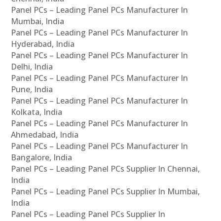
Panel PCs – Leading Panel PCs Manufacturer In
Mumbai, India
Panel PCs – Leading Panel PCs Manufacturer In
Hyderabad, India
Panel PCs – Leading Panel PCs Manufacturer In
Delhi, India
Panel PCs – Leading Panel PCs Manufacturer In
Pune, India
Panel PCs – Leading Panel PCs Manufacturer In
Kolkata, India
Panel PCs – Leading Panel PCs Manufacturer In
Ahmedabad, India
Panel PCs – Leading Panel PCs Manufacturer In
Bangalore, India
Panel PCs – Leading Panel PCs Supplier In Chennai,
India
Panel PCs – Leading Panel PCs Supplier In Mumbai,
India
Panel PCs – Leading Panel PCs Supplier In