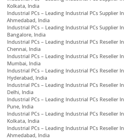
Kolkata, India
Industrial PCs – Leading Industrial PCs Supplier In
Ahmedabad, India
Industrial PCs – Leading Industrial PCs Supplier In
Bangalore, India
Industrial PCs – Leading Industrial PCs Reseller In
Chennai, India
Industrial PCs – Leading Industrial PCs Reseller In
Mumbai, India
Industrial PCs – Leading Industrial PCs Reseller In
Hyderabad, India
Industrial PCs – Leading Industrial PCs Reseller In
Delhi, India
Industrial PCs – Leading Industrial PCs Reseller In
Pune, India
Industrial PCs – Leading Industrial PCs Reseller In
Kolkata, India
Industrial PCs – Leading Industrial PCs Reseller In
Ahmedabad, India