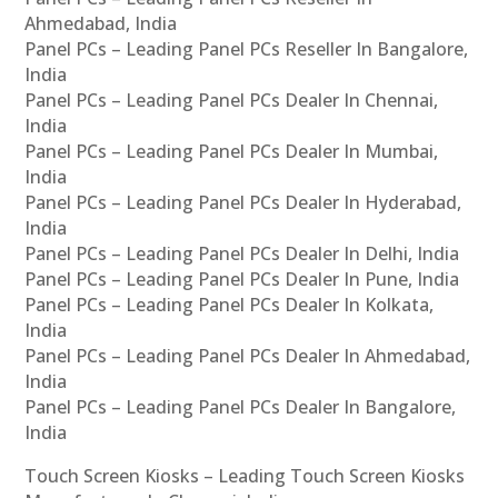
Ahmedabad, India
Panel PCs – Leading Panel PCs Reseller In Bangalore,
India
Panel PCs – Leading Panel PCs Dealer In Chennai,
India
Panel PCs – Leading Panel PCs Dealer In Mumbai,
India
Panel PCs – Leading Panel PCs Dealer In Hyderabad,
India
Panel PCs – Leading Panel PCs Dealer In Delhi, India
Panel PCs – Leading Panel PCs Dealer In Pune, India
Panel PCs – Leading Panel PCs Dealer In Kolkata,
India
Panel PCs – Leading Panel PCs Dealer In Ahmedabad,
India
Panel PCs – Leading Panel PCs Dealer In Bangalore,
India
Touch Screen Kiosks – Leading Touch Screen Kiosks