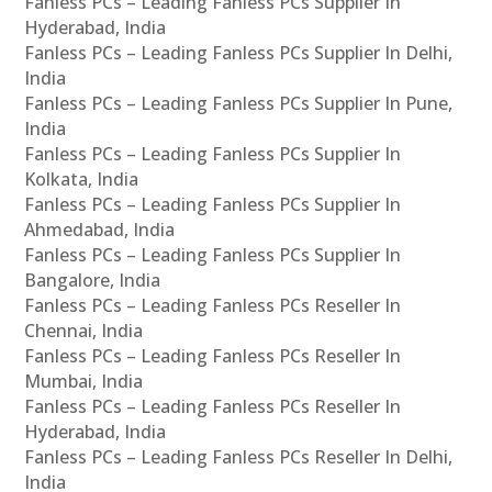
Fanless PCs – Leading Fanless PCs Supplier In
Hyderabad, India
Fanless PCs – Leading Fanless PCs Supplier In Delhi,
India
Fanless PCs – Leading Fanless PCs Supplier In Pune,
India
Fanless PCs – Leading Fanless PCs Supplier In
Kolkata, India
Fanless PCs – Leading Fanless PCs Supplier In
Ahmedabad, India
Fanless PCs – Leading Fanless PCs Supplier In
Bangalore, India
Fanless PCs – Leading Fanless PCs Reseller In
Chennai, India
Fanless PCs – Leading Fanless PCs Reseller In
Mumbai, India
Fanless PCs – Leading Fanless PCs Reseller In
Hyderabad, India
Fanless PCs – Leading Fanless PCs Reseller In Delhi,
India