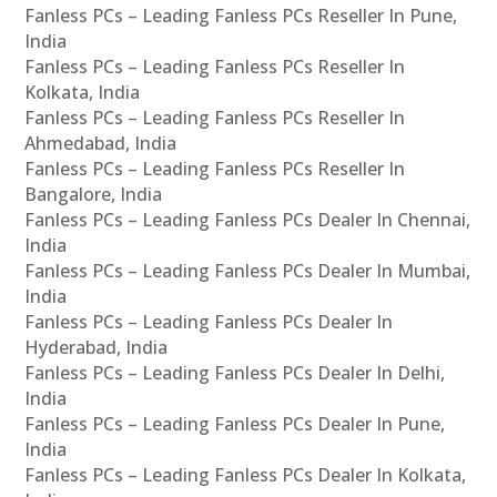
Fanless PCs – Leading Fanless PCs Reseller In Pune,
India
Fanless PCs – Leading Fanless PCs Reseller In
Kolkata, India
Fanless PCs – Leading Fanless PCs Reseller In
Ahmedabad, India
Fanless PCs – Leading Fanless PCs Reseller In
Bangalore, India
Fanless PCs – Leading Fanless PCs Dealer In Chennai,
India
Fanless PCs – Leading Fanless PCs Dealer In Mumbai,
India
Fanless PCs – Leading Fanless PCs Dealer In
Hyderabad, India
Fanless PCs – Leading Fanless PCs Dealer In Delhi,
India
Fanless PCs – Leading Fanless PCs Dealer In Pune,
India
Fanless PCs – Leading Fanless PCs Dealer In Kolkata,