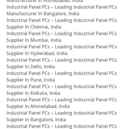
Manufacturer In Ahmedabad, India
Industrial Panel PCs – Leading Industrial Panel PCs
Manufacturer In Bangalore, India
Industrial Panel PCs – Leading Industrial Panel PCs
Supplier In Chennai, India
Industrial Panel PCs – Leading Industrial Panel PCs
Supplier In Mumbai, India
Industrial Panel PCs – Leading Industrial Panel PCs
Supplier In Hyderabad, India
Industrial Panel PCs – Leading Industrial Panel PCs
Supplier In Delhi, India
Industrial Panel PCs – Leading Industrial Panel PCs
Supplier In Pune, India
Industrial Panel PCs – Leading Industrial Panel PCs
Supplier In Kolkata, India
Industrial Panel PCs – Leading Industrial Panel PCs
Supplier In Ahmedabad, India
Industrial Panel PCs – Leading Industrial Panel PCs
Supplier In Bangalore, India
Industrial Panel PCs – Leading Industrial Panel PCs