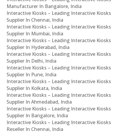
Manufacturer In Bangalore, India
Interactive Kiosks – Leading Interactive Kiosks
Supplier In Chennai, India
Interactive Kiosks – Leading Interactive Kiosks
Supplier In Mumbai, India
Interactive Kiosks – Leading Interactive Kiosks
Supplier In Hyderabad, India
Interactive Kiosks – Leading Interactive Kiosks
Supplier In Delhi, India
Interactive Kiosks – Leading Interactive Kiosks
Supplier In Pune, India
Interactive Kiosks – Leading Interactive Kiosks
Supplier In Kolkata, India
Interactive Kiosks – Leading Interactive Kiosks
Supplier In Ahmedabad, India
Interactive Kiosks – Leading Interactive Kiosks
Supplier In Bangalore, India
Interactive Kiosks – Leading Interactive Kiosks
Reseller In Chennai, India