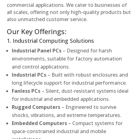
commercial applications. We cater to businesses of
all scales, offering not only high-quality products but
also unmatched customer service.
Our Key Offerings:
1. Industrial Computing Solutions
Industrial Panel PCs
– Designed for harsh
environments, suitable for factory automation
and control applications.
Industrial PCs
– Built with robust enclosures and
long lifecycle support for industrial performance.
Fanless PCs
– Silent, dust-resistant systems ideal
for industrial and embedded applications.
Rugged Computers
– Engineered to survive
shocks, vibrations, and extreme temperatures.
Embedded Computers
– Compact systems for
space-constrained industrial and mobile