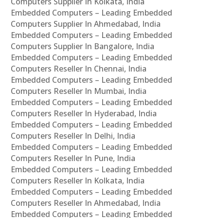
Computers Supplier In Kolkata, India
Embedded Computers – Leading Embedded
Computers Supplier In Ahmedabad, India
Embedded Computers – Leading Embedded
Computers Supplier In Bangalore, India
Embedded Computers – Leading Embedded
Computers Reseller In Chennai, India
Embedded Computers – Leading Embedded
Computers Reseller In Mumbai, India
Embedded Computers – Leading Embedded
Computers Reseller In Hyderabad, India
Embedded Computers – Leading Embedded
Computers Reseller In Delhi, India
Embedded Computers – Leading Embedded
Computers Reseller In Pune, India
Embedded Computers – Leading Embedded
Computers Reseller In Kolkata, India
Embedded Computers – Leading Embedded
Computers Reseller In Ahmedabad, India
Embedded Computers – Leading Embedded