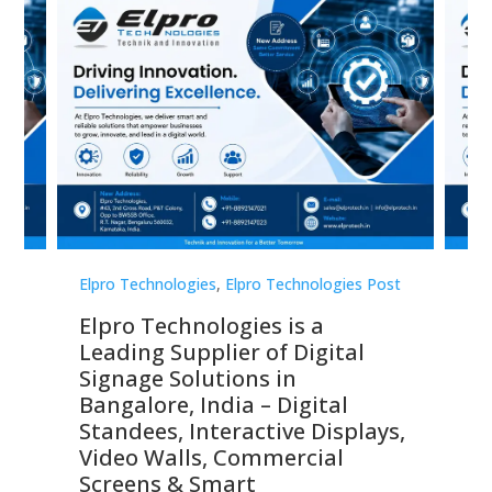
st
Elpro Technologies
,
Elpro Technologies Post
Elp
Elpro Technologies is a
To
Leading Supplier of Digital
Co
Signage Solutions in
Di
ns,
Bangalore, India – Digital
In
 &
Standees, Interactive Displays,
Sm
Video Walls, Commercial
En
Screens & Smart
Le