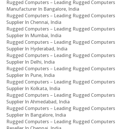
Rugged Computers – Leading Rugged Computers
Manufacturer In Bangalore, India
Rugged Computers – Leading Rugged Computers
Supplier In Chennai, India
Rugged Computers – Leading Rugged Computers
Supplier In Mumbai, India
Rugged Computers – Leading Rugged Computers
Supplier In Hyderabad, India
Rugged Computers – Leading Rugged Computers
Supplier In Delhi, India
Rugged Computers – Leading Rugged Computers
Supplier In Pune, India
Rugged Computers – Leading Rugged Computers
Supplier In Kolkata, India
Rugged Computers – Leading Rugged Computers
Supplier In Ahmedabad, India
Rugged Computers – Leading Rugged Computers
Supplier In Bangalore, India
Rugged Computers – Leading Rugged Computers
Reseller In Chennai, India