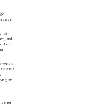
dge
ey pit in
erials
nes, and
spike in
our
o what it
 run idle
e
ying for
ompanies