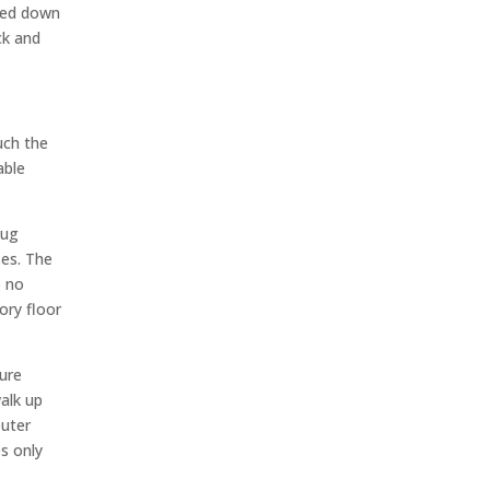
lted down
ck and
uch the
able
lug
ses. The
e no
ory floor
cure
alk up
puter
es only