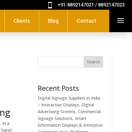

+91-8892147021 / 8892147023
a
Clients
Blog
Contact
Search
Recent Posts
Digital Signage Suppliers in India
– Interactive Displays, Digital
ing
Advertising Screens, Commercial
Signage Solutions, Smart
 In a
Information Displays & Enterprise
e harsh
Communication Platforms