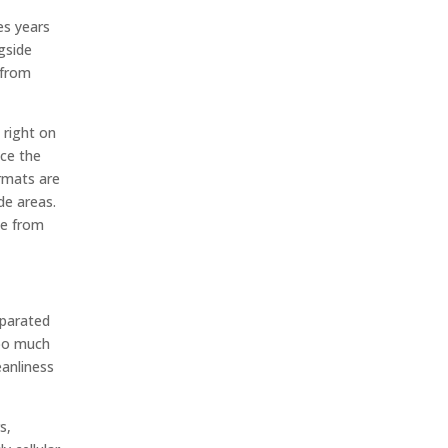
es years
ngside
 from
 right on
nce the
ormats are
de areas.
me from
eparated
too much
anliness
s,