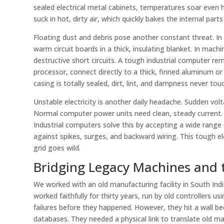
sealed electrical metal cabinets, temperatures soar even 
suck in hot, dirty air, which quickly bakes the internal par
Floating dust and debris pose another constant threat. In t
warm circuit boards in a thick, insulating blanket. In mac
destructive short circuits. A tough industrial computer remo
processor, connect directly to a thick, finned aluminum or
casing is totally sealed, dirt, lint, and dampness never touc
Unstable electricity is another daily headache. Sudden v
Normal computer power units need clean, steady current. Wh
Industrial computers solve this by accepting a wide rang
against spikes, surges, and backward wiring. This tough e
grid goes wild.
Bridging Legacy Machines and 
We worked with an old manufacturing facility in South Ind
worked faithfully for thirty years, run by old controllers 
failures before they happened. However, they hit a wall 
databases. They needed a physical link to translate old mac