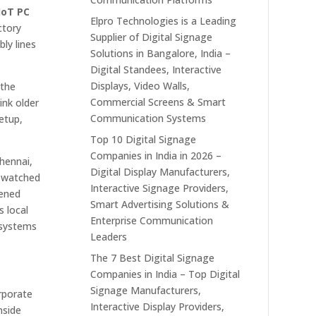
 IoT PC
Elpro Technologies is a Leading
ctory
Supplier of Digital Signage
ly lines
Solutions in Bangalore, India –
Digital Standees, Interactive
Displays, Video Walls,
 the
Commercial Screens & Smart
ink older
Communication Systems
etup,
Top 10 Digital Signage
Companies in India in 2026 –
hennai,
Digital Display Manufacturers,
e watched
Interactive Signage Providers,
dened
Smart Advertising Solutions &
s local
Enterprise Communication
 systems
Leaders
The 7 Best Digital Signage
Companies in India – Top Digital
Signage Manufacturers,
orporate
Interactive Display Providers,
nside