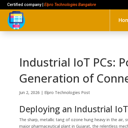
Certified company |
Elpro Technologies Bangalore
Ho
Industrial IoT PCs: 
Generation of Connec
Jun 2, 2026
|
Elpro Technologies Post
Deploying an Industrial Io
The sharp, metallic tang of ozone hung heavy in the air, s
major pharmaceutical plant in Gujarat, the relentless mecha