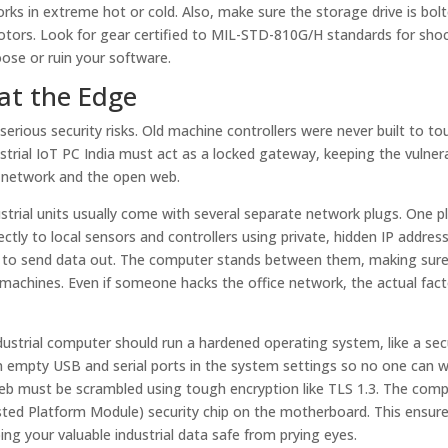
rks in extreme hot or cold. Also, make sure the storage drive is bo
otors. Look for gear certified to MIL-STD-810G/H standards for sho
oose or ruin your software.
at the Edge
serious security risks. Old machine controllers were never built to to
strial IoT PC India must act as a locked gateway, keeping the vulner
e network and the open web.
dustrial units usually come with several separate network plugs. One p
ctly to local sensors and controllers using private, hidden IP addres
uter to send data out. The computer stands between them, making sur
 machines. Even if someone hacks the office network, the actual fact
ndustrial computer should run a hardened operating system, like a se
n empty USB and serial ports in the system settings so no one can w
e web must be scrambled using tough encryption like TLS 1.3. The com
rusted Platform Module) security chip on the motherboard. This ensur
ng your valuable industrial data safe from prying eyes.