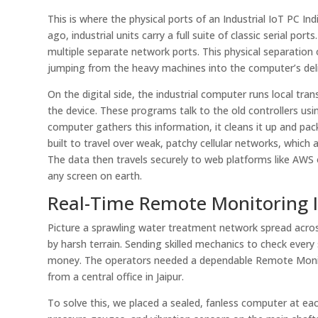
This is where the physical ports of an Industrial IoT PC 
ago, industrial units carry a full suite of classic serial p
multiple separate network ports. This physical separation on
jumping from the heavy machines into the computer’s deli
On the digital side, the industrial computer runs local tr
the device. These programs talk to the old controllers usi
computer gathers this information, it cleans it up and pac
built to travel over weak, patchy cellular networks, whic
The data then travels securely to web platforms like AWS 
any screen on earth.
Real-Time Remote Monitoring I
Picture a sprawling water treatment network spread across
by harsh terrain. Sending skilled mechanics to check every
money. The operators needed a dependable Remote Monito
from a central office in Jaipur.
To solve this, we placed a sealed, fanless computer at eac