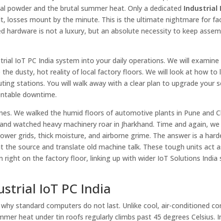
mical powder and the brutal summer heat. Only a dedicated
Industrial
t, losses mount by the minute. This is the ultimate nightmare for fa
 hardware is not a luxury, but an absolute necessity to keep assemb
trial IoT PC India system into your daily operations. We will examine
the dusty, hot reality of local factory floors. We will look at how to l
ing stations. You will walk away with a clear plan to upgrade your s
entable downtime.
ones. We walked the humid floors of automotive plants in Pune and C
re, and watched heavy machinery roar in Jharkhand. Time and again, w
power grids, thick moisture, and airborne grime. The answer is a har
at the source and translate old machine talk. These tough units act a
right on the factory floor, linking up with wider IoT Solutions India
strial IoT PC India
e why standard computers do not last. Unlike cool, air-conditioned c
ummer heat under tin roofs regularly climbs past 45 degrees Celsius. I