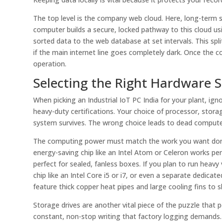
The top level is the company web cloud. Here, long-term s
computer builds a secure, locked pathway to this cloud us
sorted data to the web database at set intervals. This spl
if the main internet line goes completely dark. Once the c
operation.
Selecting the Right Hardware S
When picking an Industrial IoT PC India for your plant, ig
heavy-duty certifications. Your choice of processor, sto
system survives. The wrong choice leads to dead computer
The computing power must match the work you want done.
energy-saving chip like an Intel Atom or Celeron works perf
perfect for sealed, fanless boxes. If you plan to run heavy
chip like an Intel Core i5 or i7, or even a separate dedica
feature thick copper heat pipes and large cooling fins to s
Storage drives are another vital piece of the puzzle that p
constant, non-stop writing that factory logging demands. 