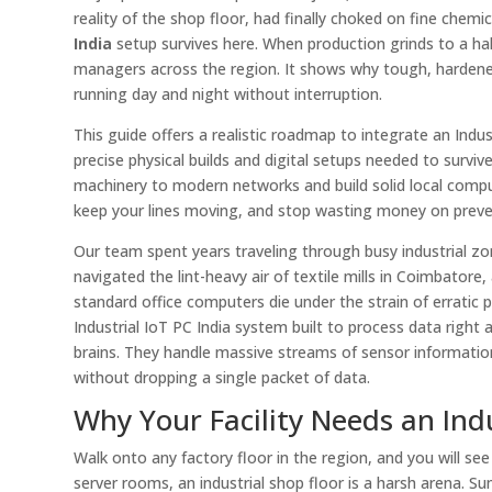
reality of the shop floor, had finally choked on fine che
India
setup survives here. When production grinds to a hal
managers across the region. It shows why tough, hardened
running day and night without interruption.
This guide offers a realistic roadmap to integrate an Indus
precise physical builds and digital setups needed to survive 
machinery to modern networks and build solid local comput
keep your lines moving, and stop wasting money on prev
Our team spent years traveling through busy industrial z
navigated the lint-heavy air of textile mills in Coimbato
standard office computers die under the strain of erratic 
Industrial IoT PC India system built to process data right 
brains. They handle massive streams of sensor information 
without dropping a single packet of data.
Why Your Facility Needs an Indu
Walk onto any factory floor in the region, and you will se
server rooms, an industrial shop floor is a harsh arena. S