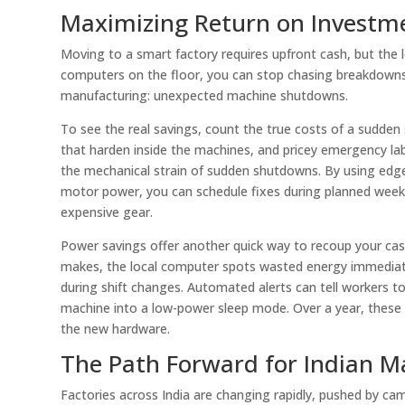
Maximizing Return on Investm
Moving to a smart factory requires upfront cash, but the
computers on the floor, you can stop chasing breakdowns a
manufacturing: unexpected machine shutdowns.
To see the real savings, count the true costs of a sudden
that harden inside the machines, and pricey emergency labo
the mechanical strain of sudden shutdowns. By using edge 
motor power, you can schedule fixes during planned weekly
expensive gear.
Power savings offer another quick way to recoup your ca
makes, the local computer spots wasted energy immediat
during shift changes. Automated alerts can tell workers to 
machine into a low-power sleep mode. Over a year, these t
the new hardware.
The Path Forward for Indian M
Factories across India are changing rapidly, pushed by cam