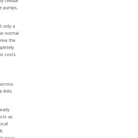
y cellular
he pumps,
t only a
the normal
crew the
pletely.
ix costs
 across
e links
teady
acts as
local
B.
l areas.