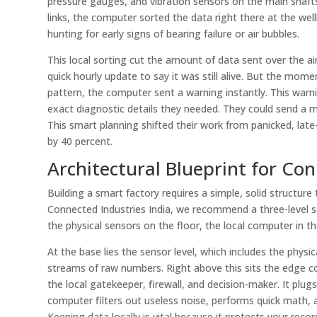
pressure gauges, and vibration sensors on the main shafts.
links, the computer sorted the data right there at the we
hunting for early signs of bearing failure or air bubbles.
This local sorting cut the amount of data sent over the a
quick hourly update to say it was still alive. But the mom
pattern, the computer sent a warning instantly. This warni
exact diagnostic details they needed. They could send a 
This smart planning shifted their work from panicked, lat
by 40 percent.
Architectural Blueprint for Con
Building a smart factory requires a simple, solid structur
Connected Industries India, we recommend a three-level set
the physical sensors on the floor, the local computer in 
At the base lies the sensor level, which includes the physi
streams of raw numbers. Right above this sits the edge com
the local gatekeeper, firewall, and decision-maker. It plugs 
computer filters out useless noise, performs quick math, a
Keeping data locally is vital because it protects your rec