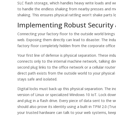
SLC flash storage, which handles heavy write loads and wo
to handle the endless shaking from nearby presses and m
shaking. This ensures physical rattling won’t shake parts l
Implementing Robust Security 
Connecting your factory floor to the outside world brings 
web. Exposing them directly can lead to disaster. The Indu
factory floor completely hidden from the corporate offic
Your first line of defense is physical separation. These in
connects only to the internal machine network, talking dire
second plug links to the office network or a cellular ro
direct path exists from the outside world to your physical
stays safe and isolated.
Digital locks must back up this physical separation. The i
version of Linux or specialized Windows 10 IoT. Lock dow
and plug in a flash drive. Every piece of data sent to th
should also prove its identity using a built-in TPM 2.0 (T
your trusted hardware can talk to your web systems, keepi