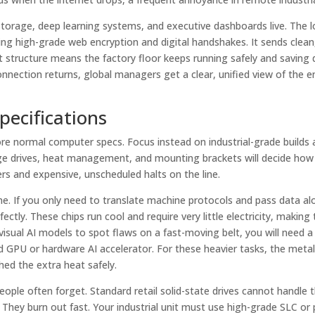
torage, deep learning systems, and executive dashboards live. The l
ing high-grade web encryption and digital handshakes. It sends clean
it structure means the factory floor keeps running safely and saving
onnection returns, global managers get a clear, unified view of the e
pecifications
nore normal computer specs. Focus instead on industrial-grade builds
rage drives, heat management, and mounting brackets will decide how
s and expensive, unscheduled halts on the line.
 If you only need to translate machine protocols and pass data al
ectly. These chips run cool and require very little electricity, makin
 visual AI models to spot flaws on a fast-moving belt, you will need 
ted GPU or hardware AI accelerator. For these heavier tasks, the metal
hed the extra heat safely.
eople often forget. Standard retail solid-state drives cannot handle 
They burn out fast. Your industrial unit must use high-grade SLC or