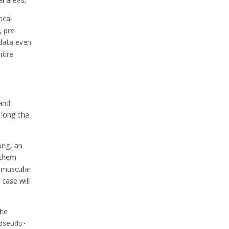
ocal
, pre-
 data even
ntire
 and
 long the
ong, an
g them
a muscular
 case will
the
 pseudo-