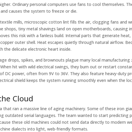
higher. Ordinary personal computers use fans to cool themselves. Th
ts and causes the system to freeze or die.
extile mills, microscopic cotton lint fills the air, clogging fans and 
hine shops, tiny metal shavings land on open motherboards, causing i
ves this risk with a fanless build. Internal parts that generate heat, 
 copper outer shell. Heat escapes quietly through natural airflow. B
h the delicate electronic heart inside.
oltage drops, spikes, and brownouts plague many local manufacturing
en hit with wild electrical swings, they burn out or restart constan
e of DC power, often from 9V to 36V. They also feature heavy-duty p
lectrical shield keeps the system running smoothly even when the lo
the Cloud
ia that ran a massive line of aging machinery. Some of these iron gi
using outdated serial languages. The team wanted to start predicting p
because these old machines could not send data directly to modern w
hine dialects into light, web-friendly formats.