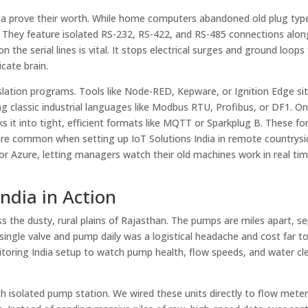
India prove their worth. While home computers abandoned old plug typ
orts. They feature isolated RS-232, RS-422, and RS-485 connections alo
 the serial lines is vital. It stops electrical surges and ground loops
cate brain.
anslation programs. Tools like Node-RED, Kepware, or Ignition Edge sit
ng classic industrial languages like Modbus RTU, Profibus, or DF1. O
ks it into tight, efficient formats like MQTT or Sparkplug B. These f
h are common when setting up IoT Solutions India in remote countrysi
or Azure, letting managers watch their old machines work in real ti
ndia in Action
 the dusty, rural plains of Rajasthan. The pumps are miles apart, s
 single valve and pump daily was a logistical headache and cost far 
ring India setup to watch pump health, flow speeds, and water cle
h isolated pump station. We wired these units directly to flow meter