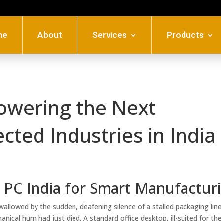
me
About
Services
Products
Powering the Next
ted Industries in India
T PC India for Smart Manufactur
wallowed by the sudden, deafening silence of a stalled packaging line.
nical hum had just died. A standard office desktop, ill-suited for th