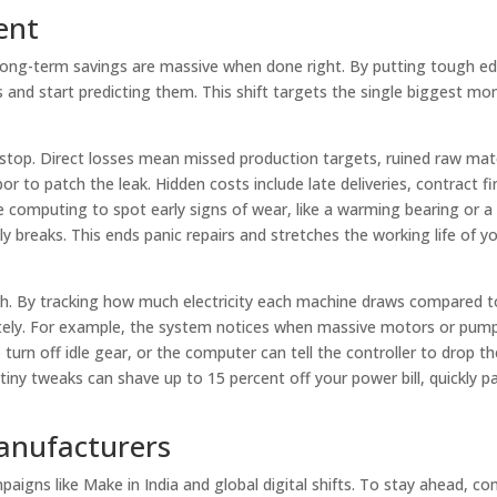
ent
 long-term savings are massive when done right. By putting tough e
nd start predicting them. This shift targets the single biggest mon
 stop. Direct losses mean missed production targets, ruined raw mat
r to patch the leak. Hidden costs include late deliveries, contract fi
computing to spot early signs of wear, like a warming bearing or a 
 breaks. This ends panic repairs and stretches the working life of y
sh. By tracking how much electricity each machine draws compared t
ely. For example, the system notices when massive motors or pumps
turn off idle gear, or the computer can tell the controller to drop th
iny tweaks can shave up to 15 percent off your power bill, quickly pa
anufacturers
paigns like Make in India and global digital shifts. To stay ahead, c