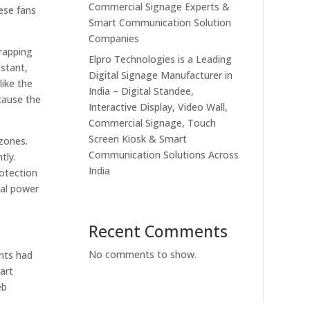
Commercial Signage Experts &
ese fans
Smart Communication Solution
Companies
wrapping
Elpro Technologies is a Leading
nstant,
Digital Signage Manufacturer in
like the
India – Digital Standee,
ecause the
Interactive Display, Video Wall,
Commercial Signage, Touch
Screen Kiosk & Smart
 zones.
Communication Solutions Across
tly.
India
rotection
cal power
Recent Comments
No comments to show.
ants had
art
eb