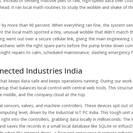
 Instead of sending massive piles of raw, high-speed data over costl
llhead. It ran local math routines to study the wobble and shake of t
ir by more than 90 percent. When everything ran fine, the system sen
ent the local math spotted a tiny, unusual wobble that didn’t match 
ng went out over a secure cellular link, giving the main engineering 
mechanic with the right spare parts before the pump broke down com
e-night repairs to calm, scheduled maintenance, slashing emergency f
nected Industries India
e that keeps data safe and keeps operations running. During our work
up that balances local control with central web tools. This structur
the middle, and the company cloud at the top.
cal sensors, valves, and machine controllers. These devices spit out s
puting level, driven by the Industrial IoT PC India. This tough unit 
right into the controllers, grabbing data locally in milliseconds. The 
nd saves the records in a small local database like SQLite or InfluxD
ords when the internet drops, a frequent annoyance in remote industria