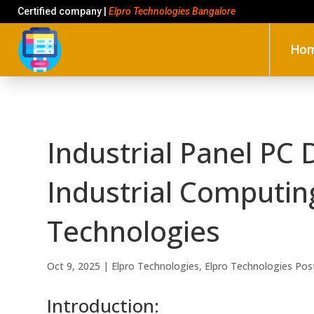
Certified company |
Elpro Technologies Bangalore
Ho
Industrial Panel PC 
Industrial Computin
Technologies
Oct 9, 2025
|
Elpro Technologies
,
Elpro Technologies Pos
Introduction: