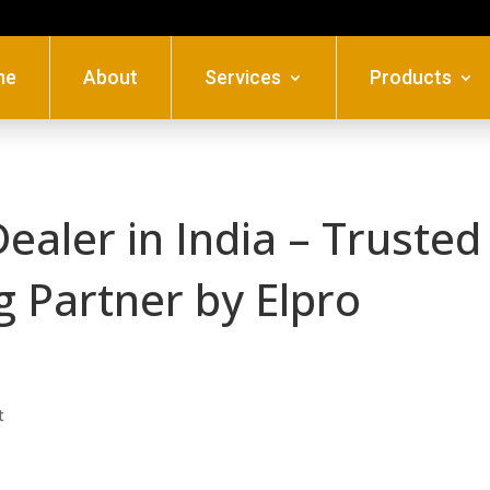
me
About
Services
Products
Dealer in India – Trusted
g Partner by Elpro
t