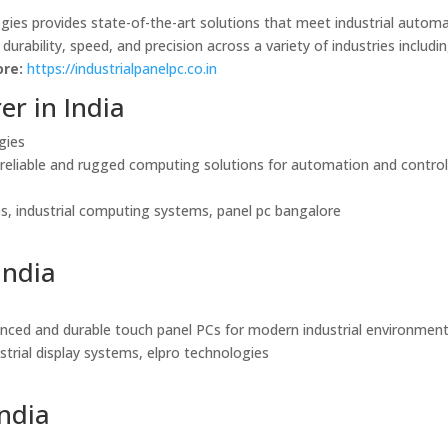
ogies provides state-of-the-art solutions that meet industrial autom
rability, speed, and precision across a variety of industries includi
re:
https://industrialpanelpc.co.in
er in India
gies
g reliable and rugged computing solutions for automation and contro
ies, industrial computing systems, panel pc bangalore
India
vanced and durable touch panel PCs for modern industrial environment
dustrial display systems, elpro technologies
India