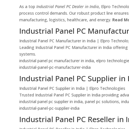
As a top
Industrial Panel PC Dealer in India
, Elpro Technol
process control demands. Our robust product line ensures du
manufacturing, logistics, healthcare, and energy.
Read Mo
Industrial Panel PC Manufactur
Industrial Panel PC Manufacturer in India | Elpro Technolo
Leading Industrial Panel PC Manufacturer in India offerin
systems.
industrial panel pc manufacturer in india, elpro technolog
industrial-panel-pc-manufacturer-india
Industrial Panel PC Supplier in 
Industrial Panel PC Supplier in India | Elpro Technologies
Trusted Industrial Panel PC Supplier in India providing ad
industrial panel pc supplier in india, panel pc solutions, in
industrial-panel-pc-supplier-india
Industrial Panel PC Reseller in 