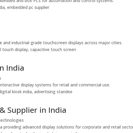
le embedded and box PCs for automation and control systems.
india, embedded pc supplier
e and industrial-grade touchscreen displays across major cities.
al touch display, capacitive touch screen
n India
s
interactive display systems for retail and commercial use.
igital kiosk india, advertising standee
& Supplier in India
 Technologies
a providing advanced display solutions for corporate and retail secto