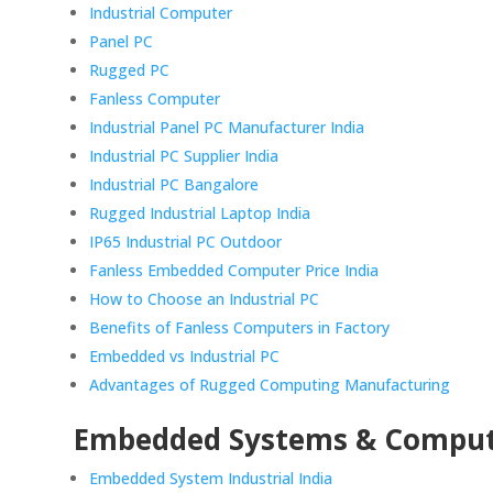
Industrial Computer
Panel PC
Rugged PC
Fanless Computer
Industrial Panel PC Manufacturer India
Industrial PC Supplier India
Industrial PC Bangalore
Rugged Industrial Laptop India
IP65 Industrial PC Outdoor
Fanless Embedded Computer Price India
How to Choose an Industrial PC
Benefits of Fanless Computers in Factory
Embedded vs Industrial PC
Advantages of Rugged Computing Manufacturing
Embedded Systems & Compu
Embedded System Industrial India