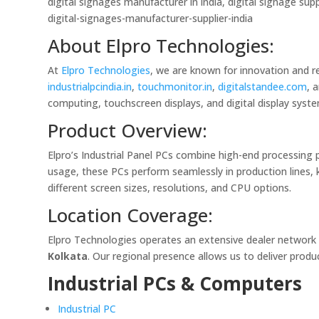
digital signages manufacturer in india, digital signage supp
digital-signages-manufacturer-supplier-india
About Elpro Technologies:
At
Elpro Technologies
, we are known for innovation and r
industrialpcindia.in
,
touchmonitor.in
,
digitalstandee.com
, 
computing, touchscreen displays, and digital display syst
Product Overview:
Elpro’s Industrial Panel PCs combine high-end processing 
usage, these PCs perform seamlessly in production lines, 
different screen sizes, resolutions, and CPU options.
Location Coverage:
Elpro Technologies operates an extensive dealer network
Kolkata
. Our regional presence allows us to deliver produc
Industrial PCs & Computers
Industrial PC