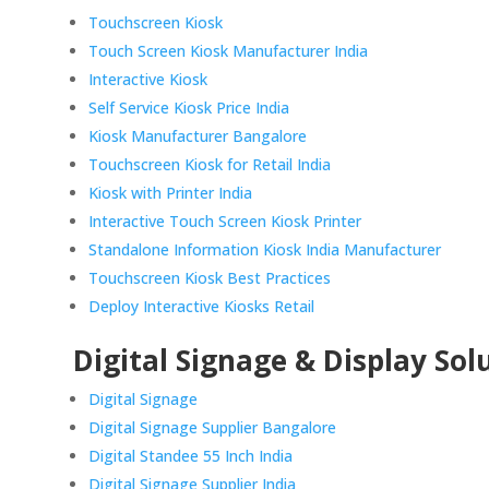
Touchscreen Kiosk
Touch Screen Kiosk Manufacturer India
Interactive Kiosk
Self Service Kiosk Price India
Kiosk Manufacturer Bangalore
Touchscreen Kiosk for Retail India
Kiosk with Printer India
Interactive Touch Screen Kiosk Printer
Standalone Information Kiosk India Manufacturer
Touchscreen Kiosk Best Practices
Deploy Interactive Kiosks Retail
Digital Signage & Display Sol
Digital Signage
Digital Signage Supplier Bangalore
Digital Standee 55 Inch India
Digital Signage Supplier India