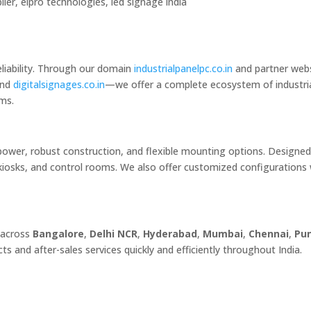
lier, elpro technologies, led signage india
eliability. Through our domain
industrialpanelpc.co.in
and partner web
and
digitalsignages.co.in
—we offer a complete ecosystem of industri
ems.
power, robust construction, and flexible mounting options. Designed
kiosks, and control rooms. We also offer customized configurations 
 across
Bangalore
,
Delhi NCR
,
Hyderabad
,
Mumbai
,
Chennai
,
Pu
ts and after-sales services quickly and efficiently throughout India.