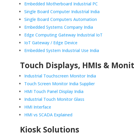
Embedded Motherboard Industrial PC
Single Board Computer Industrial India
Single Board Computers Automation
Embedded Systems Company India
Edge Computing Gateway Industrial IoT
IoT Gateway / Edge Device
Embedded System Industrial Use India
Touch Displays, HMIs & Moni
Industrial Touchscreen Monitor India
Touch Screen Monitor India Supplier
HMI Touch Panel Display India
Industrial Touch Monitor Glass
HMI Interface
HMI vs SCADA Explained
Kiosk Solutions