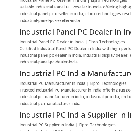
Industrial Panel PC Reseller in India | Elpro Technologies
Reliable Industrial Panel PC Reseller in India offering hi
industrial panel pc reseller in india, elpro technologies re
industrial-panel-pc-reseller-india
Industrial Panel PC Dealer in In
Industrial Panel PC Dealer in India | Elpro Technologies
Certified Industrial Panel PC Dealer in India with high-pe
industrial panel pc dealer in india, industrial display dealer
industrial-panel-pc-dealer-india
Industrial PC India Manufacture
Industrial PC Manufacturer in India | Elpro Technologies
Trusted Industrial PC Manufacturer in India offering rugg
industrial pc manufacturer in india, industrial pc india, 
industrial-pc-manufacturer-india
Industrial PC India Supplier in 
Industrial PC Supplier in India | Elpro Technologies