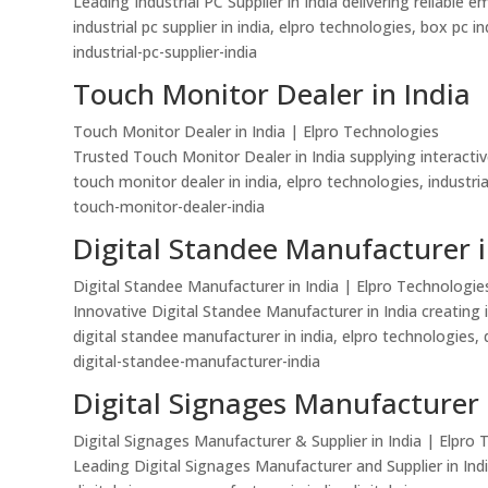
Leading Industrial PC Supplier in India delivering reliab
industrial pc supplier in india, elpro technologies, box pc 
industrial-pc-supplier-india
Touch Monitor Dealer in India
Touch Monitor Dealer in India | Elpro Technologies
Trusted Touch Monitor Dealer in India supplying interactiv
touch monitor dealer in india, elpro technologies, industri
touch-monitor-dealer-india
Digital Standee Manufacturer i
Digital Standee Manufacturer in India | Elpro Technologie
Innovative Digital Standee Manufacturer in India creating 
digital standee manufacturer in india, elpro technologies, d
digital-standee-manufacturer-india
Digital Signages Manufacturer 
Digital Signages Manufacturer & Supplier in India | Elpro
Leading Digital Signages Manufacturer and Supplier in Indi