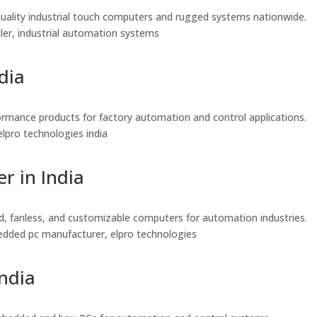
gh-quality industrial touch computers and rugged systems nationwide.
seller, industrial automation systems
dia
rformance products for factory automation and control applications.
, elpro technologies india
r in India
ed, fanless, and customizable computers for automation industries.
embedded pc manufacturer, elpro technologies
India