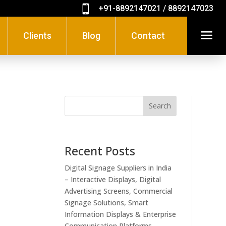

+91-8892147021 / 8892147023
a
Clients
Blog
Contact
Search
Recent Posts
Digital Signage Suppliers in India
– Interactive Displays, Digital
Advertising Screens, Commercial
Signage Solutions, Smart
Information Displays & Enterprise
Communication Platforms