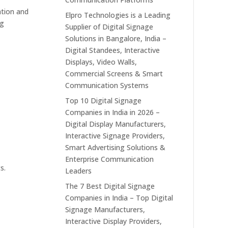
ation and
Elpro Technologies is a Leading
ng
Supplier of Digital Signage
Solutions in Bangalore, India –
Digital Standees, Interactive
Displays, Video Walls,
Commercial Screens & Smart
l
Communication Systems
Top 10 Digital Signage
Companies in India in 2026 –
Digital Display Manufacturers,
Interactive Signage Providers,
Smart Advertising Solutions &
Enterprise Communication
s.
Leaders
The 7 Best Digital Signage
Companies in India – Top Digital
Signage Manufacturers,
Interactive Display Providers,