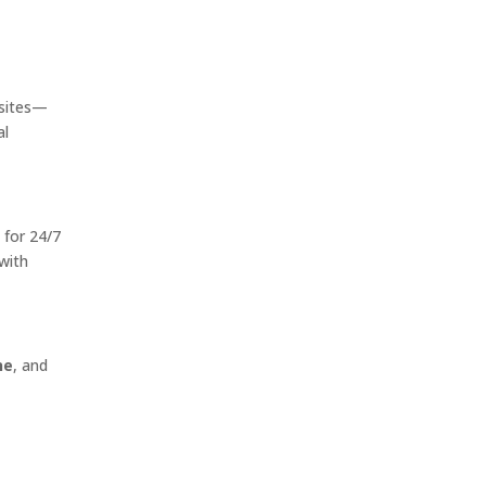
sites—
al
 for 24/7
with
ne
, and