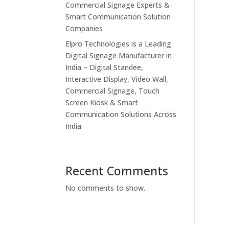
Commercial Signage Experts &
Smart Communication Solution
Companies
Elpro Technologies is a Leading
Digital Signage Manufacturer in
India – Digital Standee,
Interactive Display, Video Wall,
Commercial Signage, Touch
Screen Kiosk & Smart
Communication Solutions Across
India
Recent Comments
No comments to show.