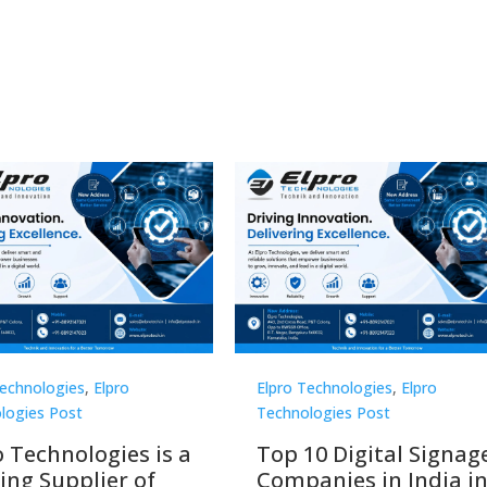
Technologies
,
Elpro
Elpro Technologies
,
Elpro
logies Post
Technologies Post
o Technologies is a
Top 10 Digital Signag
ing Supplier of
Companies in India i