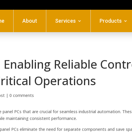
me
About
Services
Products
: Enabling Reliable Contr
ritical Operations
ost
|
0 comments
e panel PCs that are crucial for seamless industrial automation. The
ile maintaining consistent performance.
panel PCs eliminate the need for separate components and save spa