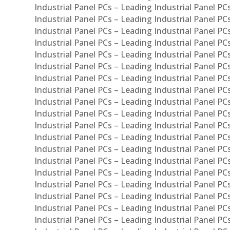
Industrial Panel PCs – Leading Industrial Panel P
Industrial Panel PCs – Leading Industrial Panel PC
Industrial Panel PCs – Leading Industrial Panel 
Industrial Panel PCs – Leading Industrial Panel P
Industrial Panel PCs – Leading Industrial Panel PCs
Industrial Panel PCs – Leading Industrial Panel PC
Industrial Panel PCs – Leading Industrial Panel PC
Industrial Panel PCs – Leading Industrial Panel PCs 
Industrial Panel PCs – Leading Industrial Panel PCs
Industrial Panel PCs – Leading Industrial Panel PCs
Industrial Panel PCs – Leading Industrial Panel PC
Industrial Panel PCs – Leading Industrial Panel PCs
Industrial Panel PCs – Leading Industrial Panel PCs
Industrial Panel PCs – Leading Industrial Panel PC
Industrial Panel PCs – Leading Industrial Panel PC
Industrial Panel PCs – Leading Industrial Panel PCs 
Industrial Panel PCs – Leading Industrial Panel PCs
Industrial Panel PCs – Leading Industrial Panel PCs
Industrial Panel PCs – Leading Industrial Panel PC