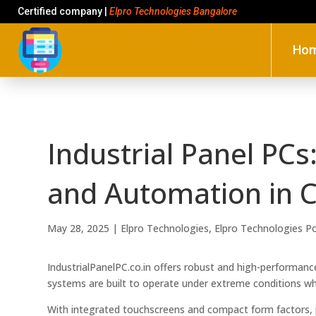
Certified company |
Elpro Technologies Bangalore
Ho
Industrial Panel PCs
and Automation in C
May 28, 2025
|
Elpro Technologies
,
Elpro Technologies P
IndustrialPanelPC.co.in offers robust and high-performanc
systems are built to operate under extreme conditions wh
With integrated touchscreens and compact form factors, 