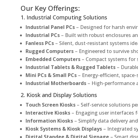
Our Key Offerings:
1. Industrial Computing Solutions
Industrial Panel PCs
– Designed for harsh envir
Industrial PCs
– Built with robust enclosures an
Fanless PCs
– Silent, dust-resistant systems ide
Rugged Computers
– Engineered to survive sh
Embedded Computers
– Compact systems for sp
Industrial Tablets & Rugged Tablets
– Durable
Mini PCs & Small PCs
– Energy-efficient, space-
Industrial Motherboards
– High-performance an
2. Kiosk and Display Solutions
Touch Screen Kiosks
– Self-service solutions pe
Interactive Kiosks
– Engaging user interfaces f
Information Kiosks
– Simplify data delivery and
Kiosk Systems & Kiosk Displays
– Integrated s
Digital Standee & Digital Signage
– Smart dis