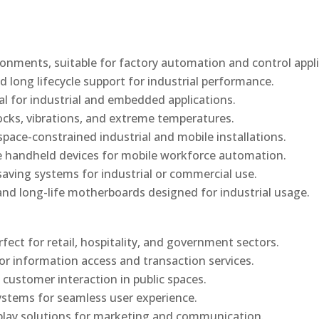
onments, suitable for factory automation and control appli
d long lifecycle support for industrial performance.
al for industrial and embedded applications.
ocks, vibrations, and extreme temperatures.
ace-constrained industrial and mobile installations.
 handheld devices for mobile workforce automation.
saving systems for industrial or commercial use.
d long-life motherboards designed for industrial usage.
rfect for retail, hospitality, and government sectors.
or information access and transaction services.
 customer interaction in public spaces.
ystems for seamless user experience.
play solutions for marketing and communication.