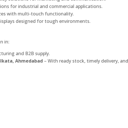
ons for industrial and commercial applications.
izes with multi-touch functionality.
isplays designed for tough environments.
n in:
turing and B2B supply.
Kolkata, Ahmedabad
– With ready stock, timely delivery, an