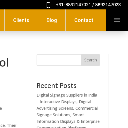

+91-8892147021 / 8892147023
a
Clients
Blog
Contact
ol
Search
Recent Posts
Digital Signage Suppliers in India
– Interactive Displays, Digital
se
Advertising Screens, Commercial
Signage Solutions, Smart
Information Displays & Enterprise
ce. Their
Communication Platforms