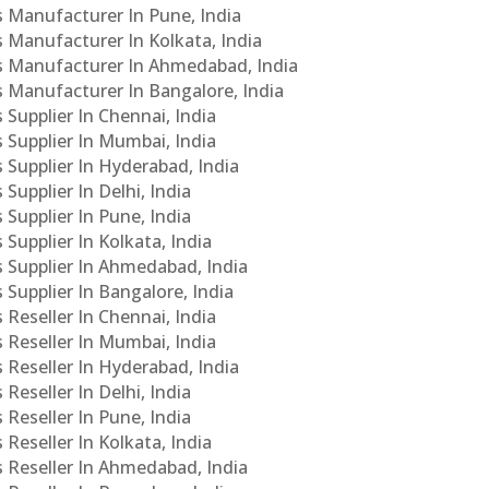
Cs Manufacturer In Pune, India
s Manufacturer In Kolkata, India
PCs Manufacturer In Ahmedabad, India
Cs Manufacturer In Bangalore, India
 Supplier In Chennai, India
s Supplier In Mumbai, India
s Supplier In Hyderabad, India
Supplier In Delhi, India
 Supplier In Pune, India
 Supplier In Kolkata, India
s Supplier In Ahmedabad, India
 Supplier In Bangalore, India
 Reseller In Chennai, India
s Reseller In Mumbai, India
s Reseller In Hyderabad, India
Reseller In Delhi, India
 Reseller In Pune, India
 Reseller In Kolkata, India
s Reseller In Ahmedabad, India