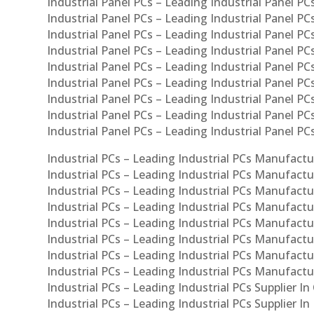
Industrial Panel PCs – Leading Industrial Panel PCs
Industrial Panel PCs – Leading Industrial Panel PC
Industrial Panel PCs – Leading Industrial Panel PC
Industrial Panel PCs – Leading Industrial Panel PC
Industrial Panel PCs – Leading Industrial Panel PCs
Industrial Panel PCs – Leading Industrial Panel PCs
Industrial Panel PCs – Leading Industrial Panel PCs
Industrial Panel PCs – Leading Industrial Panel P
Industrial Panel PCs – Leading Industrial Panel PC
Industrial PCs – Leading Industrial PCs Manufactur
Industrial PCs – Leading Industrial PCs Manufactu
Industrial PCs – Leading Industrial PCs Manufactu
Industrial PCs – Leading Industrial PCs Manufactur
Industrial PCs – Leading Industrial PCs Manufactur
Industrial PCs – Leading Industrial PCs Manufactur
Industrial PCs – Leading Industrial PCs Manufact
Industrial PCs – Leading Industrial PCs Manufactu
Industrial PCs – Leading Industrial PCs Supplier In
Industrial PCs – Leading Industrial PCs Supplier I