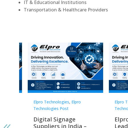
IT & Educational Institutions
Transportation & Healthcare Providers
Elpro Technologies
,
Elpro
Elpro 
Technologies Post
Techno
gnage
Digital Signage
Elpr
India
Suppliers in India –
Lead