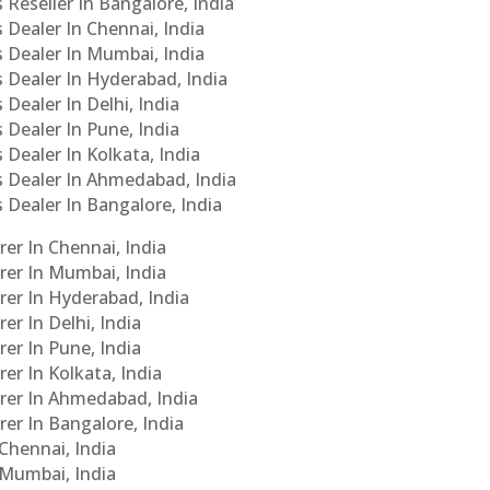
 Reseller In Bangalore, India
s Dealer In Chennai, India
s Dealer In Mumbai, India
s Dealer In Hyderabad, India
 Dealer In Delhi, India
 Dealer In Pune, India
 Dealer In Kolkata, India
Cs Dealer In Ahmedabad, India
s Dealer In Bangalore, India
er In Chennai, India
rer In Mumbai, India
rer In Hyderabad, India
er In Delhi, India
er In Pune, India
er In Kolkata, India
urer In Ahmedabad, India
rer In Bangalore, India
 Chennai, India
n Mumbai, India