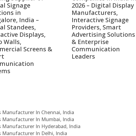
tal Signage
2026 – Digital Display
tions in
Manufacturers,
alore, India –
Interactive Signage
tal Standees,
Providers, Smart
active Displays,
Advertising Solutions
o Walls,
& Enterprise
ercial Screens &
Communication
rt
Leaders
munication
ems
Cs Manufacturer In Chennai, India
Cs Manufacturer In Mumbai, India
Cs Manufacturer In Hyderabad, India
s Manufacturer In Delhi, India