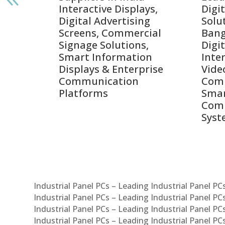
Interactive Displays,
Digi
tive
Digital Advertising
Solu
Screens, Commercial
Bang
ens,
Signage Solutions,
Digi
Smart Information
Inter
Displays & Enterprise
Vide
Communication
Comm
ay
Platforms
Sma
Com
Syst
Industrial Panel PCs – Leading Industrial Panel P
Industrial Panel PCs – Leading Industrial Panel P
Industrial Panel PCs – Leading Industrial Panel P
Industrial Panel PCs – Leading Industrial Panel PC