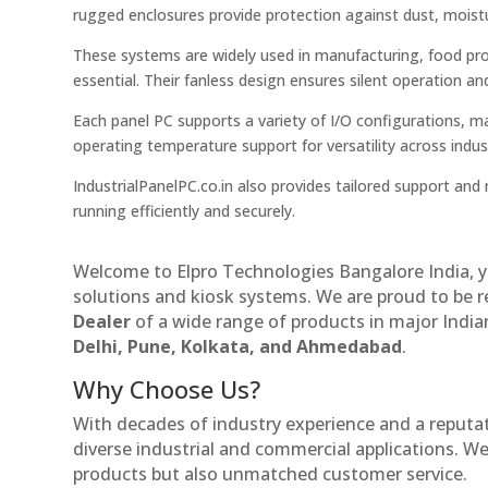
rugged enclosures provide protection against dust, moistu
These systems are widely used in manufacturing, food proce
essential. Their fanless design ensures silent operation an
Each panel PC supports a variety of I/O configurations, m
operating temperature support for versatility across indust
IndustrialPanelPC.co.in also provides tailored support a
running efficiently and securely.
Welcome to Elpro Technologies Bangalore India, y
solutions and kiosk systems. We are proud to be 
Dealer
of a wide range of products in major Indian
Delhi, Pune, Kolkata, and Ahmedabad
.
Why Choose Us?
With decades of industry experience and a reputatio
diverse industrial and commercial applications. We 
products but also unmatched customer service.