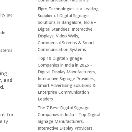
Elpro Technologies is a Leading
ity are
Supplier of Digital Signage
Solutions in Bangalore, India –
Digital Standees, Interactive
ide
Displays, Video Walls,
Commercial Screens & Smart
Communication Systems
systems
Top 10 Digital Signage
Companies in India in 2026 –
Digital Display Manufacturers,
ting
Interactive Signage Providers,
r, and
Smart Advertising Solutions &
d,
Enterprise Communication
Leaders
The 7 Best Digital Signage
ons for
Companies in India – Top Digital
lity
Signage Manufacturers,
Interactive Display Providers,