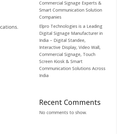
Commercial Signage Experts &
Smart Communication Solution
Companies
Elpro Technologies is a Leading
cations.
Digital Signage Manufacturer in
India – Digital Standee,
Interactive Display, Video Wall,
Commercial Signage, Touch
Screen Kiosk & Smart
Communication Solutions Across
India
Recent Comments
No comments to show.