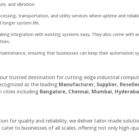
re, and vibration.
ssing, transportation, and utility services where uptime and reliabil
d longer system life.
aking integration with existing systems easy. They also come with w
ries.
nd maintenance, ensuring that businesses can keep their automation 
our trusted destination for cutting-edge industrial compu
recognized as the leading
Manufacturer, Supplier, Reselle
 cities including
Bangalore, Chennai, Mumbai, Hyderaba
n for quality and reliability, we deliver tailor-made soluti
cater to businesses of all scales, offering not only high-qua