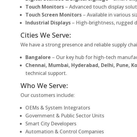
Touch Monitors
– Advanced touch display soluti
Touch Screen Monitors
– Available in various s
Industrial Displays
– High-brightness, rugged d
Cities We Serve:
We have a strong presence and reliable supply chai
Bangalore
– Our key hub for high-tech manufac
Chennai, Mumbai, Hyderabad, Delhi, Pune, 
technical support.
Who We Serve:
Our customers include:
OEMs & System Integrators
Government & Public Sector Units
Smart City Developers
Automation & Control Companies