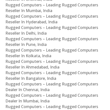
Rugged Computers – Leading Rugged Computers
Reseller In Mumbai, India
Rugged Computers – Leading Rugged Computers
Reseller In Hyderabad, India
Rugged Computers – Leading Rugged Computers
Reseller In Delhi, India
Rugged Computers – Leading Rugged Computers
Reseller In Pune, India
Rugged Computers – Leading Rugged Computers
Reseller In Kolkata, India
Rugged Computers – Leading Rugged Computers
Reseller In Ahmedabad, India
Rugged Computers – Leading Rugged Computers
Reseller In Bangalore, India
Rugged Computers – Leading Rugged Computers
Dealer In Chennai, India
Rugged Computers – Leading Rugged Computers
Dealer In Mumbai, India
Rugged Computers – Leading Rugged Computers