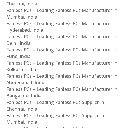
Chennai, India
Fanless PCs – Leading Fanless PCs Manufacturer In
Mumbai, India
Fanless PCs – Leading Fanless PCs Manufacturer In
Hyderabad, India
Fanless PCs – Leading Fanless PCs Manufacturer In
Delhi, India
Fanless PCs – Leading Fanless PCs Manufacturer In
Pune, India
Fanless PCs – Leading Fanless PCs Manufacturer In
Kolkata, India
Fanless PCs – Leading Fanless PCs Manufacturer In
Ahmedabad, India
Fanless PCs – Leading Fanless PCs Manufacturer In
Bangalore, India
Fanless PCs – Leading Fanless PCs Supplier In
Chennai, India
Fanless PCs – Leading Fanless PCs Supplier In
Mumbai, India