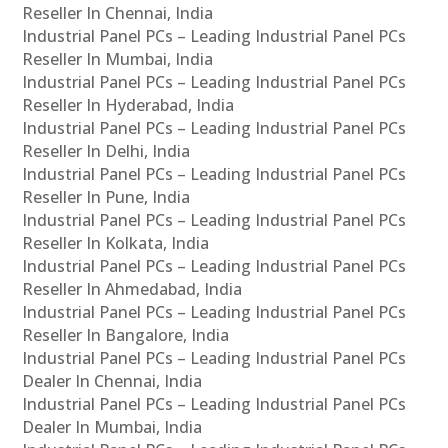
Reseller In Chennai, India
Industrial Panel PCs – Leading Industrial Panel PCs
Reseller In Mumbai, India
Industrial Panel PCs – Leading Industrial Panel PCs
Reseller In Hyderabad, India
Industrial Panel PCs – Leading Industrial Panel PCs
Reseller In Delhi, India
Industrial Panel PCs – Leading Industrial Panel PCs
Reseller In Pune, India
Industrial Panel PCs – Leading Industrial Panel PCs
Reseller In Kolkata, India
Industrial Panel PCs – Leading Industrial Panel PCs
Reseller In Ahmedabad, India
Industrial Panel PCs – Leading Industrial Panel PCs
Reseller In Bangalore, India
Industrial Panel PCs – Leading Industrial Panel PCs
Dealer In Chennai, India
Industrial Panel PCs – Leading Industrial Panel PCs
Dealer In Mumbai, India