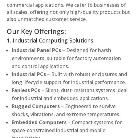
commercial applications. We cater to businesses of
all scales, offering not only high-quality products but
also unmatched customer service.
Our Key Offerings:
1. Industrial Computing Solutions
Industrial Panel PCs
– Designed for harsh
environments, suitable for factory automation
and control applications.
Industrial PCs
– Built with robust enclosures and
long lifecycle support for industrial performance.
Fanless PCs
– Silent, dust-resistant systems ideal
for industrial and embedded applications.
Rugged Computers
– Engineered to survive
shocks, vibrations, and extreme temperatures.
Embedded Computers
– Compact systems for
space-constrained industrial and mobile