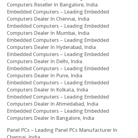
Computers Reseller In Bangalore, India
Embedded Computers – Leading Embedded
Computers Dealer In Chennai, India
Embedded Computers – Leading Embedded
Computers Dealer In Mumbai, India
Embedded Computers – Leading Embedded
Computers Dealer In Hyderabad, India
Embedded Computers – Leading Embedded
Computers Dealer In Delhi, India
Embedded Computers – Leading Embedded
Computers Dealer In Pune, India
Embedded Computers – Leading Embedded
Computers Dealer In Kolkata, India
Embedded Computers – Leading Embedded
Computers Dealer In Ahmedabad, India
Embedded Computers – Leading Embedded
Computers Dealer In Bangalore, India
Panel PCs – Leading Panel PCs Manufacturer In
Chennai, India