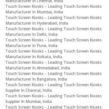
Manufacturer In Chennai, India
Touch Screen Kiosks – Leading Touch Screen Kiosks
Manufacturer In Mumbai, India
Touch Screen Kiosks – Leading Touch Screen Kiosks
Manufacturer In Hyderabad, India
Touch Screen Kiosks – Leading Touch Screen Kiosks
Manufacturer In Delhi, India
Touch Screen Kiosks – Leading Touch Screen Kiosks
Manufacturer In Pune, India
Touch Screen Kiosks – Leading Touch Screen Kiosks
Manufacturer In Kolkata, India
Touch Screen Kiosks – Leading Touch Screen Kiosks
Manufacturer In Ahmedabad, India
Touch Screen Kiosks – Leading Touch Screen Kiosks
Manufacturer In Bangalore, India
Touch Screen Kiosks – Leading Touch Screen Kiosks
Supplier In Chennai, India
Touch Screen Kiosks – Leading Touch Screen Kiosks
Supplier In Mumbai, India
Touch Screen Kiosks – Leading Touch Screen Kiosks