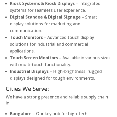
Kiosk Systems & Kiosk Displays
– Integrated
systems for seamless user experience.
Digital Standee & Digital Signage
– Smart
display solutions for marketing and
communication.
Touch Monitors
– Advanced touch display
solutions for industrial and commercial
applications.
Touch Screen Monitors
– Available in various sizes
with multi-touch functionality.
Industrial Displays
– High-brightness, rugged
displays designed for tough environments.
Cities We Serve:
We have a strong presence and reliable supply chain
in:
Bangalore
– Our key hub for high-tech