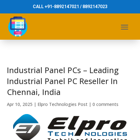
CALL +91-8892147021 / 8892147023
Industrial Panel PCs – Leading
Industrial Panel PC Reseller In
Chennai, India
Apr 10, 2025
|
Elpro Technologies Post
|
0 comments