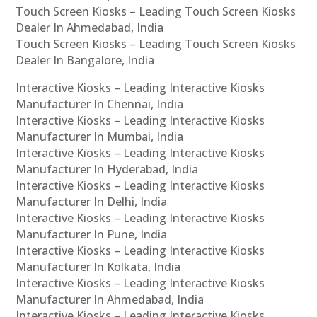
Touch Screen Kiosks – Leading Touch Screen Kiosks
Dealer In Ahmedabad, India
Touch Screen Kiosks – Leading Touch Screen Kiosks
Dealer In Bangalore, India
Interactive Kiosks – Leading Interactive Kiosks
Manufacturer In Chennai, India
Interactive Kiosks – Leading Interactive Kiosks
Manufacturer In Mumbai, India
Interactive Kiosks – Leading Interactive Kiosks
Manufacturer In Hyderabad, India
Interactive Kiosks – Leading Interactive Kiosks
Manufacturer In Delhi, India
Interactive Kiosks – Leading Interactive Kiosks
Manufacturer In Pune, India
Interactive Kiosks – Leading Interactive Kiosks
Manufacturer In Kolkata, India
Interactive Kiosks – Leading Interactive Kiosks
Manufacturer In Ahmedabad, India
Interactive Kiosks – Leading Interactive Kiosks