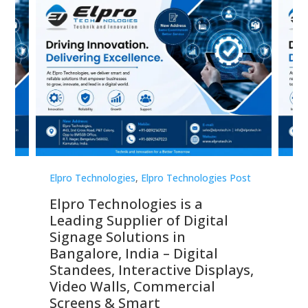
st
Elpro Technologies
,
Elpro Technologies Post
Elp
Elpro Technologies is a
To
Leading Supplier of Digital
Co
Signage Solutions in
Di
ns,
Bangalore, India – Digital
In
 &
Standees, Interactive Displays,
Sm
Video Walls, Commercial
En
Screens & Smart
Le