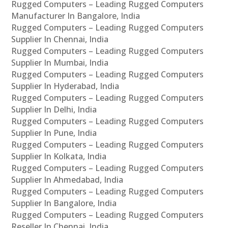
Rugged Computers – Leading Rugged Computers
Manufacturer In Bangalore, India
Rugged Computers – Leading Rugged Computers
Supplier In Chennai, India
Rugged Computers – Leading Rugged Computers
Supplier In Mumbai, India
Rugged Computers – Leading Rugged Computers
Supplier In Hyderabad, India
Rugged Computers – Leading Rugged Computers
Supplier In Delhi, India
Rugged Computers – Leading Rugged Computers
Supplier In Pune, India
Rugged Computers – Leading Rugged Computers
Supplier In Kolkata, India
Rugged Computers – Leading Rugged Computers
Supplier In Ahmedabad, India
Rugged Computers – Leading Rugged Computers
Supplier In Bangalore, India
Rugged Computers – Leading Rugged Computers
Reseller In Chennai, India