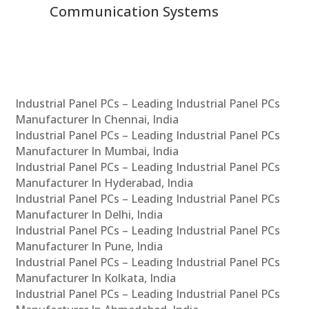
Communication Systems
Industrial Panel PCs – Leading Industrial Panel PCs
Manufacturer In Chennai, India
Industrial Panel PCs – Leading Industrial Panel PCs
Manufacturer In Mumbai, India
Industrial Panel PCs – Leading Industrial Panel PCs
Manufacturer In Hyderabad, India
Industrial Panel PCs – Leading Industrial Panel PCs
Manufacturer In Delhi, India
Industrial Panel PCs – Leading Industrial Panel PCs
Manufacturer In Pune, India
Industrial Panel PCs – Leading Industrial Panel PCs
Manufacturer In Kolkata, India
Industrial Panel PCs – Leading Industrial Panel PCs