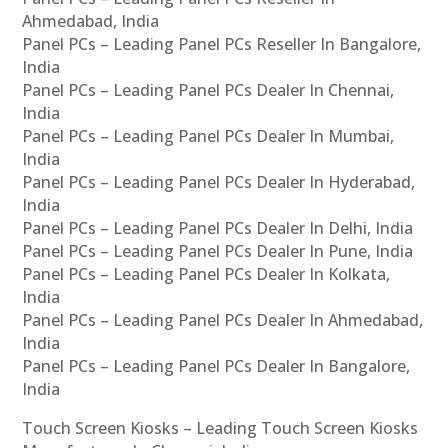
Ahmedabad, India
Panel PCs – Leading Panel PCs Reseller In Bangalore,
India
Panel PCs – Leading Panel PCs Dealer In Chennai,
India
Panel PCs – Leading Panel PCs Dealer In Mumbai,
India
Panel PCs – Leading Panel PCs Dealer In Hyderabad,
India
Panel PCs – Leading Panel PCs Dealer In Delhi, India
Panel PCs – Leading Panel PCs Dealer In Pune, India
Panel PCs – Leading Panel PCs Dealer In Kolkata,
India
Panel PCs – Leading Panel PCs Dealer In Ahmedabad,
India
Panel PCs – Leading Panel PCs Dealer In Bangalore,
India
Touch Screen Kiosks – Leading Touch Screen Kiosks