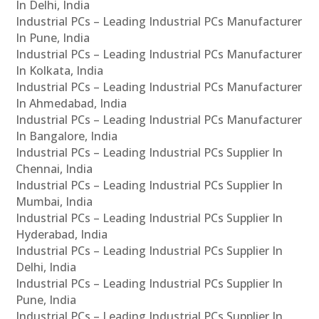
In Delhi, India
Industrial PCs – Leading Industrial PCs Manufacturer
In Pune, India
Industrial PCs – Leading Industrial PCs Manufacturer
In Kolkata, India
Industrial PCs – Leading Industrial PCs Manufacturer
In Ahmedabad, India
Industrial PCs – Leading Industrial PCs Manufacturer
In Bangalore, India
Industrial PCs – Leading Industrial PCs Supplier In
Chennai, India
Industrial PCs – Leading Industrial PCs Supplier In
Mumbai, India
Industrial PCs – Leading Industrial PCs Supplier In
Hyderabad, India
Industrial PCs – Leading Industrial PCs Supplier In
Delhi, India
Industrial PCs – Leading Industrial PCs Supplier In
Pune, India
Industrial PCs – Leading Industrial PCs Supplier In