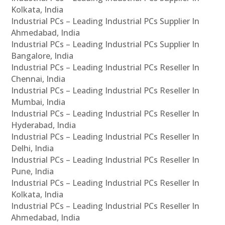
Kolkata, India
Industrial PCs – Leading Industrial PCs Supplier In
Ahmedabad, India
Industrial PCs – Leading Industrial PCs Supplier In
Bangalore, India
Industrial PCs – Leading Industrial PCs Reseller In
Chennai, India
Industrial PCs – Leading Industrial PCs Reseller In
Mumbai, India
Industrial PCs – Leading Industrial PCs Reseller In
Hyderabad, India
Industrial PCs – Leading Industrial PCs Reseller In
Delhi, India
Industrial PCs – Leading Industrial PCs Reseller In
Pune, India
Industrial PCs – Leading Industrial PCs Reseller In
Kolkata, India
Industrial PCs – Leading Industrial PCs Reseller In
Ahmedabad, India