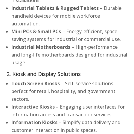
installations.
Industrial Tablets & Rugged Tablets
– Durable
handheld devices for mobile workforce
automation.
Mini PCs & Small PCs
– Energy-efficient, space-
saving systems for industrial or commercial use.
Industrial Motherboards
– High-performance
and long-life motherboards designed for industrial
usage.
2. Kiosk and Display Solutions
Touch Screen Kiosks
– Self-service solutions
perfect for retail, hospitality, and government
sectors.
Interactive Kiosks
– Engaging user interfaces for
information access and transaction services.
Information Kiosks
– Simplify data delivery and
customer interaction in public spaces.