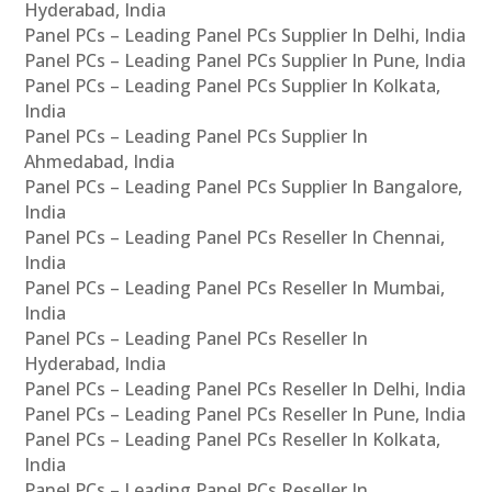
Hyderabad, India
Panel PCs – Leading Panel PCs Supplier In Delhi, India
Panel PCs – Leading Panel PCs Supplier In Pune, India
Panel PCs – Leading Panel PCs Supplier In Kolkata,
India
Panel PCs – Leading Panel PCs Supplier In
Ahmedabad, India
Panel PCs – Leading Panel PCs Supplier In Bangalore,
India
Panel PCs – Leading Panel PCs Reseller In Chennai,
India
Panel PCs – Leading Panel PCs Reseller In Mumbai,
India
Panel PCs – Leading Panel PCs Reseller In
Hyderabad, India
Panel PCs – Leading Panel PCs Reseller In Delhi, India
Panel PCs – Leading Panel PCs Reseller In Pune, India
Panel PCs – Leading Panel PCs Reseller In Kolkata,
India
Panel PCs – Leading Panel PCs Reseller In