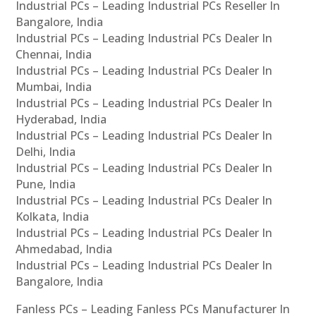
Industrial PCs – Leading Industrial PCs Reseller In
Bangalore, India
Industrial PCs – Leading Industrial PCs Dealer In
Chennai, India
Industrial PCs – Leading Industrial PCs Dealer In
Mumbai, India
Industrial PCs – Leading Industrial PCs Dealer In
Hyderabad, India
Industrial PCs – Leading Industrial PCs Dealer In
Delhi, India
Industrial PCs – Leading Industrial PCs Dealer In
Pune, India
Industrial PCs – Leading Industrial PCs Dealer In
Kolkata, India
Industrial PCs – Leading Industrial PCs Dealer In
Ahmedabad, India
Industrial PCs – Leading Industrial PCs Dealer In
Bangalore, India
Fanless PCs – Leading Fanless PCs Manufacturer In