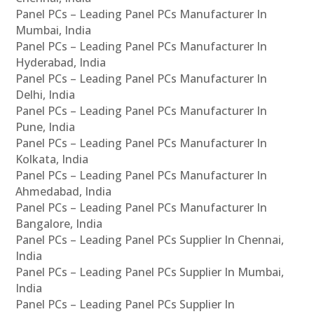
Panel PCs – Leading Panel PCs Manufacturer In
Mumbai, India
Panel PCs – Leading Panel PCs Manufacturer In
Hyderabad, India
Panel PCs – Leading Panel PCs Manufacturer In
Delhi, India
Panel PCs – Leading Panel PCs Manufacturer In
Pune, India
Panel PCs – Leading Panel PCs Manufacturer In
Kolkata, India
Panel PCs – Leading Panel PCs Manufacturer In
Ahmedabad, India
Panel PCs – Leading Panel PCs Manufacturer In
Bangalore, India
Panel PCs – Leading Panel PCs Supplier In Chennai,
India
Panel PCs – Leading Panel PCs Supplier In Mumbai,
India
Panel PCs – Leading Panel PCs Supplier In