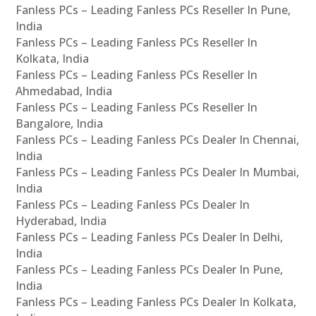
Fanless PCs – Leading Fanless PCs Reseller In Pune,
India
Fanless PCs – Leading Fanless PCs Reseller In
Kolkata, India
Fanless PCs – Leading Fanless PCs Reseller In
Ahmedabad, India
Fanless PCs – Leading Fanless PCs Reseller In
Bangalore, India
Fanless PCs – Leading Fanless PCs Dealer In Chennai,
India
Fanless PCs – Leading Fanless PCs Dealer In Mumbai,
India
Fanless PCs – Leading Fanless PCs Dealer In
Hyderabad, India
Fanless PCs – Leading Fanless PCs Dealer In Delhi,
India
Fanless PCs – Leading Fanless PCs Dealer In Pune,
India
Fanless PCs – Leading Fanless PCs Dealer In Kolkata,