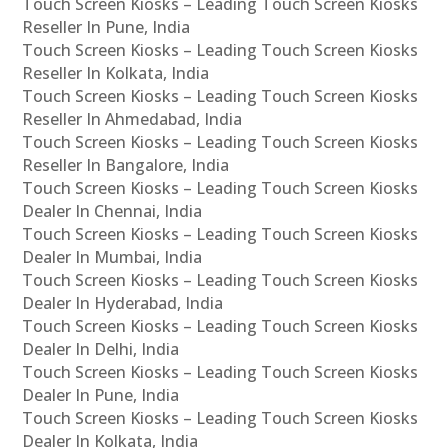
Touch Screen Kiosks – Leading Touch Screen Kiosks
Reseller In Pune, India
Touch Screen Kiosks – Leading Touch Screen Kiosks
Reseller In Kolkata, India
Touch Screen Kiosks – Leading Touch Screen Kiosks
Reseller In Ahmedabad, India
Touch Screen Kiosks – Leading Touch Screen Kiosks
Reseller In Bangalore, India
Touch Screen Kiosks – Leading Touch Screen Kiosks
Dealer In Chennai, India
Touch Screen Kiosks – Leading Touch Screen Kiosks
Dealer In Mumbai, India
Touch Screen Kiosks – Leading Touch Screen Kiosks
Dealer In Hyderabad, India
Touch Screen Kiosks – Leading Touch Screen Kiosks
Dealer In Delhi, India
Touch Screen Kiosks – Leading Touch Screen Kiosks
Dealer In Pune, India
Touch Screen Kiosks – Leading Touch Screen Kiosks
Dealer In Kolkata, India