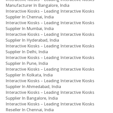
Manufacturer In Bangalore, India
Interactive Kiosks – Leading Interactive Kiosks
Supplier In Chennai, India
Interactive Kiosks – Leading Interactive Kiosks
Supplier In Mumbai, India
Interactive Kiosks – Leading Interactive Kiosks
Supplier In Hyderabad, India
Interactive Kiosks – Leading Interactive Kiosks
Supplier In Delhi, India
Interactive Kiosks – Leading Interactive Kiosks
Supplier In Pune, India
Interactive Kiosks – Leading Interactive Kiosks
Supplier In Kolkata, India
Interactive Kiosks – Leading Interactive Kiosks
Supplier In Ahmedabad, India
Interactive Kiosks – Leading Interactive Kiosks
Supplier In Bangalore, India
Interactive Kiosks – Leading Interactive Kiosks
Reseller In Chennai, India