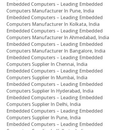
Embedded Computers – Leading Embedded
Computers Manufacturer In Pune, India
Embedded Computers – Leading Embedded
Computers Manufacturer In Kolkata, India
Embedded Computers – Leading Embedded
Computers Manufacturer In Ahmedabad, India
Embedded Computers – Leading Embedded
Computers Manufacturer In Bangalore, India
Embedded Computers – Leading Embedded
Computers Supplier In Chennai, India
Embedded Computers – Leading Embedded
Computers Supplier In Mumbai, India
Embedded Computers – Leading Embedded
Computers Supplier In Hyderabad, India
Embedded Computers – Leading Embedded
Computers Supplier In Delhi, India
Embedded Computers – Leading Embedded
Computers Supplier In Pune, India
Embedded Computers – Leading Embedded