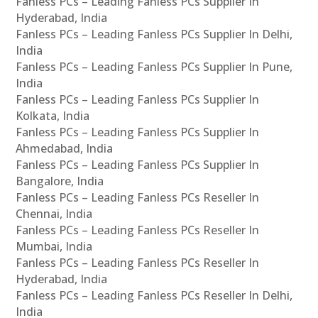
Fanless PCs – Leading Fanless PCs Supplier In
Hyderabad, India
Fanless PCs – Leading Fanless PCs Supplier In Delhi,
India
Fanless PCs – Leading Fanless PCs Supplier In Pune,
India
Fanless PCs – Leading Fanless PCs Supplier In
Kolkata, India
Fanless PCs – Leading Fanless PCs Supplier In
Ahmedabad, India
Fanless PCs – Leading Fanless PCs Supplier In
Bangalore, India
Fanless PCs – Leading Fanless PCs Reseller In
Chennai, India
Fanless PCs – Leading Fanless PCs Reseller In
Mumbai, India
Fanless PCs – Leading Fanless PCs Reseller In
Hyderabad, India
Fanless PCs – Leading Fanless PCs Reseller In Delhi,
India