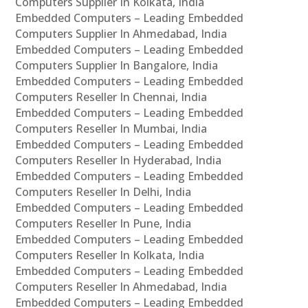
Computers Supplier In Kolkata, India
Embedded Computers – Leading Embedded
Computers Supplier In Ahmedabad, India
Embedded Computers – Leading Embedded
Computers Supplier In Bangalore, India
Embedded Computers – Leading Embedded
Computers Reseller In Chennai, India
Embedded Computers – Leading Embedded
Computers Reseller In Mumbai, India
Embedded Computers – Leading Embedded
Computers Reseller In Hyderabad, India
Embedded Computers – Leading Embedded
Computers Reseller In Delhi, India
Embedded Computers – Leading Embedded
Computers Reseller In Pune, India
Embedded Computers – Leading Embedded
Computers Reseller In Kolkata, India
Embedded Computers – Leading Embedded
Computers Reseller In Ahmedabad, India
Embedded Computers – Leading Embedded