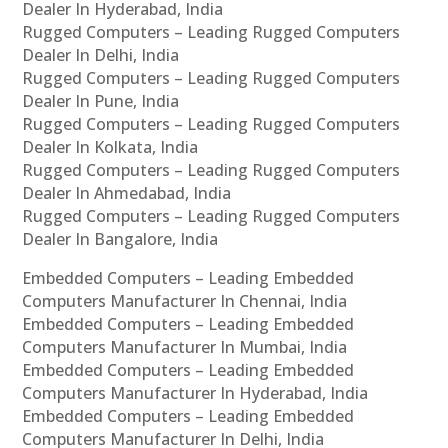
Dealer In Hyderabad, India
Rugged Computers – Leading Rugged Computers
Dealer In Delhi, India
Rugged Computers – Leading Rugged Computers
Dealer In Pune, India
Rugged Computers – Leading Rugged Computers
Dealer In Kolkata, India
Rugged Computers – Leading Rugged Computers
Dealer In Ahmedabad, India
Rugged Computers – Leading Rugged Computers
Dealer In Bangalore, India
Embedded Computers – Leading Embedded
Computers Manufacturer In Chennai, India
Embedded Computers – Leading Embedded
Computers Manufacturer In Mumbai, India
Embedded Computers – Leading Embedded
Computers Manufacturer In Hyderabad, India
Embedded Computers – Leading Embedded
Computers Manufacturer In Delhi, India