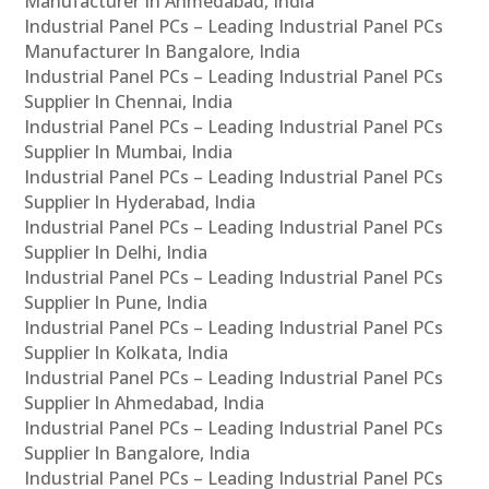
Manufacturer In Ahmedabad, India
Industrial Panel PCs – Leading Industrial Panel PCs
Manufacturer In Bangalore, India
Industrial Panel PCs – Leading Industrial Panel PCs
Supplier In Chennai, India
Industrial Panel PCs – Leading Industrial Panel PCs
Supplier In Mumbai, India
Industrial Panel PCs – Leading Industrial Panel PCs
Supplier In Hyderabad, India
Industrial Panel PCs – Leading Industrial Panel PCs
Supplier In Delhi, India
Industrial Panel PCs – Leading Industrial Panel PCs
Supplier In Pune, India
Industrial Panel PCs – Leading Industrial Panel PCs
Supplier In Kolkata, India
Industrial Panel PCs – Leading Industrial Panel PCs
Supplier In Ahmedabad, India
Industrial Panel PCs – Leading Industrial Panel PCs
Supplier In Bangalore, India
Industrial Panel PCs – Leading Industrial Panel PCs