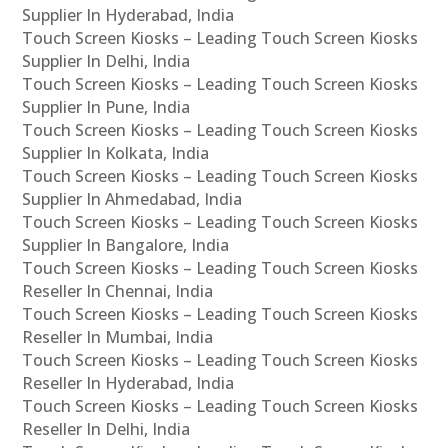
Supplier In Hyderabad, India
Touch Screen Kiosks – Leading Touch Screen Kiosks
Supplier In Delhi, India
Touch Screen Kiosks – Leading Touch Screen Kiosks
Supplier In Pune, India
Touch Screen Kiosks – Leading Touch Screen Kiosks
Supplier In Kolkata, India
Touch Screen Kiosks – Leading Touch Screen Kiosks
Supplier In Ahmedabad, India
Touch Screen Kiosks – Leading Touch Screen Kiosks
Supplier In Bangalore, India
Touch Screen Kiosks – Leading Touch Screen Kiosks
Reseller In Chennai, India
Touch Screen Kiosks – Leading Touch Screen Kiosks
Reseller In Mumbai, India
Touch Screen Kiosks – Leading Touch Screen Kiosks
Reseller In Hyderabad, India
Touch Screen Kiosks – Leading Touch Screen Kiosks
Reseller In Delhi, India