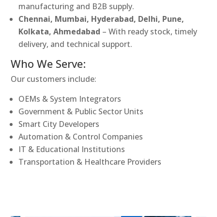
manufacturing and B2B supply.
Chennai, Mumbai, Hyderabad, Delhi, Pune,
Kolkata, Ahmedabad
– With ready stock, timely
delivery, and technical support.
Who We Serve:
Our customers include:
OEMs & System Integrators
Government & Public Sector Units
Smart City Developers
Automation & Control Companies
IT & Educational Institutions
Transportation & Healthcare Providers