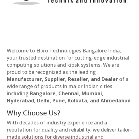
Welcome to Elpro Technologies Bangalore India,
your trusted destination for cutting-edge industrial
computing solutions and kiosk systems. We are
proud to be recognized as the leading
Manufacturer, Supplier, Reseller, and Dealer
of a
wide range of products in major Indian cities
including
Bangalore, Chennai, Mumbai,
Hyderabad, Delhi, Pune, Kolkata, and Ahmedabad
.
Why Choose Us?
With decades of industry experience and a
reputation for quality and reliability, we deliver tailor-
made solutions for diverse industrial and