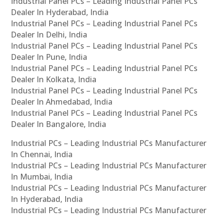
Industrial Panel PCs – Leading Industrial Panel PCs
Dealer In Hyderabad, India
Industrial Panel PCs – Leading Industrial Panel PCs
Dealer In Delhi, India
Industrial Panel PCs – Leading Industrial Panel PCs
Dealer In Pune, India
Industrial Panel PCs – Leading Industrial Panel PCs
Dealer In Kolkata, India
Industrial Panel PCs – Leading Industrial Panel PCs
Dealer In Ahmedabad, India
Industrial Panel PCs – Leading Industrial Panel PCs
Dealer In Bangalore, India
Industrial PCs – Leading Industrial PCs Manufacturer
In Chennai, India
Industrial PCs – Leading Industrial PCs Manufacturer
In Mumbai, India
Industrial PCs – Leading Industrial PCs Manufacturer
In Hyderabad, India
Industrial PCs – Leading Industrial PCs Manufacturer