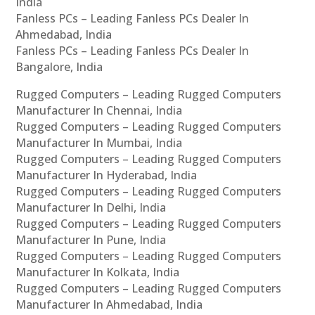
India
Fanless PCs – Leading Fanless PCs Dealer In
Ahmedabad, India
Fanless PCs – Leading Fanless PCs Dealer In
Bangalore, India
Rugged Computers – Leading Rugged Computers
Manufacturer In Chennai, India
Rugged Computers – Leading Rugged Computers
Manufacturer In Mumbai, India
Rugged Computers – Leading Rugged Computers
Manufacturer In Hyderabad, India
Rugged Computers – Leading Rugged Computers
Manufacturer In Delhi, India
Rugged Computers – Leading Rugged Computers
Manufacturer In Pune, India
Rugged Computers – Leading Rugged Computers
Manufacturer In Kolkata, India
Rugged Computers – Leading Rugged Computers
Manufacturer In Ahmedabad, India