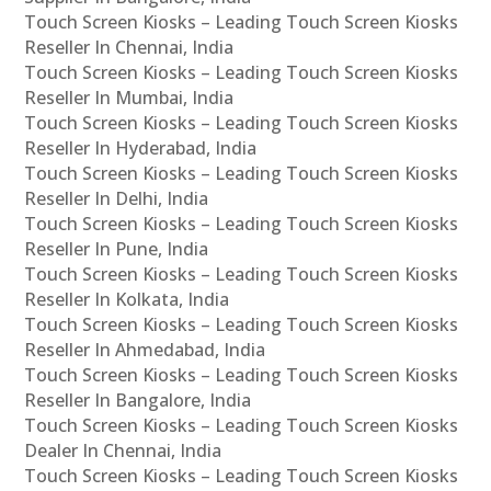
Touch Screen Kiosks – Leading Touch Screen Kiosks
Reseller In Chennai, India
Touch Screen Kiosks – Leading Touch Screen Kiosks
Reseller In Mumbai, India
Touch Screen Kiosks – Leading Touch Screen Kiosks
Reseller In Hyderabad, India
Touch Screen Kiosks – Leading Touch Screen Kiosks
Reseller In Delhi, India
Touch Screen Kiosks – Leading Touch Screen Kiosks
Reseller In Pune, India
Touch Screen Kiosks – Leading Touch Screen Kiosks
Reseller In Kolkata, India
Touch Screen Kiosks – Leading Touch Screen Kiosks
Reseller In Ahmedabad, India
Touch Screen Kiosks – Leading Touch Screen Kiosks
Reseller In Bangalore, India
Touch Screen Kiosks – Leading Touch Screen Kiosks
Dealer In Chennai, India
Touch Screen Kiosks – Leading Touch Screen Kiosks