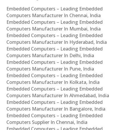
Embedded Computers – Leading Embedded
Computers Manufacturer In Chennai, India
Embedded Computers – Leading Embedded
Computers Manufacturer In Mumbai, India
Embedded Computers – Leading Embedded
Computers Manufacturer In Hyderabad, India
Embedded Computers – Leading Embedded
Computers Manufacturer In Delhi, India
Embedded Computers – Leading Embedded
Computers Manufacturer In Pune, India
Embedded Computers – Leading Embedded
Computers Manufacturer In Kolkata, India
Embedded Computers – Leading Embedded
Computers Manufacturer In Ahmedabad, India
Embedded Computers – Leading Embedded
Computers Manufacturer In Bangalore, India
Embedded Computers – Leading Embedded
Computers Supplier In Chennai, India
Embedded Computers – Leading Embedded