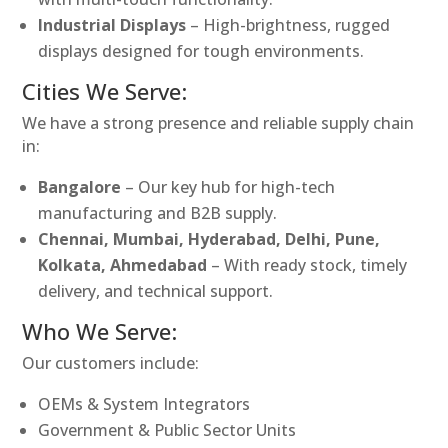
Industrial Displays
– High-brightness, rugged
displays designed for tough environments.
Cities We Serve:
We have a strong presence and reliable supply chain
in:
Bangalore
– Our key hub for high-tech
manufacturing and B2B supply.
Chennai, Mumbai, Hyderabad, Delhi, Pune,
Kolkata, Ahmedabad
– With ready stock, timely
delivery, and technical support.
Who We Serve:
Our customers include:
OEMs & System Integrators
Government & Public Sector Units