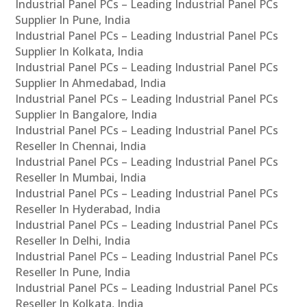
Industrial Panel PCs – Leading Industrial Panel PCs
Supplier In Pune, India
Industrial Panel PCs – Leading Industrial Panel PCs
Supplier In Kolkata, India
Industrial Panel PCs – Leading Industrial Panel PCs
Supplier In Ahmedabad, India
Industrial Panel PCs – Leading Industrial Panel PCs
Supplier In Bangalore, India
Industrial Panel PCs – Leading Industrial Panel PCs
Reseller In Chennai, India
Industrial Panel PCs – Leading Industrial Panel PCs
Reseller In Mumbai, India
Industrial Panel PCs – Leading Industrial Panel PCs
Reseller In Hyderabad, India
Industrial Panel PCs – Leading Industrial Panel PCs
Reseller In Delhi, India
Industrial Panel PCs – Leading Industrial Panel PCs
Reseller In Pune, India
Industrial Panel PCs – Leading Industrial Panel PCs
Reseller In Kolkata, India