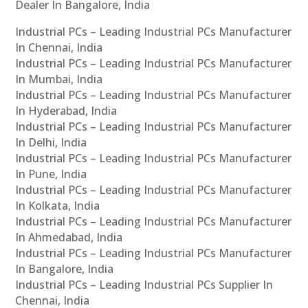
Dealer In Bangalore, India
Industrial PCs – Leading Industrial PCs Manufacturer
In Chennai, India
Industrial PCs – Leading Industrial PCs Manufacturer
In Mumbai, India
Industrial PCs – Leading Industrial PCs Manufacturer
In Hyderabad, India
Industrial PCs – Leading Industrial PCs Manufacturer
In Delhi, India
Industrial PCs – Leading Industrial PCs Manufacturer
In Pune, India
Industrial PCs – Leading Industrial PCs Manufacturer
In Kolkata, India
Industrial PCs – Leading Industrial PCs Manufacturer
In Ahmedabad, India
Industrial PCs – Leading Industrial PCs Manufacturer
In Bangalore, India
Industrial PCs – Leading Industrial PCs Supplier In
Chennai, India