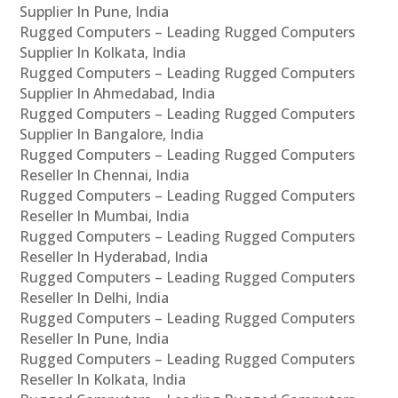
Supplier In Pune, India
Rugged Computers – Leading Rugged Computers
Supplier In Kolkata, India
Rugged Computers – Leading Rugged Computers
Supplier In Ahmedabad, India
Rugged Computers – Leading Rugged Computers
Supplier In Bangalore, India
Rugged Computers – Leading Rugged Computers
Reseller In Chennai, India
Rugged Computers – Leading Rugged Computers
Reseller In Mumbai, India
Rugged Computers – Leading Rugged Computers
Reseller In Hyderabad, India
Rugged Computers – Leading Rugged Computers
Reseller In Delhi, India
Rugged Computers – Leading Rugged Computers
Reseller In Pune, India
Rugged Computers – Leading Rugged Computers
Reseller In Kolkata, India