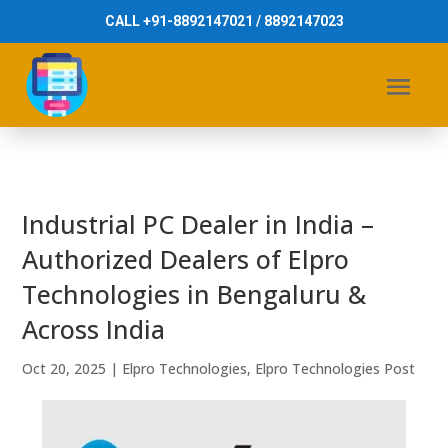
CALL +91-8892147021 / 8892147023
Industrial PC Dealer in India –
Authorized Dealers of Elpro
Technologies in Bengaluru &
Across India
Oct 20, 2025
|
Elpro Technologies
,
Elpro Technologies Post