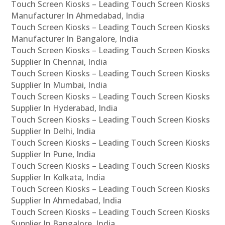
Touch Screen Kiosks – Leading Touch Screen Kiosks
Manufacturer In Ahmedabad, India
Touch Screen Kiosks – Leading Touch Screen Kiosks
Manufacturer In Bangalore, India
Touch Screen Kiosks – Leading Touch Screen Kiosks
Supplier In Chennai, India
Touch Screen Kiosks – Leading Touch Screen Kiosks
Supplier In Mumbai, India
Touch Screen Kiosks – Leading Touch Screen Kiosks
Supplier In Hyderabad, India
Touch Screen Kiosks – Leading Touch Screen Kiosks
Supplier In Delhi, India
Touch Screen Kiosks – Leading Touch Screen Kiosks
Supplier In Pune, India
Touch Screen Kiosks – Leading Touch Screen Kiosks
Supplier In Kolkata, India
Touch Screen Kiosks – Leading Touch Screen Kiosks
Supplier In Ahmedabad, India
Touch Screen Kiosks – Leading Touch Screen Kiosks
Supplier In Bangalore, India