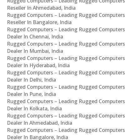
Rugged Computers – Leading Rugged Computers
Reseller In Ahmedabad, India
Rugged Computers – Leading Rugged Computers
Reseller In Bangalore, India
Rugged Computers – Leading Rugged Computers
Dealer In Chennai, India
Rugged Computers – Leading Rugged Computers
Dealer In Mumbai, India
Rugged Computers – Leading Rugged Computers
Dealer In Hyderabad, India
Rugged Computers – Leading Rugged Computers
Dealer In Delhi, India
Rugged Computers – Leading Rugged Computers
Dealer In Pune, India
Rugged Computers – Leading Rugged Computers
Dealer In Kolkata, India
Rugged Computers – Leading Rugged Computers
Dealer In Ahmedabad, India
Rugged Computers – Leading Rugged Computers
Dealer In Bangalore, India