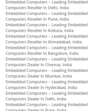
Embedded Computers – Leading Embedded
Computers Reseller In Delhi, India
Embedded Computers – Leading Embedded
Computers Reseller In Pune, India
Embedded Computers – Leading Embedded
Computers Reseller In Kolkata, India
Embedded Computers – Leading Embedded
Computers Reseller In Ahmedabad, India
Embedded Computers – Leading Embedded
Computers Reseller In Bangalore, India
Embedded Computers – Leading Embedded
Computers Dealer In Chennai, India
Embedded Computers – Leading Embedded
Computers Dealer In Mumbai, India
Embedded Computers – Leading Embedded
Computers Dealer In Hyderabad, India
Embedded Computers – Leading Embedded
Computers Dealer In Delhi, India
Embedded Computers – Leading Embedded
Computers Dealer In Pune, India