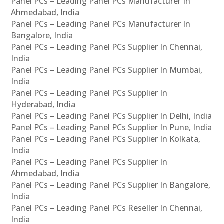
Panel PCs – Leading Panel PCs Manufacturer In
Ahmedabad, India
Panel PCs – Leading Panel PCs Manufacturer In
Bangalore, India
Panel PCs – Leading Panel PCs Supplier In Chennai,
India
Panel PCs – Leading Panel PCs Supplier In Mumbai,
India
Panel PCs – Leading Panel PCs Supplier In
Hyderabad, India
Panel PCs – Leading Panel PCs Supplier In Delhi, India
Panel PCs – Leading Panel PCs Supplier In Pune, India
Panel PCs – Leading Panel PCs Supplier In Kolkata,
India
Panel PCs – Leading Panel PCs Supplier In
Ahmedabad, India
Panel PCs – Leading Panel PCs Supplier In Bangalore,
India
Panel PCs – Leading Panel PCs Reseller In Chennai,
India