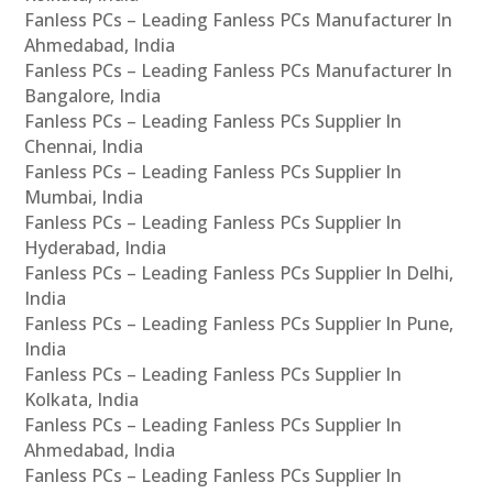
Fanless PCs – Leading Fanless PCs Manufacturer In
Ahmedabad, India
Fanless PCs – Leading Fanless PCs Manufacturer In
Bangalore, India
Fanless PCs – Leading Fanless PCs Supplier In
Chennai, India
Fanless PCs – Leading Fanless PCs Supplier In
Mumbai, India
Fanless PCs – Leading Fanless PCs Supplier In
Hyderabad, India
Fanless PCs – Leading Fanless PCs Supplier In Delhi,
India
Fanless PCs – Leading Fanless PCs Supplier In Pune,
India
Fanless PCs – Leading Fanless PCs Supplier In
Kolkata, India
Fanless PCs – Leading Fanless PCs Supplier In
Ahmedabad, India
Fanless PCs – Leading Fanless PCs Supplier In