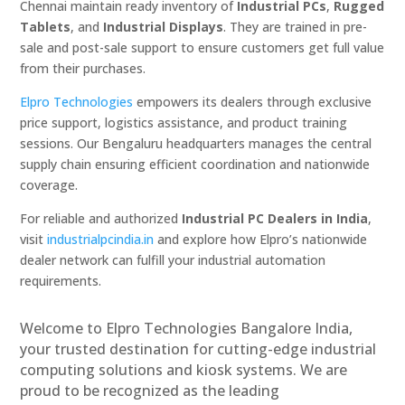
Chennai maintain ready inventory of
Industrial PCs
,
Rugged
Tablets
, and
Industrial Displays
. They are trained in pre-
sale and post-sale support to ensure customers get full value
from their purchases.
Elpro Technologies
empowers its dealers through exclusive
price support, logistics assistance, and product training
sessions. Our Bengaluru headquarters manages the central
supply chain ensuring efficient coordination and nationwide
coverage.
For reliable and authorized
Industrial PC Dealers in India
,
visit
industrialpcindia.in
and explore how Elpro’s nationwide
dealer network can fulfill your industrial automation
requirements.
Welcome to Elpro Technologies Bangalore India,
your trusted destination for cutting-edge industrial
computing solutions and kiosk systems. We are
proud to be recognized as the leading