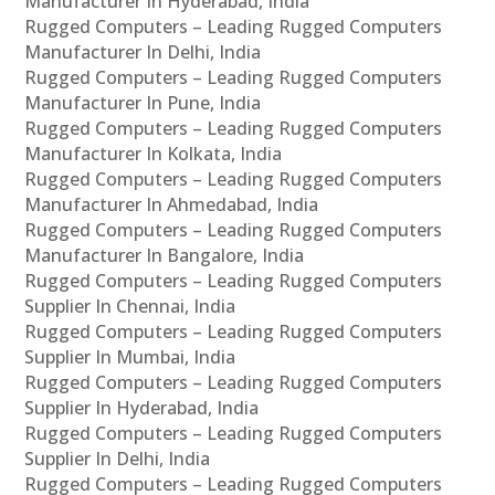
Manufacturer In Hyderabad, India
Rugged Computers – Leading Rugged Computers
Manufacturer In Delhi, India
Rugged Computers – Leading Rugged Computers
Manufacturer In Pune, India
Rugged Computers – Leading Rugged Computers
Manufacturer In Kolkata, India
Rugged Computers – Leading Rugged Computers
Manufacturer In Ahmedabad, India
Rugged Computers – Leading Rugged Computers
Manufacturer In Bangalore, India
Rugged Computers – Leading Rugged Computers
Supplier In Chennai, India
Rugged Computers – Leading Rugged Computers
Supplier In Mumbai, India
Rugged Computers – Leading Rugged Computers
Supplier In Hyderabad, India
Rugged Computers – Leading Rugged Computers
Supplier In Delhi, India
Rugged Computers – Leading Rugged Computers