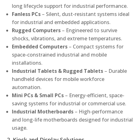
long lifecycle support for industrial performance.
Fanless PCs
– Silent, dust-resistant systems ideal
for industrial and embedded applications.
Rugged Computers
– Engineered to survive
shocks, vibrations, and extreme temperatures.
Embedded Computers
– Compact systems for
space-constrained industrial and mobile
installations.
Industrial Tablets & Rugged Tablets
– Durable
handheld devices for mobile workforce
automation.
Mini PCs & Small PCs
– Energy-efficient, space-
saving systems for industrial or commercial use.
Industrial Motherboards
– High-performance
and long-life motherboards designed for industrial
usage.
2. Kiosk and Display Solutions