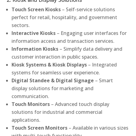
Touch Screen Kiosks
– Self-service solutions
perfect for retail, hospitality, and government
sectors.
Interactive Kiosks
– Engaging user interfaces for
information access and transaction services.
Information Kiosks
– Simplify data delivery and
customer interaction in public spaces.
Kiosk Systems & Kiosk Displays
– Integrated
systems for seamless user experience.
Digital Standee & Digital Signage
– Smart
display solutions for marketing and
communication.
Touch Monitors
– Advanced touch display
solutions for industrial and commercial
applications.
Touch Screen Monitors
– Available in various sizes
with multi-touch functionality.