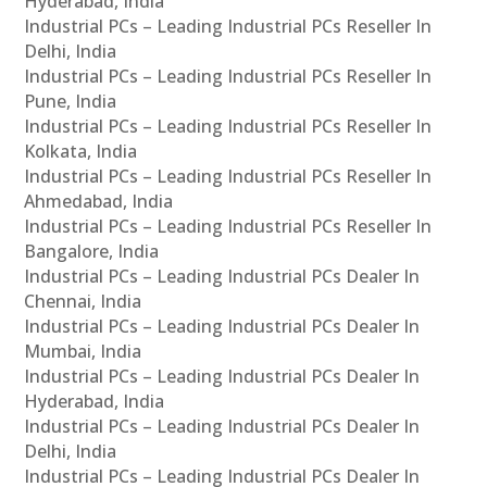
Hyderabad, India
Industrial PCs – Leading Industrial PCs Reseller In
Delhi, India
Industrial PCs – Leading Industrial PCs Reseller In
Pune, India
Industrial PCs – Leading Industrial PCs Reseller In
Kolkata, India
Industrial PCs – Leading Industrial PCs Reseller In
Ahmedabad, India
Industrial PCs – Leading Industrial PCs Reseller In
Bangalore, India
Industrial PCs – Leading Industrial PCs Dealer In
Chennai, India
Industrial PCs – Leading Industrial PCs Dealer In
Mumbai, India
Industrial PCs – Leading Industrial PCs Dealer In
Hyderabad, India
Industrial PCs – Leading Industrial PCs Dealer In
Delhi, India
Industrial PCs – Leading Industrial PCs Dealer In