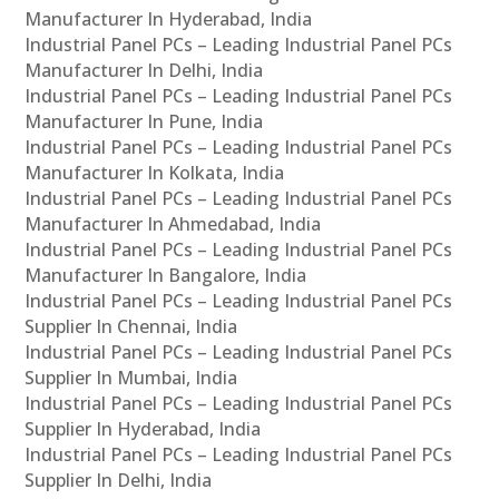
Manufacturer In Hyderabad, India
Industrial Panel PCs – Leading Industrial Panel PCs
Manufacturer In Delhi, India
Industrial Panel PCs – Leading Industrial Panel PCs
Manufacturer In Pune, India
Industrial Panel PCs – Leading Industrial Panel PCs
Manufacturer In Kolkata, India
Industrial Panel PCs – Leading Industrial Panel PCs
Manufacturer In Ahmedabad, India
Industrial Panel PCs – Leading Industrial Panel PCs
Manufacturer In Bangalore, India
Industrial Panel PCs – Leading Industrial Panel PCs
Supplier In Chennai, India
Industrial Panel PCs – Leading Industrial Panel PCs
Supplier In Mumbai, India
Industrial Panel PCs – Leading Industrial Panel PCs
Supplier In Hyderabad, India
Industrial Panel PCs – Leading Industrial Panel PCs
Supplier In Delhi, India