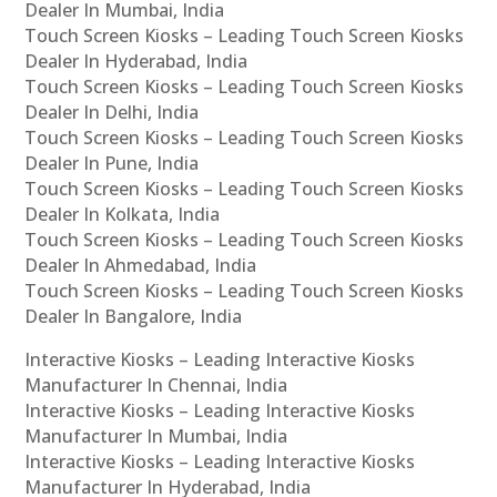
Dealer In Mumbai, India
Touch Screen Kiosks – Leading Touch Screen Kiosks
Dealer In Hyderabad, India
Touch Screen Kiosks – Leading Touch Screen Kiosks
Dealer In Delhi, India
Touch Screen Kiosks – Leading Touch Screen Kiosks
Dealer In Pune, India
Touch Screen Kiosks – Leading Touch Screen Kiosks
Dealer In Kolkata, India
Touch Screen Kiosks – Leading Touch Screen Kiosks
Dealer In Ahmedabad, India
Touch Screen Kiosks – Leading Touch Screen Kiosks
Dealer In Bangalore, India
Interactive Kiosks – Leading Interactive Kiosks
Manufacturer In Chennai, India
Interactive Kiosks – Leading Interactive Kiosks
Manufacturer In Mumbai, India
Interactive Kiosks – Leading Interactive Kiosks
Manufacturer In Hyderabad, India