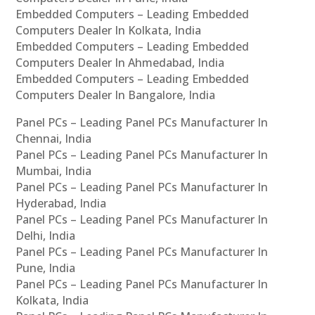
Embedded Computers – Leading Embedded
Computers Dealer In Kolkata, India
Embedded Computers – Leading Embedded
Computers Dealer In Ahmedabad, India
Embedded Computers – Leading Embedded
Computers Dealer In Bangalore, India
Panel PCs – Leading Panel PCs Manufacturer In
Chennai, India
Panel PCs – Leading Panel PCs Manufacturer In
Mumbai, India
Panel PCs – Leading Panel PCs Manufacturer In
Hyderabad, India
Panel PCs – Leading Panel PCs Manufacturer In
Delhi, India
Panel PCs – Leading Panel PCs Manufacturer In
Pune, India
Panel PCs – Leading Panel PCs Manufacturer In
Kolkata, India