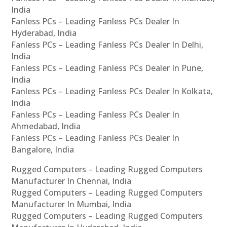
India
Fanless PCs – Leading Fanless PCs Dealer In
Hyderabad, India
Fanless PCs – Leading Fanless PCs Dealer In Delhi,
India
Fanless PCs – Leading Fanless PCs Dealer In Pune,
India
Fanless PCs – Leading Fanless PCs Dealer In Kolkata,
India
Fanless PCs – Leading Fanless PCs Dealer In
Ahmedabad, India
Fanless PCs – Leading Fanless PCs Dealer In
Bangalore, India
Rugged Computers – Leading Rugged Computers
Manufacturer In Chennai, India
Rugged Computers – Leading Rugged Computers
Manufacturer In Mumbai, India
Rugged Computers – Leading Rugged Computers