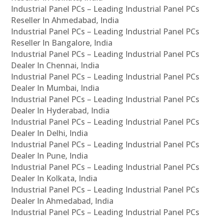
Industrial Panel PCs – Leading Industrial Panel PCs
Reseller In Ahmedabad, India
Industrial Panel PCs – Leading Industrial Panel PCs
Reseller In Bangalore, India
Industrial Panel PCs – Leading Industrial Panel PCs
Dealer In Chennai, India
Industrial Panel PCs – Leading Industrial Panel PCs
Dealer In Mumbai, India
Industrial Panel PCs – Leading Industrial Panel PCs
Dealer In Hyderabad, India
Industrial Panel PCs – Leading Industrial Panel PCs
Dealer In Delhi, India
Industrial Panel PCs – Leading Industrial Panel PCs
Dealer In Pune, India
Industrial Panel PCs – Leading Industrial Panel PCs
Dealer In Kolkata, India
Industrial Panel PCs – Leading Industrial Panel PCs
Dealer In Ahmedabad, India
Industrial Panel PCs – Leading Industrial Panel PCs