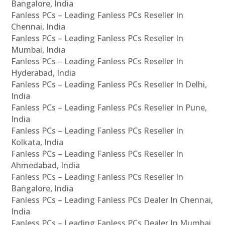
Bangalore, India
Fanless PCs – Leading Fanless PCs Reseller In
Chennai, India
Fanless PCs – Leading Fanless PCs Reseller In
Mumbai, India
Fanless PCs – Leading Fanless PCs Reseller In
Hyderabad, India
Fanless PCs – Leading Fanless PCs Reseller In Delhi,
India
Fanless PCs – Leading Fanless PCs Reseller In Pune,
India
Fanless PCs – Leading Fanless PCs Reseller In
Kolkata, India
Fanless PCs – Leading Fanless PCs Reseller In
Ahmedabad, India
Fanless PCs – Leading Fanless PCs Reseller In
Bangalore, India
Fanless PCs – Leading Fanless PCs Dealer In Chennai,
India
Fanless PCs – Leading Fanless PCs Dealer In Mumbai,