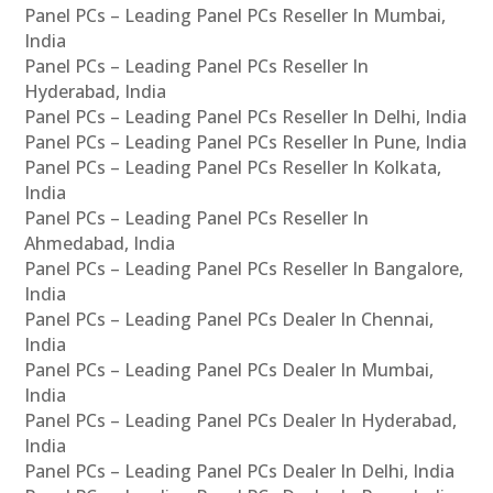
Panel PCs – Leading Panel PCs Reseller In Mumbai,
India
Panel PCs – Leading Panel PCs Reseller In
Hyderabad, India
Panel PCs – Leading Panel PCs Reseller In Delhi, India
Panel PCs – Leading Panel PCs Reseller In Pune, India
Panel PCs – Leading Panel PCs Reseller In Kolkata,
India
Panel PCs – Leading Panel PCs Reseller In
Ahmedabad, India
Panel PCs – Leading Panel PCs Reseller In Bangalore,
India
Panel PCs – Leading Panel PCs Dealer In Chennai,
India
Panel PCs – Leading Panel PCs Dealer In Mumbai,
India
Panel PCs – Leading Panel PCs Dealer In Hyderabad,
India
Panel PCs – Leading Panel PCs Dealer In Delhi, India