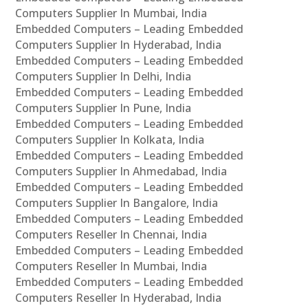
Computers Supplier In Mumbai, India
Embedded Computers – Leading Embedded
Computers Supplier In Hyderabad, India
Embedded Computers – Leading Embedded
Computers Supplier In Delhi, India
Embedded Computers – Leading Embedded
Computers Supplier In Pune, India
Embedded Computers – Leading Embedded
Computers Supplier In Kolkata, India
Embedded Computers – Leading Embedded
Computers Supplier In Ahmedabad, India
Embedded Computers – Leading Embedded
Computers Supplier In Bangalore, India
Embedded Computers – Leading Embedded
Computers Reseller In Chennai, India
Embedded Computers – Leading Embedded
Computers Reseller In Mumbai, India
Embedded Computers – Leading Embedded
Computers Reseller In Hyderabad, India