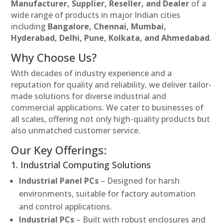
Manufacturer, Supplier, Reseller, and Dealer
of a
wide range of products in major Indian cities
including
Bangalore, Chennai, Mumbai,
Hyderabad, Delhi, Pune, Kolkata, and Ahmedabad
.
Why Choose Us?
With decades of industry experience and a
reputation for quality and reliability, we deliver tailor-
made solutions for diverse industrial and
commercial applications. We cater to businesses of
all scales, offering not only high-quality products but
also unmatched customer service.
Our Key Offerings:
1. Industrial Computing Solutions
Industrial Panel PCs
– Designed for harsh
environments, suitable for factory automation
and control applications.
Industrial PCs
– Built with robust enclosures and