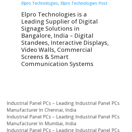
st
Elpro Technologies
,
Elpro Technologies Post
Elp
Elpro Technologies is a
To
Leading Supplier of Digital
Co
Signage Solutions in
Di
ns,
Bangalore, India – Digital
In
 &
Standees, Interactive Displays,
Sm
Video Walls, Commercial
En
Screens & Smart
Le
Communication Systems
Industrial Panel PCs – Leading Industrial Panel PCs
Manufacturer In Chennai, India
Industrial Panel PCs – Leading Industrial Panel PCs
Manufacturer In Mumbai, India
Industrial Panel PCs – Leading Industrial Panel PCs