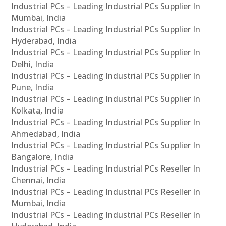
Industrial PCs – Leading Industrial PCs Supplier In
Mumbai, India
Industrial PCs – Leading Industrial PCs Supplier In
Hyderabad, India
Industrial PCs – Leading Industrial PCs Supplier In
Delhi, India
Industrial PCs – Leading Industrial PCs Supplier In
Pune, India
Industrial PCs – Leading Industrial PCs Supplier In
Kolkata, India
Industrial PCs – Leading Industrial PCs Supplier In
Ahmedabad, India
Industrial PCs – Leading Industrial PCs Supplier In
Bangalore, India
Industrial PCs – Leading Industrial PCs Reseller In
Chennai, India
Industrial PCs – Leading Industrial PCs Reseller In
Mumbai, India
Industrial PCs – Leading Industrial PCs Reseller In