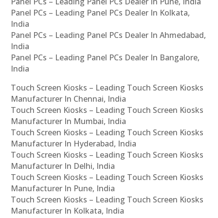
Panel PCs – Leading Panel PCs Dealer In Pune, India
Panel PCs – Leading Panel PCs Dealer In Kolkata,
India
Panel PCs – Leading Panel PCs Dealer In Ahmedabad,
India
Panel PCs – Leading Panel PCs Dealer In Bangalore,
India
Touch Screen Kiosks – Leading Touch Screen Kiosks
Manufacturer In Chennai, India
Touch Screen Kiosks – Leading Touch Screen Kiosks
Manufacturer In Mumbai, India
Touch Screen Kiosks – Leading Touch Screen Kiosks
Manufacturer In Hyderabad, India
Touch Screen Kiosks – Leading Touch Screen Kiosks
Manufacturer In Delhi, India
Touch Screen Kiosks – Leading Touch Screen Kiosks
Manufacturer In Pune, India
Touch Screen Kiosks – Leading Touch Screen Kiosks
Manufacturer In Kolkata, India