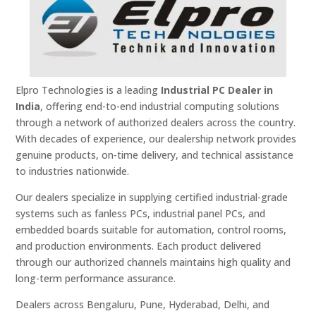
Elpro Technologies is a leading
Industrial PC Dealer in
India
, offering end-to-end industrial computing solutions
through a network of authorized dealers across the country.
With decades of experience, our dealership network provides
genuine products, on-time delivery, and technical assistance
to industries nationwide.
Our dealers specialize in supplying certified industrial-grade
systems such as fanless PCs, industrial panel PCs, and
embedded boards suitable for automation, control rooms,
and production environments. Each product delivered
through our authorized channels maintains high quality and
long-term performance assurance.
Dealers across Bengaluru, Pune, Hyderabad, Delhi, and