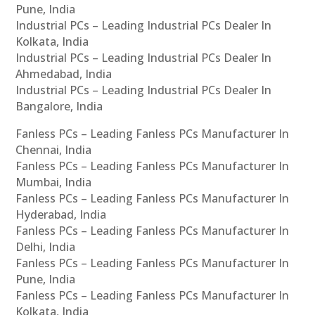
Pune, India
Industrial PCs – Leading Industrial PCs Dealer In
Kolkata, India
Industrial PCs – Leading Industrial PCs Dealer In
Ahmedabad, India
Industrial PCs – Leading Industrial PCs Dealer In
Bangalore, India
Fanless PCs – Leading Fanless PCs Manufacturer In
Chennai, India
Fanless PCs – Leading Fanless PCs Manufacturer In
Mumbai, India
Fanless PCs – Leading Fanless PCs Manufacturer In
Hyderabad, India
Fanless PCs – Leading Fanless PCs Manufacturer In
Delhi, India
Fanless PCs – Leading Fanless PCs Manufacturer In
Pune, India
Fanless PCs – Leading Fanless PCs Manufacturer In
Kolkata, India