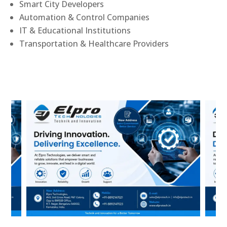
Smart City Developers
Automation & Control Companies
IT & Educational Institutions
Transportation & Healthcare Providers