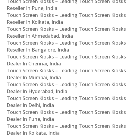
Touch Screen Kiosks – Leading Touch Screen Kiosks
Reseller In Pune, India
Touch Screen Kiosks – Leading Touch Screen Kiosks
Reseller In Kolkata, India
Touch Screen Kiosks – Leading Touch Screen Kiosks
Reseller In Ahmedabad, India
Touch Screen Kiosks – Leading Touch Screen Kiosks
Reseller In Bangalore, India
Touch Screen Kiosks – Leading Touch Screen Kiosks
Dealer In Chennai, India
Touch Screen Kiosks – Leading Touch Screen Kiosks
Dealer In Mumbai, India
Touch Screen Kiosks – Leading Touch Screen Kiosks
Dealer In Hyderabad, India
Touch Screen Kiosks – Leading Touch Screen Kiosks
Dealer In Delhi, India
Touch Screen Kiosks – Leading Touch Screen Kiosks
Dealer In Pune, India
Touch Screen Kiosks – Leading Touch Screen Kiosks
Dealer In Kolkata, India