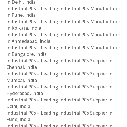
In Delhi, India
Industrial PCs – Leading Industrial PCs Manufacturer
In Pune, India
Industrial PCs – Leading Industrial PCs Manufacturer
In Kolkata, India
Industrial PCs – Leading Industrial PCs Manufacturer
In Ahmedabad, India
Industrial PCs – Leading Industrial PCs Manufacturer
In Bangalore, India
Industrial PCs – Leading Industrial PCs Supplier In
Chennai, India
Industrial PCs – Leading Industrial PCs Supplier In
Mumbai, India
Industrial PCs – Leading Industrial PCs Supplier In
Hyderabad, India
Industrial PCs – Leading Industrial PCs Supplier In
Delhi, India
Industrial PCs – Leading Industrial PCs Supplier In
Pune, India
Industrial PCs – Leading Industrial PCs Supplier In