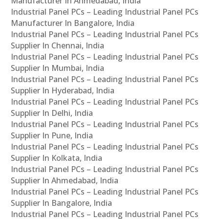
Manufacturer In Ahmedabad, India
Industrial Panel PCs – Leading Industrial Panel PCs
Manufacturer In Bangalore, India
Industrial Panel PCs – Leading Industrial Panel PCs
Supplier In Chennai, India
Industrial Panel PCs – Leading Industrial Panel PCs
Supplier In Mumbai, India
Industrial Panel PCs – Leading Industrial Panel PCs
Supplier In Hyderabad, India
Industrial Panel PCs – Leading Industrial Panel PCs
Supplier In Delhi, India
Industrial Panel PCs – Leading Industrial Panel PCs
Supplier In Pune, India
Industrial Panel PCs – Leading Industrial Panel PCs
Supplier In Kolkata, India
Industrial Panel PCs – Leading Industrial Panel PCs
Supplier In Ahmedabad, India
Industrial Panel PCs – Leading Industrial Panel PCs
Supplier In Bangalore, India
Industrial Panel PCs – Leading Industrial Panel PCs