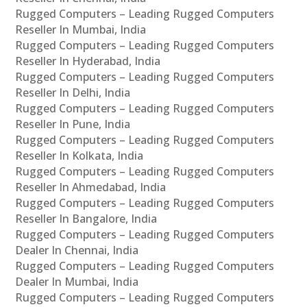
Rugged Computers – Leading Rugged Computers
Reseller In Mumbai, India
Rugged Computers – Leading Rugged Computers
Reseller In Hyderabad, India
Rugged Computers – Leading Rugged Computers
Reseller In Delhi, India
Rugged Computers – Leading Rugged Computers
Reseller In Pune, India
Rugged Computers – Leading Rugged Computers
Reseller In Kolkata, India
Rugged Computers – Leading Rugged Computers
Reseller In Ahmedabad, India
Rugged Computers – Leading Rugged Computers
Reseller In Bangalore, India
Rugged Computers – Leading Rugged Computers
Dealer In Chennai, India
Rugged Computers – Leading Rugged Computers
Dealer In Mumbai, India
Rugged Computers – Leading Rugged Computers