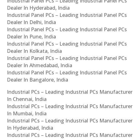
Industrial Panel PCs – Leading Industrial Panel PCs
Dealer In Hyderabad, India
Industrial Panel PCs – Leading Industrial Panel PCs
Dealer In Delhi, India
Industrial Panel PCs – Leading Industrial Panel PCs
Dealer In Pune, India
Industrial Panel PCs – Leading Industrial Panel PCs
Dealer In Kolkata, India
Industrial Panel PCs – Leading Industrial Panel PCs
Dealer In Ahmedabad, India
Industrial Panel PCs – Leading Industrial Panel PCs
Dealer In Bangalore, India
Industrial PCs – Leading Industrial PCs Manufacturer
In Chennai, India
Industrial PCs – Leading Industrial PCs Manufacturer
In Mumbai, India
Industrial PCs – Leading Industrial PCs Manufacturer
In Hyderabad, India
Industrial PCs – Leading Industrial PCs Manufacturer