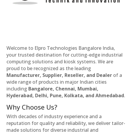
Welcome to Elpro Technologies Bangalore India,
your trusted destination for cutting-edge industrial
computing solutions and kiosk systems. We are
proud to be recognized as the leading
Manufacturer, Supplier, Reseller, and Dealer
of a
wide range of products in major Indian cities
including
Bangalore, Chennai, Mumbai,
Hyderabad, Delhi, Pune, Kolkata, and Ahmedabad
.
Why Choose Us?
With decades of industry experience and a
reputation for quality and reliability, we deliver tailor-
made solutions for diverse industrial and