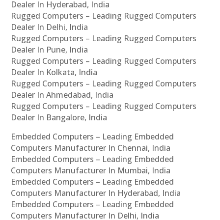
Dealer In Hyderabad, India
Rugged Computers – Leading Rugged Computers
Dealer In Delhi, India
Rugged Computers – Leading Rugged Computers
Dealer In Pune, India
Rugged Computers – Leading Rugged Computers
Dealer In Kolkata, India
Rugged Computers – Leading Rugged Computers
Dealer In Ahmedabad, India
Rugged Computers – Leading Rugged Computers
Dealer In Bangalore, India
Embedded Computers – Leading Embedded
Computers Manufacturer In Chennai, India
Embedded Computers – Leading Embedded
Computers Manufacturer In Mumbai, India
Embedded Computers – Leading Embedded
Computers Manufacturer In Hyderabad, India
Embedded Computers – Leading Embedded
Computers Manufacturer In Delhi, India