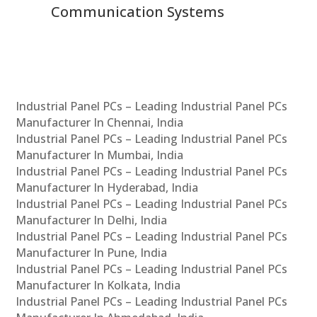
Communication Systems
Industrial Panel PCs – Leading Industrial Panel PCs
Manufacturer In Chennai, India
Industrial Panel PCs – Leading Industrial Panel PCs
Manufacturer In Mumbai, India
Industrial Panel PCs – Leading Industrial Panel PCs
Manufacturer In Hyderabad, India
Industrial Panel PCs – Leading Industrial Panel PCs
Manufacturer In Delhi, India
Industrial Panel PCs – Leading Industrial Panel PCs
Manufacturer In Pune, India
Industrial Panel PCs – Leading Industrial Panel PCs
Manufacturer In Kolkata, India
Industrial Panel PCs – Leading Industrial Panel PCs