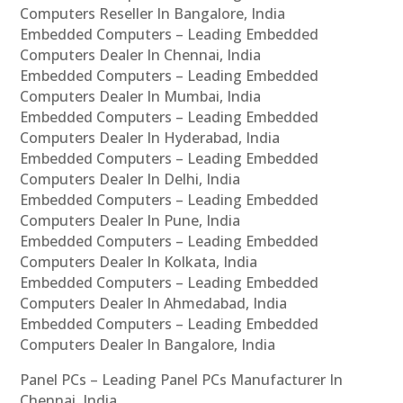
Computers Reseller In Bangalore, India
Embedded Computers – Leading Embedded
Computers Dealer In Chennai, India
Embedded Computers – Leading Embedded
Computers Dealer In Mumbai, India
Embedded Computers – Leading Embedded
Computers Dealer In Hyderabad, India
Embedded Computers – Leading Embedded
Computers Dealer In Delhi, India
Embedded Computers – Leading Embedded
Computers Dealer In Pune, India
Embedded Computers – Leading Embedded
Computers Dealer In Kolkata, India
Embedded Computers – Leading Embedded
Computers Dealer In Ahmedabad, India
Embedded Computers – Leading Embedded
Computers Dealer In Bangalore, India
Panel PCs – Leading Panel PCs Manufacturer In
Chennai, India