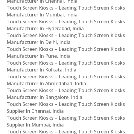
Manufacturer In Chennai, India
Touch Screen Kiosks – Leading Touch Screen Kiosks
Manufacturer In Mumbai, India
Touch Screen Kiosks – Leading Touch Screen Kiosks
Manufacturer In Hyderabad, India
Touch Screen Kiosks – Leading Touch Screen Kiosks
Manufacturer In Delhi, India
Touch Screen Kiosks – Leading Touch Screen Kiosks
Manufacturer In Pune, India
Touch Screen Kiosks – Leading Touch Screen Kiosks
Manufacturer In Kolkata, India
Touch Screen Kiosks – Leading Touch Screen Kiosks
Manufacturer In Ahmedabad, India
Touch Screen Kiosks – Leading Touch Screen Kiosks
Manufacturer In Bangalore, India
Touch Screen Kiosks – Leading Touch Screen Kiosks
Supplier In Chennai, India
Touch Screen Kiosks – Leading Touch Screen Kiosks
Supplier In Mumbai, India
Touch Screen Kiosks – Leading Touch Screen Kiosks