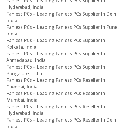
Fanless PCs – Leading Fanless PCs Supplier In
Hyderabad, India
Fanless PCs – Leading Fanless PCs Supplier In Delhi,
India
Fanless PCs – Leading Fanless PCs Supplier In Pune,
India
Fanless PCs – Leading Fanless PCs Supplier In
Kolkata, India
Fanless PCs – Leading Fanless PCs Supplier In
Ahmedabad, India
Fanless PCs – Leading Fanless PCs Supplier In
Bangalore, India
Fanless PCs – Leading Fanless PCs Reseller In
Chennai, India
Fanless PCs – Leading Fanless PCs Reseller In
Mumbai, India
Fanless PCs – Leading Fanless PCs Reseller In
Hyderabad, India
Fanless PCs – Leading Fanless PCs Reseller In Delhi,
India