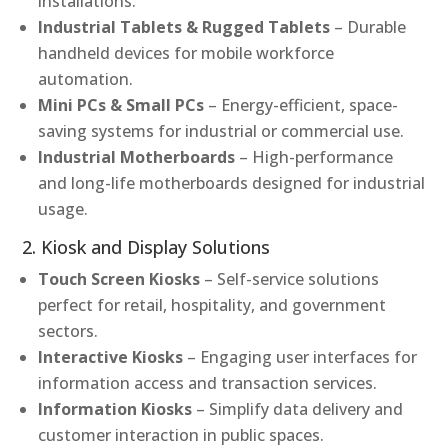
installations.
Industrial Tablets & Rugged Tablets
– Durable
handheld devices for mobile workforce
automation.
Mini PCs & Small PCs
– Energy-efficient, space-
saving systems for industrial or commercial use.
Industrial Motherboards
– High-performance
and long-life motherboards designed for industrial
usage.
2. Kiosk and Display Solutions
Touch Screen Kiosks
– Self-service solutions
perfect for retail, hospitality, and government
sectors.
Interactive Kiosks
– Engaging user interfaces for
information access and transaction services.
Information Kiosks
– Simplify data delivery and
customer interaction in public spaces.