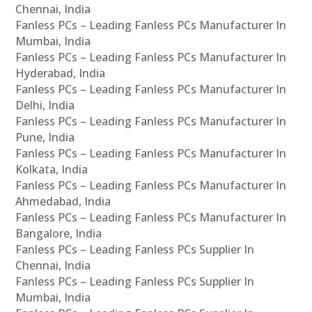
Chennai, India
Fanless PCs – Leading Fanless PCs Manufacturer In
Mumbai, India
Fanless PCs – Leading Fanless PCs Manufacturer In
Hyderabad, India
Fanless PCs – Leading Fanless PCs Manufacturer In
Delhi, India
Fanless PCs – Leading Fanless PCs Manufacturer In
Pune, India
Fanless PCs – Leading Fanless PCs Manufacturer In
Kolkata, India
Fanless PCs – Leading Fanless PCs Manufacturer In
Ahmedabad, India
Fanless PCs – Leading Fanless PCs Manufacturer In
Bangalore, India
Fanless PCs – Leading Fanless PCs Supplier In
Chennai, India
Fanless PCs – Leading Fanless PCs Supplier In
Mumbai, India