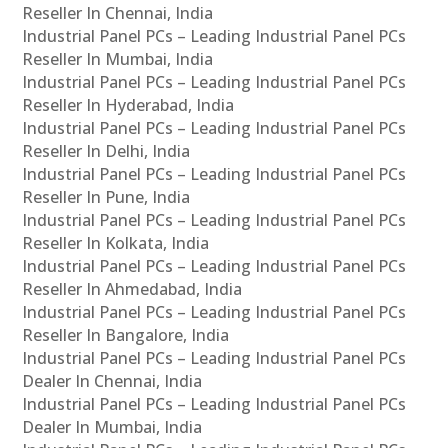
Reseller In Chennai, India
Industrial Panel PCs – Leading Industrial Panel PCs
Reseller In Mumbai, India
Industrial Panel PCs – Leading Industrial Panel PCs
Reseller In Hyderabad, India
Industrial Panel PCs – Leading Industrial Panel PCs
Reseller In Delhi, India
Industrial Panel PCs – Leading Industrial Panel PCs
Reseller In Pune, India
Industrial Panel PCs – Leading Industrial Panel PCs
Reseller In Kolkata, India
Industrial Panel PCs – Leading Industrial Panel PCs
Reseller In Ahmedabad, India
Industrial Panel PCs – Leading Industrial Panel PCs
Reseller In Bangalore, India
Industrial Panel PCs – Leading Industrial Panel PCs
Dealer In Chennai, India
Industrial Panel PCs – Leading Industrial Panel PCs
Dealer In Mumbai, India