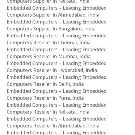
Computers Supplier In Kolkata, India
Embedded Computers – Leading Embedded
Computers Supplier In Ahmedabad, India
Embedded Computers – Leading Embedded
Computers Supplier In Bangalore, India
Embedded Computers – Leading Embedded
Computers Reseller In Chennai, India
Embedded Computers – Leading Embedded
Computers Reseller In Mumbai, India
Embedded Computers – Leading Embedded
Computers Reseller In Hyderabad, India
Embedded Computers – Leading Embedded
Computers Reseller In Delhi, India
Embedded Computers – Leading Embedded
Computers Reseller In Pune, India
Embedded Computers – Leading Embedded
Computers Reseller In Kolkata, India
Embedded Computers – Leading Embedded
Computers Reseller In Ahmedabad, India
Embedded Computers – Leading Embedded