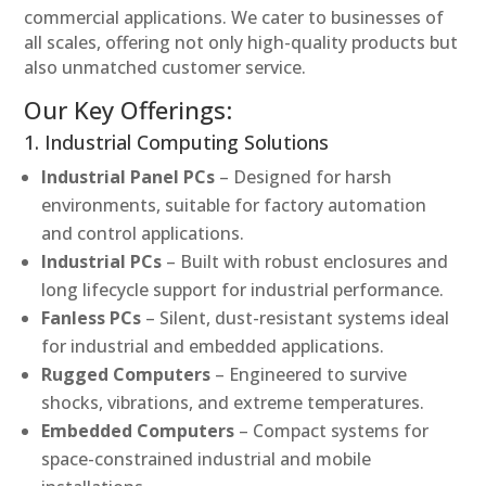
commercial applications. We cater to businesses of
all scales, offering not only high-quality products but
also unmatched customer service.
Our Key Offerings:
1. Industrial Computing Solutions
Industrial Panel PCs
– Designed for harsh
environments, suitable for factory automation
and control applications.
Industrial PCs
– Built with robust enclosures and
long lifecycle support for industrial performance.
Fanless PCs
– Silent, dust-resistant systems ideal
for industrial and embedded applications.
Rugged Computers
– Engineered to survive
shocks, vibrations, and extreme temperatures.
Embedded Computers
– Compact systems for
space-constrained industrial and mobile