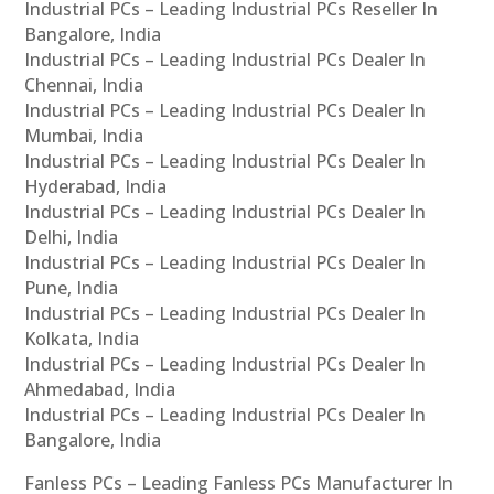
Industrial PCs – Leading Industrial PCs Reseller In
Bangalore, India
Industrial PCs – Leading Industrial PCs Dealer In
Chennai, India
Industrial PCs – Leading Industrial PCs Dealer In
Mumbai, India
Industrial PCs – Leading Industrial PCs Dealer In
Hyderabad, India
Industrial PCs – Leading Industrial PCs Dealer In
Delhi, India
Industrial PCs – Leading Industrial PCs Dealer In
Pune, India
Industrial PCs – Leading Industrial PCs Dealer In
Kolkata, India
Industrial PCs – Leading Industrial PCs Dealer In
Ahmedabad, India
Industrial PCs – Leading Industrial PCs Dealer In
Bangalore, India
Fanless PCs – Leading Fanless PCs Manufacturer In