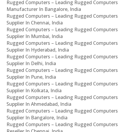
Rugged Computers – Leading Rugged Computers
Manufacturer In Bangalore, India
Rugged Computers – Leading Rugged Computers
Supplier In Chennai, India
Rugged Computers – Leading Rugged Computers
Supplier In Mumbai, India
Rugged Computers – Leading Rugged Computers
Supplier In Hyderabad, India
Rugged Computers – Leading Rugged Computers
Supplier In Delhi, India
Rugged Computers – Leading Rugged Computers
Supplier In Pune, India
Rugged Computers – Leading Rugged Computers
Supplier In Kolkata, India
Rugged Computers – Leading Rugged Computers
Supplier In Ahmedabad, India
Rugged Computers – Leading Rugged Computers
Supplier In Bangalore, India
Rugged Computers – Leading Rugged Computers
Reseller In Chennai, India