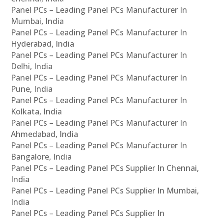
Panel PCs – Leading Panel PCs Manufacturer In
Mumbai, India
Panel PCs – Leading Panel PCs Manufacturer In
Hyderabad, India
Panel PCs – Leading Panel PCs Manufacturer In
Delhi, India
Panel PCs – Leading Panel PCs Manufacturer In
Pune, India
Panel PCs – Leading Panel PCs Manufacturer In
Kolkata, India
Panel PCs – Leading Panel PCs Manufacturer In
Ahmedabad, India
Panel PCs – Leading Panel PCs Manufacturer In
Bangalore, India
Panel PCs – Leading Panel PCs Supplier In Chennai,
India
Panel PCs – Leading Panel PCs Supplier In Mumbai,
India
Panel PCs – Leading Panel PCs Supplier In