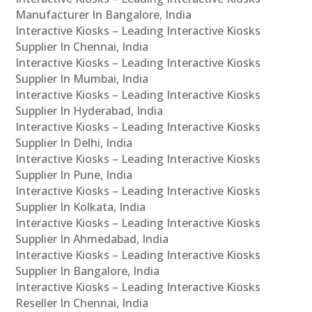
Manufacturer In Bangalore, India
Interactive Kiosks – Leading Interactive Kiosks
Supplier In Chennai, India
Interactive Kiosks – Leading Interactive Kiosks
Supplier In Mumbai, India
Interactive Kiosks – Leading Interactive Kiosks
Supplier In Hyderabad, India
Interactive Kiosks – Leading Interactive Kiosks
Supplier In Delhi, India
Interactive Kiosks – Leading Interactive Kiosks
Supplier In Pune, India
Interactive Kiosks – Leading Interactive Kiosks
Supplier In Kolkata, India
Interactive Kiosks – Leading Interactive Kiosks
Supplier In Ahmedabad, India
Interactive Kiosks – Leading Interactive Kiosks
Supplier In Bangalore, India
Interactive Kiosks – Leading Interactive Kiosks
Reseller In Chennai, India