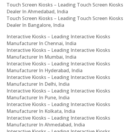
Touch Screen Kiosks – Leading Touch Screen Kiosks
Dealer In Ahmedabad, India
Touch Screen Kiosks – Leading Touch Screen Kiosks
Dealer In Bangalore, India
Interactive Kiosks – Leading Interactive Kiosks
Manufacturer In Chennai, India
Interactive Kiosks – Leading Interactive Kiosks
Manufacturer In Mumbai, India
Interactive Kiosks – Leading Interactive Kiosks
Manufacturer In Hyderabad, India
Interactive Kiosks – Leading Interactive Kiosks
Manufacturer In Delhi, India
Interactive Kiosks – Leading Interactive Kiosks
Manufacturer In Pune, India
Interactive Kiosks – Leading Interactive Kiosks
Manufacturer In Kolkata, India
Interactive Kiosks – Leading Interactive Kiosks
Manufacturer In Ahmedabad, India
Interactive Kiosks – Leading Interactive Kiosks