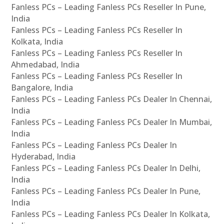
Fanless PCs – Leading Fanless PCs Reseller In Pune,
India
Fanless PCs – Leading Fanless PCs Reseller In
Kolkata, India
Fanless PCs – Leading Fanless PCs Reseller In
Ahmedabad, India
Fanless PCs – Leading Fanless PCs Reseller In
Bangalore, India
Fanless PCs – Leading Fanless PCs Dealer In Chennai,
India
Fanless PCs – Leading Fanless PCs Dealer In Mumbai,
India
Fanless PCs – Leading Fanless PCs Dealer In
Hyderabad, India
Fanless PCs – Leading Fanless PCs Dealer In Delhi,
India
Fanless PCs – Leading Fanless PCs Dealer In Pune,
India
Fanless PCs – Leading Fanless PCs Dealer In Kolkata,