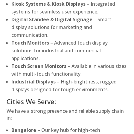
Kiosk Systems & Kiosk Displays
– Integrated
systems for seamless user experience.
Digital Standee & Digital Signage
– Smart
display solutions for marketing and
communication.
Touch Monitors
– Advanced touch display
solutions for industrial and commercial
applications.
Touch Screen Monitors
– Available in various sizes
with multi-touch functionality.
Industrial Displays
– High-brightness, rugged
displays designed for tough environments.
Cities We Serve:
We have a strong presence and reliable supply chain
in:
Bangalore
– Our key hub for high-tech