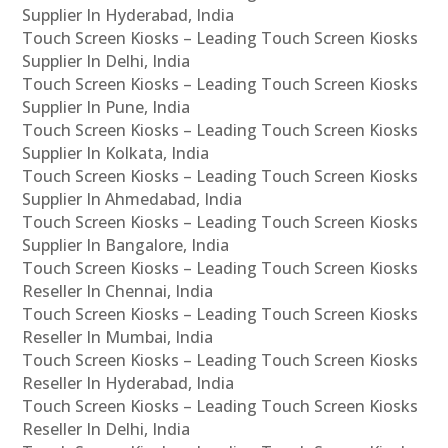
Supplier In Hyderabad, India
Touch Screen Kiosks – Leading Touch Screen Kiosks
Supplier In Delhi, India
Touch Screen Kiosks – Leading Touch Screen Kiosks
Supplier In Pune, India
Touch Screen Kiosks – Leading Touch Screen Kiosks
Supplier In Kolkata, India
Touch Screen Kiosks – Leading Touch Screen Kiosks
Supplier In Ahmedabad, India
Touch Screen Kiosks – Leading Touch Screen Kiosks
Supplier In Bangalore, India
Touch Screen Kiosks – Leading Touch Screen Kiosks
Reseller In Chennai, India
Touch Screen Kiosks – Leading Touch Screen Kiosks
Reseller In Mumbai, India
Touch Screen Kiosks – Leading Touch Screen Kiosks
Reseller In Hyderabad, India
Touch Screen Kiosks – Leading Touch Screen Kiosks
Reseller In Delhi, India