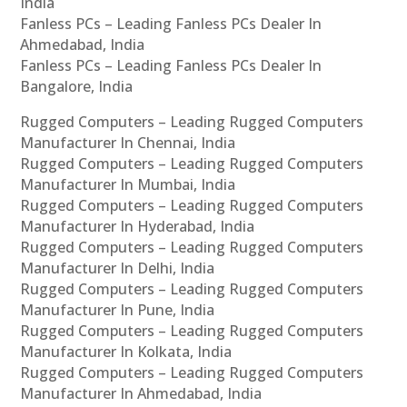
India
Fanless PCs – Leading Fanless PCs Dealer In
Ahmedabad, India
Fanless PCs – Leading Fanless PCs Dealer In
Bangalore, India
Rugged Computers – Leading Rugged Computers
Manufacturer In Chennai, India
Rugged Computers – Leading Rugged Computers
Manufacturer In Mumbai, India
Rugged Computers – Leading Rugged Computers
Manufacturer In Hyderabad, India
Rugged Computers – Leading Rugged Computers
Manufacturer In Delhi, India
Rugged Computers – Leading Rugged Computers
Manufacturer In Pune, India
Rugged Computers – Leading Rugged Computers
Manufacturer In Kolkata, India
Rugged Computers – Leading Rugged Computers
Manufacturer In Ahmedabad, India