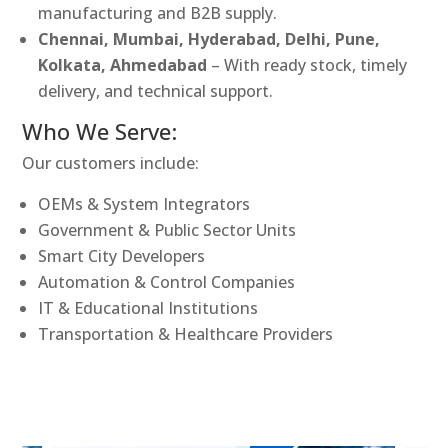
manufacturing and B2B supply.
Chennai, Mumbai, Hyderabad, Delhi, Pune,
Kolkata, Ahmedabad
– With ready stock, timely
delivery, and technical support.
Who We Serve:
Our customers include:
OEMs & System Integrators
Government & Public Sector Units
Smart City Developers
Automation & Control Companies
IT & Educational Institutions
Transportation & Healthcare Providers