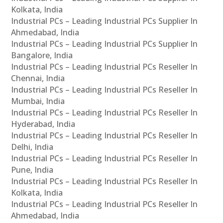
Kolkata, India
Industrial PCs – Leading Industrial PCs Supplier In
Ahmedabad, India
Industrial PCs – Leading Industrial PCs Supplier In
Bangalore, India
Industrial PCs – Leading Industrial PCs Reseller In
Chennai, India
Industrial PCs – Leading Industrial PCs Reseller In
Mumbai, India
Industrial PCs – Leading Industrial PCs Reseller In
Hyderabad, India
Industrial PCs – Leading Industrial PCs Reseller In
Delhi, India
Industrial PCs – Leading Industrial PCs Reseller In
Pune, India
Industrial PCs – Leading Industrial PCs Reseller In
Kolkata, India
Industrial PCs – Leading Industrial PCs Reseller In
Ahmedabad, India