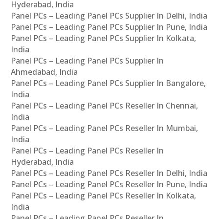
Hyderabad, India
Panel PCs – Leading Panel PCs Supplier In Delhi, India
Panel PCs – Leading Panel PCs Supplier In Pune, India
Panel PCs – Leading Panel PCs Supplier In Kolkata,
India
Panel PCs – Leading Panel PCs Supplier In
Ahmedabad, India
Panel PCs – Leading Panel PCs Supplier In Bangalore,
India
Panel PCs – Leading Panel PCs Reseller In Chennai,
India
Panel PCs – Leading Panel PCs Reseller In Mumbai,
India
Panel PCs – Leading Panel PCs Reseller In
Hyderabad, India
Panel PCs – Leading Panel PCs Reseller In Delhi, India
Panel PCs – Leading Panel PCs Reseller In Pune, India
Panel PCs – Leading Panel PCs Reseller In Kolkata,
India
Panel PCs – Leading Panel PCs Reseller In