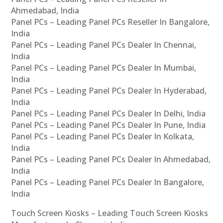
Ahmedabad, India
Panel PCs – Leading Panel PCs Reseller In Bangalore,
India
Panel PCs – Leading Panel PCs Dealer In Chennai,
India
Panel PCs – Leading Panel PCs Dealer In Mumbai,
India
Panel PCs – Leading Panel PCs Dealer In Hyderabad,
India
Panel PCs – Leading Panel PCs Dealer In Delhi, India
Panel PCs – Leading Panel PCs Dealer In Pune, India
Panel PCs – Leading Panel PCs Dealer In Kolkata,
India
Panel PCs – Leading Panel PCs Dealer In Ahmedabad,
India
Panel PCs – Leading Panel PCs Dealer In Bangalore,
India
Touch Screen Kiosks – Leading Touch Screen Kiosks