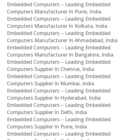
Embedded Computers – Leading Embedded
Computers Manufacturer In Pune, India
Embedded Computers – Leading Embedded
Computers Manufacturer In Kolkata, India
Embedded Computers – Leading Embedded
Computers Manufacturer In Ahmedabad, India
Embedded Computers – Leading Embedded
Computers Manufacturer In Bangalore, India
Embedded Computers – Leading Embedded
Computers Supplier In Chennai, India
Embedded Computers – Leading Embedded
Computers Supplier In Mumbai, India
Embedded Computers – Leading Embedded
Computers Supplier In Hyderabad, India
Embedded Computers – Leading Embedded
Computers Supplier In Delhi, India
Embedded Computers – Leading Embedded
Computers Supplier In Pune, India
Embedded Computers – Leading Embedded