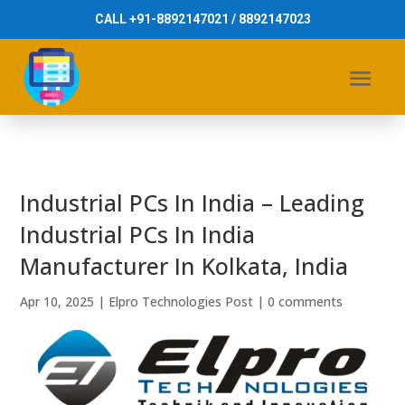
CALL +91-8892147021 / 8892147023
Industrial PCs In India – Leading
Industrial PCs In India
Manufacturer In Kolkata, India
Apr 10, 2025
|
Elpro Technologies Post
|
0 comments