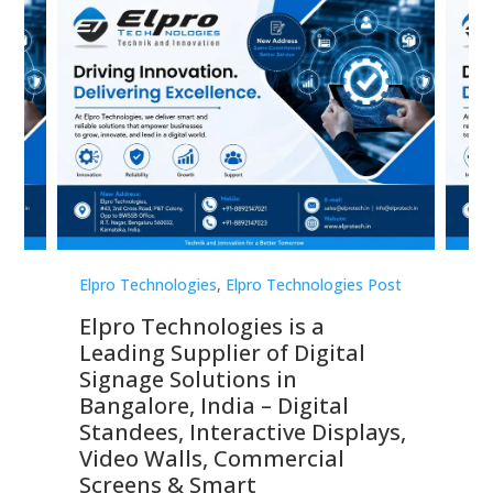
st
Elpro Technologies
,
Elpro Technologies Post
Elp
Elpro Technologies is a
To
Leading Supplier of Digital
Co
Signage Solutions in
Di
ns,
Bangalore, India – Digital
In
 &
Standees, Interactive Displays,
Sm
Video Walls, Commercial
En
Screens & Smart
Le