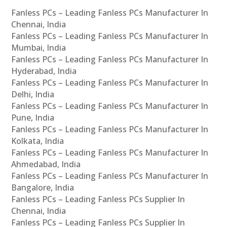
Fanless PCs – Leading Fanless PCs Manufacturer In
Chennai, India
Fanless PCs – Leading Fanless PCs Manufacturer In
Mumbai, India
Fanless PCs – Leading Fanless PCs Manufacturer In
Hyderabad, India
Fanless PCs – Leading Fanless PCs Manufacturer In
Delhi, India
Fanless PCs – Leading Fanless PCs Manufacturer In
Pune, India
Fanless PCs – Leading Fanless PCs Manufacturer In
Kolkata, India
Fanless PCs – Leading Fanless PCs Manufacturer In
Ahmedabad, India
Fanless PCs – Leading Fanless PCs Manufacturer In
Bangalore, India
Fanless PCs – Leading Fanless PCs Supplier In
Chennai, India
Fanless PCs – Leading Fanless PCs Supplier In