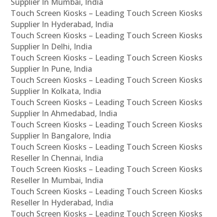
Supplier In Mumbai, India
Touch Screen Kiosks – Leading Touch Screen Kiosks
Supplier In Hyderabad, India
Touch Screen Kiosks – Leading Touch Screen Kiosks
Supplier In Delhi, India
Touch Screen Kiosks – Leading Touch Screen Kiosks
Supplier In Pune, India
Touch Screen Kiosks – Leading Touch Screen Kiosks
Supplier In Kolkata, India
Touch Screen Kiosks – Leading Touch Screen Kiosks
Supplier In Ahmedabad, India
Touch Screen Kiosks – Leading Touch Screen Kiosks
Supplier In Bangalore, India
Touch Screen Kiosks – Leading Touch Screen Kiosks
Reseller In Chennai, India
Touch Screen Kiosks – Leading Touch Screen Kiosks
Reseller In Mumbai, India
Touch Screen Kiosks – Leading Touch Screen Kiosks
Reseller In Hyderabad, India
Touch Screen Kiosks – Leading Touch Screen Kiosks