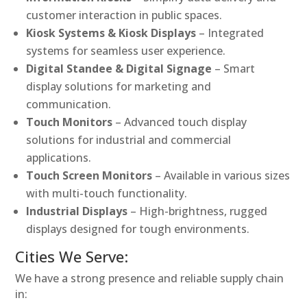
customer interaction in public spaces.
Kiosk Systems & Kiosk Displays
– Integrated
systems for seamless user experience.
Digital Standee & Digital Signage
– Smart
display solutions for marketing and
communication.
Touch Monitors
– Advanced touch display
solutions for industrial and commercial
applications.
Touch Screen Monitors
– Available in various sizes
with multi-touch functionality.
Industrial Displays
– High-brightness, rugged
displays designed for tough environments.
Cities We Serve:
We have a strong presence and reliable supply chain
in: