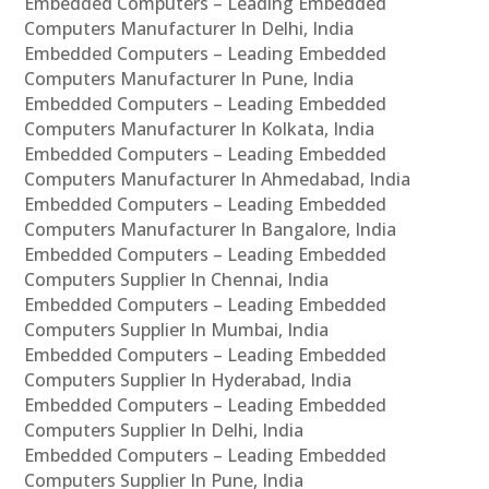
Embedded Computers – Leading Embedded
Computers Manufacturer In Delhi, India
Embedded Computers – Leading Embedded
Computers Manufacturer In Pune, India
Embedded Computers – Leading Embedded
Computers Manufacturer In Kolkata, India
Embedded Computers – Leading Embedded
Computers Manufacturer In Ahmedabad, India
Embedded Computers – Leading Embedded
Computers Manufacturer In Bangalore, India
Embedded Computers – Leading Embedded
Computers Supplier In Chennai, India
Embedded Computers – Leading Embedded
Computers Supplier In Mumbai, India
Embedded Computers – Leading Embedded
Computers Supplier In Hyderabad, India
Embedded Computers – Leading Embedded
Computers Supplier In Delhi, India
Embedded Computers – Leading Embedded
Computers Supplier In Pune, India