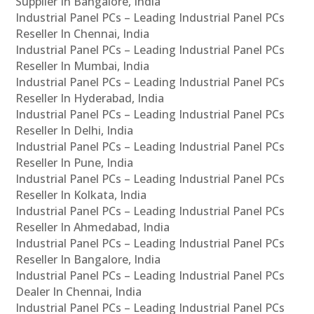
Supplier In Bangalore, India
Industrial Panel PCs – Leading Industrial Panel PCs
Reseller In Chennai, India
Industrial Panel PCs – Leading Industrial Panel PCs
Reseller In Mumbai, India
Industrial Panel PCs – Leading Industrial Panel PCs
Reseller In Hyderabad, India
Industrial Panel PCs – Leading Industrial Panel PCs
Reseller In Delhi, India
Industrial Panel PCs – Leading Industrial Panel PCs
Reseller In Pune, India
Industrial Panel PCs – Leading Industrial Panel PCs
Reseller In Kolkata, India
Industrial Panel PCs – Leading Industrial Panel PCs
Reseller In Ahmedabad, India
Industrial Panel PCs – Leading Industrial Panel PCs
Reseller In Bangalore, India
Industrial Panel PCs – Leading Industrial Panel PCs
Dealer In Chennai, India
Industrial Panel PCs – Leading Industrial Panel PCs