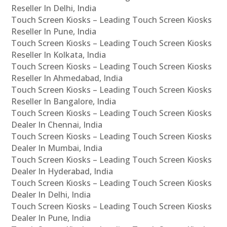
Reseller In Delhi, India
Touch Screen Kiosks – Leading Touch Screen Kiosks
Reseller In Pune, India
Touch Screen Kiosks – Leading Touch Screen Kiosks
Reseller In Kolkata, India
Touch Screen Kiosks – Leading Touch Screen Kiosks
Reseller In Ahmedabad, India
Touch Screen Kiosks – Leading Touch Screen Kiosks
Reseller In Bangalore, India
Touch Screen Kiosks – Leading Touch Screen Kiosks
Dealer In Chennai, India
Touch Screen Kiosks – Leading Touch Screen Kiosks
Dealer In Mumbai, India
Touch Screen Kiosks – Leading Touch Screen Kiosks
Dealer In Hyderabad, India
Touch Screen Kiosks – Leading Touch Screen Kiosks
Dealer In Delhi, India
Touch Screen Kiosks – Leading Touch Screen Kiosks
Dealer In Pune, India