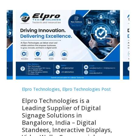
st
Elpro Technologies
,
Elpro Technologies Post
Elp
Elpro Technologies is a
To
Leading Supplier of Digital
Co
Signage Solutions in
Di
ns,
Bangalore, India – Digital
In
 &
Standees, Interactive Displays,
Sm