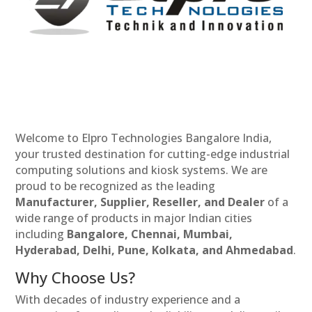
Welcome to Elpro Technologies Bangalore India,
your trusted destination for cutting-edge industrial
computing solutions and kiosk systems. We are
proud to be recognized as the leading
Manufacturer, Supplier, Reseller, and Dealer
of a
wide range of products in major Indian cities
including
Bangalore, Chennai, Mumbai,
Hyderabad, Delhi, Pune, Kolkata, and Ahmedabad
.
Why Choose Us?
With decades of industry experience and a