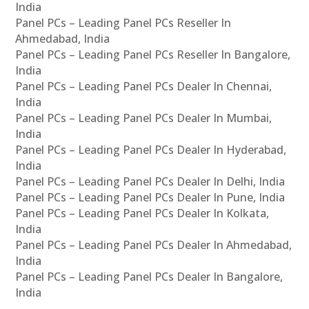
India
Panel PCs – Leading Panel PCs Reseller In
Ahmedabad, India
Panel PCs – Leading Panel PCs Reseller In Bangalore,
India
Panel PCs – Leading Panel PCs Dealer In Chennai,
India
Panel PCs – Leading Panel PCs Dealer In Mumbai,
India
Panel PCs – Leading Panel PCs Dealer In Hyderabad,
India
Panel PCs – Leading Panel PCs Dealer In Delhi, India
Panel PCs – Leading Panel PCs Dealer In Pune, India
Panel PCs – Leading Panel PCs Dealer In Kolkata,
India
Panel PCs – Leading Panel PCs Dealer In Ahmedabad,
India
Panel PCs – Leading Panel PCs Dealer In Bangalore,
India