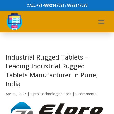
CALL +91-8892147021 / 8892147023
Industrial Rugged Tablets –
Leading Industrial Rugged
Tablets Manufacturer In Pune,
India
Apr 10, 2025
|
Elpro Technologies Post
|
0 comments