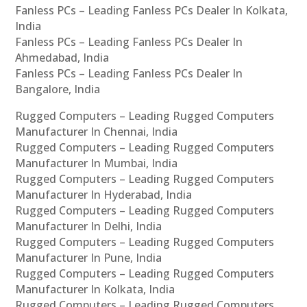
Fanless PCs – Leading Fanless PCs Dealer In Kolkata,
India
Fanless PCs – Leading Fanless PCs Dealer In
Ahmedabad, India
Fanless PCs – Leading Fanless PCs Dealer In
Bangalore, India
Rugged Computers – Leading Rugged Computers
Manufacturer In Chennai, India
Rugged Computers – Leading Rugged Computers
Manufacturer In Mumbai, India
Rugged Computers – Leading Rugged Computers
Manufacturer In Hyderabad, India
Rugged Computers – Leading Rugged Computers
Manufacturer In Delhi, India
Rugged Computers – Leading Rugged Computers
Manufacturer In Pune, India
Rugged Computers – Leading Rugged Computers
Manufacturer In Kolkata, India
Rugged Computers – Leading Rugged Computers