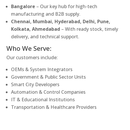
Bangalore
– Our key hub for high-tech
manufacturing and B2B supply.
Chennai, Mumbai, Hyderabad, Delhi, Pune,
Kolkata, Ahmedabad
– With ready stock, timely
delivery, and technical support.
Who We Serve:
Our customers include:
OEMs & System Integrators
Government & Public Sector Units
Smart City Developers
Automation & Control Companies
IT & Educational Institutions
Transportation & Healthcare Providers