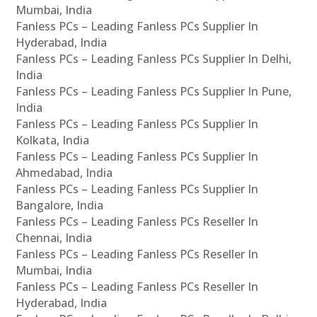
Mumbai, India
Fanless PCs – Leading Fanless PCs Supplier In
Hyderabad, India
Fanless PCs – Leading Fanless PCs Supplier In Delhi,
India
Fanless PCs – Leading Fanless PCs Supplier In Pune,
India
Fanless PCs – Leading Fanless PCs Supplier In
Kolkata, India
Fanless PCs – Leading Fanless PCs Supplier In
Ahmedabad, India
Fanless PCs – Leading Fanless PCs Supplier In
Bangalore, India
Fanless PCs – Leading Fanless PCs Reseller In
Chennai, India
Fanless PCs – Leading Fanless PCs Reseller In
Mumbai, India
Fanless PCs – Leading Fanless PCs Reseller In
Hyderabad, India