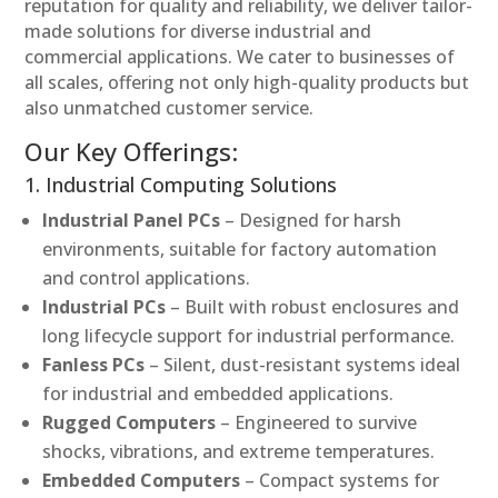
reputation for quality and reliability, we deliver tailor-
made solutions for diverse industrial and
commercial applications. We cater to businesses of
all scales, offering not only high-quality products but
also unmatched customer service.
Our Key Offerings:
1. Industrial Computing Solutions
Industrial Panel PCs
– Designed for harsh
environments, suitable for factory automation
and control applications.
Industrial PCs
– Built with robust enclosures and
long lifecycle support for industrial performance.
Fanless PCs
– Silent, dust-resistant systems ideal
for industrial and embedded applications.
Rugged Computers
– Engineered to survive
shocks, vibrations, and extreme temperatures.
Embedded Computers
– Compact systems for