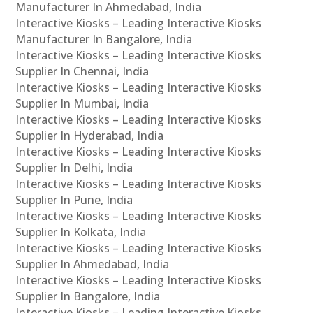
Manufacturer In Ahmedabad, India
Interactive Kiosks – Leading Interactive Kiosks
Manufacturer In Bangalore, India
Interactive Kiosks – Leading Interactive Kiosks
Supplier In Chennai, India
Interactive Kiosks – Leading Interactive Kiosks
Supplier In Mumbai, India
Interactive Kiosks – Leading Interactive Kiosks
Supplier In Hyderabad, India
Interactive Kiosks – Leading Interactive Kiosks
Supplier In Delhi, India
Interactive Kiosks – Leading Interactive Kiosks
Supplier In Pune, India
Interactive Kiosks – Leading Interactive Kiosks
Supplier In Kolkata, India
Interactive Kiosks – Leading Interactive Kiosks
Supplier In Ahmedabad, India
Interactive Kiosks – Leading Interactive Kiosks
Supplier In Bangalore, India
Interactive Kiosks – Leading Interactive Kiosks