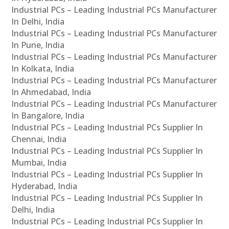
Industrial PCs – Leading Industrial PCs Manufacturer
In Delhi, India
Industrial PCs – Leading Industrial PCs Manufacturer
In Pune, India
Industrial PCs – Leading Industrial PCs Manufacturer
In Kolkata, India
Industrial PCs – Leading Industrial PCs Manufacturer
In Ahmedabad, India
Industrial PCs – Leading Industrial PCs Manufacturer
In Bangalore, India
Industrial PCs – Leading Industrial PCs Supplier In
Chennai, India
Industrial PCs – Leading Industrial PCs Supplier In
Mumbai, India
Industrial PCs – Leading Industrial PCs Supplier In
Hyderabad, India
Industrial PCs – Leading Industrial PCs Supplier In
Delhi, India
Industrial PCs – Leading Industrial PCs Supplier In