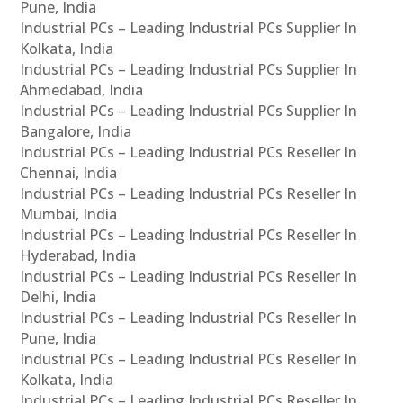
Pune, India
Industrial PCs – Leading Industrial PCs Supplier In
Kolkata, India
Industrial PCs – Leading Industrial PCs Supplier In
Ahmedabad, India
Industrial PCs – Leading Industrial PCs Supplier In
Bangalore, India
Industrial PCs – Leading Industrial PCs Reseller In
Chennai, India
Industrial PCs – Leading Industrial PCs Reseller In
Mumbai, India
Industrial PCs – Leading Industrial PCs Reseller In
Hyderabad, India
Industrial PCs – Leading Industrial PCs Reseller In
Delhi, India
Industrial PCs – Leading Industrial PCs Reseller In
Pune, India
Industrial PCs – Leading Industrial PCs Reseller In
Kolkata, India
Industrial PCs – Leading Industrial PCs Reseller In