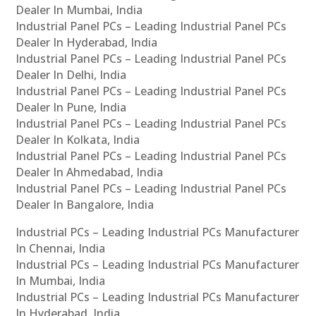
Dealer In Mumbai, India
Industrial Panel PCs – Leading Industrial Panel PCs
Dealer In Hyderabad, India
Industrial Panel PCs – Leading Industrial Panel PCs
Dealer In Delhi, India
Industrial Panel PCs – Leading Industrial Panel PCs
Dealer In Pune, India
Industrial Panel PCs – Leading Industrial Panel PCs
Dealer In Kolkata, India
Industrial Panel PCs – Leading Industrial Panel PCs
Dealer In Ahmedabad, India
Industrial Panel PCs – Leading Industrial Panel PCs
Dealer In Bangalore, India
Industrial PCs – Leading Industrial PCs Manufacturer
In Chennai, India
Industrial PCs – Leading Industrial PCs Manufacturer
In Mumbai, India
Industrial PCs – Leading Industrial PCs Manufacturer
In Hyderabad, India