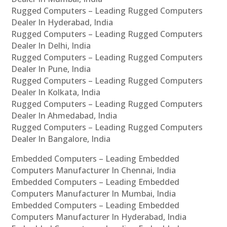
Rugged Computers – Leading Rugged Computers
Dealer In Hyderabad, India
Rugged Computers – Leading Rugged Computers
Dealer In Delhi, India
Rugged Computers – Leading Rugged Computers
Dealer In Pune, India
Rugged Computers – Leading Rugged Computers
Dealer In Kolkata, India
Rugged Computers – Leading Rugged Computers
Dealer In Ahmedabad, India
Rugged Computers – Leading Rugged Computers
Dealer In Bangalore, India
Embedded Computers – Leading Embedded
Computers Manufacturer In Chennai, India
Embedded Computers – Leading Embedded
Computers Manufacturer In Mumbai, India
Embedded Computers – Leading Embedded
Computers Manufacturer In Hyderabad, India