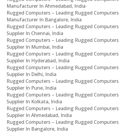
Manufacturer In Ahmedabad, India
Rugged Computers – Leading Rugged Computers
Manufacturer In Bangalore, India
Rugged Computers – Leading Rugged Computers
Supplier In Chennai, India
Rugged Computers – Leading Rugged Computers
Supplier In Mumbai, India
Rugged Computers – Leading Rugged Computers
Supplier In Hyderabad, India
Rugged Computers – Leading Rugged Computers
Supplier In Delhi, India
Rugged Computers – Leading Rugged Computers
Supplier In Pune, India
Rugged Computers – Leading Rugged Computers
Supplier In Kolkata, India
Rugged Computers – Leading Rugged Computers
Supplier In Ahmedabad, India
Rugged Computers – Leading Rugged Computers
Supplier In Bangalore, India