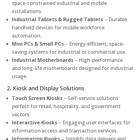
space-constrained industrial and mobile
installations.
Industrial Tablets & Rugged Tablets
– Durable
handheld devices for mobile workforce
automation.
Mini PCs & Small PCs
– Energy-efficient, space-
saving systems for industrial or commercial use.
Industrial Motherboards
– High-performance
and long-life motherboards designed for industrial
usage.
2. Kiosk and Display Solutions
Touch Screen Kiosks
– Self-service solutions
perfect for retail, hospitality, and government
sectors.
Interactive Kiosks
– Engaging user interfaces for
information access and transaction services.
Information Kiosks
– Simplify data delivery and