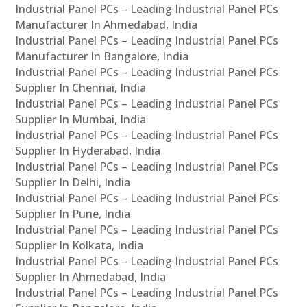
Industrial Panel PCs – Leading Industrial Panel PCs
Manufacturer In Ahmedabad, India
Industrial Panel PCs – Leading Industrial Panel PCs
Manufacturer In Bangalore, India
Industrial Panel PCs – Leading Industrial Panel PCs
Supplier In Chennai, India
Industrial Panel PCs – Leading Industrial Panel PCs
Supplier In Mumbai, India
Industrial Panel PCs – Leading Industrial Panel PCs
Supplier In Hyderabad, India
Industrial Panel PCs – Leading Industrial Panel PCs
Supplier In Delhi, India
Industrial Panel PCs – Leading Industrial Panel PCs
Supplier In Pune, India
Industrial Panel PCs – Leading Industrial Panel PCs
Supplier In Kolkata, India
Industrial Panel PCs – Leading Industrial Panel PCs
Supplier In Ahmedabad, India
Industrial Panel PCs – Leading Industrial Panel PCs