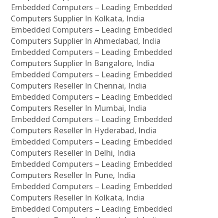
Embedded Computers – Leading Embedded
Computers Supplier In Kolkata, India
Embedded Computers – Leading Embedded
Computers Supplier In Ahmedabad, India
Embedded Computers – Leading Embedded
Computers Supplier In Bangalore, India
Embedded Computers – Leading Embedded
Computers Reseller In Chennai, India
Embedded Computers – Leading Embedded
Computers Reseller In Mumbai, India
Embedded Computers – Leading Embedded
Computers Reseller In Hyderabad, India
Embedded Computers – Leading Embedded
Computers Reseller In Delhi, India
Embedded Computers – Leading Embedded
Computers Reseller In Pune, India
Embedded Computers – Leading Embedded
Computers Reseller In Kolkata, India
Embedded Computers – Leading Embedded