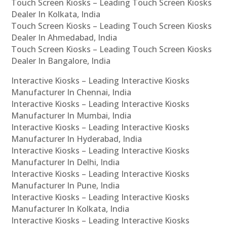
Touch Screen Kiosks – Leading Touch Screen Kiosks
Dealer In Kolkata, India
Touch Screen Kiosks – Leading Touch Screen Kiosks
Dealer In Ahmedabad, India
Touch Screen Kiosks – Leading Touch Screen Kiosks
Dealer In Bangalore, India
Interactive Kiosks – Leading Interactive Kiosks
Manufacturer In Chennai, India
Interactive Kiosks – Leading Interactive Kiosks
Manufacturer In Mumbai, India
Interactive Kiosks – Leading Interactive Kiosks
Manufacturer In Hyderabad, India
Interactive Kiosks – Leading Interactive Kiosks
Manufacturer In Delhi, India
Interactive Kiosks – Leading Interactive Kiosks
Manufacturer In Pune, India
Interactive Kiosks – Leading Interactive Kiosks
Manufacturer In Kolkata, India
Interactive Kiosks – Leading Interactive Kiosks