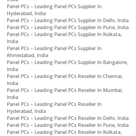
Panel PCs – Leading Panel PCs Supplier In
Hyderabad, India
Panel PCs – Leading Panel PCs Supplier In Delhi, India
Panel PCs – Leading Panel PCs Supplier In Pune, India
Panel PCs – Leading Panel PCs Supplier In Kolkata,
India
Panel PCs – Leading Panel PCs Supplier In
Ahmedabad, India
Panel PCs – Leading Panel PCs Supplier In Bangalore,
India
Panel PCs – Leading Panel PCs Reseller In Chennai,
India
Panel PCs – Leading Panel PCs Reseller In Mumbai,
India
Panel PCs – Leading Panel PCs Reseller In
Hyderabad, India
Panel PCs – Leading Panel PCs Reseller In Delhi, India
Panel PCs – Leading Panel PCs Reseller In Pune, India
Panel PCs – Leading Panel PCs Reseller In Kolkata,