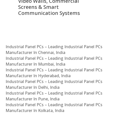
Video Walls, Commercial
En
Screens & Smart
Le
Communication Systems
Industrial Panel PCs – Leading Industrial Panel PCs
Manufacturer In Chennai, India
Industrial Panel PCs – Leading Industrial Panel PCs
Manufacturer In Mumbai, India
Industrial Panel PCs – Leading Industrial Panel PCs
Manufacturer In Hyderabad, India
Industrial Panel PCs – Leading Industrial Panel PCs
Manufacturer In Delhi, India
Industrial Panel PCs – Leading Industrial Panel PCs
Manufacturer In Pune, India
Industrial Panel PCs – Leading Industrial Panel PCs
Manufacturer In Kolkata, India