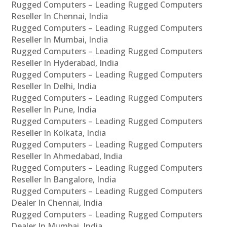
Rugged Computers – Leading Rugged Computers
Reseller In Chennai, India
Rugged Computers – Leading Rugged Computers
Reseller In Mumbai, India
Rugged Computers – Leading Rugged Computers
Reseller In Hyderabad, India
Rugged Computers – Leading Rugged Computers
Reseller In Delhi, India
Rugged Computers – Leading Rugged Computers
Reseller In Pune, India
Rugged Computers – Leading Rugged Computers
Reseller In Kolkata, India
Rugged Computers – Leading Rugged Computers
Reseller In Ahmedabad, India
Rugged Computers – Leading Rugged Computers
Reseller In Bangalore, India
Rugged Computers – Leading Rugged Computers
Dealer In Chennai, India
Rugged Computers – Leading Rugged Computers
Dealer In Mumbai, India