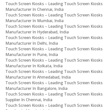
Touch Screen Kiosks – Leading Touch Screen Kiosks
Manufacturer In Chennai, India
Touch Screen Kiosks – Leading Touch Screen Kiosks
Manufacturer In Mumbai, India
Touch Screen Kiosks – Leading Touch Screen Kiosks
Manufacturer In Hyderabad, India
Touch Screen Kiosks – Leading Touch Screen Kiosks
Manufacturer In Delhi, India
Touch Screen Kiosks – Leading Touch Screen Kiosks
Manufacturer In Pune, India
Touch Screen Kiosks – Leading Touch Screen Kiosks
Manufacturer In Kolkata, India
Touch Screen Kiosks – Leading Touch Screen Kiosks
Manufacturer In Ahmedabad, India
Touch Screen Kiosks – Leading Touch Screen Kiosks
Manufacturer In Bangalore, India
Touch Screen Kiosks – Leading Touch Screen Kiosks
Supplier In Chennai, India
Touch Screen Kiosks – Leading Touch Screen Kiosks