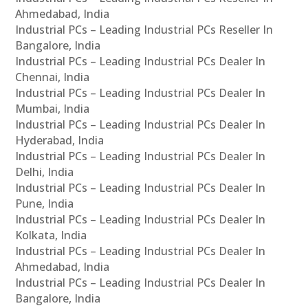
Ahmedabad, India
Industrial PCs – Leading Industrial PCs Reseller In
Bangalore, India
Industrial PCs – Leading Industrial PCs Dealer In
Chennai, India
Industrial PCs – Leading Industrial PCs Dealer In
Mumbai, India
Industrial PCs – Leading Industrial PCs Dealer In
Hyderabad, India
Industrial PCs – Leading Industrial PCs Dealer In
Delhi, India
Industrial PCs – Leading Industrial PCs Dealer In
Pune, India
Industrial PCs – Leading Industrial PCs Dealer In
Kolkata, India
Industrial PCs – Leading Industrial PCs Dealer In
Ahmedabad, India
Industrial PCs – Leading Industrial PCs Dealer In
Bangalore, India