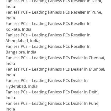
Fanless PCs – Leading Fanless PCs Reseller In Delhi,
India
Fanless PCs – Leading Fanless PCs Reseller In Pune,
India
Fanless PCs – Leading Fanless PCs Reseller In
Kolkata, India
Fanless PCs – Leading Fanless PCs Reseller In
Ahmedabad, India
Fanless PCs – Leading Fanless PCs Reseller In
Bangalore, India
Fanless PCs – Leading Fanless PCs Dealer In Chennai,
India
Fanless PCs – Leading Fanless PCs Dealer In Mumbai,
India
Fanless PCs – Leading Fanless PCs Dealer In
Hyderabad, India
Fanless PCs – Leading Fanless PCs Dealer In Delhi,
India
Fanless PCs – Leading Fanless PCs Dealer In Pune,
India