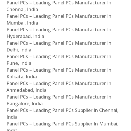
Panel PCs – Leading Panel PCs Manufacturer In
Chennai, India
Panel PCs – Leading Panel PCs Manufacturer In
Mumbai, India
Panel PCs – Leading Panel PCs Manufacturer In
Hyderabad, India
Panel PCs – Leading Panel PCs Manufacturer In
Delhi, India
Panel PCs – Leading Panel PCs Manufacturer In
Pune, India
Panel PCs – Leading Panel PCs Manufacturer In
Kolkata, India
Panel PCs – Leading Panel PCs Manufacturer In
Ahmedabad, India
Panel PCs – Leading Panel PCs Manufacturer In
Bangalore, India
Panel PCs – Leading Panel PCs Supplier In Chennai,
India
Panel PCs – Leading Panel PCs Supplier In Mumbai,
India