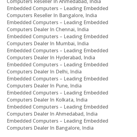
Computers Reseller In Ahmedabad, India
Embedded Computers – Leading Embedded
Computers Reseller In Bangalore, India
Embedded Computers – Leading Embedded
Computers Dealer In Chennai, India
Embedded Computers – Leading Embedded
Computers Dealer In Mumbai, India
Embedded Computers – Leading Embedded
Computers Dealer In Hyderabad, India
Embedded Computers – Leading Embedded
Computers Dealer In Delhi, India
Embedded Computers – Leading Embedded
Computers Dealer In Pune, India
Embedded Computers – Leading Embedded
Computers Dealer In Kolkata, India
Embedded Computers – Leading Embedded
Computers Dealer In Ahmedabad, India
Embedded Computers – Leading Embedded
Computers Dealer In Bangalore, India