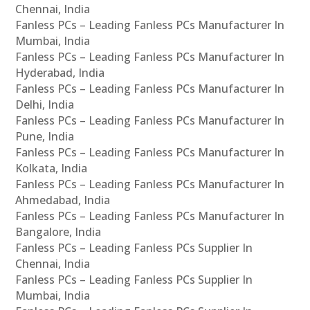
Chennai, India
Fanless PCs – Leading Fanless PCs Manufacturer In
Mumbai, India
Fanless PCs – Leading Fanless PCs Manufacturer In
Hyderabad, India
Fanless PCs – Leading Fanless PCs Manufacturer In
Delhi, India
Fanless PCs – Leading Fanless PCs Manufacturer In
Pune, India
Fanless PCs – Leading Fanless PCs Manufacturer In
Kolkata, India
Fanless PCs – Leading Fanless PCs Manufacturer In
Ahmedabad, India
Fanless PCs – Leading Fanless PCs Manufacturer In
Bangalore, India
Fanless PCs – Leading Fanless PCs Supplier In
Chennai, India
Fanless PCs – Leading Fanless PCs Supplier In
Mumbai, India