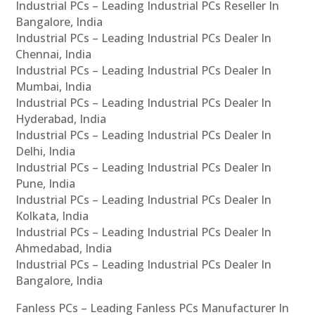
Industrial PCs – Leading Industrial PCs Reseller In
Bangalore, India
Industrial PCs – Leading Industrial PCs Dealer In
Chennai, India
Industrial PCs – Leading Industrial PCs Dealer In
Mumbai, India
Industrial PCs – Leading Industrial PCs Dealer In
Hyderabad, India
Industrial PCs – Leading Industrial PCs Dealer In
Delhi, India
Industrial PCs – Leading Industrial PCs Dealer In
Pune, India
Industrial PCs – Leading Industrial PCs Dealer In
Kolkata, India
Industrial PCs – Leading Industrial PCs Dealer In
Ahmedabad, India
Industrial PCs – Leading Industrial PCs Dealer In
Bangalore, India
Fanless PCs – Leading Fanless PCs Manufacturer In