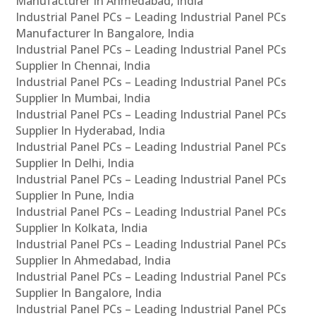
Manufacturer In Ahmedabad, India
Industrial Panel PCs – Leading Industrial Panel PCs
Manufacturer In Bangalore, India
Industrial Panel PCs – Leading Industrial Panel PCs
Supplier In Chennai, India
Industrial Panel PCs – Leading Industrial Panel PCs
Supplier In Mumbai, India
Industrial Panel PCs – Leading Industrial Panel PCs
Supplier In Hyderabad, India
Industrial Panel PCs – Leading Industrial Panel PCs
Supplier In Delhi, India
Industrial Panel PCs – Leading Industrial Panel PCs
Supplier In Pune, India
Industrial Panel PCs – Leading Industrial Panel PCs
Supplier In Kolkata, India
Industrial Panel PCs – Leading Industrial Panel PCs
Supplier In Ahmedabad, India
Industrial Panel PCs – Leading Industrial Panel PCs
Supplier In Bangalore, India
Industrial Panel PCs – Leading Industrial Panel PCs