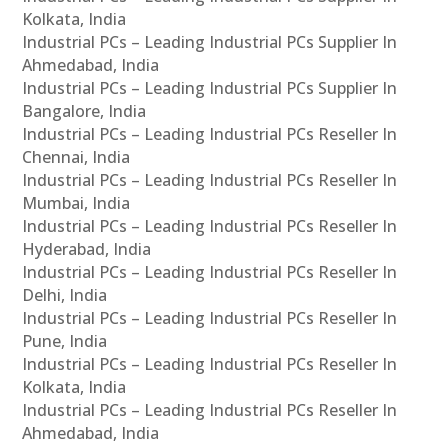
Kolkata, India
Industrial PCs – Leading Industrial PCs Supplier In
Ahmedabad, India
Industrial PCs – Leading Industrial PCs Supplier In
Bangalore, India
Industrial PCs – Leading Industrial PCs Reseller In
Chennai, India
Industrial PCs – Leading Industrial PCs Reseller In
Mumbai, India
Industrial PCs – Leading Industrial PCs Reseller In
Hyderabad, India
Industrial PCs – Leading Industrial PCs Reseller In
Delhi, India
Industrial PCs – Leading Industrial PCs Reseller In
Pune, India
Industrial PCs – Leading Industrial PCs Reseller In
Kolkata, India
Industrial PCs – Leading Industrial PCs Reseller In
Ahmedabad, India