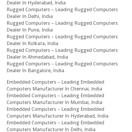
Dealer In Hyderabad, India
Rugged Computers – Leading Rugged Computers
Dealer In Delhi, India
Rugged Computers – Leading Rugged Computers
Dealer In Pune, India
Rugged Computers – Leading Rugged Computers
Dealer In Kolkata, India
Rugged Computers – Leading Rugged Computers
Dealer In Ahmedabad, India
Rugged Computers – Leading Rugged Computers
Dealer In Bangalore, India
Embedded Computers – Leading Embedded
Computers Manufacturer In Chennai, India
Embedded Computers – Leading Embedded
Computers Manufacturer In Mumbai, India
Embedded Computers – Leading Embedded
Computers Manufacturer In Hyderabad, India
Embedded Computers – Leading Embedded
Computers Manufacturer In Delhi, India