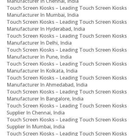
Manufacturer In Chennai, India
Touch Screen Kiosks – Leading Touch Screen Kiosks
Manufacturer In Mumbai, India
Touch Screen Kiosks – Leading Touch Screen Kiosks
Manufacturer In Hyderabad, India
Touch Screen Kiosks – Leading Touch Screen Kiosks
Manufacturer In Delhi, India
Touch Screen Kiosks – Leading Touch Screen Kiosks
Manufacturer In Pune, India
Touch Screen Kiosks – Leading Touch Screen Kiosks
Manufacturer In Kolkata, India
Touch Screen Kiosks – Leading Touch Screen Kiosks
Manufacturer In Ahmedabad, India
Touch Screen Kiosks – Leading Touch Screen Kiosks
Manufacturer In Bangalore, India
Touch Screen Kiosks – Leading Touch Screen Kiosks
Supplier In Chennai, India
Touch Screen Kiosks – Leading Touch Screen Kiosks
Supplier In Mumbai, India
Touch Screen Kiosks – Leading Touch Screen Kiosks