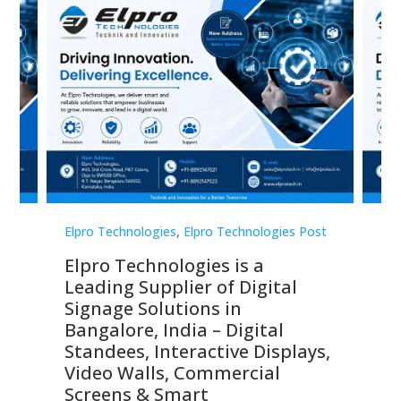
st
Elpro Technologies
,
Elpro Technologies Post
Elp
Elpro Technologies is a
To
Leading Supplier of Digital
Co
Signage Solutions in
Di
ns,
Bangalore, India – Digital
In
 &
Standees, Interactive Displays,
Sm
Video Walls, Commercial
En
Screens & Smart
Le