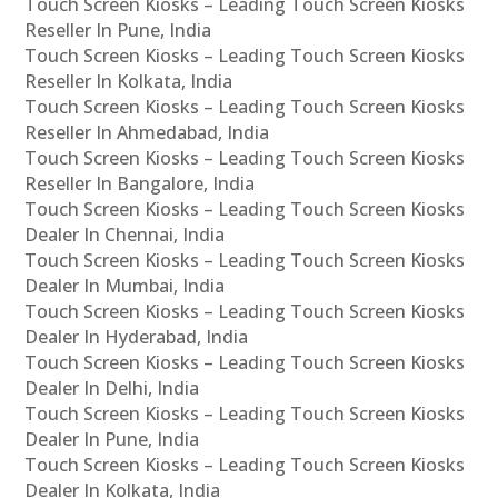
Touch Screen Kiosks – Leading Touch Screen Kiosks
Reseller In Pune, India
Touch Screen Kiosks – Leading Touch Screen Kiosks
Reseller In Kolkata, India
Touch Screen Kiosks – Leading Touch Screen Kiosks
Reseller In Ahmedabad, India
Touch Screen Kiosks – Leading Touch Screen Kiosks
Reseller In Bangalore, India
Touch Screen Kiosks – Leading Touch Screen Kiosks
Dealer In Chennai, India
Touch Screen Kiosks – Leading Touch Screen Kiosks
Dealer In Mumbai, India
Touch Screen Kiosks – Leading Touch Screen Kiosks
Dealer In Hyderabad, India
Touch Screen Kiosks – Leading Touch Screen Kiosks
Dealer In Delhi, India
Touch Screen Kiosks – Leading Touch Screen Kiosks
Dealer In Pune, India
Touch Screen Kiosks – Leading Touch Screen Kiosks
Dealer In Kolkata, India