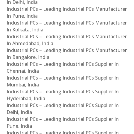
In Delhi, India
Industrial PCs – Leading Industrial PCs Manufacturer
In Pune, India
Industrial PCs – Leading Industrial PCs Manufacturer
In Kolkata, India
Industrial PCs – Leading Industrial PCs Manufacturer
In Ahmedabad, India
Industrial PCs – Leading Industrial PCs Manufacturer
In Bangalore, India
Industrial PCs – Leading Industrial PCs Supplier In
Chennai, India
Industrial PCs – Leading Industrial PCs Supplier In
Mumbai, India
Industrial PCs – Leading Industrial PCs Supplier In
Hyderabad, India
Industrial PCs – Leading Industrial PCs Supplier In
Delhi, India
Industrial PCs – Leading Industrial PCs Supplier In
Pune, India
Industrial PCs – Leading Industrial PCs Supplier In