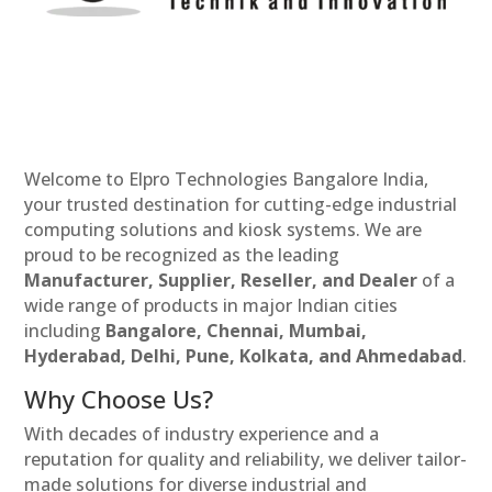
Welcome to Elpro Technologies Bangalore India,
your trusted destination for cutting-edge industrial
computing solutions and kiosk systems. We are
proud to be recognized as the leading
Manufacturer, Supplier, Reseller, and Dealer
of a
wide range of products in major Indian cities
including
Bangalore, Chennai, Mumbai,
Hyderabad, Delhi, Pune, Kolkata, and Ahmedabad
.
Why Choose Us?
With decades of industry experience and a
reputation for quality and reliability, we deliver tailor-
made solutions for diverse industrial and