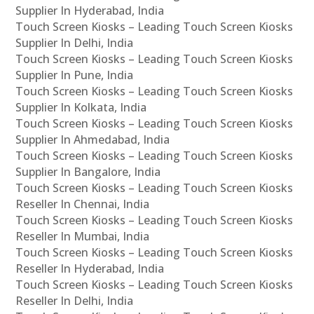
Supplier In Hyderabad, India
Touch Screen Kiosks – Leading Touch Screen Kiosks
Supplier In Delhi, India
Touch Screen Kiosks – Leading Touch Screen Kiosks
Supplier In Pune, India
Touch Screen Kiosks – Leading Touch Screen Kiosks
Supplier In Kolkata, India
Touch Screen Kiosks – Leading Touch Screen Kiosks
Supplier In Ahmedabad, India
Touch Screen Kiosks – Leading Touch Screen Kiosks
Supplier In Bangalore, India
Touch Screen Kiosks – Leading Touch Screen Kiosks
Reseller In Chennai, India
Touch Screen Kiosks – Leading Touch Screen Kiosks
Reseller In Mumbai, India
Touch Screen Kiosks – Leading Touch Screen Kiosks
Reseller In Hyderabad, India
Touch Screen Kiosks – Leading Touch Screen Kiosks
Reseller In Delhi, India