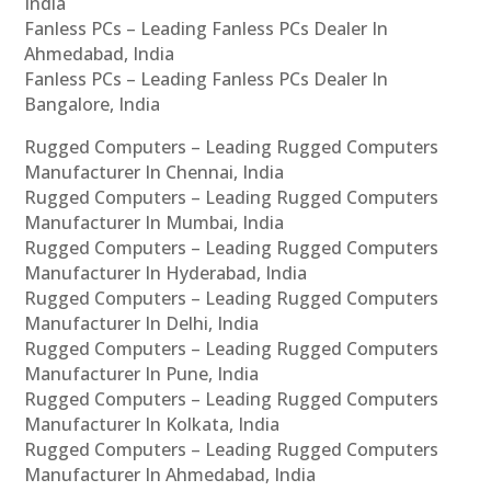
India
Fanless PCs – Leading Fanless PCs Dealer In
Ahmedabad, India
Fanless PCs – Leading Fanless PCs Dealer In
Bangalore, India
Rugged Computers – Leading Rugged Computers
Manufacturer In Chennai, India
Rugged Computers – Leading Rugged Computers
Manufacturer In Mumbai, India
Rugged Computers – Leading Rugged Computers
Manufacturer In Hyderabad, India
Rugged Computers – Leading Rugged Computers
Manufacturer In Delhi, India
Rugged Computers – Leading Rugged Computers
Manufacturer In Pune, India
Rugged Computers – Leading Rugged Computers
Manufacturer In Kolkata, India
Rugged Computers – Leading Rugged Computers
Manufacturer In Ahmedabad, India