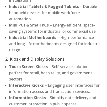
installations.
Industrial Tablets & Rugged Tablets
– Durable
handheld devices for mobile workforce
automation.
Mini PCs & Small PCs
– Energy-efficient, space-
saving systems for industrial or commercial use.
Industrial Motherboards
– High-performance
and long-life motherboards designed for industrial
usage.
2. Kiosk and Display Solutions
Touch Screen Kiosks
– Self-service solutions
perfect for retail, hospitality, and government
sectors.
Interactive Kiosks
– Engaging user interfaces for
information access and transaction services.
Information Kiosks
– Simplify data delivery and
customer interaction in public spaces.