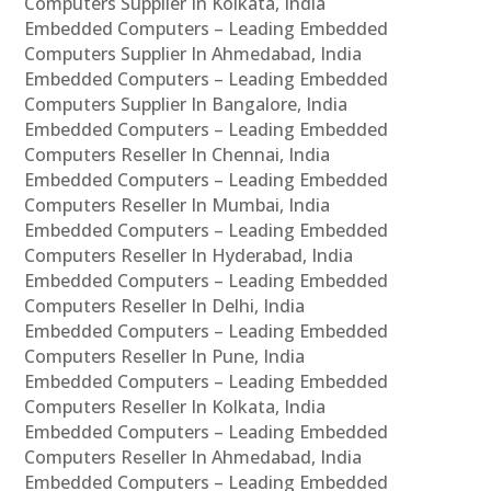
Computers Supplier In Kolkata, India
Embedded Computers – Leading Embedded
Computers Supplier In Ahmedabad, India
Embedded Computers – Leading Embedded
Computers Supplier In Bangalore, India
Embedded Computers – Leading Embedded
Computers Reseller In Chennai, India
Embedded Computers – Leading Embedded
Computers Reseller In Mumbai, India
Embedded Computers – Leading Embedded
Computers Reseller In Hyderabad, India
Embedded Computers – Leading Embedded
Computers Reseller In Delhi, India
Embedded Computers – Leading Embedded
Computers Reseller In Pune, India
Embedded Computers – Leading Embedded
Computers Reseller In Kolkata, India
Embedded Computers – Leading Embedded
Computers Reseller In Ahmedabad, India
Embedded Computers – Leading Embedded