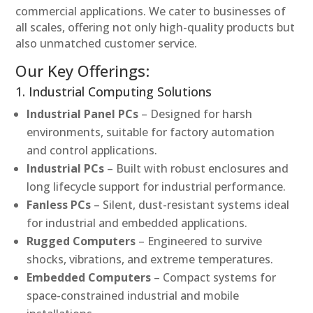
commercial applications. We cater to businesses of
all scales, offering not only high-quality products but
also unmatched customer service.
Our Key Offerings:
1. Industrial Computing Solutions
Industrial Panel PCs
– Designed for harsh
environments, suitable for factory automation
and control applications.
Industrial PCs
– Built with robust enclosures and
long lifecycle support for industrial performance.
Fanless PCs
– Silent, dust-resistant systems ideal
for industrial and embedded applications.
Rugged Computers
– Engineered to survive
shocks, vibrations, and extreme temperatures.
Embedded Computers
– Compact systems for
space-constrained industrial and mobile