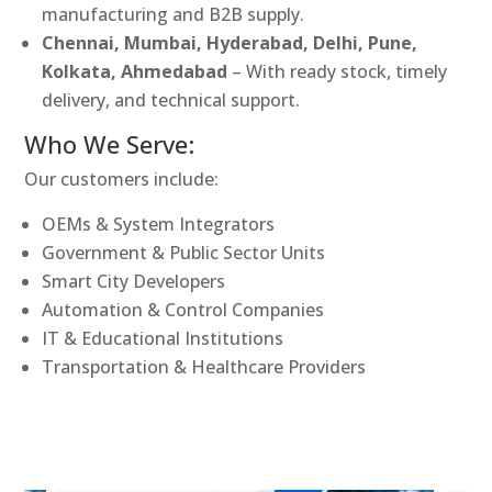
manufacturing and B2B supply.
Chennai, Mumbai, Hyderabad, Delhi, Pune,
Kolkata, Ahmedabad
– With ready stock, timely
delivery, and technical support.
Who We Serve:
Our customers include:
OEMs & System Integrators
Government & Public Sector Units
Smart City Developers
Automation & Control Companies
IT & Educational Institutions
Transportation & Healthcare Providers