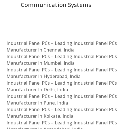
Communication Systems
Industrial Panel PCs – Leading Industrial Panel PCs
Manufacturer In Chennai, India
Industrial Panel PCs – Leading Industrial Panel PCs
Manufacturer In Mumbai, India
Industrial Panel PCs – Leading Industrial Panel PCs
Manufacturer In Hyderabad, India
Industrial Panel PCs – Leading Industrial Panel PCs
Manufacturer In Delhi, India
Industrial Panel PCs – Leading Industrial Panel PCs
Manufacturer In Pune, India
Industrial Panel PCs – Leading Industrial Panel PCs
Manufacturer In Kolkata, India
Industrial Panel PCs – Leading Industrial Panel PCs