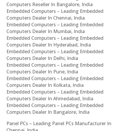
Computers Reseller In Bangalore, India
Embedded Computers – Leading Embedded
Computers Dealer In Chennai, India
Embedded Computers – Leading Embedded
Computers Dealer In Mumbai, India
Embedded Computers – Leading Embedded
Computers Dealer In Hyderabad, India
Embedded Computers – Leading Embedded
Computers Dealer In Delhi, India
Embedded Computers – Leading Embedded
Computers Dealer In Pune, India
Embedded Computers – Leading Embedded
Computers Dealer In Kolkata, India
Embedded Computers – Leading Embedded
Computers Dealer In Ahmedabad, India
Embedded Computers – Leading Embedded
Computers Dealer In Bangalore, India
Panel PCs – Leading Panel PCs Manufacturer In
Chennai, India