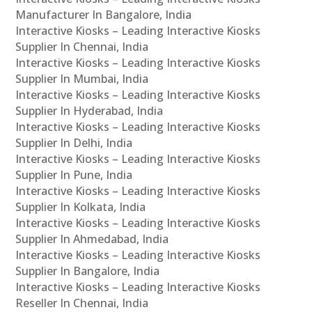
Manufacturer In Bangalore, India
Interactive Kiosks – Leading Interactive Kiosks
Supplier In Chennai, India
Interactive Kiosks – Leading Interactive Kiosks
Supplier In Mumbai, India
Interactive Kiosks – Leading Interactive Kiosks
Supplier In Hyderabad, India
Interactive Kiosks – Leading Interactive Kiosks
Supplier In Delhi, India
Interactive Kiosks – Leading Interactive Kiosks
Supplier In Pune, India
Interactive Kiosks – Leading Interactive Kiosks
Supplier In Kolkata, India
Interactive Kiosks – Leading Interactive Kiosks
Supplier In Ahmedabad, India
Interactive Kiosks – Leading Interactive Kiosks
Supplier In Bangalore, India
Interactive Kiosks – Leading Interactive Kiosks
Reseller In Chennai, India