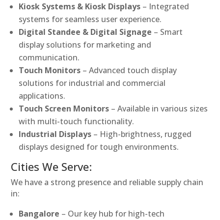
Kiosk Systems & Kiosk Displays
– Integrated
systems for seamless user experience.
Digital Standee & Digital Signage
– Smart
display solutions for marketing and
communication.
Touch Monitors
– Advanced touch display
solutions for industrial and commercial
applications.
Touch Screen Monitors
– Available in various sizes
with multi-touch functionality.
Industrial Displays
– High-brightness, rugged
displays designed for tough environments.
Cities We Serve:
We have a strong presence and reliable supply chain
in:
Bangalore
– Our key hub for high-tech