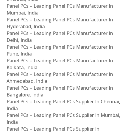
Panel PCs – Leading Panel PCs Manufacturer In
Mumbai, India
Panel PCs – Leading Panel PCs Manufacturer In
Hyderabad, India
Panel PCs – Leading Panel PCs Manufacturer In
Delhi, India
Panel PCs – Leading Panel PCs Manufacturer In
Pune, India
Panel PCs – Leading Panel PCs Manufacturer In
Kolkata, India
Panel PCs – Leading Panel PCs Manufacturer In
Ahmedabad, India
Panel PCs – Leading Panel PCs Manufacturer In
Bangalore, India
Panel PCs – Leading Panel PCs Supplier In Chennai,
India
Panel PCs – Leading Panel PCs Supplier In Mumbai,
India
Panel PCs – Leading Panel PCs Supplier In