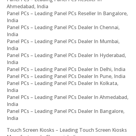
Ahmedabad, India
Panel PCs – Leading Panel PCs Reseller In Bangalore,
India
Panel PCs – Leading Panel PCs Dealer In Chennai,
India
Panel PCs – Leading Panel PCs Dealer In Mumbai,
India
Panel PCs – Leading Panel PCs Dealer In Hyderabad,
India
Panel PCs – Leading Panel PCs Dealer In Delhi, India
Panel PCs – Leading Panel PCs Dealer In Pune, India
Panel PCs – Leading Panel PCs Dealer In Kolkata,
India
Panel PCs – Leading Panel PCs Dealer In Ahmedabad,
India
Panel PCs – Leading Panel PCs Dealer In Bangalore,
India
Touch Screen Kiosks – Leading Touch Screen Kiosks