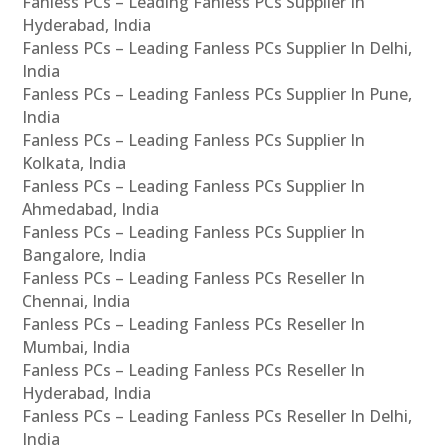
Fanless PCs – Leading Fanless PCs Supplier In
Hyderabad, India
Fanless PCs – Leading Fanless PCs Supplier In Delhi,
India
Fanless PCs – Leading Fanless PCs Supplier In Pune,
India
Fanless PCs – Leading Fanless PCs Supplier In
Kolkata, India
Fanless PCs – Leading Fanless PCs Supplier In
Ahmedabad, India
Fanless PCs – Leading Fanless PCs Supplier In
Bangalore, India
Fanless PCs – Leading Fanless PCs Reseller In
Chennai, India
Fanless PCs – Leading Fanless PCs Reseller In
Mumbai, India
Fanless PCs – Leading Fanless PCs Reseller In
Hyderabad, India
Fanless PCs – Leading Fanless PCs Reseller In Delhi,
India