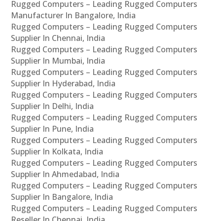
Rugged Computers – Leading Rugged Computers
Manufacturer In Bangalore, India
Rugged Computers – Leading Rugged Computers
Supplier In Chennai, India
Rugged Computers – Leading Rugged Computers
Supplier In Mumbai, India
Rugged Computers – Leading Rugged Computers
Supplier In Hyderabad, India
Rugged Computers – Leading Rugged Computers
Supplier In Delhi, India
Rugged Computers – Leading Rugged Computers
Supplier In Pune, India
Rugged Computers – Leading Rugged Computers
Supplier In Kolkata, India
Rugged Computers – Leading Rugged Computers
Supplier In Ahmedabad, India
Rugged Computers – Leading Rugged Computers
Supplier In Bangalore, India
Rugged Computers – Leading Rugged Computers
Reseller In Chennai, India