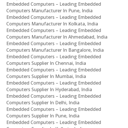
Embedded Computers – Leading Embedded
Computers Manufacturer In Pune, India
Embedded Computers – Leading Embedded
Computers Manufacturer In Kolkata, India
Embedded Computers – Leading Embedded
Computers Manufacturer In Ahmedabad, India
Embedded Computers – Leading Embedded
Computers Manufacturer In Bangalore, India
Embedded Computers – Leading Embedded
Computers Supplier In Chennai, India
Embedded Computers – Leading Embedded
Computers Supplier In Mumbai, India
Embedded Computers – Leading Embedded
Computers Supplier In Hyderabad, India
Embedded Computers – Leading Embedded
Computers Supplier In Delhi, India
Embedded Computers – Leading Embedded
Computers Supplier In Pune, India
Embedded Computers – Leading Embedded