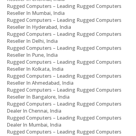
Rugged Computers – Leading Rugged Computers
Reseller In Mumbai, India
Rugged Computers – Leading Rugged Computers
Reseller In Hyderabad, India
Rugged Computers – Leading Rugged Computers
Reseller In Delhi, India
Rugged Computers – Leading Rugged Computers
Reseller In Pune, India
Rugged Computers – Leading Rugged Computers
Reseller In Kolkata, India
Rugged Computers – Leading Rugged Computers
Reseller In Ahmedabad, India
Rugged Computers – Leading Rugged Computers
Reseller In Bangalore, India
Rugged Computers – Leading Rugged Computers
Dealer In Chennai, India
Rugged Computers – Leading Rugged Computers
Dealer In Mumbai, India
Rugged Computers – Leading Rugged Computers