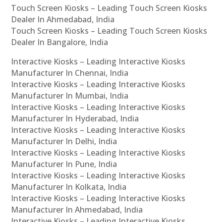
Touch Screen Kiosks – Leading Touch Screen Kiosks
Dealer In Ahmedabad, India
Touch Screen Kiosks – Leading Touch Screen Kiosks
Dealer In Bangalore, India
Interactive Kiosks – Leading Interactive Kiosks
Manufacturer In Chennai, India
Interactive Kiosks – Leading Interactive Kiosks
Manufacturer In Mumbai, India
Interactive Kiosks – Leading Interactive Kiosks
Manufacturer In Hyderabad, India
Interactive Kiosks – Leading Interactive Kiosks
Manufacturer In Delhi, India
Interactive Kiosks – Leading Interactive Kiosks
Manufacturer In Pune, India
Interactive Kiosks – Leading Interactive Kiosks
Manufacturer In Kolkata, India
Interactive Kiosks – Leading Interactive Kiosks
Manufacturer In Ahmedabad, India
Interactive Kiosks – Leading Interactive Kiosks