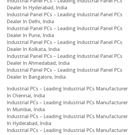
Industrial Panel PCs – Leading Industrial Panel PCs
Dealer In Hyderabad, India
Industrial Panel PCs – Leading Industrial Panel PCs
Dealer In Delhi, India
Industrial Panel PCs – Leading Industrial Panel PCs
Dealer In Pune, India
Industrial Panel PCs – Leading Industrial Panel PCs
Dealer In Kolkata, India
Industrial Panel PCs – Leading Industrial Panel PCs
Dealer In Ahmedabad, India
Industrial Panel PCs – Leading Industrial Panel PCs
Dealer In Bangalore, India
Industrial PCs – Leading Industrial PCs Manufacturer
In Chennai, India
Industrial PCs – Leading Industrial PCs Manufacturer
In Mumbai, India
Industrial PCs – Leading Industrial PCs Manufacturer
In Hyderabad, India
Industrial PCs – Leading Industrial PCs Manufacturer