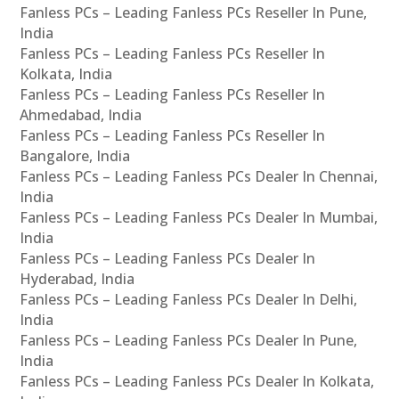
Fanless PCs – Leading Fanless PCs Reseller In Pune,
India
Fanless PCs – Leading Fanless PCs Reseller In
Kolkata, India
Fanless PCs – Leading Fanless PCs Reseller In
Ahmedabad, India
Fanless PCs – Leading Fanless PCs Reseller In
Bangalore, India
Fanless PCs – Leading Fanless PCs Dealer In Chennai,
India
Fanless PCs – Leading Fanless PCs Dealer In Mumbai,
India
Fanless PCs – Leading Fanless PCs Dealer In
Hyderabad, India
Fanless PCs – Leading Fanless PCs Dealer In Delhi,
India
Fanless PCs – Leading Fanless PCs Dealer In Pune,
India
Fanless PCs – Leading Fanless PCs Dealer In Kolkata,