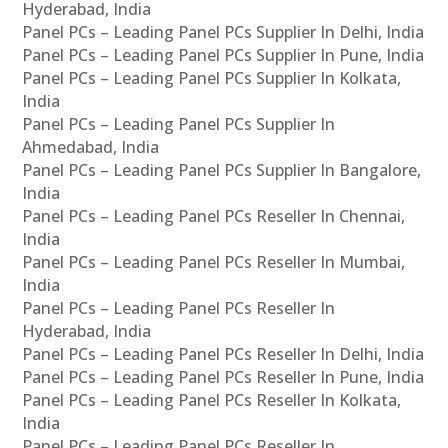
Hyderabad, India
Panel PCs – Leading Panel PCs Supplier In Delhi, India
Panel PCs – Leading Panel PCs Supplier In Pune, India
Panel PCs – Leading Panel PCs Supplier In Kolkata,
India
Panel PCs – Leading Panel PCs Supplier In
Ahmedabad, India
Panel PCs – Leading Panel PCs Supplier In Bangalore,
India
Panel PCs – Leading Panel PCs Reseller In Chennai,
India
Panel PCs – Leading Panel PCs Reseller In Mumbai,
India
Panel PCs – Leading Panel PCs Reseller In
Hyderabad, India
Panel PCs – Leading Panel PCs Reseller In Delhi, India
Panel PCs – Leading Panel PCs Reseller In Pune, India
Panel PCs – Leading Panel PCs Reseller In Kolkata,
India
Panel PCs – Leading Panel PCs Reseller In