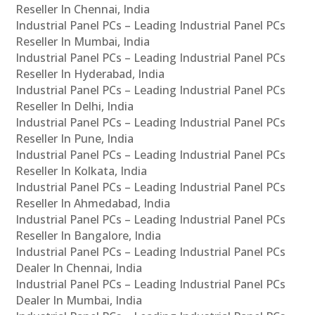
Reseller In Chennai, India
Industrial Panel PCs – Leading Industrial Panel PCs
Reseller In Mumbai, India
Industrial Panel PCs – Leading Industrial Panel PCs
Reseller In Hyderabad, India
Industrial Panel PCs – Leading Industrial Panel PCs
Reseller In Delhi, India
Industrial Panel PCs – Leading Industrial Panel PCs
Reseller In Pune, India
Industrial Panel PCs – Leading Industrial Panel PCs
Reseller In Kolkata, India
Industrial Panel PCs – Leading Industrial Panel PCs
Reseller In Ahmedabad, India
Industrial Panel PCs – Leading Industrial Panel PCs
Reseller In Bangalore, India
Industrial Panel PCs – Leading Industrial Panel PCs
Dealer In Chennai, India
Industrial Panel PCs – Leading Industrial Panel PCs
Dealer In Mumbai, India