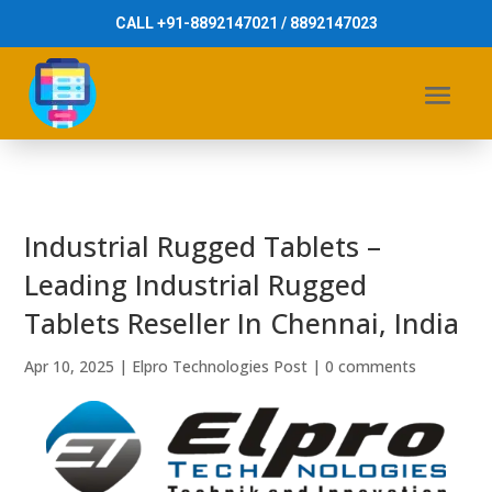
CALL +91-8892147021 / 8892147023
Industrial Rugged Tablets –
Leading Industrial Rugged
Tablets Reseller In Chennai, India
Apr 10, 2025
|
Elpro Technologies Post
|
0 comments