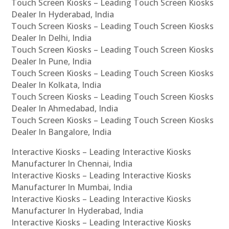
Touch Screen Kiosks – Leading Touch Screen Kiosks
Dealer In Hyderabad, India
Touch Screen Kiosks – Leading Touch Screen Kiosks
Dealer In Delhi, India
Touch Screen Kiosks – Leading Touch Screen Kiosks
Dealer In Pune, India
Touch Screen Kiosks – Leading Touch Screen Kiosks
Dealer In Kolkata, India
Touch Screen Kiosks – Leading Touch Screen Kiosks
Dealer In Ahmedabad, India
Touch Screen Kiosks – Leading Touch Screen Kiosks
Dealer In Bangalore, India
Interactive Kiosks – Leading Interactive Kiosks
Manufacturer In Chennai, India
Interactive Kiosks – Leading Interactive Kiosks
Manufacturer In Mumbai, India
Interactive Kiosks – Leading Interactive Kiosks
Manufacturer In Hyderabad, India
Interactive Kiosks – Leading Interactive Kiosks