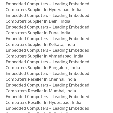
Embedded Computers – Leading Embedded
Computers Supplier In Hyderabad, India
Embedded Computers – Leading Embedded
Computers Supplier In Delhi, India
Embedded Computers – Leading Embedded
Computers Supplier In Pune, India
Embedded Computers – Leading Embedded
Computers Supplier In Kolkata, India
Embedded Computers – Leading Embedded
Computers Supplier In Ahmedabad, India
Embedded Computers – Leading Embedded
Computers Supplier In Bangalore, India
Embedded Computers – Leading Embedded
Computers Reseller In Chennai, India
Embedded Computers – Leading Embedded
Computers Reseller In Mumbai, India
Embedded Computers – Leading Embedded
Computers Reseller In Hyderabad, India
Embedded Computers – Leading Embedded