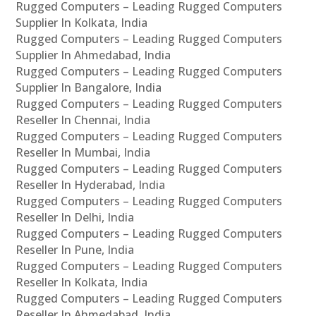
Rugged Computers – Leading Rugged Computers
Supplier In Kolkata, India
Rugged Computers – Leading Rugged Computers
Supplier In Ahmedabad, India
Rugged Computers – Leading Rugged Computers
Supplier In Bangalore, India
Rugged Computers – Leading Rugged Computers
Reseller In Chennai, India
Rugged Computers – Leading Rugged Computers
Reseller In Mumbai, India
Rugged Computers – Leading Rugged Computers
Reseller In Hyderabad, India
Rugged Computers – Leading Rugged Computers
Reseller In Delhi, India
Rugged Computers – Leading Rugged Computers
Reseller In Pune, India
Rugged Computers – Leading Rugged Computers
Reseller In Kolkata, India
Rugged Computers – Leading Rugged Computers
Reseller In Ahmedabad, India