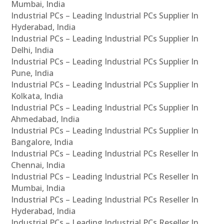
Mumbai, India
Industrial PCs – Leading Industrial PCs Supplier In
Hyderabad, India
Industrial PCs – Leading Industrial PCs Supplier In
Delhi, India
Industrial PCs – Leading Industrial PCs Supplier In
Pune, India
Industrial PCs – Leading Industrial PCs Supplier In
Kolkata, India
Industrial PCs – Leading Industrial PCs Supplier In
Ahmedabad, India
Industrial PCs – Leading Industrial PCs Supplier In
Bangalore, India
Industrial PCs – Leading Industrial PCs Reseller In
Chennai, India
Industrial PCs – Leading Industrial PCs Reseller In
Mumbai, India
Industrial PCs – Leading Industrial PCs Reseller In
Hyderabad, India
Industrial PCs – Leading Industrial PCs Reseller In