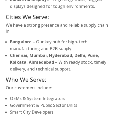
displays designed for tough environments.
Cities We Serve:
We have a strong presence and reliable supply chain
in:
Bangalore
– Our key hub for high-tech
manufacturing and B2B supply.
Chennai, Mumbai, Hyderabad, Delhi, Pune,
Kolkata, Ahmedabad
– With ready stock, timely
delivery, and technical support.
Who We Serve:
Our customers include:
OEMs & System Integrators
Government & Public Sector Units
Smart City Developers