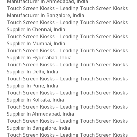
Manufacturer In Ahmedabad, India
Touch Screen Kiosks – Leading Touch Screen Kiosks
Manufacturer In Bangalore, India
Touch Screen Kiosks – Leading Touch Screen Kiosks
Supplier In Chennai, India
Touch Screen Kiosks – Leading Touch Screen Kiosks
Supplier In Mumbai, India
Touch Screen Kiosks – Leading Touch Screen Kiosks
Supplier In Hyderabad, India
Touch Screen Kiosks – Leading Touch Screen Kiosks
Supplier In Delhi, India
Touch Screen Kiosks – Leading Touch Screen Kiosks
Supplier In Pune, India
Touch Screen Kiosks – Leading Touch Screen Kiosks
Supplier In Kolkata, India
Touch Screen Kiosks – Leading Touch Screen Kiosks
Supplier In Ahmedabad, India
Touch Screen Kiosks – Leading Touch Screen Kiosks
Supplier In Bangalore, India
Touch Screen Kiosks – Leading Touch Screen Kiosks