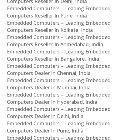
Computers Reseller In Delhi, India
Embedded Computers – Leading Embedded
Computers Reseller In Pune, India
Embedded Computers – Leading Embedded
Computers Reseller In Kolkata, India
Embedded Computers – Leading Embedded
Computers Reseller In Ahmedabad, India
Embedded Computers – Leading Embedded
Computers Reseller In Bangalore, India
Embedded Computers – Leading Embedded
Computers Dealer In Chennai, India
Embedded Computers – Leading Embedded
Computers Dealer In Mumbai, India
Embedded Computers – Leading Embedded
Computers Dealer In Hyderabad, India
Embedded Computers – Leading Embedded
Computers Dealer In Delhi, India
Embedded Computers – Leading Embedded
Computers Dealer In Pune, India
Embedded Computers – Leading Embedded