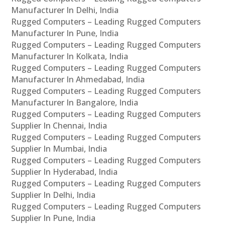
Manufacturer In Delhi, India
Rugged Computers – Leading Rugged Computers
Manufacturer In Pune, India
Rugged Computers – Leading Rugged Computers
Manufacturer In Kolkata, India
Rugged Computers – Leading Rugged Computers
Manufacturer In Ahmedabad, India
Rugged Computers – Leading Rugged Computers
Manufacturer In Bangalore, India
Rugged Computers – Leading Rugged Computers
Supplier In Chennai, India
Rugged Computers – Leading Rugged Computers
Supplier In Mumbai, India
Rugged Computers – Leading Rugged Computers
Supplier In Hyderabad, India
Rugged Computers – Leading Rugged Computers
Supplier In Delhi, India
Rugged Computers – Leading Rugged Computers
Supplier In Pune, India