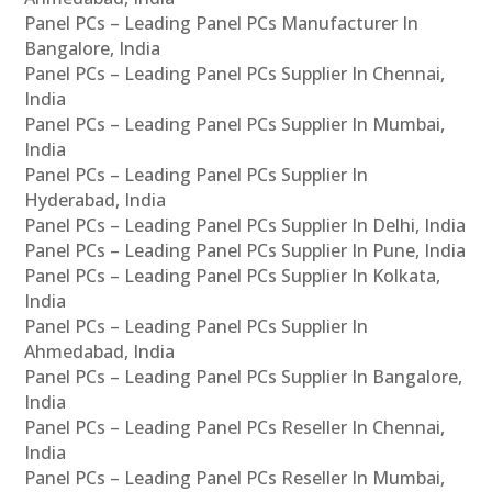
Panel PCs – Leading Panel PCs Manufacturer In
Bangalore, India
Panel PCs – Leading Panel PCs Supplier In Chennai,
India
Panel PCs – Leading Panel PCs Supplier In Mumbai,
India
Panel PCs – Leading Panel PCs Supplier In
Hyderabad, India
Panel PCs – Leading Panel PCs Supplier In Delhi, India
Panel PCs – Leading Panel PCs Supplier In Pune, India
Panel PCs – Leading Panel PCs Supplier In Kolkata,
India
Panel PCs – Leading Panel PCs Supplier In
Ahmedabad, India
Panel PCs – Leading Panel PCs Supplier In Bangalore,
India
Panel PCs – Leading Panel PCs Reseller In Chennai,
India
Panel PCs – Leading Panel PCs Reseller In Mumbai,