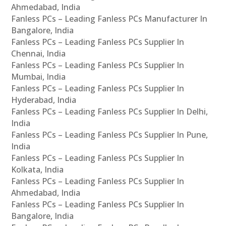
Ahmedabad, India
Fanless PCs – Leading Fanless PCs Manufacturer In
Bangalore, India
Fanless PCs – Leading Fanless PCs Supplier In
Chennai, India
Fanless PCs – Leading Fanless PCs Supplier In
Mumbai, India
Fanless PCs – Leading Fanless PCs Supplier In
Hyderabad, India
Fanless PCs – Leading Fanless PCs Supplier In Delhi,
India
Fanless PCs – Leading Fanless PCs Supplier In Pune,
India
Fanless PCs – Leading Fanless PCs Supplier In
Kolkata, India
Fanless PCs – Leading Fanless PCs Supplier In
Ahmedabad, India
Fanless PCs – Leading Fanless PCs Supplier In
Bangalore, India