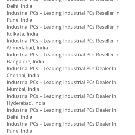
Delhi, India
Industrial PCs – Leading Industrial PCs Reseller In
Pune, India
Industrial PCs – Leading Industrial PCs Reseller In
Kolkata, India
Industrial PCs – Leading Industrial PCs Reseller In
Ahmedabad, India
Industrial PCs – Leading Industrial PCs Reseller In
Bangalore, India
Industrial PCs – Leading Industrial PCs Dealer In
Chennai, India
Industrial PCs – Leading Industrial PCs Dealer In
Mumbai, India
Industrial PCs – Leading Industrial PCs Dealer In
Hyderabad, India
Industrial PCs – Leading Industrial PCs Dealer In
Delhi, India
Industrial PCs – Leading Industrial PCs Dealer In
Pune, India