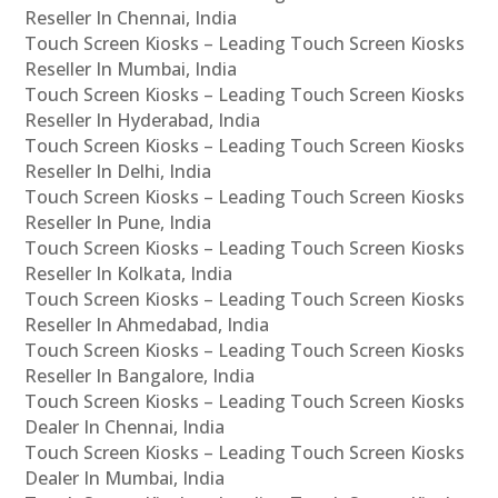
Reseller In Chennai, India
Touch Screen Kiosks – Leading Touch Screen Kiosks
Reseller In Mumbai, India
Touch Screen Kiosks – Leading Touch Screen Kiosks
Reseller In Hyderabad, India
Touch Screen Kiosks – Leading Touch Screen Kiosks
Reseller In Delhi, India
Touch Screen Kiosks – Leading Touch Screen Kiosks
Reseller In Pune, India
Touch Screen Kiosks – Leading Touch Screen Kiosks
Reseller In Kolkata, India
Touch Screen Kiosks – Leading Touch Screen Kiosks
Reseller In Ahmedabad, India
Touch Screen Kiosks – Leading Touch Screen Kiosks
Reseller In Bangalore, India
Touch Screen Kiosks – Leading Touch Screen Kiosks
Dealer In Chennai, India
Touch Screen Kiosks – Leading Touch Screen Kiosks
Dealer In Mumbai, India