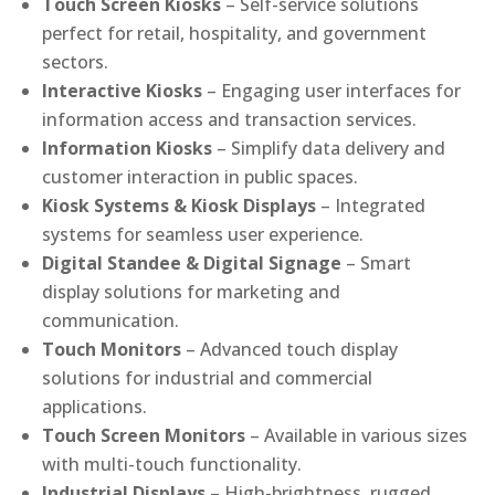
Touch Screen Kiosks
– Self-service solutions
perfect for retail, hospitality, and government
sectors.
Interactive Kiosks
– Engaging user interfaces for
information access and transaction services.
Information Kiosks
– Simplify data delivery and
customer interaction in public spaces.
Kiosk Systems & Kiosk Displays
– Integrated
systems for seamless user experience.
Digital Standee & Digital Signage
– Smart
display solutions for marketing and
communication.
Touch Monitors
– Advanced touch display
solutions for industrial and commercial
applications.
Touch Screen Monitors
– Available in various sizes
with multi-touch functionality.
Industrial Displays
– High-brightness, rugged