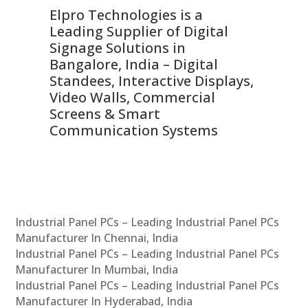
Elpro Technologies is a
To
Leading Supplier of Digital
Co
Signage Solutions in
Di
ns,
Bangalore, India – Digital
In
 &
Standees, Interactive Displays,
Sm
Video Walls, Commercial
En
Screens & Smart
Le
Communication Systems
Industrial Panel PCs – Leading Industrial Panel PCs
Manufacturer In Chennai, India
Industrial Panel PCs – Leading Industrial Panel PCs
Manufacturer In Mumbai, India
Industrial Panel PCs – Leading Industrial Panel PCs
Manufacturer In Hyderabad, India