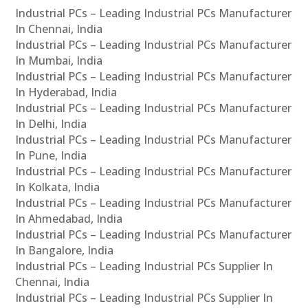
Industrial PCs – Leading Industrial PCs Manufacturer
In Chennai, India
Industrial PCs – Leading Industrial PCs Manufacturer
In Mumbai, India
Industrial PCs – Leading Industrial PCs Manufacturer
In Hyderabad, India
Industrial PCs – Leading Industrial PCs Manufacturer
In Delhi, India
Industrial PCs – Leading Industrial PCs Manufacturer
In Pune, India
Industrial PCs – Leading Industrial PCs Manufacturer
In Kolkata, India
Industrial PCs – Leading Industrial PCs Manufacturer
In Ahmedabad, India
Industrial PCs – Leading Industrial PCs Manufacturer
In Bangalore, India
Industrial PCs – Leading Industrial PCs Supplier In
Chennai, India
Industrial PCs – Leading Industrial PCs Supplier In