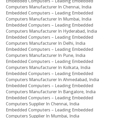
Embedded Computers – Leading Embedded
Computers Manufacturer In Chennai, India
Embedded Computers – Leading Embedded
Computers Manufacturer In Mumbai, India
Embedded Computers – Leading Embedded
Computers Manufacturer In Hyderabad, India
Embedded Computers – Leading Embedded
Computers Manufacturer In Delhi, India
Embedded Computers – Leading Embedded
Computers Manufacturer In Pune, India
Embedded Computers – Leading Embedded
Computers Manufacturer In Kolkata, India
Embedded Computers – Leading Embedded
Computers Manufacturer In Ahmedabad, India
Embedded Computers – Leading Embedded
Computers Manufacturer In Bangalore, India
Embedded Computers – Leading Embedded
Computers Supplier In Chennai, India
Embedded Computers – Leading Embedded
Computers Supplier In Mumbai, India