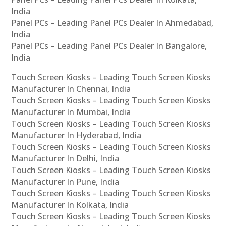
India
Panel PCs – Leading Panel PCs Dealer In Ahmedabad,
India
Panel PCs – Leading Panel PCs Dealer In Bangalore,
India
Touch Screen Kiosks – Leading Touch Screen Kiosks
Manufacturer In Chennai, India
Touch Screen Kiosks – Leading Touch Screen Kiosks
Manufacturer In Mumbai, India
Touch Screen Kiosks – Leading Touch Screen Kiosks
Manufacturer In Hyderabad, India
Touch Screen Kiosks – Leading Touch Screen Kiosks
Manufacturer In Delhi, India
Touch Screen Kiosks – Leading Touch Screen Kiosks
Manufacturer In Pune, India
Touch Screen Kiosks – Leading Touch Screen Kiosks
Manufacturer In Kolkata, India
Touch Screen Kiosks – Leading Touch Screen Kiosks