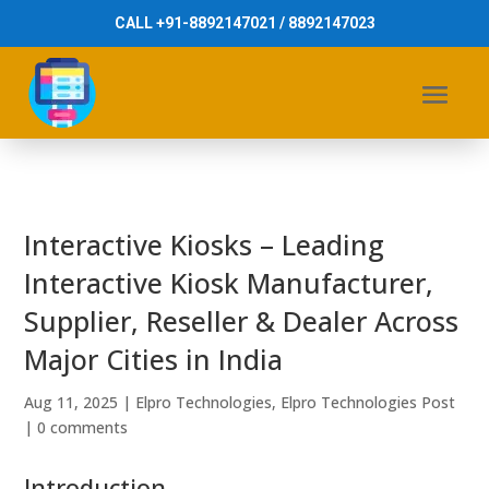
CALL +91-8892147021 / 8892147023
Interactive Kiosks – Leading
Interactive Kiosk Manufacturer,
Supplier, Reseller & Dealer Across
Major Cities in India
Aug 11, 2025
|
Elpro Technologies
,
Elpro Technologies Post
|
0 comments
Introduction