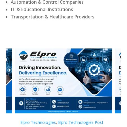
Automation & Control Companies
IT & Educational Institutions
Transportation & Healthcare Providers
st
Elpro Technologies
,
Elpro Technologies Post
Elp