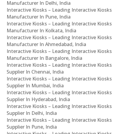
Manufacturer In Delhi, India
Interactive Kiosks – Leading Interactive Kiosks
Manufacturer In Pune, India
Interactive Kiosks – Leading Interactive Kiosks
Manufacturer In Kolkata, India
Interactive Kiosks – Leading Interactive Kiosks
Manufacturer In Ahmedabad, India
Interactive Kiosks – Leading Interactive Kiosks
Manufacturer In Bangalore, India
Interactive Kiosks – Leading Interactive Kiosks
Supplier In Chennai, India
Interactive Kiosks – Leading Interactive Kiosks
Supplier In Mumbai, India
Interactive Kiosks – Leading Interactive Kiosks
Supplier In Hyderabad, India
Interactive Kiosks – Leading Interactive Kiosks
Supplier In Delhi, India
Interactive Kiosks – Leading Interactive Kiosks
Supplier In Pune, India
Interactive Kiosks – Leading Interactive Kiosks