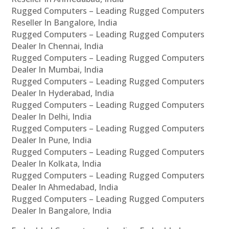
Rugged Computers – Leading Rugged Computers
Reseller In Bangalore, India
Rugged Computers – Leading Rugged Computers
Dealer In Chennai, India
Rugged Computers – Leading Rugged Computers
Dealer In Mumbai, India
Rugged Computers – Leading Rugged Computers
Dealer In Hyderabad, India
Rugged Computers – Leading Rugged Computers
Dealer In Delhi, India
Rugged Computers – Leading Rugged Computers
Dealer In Pune, India
Rugged Computers – Leading Rugged Computers
Dealer In Kolkata, India
Rugged Computers – Leading Rugged Computers
Dealer In Ahmedabad, India
Rugged Computers – Leading Rugged Computers
Dealer In Bangalore, India