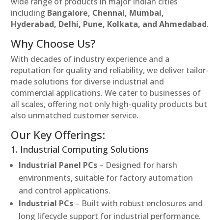
wide range of products in major Indian cities
including
Bangalore, Chennai, Mumbai,
Hyderabad, Delhi, Pune, Kolkata, and Ahmedabad
.
Why Choose Us?
With decades of industry experience and a
reputation for quality and reliability, we deliver tailor-
made solutions for diverse industrial and
commercial applications. We cater to businesses of
all scales, offering not only high-quality products but
also unmatched customer service.
Our Key Offerings:
1. Industrial Computing Solutions
Industrial Panel PCs
– Designed for harsh
environments, suitable for factory automation
and control applications.
Industrial PCs
– Built with robust enclosures and
long lifecycle support for industrial performance.