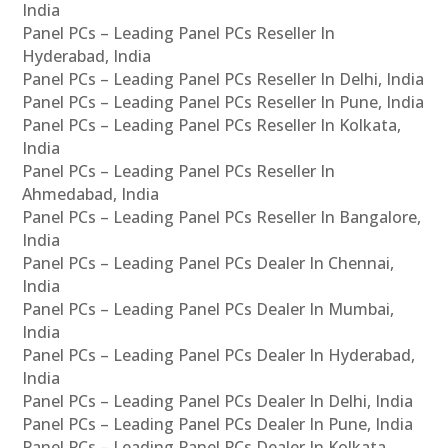
India
Panel PCs – Leading Panel PCs Reseller In
Hyderabad, India
Panel PCs – Leading Panel PCs Reseller In Delhi, India
Panel PCs – Leading Panel PCs Reseller In Pune, India
Panel PCs – Leading Panel PCs Reseller In Kolkata,
India
Panel PCs – Leading Panel PCs Reseller In
Ahmedabad, India
Panel PCs – Leading Panel PCs Reseller In Bangalore,
India
Panel PCs – Leading Panel PCs Dealer In Chennai,
India
Panel PCs – Leading Panel PCs Dealer In Mumbai,
India
Panel PCs – Leading Panel PCs Dealer In Hyderabad,
India
Panel PCs – Leading Panel PCs Dealer In Delhi, India
Panel PCs – Leading Panel PCs Dealer In Pune, India
Panel PCs – Leading Panel PCs Dealer In Kolkata,