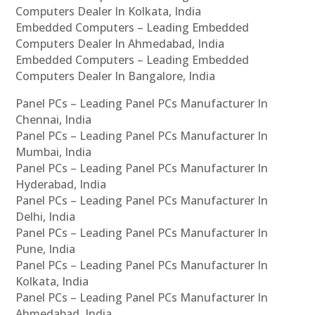
Computers Dealer In Kolkata, India
Embedded Computers – Leading Embedded
Computers Dealer In Ahmedabad, India
Embedded Computers – Leading Embedded
Computers Dealer In Bangalore, India
Panel PCs – Leading Panel PCs Manufacturer In
Chennai, India
Panel PCs – Leading Panel PCs Manufacturer In
Mumbai, India
Panel PCs – Leading Panel PCs Manufacturer In
Hyderabad, India
Panel PCs – Leading Panel PCs Manufacturer In
Delhi, India
Panel PCs – Leading Panel PCs Manufacturer In
Pune, India
Panel PCs – Leading Panel PCs Manufacturer In
Kolkata, India
Panel PCs – Leading Panel PCs Manufacturer In
Ahmedabad, India