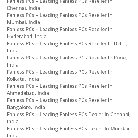
Fanless PCs – Leading Fanless PCs Reseller In
Chennai, India
Fanless PCs – Leading Fanless PCs Reseller In
Mumbai, India
Fanless PCs – Leading Fanless PCs Reseller In
Hyderabad, India
Fanless PCs – Leading Fanless PCs Reseller In Delhi,
India
Fanless PCs – Leading Fanless PCs Reseller In Pune,
India
Fanless PCs – Leading Fanless PCs Reseller In
Kolkata, India
Fanless PCs – Leading Fanless PCs Reseller In
Ahmedabad, India
Fanless PCs – Leading Fanless PCs Reseller In
Bangalore, India
Fanless PCs – Leading Fanless PCs Dealer In Chennai,
India
Fanless PCs – Leading Fanless PCs Dealer In Mumbai,
India