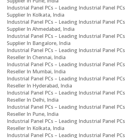
Supplier In Pune, India
Industrial Panel PCs – Leading Industrial Panel PCs
Supplier In Kolkata, India
Industrial Panel PCs – Leading Industrial Panel PCs
Supplier In Ahmedabad, India
Industrial Panel PCs – Leading Industrial Panel PCs
Supplier In Bangalore, India
Industrial Panel PCs – Leading Industrial Panel PCs
Reseller In Chennai, India
Industrial Panel PCs – Leading Industrial Panel PCs
Reseller In Mumbai, India
Industrial Panel PCs – Leading Industrial Panel PCs
Reseller In Hyderabad, India
Industrial Panel PCs – Leading Industrial Panel PCs
Reseller In Delhi, India
Industrial Panel PCs – Leading Industrial Panel PCs
Reseller In Pune, India
Industrial Panel PCs – Leading Industrial Panel PCs
Reseller In Kolkata, India
Industrial Panel PCs – Leading Industrial Panel PCs