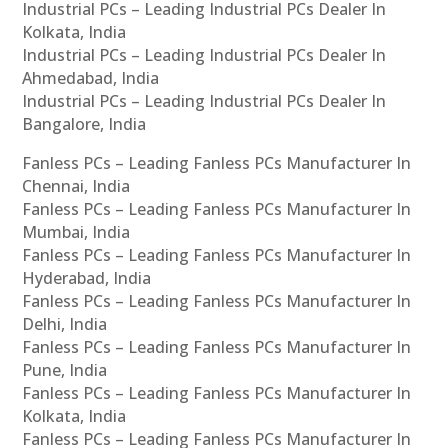
Industrial PCs – Leading Industrial PCs Dealer In
Kolkata, India
Industrial PCs – Leading Industrial PCs Dealer In
Ahmedabad, India
Industrial PCs – Leading Industrial PCs Dealer In
Bangalore, India
Fanless PCs – Leading Fanless PCs Manufacturer In
Chennai, India
Fanless PCs – Leading Fanless PCs Manufacturer In
Mumbai, India
Fanless PCs – Leading Fanless PCs Manufacturer In
Hyderabad, India
Fanless PCs – Leading Fanless PCs Manufacturer In
Delhi, India
Fanless PCs – Leading Fanless PCs Manufacturer In
Pune, India
Fanless PCs – Leading Fanless PCs Manufacturer In
Kolkata, India
Fanless PCs – Leading Fanless PCs Manufacturer In