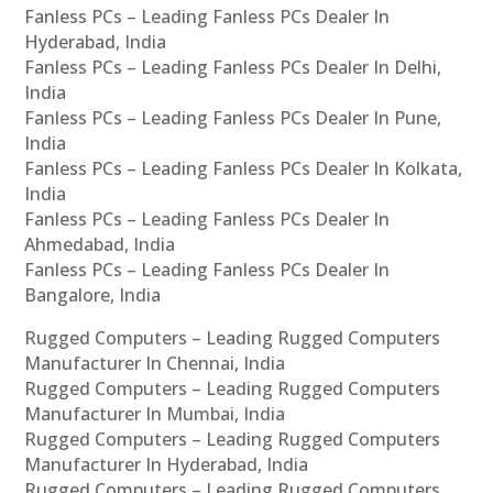
Fanless PCs – Leading Fanless PCs Dealer In
Hyderabad, India
Fanless PCs – Leading Fanless PCs Dealer In Delhi,
India
Fanless PCs – Leading Fanless PCs Dealer In Pune,
India
Fanless PCs – Leading Fanless PCs Dealer In Kolkata,
India
Fanless PCs – Leading Fanless PCs Dealer In
Ahmedabad, India
Fanless PCs – Leading Fanless PCs Dealer In
Bangalore, India
Rugged Computers – Leading Rugged Computers
Manufacturer In Chennai, India
Rugged Computers – Leading Rugged Computers
Manufacturer In Mumbai, India
Rugged Computers – Leading Rugged Computers
Manufacturer In Hyderabad, India
Rugged Computers – Leading Rugged Computers