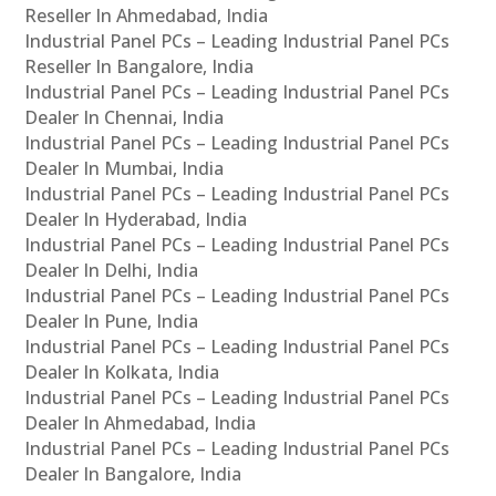
Reseller In Ahmedabad, India
Industrial Panel PCs – Leading Industrial Panel PCs
Reseller In Bangalore, India
Industrial Panel PCs – Leading Industrial Panel PCs
Dealer In Chennai, India
Industrial Panel PCs – Leading Industrial Panel PCs
Dealer In Mumbai, India
Industrial Panel PCs – Leading Industrial Panel PCs
Dealer In Hyderabad, India
Industrial Panel PCs – Leading Industrial Panel PCs
Dealer In Delhi, India
Industrial Panel PCs – Leading Industrial Panel PCs
Dealer In Pune, India
Industrial Panel PCs – Leading Industrial Panel PCs
Dealer In Kolkata, India
Industrial Panel PCs – Leading Industrial Panel PCs
Dealer In Ahmedabad, India
Industrial Panel PCs – Leading Industrial Panel PCs
Dealer In Bangalore, India