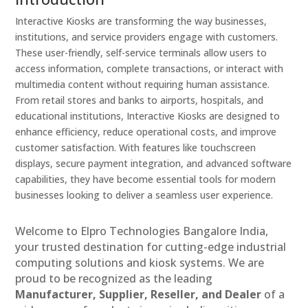
Interactive Kiosks are transforming the way businesses,
institutions, and service providers engage with customers.
These user-friendly, self-service terminals allow users to
access information, complete transactions, or interact with
multimedia content without requiring human assistance.
From retail stores and banks to airports, hospitals, and
educational institutions, Interactive Kiosks are designed to
enhance efficiency, reduce operational costs, and improve
customer satisfaction. With features like touchscreen
displays, secure payment integration, and advanced software
capabilities, they have become essential tools for modern
businesses looking to deliver a seamless user experience.
Welcome to Elpro Technologies Bangalore India,
your trusted destination for cutting-edge industrial
computing solutions and kiosk systems. We are
proud to be recognized as the leading
Manufacturer, Supplier, Reseller, and Dealer
of a