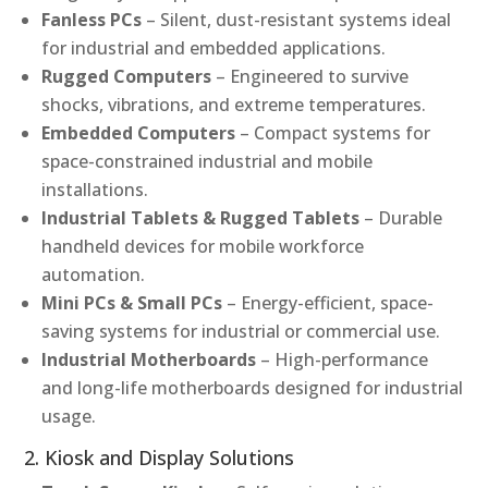
Fanless PCs
– Silent, dust-resistant systems ideal
for industrial and embedded applications.
Rugged Computers
– Engineered to survive
shocks, vibrations, and extreme temperatures.
Embedded Computers
– Compact systems for
space-constrained industrial and mobile
installations.
Industrial Tablets & Rugged Tablets
– Durable
handheld devices for mobile workforce
automation.
Mini PCs & Small PCs
– Energy-efficient, space-
saving systems for industrial or commercial use.
Industrial Motherboards
– High-performance
and long-life motherboards designed for industrial
usage.
2. Kiosk and Display Solutions