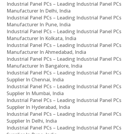
Industrial Panel PCs – Leading Industrial Panel PCs
Manufacturer In Delhi, India
Industrial Panel PCs – Leading Industrial Panel PCs
Manufacturer In Pune, India
Industrial Panel PCs – Leading Industrial Panel PCs
Manufacturer In Kolkata, India
Industrial Panel PCs – Leading Industrial Panel PCs
Manufacturer In Ahmedabad, India
Industrial Panel PCs – Leading Industrial Panel PCs
Manufacturer In Bangalore, India
Industrial Panel PCs – Leading Industrial Panel PCs
Supplier In Chennai, India
Industrial Panel PCs – Leading Industrial Panel PCs
Supplier In Mumbai, India
Industrial Panel PCs – Leading Industrial Panel PCs
Supplier In Hyderabad, India
Industrial Panel PCs – Leading Industrial Panel PCs
Supplier In Delhi, India
Industrial Panel PCs – Leading Industrial Panel PCs