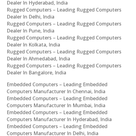
Dealer In Hyderabad, India
Rugged Computers – Leading Rugged Computers
Dealer In Delhi, India
Rugged Computers – Leading Rugged Computers
Dealer In Pune, India
Rugged Computers – Leading Rugged Computers
Dealer In Kolkata, India
Rugged Computers – Leading Rugged Computers
Dealer In Ahmedabad, India
Rugged Computers – Leading Rugged Computers
Dealer In Bangalore, India
Embedded Computers – Leading Embedded
Computers Manufacturer In Chennai, India
Embedded Computers – Leading Embedded
Computers Manufacturer In Mumbai, India
Embedded Computers – Leading Embedded
Computers Manufacturer In Hyderabad, India
Embedded Computers – Leading Embedded
Computers Manufacturer In Delhi, India