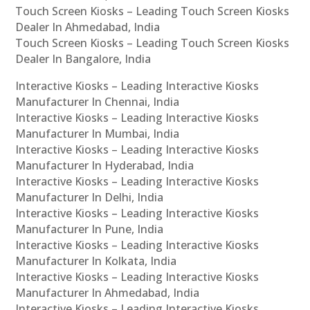
Touch Screen Kiosks – Leading Touch Screen Kiosks
Dealer In Ahmedabad, India
Touch Screen Kiosks – Leading Touch Screen Kiosks
Dealer In Bangalore, India
Interactive Kiosks – Leading Interactive Kiosks
Manufacturer In Chennai, India
Interactive Kiosks – Leading Interactive Kiosks
Manufacturer In Mumbai, India
Interactive Kiosks – Leading Interactive Kiosks
Manufacturer In Hyderabad, India
Interactive Kiosks – Leading Interactive Kiosks
Manufacturer In Delhi, India
Interactive Kiosks – Leading Interactive Kiosks
Manufacturer In Pune, India
Interactive Kiosks – Leading Interactive Kiosks
Manufacturer In Kolkata, India
Interactive Kiosks – Leading Interactive Kiosks
Manufacturer In Ahmedabad, India
Interactive Kiosks – Leading Interactive Kiosks