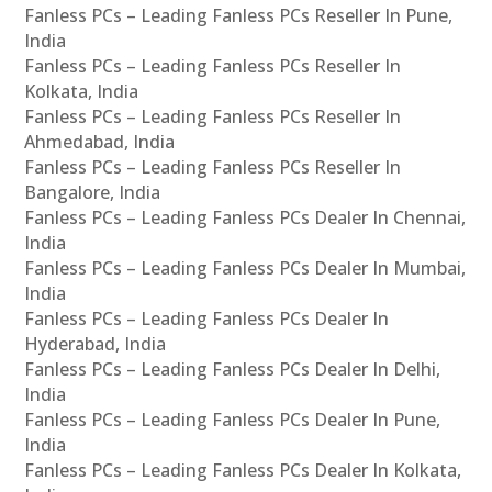
Fanless PCs – Leading Fanless PCs Reseller In Pune,
India
Fanless PCs – Leading Fanless PCs Reseller In
Kolkata, India
Fanless PCs – Leading Fanless PCs Reseller In
Ahmedabad, India
Fanless PCs – Leading Fanless PCs Reseller In
Bangalore, India
Fanless PCs – Leading Fanless PCs Dealer In Chennai,
India
Fanless PCs – Leading Fanless PCs Dealer In Mumbai,
India
Fanless PCs – Leading Fanless PCs Dealer In
Hyderabad, India
Fanless PCs – Leading Fanless PCs Dealer In Delhi,
India
Fanless PCs – Leading Fanless PCs Dealer In Pune,
India
Fanless PCs – Leading Fanless PCs Dealer In Kolkata,