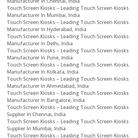
Manufacturer In Chennai, India
Touch Screen Kiosks – Leading Touch Screen Kiosks
Manufacturer In Mumbai, India
Touch Screen Kiosks – Leading Touch Screen Kiosks
Manufacturer In Hyderabad, India
Touch Screen Kiosks – Leading Touch Screen Kiosks
Manufacturer In Delhi, India
Touch Screen Kiosks – Leading Touch Screen Kiosks
Manufacturer In Pune, India
Touch Screen Kiosks – Leading Touch Screen Kiosks
Manufacturer In Kolkata, India
Touch Screen Kiosks – Leading Touch Screen Kiosks
Manufacturer In Ahmedabad, India
Touch Screen Kiosks – Leading Touch Screen Kiosks
Manufacturer In Bangalore, India
Touch Screen Kiosks – Leading Touch Screen Kiosks
Supplier In Chennai, India
Touch Screen Kiosks – Leading Touch Screen Kiosks
Supplier In Mumbai, India
Touch Screen Kiosks – Leading Touch Screen Kiosks