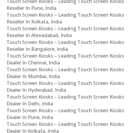
Touch Screen Kiosks – Leading Touch Screen Kiosks
Reseller In Pune, India
Touch Screen Kiosks – Leading Touch Screen Kiosks
Reseller In Kolkata, India
Touch Screen Kiosks – Leading Touch Screen Kiosks
Reseller In Ahmedabad, India
Touch Screen Kiosks – Leading Touch Screen Kiosks
Reseller In Bangalore, India
Touch Screen Kiosks – Leading Touch Screen Kiosks
Dealer In Chennai, India
Touch Screen Kiosks – Leading Touch Screen Kiosks
Dealer In Mumbai, India
Touch Screen Kiosks – Leading Touch Screen Kiosks
Dealer In Hyderabad, India
Touch Screen Kiosks – Leading Touch Screen Kiosks
Dealer In Delhi, India
Touch Screen Kiosks – Leading Touch Screen Kiosks
Dealer In Pune, India
Touch Screen Kiosks – Leading Touch Screen Kiosks
Dealer In Kolkata, India