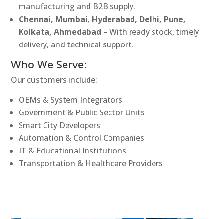
manufacturing and B2B supply.
Chennai, Mumbai, Hyderabad, Delhi, Pune,
Kolkata, Ahmedabad
– With ready stock, timely
delivery, and technical support.
Who We Serve:
Our customers include:
OEMs & System Integrators
Government & Public Sector Units
Smart City Developers
Automation & Control Companies
IT & Educational Institutions
Transportation & Healthcare Providers