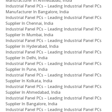
Manufacturer In Ahmedabad, India
Industrial Panel PCs – Leading Industrial Panel PCs
Manufacturer In Bangalore, India
Industrial Panel PCs – Leading Industrial Panel PCs
Supplier In Chennai, India
Industrial Panel PCs – Leading Industrial Panel PCs
Supplier In Mumbai, India
Industrial Panel PCs – Leading Industrial Panel PCs
Supplier In Hyderabad, India
Industrial Panel PCs – Leading Industrial Panel PCs
Supplier In Delhi, India
Industrial Panel PCs – Leading Industrial Panel PCs
Supplier In Pune, India
Industrial Panel PCs – Leading Industrial Panel PCs
Supplier In Kolkata, India
Industrial Panel PCs – Leading Industrial Panel PCs
Supplier In Ahmedabad, India
Industrial Panel PCs – Leading Industrial Panel PCs
Supplier In Bangalore, India
Industrial Panel PCs – Leading Industrial Panel PCs