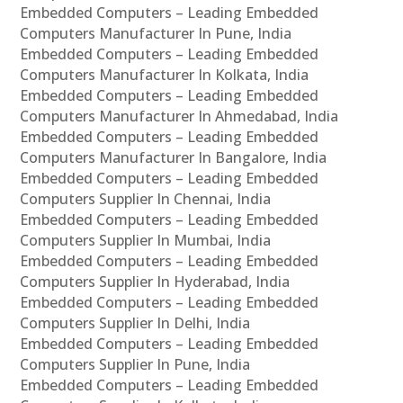
Embedded Computers – Leading Embedded
Computers Manufacturer In Pune, India
Embedded Computers – Leading Embedded
Computers Manufacturer In Kolkata, India
Embedded Computers – Leading Embedded
Computers Manufacturer In Ahmedabad, India
Embedded Computers – Leading Embedded
Computers Manufacturer In Bangalore, India
Embedded Computers – Leading Embedded
Computers Supplier In Chennai, India
Embedded Computers – Leading Embedded
Computers Supplier In Mumbai, India
Embedded Computers – Leading Embedded
Computers Supplier In Hyderabad, India
Embedded Computers – Leading Embedded
Computers Supplier In Delhi, India
Embedded Computers – Leading Embedded
Computers Supplier In Pune, India
Embedded Computers – Leading Embedded