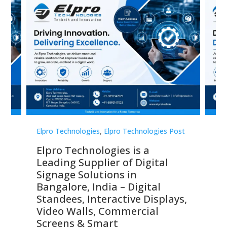
st
Elpro Technologies
,
Elpro Technologies Post
Elp
Elpro Technologies is a
To
Leading Supplier of Digital
Co
Signage Solutions in
Di
ns,
Bangalore, India – Digital
In
 &
Standees, Interactive Displays,
Sm
Video Walls, Commercial
En
Screens & Smart
Le