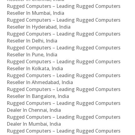
Rugged Computers – Leading Rugged Computers
Reseller In Mumbai, India
Rugged Computers – Leading Rugged Computers
Reseller In Hyderabad, India
Rugged Computers – Leading Rugged Computers
Reseller In Delhi, India
Rugged Computers – Leading Rugged Computers
Reseller In Pune, India
Rugged Computers – Leading Rugged Computers
Reseller In Kolkata, India
Rugged Computers – Leading Rugged Computers
Reseller In Ahmedabad, India
Rugged Computers – Leading Rugged Computers
Reseller In Bangalore, India
Rugged Computers – Leading Rugged Computers
Dealer In Chennai, India
Rugged Computers – Leading Rugged Computers
Dealer In Mumbai, India
Rugged Computers – Leading Rugged Computers