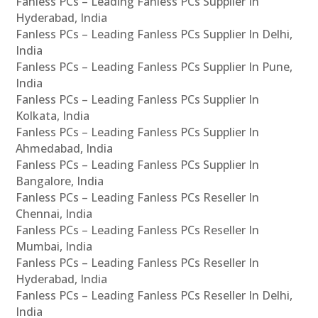
Fanless PCs – Leading Fanless PCs Supplier In
Hyderabad, India
Fanless PCs – Leading Fanless PCs Supplier In Delhi,
India
Fanless PCs – Leading Fanless PCs Supplier In Pune,
India
Fanless PCs – Leading Fanless PCs Supplier In
Kolkata, India
Fanless PCs – Leading Fanless PCs Supplier In
Ahmedabad, India
Fanless PCs – Leading Fanless PCs Supplier In
Bangalore, India
Fanless PCs – Leading Fanless PCs Reseller In
Chennai, India
Fanless PCs – Leading Fanless PCs Reseller In
Mumbai, India
Fanless PCs – Leading Fanless PCs Reseller In
Hyderabad, India
Fanless PCs – Leading Fanless PCs Reseller In Delhi,
India