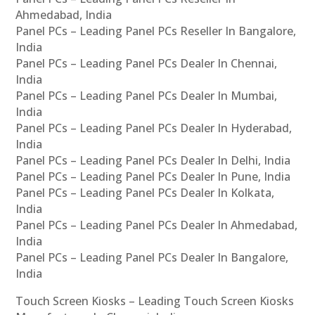
Ahmedabad, India
Panel PCs – Leading Panel PCs Reseller In Bangalore,
India
Panel PCs – Leading Panel PCs Dealer In Chennai,
India
Panel PCs – Leading Panel PCs Dealer In Mumbai,
India
Panel PCs – Leading Panel PCs Dealer In Hyderabad,
India
Panel PCs – Leading Panel PCs Dealer In Delhi, India
Panel PCs – Leading Panel PCs Dealer In Pune, India
Panel PCs – Leading Panel PCs Dealer In Kolkata,
India
Panel PCs – Leading Panel PCs Dealer In Ahmedabad,
India
Panel PCs – Leading Panel PCs Dealer In Bangalore,
India
Touch Screen Kiosks – Leading Touch Screen Kiosks