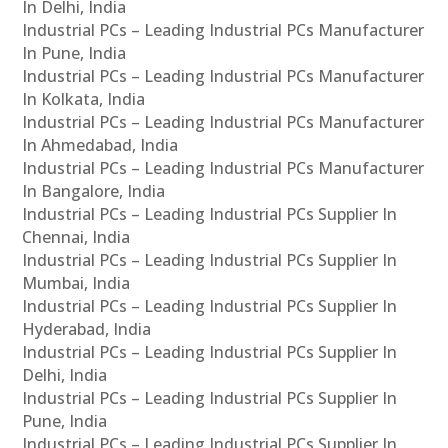
In Delhi, India
Industrial PCs – Leading Industrial PCs Manufacturer
In Pune, India
Industrial PCs – Leading Industrial PCs Manufacturer
In Kolkata, India
Industrial PCs – Leading Industrial PCs Manufacturer
In Ahmedabad, India
Industrial PCs – Leading Industrial PCs Manufacturer
In Bangalore, India
Industrial PCs – Leading Industrial PCs Supplier In
Chennai, India
Industrial PCs – Leading Industrial PCs Supplier In
Mumbai, India
Industrial PCs – Leading Industrial PCs Supplier In
Hyderabad, India
Industrial PCs – Leading Industrial PCs Supplier In
Delhi, India
Industrial PCs – Leading Industrial PCs Supplier In
Pune, India
Industrial PCs – Leading Industrial PCs Supplier In