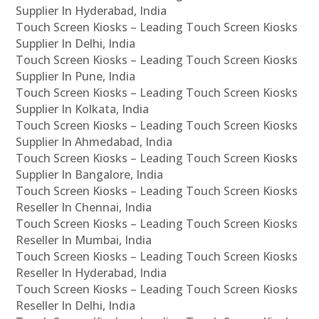
Supplier In Hyderabad, India
Touch Screen Kiosks – Leading Touch Screen Kiosks
Supplier In Delhi, India
Touch Screen Kiosks – Leading Touch Screen Kiosks
Supplier In Pune, India
Touch Screen Kiosks – Leading Touch Screen Kiosks
Supplier In Kolkata, India
Touch Screen Kiosks – Leading Touch Screen Kiosks
Supplier In Ahmedabad, India
Touch Screen Kiosks – Leading Touch Screen Kiosks
Supplier In Bangalore, India
Touch Screen Kiosks – Leading Touch Screen Kiosks
Reseller In Chennai, India
Touch Screen Kiosks – Leading Touch Screen Kiosks
Reseller In Mumbai, India
Touch Screen Kiosks – Leading Touch Screen Kiosks
Reseller In Hyderabad, India
Touch Screen Kiosks – Leading Touch Screen Kiosks
Reseller In Delhi, India