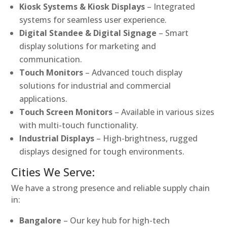
Kiosk Systems & Kiosk Displays
– Integrated
systems for seamless user experience.
Digital Standee & Digital Signage
– Smart
display solutions for marketing and
communication.
Touch Monitors
– Advanced touch display
solutions for industrial and commercial
applications.
Touch Screen Monitors
– Available in various sizes
with multi-touch functionality.
Industrial Displays
– High-brightness, rugged
displays designed for tough environments.
Cities We Serve:
We have a strong presence and reliable supply chain
in:
Bangalore
– Our key hub for high-tech