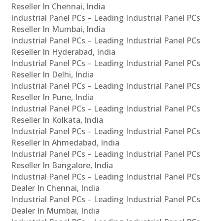
Reseller In Chennai, India
Industrial Panel PCs – Leading Industrial Panel PCs
Reseller In Mumbai, India
Industrial Panel PCs – Leading Industrial Panel PCs
Reseller In Hyderabad, India
Industrial Panel PCs – Leading Industrial Panel PCs
Reseller In Delhi, India
Industrial Panel PCs – Leading Industrial Panel PCs
Reseller In Pune, India
Industrial Panel PCs – Leading Industrial Panel PCs
Reseller In Kolkata, India
Industrial Panel PCs – Leading Industrial Panel PCs
Reseller In Ahmedabad, India
Industrial Panel PCs – Leading Industrial Panel PCs
Reseller In Bangalore, India
Industrial Panel PCs – Leading Industrial Panel PCs
Dealer In Chennai, India
Industrial Panel PCs – Leading Industrial Panel PCs
Dealer In Mumbai, India