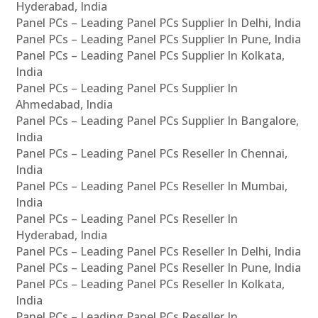
Hyderabad, India
Panel PCs – Leading Panel PCs Supplier In Delhi, India
Panel PCs – Leading Panel PCs Supplier In Pune, India
Panel PCs – Leading Panel PCs Supplier In Kolkata,
India
Panel PCs – Leading Panel PCs Supplier In
Ahmedabad, India
Panel PCs – Leading Panel PCs Supplier In Bangalore,
India
Panel PCs – Leading Panel PCs Reseller In Chennai,
India
Panel PCs – Leading Panel PCs Reseller In Mumbai,
India
Panel PCs – Leading Panel PCs Reseller In
Hyderabad, India
Panel PCs – Leading Panel PCs Reseller In Delhi, India
Panel PCs – Leading Panel PCs Reseller In Pune, India
Panel PCs – Leading Panel PCs Reseller In Kolkata,
India
Panel PCs – Leading Panel PCs Reseller In