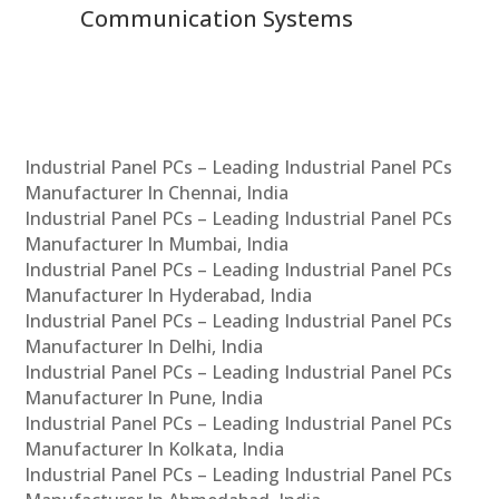
Communication Systems
Industrial Panel PCs – Leading Industrial Panel PCs
Manufacturer In Chennai, India
Industrial Panel PCs – Leading Industrial Panel PCs
Manufacturer In Mumbai, India
Industrial Panel PCs – Leading Industrial Panel PCs
Manufacturer In Hyderabad, India
Industrial Panel PCs – Leading Industrial Panel PCs
Manufacturer In Delhi, India
Industrial Panel PCs – Leading Industrial Panel PCs
Manufacturer In Pune, India
Industrial Panel PCs – Leading Industrial Panel PCs
Manufacturer In Kolkata, India
Industrial Panel PCs – Leading Industrial Panel PCs