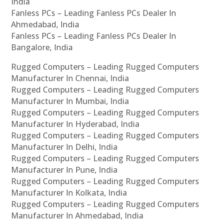
India
Fanless PCs – Leading Fanless PCs Dealer In
Ahmedabad, India
Fanless PCs – Leading Fanless PCs Dealer In
Bangalore, India
Rugged Computers – Leading Rugged Computers
Manufacturer In Chennai, India
Rugged Computers – Leading Rugged Computers
Manufacturer In Mumbai, India
Rugged Computers – Leading Rugged Computers
Manufacturer In Hyderabad, India
Rugged Computers – Leading Rugged Computers
Manufacturer In Delhi, India
Rugged Computers – Leading Rugged Computers
Manufacturer In Pune, India
Rugged Computers – Leading Rugged Computers
Manufacturer In Kolkata, India
Rugged Computers – Leading Rugged Computers
Manufacturer In Ahmedabad, India