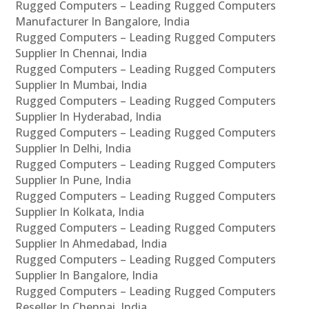
Rugged Computers – Leading Rugged Computers
Manufacturer In Bangalore, India
Rugged Computers – Leading Rugged Computers
Supplier In Chennai, India
Rugged Computers – Leading Rugged Computers
Supplier In Mumbai, India
Rugged Computers – Leading Rugged Computers
Supplier In Hyderabad, India
Rugged Computers – Leading Rugged Computers
Supplier In Delhi, India
Rugged Computers – Leading Rugged Computers
Supplier In Pune, India
Rugged Computers – Leading Rugged Computers
Supplier In Kolkata, India
Rugged Computers – Leading Rugged Computers
Supplier In Ahmedabad, India
Rugged Computers – Leading Rugged Computers
Supplier In Bangalore, India
Rugged Computers – Leading Rugged Computers
Reseller In Chennai, India