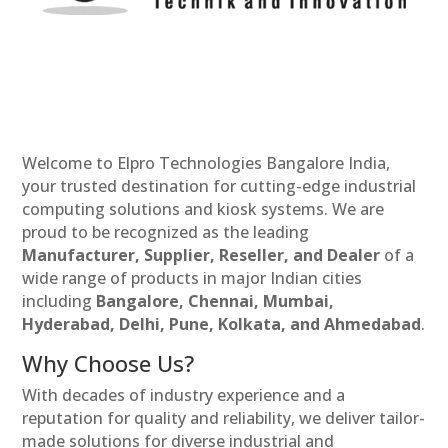
Welcome to Elpro Technologies Bangalore India,
your trusted destination for cutting-edge industrial
computing solutions and kiosk systems. We are
proud to be recognized as the leading
Manufacturer, Supplier, Reseller, and Dealer
of a
wide range of products in major Indian cities
including
Bangalore, Chennai, Mumbai,
Hyderabad, Delhi, Pune, Kolkata, and Ahmedabad
.
Why Choose Us?
With decades of industry experience and a
reputation for quality and reliability, we deliver tailor-
made solutions for diverse industrial and