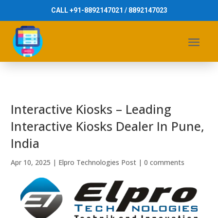
CALL +91-8892147021 / 8892147023
Interactive Kiosks – Leading
Interactive Kiosks Dealer In Pune,
India
Apr 10, 2025
|
Elpro Technologies Post
|
0 comments