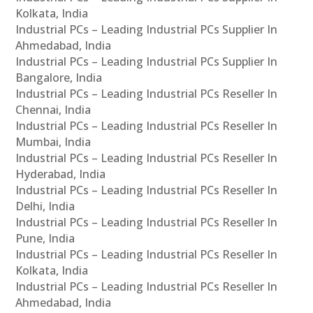
Kolkata, India
Industrial PCs – Leading Industrial PCs Supplier In
Ahmedabad, India
Industrial PCs – Leading Industrial PCs Supplier In
Bangalore, India
Industrial PCs – Leading Industrial PCs Reseller In
Chennai, India
Industrial PCs – Leading Industrial PCs Reseller In
Mumbai, India
Industrial PCs – Leading Industrial PCs Reseller In
Hyderabad, India
Industrial PCs – Leading Industrial PCs Reseller In
Delhi, India
Industrial PCs – Leading Industrial PCs Reseller In
Pune, India
Industrial PCs – Leading Industrial PCs Reseller In
Kolkata, India
Industrial PCs – Leading Industrial PCs Reseller In
Ahmedabad, India