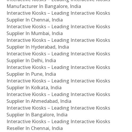
Manufacturer In Bangalore, India
Interactive Kiosks – Leading Interactive Kiosks
Supplier In Chennai, India
Interactive Kiosks – Leading Interactive Kiosks
Supplier In Mumbai, India
Interactive Kiosks – Leading Interactive Kiosks
Supplier In Hyderabad, India
Interactive Kiosks – Leading Interactive Kiosks
Supplier In Delhi, India
Interactive Kiosks – Leading Interactive Kiosks
Supplier In Pune, India
Interactive Kiosks – Leading Interactive Kiosks
Supplier In Kolkata, India
Interactive Kiosks – Leading Interactive Kiosks
Supplier In Ahmedabad, India
Interactive Kiosks – Leading Interactive Kiosks
Supplier In Bangalore, India
Interactive Kiosks – Leading Interactive Kiosks
Reseller In Chennai, India