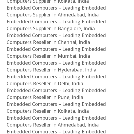
Computers Supplier In Kolkata, India
Embedded Computers – Leading Embedded
Computers Supplier In Ahmedabad, India
Embedded Computers – Leading Embedded
Computers Supplier In Bangalore, India
Embedded Computers – Leading Embedded
Computers Reseller In Chennai, India
Embedded Computers – Leading Embedded
Computers Reseller In Mumbai, India
Embedded Computers – Leading Embedded
Computers Reseller In Hyderabad, India
Embedded Computers – Leading Embedded
Computers Reseller In Delhi, India
Embedded Computers – Leading Embedded
Computers Reseller In Pune, India
Embedded Computers – Leading Embedded
Computers Reseller In Kolkata, India
Embedded Computers – Leading Embedded
Computers Reseller In Ahmedabad, India
Embedded Computers – Leading Embedded