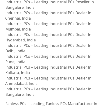
Industrial PCs – Leading Industrial PCs Reseller In
Bangalore, India
Industrial PCs – Leading Industrial PCs Dealer In
Chennai, India
Industrial PCs – Leading Industrial PCs Dealer In
Mumbai, India
Industrial PCs – Leading Industrial PCs Dealer In
Hyderabad, India
Industrial PCs – Leading Industrial PCs Dealer In
Delhi, India
Industrial PCs – Leading Industrial PCs Dealer In
Pune, India
Industrial PCs – Leading Industrial PCs Dealer In
Kolkata, India
Industrial PCs – Leading Industrial PCs Dealer In
Ahmedabad, India
Industrial PCs – Leading Industrial PCs Dealer In
Bangalore, India
Fanless PCs – Leading Fanless PCs Manufacturer In