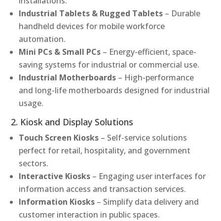
installations.
Industrial Tablets & Rugged Tablets
– Durable
handheld devices for mobile workforce
automation.
Mini PCs & Small PCs
– Energy-efficient, space-
saving systems for industrial or commercial use.
Industrial Motherboards
– High-performance
and long-life motherboards designed for industrial
usage.
2. Kiosk and Display Solutions
Touch Screen Kiosks
– Self-service solutions
perfect for retail, hospitality, and government
sectors.
Interactive Kiosks
– Engaging user interfaces for
information access and transaction services.
Information Kiosks
– Simplify data delivery and
customer interaction in public spaces.