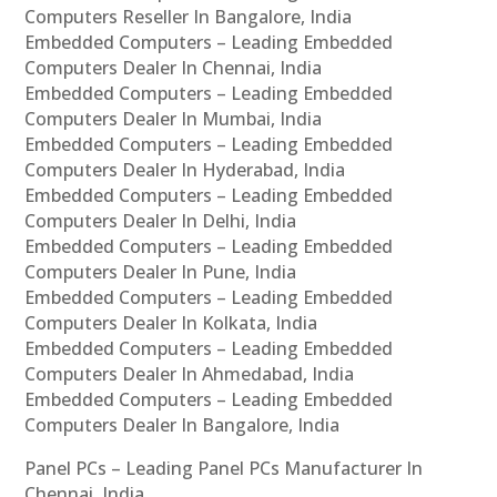
Computers Reseller In Bangalore, India
Embedded Computers – Leading Embedded
Computers Dealer In Chennai, India
Embedded Computers – Leading Embedded
Computers Dealer In Mumbai, India
Embedded Computers – Leading Embedded
Computers Dealer In Hyderabad, India
Embedded Computers – Leading Embedded
Computers Dealer In Delhi, India
Embedded Computers – Leading Embedded
Computers Dealer In Pune, India
Embedded Computers – Leading Embedded
Computers Dealer In Kolkata, India
Embedded Computers – Leading Embedded
Computers Dealer In Ahmedabad, India
Embedded Computers – Leading Embedded
Computers Dealer In Bangalore, India
Panel PCs – Leading Panel PCs Manufacturer In
Chennai, India