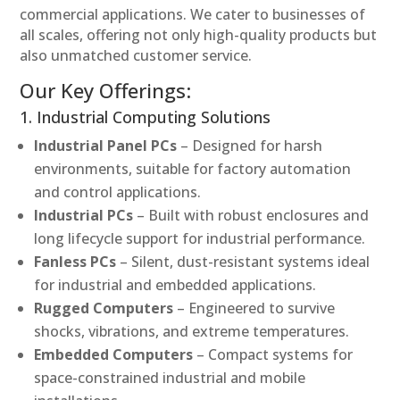
commercial applications. We cater to businesses of
all scales, offering not only high-quality products but
also unmatched customer service.
Our Key Offerings:
1. Industrial Computing Solutions
Industrial Panel PCs
– Designed for harsh
environments, suitable for factory automation
and control applications.
Industrial PCs
– Built with robust enclosures and
long lifecycle support for industrial performance.
Fanless PCs
– Silent, dust-resistant systems ideal
for industrial and embedded applications.
Rugged Computers
– Engineered to survive
shocks, vibrations, and extreme temperatures.
Embedded Computers
– Compact systems for
space-constrained industrial and mobile