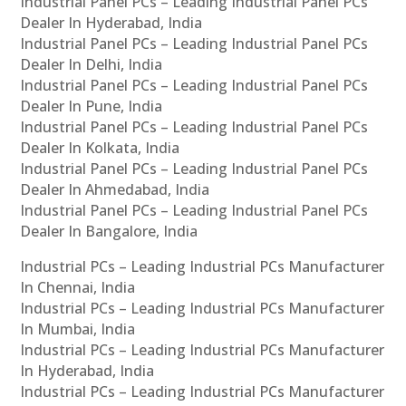
Industrial Panel PCs – Leading Industrial Panel PCs
Dealer In Hyderabad, India
Industrial Panel PCs – Leading Industrial Panel PCs
Dealer In Delhi, India
Industrial Panel PCs – Leading Industrial Panel PCs
Dealer In Pune, India
Industrial Panel PCs – Leading Industrial Panel PCs
Dealer In Kolkata, India
Industrial Panel PCs – Leading Industrial Panel PCs
Dealer In Ahmedabad, India
Industrial Panel PCs – Leading Industrial Panel PCs
Dealer In Bangalore, India
Industrial PCs – Leading Industrial PCs Manufacturer
In Chennai, India
Industrial PCs – Leading Industrial PCs Manufacturer
In Mumbai, India
Industrial PCs – Leading Industrial PCs Manufacturer
In Hyderabad, India
Industrial PCs – Leading Industrial PCs Manufacturer