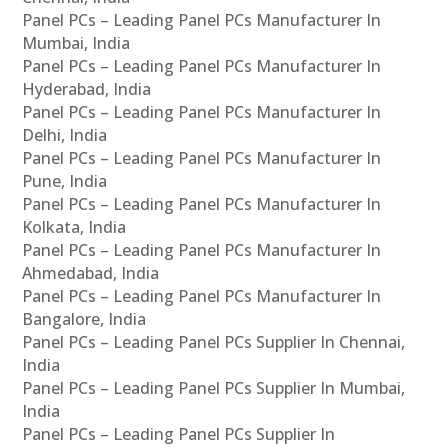
Panel PCs – Leading Panel PCs Manufacturer In
Mumbai, India
Panel PCs – Leading Panel PCs Manufacturer In
Hyderabad, India
Panel PCs – Leading Panel PCs Manufacturer In
Delhi, India
Panel PCs – Leading Panel PCs Manufacturer In
Pune, India
Panel PCs – Leading Panel PCs Manufacturer In
Kolkata, India
Panel PCs – Leading Panel PCs Manufacturer In
Ahmedabad, India
Panel PCs – Leading Panel PCs Manufacturer In
Bangalore, India
Panel PCs – Leading Panel PCs Supplier In Chennai,
India
Panel PCs – Leading Panel PCs Supplier In Mumbai,
India
Panel PCs – Leading Panel PCs Supplier In