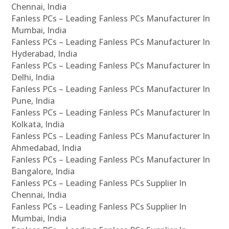
Chennai, India
Fanless PCs – Leading Fanless PCs Manufacturer In
Mumbai, India
Fanless PCs – Leading Fanless PCs Manufacturer In
Hyderabad, India
Fanless PCs – Leading Fanless PCs Manufacturer In
Delhi, India
Fanless PCs – Leading Fanless PCs Manufacturer In
Pune, India
Fanless PCs – Leading Fanless PCs Manufacturer In
Kolkata, India
Fanless PCs – Leading Fanless PCs Manufacturer In
Ahmedabad, India
Fanless PCs – Leading Fanless PCs Manufacturer In
Bangalore, India
Fanless PCs – Leading Fanless PCs Supplier In
Chennai, India
Fanless PCs – Leading Fanless PCs Supplier In
Mumbai, India