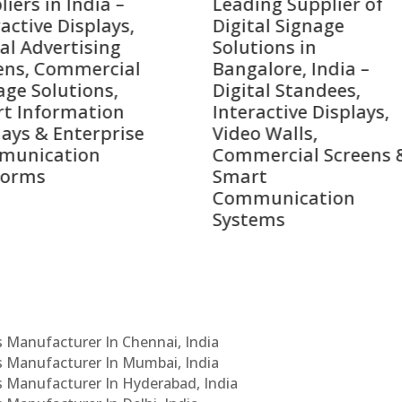
ing Supplier of
Companies in India i
tal Signage
2026 – Digital Display
tions in
Manufacturers,
alore, India –
Interactive Signage
tal Standees,
Providers, Smart
active Displays,
Advertising Solutions
o Walls,
& Enterprise
ercial Screens &
Communication
rt
Leaders
munication
ems
Cs Manufacturer In Chennai, India
Cs Manufacturer In Mumbai, India
Cs Manufacturer In Hyderabad, India