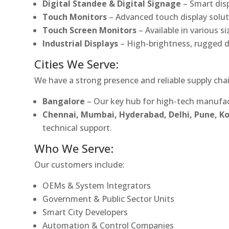
Digital Standee & Digital Signage
– Smart dis
Touch Monitors
– Advanced touch display soluti
Touch Screen Monitors
– Available in various s
Industrial Displays
– High-brightness, rugged d
Cities We Serve:
We have a strong presence and reliable supply chai
Bangalore
– Our key hub for high-tech manufac
Chennai, Mumbai, Hyderabad, Delhi, Pune, 
technical support.
Who We Serve:
Our customers include:
OEMs & System Integrators
Government & Public Sector Units
Smart City Developers
Automation & Control Companies