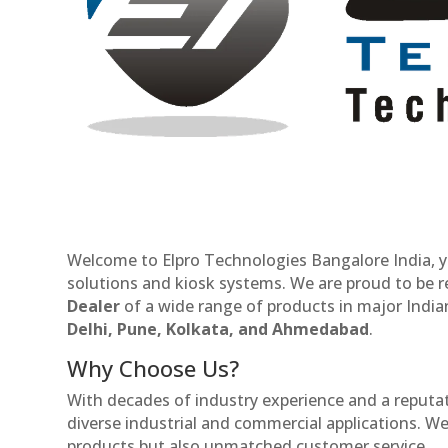
Welcome to Elpro Technologies Bangalore India, y
solutions and kiosk systems. We are proud to be 
Dealer
of a wide range of products in major Indian
Delhi, Pune, Kolkata, and Ahmedabad
.
Why Choose Us?
With decades of industry experience and a reputatio
diverse industrial and commercial applications. We 
products but also unmatched customer service.