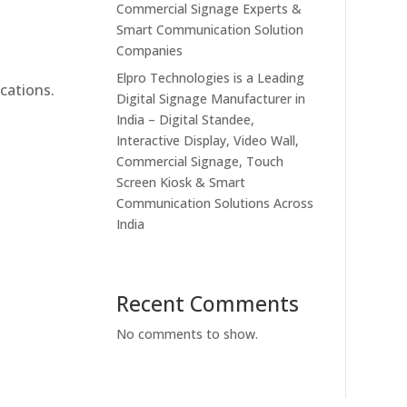
Commercial Signage Experts &
Smart Communication Solution
Companies
Elpro Technologies is a Leading
cations.
Digital Signage Manufacturer in
India – Digital Standee,
Interactive Display, Video Wall,
Commercial Signage, Touch
Screen Kiosk & Smart
Communication Solutions Across
India
Recent Comments
No comments to show.