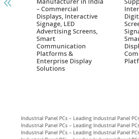
India
Suppliers in India –
Lead
Interactive Displays,
Digi
tive
Digital Advertising
Solu
Screens, Commercial
Bang
ens,
Signage Solutions,
Digi
Smart Information
Inter
Displays & Enterprise
Vide
Communication
Comm
ay
Platforms
Sma
Com
Syst
Industrial Panel PCs – Leading Industrial Panel P
Industrial Panel PCs – Leading Industrial Panel P
Industrial Panel PCs – Leading Industrial Panel P