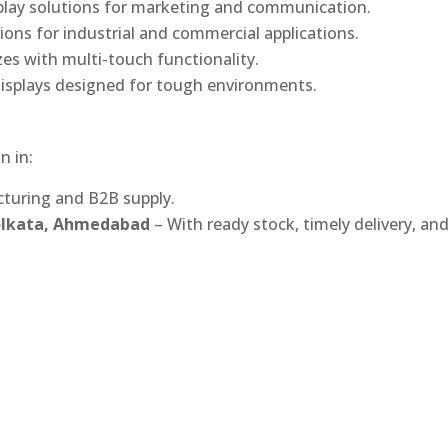
play solutions for marketing and communication.
ons for industrial and commercial applications.
izes with multi-touch functionality.
isplays designed for tough environments.
n in:
turing and B2B supply.
Kolkata, Ahmedabad
– With ready stock, timely delivery, an