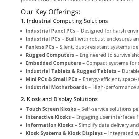
Our Key Offerings:
1. Industrial Computing Solutions
Industrial Panel PCs
– Designed for harsh envir
Industrial PCs
– Built with robust enclosures an
Fanless PCs
– Silent, dust-resistant systems ide
Rugged Computers
– Engineered to survive sh
Embedded Computers
– Compact systems for sp
Industrial Tablets & Rugged Tablets
– Durable
Mini PCs & Small PCs
– Energy-efficient, space-
Industrial Motherboards
– High-performance an
2. Kiosk and Display Solutions
Touch Screen Kiosks
– Self-service solutions pe
Interactive Kiosks
– Engaging user interfaces f
Information Kiosks
– Simplify data delivery and
Kiosk Systems & Kiosk Displays
– Integrated s