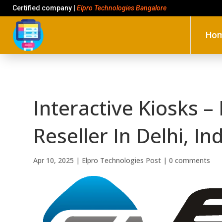
Certified company |
Elpro Technologies Bangalore
Ho
Interactive Kiosks –
Reseller In Delhi, In
Apr 10, 2025
|
Elpro Technologies Post
|
0 comments