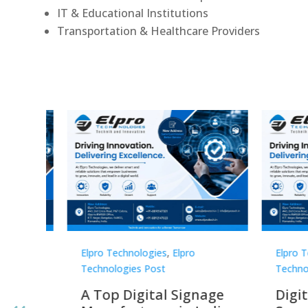
IT & Educational Institutions
Transportation & Healthcare Providers
Elpro Technologies
,
Elpro
Elpro 
Technologies Post
Techno
gnage
Digital Signage
Elpr