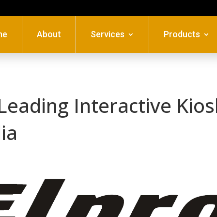
me
About
Services
Products
 Leading Interactive Kio
dia