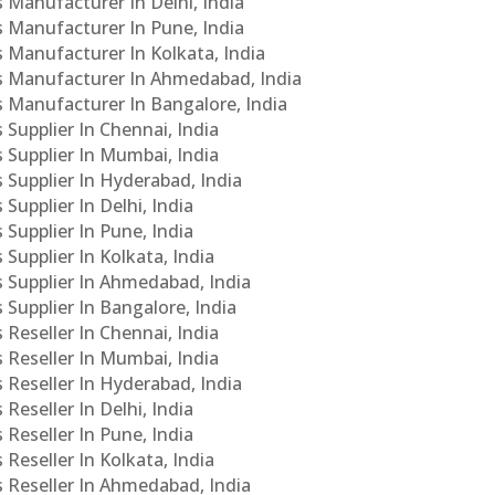
s Manufacturer In Delhi, India
Cs Manufacturer In Pune, India
s Manufacturer In Kolkata, India
PCs Manufacturer In Ahmedabad, India
Cs Manufacturer In Bangalore, India
 Supplier In Chennai, India
s Supplier In Mumbai, India
s Supplier In Hyderabad, India
Supplier In Delhi, India
 Supplier In Pune, India
 Supplier In Kolkata, India
s Supplier In Ahmedabad, India
 Supplier In Bangalore, India
 Reseller In Chennai, India
s Reseller In Mumbai, India
s Reseller In Hyderabad, India
Reseller In Delhi, India
 Reseller In Pune, India
 Reseller In Kolkata, India
s Reseller In Ahmedabad, India