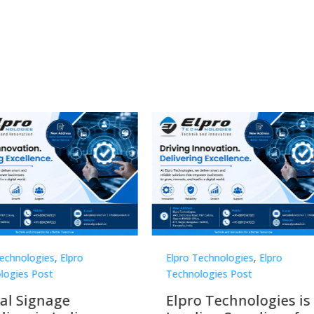
Technologies
,
Elpro
Elpro Technologies
,
Elpro
logies Post
Technologies Post
o Technologies is a
Top 10 Digital Signag