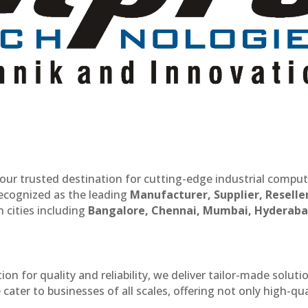
our trusted destination for cutting-edge industrial compu
recognized as the leading
Manufacturer, Supplier, Reselle
 cities including
Bangalore, Chennai, Mumbai, Hyderaba
n for quality and reliability, we deliver tailor-made soluti
cater to businesses of all scales, offering not only high-qua