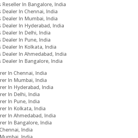
 Reseller In Bangalore, India
s Dealer In Chennai, India
s Dealer In Mumbai, India
s Dealer In Hyderabad, India
 Dealer In Delhi, India
 Dealer In Pune, India
 Dealer In Kolkata, India
Cs Dealer In Ahmedabad, India
s Dealer In Bangalore, India
er In Chennai, India
rer In Mumbai, India
rer In Hyderabad, India
er In Delhi, India
er In Pune, India
er In Kolkata, India
urer In Ahmedabad, India
rer In Bangalore, India
 Chennai, India
n Mumbai, India