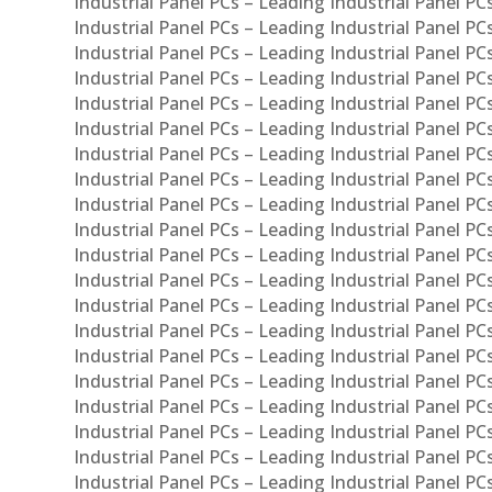
Industrial Panel PCs – Leading Industrial Panel PC
Industrial Panel PCs – Leading Industrial Panel P
Industrial Panel PCs – Leading Industrial Panel PC
Industrial Panel PCs – Leading Industrial Panel 
Industrial Panel PCs – Leading Industrial Panel P
Industrial Panel PCs – Leading Industrial Panel PCs
Industrial Panel PCs – Leading Industrial Panel PC
Industrial Panel PCs – Leading Industrial Panel PC
Industrial Panel PCs – Leading Industrial Panel PCs 
Industrial Panel PCs – Leading Industrial Panel PCs
Industrial Panel PCs – Leading Industrial Panel PCs
Industrial Panel PCs – Leading Industrial Panel PC
Industrial Panel PCs – Leading Industrial Panel PCs
Industrial Panel PCs – Leading Industrial Panel PCs
Industrial Panel PCs – Leading Industrial Panel PC
Industrial Panel PCs – Leading Industrial Panel PC
Industrial Panel PCs – Leading Industrial Panel PCs 
Industrial Panel PCs – Leading Industrial Panel PCs
Industrial Panel PCs – Leading Industrial Panel PCs
Industrial Panel PCs – Leading Industrial Panel PC