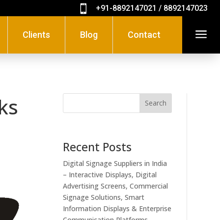

+91-8892147021 / 8892147023
a
Clients
Blog
Contact
sks
Search
Recent Posts
Digital Signage Suppliers in India
– Interactive Displays, Digital
Advertising Screens, Commercial
Signage Solutions, Smart
Information Displays & Enterprise
Communication Platforms