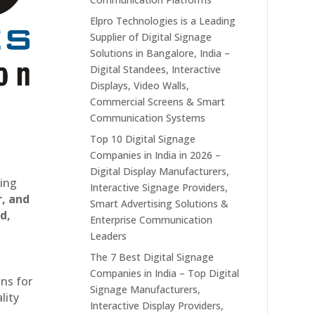
Elpro Technologies is a Leading
Supplier of Digital Signage
Solutions in Bangalore, India –
Digital Standees, Interactive
Displays, Video Walls,
Commercial Screens & Smart
Communication Systems
Top 10 Digital Signage
Companies in India in 2026 –
Digital Display Manufacturers,
ting
Interactive Signage Providers,
r, and
Smart Advertising Solutions &
d,
Enterprise Communication
Leaders
The 7 Best Digital Signage
Companies in India – Top Digital
ons for
Signage Manufacturers,
lity
Interactive Display Providers,