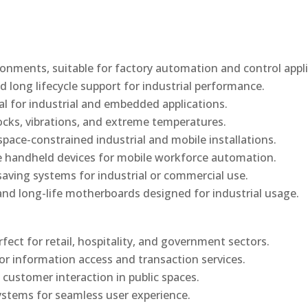
onments, suitable for factory automation and control appli
d long lifecycle support for industrial performance.
al for industrial and embedded applications.
ocks, vibrations, and extreme temperatures.
ace-constrained industrial and mobile installations.
 handheld devices for mobile workforce automation.
saving systems for industrial or commercial use.
d long-life motherboards designed for industrial usage.
rfect for retail, hospitality, and government sectors.
or information access and transaction services.
 customer interaction in public spaces.
ystems for seamless user experience.