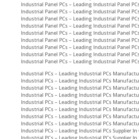
Industrial Panel PCs – Leading Industrial Panel PCs
Industrial Panel PCs – Leading Industrial Panel PC
Industrial Panel PCs – Leading Industrial Panel PC
Industrial Panel PCs – Leading Industrial Panel PC
Industrial Panel PCs – Leading Industrial Panel PCs
Industrial Panel PCs – Leading Industrial Panel PCs
Industrial Panel PCs – Leading Industrial Panel PCs
Industrial Panel PCs – Leading Industrial Panel P
Industrial Panel PCs – Leading Industrial Panel PC
Industrial PCs – Leading Industrial PCs Manufactur
Industrial PCs – Leading Industrial PCs Manufactu
Industrial PCs – Leading Industrial PCs Manufactu
Industrial PCs – Leading Industrial PCs Manufactur
Industrial PCs – Leading Industrial PCs Manufactur
Industrial PCs – Leading Industrial PCs Manufactur
Industrial PCs – Leading Industrial PCs Manufact
Industrial PCs – Leading Industrial PCs Manufactu
Industrial PCs – Leading Industrial PCs Supplier In
Industrial PCs – Leading Industrial PCs Supplier I