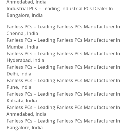
Ahmedabad, India
Industrial PCs – Leading Industrial PCs Dealer In
Bangalore, India
Fanless PCs – Leading Fanless PCs Manufacturer In
Chennai, India
Fanless PCs – Leading Fanless PCs Manufacturer In
Mumbai, India
Fanless PCs – Leading Fanless PCs Manufacturer In
Hyderabad, India
Fanless PCs – Leading Fanless PCs Manufacturer In
Delhi, India
Fanless PCs – Leading Fanless PCs Manufacturer In
Pune, India
Fanless PCs – Leading Fanless PCs Manufacturer In
Kolkata, India
Fanless PCs – Leading Fanless PCs Manufacturer In
Ahmedabad, India
Fanless PCs – Leading Fanless PCs Manufacturer In
Bangalore, India