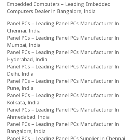
Embedded Computers – Leading Embedded
Computers Dealer In Bangalore, India
Panel PCs – Leading Panel PCs Manufacturer In
Chennai, India
Panel PCs – Leading Panel PCs Manufacturer In
Mumbai, India
Panel PCs – Leading Panel PCs Manufacturer In
Hyderabad, India
Panel PCs – Leading Panel PCs Manufacturer In
Delhi, India
Panel PCs – Leading Panel PCs Manufacturer In
Pune, India
Panel PCs – Leading Panel PCs Manufacturer In
Kolkata, India
Panel PCs – Leading Panel PCs Manufacturer In
Ahmedabad, India
Panel PCs – Leading Panel PCs Manufacturer In
Bangalore, India
Panel PCs – Leading Panel PCs Supplier In Chennai,