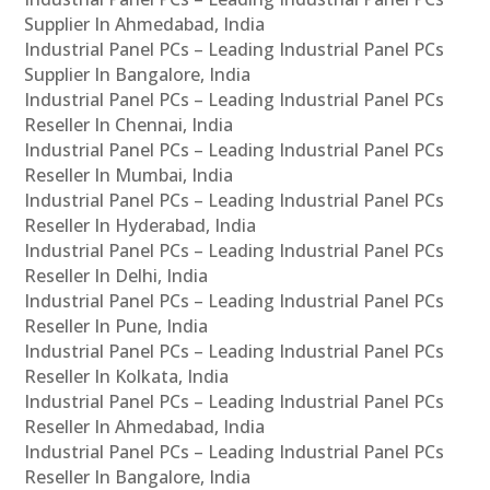
Supplier In Ahmedabad, India
Industrial Panel PCs – Leading Industrial Panel PCs
Supplier In Bangalore, India
Industrial Panel PCs – Leading Industrial Panel PCs
Reseller In Chennai, India
Industrial Panel PCs – Leading Industrial Panel PCs
Reseller In Mumbai, India
Industrial Panel PCs – Leading Industrial Panel PCs
Reseller In Hyderabad, India
Industrial Panel PCs – Leading Industrial Panel PCs
Reseller In Delhi, India
Industrial Panel PCs – Leading Industrial Panel PCs
Reseller In Pune, India
Industrial Panel PCs – Leading Industrial Panel PCs
Reseller In Kolkata, India
Industrial Panel PCs – Leading Industrial Panel PCs
Reseller In Ahmedabad, India
Industrial Panel PCs – Leading Industrial Panel PCs
Reseller In Bangalore, India