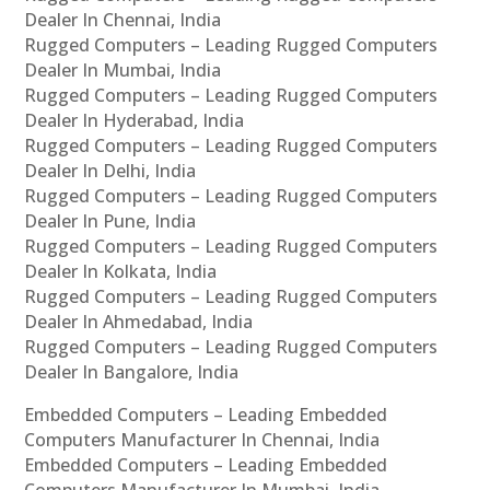
Dealer In Chennai, India
Rugged Computers – Leading Rugged Computers
Dealer In Mumbai, India
Rugged Computers – Leading Rugged Computers
Dealer In Hyderabad, India
Rugged Computers – Leading Rugged Computers
Dealer In Delhi, India
Rugged Computers – Leading Rugged Computers
Dealer In Pune, India
Rugged Computers – Leading Rugged Computers
Dealer In Kolkata, India
Rugged Computers – Leading Rugged Computers
Dealer In Ahmedabad, India
Rugged Computers – Leading Rugged Computers
Dealer In Bangalore, India
Embedded Computers – Leading Embedded
Computers Manufacturer In Chennai, India
Embedded Computers – Leading Embedded
Computers Manufacturer In Mumbai, India