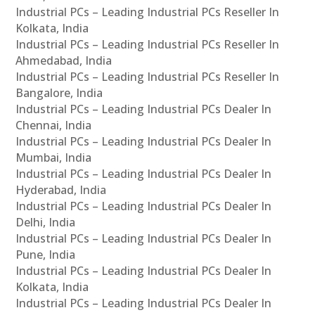
Industrial PCs – Leading Industrial PCs Reseller In
Kolkata, India
Industrial PCs – Leading Industrial PCs Reseller In
Ahmedabad, India
Industrial PCs – Leading Industrial PCs Reseller In
Bangalore, India
Industrial PCs – Leading Industrial PCs Dealer In
Chennai, India
Industrial PCs – Leading Industrial PCs Dealer In
Mumbai, India
Industrial PCs – Leading Industrial PCs Dealer In
Hyderabad, India
Industrial PCs – Leading Industrial PCs Dealer In
Delhi, India
Industrial PCs – Leading Industrial PCs Dealer In
Pune, India
Industrial PCs – Leading Industrial PCs Dealer In
Kolkata, India
Industrial PCs – Leading Industrial PCs Dealer In