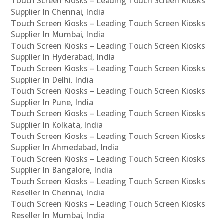
Touch Screen Kiosks – Leading Touch Screen Kiosks
Supplier In Chennai, India
Touch Screen Kiosks – Leading Touch Screen Kiosks
Supplier In Mumbai, India
Touch Screen Kiosks – Leading Touch Screen Kiosks
Supplier In Hyderabad, India
Touch Screen Kiosks – Leading Touch Screen Kiosks
Supplier In Delhi, India
Touch Screen Kiosks – Leading Touch Screen Kiosks
Supplier In Pune, India
Touch Screen Kiosks – Leading Touch Screen Kiosks
Supplier In Kolkata, India
Touch Screen Kiosks – Leading Touch Screen Kiosks
Supplier In Ahmedabad, India
Touch Screen Kiosks – Leading Touch Screen Kiosks
Supplier In Bangalore, India
Touch Screen Kiosks – Leading Touch Screen Kiosks
Reseller In Chennai, India
Touch Screen Kiosks – Leading Touch Screen Kiosks
Reseller In Mumbai, India