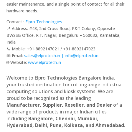
easier maintenance, and a single point of contact for all their
hardware needs.
Contact :
Elpro Technologies
📍 Address: #43, 2nd Cross Road, P&T Colony, Opposite
BWSSB Office, R.T. Nagar, Bengaluru – 560032, Karnataka,
India
📞 Mobile: ‪‪+91-8892147021‬‬ / ‪‪+91-8892147023‬‬
📧 Email:
sales@elprotech.in | info@elprotech.in
🌐 Website:
‪www.elprotech.in‬
Welcome to Elpro Technologies Bangalore India,
your trusted destination for cutting-edge industrial
computing solutions and kiosk systems. We are
proud to be recognized as the leading
Manufacturer, Supplier, Reseller, and Dealer
of a
wide range of products in major Indian cities
including
Bangalore, Chennai, Mumbai,
Hyderabad, Delhi, Pune, Kolkata, and Ahmedabad
.