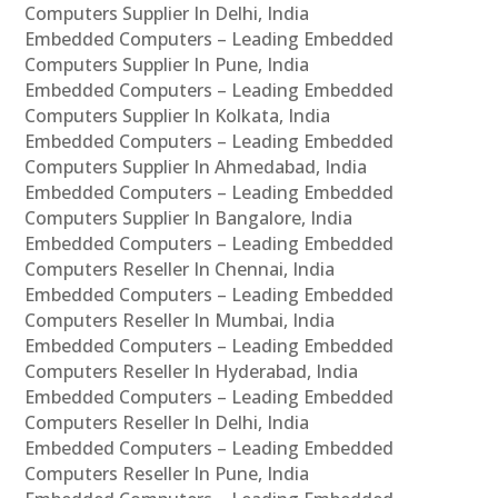
Computers Supplier In Delhi, India
Embedded Computers – Leading Embedded
Computers Supplier In Pune, India
Embedded Computers – Leading Embedded
Computers Supplier In Kolkata, India
Embedded Computers – Leading Embedded
Computers Supplier In Ahmedabad, India
Embedded Computers – Leading Embedded
Computers Supplier In Bangalore, India
Embedded Computers – Leading Embedded
Computers Reseller In Chennai, India
Embedded Computers – Leading Embedded
Computers Reseller In Mumbai, India
Embedded Computers – Leading Embedded
Computers Reseller In Hyderabad, India
Embedded Computers – Leading Embedded
Computers Reseller In Delhi, India
Embedded Computers – Leading Embedded
Computers Reseller In Pune, India