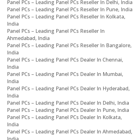
Panel PCs – Leading Panel PCs Reseller In Delhi, India
Panel PCs – Leading Panel PCs Reseller In Pune, India
Panel PCs – Leading Panel PCs Reseller In Kolkata,
India
Panel PCs – Leading Panel PCs Reseller In
Ahmedabad, India
Panel PCs – Leading Panel PCs Reseller In Bangalore,
India
Panel PCs – Leading Panel PCs Dealer In Chennai,
India
Panel PCs – Leading Panel PCs Dealer In Mumbai,
India
Panel PCs – Leading Panel PCs Dealer In Hyderabad,
India
Panel PCs – Leading Panel PCs Dealer In Delhi, India
Panel PCs – Leading Panel PCs Dealer In Pune, India
Panel PCs – Leading Panel PCs Dealer In Kolkata,
India
Panel PCs – Leading Panel PCs Dealer In Ahmedabad,
India