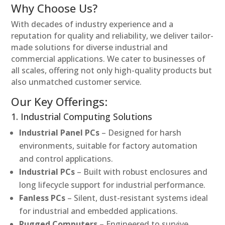
Why Choose Us?
With decades of industry experience and a
reputation for quality and reliability, we deliver tailor-
made solutions for diverse industrial and
commercial applications. We cater to businesses of
all scales, offering not only high-quality products but
also unmatched customer service.
Our Key Offerings:
1. Industrial Computing Solutions
Industrial Panel PCs
– Designed for harsh
environments, suitable for factory automation
and control applications.
Industrial PCs
– Built with robust enclosures and
long lifecycle support for industrial performance.
Fanless PCs
– Silent, dust-resistant systems ideal
for industrial and embedded applications.
Rugged Computers
– Engineered to survive