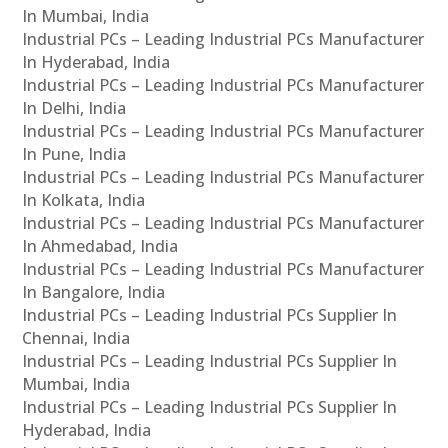
In Mumbai, India
Industrial PCs – Leading Industrial PCs Manufacturer
In Hyderabad, India
Industrial PCs – Leading Industrial PCs Manufacturer
In Delhi, India
Industrial PCs – Leading Industrial PCs Manufacturer
In Pune, India
Industrial PCs – Leading Industrial PCs Manufacturer
In Kolkata, India
Industrial PCs – Leading Industrial PCs Manufacturer
In Ahmedabad, India
Industrial PCs – Leading Industrial PCs Manufacturer
In Bangalore, India
Industrial PCs – Leading Industrial PCs Supplier In
Chennai, India
Industrial PCs – Leading Industrial PCs Supplier In
Mumbai, India
Industrial PCs – Leading Industrial PCs Supplier In
Hyderabad, India