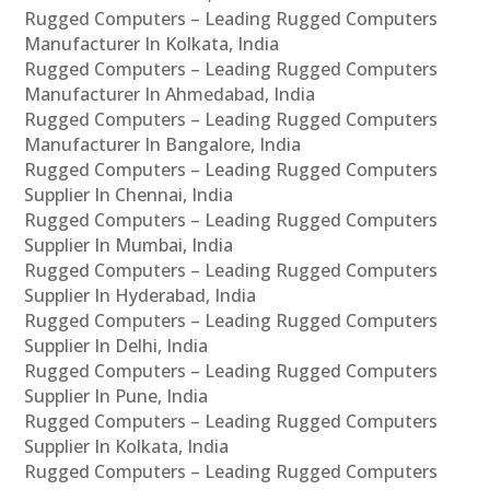
Rugged Computers – Leading Rugged Computers
Manufacturer In Kolkata, India
Rugged Computers – Leading Rugged Computers
Manufacturer In Ahmedabad, India
Rugged Computers – Leading Rugged Computers
Manufacturer In Bangalore, India
Rugged Computers – Leading Rugged Computers
Supplier In Chennai, India
Rugged Computers – Leading Rugged Computers
Supplier In Mumbai, India
Rugged Computers – Leading Rugged Computers
Supplier In Hyderabad, India
Rugged Computers – Leading Rugged Computers
Supplier In Delhi, India
Rugged Computers – Leading Rugged Computers
Supplier In Pune, India
Rugged Computers – Leading Rugged Computers
Supplier In Kolkata, India
Rugged Computers – Leading Rugged Computers