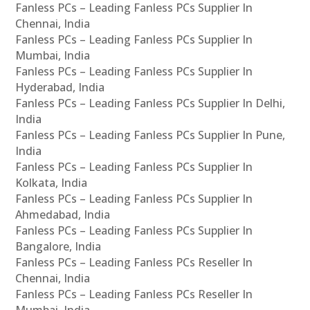
Fanless PCs – Leading Fanless PCs Supplier In
Chennai, India
Fanless PCs – Leading Fanless PCs Supplier In
Mumbai, India
Fanless PCs – Leading Fanless PCs Supplier In
Hyderabad, India
Fanless PCs – Leading Fanless PCs Supplier In Delhi,
India
Fanless PCs – Leading Fanless PCs Supplier In Pune,
India
Fanless PCs – Leading Fanless PCs Supplier In
Kolkata, India
Fanless PCs – Leading Fanless PCs Supplier In
Ahmedabad, India
Fanless PCs – Leading Fanless PCs Supplier In
Bangalore, India
Fanless PCs – Leading Fanless PCs Reseller In
Chennai, India
Fanless PCs – Leading Fanless PCs Reseller In
Mumbai, India