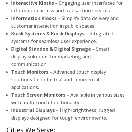
Interactive Kiosks
– Engaging user interfaces for
information access and transaction services.
Information Kiosks
– Simplify data delivery and
customer interaction in public spaces.
Kiosk Systems & Kiosk Displays
– Integrated
systems for seamless user experience.
Digital Standee & Digital Signage
– Smart
display solutions for marketing and
communication.
Touch Monitors
– Advanced touch display
solutions for industrial and commercial
applications.
Touch Screen Monitors
– Available in various sizes
with multi-touch functionality.
Industrial Displays
– High-brightness, rugged
displays designed for tough environments.
Cities We Serve: