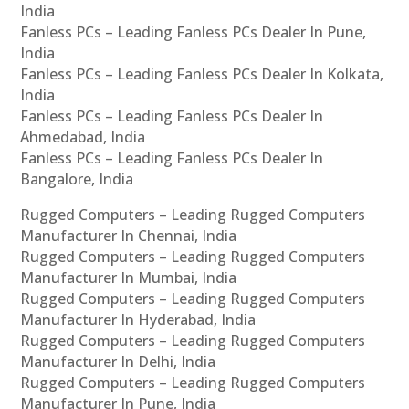
India
Fanless PCs – Leading Fanless PCs Dealer In Pune,
India
Fanless PCs – Leading Fanless PCs Dealer In Kolkata,
India
Fanless PCs – Leading Fanless PCs Dealer In
Ahmedabad, India
Fanless PCs – Leading Fanless PCs Dealer In
Bangalore, India
Rugged Computers – Leading Rugged Computers
Manufacturer In Chennai, India
Rugged Computers – Leading Rugged Computers
Manufacturer In Mumbai, India
Rugged Computers – Leading Rugged Computers
Manufacturer In Hyderabad, India
Rugged Computers – Leading Rugged Computers
Manufacturer In Delhi, India
Rugged Computers – Leading Rugged Computers
Manufacturer In Pune, India