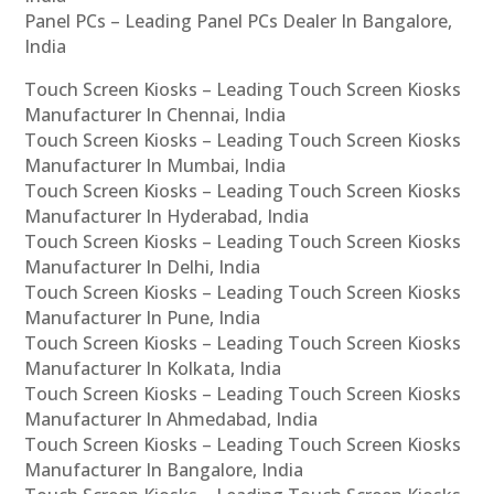
Panel PCs – Leading Panel PCs Dealer In Bangalore,
India
Touch Screen Kiosks – Leading Touch Screen Kiosks
Manufacturer In Chennai, India
Touch Screen Kiosks – Leading Touch Screen Kiosks
Manufacturer In Mumbai, India
Touch Screen Kiosks – Leading Touch Screen Kiosks
Manufacturer In Hyderabad, India
Touch Screen Kiosks – Leading Touch Screen Kiosks
Manufacturer In Delhi, India
Touch Screen Kiosks – Leading Touch Screen Kiosks
Manufacturer In Pune, India
Touch Screen Kiosks – Leading Touch Screen Kiosks
Manufacturer In Kolkata, India
Touch Screen Kiosks – Leading Touch Screen Kiosks
Manufacturer In Ahmedabad, India
Touch Screen Kiosks – Leading Touch Screen Kiosks
Manufacturer In Bangalore, India