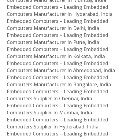
Embedded Computers – Leading Embedded
Computers Manufacturer In Hyderabad, India
Embedded Computers – Leading Embedded
Computers Manufacturer In Delhi, India
Embedded Computers – Leading Embedded
Computers Manufacturer In Pune, India
Embedded Computers – Leading Embedded
Computers Manufacturer In Kolkata, India
Embedded Computers – Leading Embedded
Computers Manufacturer In Ahmedabad, India
Embedded Computers – Leading Embedded
Computers Manufacturer In Bangalore, India
Embedded Computers – Leading Embedded
Computers Supplier In Chennai, India
Embedded Computers – Leading Embedded
Computers Supplier In Mumbai, India
Embedded Computers – Leading Embedded
Computers Supplier In Hyderabad, India
Embedded Computers – Leading Embedded