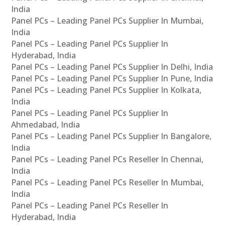
India
Panel PCs – Leading Panel PCs Supplier In Mumbai,
India
Panel PCs – Leading Panel PCs Supplier In
Hyderabad, India
Panel PCs – Leading Panel PCs Supplier In Delhi, India
Panel PCs – Leading Panel PCs Supplier In Pune, India
Panel PCs – Leading Panel PCs Supplier In Kolkata,
India
Panel PCs – Leading Panel PCs Supplier In
Ahmedabad, India
Panel PCs – Leading Panel PCs Supplier In Bangalore,
India
Panel PCs – Leading Panel PCs Reseller In Chennai,
India
Panel PCs – Leading Panel PCs Reseller In Mumbai,
India
Panel PCs – Leading Panel PCs Reseller In
Hyderabad, India