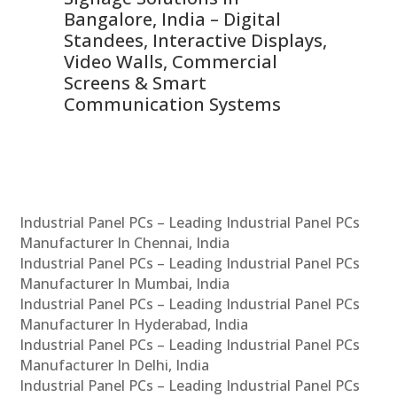
ns,
Bangalore, India – Digital
In
 &
Standees, Interactive Displays,
Sm
Video Walls, Commercial
En
Screens & Smart
Le
Communication Systems
Industrial Panel PCs – Leading Industrial Panel PCs
Manufacturer In Chennai, India
Industrial Panel PCs – Leading Industrial Panel PCs
Manufacturer In Mumbai, India
Industrial Panel PCs – Leading Industrial Panel PCs
Manufacturer In Hyderabad, India
Industrial Panel PCs – Leading Industrial Panel PCs
Manufacturer In Delhi, India
Industrial Panel PCs – Leading Industrial Panel PCs