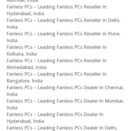
Fanless PCs – Leading Fanless PCs Reseller In
Hyderabad, India
Fanless PCs – Leading Fanless PCs Reseller In Delhi,
India
Fanless PCs – Leading Fanless PCs Reseller In Pune,
India
Fanless PCs – Leading Fanless PCs Reseller In
Kolkata, India
Fanless PCs – Leading Fanless PCs Reseller In
Ahmedabad, India
Fanless PCs – Leading Fanless PCs Reseller In
Bangalore, India
Fanless PCs – Leading Fanless PCs Dealer In Chennai,
India
Fanless PCs – Leading Fanless PCs Dealer In Mumbai,
India
Fanless PCs – Leading Fanless PCs Dealer In
Hyderabad, India
Fanless PCs – Leading Fanless PCs Dealer In Delhi,