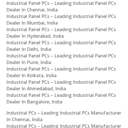
Industrial Panel PCs – Leading Industrial Panel PCs
Dealer In Chennai, India
Industrial Panel PCs – Leading Industrial Panel PCs
Dealer In Mumbai, India
Industrial Panel PCs – Leading Industrial Panel PCs
Dealer In Hyderabad, India
Industrial Panel PCs – Leading Industrial Panel PCs
Dealer In Delhi, India
Industrial Panel PCs – Leading Industrial Panel PCs
Dealer In Pune, India
Industrial Panel PCs – Leading Industrial Panel PCs
Dealer In Kolkata, India
Industrial Panel PCs – Leading Industrial Panel PCs
Dealer In Ahmedabad, India
Industrial Panel PCs – Leading Industrial Panel PCs
Dealer In Bangalore, India
Industrial PCs – Leading Industrial PCs Manufacturer
In Chennai, India
Industrial PCs – Leading Industrial PCs Manufacturer