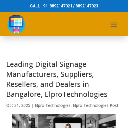
CALL +91-8892147021 / 8892147023
Leading Digital Signage
Manufacturers, Suppliers,
Resellers, and Dealers in
Bangalore, ElproTechnologies
Oct 31, 2025
|
Elpro Technologies
,
Elpro Technologies Post