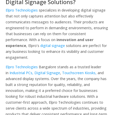
Digital Signage Solutions?
Elpro Technologies
specializes in developing digital signage
that not only captures attention but also effectively
communicates messages to audiences. Their products are
engineered to perform in demanding environments, ensuring
that businesses can rely on them for consistent
performance. With a focus on
innovation and user
experience
, Elpro’s
digital signage
solutions are perfect for
any business looking to enhance its visibility and customer
engagement.
Elpro Technologies
Bangalore stands as a trusted leader
in
Industrial PCs,
Digital Signage
,
Touchscreen Kiosks,
and
advanced display systems. Over the years, the company has
built a strong reputation for quality, reliability, and
innovation, making it a preferred choice for businesses
looking for robust industrial hardware solutions. With a
customer-first approach, Elpro Technologies continues to
serve clients across a wide spectrum of industries, providing
products that deliver consistent performance and long-term