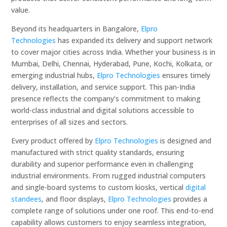
value.
Beyond its headquarters in Bangalore,
Elpro
Technologies
has expanded its delivery and support network
to cover major cities across India. Whether your business is in
Mumbai, Delhi, Chennai, Hyderabad, Pune, Kochi, Kolkata, or
emerging industrial hubs,
Elpro Technologies
ensures timely
delivery, installation, and service support. This pan-India
presence reflects the company’s commitment to making
world-class industrial and digital solutions accessible to
enterprises of all sizes and sectors.
Every product offered by
Elpro Technologies
is designed and
manufactured with strict quality standards, ensuring
durability and superior performance even in challenging
industrial environments. From rugged industrial computers
and single-board systems to custom kiosks, vertical
digital
standees
, and floor displays,
Elpro Technologies
provides a
complete range of solutions under one roof. This end-to-end
capability allows customers to enjoy seamless integration,