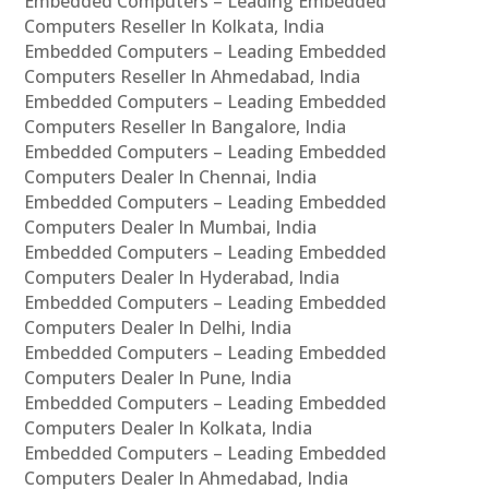
Embedded Computers – Leading Embedded
Computers Reseller In Kolkata, India
Embedded Computers – Leading Embedded
Computers Reseller In Ahmedabad, India
Embedded Computers – Leading Embedded
Computers Reseller In Bangalore, India
Embedded Computers – Leading Embedded
Computers Dealer In Chennai, India
Embedded Computers – Leading Embedded
Computers Dealer In Mumbai, India
Embedded Computers – Leading Embedded
Computers Dealer In Hyderabad, India
Embedded Computers – Leading Embedded
Computers Dealer In Delhi, India
Embedded Computers – Leading Embedded
Computers Dealer In Pune, India
Embedded Computers – Leading Embedded
Computers Dealer In Kolkata, India
Embedded Computers – Leading Embedded
Computers Dealer In Ahmedabad, India