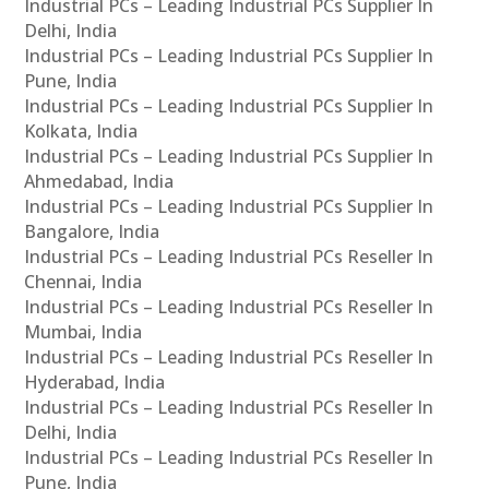
Industrial PCs – Leading Industrial PCs Supplier In
Delhi, India
Industrial PCs – Leading Industrial PCs Supplier In
Pune, India
Industrial PCs – Leading Industrial PCs Supplier In
Kolkata, India
Industrial PCs – Leading Industrial PCs Supplier In
Ahmedabad, India
Industrial PCs – Leading Industrial PCs Supplier In
Bangalore, India
Industrial PCs – Leading Industrial PCs Reseller In
Chennai, India
Industrial PCs – Leading Industrial PCs Reseller In
Mumbai, India
Industrial PCs – Leading Industrial PCs Reseller In
Hyderabad, India
Industrial PCs – Leading Industrial PCs Reseller In
Delhi, India
Industrial PCs – Leading Industrial PCs Reseller In
Pune, India