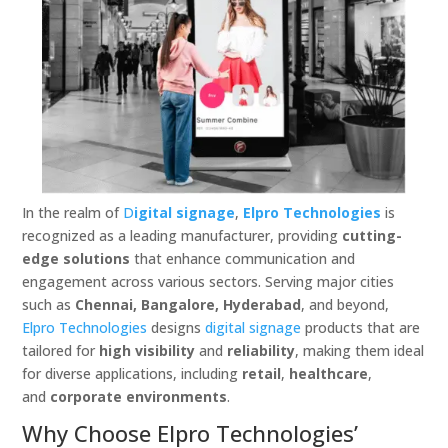
In the realm of
D
igital signage
,
Elpro Technologies
is
recognized as a leading manufacturer, providing
cutting-
edge solutions
that enhance communication and
engagement across various sectors. Serving major cities
such as
Chennai, Bangalore, Hyderabad
, and beyond,
Elpro Technologies
designs
digital signage
products that are
tailored for
high visibility
and
reliability
, making them ideal
for diverse applications, including
retail
,
healthcare
,
and
corporate environments
.
Why Choose Elpro Technologies’