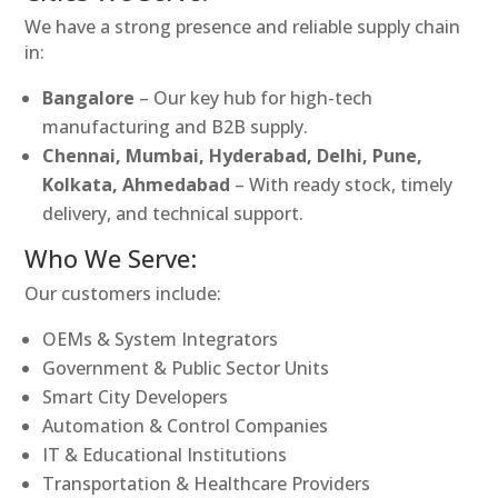
We have a strong presence and reliable supply chain
in:
Bangalore
– Our key hub for high-tech
manufacturing and B2B supply.
Chennai, Mumbai, Hyderabad, Delhi, Pune,
Kolkata, Ahmedabad
– With ready stock, timely
delivery, and technical support.
Who We Serve:
Our customers include:
OEMs & System Integrators
Government & Public Sector Units
Smart City Developers
Automation & Control Companies
IT & Educational Institutions
Transportation & Healthcare Providers