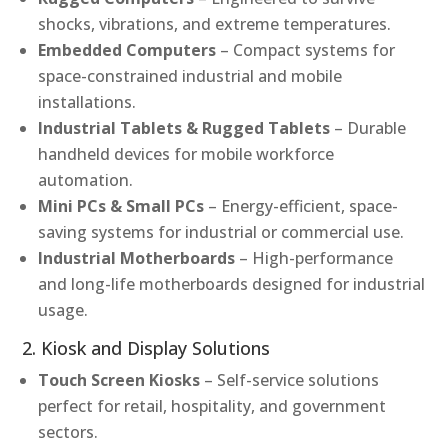
shocks, vibrations, and extreme temperatures.
Embedded Computers
– Compact systems for
space-constrained industrial and mobile
installations.
Industrial Tablets & Rugged Tablets
– Durable
handheld devices for mobile workforce
automation.
Mini PCs & Small PCs
– Energy-efficient, space-
saving systems for industrial or commercial use.
Industrial Motherboards
– High-performance
and long-life motherboards designed for industrial
usage.
2. Kiosk and Display Solutions
Touch Screen Kiosks
– Self-service solutions
perfect for retail, hospitality, and government
sectors.