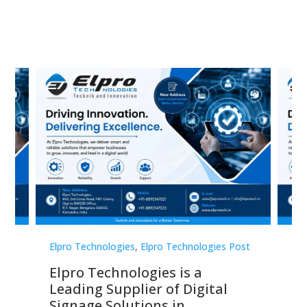
st
Elpro Technologies
,
Elpro Technologies Post
Elp
Elpro Technologies is a
To
Leading Supplier of Digital
Co
Signage Solutions in
Di