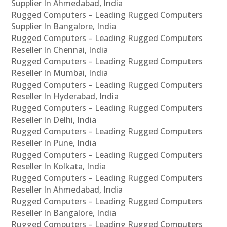
Supplier In Ahmedabad, India
Rugged Computers – Leading Rugged Computers
Supplier In Bangalore, India
Rugged Computers – Leading Rugged Computers
Reseller In Chennai, India
Rugged Computers – Leading Rugged Computers
Reseller In Mumbai, India
Rugged Computers – Leading Rugged Computers
Reseller In Hyderabad, India
Rugged Computers – Leading Rugged Computers
Reseller In Delhi, India
Rugged Computers – Leading Rugged Computers
Reseller In Pune, India
Rugged Computers – Leading Rugged Computers
Reseller In Kolkata, India
Rugged Computers – Leading Rugged Computers
Reseller In Ahmedabad, India
Rugged Computers – Leading Rugged Computers
Reseller In Bangalore, India
Rugged Computers – Leading Rugged Computers