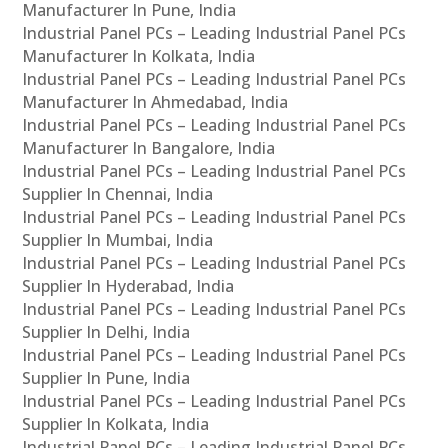
Manufacturer In Pune, India
Industrial Panel PCs – Leading Industrial Panel PCs
Manufacturer In Kolkata, India
Industrial Panel PCs – Leading Industrial Panel PCs
Manufacturer In Ahmedabad, India
Industrial Panel PCs – Leading Industrial Panel PCs
Manufacturer In Bangalore, India
Industrial Panel PCs – Leading Industrial Panel PCs
Supplier In Chennai, India
Industrial Panel PCs – Leading Industrial Panel PCs
Supplier In Mumbai, India
Industrial Panel PCs – Leading Industrial Panel PCs
Supplier In Hyderabad, India
Industrial Panel PCs – Leading Industrial Panel PCs
Supplier In Delhi, India
Industrial Panel PCs – Leading Industrial Panel PCs
Supplier In Pune, India
Industrial Panel PCs – Leading Industrial Panel PCs
Supplier In Kolkata, India
Industrial Panel PCs – Leading Industrial Panel PCs