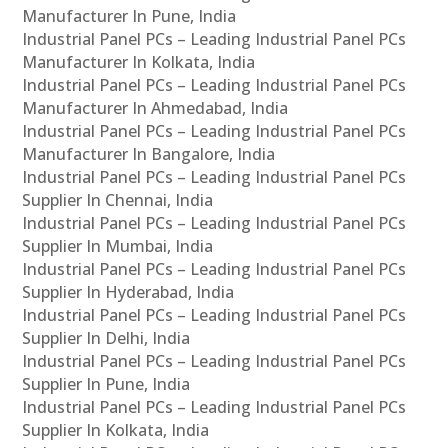
Manufacturer In Pune, India
Industrial Panel PCs – Leading Industrial Panel PCs
Manufacturer In Kolkata, India
Industrial Panel PCs – Leading Industrial Panel PCs
Manufacturer In Ahmedabad, India
Industrial Panel PCs – Leading Industrial Panel PCs
Manufacturer In Bangalore, India
Industrial Panel PCs – Leading Industrial Panel PCs
Supplier In Chennai, India
Industrial Panel PCs – Leading Industrial Panel PCs
Supplier In Mumbai, India
Industrial Panel PCs – Leading Industrial Panel PCs
Supplier In Hyderabad, India
Industrial Panel PCs – Leading Industrial Panel PCs
Supplier In Delhi, India
Industrial Panel PCs – Leading Industrial Panel PCs
Supplier In Pune, India
Industrial Panel PCs – Leading Industrial Panel PCs
Supplier In Kolkata, India