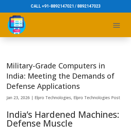
CALL +91-8892147021 / 8892147023
Military-Grade Computers in
India: Meeting the Demands of
Defense Applications
Jan 23, 2026
|
Elpro Technologies
,
Elpro Technologies Post
India’s Hardened Machines:
Defense Muscle