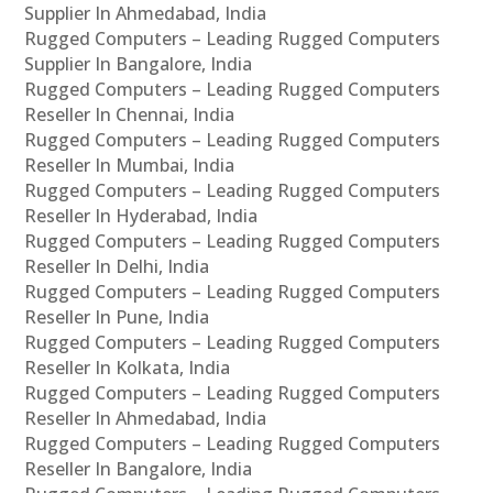
Supplier In Ahmedabad, India
Rugged Computers – Leading Rugged Computers
Supplier In Bangalore, India
Rugged Computers – Leading Rugged Computers
Reseller In Chennai, India
Rugged Computers – Leading Rugged Computers
Reseller In Mumbai, India
Rugged Computers – Leading Rugged Computers
Reseller In Hyderabad, India
Rugged Computers – Leading Rugged Computers
Reseller In Delhi, India
Rugged Computers – Leading Rugged Computers
Reseller In Pune, India
Rugged Computers – Leading Rugged Computers
Reseller In Kolkata, India
Rugged Computers – Leading Rugged Computers
Reseller In Ahmedabad, India
Rugged Computers – Leading Rugged Computers
Reseller In Bangalore, India