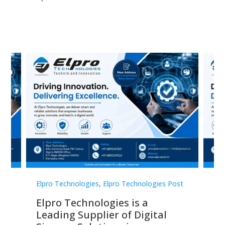
st
Elpro Technologies
,
Elpro Technologies Post
Elp
Elpro Technologies is a
To
Leading Supplier of Digital
Co