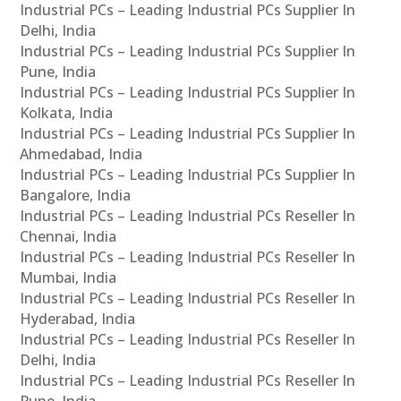
Industrial PCs – Leading Industrial PCs Supplier In
Delhi, India
Industrial PCs – Leading Industrial PCs Supplier In
Pune, India
Industrial PCs – Leading Industrial PCs Supplier In
Kolkata, India
Industrial PCs – Leading Industrial PCs Supplier In
Ahmedabad, India
Industrial PCs – Leading Industrial PCs Supplier In
Bangalore, India
Industrial PCs – Leading Industrial PCs Reseller In
Chennai, India
Industrial PCs – Leading Industrial PCs Reseller In
Mumbai, India
Industrial PCs – Leading Industrial PCs Reseller In
Hyderabad, India
Industrial PCs – Leading Industrial PCs Reseller In
Delhi, India
Industrial PCs – Leading Industrial PCs Reseller In
Pune, India