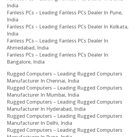
India
Fanless PCs – Leading Fanless PCs Dealer In Pune,
India
Fanless PCs – Leading Fanless PCs Dealer In Kolkata,
India
Fanless PCs – Leading Fanless PCs Dealer In
Ahmedabad, India
Fanless PCs – Leading Fanless PCs Dealer In
Bangalore, India
Rugged Computers – Leading Rugged Computers
Manufacturer In Chennai, India
Rugged Computers – Leading Rugged Computers
Manufacturer In Mumbai, India
Rugged Computers – Leading Rugged Computers
Manufacturer In Hyderabad, India
Rugged Computers – Leading Rugged Computers
Manufacturer In Delhi, India
Rugged Computers – Leading Rugged Computers
Manufacturer In Pune, India