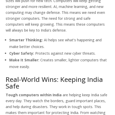
sizes will push for new tech. Computers will keep getting
stronger and more resilient. AI, machine learning, and new
computing may change defense. This means we need even
stronger computers. The need for strong and safe
computers will keep growing. This means these computers
will always be key to India’s defense.
Smarter Thinking:
AI helps see what’s happening and
make better choices.
Cyber Safety:
Protects against new cyber threats.
Make It Smaller:
Creates smaller, lighter computers that
move easily.
Real-World Wins: Keeping India
Safe
Tough computers within India
are helping keep India safe
every day. They watch the borders, guard important places,
and help during disasters. They work in tough spots. This
makes them important for protecting India. From watching