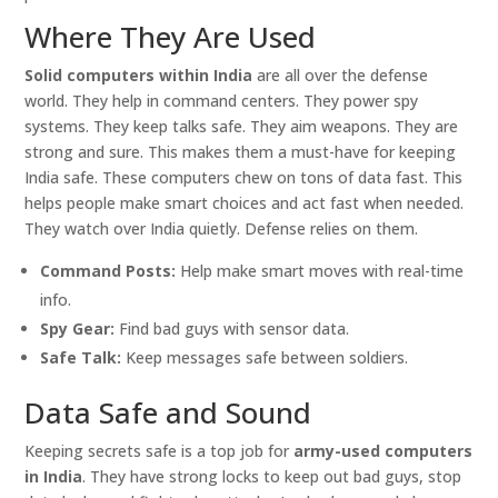
Where They Are Used
Solid computers within India
are all over the defense
world. They help in command centers. They power spy
systems. They keep talks safe. They aim weapons. They are
strong and sure. This makes them a must-have for keeping
India safe. These computers chew on tons of data fast. This
helps people make smart choices and act fast when needed.
They watch over India quietly. Defense relies on them.
Command Posts:
Help make smart moves with real-time
info.
Spy Gear:
Find bad guys with sensor data.
Safe Talk:
Keep messages safe between soldiers.
Data Safe and Sound
Keeping secrets safe is a top job for
army-used computers
in India
. They have strong locks to keep out bad guys, stop