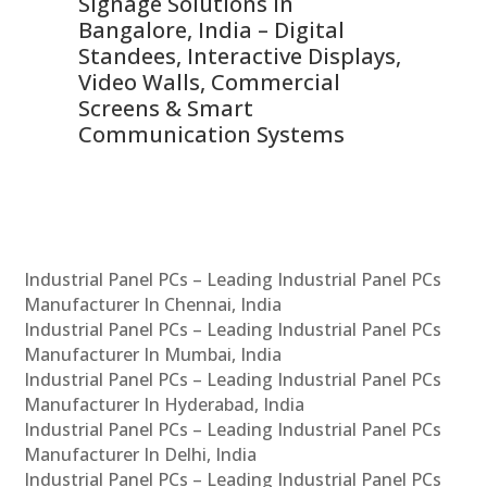
Signage Solutions in
Di
ns,
Bangalore, India – Digital
In
 &
Standees, Interactive Displays,
Sm
Video Walls, Commercial
En
Screens & Smart
Le
Communication Systems
Industrial Panel PCs – Leading Industrial Panel PCs
Manufacturer In Chennai, India
Industrial Panel PCs – Leading Industrial Panel PCs
Manufacturer In Mumbai, India
Industrial Panel PCs – Leading Industrial Panel PCs
Manufacturer In Hyderabad, India
Industrial Panel PCs – Leading Industrial Panel PCs
Manufacturer In Delhi, India
Industrial Panel PCs – Leading Industrial Panel PCs