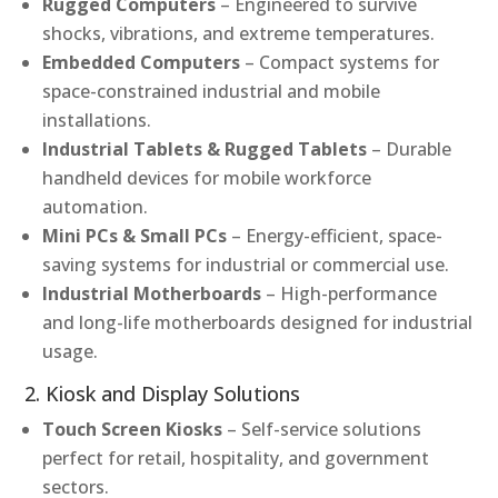
Rugged Computers
– Engineered to survive
shocks, vibrations, and extreme temperatures.
Embedded Computers
– Compact systems for
space-constrained industrial and mobile
installations.
Industrial Tablets & Rugged Tablets
– Durable
handheld devices for mobile workforce
automation.
Mini PCs & Small PCs
– Energy-efficient, space-
saving systems for industrial or commercial use.
Industrial Motherboards
– High-performance
and long-life motherboards designed for industrial
usage.
2. Kiosk and Display Solutions
Touch Screen Kiosks
– Self-service solutions
perfect for retail, hospitality, and government
sectors.