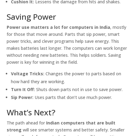
Cushion It:
Lessens the damage from hits and shakes.
Saving Power
Power use matters a lot for computers in India
, mostly
for those that move around. Parts that sip power, smart
power tricks, and clever programs help save energy. This
makes batteries last longer. The computers can work longer
without needing new batteries. This helps soldiers. Saving
power is key for winning in the field.
Voltage Tricks:
Changes the power to parts based on
how hard they are working.
Turn It Off:
Shuts down parts not in use to save power.
Sip Power:
Uses parts that don’t use much power.
What’s Next?
The path ahead for
Indian computers that are built
strong
will see smarter systems and better safety. Smaller