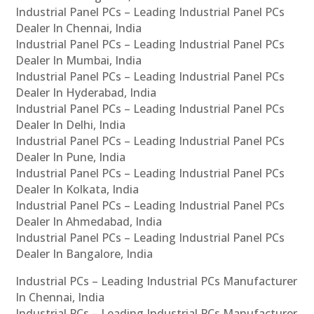
Industrial Panel PCs – Leading Industrial Panel PCs
Dealer In Chennai, India
Industrial Panel PCs – Leading Industrial Panel PCs
Dealer In Mumbai, India
Industrial Panel PCs – Leading Industrial Panel PCs
Dealer In Hyderabad, India
Industrial Panel PCs – Leading Industrial Panel PCs
Dealer In Delhi, India
Industrial Panel PCs – Leading Industrial Panel PCs
Dealer In Pune, India
Industrial Panel PCs – Leading Industrial Panel PCs
Dealer In Kolkata, India
Industrial Panel PCs – Leading Industrial Panel PCs
Dealer In Ahmedabad, India
Industrial Panel PCs – Leading Industrial Panel PCs
Dealer In Bangalore, India
Industrial PCs – Leading Industrial PCs Manufacturer
In Chennai, India
Industrial PCs – Leading Industrial PCs Manufacturer