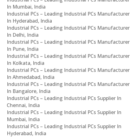
In Mumbai, India
Industrial PCs – Leading Industrial PCs Manufacturer
In Hyderabad, India
Industrial PCs – Leading Industrial PCs Manufacturer
In Delhi, India
Industrial PCs – Leading Industrial PCs Manufacturer
In Pune, India
Industrial PCs – Leading Industrial PCs Manufacturer
In Kolkata, India
Industrial PCs – Leading Industrial PCs Manufacturer
In Ahmedabad, India
Industrial PCs – Leading Industrial PCs Manufacturer
In Bangalore, India
Industrial PCs – Leading Industrial PCs Supplier In
Chennai, India
Industrial PCs – Leading Industrial PCs Supplier In
Mumbai, India
Industrial PCs – Leading Industrial PCs Supplier In
Hyderabad, India