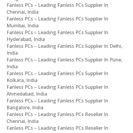
Fanless PCs – Leading Fanless PCs Supplier In
Chennai, India
Fanless PCs – Leading Fanless PCs Supplier In
Mumbai, India
Fanless PCs – Leading Fanless PCs Supplier In
Hyderabad, India
Fanless PCs – Leading Fanless PCs Supplier In Delhi,
India
Fanless PCs – Leading Fanless PCs Supplier In Pune,
India
Fanless PCs – Leading Fanless PCs Supplier In
Kolkata, India
Fanless PCs – Leading Fanless PCs Supplier In
Ahmedabad, India
Fanless PCs – Leading Fanless PCs Supplier In
Bangalore, India
Fanless PCs – Leading Fanless PCs Reseller In
Chennai, India
Fanless PCs – Leading Fanless PCs Reseller In