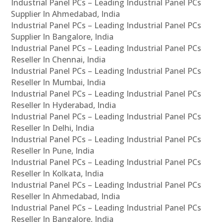
Industrial Panel PCs – Leading Industrial Panel PCs
Supplier In Ahmedabad, India
Industrial Panel PCs – Leading Industrial Panel PCs
Supplier In Bangalore, India
Industrial Panel PCs – Leading Industrial Panel PCs
Reseller In Chennai, India
Industrial Panel PCs – Leading Industrial Panel PCs
Reseller In Mumbai, India
Industrial Panel PCs – Leading Industrial Panel PCs
Reseller In Hyderabad, India
Industrial Panel PCs – Leading Industrial Panel PCs
Reseller In Delhi, India
Industrial Panel PCs – Leading Industrial Panel PCs
Reseller In Pune, India
Industrial Panel PCs – Leading Industrial Panel PCs
Reseller In Kolkata, India
Industrial Panel PCs – Leading Industrial Panel PCs
Reseller In Ahmedabad, India
Industrial Panel PCs – Leading Industrial Panel PCs
Reseller In Bangalore, India