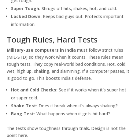
get rough.
Super Tough:
Shrugs off hits, shakes, hot, and cold.
Locked Down:
Keeps bad guys out. Protects important
information.
Tough Rules, Hard Tests
Military-use computers in India
must follow strict rules
(MIL-STD) so they work when it counts. These rules mean
tough tests. They copy real-world bad conditions. Hot, cold,
wet, high up, shaking, and slamming. If a computer passes, it
is good to go. This boosts India’s defense.
Hot and Cold Checks:
See if it works when it’s super hot
or super cold.
Shake Test:
Does it break when it’s always shaking?
Bang Test:
What happens when it gets hit hard?
The tests show toughness through trials. Design is not the
point here.