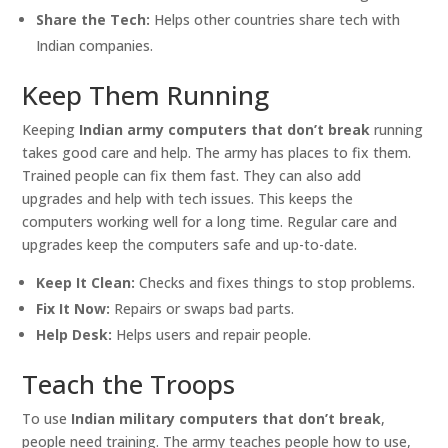
Share the Tech:
Helps other countries share tech with
Indian companies.
Keep Them Running
Keeping
Indian army computers that don’t break
running
takes good care and help. The army has places to fix them.
Trained people can fix them fast. They can also add
upgrades and help with tech issues. This keeps the
computers working well for a long time. Regular care and
upgrades keep the computers safe and up-to-date.
Keep It Clean:
Checks and fixes things to stop problems.
Fix It Now:
Repairs or swaps bad parts.
Help Desk:
Helps users and repair people.
Teach the Troops
To use
Indian military computers that don’t break
,
people need training. The army teaches people how to use,