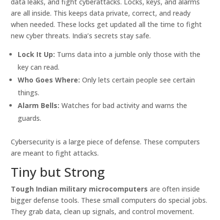
data leaks, and fight cyberattacks. Locks, keys, and alarms
are all inside. This keeps data private, correct, and ready
when needed. These locks get updated all the time to fight
new cyber threats. India’s secrets stay safe.
Lock It Up:
Turns data into a jumble only those with the
key can read.
Who Goes Where:
Only lets certain people see certain
things.
Alarm Bells:
Watches for bad activity and warns the
guards.
Cybersecurity is a large piece of defense. These computers
are meant to fight attacks.
Tiny but Strong
Tough Indian military microcomputers
are often inside
bigger defense tools. These small computers do special jobs.
They grab data, clean up signals, and control movement.