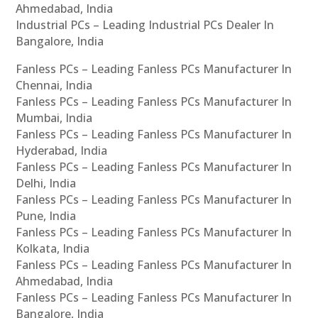
Ahmedabad, India
Industrial PCs – Leading Industrial PCs Dealer In
Bangalore, India
Fanless PCs – Leading Fanless PCs Manufacturer In
Chennai, India
Fanless PCs – Leading Fanless PCs Manufacturer In
Mumbai, India
Fanless PCs – Leading Fanless PCs Manufacturer In
Hyderabad, India
Fanless PCs – Leading Fanless PCs Manufacturer In
Delhi, India
Fanless PCs – Leading Fanless PCs Manufacturer In
Pune, India
Fanless PCs – Leading Fanless PCs Manufacturer In
Kolkata, India
Fanless PCs – Leading Fanless PCs Manufacturer In
Ahmedabad, India
Fanless PCs – Leading Fanless PCs Manufacturer In
Bangalore, India