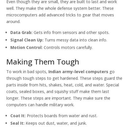
Even though they are small, they are built to last and work
well. They make the whole defense system better. These
microcomputers add advanced tricks to gear that moves
around.
Data Grab:
Gets info from sensors and other spots.
Signal Clean Up:
Turns messy data into clean info.
Motion Control:
Controls motors carefully.
Making Them Tough
To work in bad spots,
Indian army-level computers
go
through tough steps to get hardened. These steps guard the
parts inside from hits, shakes, heat, cold, and water. Special
coats, sealed boxes, and squishy stuff make them last
longer. These steps are important. They make sure the
computers can handle military work.
Coat It:
Protects boards from water and rust.
Seal It:
Keeps out dust, water, and junk.