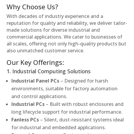
Why Choose Us?
With decades of industry experience and a
reputation for quality and reliability, we deliver tailor-
made solutions for diverse industrial and
commercial applications. We cater to businesses of
all scales, offering not only high-quality products but
also unmatched customer service.
Our Key Offerings:
1. Industrial Computing Solutions
Industrial Panel PCs
– Designed for harsh
environments, suitable for factory automation
and control applications.
Industrial PCs
– Built with robust enclosures and
long lifecycle support for industrial performance.
Fanless PCs
– Silent, dust-resistant systems ideal
for industrial and embedded applications.