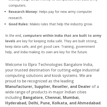
computers.
Research Money:
Helps pay for new army computer
research.
Good Rules:
Makes rules that help the industry grow.
In the end,
computers within India that are built to army
levels
are key for keeping India safe. They are built strong,
keep data safe, and get good care. Training, government
help, and India making its own are key for the future.
Welcome to Elpro Technologies Bangalore India,
your trusted destination for cutting-edge industrial
computing solutions and kiosk systems. We are
proud to be recognized as the leading
Manufacturer, Supplier, Reseller, and Dealer
of a
wide range of products in major Indian cities
including
Bangalore, Chennai, Mumbai,
Hyderabad, Delhi, Pune, Kolkata, and Ahmedabad
.