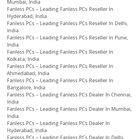
Mumbai, India
Fanless PCs – Leading Fanless PCs Reseller In
Hyderabad, India
Fanless PCs – Leading Fanless PCs Reseller In Delhi,
India
Fanless PCs – Leading Fanless PCs Reseller In Pune,
India
Fanless PCs – Leading Fanless PCs Reseller In
Kolkata, India
Fanless PCs – Leading Fanless PCs Reseller In
Ahmedabad, India
Fanless PCs – Leading Fanless PCs Reseller In
Bangalore, India
Fanless PCs – Leading Fanless PCs Dealer In Chennai,
India
Fanless PCs – Leading Fanless PCs Dealer In Mumbai,
India
Fanless PCs – Leading Fanless PCs Dealer In
Hyderabad, India
Fanless PCs – Leading Fanless PCs Dealer In Delhi,