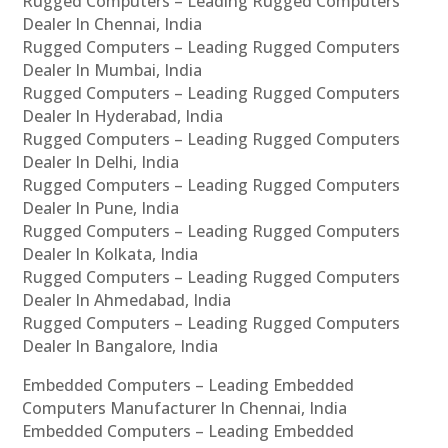
Rugged Computers – Leading Rugged Computers
Dealer In Chennai, India
Rugged Computers – Leading Rugged Computers
Dealer In Mumbai, India
Rugged Computers – Leading Rugged Computers
Dealer In Hyderabad, India
Rugged Computers – Leading Rugged Computers
Dealer In Delhi, India
Rugged Computers – Leading Rugged Computers
Dealer In Pune, India
Rugged Computers – Leading Rugged Computers
Dealer In Kolkata, India
Rugged Computers – Leading Rugged Computers
Dealer In Ahmedabad, India
Rugged Computers – Leading Rugged Computers
Dealer In Bangalore, India
Embedded Computers – Leading Embedded
Computers Manufacturer In Chennai, India
Embedded Computers – Leading Embedded