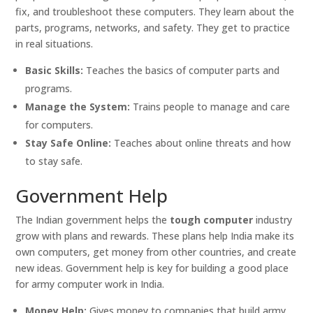
fix, and troubleshoot these computers. They learn about the
parts, programs, networks, and safety. They get to practice
in real situations.
Basic Skills:
Teaches the basics of computer parts and
programs.
Manage the System:
Trains people to manage and care
for computers.
Stay Safe Online:
Teaches about online threats and how
to stay safe.
Government Help
The Indian government helps the
tough computer
industry
grow with plans and rewards. These plans help India make its
own computers, get money from other countries, and create
new ideas. Government help is key for building a good place
for army computer work in India.
Money Help:
Gives money to companies that build army