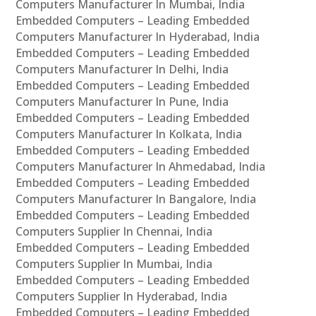
Computers Manufacturer In Mumbai, India
Embedded Computers – Leading Embedded
Computers Manufacturer In Hyderabad, India
Embedded Computers – Leading Embedded
Computers Manufacturer In Delhi, India
Embedded Computers – Leading Embedded
Computers Manufacturer In Pune, India
Embedded Computers – Leading Embedded
Computers Manufacturer In Kolkata, India
Embedded Computers – Leading Embedded
Computers Manufacturer In Ahmedabad, India
Embedded Computers – Leading Embedded
Computers Manufacturer In Bangalore, India
Embedded Computers – Leading Embedded
Computers Supplier In Chennai, India
Embedded Computers – Leading Embedded
Computers Supplier In Mumbai, India
Embedded Computers – Leading Embedded
Computers Supplier In Hyderabad, India
Embedded Computers – Leading Embedded