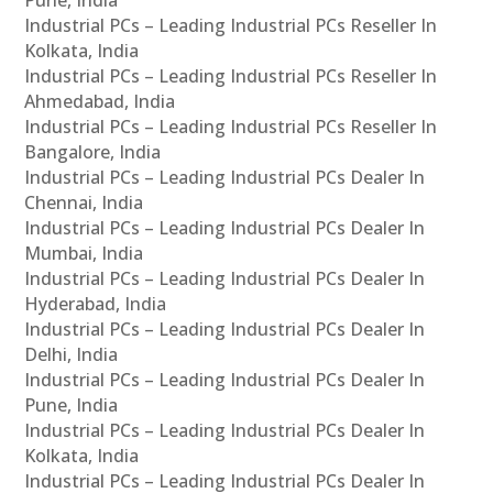
Industrial PCs – Leading Industrial PCs Reseller In
Kolkata, India
Industrial PCs – Leading Industrial PCs Reseller In
Ahmedabad, India
Industrial PCs – Leading Industrial PCs Reseller In
Bangalore, India
Industrial PCs – Leading Industrial PCs Dealer In
Chennai, India
Industrial PCs – Leading Industrial PCs Dealer In
Mumbai, India
Industrial PCs – Leading Industrial PCs Dealer In
Hyderabad, India
Industrial PCs – Leading Industrial PCs Dealer In
Delhi, India
Industrial PCs – Leading Industrial PCs Dealer In
Pune, India
Industrial PCs – Leading Industrial PCs Dealer In
Kolkata, India
Industrial PCs – Leading Industrial PCs Dealer In