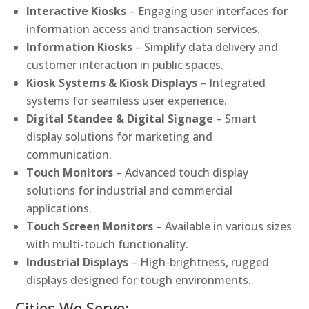
Interactive Kiosks
– Engaging user interfaces for
information access and transaction services.
Information Kiosks
– Simplify data delivery and
customer interaction in public spaces.
Kiosk Systems & Kiosk Displays
– Integrated
systems for seamless user experience.
Digital Standee & Digital Signage
– Smart
display solutions for marketing and
communication.
Touch Monitors
– Advanced touch display
solutions for industrial and commercial
applications.
Touch Screen Monitors
– Available in various sizes
with multi-touch functionality.
Industrial Displays
– High-brightness, rugged
displays designed for tough environments.
Cities We Serve: