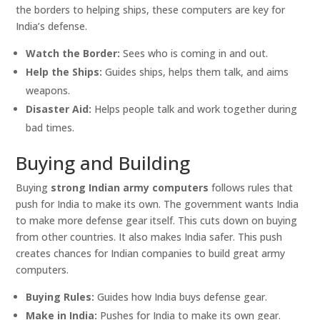
the borders to helping ships, these computers are key for
India’s defense.
Watch the Border:
Sees who is coming in and out.
Help the Ships:
Guides ships, helps them talk, and aims
weapons.
Disaster Aid:
Helps people talk and work together during
bad times.
Buying and Building
Buying
strong Indian army computers
follows rules that
push for India to make its own. The government wants India
to make more defense gear itself. This cuts down on buying
from other countries. It also makes India safer. This push
creates chances for Indian companies to build great army
computers.
Buying Rules:
Guides how India buys defense gear.
Make in India:
Pushes for India to make its own gear.