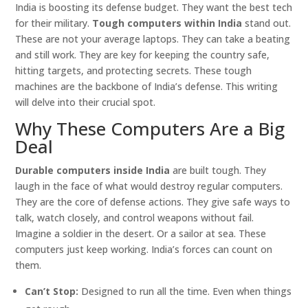
India is boosting its defense budget. They want the best tech
for their military.
Tough computers within India
stand out.
These are not your average laptops. They can take a beating
and still work. They are key for keeping the country safe,
hitting targets, and protecting secrets. These tough
machines are the backbone of India’s defense. This writing
will delve into their crucial spot.
Why These Computers Are a Big
Deal
Durable computers inside India
are built tough. They
laugh in the face of what would destroy regular computers.
They are the core of defense actions. They give safe ways to
talk, watch closely, and control weapons without fail.
Imagine a soldier in the desert. Or a sailor at sea. These
computers just keep working. India’s forces can count on
them.
Can’t Stop:
Designed to run all the time. Even when things