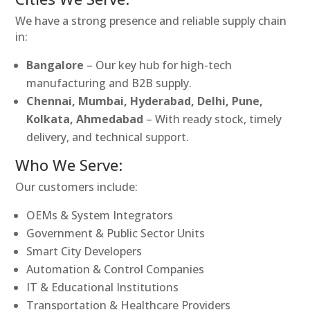
We have a strong presence and reliable supply chain
in:
Bangalore
– Our key hub for high-tech
manufacturing and B2B supply.
Chennai, Mumbai, Hyderabad, Delhi, Pune,
Kolkata, Ahmedabad
– With ready stock, timely
delivery, and technical support.
Who We Serve:
Our customers include:
OEMs & System Integrators
Government & Public Sector Units
Smart City Developers
Automation & Control Companies
IT & Educational Institutions
Transportation & Healthcare Providers