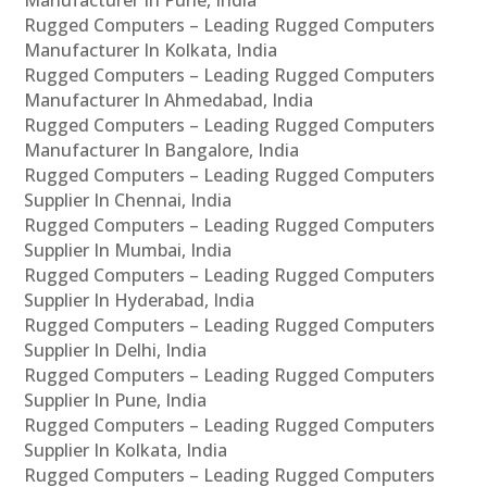
Rugged Computers – Leading Rugged Computers
Manufacturer In Kolkata, India
Rugged Computers – Leading Rugged Computers
Manufacturer In Ahmedabad, India
Rugged Computers – Leading Rugged Computers
Manufacturer In Bangalore, India
Rugged Computers – Leading Rugged Computers
Supplier In Chennai, India
Rugged Computers – Leading Rugged Computers
Supplier In Mumbai, India
Rugged Computers – Leading Rugged Computers
Supplier In Hyderabad, India
Rugged Computers – Leading Rugged Computers
Supplier In Delhi, India
Rugged Computers – Leading Rugged Computers
Supplier In Pune, India
Rugged Computers – Leading Rugged Computers
Supplier In Kolkata, India
Rugged Computers – Leading Rugged Computers