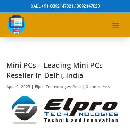
CALL +91-8892147021 / 8892147023
Mini PCs – Leading Mini PCs
Reseller In Delhi, India
Apr 10, 2025
|
Elpro Technologies Post
|
0 comments