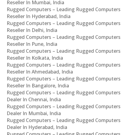
Reseller In Mumbai, India
Rugged Computers – Leading Rugged Computers
Reseller In Hyderabad, India
Rugged Computers – Leading Rugged Computers
Reseller In Delhi, India
Rugged Computers – Leading Rugged Computers
Reseller In Pune, India
Rugged Computers – Leading Rugged Computers
Reseller In Kolkata, India
Rugged Computers – Leading Rugged Computers
Reseller In Ahmedabad, India
Rugged Computers – Leading Rugged Computers
Reseller In Bangalore, India
Rugged Computers – Leading Rugged Computers
Dealer In Chennai, India
Rugged Computers – Leading Rugged Computers
Dealer In Mumbai, India
Rugged Computers – Leading Rugged Computers
Dealer In Hyderabad, India
Rugged Computers – Leading Rugged Computers