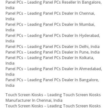
Panel PCs – Leading Panel PCs Reseller In Bangalore,
India
Panel PCs – Leading Panel PCs Dealer In Chennai,
India
Panel PCs – Leading Panel PCs Dealer In Mumbai,
India
Panel PCs – Leading Panel PCs Dealer In Hyderabad,
India
Panel PCs – Leading Panel PCs Dealer In Delhi, India
Panel PCs – Leading Panel PCs Dealer In Pune, India
Panel PCs – Leading Panel PCs Dealer In Kolkata,
India
Panel PCs – Leading Panel PCs Dealer In Ahmedabad,
India
Panel PCs – Leading Panel PCs Dealer In Bangalore,
India
Touch Screen Kiosks – Leading Touch Screen Kiosks
Manufacturer In Chennai, India
Touch Screen Kiosks – Leading Touch Screen Kiosks