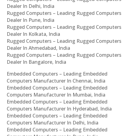
Dealer In Delhi, India
Rugged Computers – Leading Rugged Computers
Dealer In Pune, India
Rugged Computers – Leading Rugged Computers
Dealer In Kolkata, India
Rugged Computers – Leading Rugged Computers
Dealer In Ahmedabad, India
Rugged Computers – Leading Rugged Computers
Dealer In Bangalore, India
Embedded Computers – Leading Embedded
Computers Manufacturer In Chennai, India
Embedded Computers – Leading Embedded
Computers Manufacturer In Mumbai, India
Embedded Computers – Leading Embedded
Computers Manufacturer In Hyderabad, India
Embedded Computers – Leading Embedded
Computers Manufacturer In Delhi, India
Embedded Computers – Leading Embedded