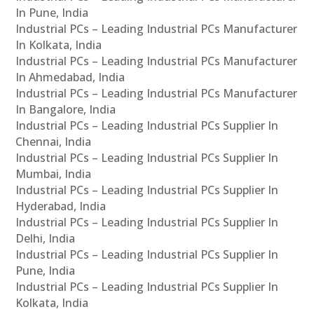
In Pune, India
Industrial PCs – Leading Industrial PCs Manufacturer
In Kolkata, India
Industrial PCs – Leading Industrial PCs Manufacturer
In Ahmedabad, India
Industrial PCs – Leading Industrial PCs Manufacturer
In Bangalore, India
Industrial PCs – Leading Industrial PCs Supplier In
Chennai, India
Industrial PCs – Leading Industrial PCs Supplier In
Mumbai, India
Industrial PCs – Leading Industrial PCs Supplier In
Hyderabad, India
Industrial PCs – Leading Industrial PCs Supplier In
Delhi, India
Industrial PCs – Leading Industrial PCs Supplier In
Pune, India
Industrial PCs – Leading Industrial PCs Supplier In
Kolkata, India