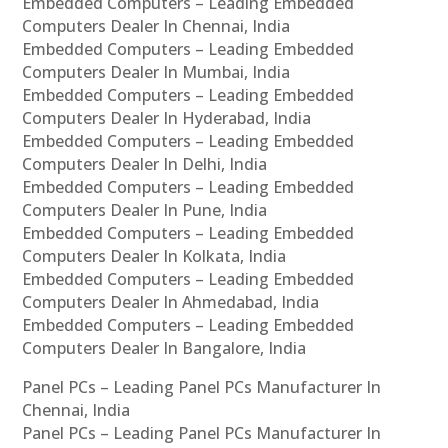
Embedded Computers – Leading Embedded
Computers Dealer In Chennai, India
Embedded Computers – Leading Embedded
Computers Dealer In Mumbai, India
Embedded Computers – Leading Embedded
Computers Dealer In Hyderabad, India
Embedded Computers – Leading Embedded
Computers Dealer In Delhi, India
Embedded Computers – Leading Embedded
Computers Dealer In Pune, India
Embedded Computers – Leading Embedded
Computers Dealer In Kolkata, India
Embedded Computers – Leading Embedded
Computers Dealer In Ahmedabad, India
Embedded Computers – Leading Embedded
Computers Dealer In Bangalore, India
Panel PCs – Leading Panel PCs Manufacturer In
Chennai, India
Panel PCs – Leading Panel PCs Manufacturer In