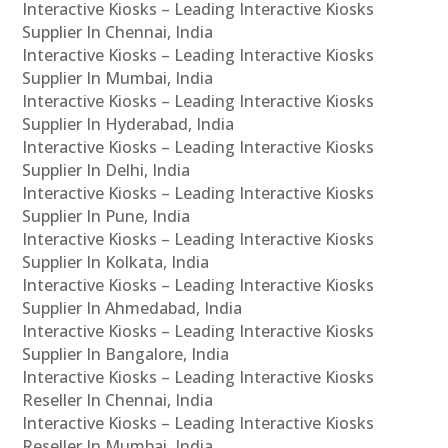
Interactive Kiosks – Leading Interactive Kiosks
Supplier In Chennai, India
Interactive Kiosks – Leading Interactive Kiosks
Supplier In Mumbai, India
Interactive Kiosks – Leading Interactive Kiosks
Supplier In Hyderabad, India
Interactive Kiosks – Leading Interactive Kiosks
Supplier In Delhi, India
Interactive Kiosks – Leading Interactive Kiosks
Supplier In Pune, India
Interactive Kiosks – Leading Interactive Kiosks
Supplier In Kolkata, India
Interactive Kiosks – Leading Interactive Kiosks
Supplier In Ahmedabad, India
Interactive Kiosks – Leading Interactive Kiosks
Supplier In Bangalore, India
Interactive Kiosks – Leading Interactive Kiosks
Reseller In Chennai, India
Interactive Kiosks – Leading Interactive Kiosks
Reseller In Mumbai, India