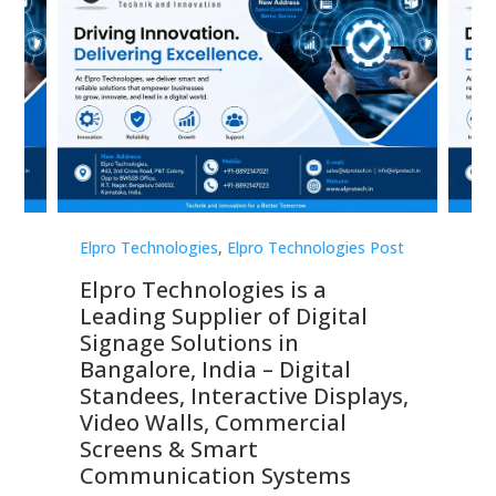
st
Elpro Technologies
,
Elpro Technologies Post
Elp
Elpro Technologies is a
To
Leading Supplier of Digital
Co
Signage Solutions in
Di
ns,
Bangalore, India – Digital
In
 &
Standees, Interactive Displays,
Sm
Video Walls, Commercial
En
Screens & Smart
Le
Communication Systems