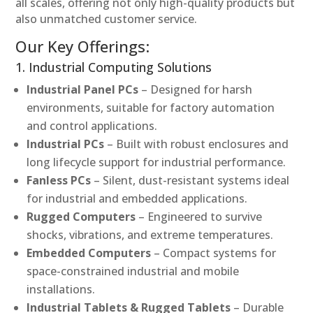
all scales, offering not only high-quality products but
also unmatched customer service.
Our Key Offerings:
1. Industrial Computing Solutions
Industrial Panel PCs
– Designed for harsh
environments, suitable for factory automation
and control applications.
Industrial PCs
– Built with robust enclosures and
long lifecycle support for industrial performance.
Fanless PCs
– Silent, dust-resistant systems ideal
for industrial and embedded applications.
Rugged Computers
– Engineered to survive
shocks, vibrations, and extreme temperatures.
Embedded Computers
– Compact systems for
space-constrained industrial and mobile
installations.
Industrial Tablets & Rugged Tablets
– Durable