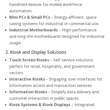
handheld devices for mobile workforce
automation.
Mini PCs & Small PCs
– Energy-efficient, space-
saving systems for industrial or commercial use.
Industrial Motherboards
– High-performance
and long-life motherboards designed for industrial
usage.
2. Kiosk and Display Solutions
Touch Screen Kiosks
– Self-service solutions
perfect for retail, hospitality, and government
sectors.
Interactive Kiosks
– Engaging user interfaces for
information access and transaction services.
Information Kiosks
– Simplify data delivery and
customer interaction in public spaces.
Kiosk Systems & Kiosk Displays
– Integrated