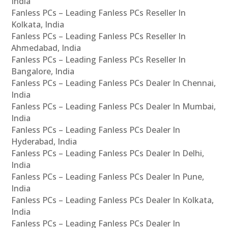
India
Fanless PCs – Leading Fanless PCs Reseller In
Kolkata, India
Fanless PCs – Leading Fanless PCs Reseller In
Ahmedabad, India
Fanless PCs – Leading Fanless PCs Reseller In
Bangalore, India
Fanless PCs – Leading Fanless PCs Dealer In Chennai,
India
Fanless PCs – Leading Fanless PCs Dealer In Mumbai,
India
Fanless PCs – Leading Fanless PCs Dealer In
Hyderabad, India
Fanless PCs – Leading Fanless PCs Dealer In Delhi,
India
Fanless PCs – Leading Fanless PCs Dealer In Pune,
India
Fanless PCs – Leading Fanless PCs Dealer In Kolkata,
India
Fanless PCs – Leading Fanless PCs Dealer In