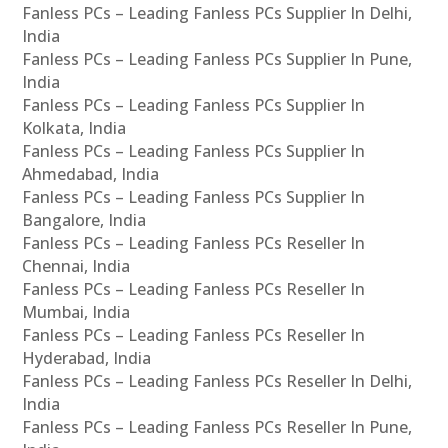
Fanless PCs – Leading Fanless PCs Supplier In Delhi,
India
Fanless PCs – Leading Fanless PCs Supplier In Pune,
India
Fanless PCs – Leading Fanless PCs Supplier In
Kolkata, India
Fanless PCs – Leading Fanless PCs Supplier In
Ahmedabad, India
Fanless PCs – Leading Fanless PCs Supplier In
Bangalore, India
Fanless PCs – Leading Fanless PCs Reseller In
Chennai, India
Fanless PCs – Leading Fanless PCs Reseller In
Mumbai, India
Fanless PCs – Leading Fanless PCs Reseller In
Hyderabad, India
Fanless PCs – Leading Fanless PCs Reseller In Delhi,
India
Fanless PCs – Leading Fanless PCs Reseller In Pune,