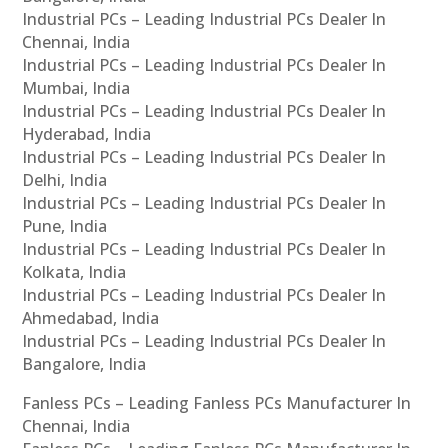
Industrial PCs – Leading Industrial PCs Dealer In
Chennai, India
Industrial PCs – Leading Industrial PCs Dealer In
Mumbai, India
Industrial PCs – Leading Industrial PCs Dealer In
Hyderabad, India
Industrial PCs – Leading Industrial PCs Dealer In
Delhi, India
Industrial PCs – Leading Industrial PCs Dealer In
Pune, India
Industrial PCs – Leading Industrial PCs Dealer In
Kolkata, India
Industrial PCs – Leading Industrial PCs Dealer In
Ahmedabad, India
Industrial PCs – Leading Industrial PCs Dealer In
Bangalore, India
Fanless PCs – Leading Fanless PCs Manufacturer In
Chennai, India