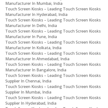
Manufacturer In Mumbai, India
Touch Screen Kiosks – Leading Touch Screen Kiosks
Manufacturer In Hyderabad, India
Touch Screen Kiosks – Leading Touch Screen Kiosks
Manufacturer In Delhi, India
Touch Screen Kiosks – Leading Touch Screen Kiosks
Manufacturer In Pune, India
Touch Screen Kiosks – Leading Touch Screen Kiosks
Manufacturer In Kolkata, India
Touch Screen Kiosks – Leading Touch Screen Kiosks
Manufacturer In Ahmedabad, India
Touch Screen Kiosks – Leading Touch Screen Kiosks
Manufacturer In Bangalore, India
Touch Screen Kiosks – Leading Touch Screen Kiosks
Supplier In Chennai, India
Touch Screen Kiosks – Leading Touch Screen Kiosks
Supplier In Mumbai, India
Touch Screen Kiosks – Leading Touch Screen Kiosks
Supplier In Hyderabad, India