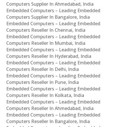
Computers Supplier In Ahmedabad, India
Embedded Computers – Leading Embedded
Computers Supplier In Bangalore, India
Embedded Computers – Leading Embedded
Computers Reseller In Chennai, India
Embedded Computers – Leading Embedded
Computers Reseller In Mumbai, India
Embedded Computers – Leading Embedded
Computers Reseller In Hyderabad, India
Embedded Computers – Leading Embedded
Computers Reseller In Delhi, India
Embedded Computers – Leading Embedded
Computers Reseller In Pune, India
Embedded Computers – Leading Embedded
Computers Reseller In Kolkata, India
Embedded Computers – Leading Embedded
Computers Reseller In Ahmedabad, India
Embedded Computers – Leading Embedded
Computers Reseller In Bangalore, India