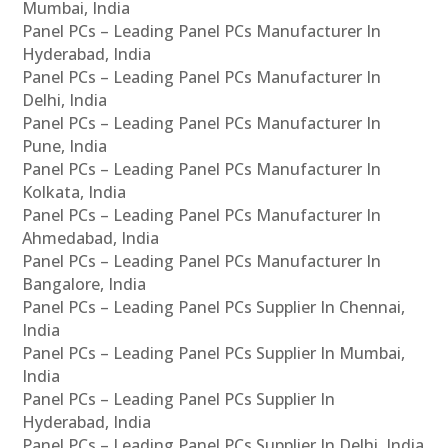
Mumbai, India
Panel PCs – Leading Panel PCs Manufacturer In
Hyderabad, India
Panel PCs – Leading Panel PCs Manufacturer In
Delhi, India
Panel PCs – Leading Panel PCs Manufacturer In
Pune, India
Panel PCs – Leading Panel PCs Manufacturer In
Kolkata, India
Panel PCs – Leading Panel PCs Manufacturer In
Ahmedabad, India
Panel PCs – Leading Panel PCs Manufacturer In
Bangalore, India
Panel PCs – Leading Panel PCs Supplier In Chennai,
India
Panel PCs – Leading Panel PCs Supplier In Mumbai,
India
Panel PCs – Leading Panel PCs Supplier In
Hyderabad, India
Panel PCs – Leading Panel PCs Supplier In Delhi, India