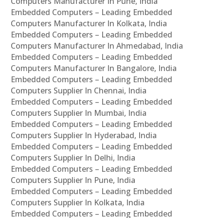
Computers Manufacturer In Pune, India
Embedded Computers – Leading Embedded
Computers Manufacturer In Kolkata, India
Embedded Computers – Leading Embedded
Computers Manufacturer In Ahmedabad, India
Embedded Computers – Leading Embedded
Computers Manufacturer In Bangalore, India
Embedded Computers – Leading Embedded
Computers Supplier In Chennai, India
Embedded Computers – Leading Embedded
Computers Supplier In Mumbai, India
Embedded Computers – Leading Embedded
Computers Supplier In Hyderabad, India
Embedded Computers – Leading Embedded
Computers Supplier In Delhi, India
Embedded Computers – Leading Embedded
Computers Supplier In Pune, India
Embedded Computers – Leading Embedded
Computers Supplier In Kolkata, India
Embedded Computers – Leading Embedded