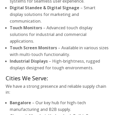
systems for seamless user experience.
Digital Standee & Digital Signage
– Smart
display solutions for marketing and
communication.
Touch Monitors
– Advanced touch display
solutions for industrial and commercial
applications.
Touch Screen Monitors
– Available in various sizes
with multi-touch functionality.
Industrial Displays
– High-brightness, rugged
displays designed for tough environments.
Cities We Serve:
We have a strong presence and reliable supply chain
in:
Bangalore
– Our key hub for high-tech
manufacturing and B2B supply.