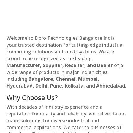
Welcome to Elpro Technologies Bangalore India,
your trusted destination for cutting-edge industrial
computing solutions and kiosk systems. We are
proud to be recognized as the leading
Manufacturer, Supplier, Reseller, and Dealer
of a
wide range of products in major Indian cities
including
Bangalore, Chennai, Mumbai,
Hyderabad, Delhi, Pune, Kolkata, and Ahmedabad
.
Why Choose Us?
With decades of industry experience and a
reputation for quality and reliability, we deliver tailor-
made solutions for diverse industrial and
commercial applications. We cater to businesses of