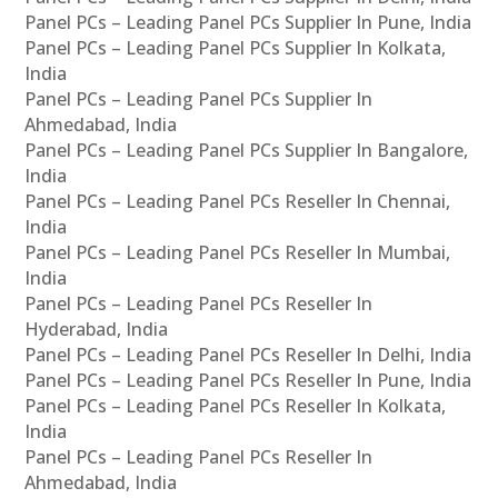
Panel PCs – Leading Panel PCs Supplier In Pune, India
Panel PCs – Leading Panel PCs Supplier In Kolkata,
India
Panel PCs – Leading Panel PCs Supplier In
Ahmedabad, India
Panel PCs – Leading Panel PCs Supplier In Bangalore,
India
Panel PCs – Leading Panel PCs Reseller In Chennai,
India
Panel PCs – Leading Panel PCs Reseller In Mumbai,
India
Panel PCs – Leading Panel PCs Reseller In
Hyderabad, India
Panel PCs – Leading Panel PCs Reseller In Delhi, India
Panel PCs – Leading Panel PCs Reseller In Pune, India
Panel PCs – Leading Panel PCs Reseller In Kolkata,
India
Panel PCs – Leading Panel PCs Reseller In
Ahmedabad, India