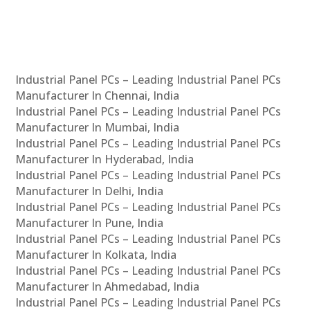
Industrial Panel PCs – Leading Industrial Panel PCs
Manufacturer In Chennai, India
Industrial Panel PCs – Leading Industrial Panel PCs
Manufacturer In Mumbai, India
Industrial Panel PCs – Leading Industrial Panel PCs
Manufacturer In Hyderabad, India
Industrial Panel PCs – Leading Industrial Panel PCs
Manufacturer In Delhi, India
Industrial Panel PCs – Leading Industrial Panel PCs
Manufacturer In Pune, India
Industrial Panel PCs – Leading Industrial Panel PCs
Manufacturer In Kolkata, India
Industrial Panel PCs – Leading Industrial Panel PCs
Manufacturer In Ahmedabad, India
Industrial Panel PCs – Leading Industrial Panel PCs