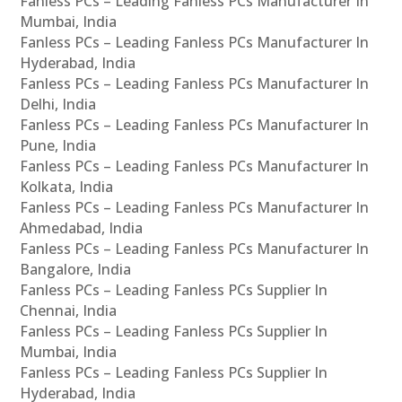
Fanless PCs – Leading Fanless PCs Manufacturer In
Mumbai, India
Fanless PCs – Leading Fanless PCs Manufacturer In
Hyderabad, India
Fanless PCs – Leading Fanless PCs Manufacturer In
Delhi, India
Fanless PCs – Leading Fanless PCs Manufacturer In
Pune, India
Fanless PCs – Leading Fanless PCs Manufacturer In
Kolkata, India
Fanless PCs – Leading Fanless PCs Manufacturer In
Ahmedabad, India
Fanless PCs – Leading Fanless PCs Manufacturer In
Bangalore, India
Fanless PCs – Leading Fanless PCs Supplier In
Chennai, India
Fanless PCs – Leading Fanless PCs Supplier In
Mumbai, India
Fanless PCs – Leading Fanless PCs Supplier In
Hyderabad, India