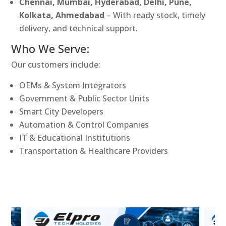
Chennai, Mumbai, Hyderabad, Delhi, Pune,
Kolkata, Ahmedabad
– With ready stock, timely
delivery, and technical support.
Who We Serve:
Our customers include:
OEMs & System Integrators
Government & Public Sector Units
Smart City Developers
Automation & Control Companies
IT & Educational Institutions
Transportation & Healthcare Providers