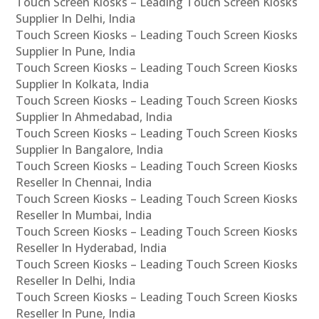
Touch Screen Kiosks – Leading Touch Screen Kiosks
Supplier In Delhi, India
Touch Screen Kiosks – Leading Touch Screen Kiosks
Supplier In Pune, India
Touch Screen Kiosks – Leading Touch Screen Kiosks
Supplier In Kolkata, India
Touch Screen Kiosks – Leading Touch Screen Kiosks
Supplier In Ahmedabad, India
Touch Screen Kiosks – Leading Touch Screen Kiosks
Supplier In Bangalore, India
Touch Screen Kiosks – Leading Touch Screen Kiosks
Reseller In Chennai, India
Touch Screen Kiosks – Leading Touch Screen Kiosks
Reseller In Mumbai, India
Touch Screen Kiosks – Leading Touch Screen Kiosks
Reseller In Hyderabad, India
Touch Screen Kiosks – Leading Touch Screen Kiosks
Reseller In Delhi, India
Touch Screen Kiosks – Leading Touch Screen Kiosks
Reseller In Pune, India