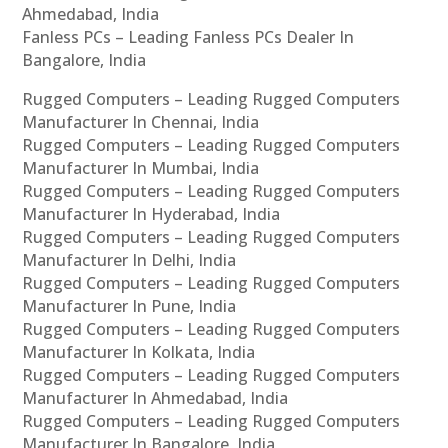
Ahmedabad, India
Fanless PCs – Leading Fanless PCs Dealer In
Bangalore, India
Rugged Computers – Leading Rugged Computers
Manufacturer In Chennai, India
Rugged Computers – Leading Rugged Computers
Manufacturer In Mumbai, India
Rugged Computers – Leading Rugged Computers
Manufacturer In Hyderabad, India
Rugged Computers – Leading Rugged Computers
Manufacturer In Delhi, India
Rugged Computers – Leading Rugged Computers
Manufacturer In Pune, India
Rugged Computers – Leading Rugged Computers
Manufacturer In Kolkata, India
Rugged Computers – Leading Rugged Computers
Manufacturer In Ahmedabad, India
Rugged Computers – Leading Rugged Computers
Manufacturer In Bangalore, India