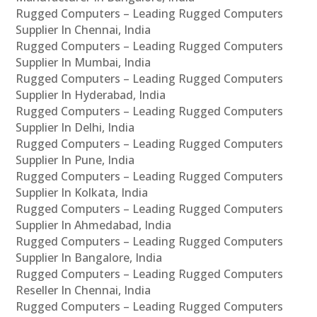
Rugged Computers – Leading Rugged Computers
Supplier In Chennai, India
Rugged Computers – Leading Rugged Computers
Supplier In Mumbai, India
Rugged Computers – Leading Rugged Computers
Supplier In Hyderabad, India
Rugged Computers – Leading Rugged Computers
Supplier In Delhi, India
Rugged Computers – Leading Rugged Computers
Supplier In Pune, India
Rugged Computers – Leading Rugged Computers
Supplier In Kolkata, India
Rugged Computers – Leading Rugged Computers
Supplier In Ahmedabad, India
Rugged Computers – Leading Rugged Computers
Supplier In Bangalore, India
Rugged Computers – Leading Rugged Computers
Reseller In Chennai, India
Rugged Computers – Leading Rugged Computers