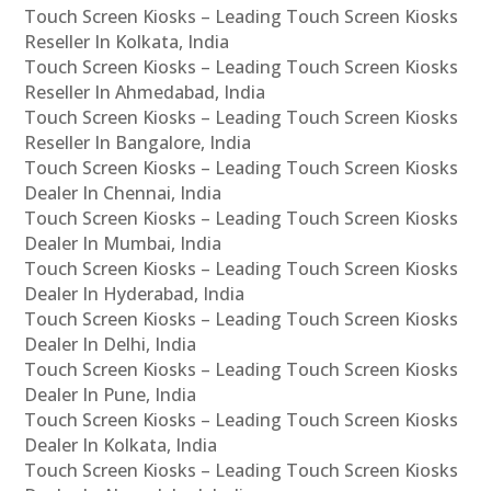
Touch Screen Kiosks – Leading Touch Screen Kiosks
Reseller In Kolkata, India
Touch Screen Kiosks – Leading Touch Screen Kiosks
Reseller In Ahmedabad, India
Touch Screen Kiosks – Leading Touch Screen Kiosks
Reseller In Bangalore, India
Touch Screen Kiosks – Leading Touch Screen Kiosks
Dealer In Chennai, India
Touch Screen Kiosks – Leading Touch Screen Kiosks
Dealer In Mumbai, India
Touch Screen Kiosks – Leading Touch Screen Kiosks
Dealer In Hyderabad, India
Touch Screen Kiosks – Leading Touch Screen Kiosks
Dealer In Delhi, India
Touch Screen Kiosks – Leading Touch Screen Kiosks
Dealer In Pune, India
Touch Screen Kiosks – Leading Touch Screen Kiosks
Dealer In Kolkata, India
Touch Screen Kiosks – Leading Touch Screen Kiosks