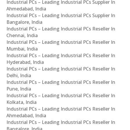
Industrial PCs – Leading Industrial PCs Supplier In
Ahmedabad, India
Industrial PCs – Leading Industrial PCs Supplier In
Bangalore, India
Industrial PCs – Leading Industrial PCs Reseller In
Chennai, India
Industrial PCs – Leading Industrial PCs Reseller In
Mumbai, India
Industrial PCs – Leading Industrial PCs Reseller In
Hyderabad, India
Industrial PCs – Leading Industrial PCs Reseller In
Delhi, India
Industrial PCs – Leading Industrial PCs Reseller In
Pune, India
Industrial PCs – Leading Industrial PCs Reseller In
Kolkata, India
Industrial PCs – Leading Industrial PCs Reseller In
Ahmedabad, India
Industrial PCs – Leading Industrial PCs Reseller In
Bangalore, India