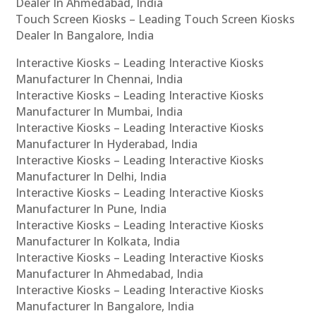
Dealer In Ahmedabad, India
Touch Screen Kiosks – Leading Touch Screen Kiosks
Dealer In Bangalore, India
Interactive Kiosks – Leading Interactive Kiosks
Manufacturer In Chennai, India
Interactive Kiosks – Leading Interactive Kiosks
Manufacturer In Mumbai, India
Interactive Kiosks – Leading Interactive Kiosks
Manufacturer In Hyderabad, India
Interactive Kiosks – Leading Interactive Kiosks
Manufacturer In Delhi, India
Interactive Kiosks – Leading Interactive Kiosks
Manufacturer In Pune, India
Interactive Kiosks – Leading Interactive Kiosks
Manufacturer In Kolkata, India
Interactive Kiosks – Leading Interactive Kiosks
Manufacturer In Ahmedabad, India
Interactive Kiosks – Leading Interactive Kiosks
Manufacturer In Bangalore, India