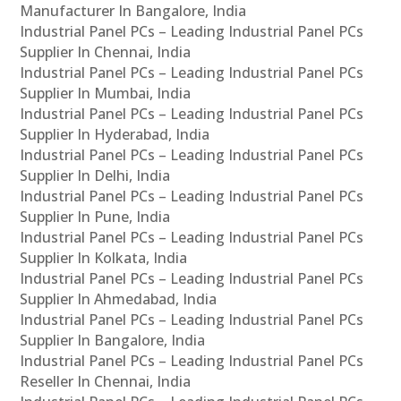
Manufacturer In Bangalore, India
Industrial Panel PCs – Leading Industrial Panel PCs
Supplier In Chennai, India
Industrial Panel PCs – Leading Industrial Panel PCs
Supplier In Mumbai, India
Industrial Panel PCs – Leading Industrial Panel PCs
Supplier In Hyderabad, India
Industrial Panel PCs – Leading Industrial Panel PCs
Supplier In Delhi, India
Industrial Panel PCs – Leading Industrial Panel PCs
Supplier In Pune, India
Industrial Panel PCs – Leading Industrial Panel PCs
Supplier In Kolkata, India
Industrial Panel PCs – Leading Industrial Panel PCs
Supplier In Ahmedabad, India
Industrial Panel PCs – Leading Industrial Panel PCs
Supplier In Bangalore, India
Industrial Panel PCs – Leading Industrial Panel PCs
Reseller In Chennai, India