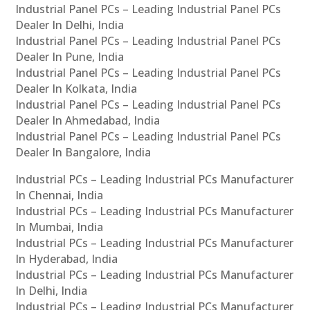
Industrial Panel PCs – Leading Industrial Panel PCs
Dealer In Delhi, India
Industrial Panel PCs – Leading Industrial Panel PCs
Dealer In Pune, India
Industrial Panel PCs – Leading Industrial Panel PCs
Dealer In Kolkata, India
Industrial Panel PCs – Leading Industrial Panel PCs
Dealer In Ahmedabad, India
Industrial Panel PCs – Leading Industrial Panel PCs
Dealer In Bangalore, India
Industrial PCs – Leading Industrial PCs Manufacturer
In Chennai, India
Industrial PCs – Leading Industrial PCs Manufacturer
In Mumbai, India
Industrial PCs – Leading Industrial PCs Manufacturer
In Hyderabad, India
Industrial PCs – Leading Industrial PCs Manufacturer
In Delhi, India
Industrial PCs – Leading Industrial PCs Manufacturer