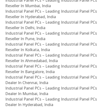
Industrial Panel PCs – Leading Industrial Panel PCs
Reseller In Mumbai, India
Industrial Panel PCs – Leading Industrial Panel PCs
Reseller In Hyderabad, India
Industrial Panel PCs – Leading Industrial Panel PCs
Reseller In Delhi, India
Industrial Panel PCs – Leading Industrial Panel PCs
Reseller In Pune, India
Industrial Panel PCs – Leading Industrial Panel PCs
Reseller In Kolkata, India
Industrial Panel PCs – Leading Industrial Panel PCs
Reseller In Ahmedabad, India
Industrial Panel PCs – Leading Industrial Panel PCs
Reseller In Bangalore, India
Industrial Panel PCs – Leading Industrial Panel PCs
Dealer In Chennai, India
Industrial Panel PCs – Leading Industrial Panel PCs
Dealer In Mumbai, India
Industrial Panel PCs – Leading Industrial Panel PCs
Dealer In Hyderabad, India