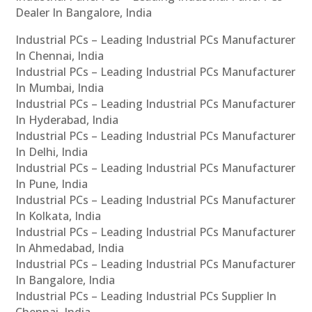
Dealer In Bangalore, India
Industrial PCs – Leading Industrial PCs Manufacturer
In Chennai, India
Industrial PCs – Leading Industrial PCs Manufacturer
In Mumbai, India
Industrial PCs – Leading Industrial PCs Manufacturer
In Hyderabad, India
Industrial PCs – Leading Industrial PCs Manufacturer
In Delhi, India
Industrial PCs – Leading Industrial PCs Manufacturer
In Pune, India
Industrial PCs – Leading Industrial PCs Manufacturer
In Kolkata, India
Industrial PCs – Leading Industrial PCs Manufacturer
In Ahmedabad, India
Industrial PCs – Leading Industrial PCs Manufacturer
In Bangalore, India
Industrial PCs – Leading Industrial PCs Supplier In
Chennai, India