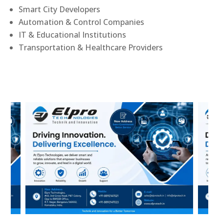
Smart City Developers
Automation & Control Companies
IT & Educational Institutions
Transportation & Healthcare Providers