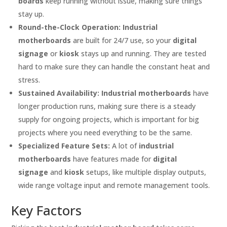
boards
keep running without issue, making sure things
stay up.
Round-the-Clock Operation:
Industrial
motherboards
are built for 24/7 use, so your
digital
signage
or
kiosk
stays up and running. They are tested
hard to make sure they can handle the constant heat and
stress.
Sustained Availability:
Industrial motherboards
have
longer production runs, making sure there is a steady
supply for ongoing projects, which is important for big
projects where you need everything to be the same.
Specialized Feature Sets:
A lot of
industrial
motherboards
have features made for
digital
signage
and
kiosk
setups, like multiple display outputs,
wide range voltage input and remote management tools.
Key Factors