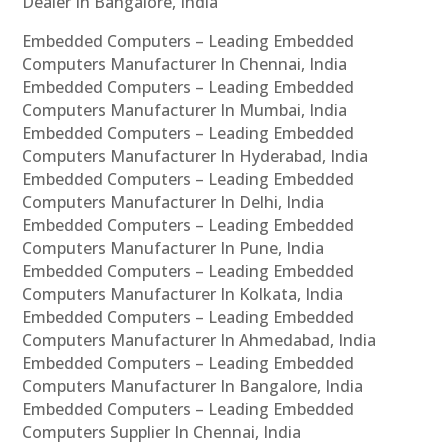
Dealer In Bangalore, India
Embedded Computers – Leading Embedded
Computers Manufacturer In Chennai, India
Embedded Computers – Leading Embedded
Computers Manufacturer In Mumbai, India
Embedded Computers – Leading Embedded
Computers Manufacturer In Hyderabad, India
Embedded Computers – Leading Embedded
Computers Manufacturer In Delhi, India
Embedded Computers – Leading Embedded
Computers Manufacturer In Pune, India
Embedded Computers – Leading Embedded
Computers Manufacturer In Kolkata, India
Embedded Computers – Leading Embedded
Computers Manufacturer In Ahmedabad, India
Embedded Computers – Leading Embedded
Computers Manufacturer In Bangalore, India
Embedded Computers – Leading Embedded
Computers Supplier In Chennai, India