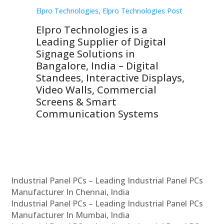
st
Elpro Technologies
,
Elpro Technologies Post
Elp
Elpro Technologies is a
To
Leading Supplier of Digital
Co
Signage Solutions in
Di
ns,
Bangalore, India – Digital
In
 &
Standees, Interactive Displays,
Sm
Video Walls, Commercial
En
Screens & Smart
Le
Communication Systems
Industrial Panel PCs – Leading Industrial Panel PCs
Manufacturer In Chennai, India
Industrial Panel PCs – Leading Industrial Panel PCs
Manufacturer In Mumbai, India