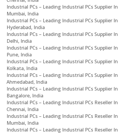
Industrial PCs – Leading Industrial PCs Supplier In
Mumbai, India
Industrial PCs – Leading Industrial PCs Supplier In
Hyderabad, India
Industrial PCs – Leading Industrial PCs Supplier In
Delhi, India
Industrial PCs – Leading Industrial PCs Supplier In
Pune, India
Industrial PCs – Leading Industrial PCs Supplier In
Kolkata, India
Industrial PCs – Leading Industrial PCs Supplier In
Ahmedabad, India
Industrial PCs – Leading Industrial PCs Supplier In
Bangalore, India
Industrial PCs – Leading Industrial PCs Reseller In
Chennai, India
Industrial PCs – Leading Industrial PCs Reseller In
Mumbai, India
Industrial PCs – Leading Industrial PCs Reseller In