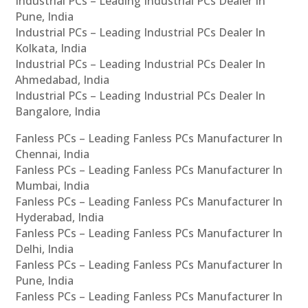
Industrial PCs – Leading Industrial PCs Dealer In
Pune, India
Industrial PCs – Leading Industrial PCs Dealer In
Kolkata, India
Industrial PCs – Leading Industrial PCs Dealer In
Ahmedabad, India
Industrial PCs – Leading Industrial PCs Dealer In
Bangalore, India
Fanless PCs – Leading Fanless PCs Manufacturer In
Chennai, India
Fanless PCs – Leading Fanless PCs Manufacturer In
Mumbai, India
Fanless PCs – Leading Fanless PCs Manufacturer In
Hyderabad, India
Fanless PCs – Leading Fanless PCs Manufacturer In
Delhi, India
Fanless PCs – Leading Fanless PCs Manufacturer In
Pune, India
Fanless PCs – Leading Fanless PCs Manufacturer In