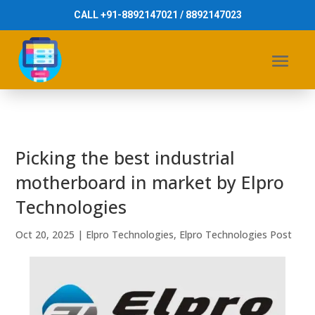
CALL +91-8892147021 / 8892147023
Picking the best industrial
motherboard in market by Elpro
Technologies
Oct 20, 2025
|
Elpro Technologies
,
Elpro Technologies Post