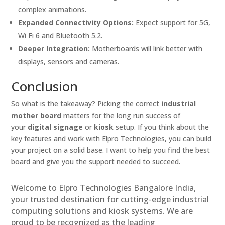
complex animations.
Expanded Connectivity Options:
Expect support for 5G,
Wi Fi 6 and Bluetooth 5.2.
Deeper Integration:
Motherboards will link better with
displays, sensors and cameras.
Conclusion
So what is the takeaway? Picking the correct
industrial
mother board
matters for the long run success of
your
digital signage
or
kiosk
setup. If you think about the
key features and work with Elpro Technologies, you can build
your project on a solid base. I want to help you find the best
board and give you the support needed to succeed.
Welcome to Elpro Technologies Bangalore India,
your trusted destination for cutting-edge industrial
computing solutions and kiosk systems. We are
proud to be recognized as the leading