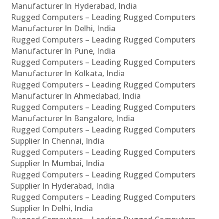
Manufacturer In Hyderabad, India
Rugged Computers – Leading Rugged Computers
Manufacturer In Delhi, India
Rugged Computers – Leading Rugged Computers
Manufacturer In Pune, India
Rugged Computers – Leading Rugged Computers
Manufacturer In Kolkata, India
Rugged Computers – Leading Rugged Computers
Manufacturer In Ahmedabad, India
Rugged Computers – Leading Rugged Computers
Manufacturer In Bangalore, India
Rugged Computers – Leading Rugged Computers
Supplier In Chennai, India
Rugged Computers – Leading Rugged Computers
Supplier In Mumbai, India
Rugged Computers – Leading Rugged Computers
Supplier In Hyderabad, India
Rugged Computers – Leading Rugged Computers
Supplier In Delhi, India