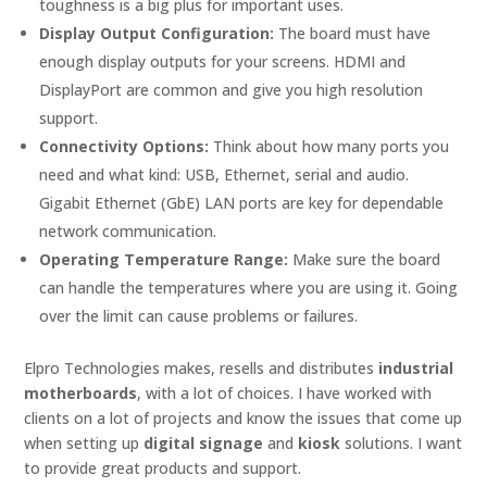
toughness is a big plus for important uses.
Display Output Configuration:
The board must have
enough display outputs for your screens. HDMI and
DisplayPort are common and give you high resolution
support.
Connectivity Options:
Think about how many ports you
need and what kind: USB, Ethernet, serial and audio.
Gigabit Ethernet (GbE) LAN ports are key for dependable
network communication.
Operating Temperature Range:
Make sure the board
can handle the temperatures where you are using it. Going
over the limit can cause problems or failures.
Elpro Technologies makes, resells and distributes
industrial
motherboards
, with a lot of choices. I have worked with
clients on a lot of projects and know the issues that come up
when setting up
digital signage
and
kiosk
solutions. I want
to provide great products and support.