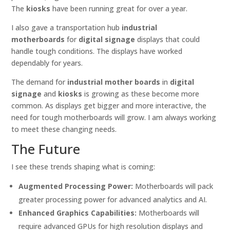
The
kiosks
have been running great for over a year.
I also gave a transportation hub
industrial
motherboards
for
digital signage
displays that could
handle tough conditions. The displays have worked
dependably for years.
The demand for
industrial mother boards
in
digital
signage
and
kiosks
is growing as these become more
common. As displays get bigger and more interactive, the
need for tough motherboards will grow. I am always working
to meet these changing needs.
The Future
I see these trends shaping what is coming:
Augmented Processing Power:
Motherboards will pack
greater processing power for advanced analytics and AI.
Enhanced Graphics Capabilities:
Motherboards will
require advanced GPUs for high resolution displays and