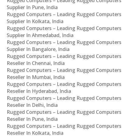
Rugged Computers – Leading Rugged Computers
Supplier In Pune, India
Rugged Computers – Leading Rugged Computers
Supplier In Kolkata, India
Rugged Computers – Leading Rugged Computers
Supplier In Ahmedabad, India
Rugged Computers – Leading Rugged Computers
Supplier In Bangalore, India
Rugged Computers – Leading Rugged Computers
Reseller In Chennai, India
Rugged Computers – Leading Rugged Computers
Reseller In Mumbai, India
Rugged Computers – Leading Rugged Computers
Reseller In Hyderabad, India
Rugged Computers – Leading Rugged Computers
Reseller In Delhi, India
Rugged Computers – Leading Rugged Computers
Reseller In Pune, India
Rugged Computers – Leading Rugged Computers
Reseller In Kolkata, India