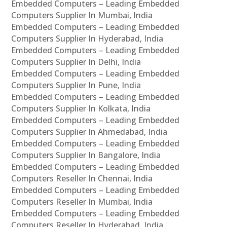
Embedded Computers – Leading Embedded
Computers Supplier In Mumbai, India
Embedded Computers – Leading Embedded
Computers Supplier In Hyderabad, India
Embedded Computers – Leading Embedded
Computers Supplier In Delhi, India
Embedded Computers – Leading Embedded
Computers Supplier In Pune, India
Embedded Computers – Leading Embedded
Computers Supplier In Kolkata, India
Embedded Computers – Leading Embedded
Computers Supplier In Ahmedabad, India
Embedded Computers – Leading Embedded
Computers Supplier In Bangalore, India
Embedded Computers – Leading Embedded
Computers Reseller In Chennai, India
Embedded Computers – Leading Embedded
Computers Reseller In Mumbai, India
Embedded Computers – Leading Embedded
Computers Reseller In Hyderabad, India