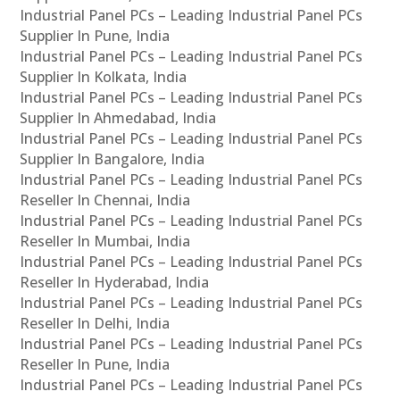
Industrial Panel PCs – Leading Industrial Panel PCs
Supplier In Pune, India
Industrial Panel PCs – Leading Industrial Panel PCs
Supplier In Kolkata, India
Industrial Panel PCs – Leading Industrial Panel PCs
Supplier In Ahmedabad, India
Industrial Panel PCs – Leading Industrial Panel PCs
Supplier In Bangalore, India
Industrial Panel PCs – Leading Industrial Panel PCs
Reseller In Chennai, India
Industrial Panel PCs – Leading Industrial Panel PCs
Reseller In Mumbai, India
Industrial Panel PCs – Leading Industrial Panel PCs
Reseller In Hyderabad, India
Industrial Panel PCs – Leading Industrial Panel PCs
Reseller In Delhi, India
Industrial Panel PCs – Leading Industrial Panel PCs
Reseller In Pune, India
Industrial Panel PCs – Leading Industrial Panel PCs