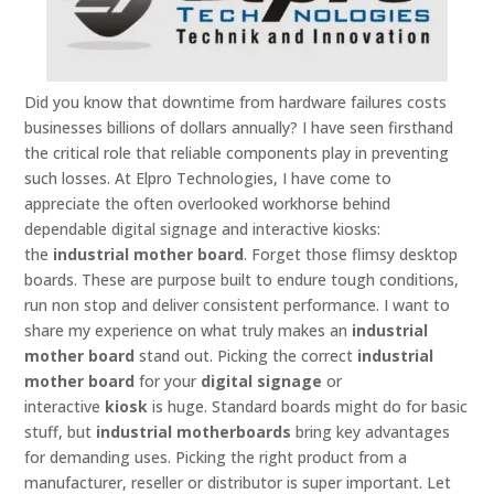
Did you know that downtime from hardware failures costs
businesses billions of dollars annually? I have seen firsthand
the critical role that reliable components play in preventing
such losses. At Elpro Technologies, I have come to
appreciate the often overlooked workhorse behind
dependable digital signage and interactive kiosks:
the
industrial mother board
. Forget those flimsy desktop
boards. These are purpose built to endure tough conditions,
run non stop and deliver consistent performance. I want to
share my experience on what truly makes an
industrial
mother board
stand out. Picking the correct
industrial
mother board
for your
digital signage
or
interactive
kiosk
is huge. Standard boards might do for basic
stuff, but
industrial motherboards
bring key advantages
for demanding uses. Picking the right product from a
manufacturer, reseller or distributor is super important. Let