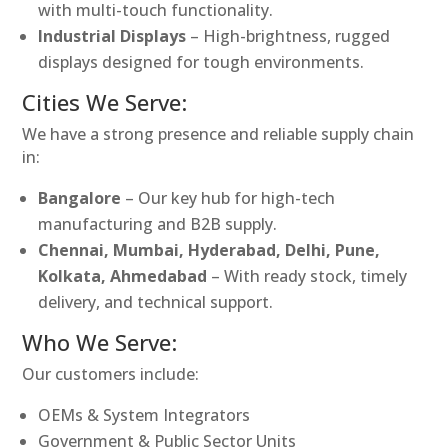
with multi-touch functionality.
Industrial Displays
– High-brightness, rugged
displays designed for tough environments.
Cities We Serve:
We have a strong presence and reliable supply chain
in:
Bangalore
– Our key hub for high-tech
manufacturing and B2B supply.
Chennai, Mumbai, Hyderabad, Delhi, Pune,
Kolkata, Ahmedabad
– With ready stock, timely
delivery, and technical support.
Who We Serve:
Our customers include:
OEMs & System Integrators
Government & Public Sector Units