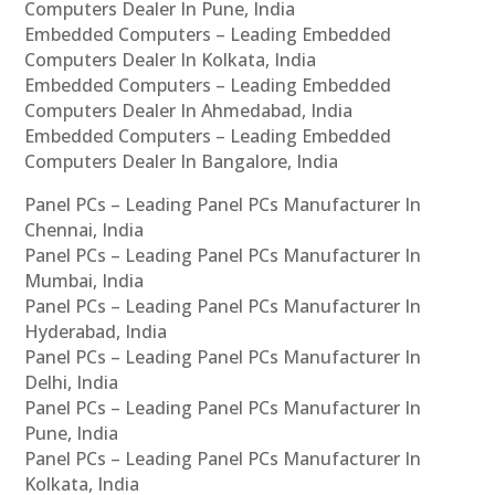
Computers Dealer In Pune, India
Embedded Computers – Leading Embedded
Computers Dealer In Kolkata, India
Embedded Computers – Leading Embedded
Computers Dealer In Ahmedabad, India
Embedded Computers – Leading Embedded
Computers Dealer In Bangalore, India
Panel PCs – Leading Panel PCs Manufacturer In
Chennai, India
Panel PCs – Leading Panel PCs Manufacturer In
Mumbai, India
Panel PCs – Leading Panel PCs Manufacturer In
Hyderabad, India
Panel PCs – Leading Panel PCs Manufacturer In
Delhi, India
Panel PCs – Leading Panel PCs Manufacturer In
Pune, India
Panel PCs – Leading Panel PCs Manufacturer In
Kolkata, India