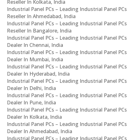
Reseller In Kolkata, India
Industrial Panel PCs – Leading Industrial Panel PCs
Reseller In Ahmedabad, India
Industrial Panel PCs – Leading Industrial Panel PCs
Reseller In Bangalore, India
Industrial Panel PCs – Leading Industrial Panel PCs
Dealer In Chennai, India
Industrial Panel PCs – Leading Industrial Panel PCs
Dealer In Mumbai, India
Industrial Panel PCs – Leading Industrial Panel PCs
Dealer In Hyderabad, India
Industrial Panel PCs – Leading Industrial Panel PCs
Dealer In Delhi, India
Industrial Panel PCs – Leading Industrial Panel PCs
Dealer In Pune, India
Industrial Panel PCs – Leading Industrial Panel PCs
Dealer In Kolkata, India
Industrial Panel PCs – Leading Industrial Panel PCs
Dealer In Ahmedabad, India
Industrial Panel PCs – Leading Industrial Panel PCs