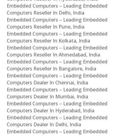
Embedded Computers – Leading Embedded
Computers Reseller In Delhi, India
Embedded Computers – Leading Embedded
Computers Reseller In Pune, India
Embedded Computers – Leading Embedded
Computers Reseller In Kolkata, India
Embedded Computers – Leading Embedded
Computers Reseller In Ahmedabad, India
Embedded Computers – Leading Embedded
Computers Reseller In Bangalore, India
Embedded Computers – Leading Embedded
Computers Dealer In Chennai, India
Embedded Computers – Leading Embedded
Computers Dealer In Mumbai, India
Embedded Computers – Leading Embedded
Computers Dealer In Hyderabad, India
Embedded Computers – Leading Embedded
Computers Dealer In Delhi, India
Embedded Computers – Leading Embedded