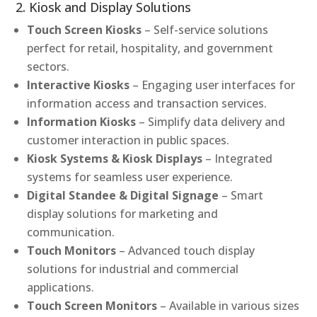
2. Kiosk and Display Solutions
Touch Screen Kiosks
– Self-service solutions
perfect for retail, hospitality, and government
sectors.
Interactive Kiosks
– Engaging user interfaces for
information access and transaction services.
Information Kiosks
– Simplify data delivery and
customer interaction in public spaces.
Kiosk Systems & Kiosk Displays
– Integrated
systems for seamless user experience.
Digital Standee & Digital Signage
– Smart
display solutions for marketing and
communication.
Touch Monitors
– Advanced touch display
solutions for industrial and commercial
applications.
Touch Screen Monitors
– Available in various sizes