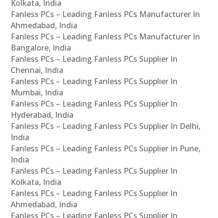
Kolkata, India
Fanless PCs – Leading Fanless PCs Manufacturer In
Ahmedabad, India
Fanless PCs – Leading Fanless PCs Manufacturer In
Bangalore, India
Fanless PCs – Leading Fanless PCs Supplier In
Chennai, India
Fanless PCs – Leading Fanless PCs Supplier In
Mumbai, India
Fanless PCs – Leading Fanless PCs Supplier In
Hyderabad, India
Fanless PCs – Leading Fanless PCs Supplier In Delhi,
India
Fanless PCs – Leading Fanless PCs Supplier In Pune,
India
Fanless PCs – Leading Fanless PCs Supplier In
Kolkata, India
Fanless PCs – Leading Fanless PCs Supplier In
Ahmedabad, India
Fanless PCs – Leading Fanless PCs Supplier In