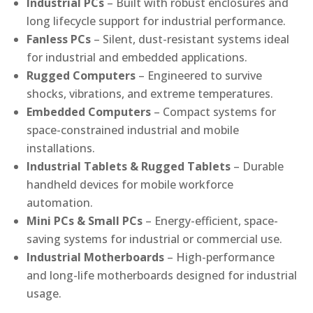
Industrial PCs
– Built with robust enclosures and
long lifecycle support for industrial performance.
Fanless PCs
– Silent, dust-resistant systems ideal
for industrial and embedded applications.
Rugged Computers
– Engineered to survive
shocks, vibrations, and extreme temperatures.
Embedded Computers
– Compact systems for
space-constrained industrial and mobile
installations.
Industrial Tablets & Rugged Tablets
– Durable
handheld devices for mobile workforce
automation.
Mini PCs & Small PCs
– Energy-efficient, space-
saving systems for industrial or commercial use.
Industrial Motherboards
– High-performance
and long-life motherboards designed for industrial
usage.