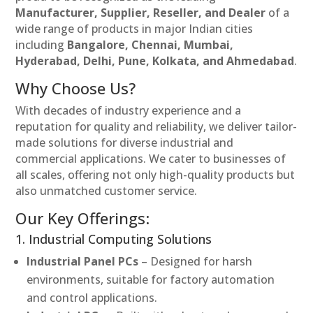
Manufacturer, Supplier, Reseller, and Dealer
of a
wide range of products in major Indian cities
including
Bangalore, Chennai, Mumbai,
Hyderabad, Delhi, Pune, Kolkata, and Ahmedabad
.
Why Choose Us?
With decades of industry experience and a
reputation for quality and reliability, we deliver tailor-
made solutions for diverse industrial and
commercial applications. We cater to businesses of
all scales, offering not only high-quality products but
also unmatched customer service.
Our Key Offerings:
1. Industrial Computing Solutions
Industrial Panel PCs
– Designed for harsh
environments, suitable for factory automation
and control applications.