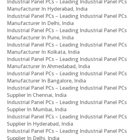
Industrial Panel PCs – Leading Industrial Panel PCs
Manufacturer In Hyderabad, India
Industrial Panel PCs – Leading Industrial Panel PCs
Manufacturer In Delhi, India
Industrial Panel PCs – Leading Industrial Panel PCs
Manufacturer In Pune, India
Industrial Panel PCs – Leading Industrial Panel PCs
Manufacturer In Kolkata, India
Industrial Panel PCs – Leading Industrial Panel PCs
Manufacturer In Ahmedabad, India
Industrial Panel PCs – Leading Industrial Panel PCs
Manufacturer In Bangalore, India
Industrial Panel PCs – Leading Industrial Panel PCs
Supplier In Chennai, India
Industrial Panel PCs – Leading Industrial Panel PCs
Supplier In Mumbai, India
Industrial Panel PCs – Leading Industrial Panel PCs
Supplier In Hyderabad, India
Industrial Panel PCs – Leading Industrial Panel PCs
Supplier In Delhi, India