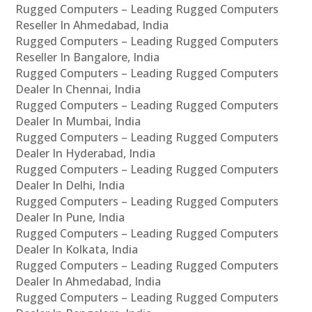
Rugged Computers – Leading Rugged Computers
Reseller In Ahmedabad, India
Rugged Computers – Leading Rugged Computers
Reseller In Bangalore, India
Rugged Computers – Leading Rugged Computers
Dealer In Chennai, India
Rugged Computers – Leading Rugged Computers
Dealer In Mumbai, India
Rugged Computers – Leading Rugged Computers
Dealer In Hyderabad, India
Rugged Computers – Leading Rugged Computers
Dealer In Delhi, India
Rugged Computers – Leading Rugged Computers
Dealer In Pune, India
Rugged Computers – Leading Rugged Computers
Dealer In Kolkata, India
Rugged Computers – Leading Rugged Computers
Dealer In Ahmedabad, India
Rugged Computers – Leading Rugged Computers