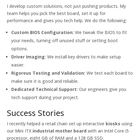
I develop custom solutions, not just pushing products. My
team helps you pick the best board, set it up for
performance and gives you tech help. We do the following:
Custom BIOS Configuration:
We tweak the BIOS to fit
your needs, turning off unused stuff or setting boot
options.
Driver Imaging:
We install key drivers to make setup
easier.
Rigorous Testing and Validation:
We test each board to
make sure it is good and reliable.
Dedicated Technical Support:
Our engineers give you
tech support during your project.
Success Stories
I recently helped a retail chain set up interactive
kiosks
using
our Mini ITX
industrial mother board
with an Intel Core i5
processor, eight GB of RAM and a 128 GB SSD.