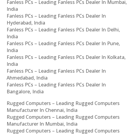
Fanless PCs – Leading Fanless PCs Dealer In Mumbai,
India
Fanless PCs – Leading Fanless PCs Dealer In
Hyderabad, India
Fanless PCs – Leading Fanless PCs Dealer In Delhi,
India
Fanless PCs – Leading Fanless PCs Dealer In Pune,
India
Fanless PCs – Leading Fanless PCs Dealer In Kolkata,
India
Fanless PCs – Leading Fanless PCs Dealer In
Ahmedabad, India
Fanless PCs – Leading Fanless PCs Dealer In
Bangalore, India
Rugged Computers – Leading Rugged Computers
Manufacturer In Chennai, India
Rugged Computers – Leading Rugged Computers
Manufacturer In Mumbai, India
Rugged Computers – Leading Rugged Computers