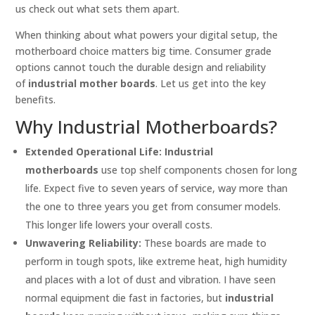
us check out what sets them apart.
When thinking about what powers your digital setup, the
motherboard choice matters big time. Consumer grade
options cannot touch the durable design and reliability
of
industrial mother boards
. Let us get into the key
benefits.
Why Industrial Motherboards?
Extended Operational Life:
Industrial
motherboards
use top shelf components chosen for long
life. Expect five to seven years of service, way more than
the one to three years you get from consumer models.
This longer life lowers your overall costs.
Unwavering Reliability:
These boards are made to
perform in tough spots, like extreme heat, high humidity
and places with a lot of dust and vibration. I have seen
normal equipment die fast in factories, but
industrial