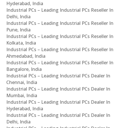
Hyderabad, India
Industrial PCs – Leading Industrial PCs Reseller In
Delhi, India
Industrial PCs – Leading Industrial PCs Reseller In
Pune, India
Industrial PCs – Leading Industrial PCs Reseller In
Kolkata, India
Industrial PCs – Leading Industrial PCs Reseller In
Ahmedabad, India
Industrial PCs – Leading Industrial PCs Reseller In
Bangalore, India
Industrial PCs – Leading Industrial PCs Dealer In
Chennai, India
Industrial PCs – Leading Industrial PCs Dealer In
Mumbai, India
Industrial PCs – Leading Industrial PCs Dealer In
Hyderabad, India
Industrial PCs – Leading Industrial PCs Dealer In
Delhi, India