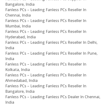
Bangalore, India
Fanless PCs – Leading Fanless PCs Reseller In
Chennai, India
Fanless PCs – Leading Fanless PCs Reseller In
Mumbai, India
Fanless PCs – Leading Fanless PCs Reseller In
Hyderabad, India
Fanless PCs – Leading Fanless PCs Reseller In Delhi,
India
Fanless PCs – Leading Fanless PCs Reseller In Pune,
India
Fanless PCs – Leading Fanless PCs Reseller In
Kolkata, India
Fanless PCs – Leading Fanless PCs Reseller In
Ahmedabad, India
Fanless PCs – Leading Fanless PCs Reseller In
Bangalore, India
Fanless PCs – Leading Fanless PCs Dealer In Chennai,
India