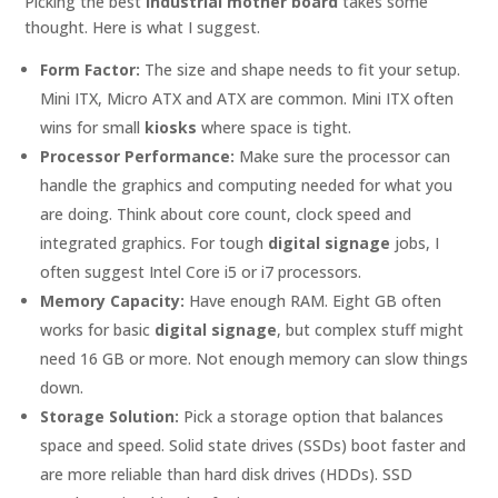
Picking the best
industrial mother board
takes some
thought. Here is what I suggest.
Form Factor:
The size and shape needs to fit your setup.
Mini ITX, Micro ATX and ATX are common. Mini ITX often
wins for small
kiosks
where space is tight.
Processor Performance:
Make sure the processor can
handle the graphics and computing needed for what you
are doing. Think about core count, clock speed and
integrated graphics. For tough
digital signage
jobs, I
often suggest Intel Core i5 or i7 processors.
Memory Capacity:
Have enough RAM. Eight GB often
works for basic
digital signage
, but complex stuff might
need 16 GB or more. Not enough memory can slow things
down.
Storage Solution:
Pick a storage option that balances
space and speed. Solid state drives (SSDs) boot faster and
are more reliable than hard disk drives (HDDs). SSD