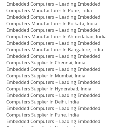
Embedded Computers – Leading Embedded
Computers Manufacturer In Pune, India
Embedded Computers – Leading Embedded
Computers Manufacturer In Kolkata, India
Embedded Computers – Leading Embedded
Computers Manufacturer In Ahmedabad, India
Embedded Computers – Leading Embedded
Computers Manufacturer In Bangalore, India
Embedded Computers – Leading Embedded
Computers Supplier In Chennai, India
Embedded Computers – Leading Embedded
Computers Supplier In Mumbai, India
Embedded Computers – Leading Embedded
Computers Supplier In Hyderabad, India
Embedded Computers – Leading Embedded
Computers Supplier In Delhi, India
Embedded Computers – Leading Embedded
Computers Supplier In Pune, India
Embedded Computers – Leading Embedded