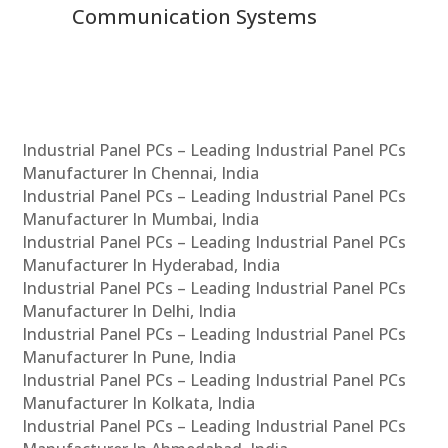
Communication Systems
Industrial Panel PCs – Leading Industrial Panel PCs
Manufacturer In Chennai, India
Industrial Panel PCs – Leading Industrial Panel PCs
Manufacturer In Mumbai, India
Industrial Panel PCs – Leading Industrial Panel PCs
Manufacturer In Hyderabad, India
Industrial Panel PCs – Leading Industrial Panel PCs
Manufacturer In Delhi, India
Industrial Panel PCs – Leading Industrial Panel PCs
Manufacturer In Pune, India
Industrial Panel PCs – Leading Industrial Panel PCs
Manufacturer In Kolkata, India
Industrial Panel PCs – Leading Industrial Panel PCs