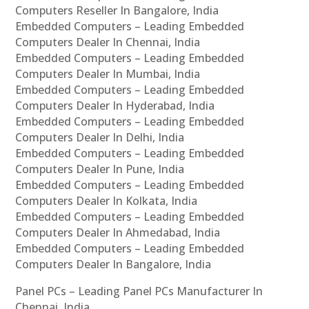
Computers Reseller In Bangalore, India
Embedded Computers – Leading Embedded
Computers Dealer In Chennai, India
Embedded Computers – Leading Embedded
Computers Dealer In Mumbai, India
Embedded Computers – Leading Embedded
Computers Dealer In Hyderabad, India
Embedded Computers – Leading Embedded
Computers Dealer In Delhi, India
Embedded Computers – Leading Embedded
Computers Dealer In Pune, India
Embedded Computers – Leading Embedded
Computers Dealer In Kolkata, India
Embedded Computers – Leading Embedded
Computers Dealer In Ahmedabad, India
Embedded Computers – Leading Embedded
Computers Dealer In Bangalore, India
Panel PCs – Leading Panel PCs Manufacturer In
Chennai, India