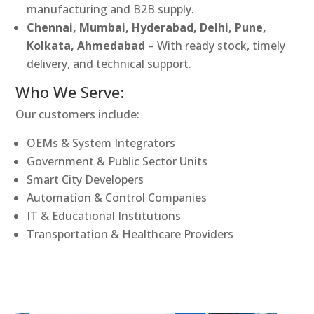
manufacturing and B2B supply.
Chennai, Mumbai, Hyderabad, Delhi, Pune,
Kolkata, Ahmedabad
– With ready stock, timely
delivery, and technical support.
Who We Serve:
Our customers include:
OEMs & System Integrators
Government & Public Sector Units
Smart City Developers
Automation & Control Companies
IT & Educational Institutions
Transportation & Healthcare Providers