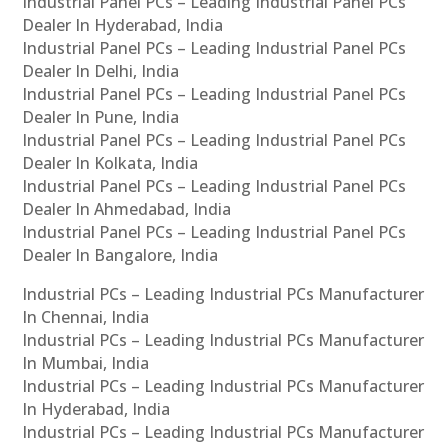
Industrial Panel PCs – Leading Industrial Panel PCs
Dealer In Hyderabad, India
Industrial Panel PCs – Leading Industrial Panel PCs
Dealer In Delhi, India
Industrial Panel PCs – Leading Industrial Panel PCs
Dealer In Pune, India
Industrial Panel PCs – Leading Industrial Panel PCs
Dealer In Kolkata, India
Industrial Panel PCs – Leading Industrial Panel PCs
Dealer In Ahmedabad, India
Industrial Panel PCs – Leading Industrial Panel PCs
Dealer In Bangalore, India
Industrial PCs – Leading Industrial PCs Manufacturer
In Chennai, India
Industrial PCs – Leading Industrial PCs Manufacturer
In Mumbai, India
Industrial PCs – Leading Industrial PCs Manufacturer
In Hyderabad, India
Industrial PCs – Leading Industrial PCs Manufacturer