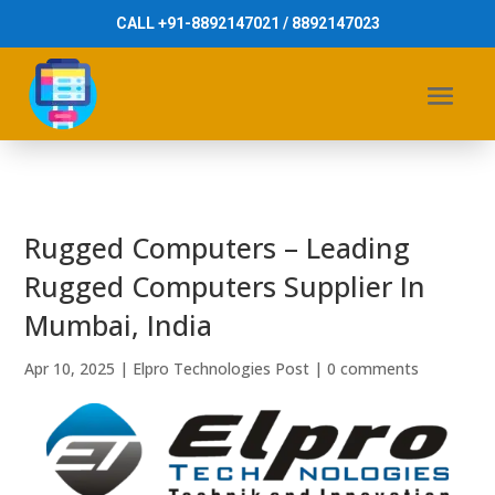
CALL +91-8892147021 / 8892147023
Rugged Computers – Leading
Rugged Computers Supplier In
Mumbai, India
Apr 10, 2025
|
Elpro Technologies Post
|
0 comments