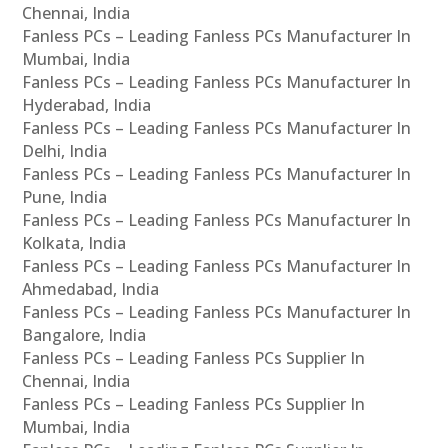
Chennai, India
Fanless PCs – Leading Fanless PCs Manufacturer In
Mumbai, India
Fanless PCs – Leading Fanless PCs Manufacturer In
Hyderabad, India
Fanless PCs – Leading Fanless PCs Manufacturer In
Delhi, India
Fanless PCs – Leading Fanless PCs Manufacturer In
Pune, India
Fanless PCs – Leading Fanless PCs Manufacturer In
Kolkata, India
Fanless PCs – Leading Fanless PCs Manufacturer In
Ahmedabad, India
Fanless PCs – Leading Fanless PCs Manufacturer In
Bangalore, India
Fanless PCs – Leading Fanless PCs Supplier In
Chennai, India
Fanless PCs – Leading Fanless PCs Supplier In
Mumbai, India