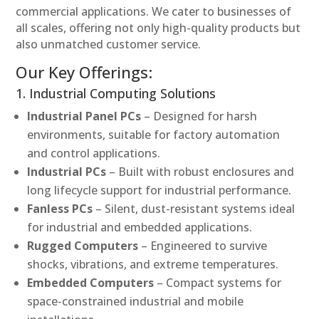
commercial applications. We cater to businesses of
all scales, offering not only high-quality products but
also unmatched customer service.
Our Key Offerings:
1. Industrial Computing Solutions
Industrial Panel PCs
– Designed for harsh
environments, suitable for factory automation
and control applications.
Industrial PCs
– Built with robust enclosures and
long lifecycle support for industrial performance.
Fanless PCs
– Silent, dust-resistant systems ideal
for industrial and embedded applications.
Rugged Computers
– Engineered to survive
shocks, vibrations, and extreme temperatures.
Embedded Computers
– Compact systems for
space-constrained industrial and mobile