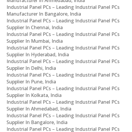
Manufacturer In Ahmedabad, India
Industrial Panel PCs – Leading Industrial Panel PCs
Manufacturer In Bangalore, India
Industrial Panel PCs – Leading Industrial Panel PCs
Supplier In Chennai, India
Industrial Panel PCs – Leading Industrial Panel PCs
Supplier In Mumbai, India
Industrial Panel PCs – Leading Industrial Panel PCs
Supplier In Hyderabad, India
Industrial Panel PCs – Leading Industrial Panel PCs
Supplier In Delhi, India
Industrial Panel PCs – Leading Industrial Panel PCs
Supplier In Pune, India
Industrial Panel PCs – Leading Industrial Panel PCs
Supplier In Kolkata, India
Industrial Panel PCs – Leading Industrial Panel PCs
Supplier In Ahmedabad, India
Industrial Panel PCs – Leading Industrial Panel PCs
Supplier In Bangalore, India
Industrial Panel PCs – Leading Industrial Panel PCs