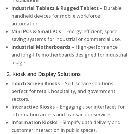
installations.
Industrial Tablets & Rugged Tablets
– Durable
handheld devices for mobile workforce
automation.
Mini PCs & Small PCs
– Energy-efficient, space-
saving systems for industrial or commercial use.
Industrial Motherboards
– High-performance
and long-life motherboards designed for industrial
usage.
2. Kiosk and Display Solutions
Touch Screen Kiosks
– Self-service solutions
perfect for retail, hospitality, and government
sectors.
Interactive Kiosks
– Engaging user interfaces for
information access and transaction services.
Information Kiosks
– Simplify data delivery and
customer interaction in public spaces.