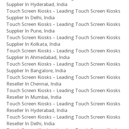
Supplier In Hyderabad, India
Touch Screen Kiosks – Leading Touch Screen Kiosks
Supplier In Delhi, India
Touch Screen Kiosks – Leading Touch Screen Kiosks
Supplier In Pune, India
Touch Screen Kiosks – Leading Touch Screen Kiosks
Supplier In Kolkata, India
Touch Screen Kiosks – Leading Touch Screen Kiosks
Supplier In Ahmedabad, India
Touch Screen Kiosks – Leading Touch Screen Kiosks
Supplier In Bangalore, India
Touch Screen Kiosks – Leading Touch Screen Kiosks
Reseller In Chennai, India
Touch Screen Kiosks – Leading Touch Screen Kiosks
Reseller In Mumbai, India
Touch Screen Kiosks – Leading Touch Screen Kiosks
Reseller In Hyderabad, India
Touch Screen Kiosks – Leading Touch Screen Kiosks
Reseller In Delhi, India