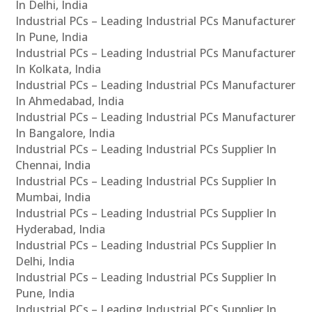
In Delhi, India
Industrial PCs – Leading Industrial PCs Manufacturer
In Pune, India
Industrial PCs – Leading Industrial PCs Manufacturer
In Kolkata, India
Industrial PCs – Leading Industrial PCs Manufacturer
In Ahmedabad, India
Industrial PCs – Leading Industrial PCs Manufacturer
In Bangalore, India
Industrial PCs – Leading Industrial PCs Supplier In
Chennai, India
Industrial PCs – Leading Industrial PCs Supplier In
Mumbai, India
Industrial PCs – Leading Industrial PCs Supplier In
Hyderabad, India
Industrial PCs – Leading Industrial PCs Supplier In
Delhi, India
Industrial PCs – Leading Industrial PCs Supplier In
Pune, India
Industrial PCs – Leading Industrial PCs Supplier In