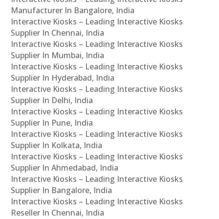
Manufacturer In Bangalore, India
Interactive Kiosks – Leading Interactive Kiosks
Supplier In Chennai, India
Interactive Kiosks – Leading Interactive Kiosks
Supplier In Mumbai, India
Interactive Kiosks – Leading Interactive Kiosks
Supplier In Hyderabad, India
Interactive Kiosks – Leading Interactive Kiosks
Supplier In Delhi, India
Interactive Kiosks – Leading Interactive Kiosks
Supplier In Pune, India
Interactive Kiosks – Leading Interactive Kiosks
Supplier In Kolkata, India
Interactive Kiosks – Leading Interactive Kiosks
Supplier In Ahmedabad, India
Interactive Kiosks – Leading Interactive Kiosks
Supplier In Bangalore, India
Interactive Kiosks – Leading Interactive Kiosks
Reseller In Chennai, India