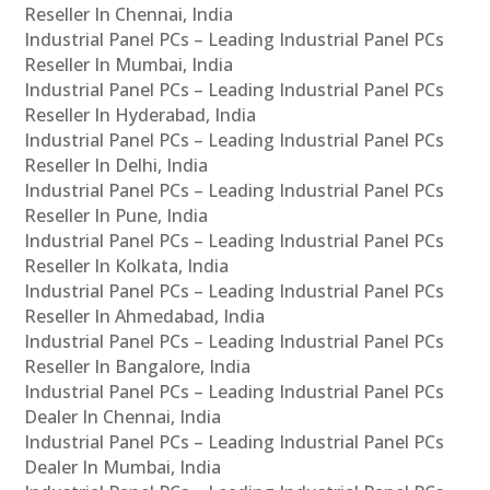
Reseller In Chennai, India
Industrial Panel PCs – Leading Industrial Panel PCs
Reseller In Mumbai, India
Industrial Panel PCs – Leading Industrial Panel PCs
Reseller In Hyderabad, India
Industrial Panel PCs – Leading Industrial Panel PCs
Reseller In Delhi, India
Industrial Panel PCs – Leading Industrial Panel PCs
Reseller In Pune, India
Industrial Panel PCs – Leading Industrial Panel PCs
Reseller In Kolkata, India
Industrial Panel PCs – Leading Industrial Panel PCs
Reseller In Ahmedabad, India
Industrial Panel PCs – Leading Industrial Panel PCs
Reseller In Bangalore, India
Industrial Panel PCs – Leading Industrial Panel PCs
Dealer In Chennai, India
Industrial Panel PCs – Leading Industrial Panel PCs
Dealer In Mumbai, India