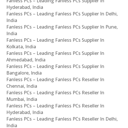
Fanless PCs – Leading Fanless PCs Supplier In
Hyderabad, India
Fanless PCs – Leading Fanless PCs Supplier In Delhi,
India
Fanless PCs – Leading Fanless PCs Supplier In Pune,
India
Fanless PCs – Leading Fanless PCs Supplier In
Kolkata, India
Fanless PCs – Leading Fanless PCs Supplier In
Ahmedabad, India
Fanless PCs – Leading Fanless PCs Supplier In
Bangalore, India
Fanless PCs – Leading Fanless PCs Reseller In
Chennai, India
Fanless PCs – Leading Fanless PCs Reseller In
Mumbai, India
Fanless PCs – Leading Fanless PCs Reseller In
Hyderabad, India
Fanless PCs – Leading Fanless PCs Reseller In Delhi,
India