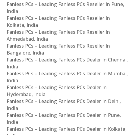
Fanless PCs – Leading Fanless PCs Reseller In Pune,
India
Fanless PCs – Leading Fanless PCs Reseller In
Kolkata, India
Fanless PCs – Leading Fanless PCs Reseller In
Ahmedabad, India
Fanless PCs – Leading Fanless PCs Reseller In
Bangalore, India
Fanless PCs – Leading Fanless PCs Dealer In Chennai,
India
Fanless PCs – Leading Fanless PCs Dealer In Mumbai,
India
Fanless PCs – Leading Fanless PCs Dealer In
Hyderabad, India
Fanless PCs – Leading Fanless PCs Dealer In Delhi,
India
Fanless PCs – Leading Fanless PCs Dealer In Pune,
India
Fanless PCs – Leading Fanless PCs Dealer In Kolkata,