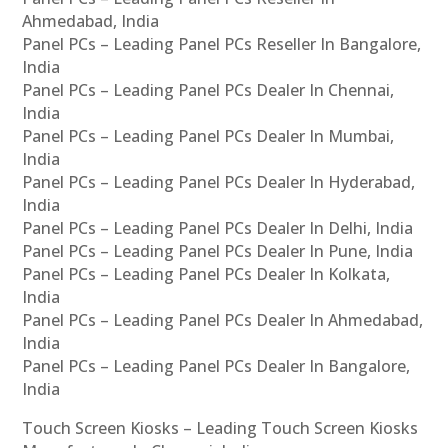
Ahmedabad, India
Panel PCs – Leading Panel PCs Reseller In Bangalore,
India
Panel PCs – Leading Panel PCs Dealer In Chennai,
India
Panel PCs – Leading Panel PCs Dealer In Mumbai,
India
Panel PCs – Leading Panel PCs Dealer In Hyderabad,
India
Panel PCs – Leading Panel PCs Dealer In Delhi, India
Panel PCs – Leading Panel PCs Dealer In Pune, India
Panel PCs – Leading Panel PCs Dealer In Kolkata,
India
Panel PCs – Leading Panel PCs Dealer In Ahmedabad,
India
Panel PCs – Leading Panel PCs Dealer In Bangalore,
India
Touch Screen Kiosks – Leading Touch Screen Kiosks