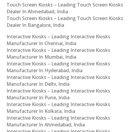
Touch Screen Kiosks – Leading Touch Screen Kiosks
Dealer In Ahmedabad, India
Touch Screen Kiosks – Leading Touch Screen Kiosks
Dealer In Bangalore, India
Interactive Kiosks – Leading Interactive Kiosks
Manufacturer In Chennai, India
Interactive Kiosks – Leading Interactive Kiosks
Manufacturer In Mumbai, India
Interactive Kiosks – Leading Interactive Kiosks
Manufacturer In Hyderabad, India
Interactive Kiosks – Leading Interactive Kiosks
Manufacturer In Delhi, India
Interactive Kiosks – Leading Interactive Kiosks
Manufacturer In Pune, India
Interactive Kiosks – Leading Interactive Kiosks
Manufacturer In Kolkata, India
Interactive Kiosks – Leading Interactive Kiosks
Manufacturer In Ahmedabad, India
Interactive Kiosks – Leading Interactive Kiosks