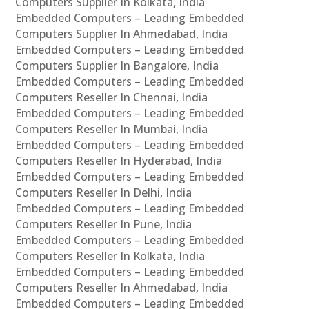
Computers Supplier In Kolkata, India
Embedded Computers – Leading Embedded
Computers Supplier In Ahmedabad, India
Embedded Computers – Leading Embedded
Computers Supplier In Bangalore, India
Embedded Computers – Leading Embedded
Computers Reseller In Chennai, India
Embedded Computers – Leading Embedded
Computers Reseller In Mumbai, India
Embedded Computers – Leading Embedded
Computers Reseller In Hyderabad, India
Embedded Computers – Leading Embedded
Computers Reseller In Delhi, India
Embedded Computers – Leading Embedded
Computers Reseller In Pune, India
Embedded Computers – Leading Embedded
Computers Reseller In Kolkata, India
Embedded Computers – Leading Embedded
Computers Reseller In Ahmedabad, India
Embedded Computers – Leading Embedded