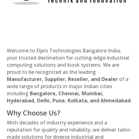
Welcome to Elpro Technologies Bangalore India,
your trusted destination for cutting-edge industrial
computing solutions and kiosk systems. We are
proud to be recognized as the leading
Manufacturer, Supplier, Reseller, and Dealer
of a
wide range of products in major Indian cities
including
Bangalore, Chennai, Mumbai,
Hyderabad, Delhi, Pune, Kolkata, and Ahmedabad
.
Why Choose Us?
With decades of industry experience and a
reputation for quality and reliability, we deliver tailor-
made solutions for diverse industrial and