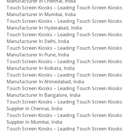
Manufacturer In Chennai, India
Touch Screen Kiosks – Leading Touch Screen Kiosks
Manufacturer In Mumbai, India
Touch Screen Kiosks – Leading Touch Screen Kiosks
Manufacturer In Hyderabad, India
Touch Screen Kiosks – Leading Touch Screen Kiosks
Manufacturer In Delhi, India
Touch Screen Kiosks – Leading Touch Screen Kiosks
Manufacturer In Pune, India
Touch Screen Kiosks – Leading Touch Screen Kiosks
Manufacturer In Kolkata, India
Touch Screen Kiosks – Leading Touch Screen Kiosks
Manufacturer In Ahmedabad, India
Touch Screen Kiosks – Leading Touch Screen Kiosks
Manufacturer In Bangalore, India
Touch Screen Kiosks – Leading Touch Screen Kiosks
Supplier In Chennai, India
Touch Screen Kiosks – Leading Touch Screen Kiosks
Supplier In Mumbai, India
Touch Screen Kiosks – Leading Touch Screen Kiosks