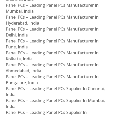
Panel PCs – Leading Panel PCs Manufacturer In
Mumbai, India
Panel PCs – Leading Panel PCs Manufacturer In
Hyderabad, India
Panel PCs – Leading Panel PCs Manufacturer In
Delhi, India
Panel PCs – Leading Panel PCs Manufacturer In
Pune, India
Panel PCs – Leading Panel PCs Manufacturer In
Kolkata, India
Panel PCs – Leading Panel PCs Manufacturer In
Ahmedabad, India
Panel PCs – Leading Panel PCs Manufacturer In
Bangalore, India
Panel PCs – Leading Panel PCs Supplier In Chennai,
India
Panel PCs – Leading Panel PCs Supplier In Mumbai,
India
Panel PCs – Leading Panel PCs Supplier In