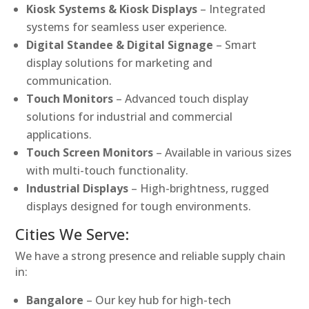
Kiosk Systems & Kiosk Displays
– Integrated
systems for seamless user experience.
Digital Standee & Digital Signage
– Smart
display solutions for marketing and
communication.
Touch Monitors
– Advanced touch display
solutions for industrial and commercial
applications.
Touch Screen Monitors
– Available in various sizes
with multi-touch functionality.
Industrial Displays
– High-brightness, rugged
displays designed for tough environments.
Cities We Serve:
We have a strong presence and reliable supply chain
in:
Bangalore
– Our key hub for high-tech