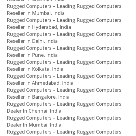
Rugged Computers – Leading Rugged Computers
Reseller In Mumbai, India
Rugged Computers – Leading Rugged Computers
Reseller In Hyderabad, India
Rugged Computers – Leading Rugged Computers
Reseller In Delhi, India
Rugged Computers – Leading Rugged Computers
Reseller In Pune, India
Rugged Computers – Leading Rugged Computers
Reseller In Kolkata, India
Rugged Computers – Leading Rugged Computers
Reseller In Ahmedabad, India
Rugged Computers – Leading Rugged Computers
Reseller In Bangalore, India
Rugged Computers – Leading Rugged Computers
Dealer In Chennai, India
Rugged Computers – Leading Rugged Computers
Dealer In Mumbai, India
Rugged Computers – Leading Rugged Computers