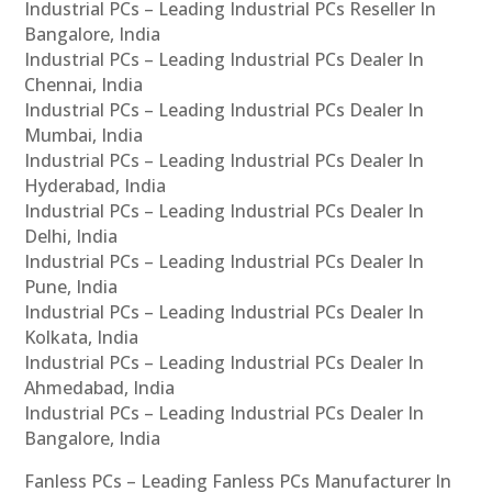
Industrial PCs – Leading Industrial PCs Reseller In
Bangalore, India
Industrial PCs – Leading Industrial PCs Dealer In
Chennai, India
Industrial PCs – Leading Industrial PCs Dealer In
Mumbai, India
Industrial PCs – Leading Industrial PCs Dealer In
Hyderabad, India
Industrial PCs – Leading Industrial PCs Dealer In
Delhi, India
Industrial PCs – Leading Industrial PCs Dealer In
Pune, India
Industrial PCs – Leading Industrial PCs Dealer In
Kolkata, India
Industrial PCs – Leading Industrial PCs Dealer In
Ahmedabad, India
Industrial PCs – Leading Industrial PCs Dealer In
Bangalore, India
Fanless PCs – Leading Fanless PCs Manufacturer In