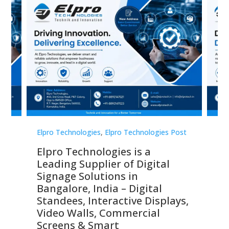
st
Elpro Technologies
,
Elpro Technologies Post
Elp
Elpro Technologies is a
To
Leading Supplier of Digital
Co
Signage Solutions in
Di
ns,
Bangalore, India – Digital
In
 &
Standees, Interactive Displays,
Sm
Video Walls, Commercial
En
Screens & Smart
Le