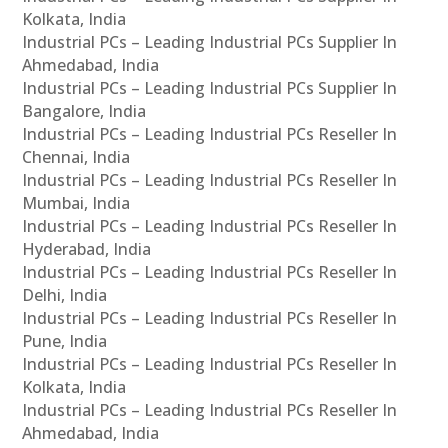
Kolkata, India
Industrial PCs – Leading Industrial PCs Supplier In
Ahmedabad, India
Industrial PCs – Leading Industrial PCs Supplier In
Bangalore, India
Industrial PCs – Leading Industrial PCs Reseller In
Chennai, India
Industrial PCs – Leading Industrial PCs Reseller In
Mumbai, India
Industrial PCs – Leading Industrial PCs Reseller In
Hyderabad, India
Industrial PCs – Leading Industrial PCs Reseller In
Delhi, India
Industrial PCs – Leading Industrial PCs Reseller In
Pune, India
Industrial PCs – Leading Industrial PCs Reseller In
Kolkata, India
Industrial PCs – Leading Industrial PCs Reseller In
Ahmedabad, India