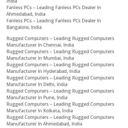
India
Fanless PCs – Leading Fanless PCs Dealer In
Ahmedabad, India
Fanless PCs – Leading Fanless PCs Dealer In
Bangalore, India
Rugged Computers – Leading Rugged Computers
Manufacturer In Chennai, India
Rugged Computers – Leading Rugged Computers
Manufacturer In Mumbai, India
Rugged Computers – Leading Rugged Computers
Manufacturer In Hyderabad, India
Rugged Computers – Leading Rugged Computers
Manufacturer In Delhi, India
Rugged Computers – Leading Rugged Computers
Manufacturer In Pune, India
Rugged Computers – Leading Rugged Computers
Manufacturer In Kolkata, India
Rugged Computers – Leading Rugged Computers
Manufacturer In Ahmedabad, India