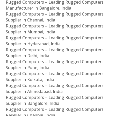
Rugged Computers – Leading Rugged Computers
Manufacturer In Bangalore, India
Rugged Computers – Leading Rugged Computers
Supplier In Chennai, India
Rugged Computers – Leading Rugged Computers
Supplier In Mumbai, India
Rugged Computers – Leading Rugged Computers
Supplier In Hyderabad, India
Rugged Computers – Leading Rugged Computers
Supplier In Delhi, India
Rugged Computers – Leading Rugged Computers
Supplier In Pune, India
Rugged Computers – Leading Rugged Computers
Supplier In Kolkata, India
Rugged Computers – Leading Rugged Computers
Supplier In Ahmedabad, India
Rugged Computers – Leading Rugged Computers
Supplier In Bangalore, India
Rugged Computers – Leading Rugged Computers
Reseller In Chennai, India