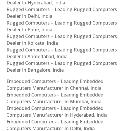
Dealer In Hyderabad, India
Rugged Computers – Leading Rugged Computers
Dealer In Delhi, India
Rugged Computers – Leading Rugged Computers
Dealer In Pune, India
Rugged Computers – Leading Rugged Computers
Dealer In Kolkata, India
Rugged Computers – Leading Rugged Computers
Dealer In Ahmedabad, India
Rugged Computers – Leading Rugged Computers
Dealer In Bangalore, India
Embedded Computers – Leading Embedded
Computers Manufacturer In Chennai, India
Embedded Computers – Leading Embedded
Computers Manufacturer In Mumbai, India
Embedded Computers – Leading Embedded
Computers Manufacturer In Hyderabad, India
Embedded Computers – Leading Embedded
Computers Manufacturer In Delhi, India