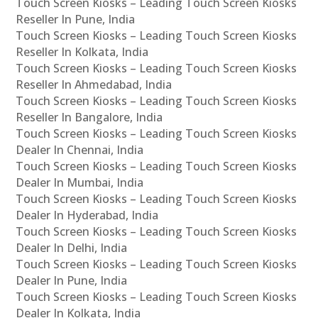
Touch Screen Kiosks – Leading Touch Screen Kiosks
Reseller In Pune, India
Touch Screen Kiosks – Leading Touch Screen Kiosks
Reseller In Kolkata, India
Touch Screen Kiosks – Leading Touch Screen Kiosks
Reseller In Ahmedabad, India
Touch Screen Kiosks – Leading Touch Screen Kiosks
Reseller In Bangalore, India
Touch Screen Kiosks – Leading Touch Screen Kiosks
Dealer In Chennai, India
Touch Screen Kiosks – Leading Touch Screen Kiosks
Dealer In Mumbai, India
Touch Screen Kiosks – Leading Touch Screen Kiosks
Dealer In Hyderabad, India
Touch Screen Kiosks – Leading Touch Screen Kiosks
Dealer In Delhi, India
Touch Screen Kiosks – Leading Touch Screen Kiosks
Dealer In Pune, India
Touch Screen Kiosks – Leading Touch Screen Kiosks
Dealer In Kolkata, India