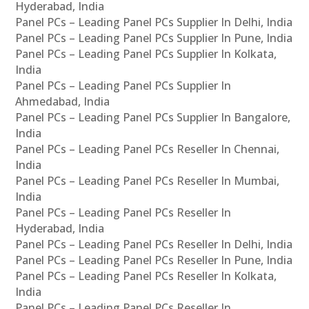
Hyderabad, India
Panel PCs – Leading Panel PCs Supplier In Delhi, India
Panel PCs – Leading Panel PCs Supplier In Pune, India
Panel PCs – Leading Panel PCs Supplier In Kolkata,
India
Panel PCs – Leading Panel PCs Supplier In
Ahmedabad, India
Panel PCs – Leading Panel PCs Supplier In Bangalore,
India
Panel PCs – Leading Panel PCs Reseller In Chennai,
India
Panel PCs – Leading Panel PCs Reseller In Mumbai,
India
Panel PCs – Leading Panel PCs Reseller In
Hyderabad, India
Panel PCs – Leading Panel PCs Reseller In Delhi, India
Panel PCs – Leading Panel PCs Reseller In Pune, India
Panel PCs – Leading Panel PCs Reseller In Kolkata,
India
Panel PCs – Leading Panel PCs Reseller In