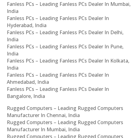
Fanless PCs – Leading Fanless PCs Dealer In Mumbai,
India
Fanless PCs – Leading Fanless PCs Dealer In
Hyderabad, India
Fanless PCs – Leading Fanless PCs Dealer In Delhi,
India
Fanless PCs – Leading Fanless PCs Dealer In Pune,
India
Fanless PCs – Leading Fanless PCs Dealer In Kolkata,
India
Fanless PCs – Leading Fanless PCs Dealer In
Ahmedabad, India
Fanless PCs – Leading Fanless PCs Dealer In
Bangalore, India
Rugged Computers – Leading Rugged Computers
Manufacturer In Chennai, India
Rugged Computers – Leading Rugged Computers
Manufacturer In Mumbai, India
Rugged Computers – Leading Rugged Computers