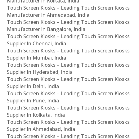
Manufacturer In Kolkata, India
Touch Screen Kiosks – Leading Touch Screen Kiosks
Manufacturer In Ahmedabad, India
Touch Screen Kiosks – Leading Touch Screen Kiosks
Manufacturer In Bangalore, India
Touch Screen Kiosks – Leading Touch Screen Kiosks
Supplier In Chennai, India
Touch Screen Kiosks – Leading Touch Screen Kiosks
Supplier In Mumbai, India
Touch Screen Kiosks – Leading Touch Screen Kiosks
Supplier In Hyderabad, India
Touch Screen Kiosks – Leading Touch Screen Kiosks
Supplier In Delhi, India
Touch Screen Kiosks – Leading Touch Screen Kiosks
Supplier In Pune, India
Touch Screen Kiosks – Leading Touch Screen Kiosks
Supplier In Kolkata, India
Touch Screen Kiosks – Leading Touch Screen Kiosks
Supplier In Ahmedabad, India
Touch Screen Kiosks – Leading Touch Screen Kiosks