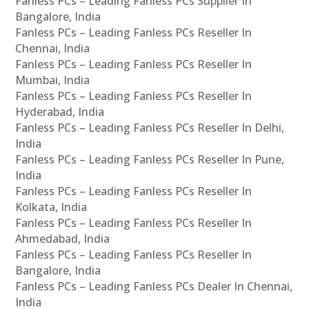
Fanless PCs – Leading Fanless PCs Supplier In
Bangalore, India
Fanless PCs – Leading Fanless PCs Reseller In
Chennai, India
Fanless PCs – Leading Fanless PCs Reseller In
Mumbai, India
Fanless PCs – Leading Fanless PCs Reseller In
Hyderabad, India
Fanless PCs – Leading Fanless PCs Reseller In Delhi,
India
Fanless PCs – Leading Fanless PCs Reseller In Pune,
India
Fanless PCs – Leading Fanless PCs Reseller In
Kolkata, India
Fanless PCs – Leading Fanless PCs Reseller In
Ahmedabad, India
Fanless PCs – Leading Fanless PCs Reseller In
Bangalore, India
Fanless PCs – Leading Fanless PCs Dealer In Chennai,
India