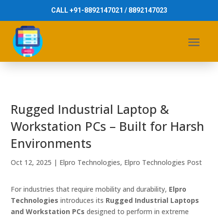
CALL +91-8892147021 / 8892147023
Rugged Industrial Laptop &
Workstation PCs – Built for Harsh
Environments
Oct 12, 2025
|
Elpro Technologies
,
Elpro Technologies Post
For industries that require mobility and durability,
Elpro
Technologies
introduces its
Rugged Industrial Laptops
and Workstation PCs
designed to perform in extreme