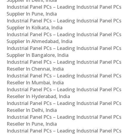
Industrial Panel PCs – Leading Industrial Panel PCs
Supplier In Pune, India
Industrial Panel PCs – Leading Industrial Panel PCs
Supplier In Kolkata, India
Industrial Panel PCs – Leading Industrial Panel PCs
Supplier In Ahmedabad, India
Industrial Panel PCs – Leading Industrial Panel PCs
Supplier In Bangalore, India
Industrial Panel PCs – Leading Industrial Panel PCs
Reseller In Chennai, India
Industrial Panel PCs – Leading Industrial Panel PCs
Reseller In Mumbai, India
Industrial Panel PCs – Leading Industrial Panel PCs
Reseller In Hyderabad, India
Industrial Panel PCs – Leading Industrial Panel PCs
Reseller In Delhi, India
Industrial Panel PCs – Leading Industrial Panel PCs
Reseller In Pune, India
Industrial Panel PCs – Leading Industrial Panel PCs