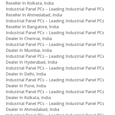
Reseller In Kolkata, India
Industrial Panel PCs – Leading Industrial Panel PCs
Reseller In Ahmedabad, India
Industrial Panel PCs – Leading Industrial Panel PCs
Reseller In Bangalore, India
Industrial Panel PCs – Leading Industrial Panel PCs
Dealer In Chennai, India
Industrial Panel PCs – Leading Industrial Panel PCs
Dealer In Mumbai, India
Industrial Panel PCs – Leading Industrial Panel PCs
Dealer In Hyderabad, India
Industrial Panel PCs – Leading Industrial Panel PCs
Dealer In Delhi, India
Industrial Panel PCs – Leading Industrial Panel PCs
Dealer In Pune, India
Industrial Panel PCs – Leading Industrial Panel PCs
Dealer In Kolkata, India
Industrial Panel PCs – Leading Industrial Panel PCs
Dealer In Ahmedabad, India