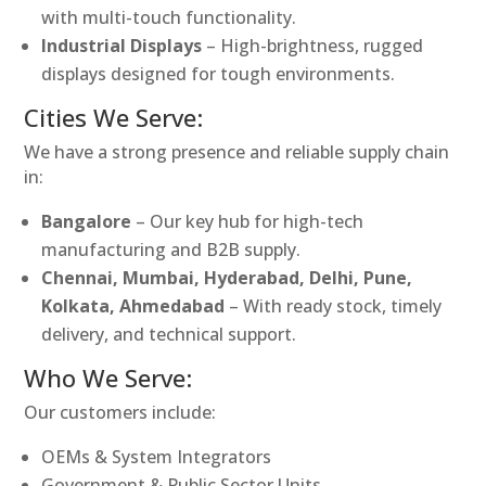
with multi-touch functionality.
Industrial Displays
– High-brightness, rugged
displays designed for tough environments.
Cities We Serve:
We have a strong presence and reliable supply chain
in:
Bangalore
– Our key hub for high-tech
manufacturing and B2B supply.
Chennai, Mumbai, Hyderabad, Delhi, Pune,
Kolkata, Ahmedabad
– With ready stock, timely
delivery, and technical support.
Who We Serve:
Our customers include:
OEMs & System Integrators
Government & Public Sector Units