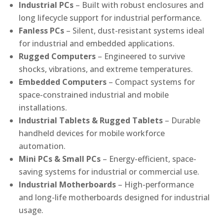
Industrial PCs
– Built with robust enclosures and
long lifecycle support for industrial performance.
Fanless PCs
– Silent, dust-resistant systems ideal
for industrial and embedded applications.
Rugged Computers
– Engineered to survive
shocks, vibrations, and extreme temperatures.
Embedded Computers
– Compact systems for
space-constrained industrial and mobile
installations.
Industrial Tablets & Rugged Tablets
– Durable
handheld devices for mobile workforce
automation.
Mini PCs & Small PCs
– Energy-efficient, space-
saving systems for industrial or commercial use.
Industrial Motherboards
– High-performance
and long-life motherboards designed for industrial
usage.