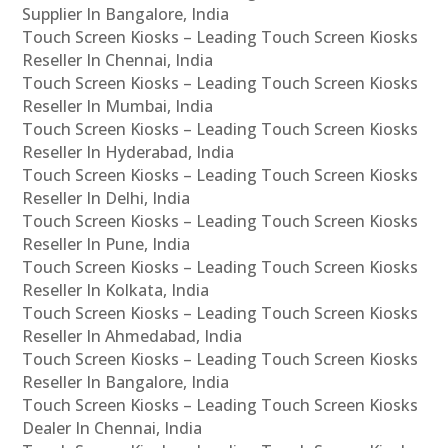
Supplier In Bangalore, India
Touch Screen Kiosks – Leading Touch Screen Kiosks
Reseller In Chennai, India
Touch Screen Kiosks – Leading Touch Screen Kiosks
Reseller In Mumbai, India
Touch Screen Kiosks – Leading Touch Screen Kiosks
Reseller In Hyderabad, India
Touch Screen Kiosks – Leading Touch Screen Kiosks
Reseller In Delhi, India
Touch Screen Kiosks – Leading Touch Screen Kiosks
Reseller In Pune, India
Touch Screen Kiosks – Leading Touch Screen Kiosks
Reseller In Kolkata, India
Touch Screen Kiosks – Leading Touch Screen Kiosks
Reseller In Ahmedabad, India
Touch Screen Kiosks – Leading Touch Screen Kiosks
Reseller In Bangalore, India
Touch Screen Kiosks – Leading Touch Screen Kiosks
Dealer In Chennai, India