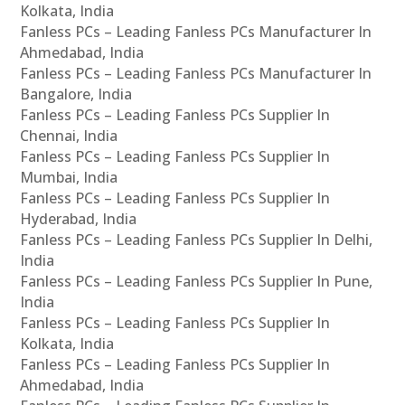
Kolkata, India
Fanless PCs – Leading Fanless PCs Manufacturer In
Ahmedabad, India
Fanless PCs – Leading Fanless PCs Manufacturer In
Bangalore, India
Fanless PCs – Leading Fanless PCs Supplier In
Chennai, India
Fanless PCs – Leading Fanless PCs Supplier In
Mumbai, India
Fanless PCs – Leading Fanless PCs Supplier In
Hyderabad, India
Fanless PCs – Leading Fanless PCs Supplier In Delhi,
India
Fanless PCs – Leading Fanless PCs Supplier In Pune,
India
Fanless PCs – Leading Fanless PCs Supplier In
Kolkata, India
Fanless PCs – Leading Fanless PCs Supplier In
Ahmedabad, India