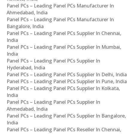
Panel PCs – Leading Panel PCs Manufacturer In
Ahmedabad, India
Panel PCs – Leading Panel PCs Manufacturer In
Bangalore, India
Panel PCs – Leading Panel PCs Supplier In Chennai,
India
Panel PCs – Leading Panel PCs Supplier In Mumbai,
India
Panel PCs – Leading Panel PCs Supplier In
Hyderabad, India
Panel PCs – Leading Panel PCs Supplier In Delhi, India
Panel PCs – Leading Panel PCs Supplier In Pune, India
Panel PCs – Leading Panel PCs Supplier In Kolkata,
India
Panel PCs – Leading Panel PCs Supplier In
Ahmedabad, India
Panel PCs – Leading Panel PCs Supplier In Bangalore,
India
Panel PCs – Leading Panel PCs Reseller In Chennai,