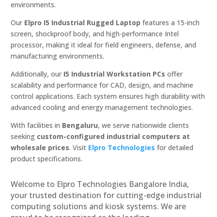
environments.
Our
Elpro I5 Industrial Rugged Laptop
features a 15-inch
screen, shockproof body, and high-performance Intel
processor, making it ideal for field engineers, defense, and
manufacturing environments.
Additionally, our
I5 Industrial Workstation PCs
offer
scalability and performance for CAD, design, and machine
control applications. Each system ensures high durability with
advanced cooling and energy management technologies.
With facilities in
Bengaluru
, we serve nationwide clients
seeking
custom-configured industrial computers at
wholesale prices
. Visit
Elpro Technologies
for detailed
product specifications.
Welcome to Elpro Technologies Bangalore India,
your trusted destination for cutting-edge industrial
computing solutions and kiosk systems. We are