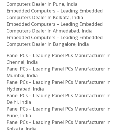
Computers Dealer In Pune, India
Embedded Computers – Leading Embedded
Computers Dealer In Kolkata, India
Embedded Computers – Leading Embedded
Computers Dealer In Ahmedabad, India
Embedded Computers – Leading Embedded
Computers Dealer In Bangalore, India
Panel PCs – Leading Panel PCs Manufacturer In
Chennai, India
Panel PCs – Leading Panel PCs Manufacturer In
Mumbai, India
Panel PCs – Leading Panel PCs Manufacturer In
Hyderabad, India
Panel PCs – Leading Panel PCs Manufacturer In
Delhi, India
Panel PCs – Leading Panel PCs Manufacturer In
Pune, India
Panel PCs – Leading Panel PCs Manufacturer In
Kolkata, India