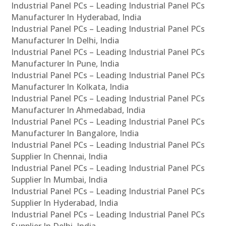
Industrial Panel PCs – Leading Industrial Panel PCs
Manufacturer In Hyderabad, India
Industrial Panel PCs – Leading Industrial Panel PCs
Manufacturer In Delhi, India
Industrial Panel PCs – Leading Industrial Panel PCs
Manufacturer In Pune, India
Industrial Panel PCs – Leading Industrial Panel PCs
Manufacturer In Kolkata, India
Industrial Panel PCs – Leading Industrial Panel PCs
Manufacturer In Ahmedabad, India
Industrial Panel PCs – Leading Industrial Panel PCs
Manufacturer In Bangalore, India
Industrial Panel PCs – Leading Industrial Panel PCs
Supplier In Chennai, India
Industrial Panel PCs – Leading Industrial Panel PCs
Supplier In Mumbai, India
Industrial Panel PCs – Leading Industrial Panel PCs
Supplier In Hyderabad, India
Industrial Panel PCs – Leading Industrial Panel PCs
Supplier In Delhi, India