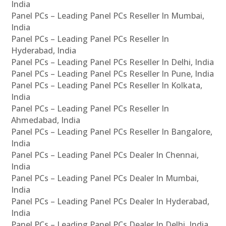
India
Panel PCs – Leading Panel PCs Reseller In Mumbai,
India
Panel PCs – Leading Panel PCs Reseller In
Hyderabad, India
Panel PCs – Leading Panel PCs Reseller In Delhi, India
Panel PCs – Leading Panel PCs Reseller In Pune, India
Panel PCs – Leading Panel PCs Reseller In Kolkata,
India
Panel PCs – Leading Panel PCs Reseller In
Ahmedabad, India
Panel PCs – Leading Panel PCs Reseller In Bangalore,
India
Panel PCs – Leading Panel PCs Dealer In Chennai,
India
Panel PCs – Leading Panel PCs Dealer In Mumbai,
India
Panel PCs – Leading Panel PCs Dealer In Hyderabad,
India
Panel PCs – Leading Panel PCs Dealer In Delhi, India