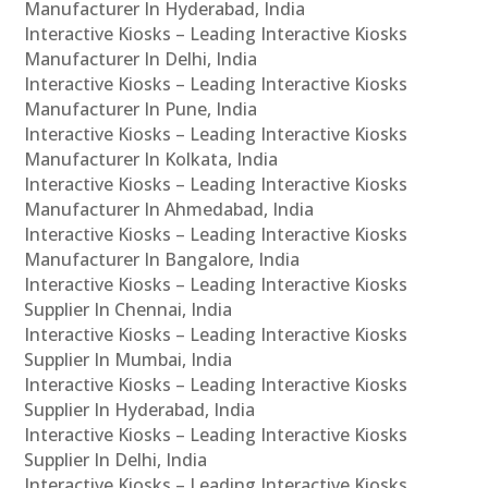
Manufacturer In Hyderabad, India
Interactive Kiosks – Leading Interactive Kiosks
Manufacturer In Delhi, India
Interactive Kiosks – Leading Interactive Kiosks
Manufacturer In Pune, India
Interactive Kiosks – Leading Interactive Kiosks
Manufacturer In Kolkata, India
Interactive Kiosks – Leading Interactive Kiosks
Manufacturer In Ahmedabad, India
Interactive Kiosks – Leading Interactive Kiosks
Manufacturer In Bangalore, India
Interactive Kiosks – Leading Interactive Kiosks
Supplier In Chennai, India
Interactive Kiosks – Leading Interactive Kiosks
Supplier In Mumbai, India
Interactive Kiosks – Leading Interactive Kiosks
Supplier In Hyderabad, India
Interactive Kiosks – Leading Interactive Kiosks
Supplier In Delhi, India
Interactive Kiosks – Leading Interactive Kiosks