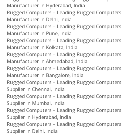
Manufacturer In Hyderabad, India
Rugged Computers – Leading Rugged Computers
Manufacturer In Delhi, India
Rugged Computers – Leading Rugged Computers
Manufacturer In Pune, India
Rugged Computers – Leading Rugged Computers
Manufacturer In Kolkata, India
Rugged Computers – Leading Rugged Computers
Manufacturer In Ahmedabad, India
Rugged Computers – Leading Rugged Computers
Manufacturer In Bangalore, India
Rugged Computers – Leading Rugged Computers
Supplier In Chennai, India
Rugged Computers – Leading Rugged Computers
Supplier In Mumbai, India
Rugged Computers – Leading Rugged Computers
Supplier In Hyderabad, India
Rugged Computers – Leading Rugged Computers
Supplier In Delhi, India