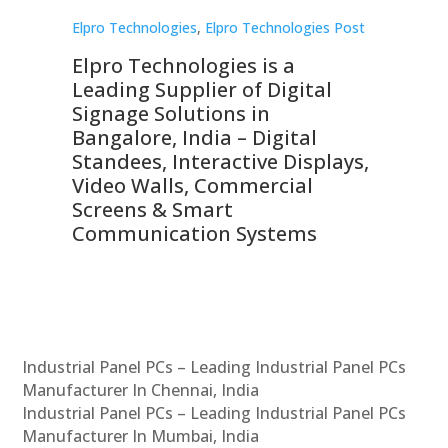
st
Elpro Technologies
,
Elpro Technologies Post
Elp
Elpro Technologies is a
To
Leading Supplier of Digital
Co
Signage Solutions in
Di
ns,
Bangalore, India – Digital
In
 &
Standees, Interactive Displays,
Sm
Video Walls, Commercial
En
Screens & Smart
Le
Communication Systems
Industrial Panel PCs – Leading Industrial Panel PCs
Manufacturer In Chennai, India
Industrial Panel PCs – Leading Industrial Panel PCs
Manufacturer In Mumbai, India