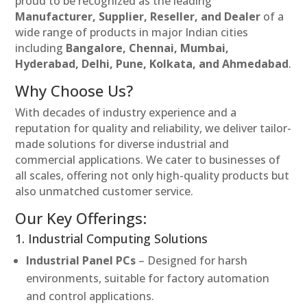
proud to be recognized as the leading
Manufacturer, Supplier, Reseller, and Dealer
of a
wide range of products in major Indian cities
including
Bangalore, Chennai, Mumbai,
Hyderabad, Delhi, Pune, Kolkata, and Ahmedabad
.
Why Choose Us?
With decades of industry experience and a
reputation for quality and reliability, we deliver tailor-
made solutions for diverse industrial and
commercial applications. We cater to businesses of
all scales, offering not only high-quality products but
also unmatched customer service.
Our Key Offerings:
1. Industrial Computing Solutions
Industrial Panel PCs
– Designed for harsh
environments, suitable for factory automation
and control applications.