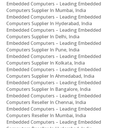
Embedded Computers – Leading Embedded
Computers Supplier In Mumbai, India
Embedded Computers – Leading Embedded
Computers Supplier In Hyderabad, India
Embedded Computers – Leading Embedded
Computers Supplier In Delhi, India
Embedded Computers – Leading Embedded
Computers Supplier In Pune, India
Embedded Computers – Leading Embedded
Computers Supplier In Kolkata, India
Embedded Computers – Leading Embedded
Computers Supplier In Ahmedabad, India
Embedded Computers – Leading Embedded
Computers Supplier In Bangalore, India
Embedded Computers – Leading Embedded
Computers Reseller In Chennai, India
Embedded Computers – Leading Embedded
Computers Reseller In Mumbai, India
Embedded Computers – Leading Embedded