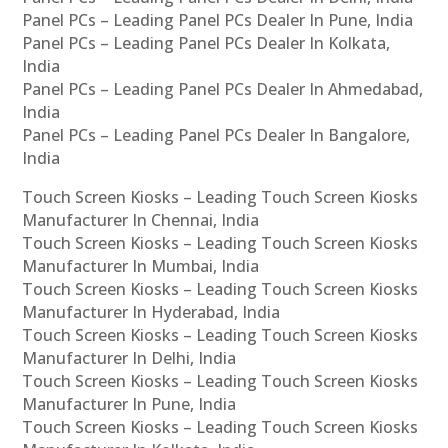
Panel PCs – Leading Panel PCs Dealer In Pune, India
Panel PCs – Leading Panel PCs Dealer In Kolkata,
India
Panel PCs – Leading Panel PCs Dealer In Ahmedabad,
India
Panel PCs – Leading Panel PCs Dealer In Bangalore,
India
Touch Screen Kiosks – Leading Touch Screen Kiosks
Manufacturer In Chennai, India
Touch Screen Kiosks – Leading Touch Screen Kiosks
Manufacturer In Mumbai, India
Touch Screen Kiosks – Leading Touch Screen Kiosks
Manufacturer In Hyderabad, India
Touch Screen Kiosks – Leading Touch Screen Kiosks
Manufacturer In Delhi, India
Touch Screen Kiosks – Leading Touch Screen Kiosks
Manufacturer In Pune, India
Touch Screen Kiosks – Leading Touch Screen Kiosks