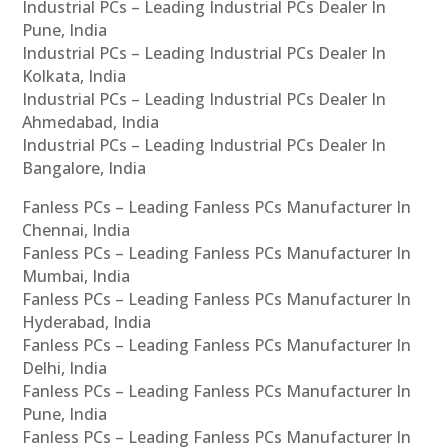
Industrial PCs – Leading Industrial PCs Dealer In
Pune, India
Industrial PCs – Leading Industrial PCs Dealer In
Kolkata, India
Industrial PCs – Leading Industrial PCs Dealer In
Ahmedabad, India
Industrial PCs – Leading Industrial PCs Dealer In
Bangalore, India
Fanless PCs – Leading Fanless PCs Manufacturer In
Chennai, India
Fanless PCs – Leading Fanless PCs Manufacturer In
Mumbai, India
Fanless PCs – Leading Fanless PCs Manufacturer In
Hyderabad, India
Fanless PCs – Leading Fanless PCs Manufacturer In
Delhi, India
Fanless PCs – Leading Fanless PCs Manufacturer In
Pune, India
Fanless PCs – Leading Fanless PCs Manufacturer In