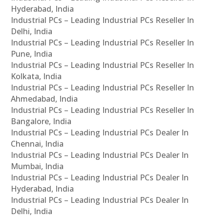
Hyderabad, India
Industrial PCs – Leading Industrial PCs Reseller In
Delhi, India
Industrial PCs – Leading Industrial PCs Reseller In
Pune, India
Industrial PCs – Leading Industrial PCs Reseller In
Kolkata, India
Industrial PCs – Leading Industrial PCs Reseller In
Ahmedabad, India
Industrial PCs – Leading Industrial PCs Reseller In
Bangalore, India
Industrial PCs – Leading Industrial PCs Dealer In
Chennai, India
Industrial PCs – Leading Industrial PCs Dealer In
Mumbai, India
Industrial PCs – Leading Industrial PCs Dealer In
Hyderabad, India
Industrial PCs – Leading Industrial PCs Dealer In
Delhi, India