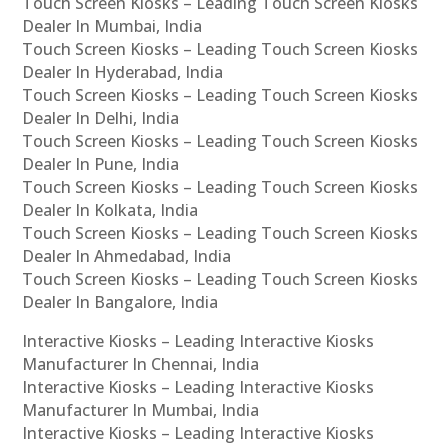
Touch Screen Kiosks – Leading Touch Screen Kiosks
Dealer In Mumbai, India
Touch Screen Kiosks – Leading Touch Screen Kiosks
Dealer In Hyderabad, India
Touch Screen Kiosks – Leading Touch Screen Kiosks
Dealer In Delhi, India
Touch Screen Kiosks – Leading Touch Screen Kiosks
Dealer In Pune, India
Touch Screen Kiosks – Leading Touch Screen Kiosks
Dealer In Kolkata, India
Touch Screen Kiosks – Leading Touch Screen Kiosks
Dealer In Ahmedabad, India
Touch Screen Kiosks – Leading Touch Screen Kiosks
Dealer In Bangalore, India
Interactive Kiosks – Leading Interactive Kiosks
Manufacturer In Chennai, India
Interactive Kiosks – Leading Interactive Kiosks
Manufacturer In Mumbai, India
Interactive Kiosks – Leading Interactive Kiosks