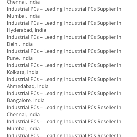
Chennai, India
Industrial PCs – Leading Industrial PCs Supplier In
Mumbai, India
Industrial PCs – Leading Industrial PCs Supplier In
Hyderabad, India
Industrial PCs – Leading Industrial PCs Supplier In
Delhi, India
Industrial PCs – Leading Industrial PCs Supplier In
Pune, India
Industrial PCs – Leading Industrial PCs Supplier In
Kolkata, India
Industrial PCs – Leading Industrial PCs Supplier In
Ahmedabad, India
Industrial PCs – Leading Industrial PCs Supplier In
Bangalore, India
Industrial PCs – Leading Industrial PCs Reseller In
Chennai, India
Industrial PCs – Leading Industrial PCs Reseller In
Mumbai, India
Industrial PCs – Leading Industrial PCs Reseller In