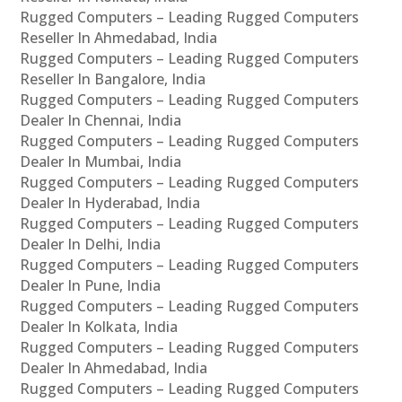
Rugged Computers – Leading Rugged Computers
Reseller In Ahmedabad, India
Rugged Computers – Leading Rugged Computers
Reseller In Bangalore, India
Rugged Computers – Leading Rugged Computers
Dealer In Chennai, India
Rugged Computers – Leading Rugged Computers
Dealer In Mumbai, India
Rugged Computers – Leading Rugged Computers
Dealer In Hyderabad, India
Rugged Computers – Leading Rugged Computers
Dealer In Delhi, India
Rugged Computers – Leading Rugged Computers
Dealer In Pune, India
Rugged Computers – Leading Rugged Computers
Dealer In Kolkata, India
Rugged Computers – Leading Rugged Computers
Dealer In Ahmedabad, India
Rugged Computers – Leading Rugged Computers