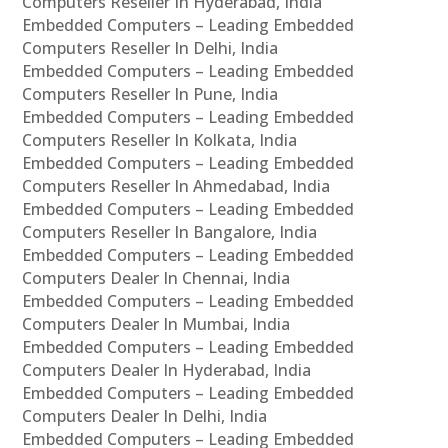
Computers Reseller In Hyderabad, India
Embedded Computers – Leading Embedded
Computers Reseller In Delhi, India
Embedded Computers – Leading Embedded
Computers Reseller In Pune, India
Embedded Computers – Leading Embedded
Computers Reseller In Kolkata, India
Embedded Computers – Leading Embedded
Computers Reseller In Ahmedabad, India
Embedded Computers – Leading Embedded
Computers Reseller In Bangalore, India
Embedded Computers – Leading Embedded
Computers Dealer In Chennai, India
Embedded Computers – Leading Embedded
Computers Dealer In Mumbai, India
Embedded Computers – Leading Embedded
Computers Dealer In Hyderabad, India
Embedded Computers – Leading Embedded
Computers Dealer In Delhi, India
Embedded Computers – Leading Embedded