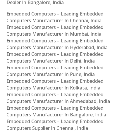
Dealer In Bangalore, India
Embedded Computers – Leading Embedded
Computers Manufacturer In Chennai, India
Embedded Computers – Leading Embedded
Computers Manufacturer In Mumbai, India
Embedded Computers – Leading Embedded
Computers Manufacturer In Hyderabad, India
Embedded Computers – Leading Embedded
Computers Manufacturer In Delhi, India
Embedded Computers – Leading Embedded
Computers Manufacturer In Pune, India
Embedded Computers – Leading Embedded
Computers Manufacturer In Kolkata, India
Embedded Computers – Leading Embedded
Computers Manufacturer In Ahmedabad, India
Embedded Computers – Leading Embedded
Computers Manufacturer In Bangalore, India
Embedded Computers – Leading Embedded
Computers Supplier In Chennai, India