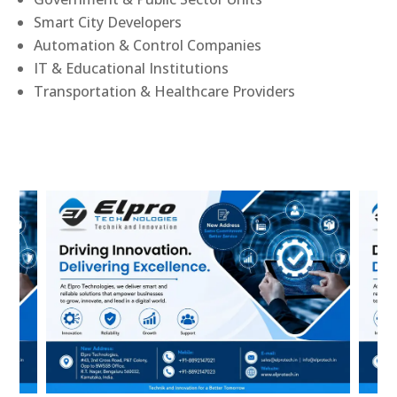
Smart City Developers
Automation & Control Companies
IT & Educational Institutions
Transportation & Healthcare Providers