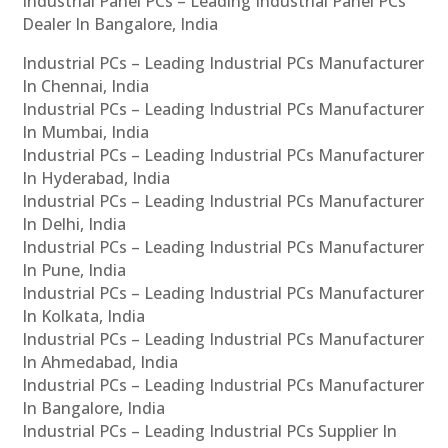
Industrial Panel PCs – Leading Industrial Panel PCs
Dealer In Bangalore, India
Industrial PCs – Leading Industrial PCs Manufacturer
In Chennai, India
Industrial PCs – Leading Industrial PCs Manufacturer
In Mumbai, India
Industrial PCs – Leading Industrial PCs Manufacturer
In Hyderabad, India
Industrial PCs – Leading Industrial PCs Manufacturer
In Delhi, India
Industrial PCs – Leading Industrial PCs Manufacturer
In Pune, India
Industrial PCs – Leading Industrial PCs Manufacturer
In Kolkata, India
Industrial PCs – Leading Industrial PCs Manufacturer
In Ahmedabad, India
Industrial PCs – Leading Industrial PCs Manufacturer
In Bangalore, India
Industrial PCs – Leading Industrial PCs Supplier In