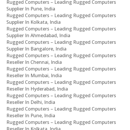
Rugged Computers – Leading Rugged Computers
Supplier In Pune, India
Rugged Computers – Leading Rugged Computers
Supplier In Kolkata, India
Rugged Computers – Leading Rugged Computers
Supplier In Ahmedabad, India
Rugged Computers – Leading Rugged Computers
Supplier In Bangalore, India
Rugged Computers – Leading Rugged Computers
Reseller In Chennai, India
Rugged Computers – Leading Rugged Computers
Reseller In Mumbai, India
Rugged Computers – Leading Rugged Computers
Reseller In Hyderabad, India
Rugged Computers – Leading Rugged Computers
Reseller In Delhi, India
Rugged Computers – Leading Rugged Computers
Reseller In Pune, India
Rugged Computers – Leading Rugged Computers
Reseller In Kolkata, India