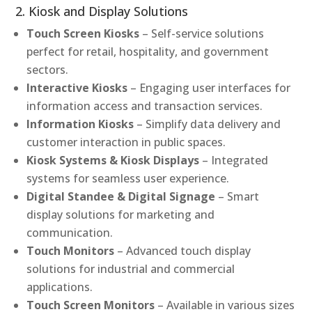
2. Kiosk and Display Solutions
Touch Screen Kiosks
– Self-service solutions
perfect for retail, hospitality, and government
sectors.
Interactive Kiosks
– Engaging user interfaces for
information access and transaction services.
Information Kiosks
– Simplify data delivery and
customer interaction in public spaces.
Kiosk Systems & Kiosk Displays
– Integrated
systems for seamless user experience.
Digital Standee & Digital Signage
– Smart
display solutions for marketing and
communication.
Touch Monitors
– Advanced touch display
solutions for industrial and commercial
applications.
Touch Screen Monitors
– Available in various sizes