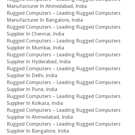
Manufacturer In Ahmedabad, India
Rugged Computers – Leading Rugged Computers
Manufacturer In Bangalore, India
Rugged Computers – Leading Rugged Computers
Supplier In Chennai, India
Rugged Computers – Leading Rugged Computers
Supplier In Mumbai, India
Rugged Computers – Leading Rugged Computers
Supplier In Hyderabad, India
Rugged Computers – Leading Rugged Computers
Supplier In Delhi, India
Rugged Computers – Leading Rugged Computers
Supplier In Pune, India
Rugged Computers – Leading Rugged Computers
Supplier In Kolkata, India
Rugged Computers – Leading Rugged Computers
Supplier In Ahmedabad, India
Rugged Computers – Leading Rugged Computers
Supplier In Bangalore, India