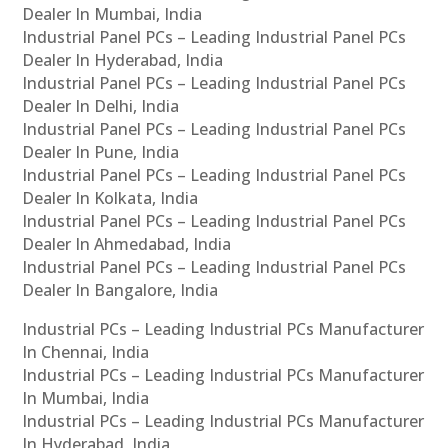
Dealer In Mumbai, India
Industrial Panel PCs – Leading Industrial Panel PCs
Dealer In Hyderabad, India
Industrial Panel PCs – Leading Industrial Panel PCs
Dealer In Delhi, India
Industrial Panel PCs – Leading Industrial Panel PCs
Dealer In Pune, India
Industrial Panel PCs – Leading Industrial Panel PCs
Dealer In Kolkata, India
Industrial Panel PCs – Leading Industrial Panel PCs
Dealer In Ahmedabad, India
Industrial Panel PCs – Leading Industrial Panel PCs
Dealer In Bangalore, India
Industrial PCs – Leading Industrial PCs Manufacturer
In Chennai, India
Industrial PCs – Leading Industrial PCs Manufacturer
In Mumbai, India
Industrial PCs – Leading Industrial PCs Manufacturer
In Hyderabad, India