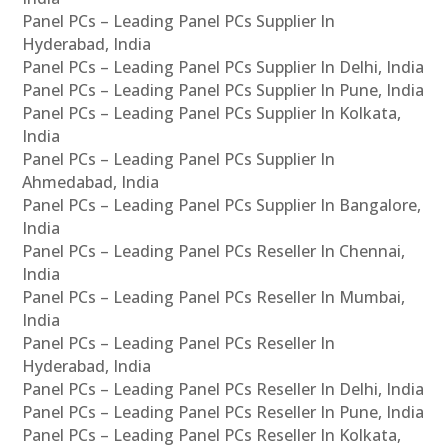
Panel PCs – Leading Panel PCs Supplier In
Hyderabad, India
Panel PCs – Leading Panel PCs Supplier In Delhi, India
Panel PCs – Leading Panel PCs Supplier In Pune, India
Panel PCs – Leading Panel PCs Supplier In Kolkata,
India
Panel PCs – Leading Panel PCs Supplier In
Ahmedabad, India
Panel PCs – Leading Panel PCs Supplier In Bangalore,
India
Panel PCs – Leading Panel PCs Reseller In Chennai,
India
Panel PCs – Leading Panel PCs Reseller In Mumbai,
India
Panel PCs – Leading Panel PCs Reseller In
Hyderabad, India
Panel PCs – Leading Panel PCs Reseller In Delhi, India
Panel PCs – Leading Panel PCs Reseller In Pune, India
Panel PCs – Leading Panel PCs Reseller In Kolkata,