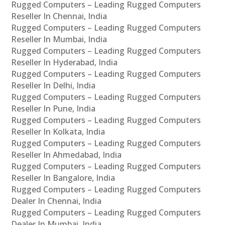
Rugged Computers – Leading Rugged Computers
Reseller In Chennai, India
Rugged Computers – Leading Rugged Computers
Reseller In Mumbai, India
Rugged Computers – Leading Rugged Computers
Reseller In Hyderabad, India
Rugged Computers – Leading Rugged Computers
Reseller In Delhi, India
Rugged Computers – Leading Rugged Computers
Reseller In Pune, India
Rugged Computers – Leading Rugged Computers
Reseller In Kolkata, India
Rugged Computers – Leading Rugged Computers
Reseller In Ahmedabad, India
Rugged Computers – Leading Rugged Computers
Reseller In Bangalore, India
Rugged Computers – Leading Rugged Computers
Dealer In Chennai, India
Rugged Computers – Leading Rugged Computers
Dealer In Mumbai, India