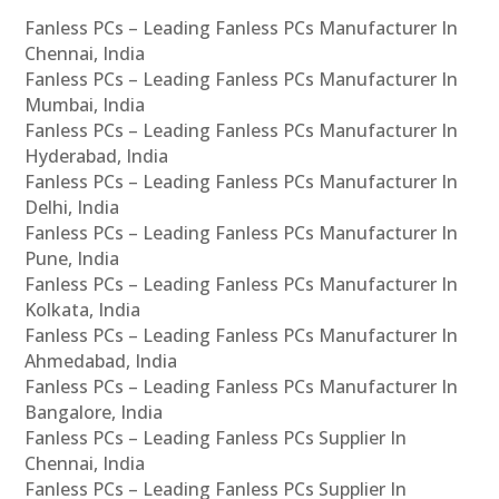
Fanless PCs – Leading Fanless PCs Manufacturer In
Chennai, India
Fanless PCs – Leading Fanless PCs Manufacturer In
Mumbai, India
Fanless PCs – Leading Fanless PCs Manufacturer In
Hyderabad, India
Fanless PCs – Leading Fanless PCs Manufacturer In
Delhi, India
Fanless PCs – Leading Fanless PCs Manufacturer In
Pune, India
Fanless PCs – Leading Fanless PCs Manufacturer In
Kolkata, India
Fanless PCs – Leading Fanless PCs Manufacturer In
Ahmedabad, India
Fanless PCs – Leading Fanless PCs Manufacturer In
Bangalore, India
Fanless PCs – Leading Fanless PCs Supplier In
Chennai, India
Fanless PCs – Leading Fanless PCs Supplier In