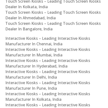
Touch Screen Kiosks – Leading Touch Screen Kiosks
Dealer In Kolkata, India
Touch Screen Kiosks – Leading Touch Screen Kiosks
Dealer In Ahmedabad, India
Touch Screen Kiosks – Leading Touch Screen Kiosks
Dealer In Bangalore, India
Interactive Kiosks – Leading Interactive Kiosks
Manufacturer In Chennai, India
Interactive Kiosks – Leading Interactive Kiosks
Manufacturer In Mumbai, India
Interactive Kiosks – Leading Interactive Kiosks
Manufacturer In Hyderabad, India
Interactive Kiosks – Leading Interactive Kiosks
Manufacturer In Delhi, India
Interactive Kiosks – Leading Interactive Kiosks
Manufacturer In Pune, India
Interactive Kiosks – Leading Interactive Kiosks
Manufacturer In Kolkata, India
Interactive Kiosks – Leading Interactive Kiosks