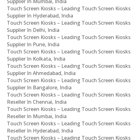
Supplier In Mumbai, India
Touch Screen Kiosks – Leading Touch Screen Kiosks
Supplier In Hyderabad, India
Touch Screen Kiosks – Leading Touch Screen Kiosks
Supplier In Delhi, India
Touch Screen Kiosks – Leading Touch Screen Kiosks
Supplier In Pune, India
Touch Screen Kiosks – Leading Touch Screen Kiosks
Supplier In Kolkata, India
Touch Screen Kiosks – Leading Touch Screen Kiosks
Supplier In Ahmedabad, India
Touch Screen Kiosks – Leading Touch Screen Kiosks
Supplier In Bangalore, India
Touch Screen Kiosks – Leading Touch Screen Kiosks
Reseller In Chennai, India
Touch Screen Kiosks – Leading Touch Screen Kiosks
Reseller In Mumbai, India
Touch Screen Kiosks – Leading Touch Screen Kiosks
Reseller In Hyderabad, India
Touch Screen Kiosks – Leading Touch Screen Kiosks