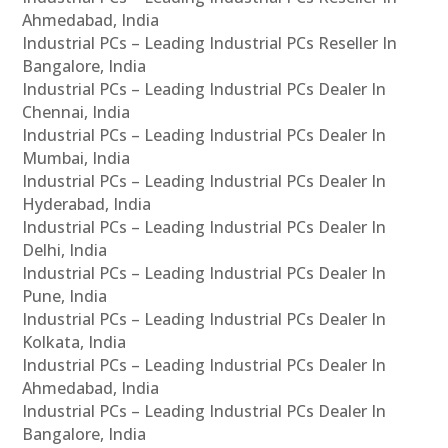
Ahmedabad, India
Industrial PCs – Leading Industrial PCs Reseller In
Bangalore, India
Industrial PCs – Leading Industrial PCs Dealer In
Chennai, India
Industrial PCs – Leading Industrial PCs Dealer In
Mumbai, India
Industrial PCs – Leading Industrial PCs Dealer In
Hyderabad, India
Industrial PCs – Leading Industrial PCs Dealer In
Delhi, India
Industrial PCs – Leading Industrial PCs Dealer In
Pune, India
Industrial PCs – Leading Industrial PCs Dealer In
Kolkata, India
Industrial PCs – Leading Industrial PCs Dealer In
Ahmedabad, India
Industrial PCs – Leading Industrial PCs Dealer In
Bangalore, India