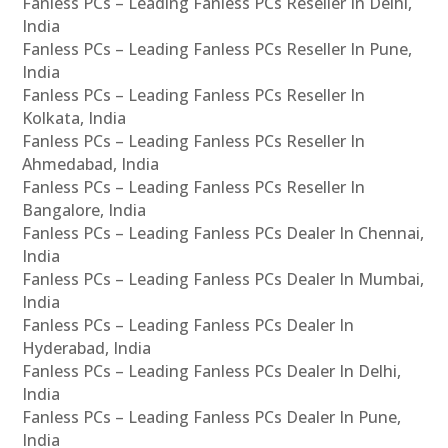
Fanless PCs – Leading Fanless PCs Reseller In Delhi,
India
Fanless PCs – Leading Fanless PCs Reseller In Pune,
India
Fanless PCs – Leading Fanless PCs Reseller In
Kolkata, India
Fanless PCs – Leading Fanless PCs Reseller In
Ahmedabad, India
Fanless PCs – Leading Fanless PCs Reseller In
Bangalore, India
Fanless PCs – Leading Fanless PCs Dealer In Chennai,
India
Fanless PCs – Leading Fanless PCs Dealer In Mumbai,
India
Fanless PCs – Leading Fanless PCs Dealer In
Hyderabad, India
Fanless PCs – Leading Fanless PCs Dealer In Delhi,
India
Fanless PCs – Leading Fanless PCs Dealer In Pune,
India