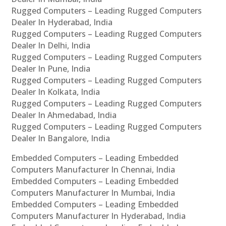
Rugged Computers – Leading Rugged Computers
Dealer In Hyderabad, India
Rugged Computers – Leading Rugged Computers
Dealer In Delhi, India
Rugged Computers – Leading Rugged Computers
Dealer In Pune, India
Rugged Computers – Leading Rugged Computers
Dealer In Kolkata, India
Rugged Computers – Leading Rugged Computers
Dealer In Ahmedabad, India
Rugged Computers – Leading Rugged Computers
Dealer In Bangalore, India
Embedded Computers – Leading Embedded
Computers Manufacturer In Chennai, India
Embedded Computers – Leading Embedded
Computers Manufacturer In Mumbai, India
Embedded Computers – Leading Embedded
Computers Manufacturer In Hyderabad, India