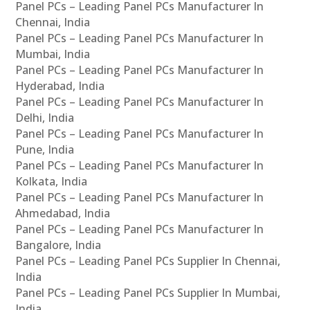
Panel PCs – Leading Panel PCs Manufacturer In
Chennai, India
Panel PCs – Leading Panel PCs Manufacturer In
Mumbai, India
Panel PCs – Leading Panel PCs Manufacturer In
Hyderabad, India
Panel PCs – Leading Panel PCs Manufacturer In
Delhi, India
Panel PCs – Leading Panel PCs Manufacturer In
Pune, India
Panel PCs – Leading Panel PCs Manufacturer In
Kolkata, India
Panel PCs – Leading Panel PCs Manufacturer In
Ahmedabad, India
Panel PCs – Leading Panel PCs Manufacturer In
Bangalore, India
Panel PCs – Leading Panel PCs Supplier In Chennai,
India
Panel PCs – Leading Panel PCs Supplier In Mumbai,
India