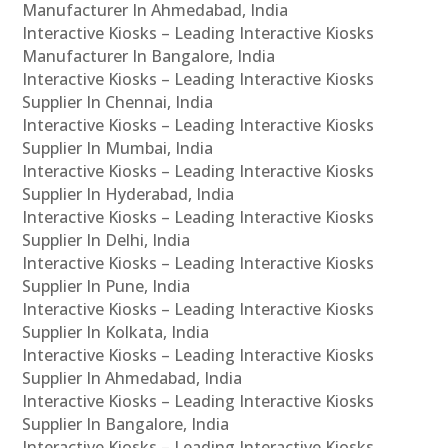
Manufacturer In Ahmedabad, India
Interactive Kiosks – Leading Interactive Kiosks
Manufacturer In Bangalore, India
Interactive Kiosks – Leading Interactive Kiosks
Supplier In Chennai, India
Interactive Kiosks – Leading Interactive Kiosks
Supplier In Mumbai, India
Interactive Kiosks – Leading Interactive Kiosks
Supplier In Hyderabad, India
Interactive Kiosks – Leading Interactive Kiosks
Supplier In Delhi, India
Interactive Kiosks – Leading Interactive Kiosks
Supplier In Pune, India
Interactive Kiosks – Leading Interactive Kiosks
Supplier In Kolkata, India
Interactive Kiosks – Leading Interactive Kiosks
Supplier In Ahmedabad, India
Interactive Kiosks – Leading Interactive Kiosks
Supplier In Bangalore, India
Interactive Kiosks – Leading Interactive Kiosks