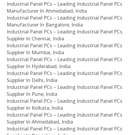
Industrial Panel PCs – Leading Industrial Panel PCs
Manufacturer In Ahmedabad, India
Industrial Panel PCs – Leading Industrial Panel PCs
Manufacturer In Bangalore, India
Industrial Panel PCs – Leading Industrial Panel PCs
Supplier In Chennai, India
Industrial Panel PCs – Leading Industrial Panel PCs
Supplier In Mumbai, India
Industrial Panel PCs – Leading Industrial Panel PCs
Supplier In Hyderabad, India
Industrial Panel PCs – Leading Industrial Panel PCs
Supplier In Delhi, India
Industrial Panel PCs – Leading Industrial Panel PCs
Supplier In Pune, India
Industrial Panel PCs – Leading Industrial Panel PCs
Supplier In Kolkata, India
Industrial Panel PCs – Leading Industrial Panel PCs
Supplier In Ahmedabad, India
Industrial Panel PCs – Leading Industrial Panel PCs