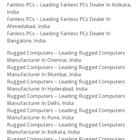
Fanless PCs – Leading Fanless PCs Dealer In Kolkata,
India
Fanless PCs – Leading Fanless PCs Dealer In
Ahmedabad, India
Fanless PCs – Leading Fanless PCs Dealer In
Bangalore, India
Rugged Computers – Leading Rugged Computers
Manufacturer In Chennai, India
Rugged Computers – Leading Rugged Computers
Manufacturer In Mumbai, India
Rugged Computers – Leading Rugged Computers
Manufacturer In Hyderabad, India
Rugged Computers – Leading Rugged Computers
Manufacturer In Delhi, India
Rugged Computers – Leading Rugged Computers
Manufacturer In Pune, India
Rugged Computers – Leading Rugged Computers
Manufacturer In Kolkata, India
Rugged Computers – Leading Rugged Computers