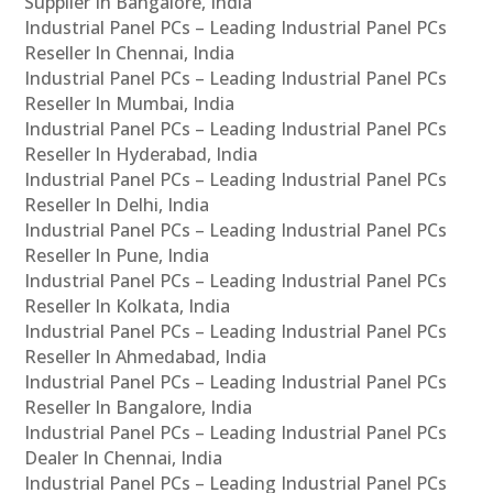
Supplier In Bangalore, India
Industrial Panel PCs – Leading Industrial Panel PCs
Reseller In Chennai, India
Industrial Panel PCs – Leading Industrial Panel PCs
Reseller In Mumbai, India
Industrial Panel PCs – Leading Industrial Panel PCs
Reseller In Hyderabad, India
Industrial Panel PCs – Leading Industrial Panel PCs
Reseller In Delhi, India
Industrial Panel PCs – Leading Industrial Panel PCs
Reseller In Pune, India
Industrial Panel PCs – Leading Industrial Panel PCs
Reseller In Kolkata, India
Industrial Panel PCs – Leading Industrial Panel PCs
Reseller In Ahmedabad, India
Industrial Panel PCs – Leading Industrial Panel PCs
Reseller In Bangalore, India
Industrial Panel PCs – Leading Industrial Panel PCs
Dealer In Chennai, India
Industrial Panel PCs – Leading Industrial Panel PCs