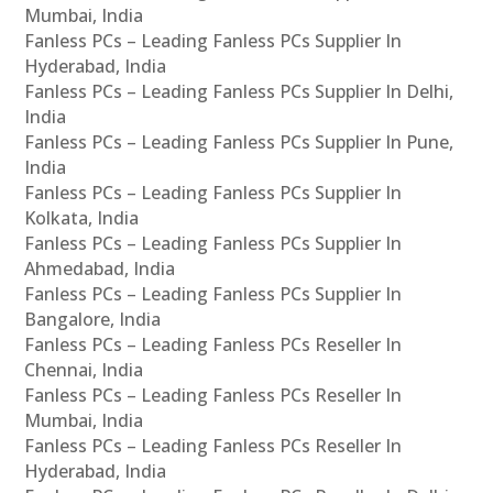
Mumbai, India
Fanless PCs – Leading Fanless PCs Supplier In
Hyderabad, India
Fanless PCs – Leading Fanless PCs Supplier In Delhi,
India
Fanless PCs – Leading Fanless PCs Supplier In Pune,
India
Fanless PCs – Leading Fanless PCs Supplier In
Kolkata, India
Fanless PCs – Leading Fanless PCs Supplier In
Ahmedabad, India
Fanless PCs – Leading Fanless PCs Supplier In
Bangalore, India
Fanless PCs – Leading Fanless PCs Reseller In
Chennai, India
Fanless PCs – Leading Fanless PCs Reseller In
Mumbai, India
Fanless PCs – Leading Fanless PCs Reseller In
Hyderabad, India