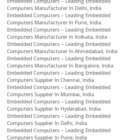
Embedded Computers – Leading Embedded
Computers Manufacturer In Delhi, India
Embedded Computers – Leading Embedded
Computers Manufacturer In Pune, India
Embedded Computers – Leading Embedded
Computers Manufacturer In Kolkata, India
Embedded Computers – Leading Embedded
Computers Manufacturer In Ahmedabad, India
Embedded Computers – Leading Embedded
Computers Manufacturer In Bangalore, India
Embedded Computers – Leading Embedded
Computers Supplier In Chennai, India
Embedded Computers – Leading Embedded
Computers Supplier In Mumbai, India
Embedded Computers – Leading Embedded
Computers Supplier In Hyderabad, India
Embedded Computers – Leading Embedded
Computers Supplier In Delhi, India
Embedded Computers – Leading Embedded
Computers Supplier In Pune, India