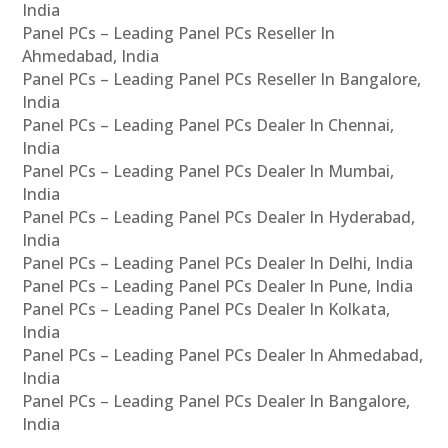
India
Panel PCs – Leading Panel PCs Reseller In
Ahmedabad, India
Panel PCs – Leading Panel PCs Reseller In Bangalore,
India
Panel PCs – Leading Panel PCs Dealer In Chennai,
India
Panel PCs – Leading Panel PCs Dealer In Mumbai,
India
Panel PCs – Leading Panel PCs Dealer In Hyderabad,
India
Panel PCs – Leading Panel PCs Dealer In Delhi, India
Panel PCs – Leading Panel PCs Dealer In Pune, India
Panel PCs – Leading Panel PCs Dealer In Kolkata,
India
Panel PCs – Leading Panel PCs Dealer In Ahmedabad,
India
Panel PCs – Leading Panel PCs Dealer In Bangalore,
India