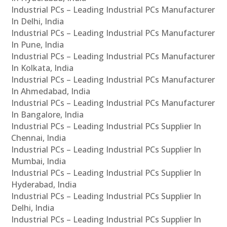
Industrial PCs – Leading Industrial PCs Manufacturer
In Delhi, India
Industrial PCs – Leading Industrial PCs Manufacturer
In Pune, India
Industrial PCs – Leading Industrial PCs Manufacturer
In Kolkata, India
Industrial PCs – Leading Industrial PCs Manufacturer
In Ahmedabad, India
Industrial PCs – Leading Industrial PCs Manufacturer
In Bangalore, India
Industrial PCs – Leading Industrial PCs Supplier In
Chennai, India
Industrial PCs – Leading Industrial PCs Supplier In
Mumbai, India
Industrial PCs – Leading Industrial PCs Supplier In
Hyderabad, India
Industrial PCs – Leading Industrial PCs Supplier In
Delhi, India
Industrial PCs – Leading Industrial PCs Supplier In