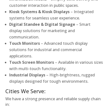
customer interaction in public spaces.
Kiosk Systems & Kiosk Displays
– Integrated
systems for seamless user experience.
Digital Standee & Digital Signage
– Smart
display solutions for marketing and
communication.
Touch Monitors
– Advanced touch display
solutions for industrial and commercial
applications.
Touch Screen Monitors
– Available in various sizes
with multi-touch functionality.
Industrial Displays
– High-brightness, rugged
displays designed for tough environments.
Cities We Serve:
We have a strong presence and reliable supply chain
in: