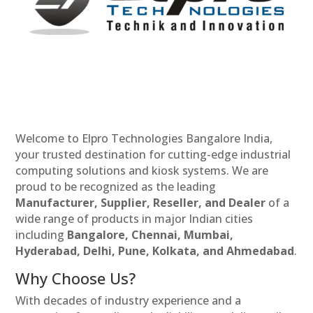
Welcome to Elpro Technologies Bangalore India,
your trusted destination for cutting-edge industrial
computing solutions and kiosk systems. We are
proud to be recognized as the leading
Manufacturer, Supplier, Reseller, and Dealer
of a
wide range of products in major Indian cities
including
Bangalore, Chennai, Mumbai,
Hyderabad, Delhi, Pune, Kolkata, and Ahmedabad
.
Why Choose Us?
With decades of industry experience and a