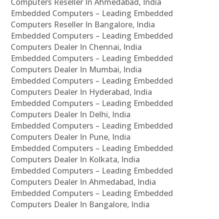
Computers Reseller In Ahmedabad, India
Embedded Computers – Leading Embedded
Computers Reseller In Bangalore, India
Embedded Computers – Leading Embedded
Computers Dealer In Chennai, India
Embedded Computers – Leading Embedded
Computers Dealer In Mumbai, India
Embedded Computers – Leading Embedded
Computers Dealer In Hyderabad, India
Embedded Computers – Leading Embedded
Computers Dealer In Delhi, India
Embedded Computers – Leading Embedded
Computers Dealer In Pune, India
Embedded Computers – Leading Embedded
Computers Dealer In Kolkata, India
Embedded Computers – Leading Embedded
Computers Dealer In Ahmedabad, India
Embedded Computers – Leading Embedded
Computers Dealer In Bangalore, India