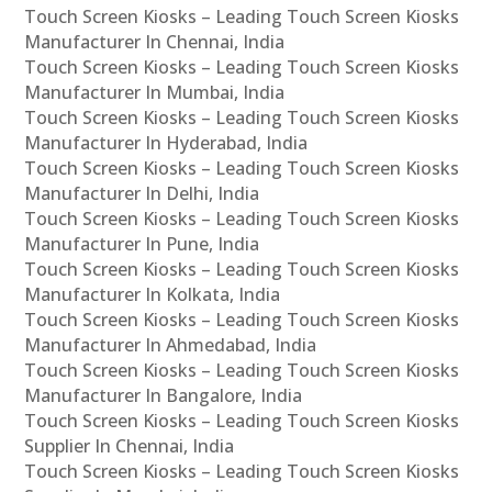
Touch Screen Kiosks – Leading Touch Screen Kiosks
Manufacturer In Chennai, India
Touch Screen Kiosks – Leading Touch Screen Kiosks
Manufacturer In Mumbai, India
Touch Screen Kiosks – Leading Touch Screen Kiosks
Manufacturer In Hyderabad, India
Touch Screen Kiosks – Leading Touch Screen Kiosks
Manufacturer In Delhi, India
Touch Screen Kiosks – Leading Touch Screen Kiosks
Manufacturer In Pune, India
Touch Screen Kiosks – Leading Touch Screen Kiosks
Manufacturer In Kolkata, India
Touch Screen Kiosks – Leading Touch Screen Kiosks
Manufacturer In Ahmedabad, India
Touch Screen Kiosks – Leading Touch Screen Kiosks
Manufacturer In Bangalore, India
Touch Screen Kiosks – Leading Touch Screen Kiosks
Supplier In Chennai, India
Touch Screen Kiosks – Leading Touch Screen Kiosks