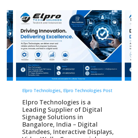
st
Elpro Technologies
,
Elpro Technologies Post
Elp
Elpro Technologies is a
To
Leading Supplier of Digital
Co
Signage Solutions in
Di
ns,
Bangalore, India – Digital
In
 &
Standees, Interactive Displays,
Sm