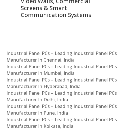
Video Walls, Commercial
En
Screens & Smart
Le
Communication Systems
Industrial Panel PCs – Leading Industrial Panel PCs
Manufacturer In Chennai, India
Industrial Panel PCs – Leading Industrial Panel PCs
Manufacturer In Mumbai, India
Industrial Panel PCs – Leading Industrial Panel PCs
Manufacturer In Hyderabad, India
Industrial Panel PCs – Leading Industrial Panel PCs
Manufacturer In Delhi, India
Industrial Panel PCs – Leading Industrial Panel PCs
Manufacturer In Pune, India
Industrial Panel PCs – Leading Industrial Panel PCs
Manufacturer In Kolkata, India