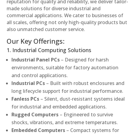
reputation for quality and reliability, we deliver tailor-
made solutions for diverse industrial and
commercial applications. We cater to businesses of
all scales, offering not only high-quality products but
also unmatched customer service.
Our Key Offerings:
1. Industrial Computing Solutions
Industrial Panel PCs
– Designed for harsh
environments, suitable for factory automation
and control applications.
Industrial PCs
– Built with robust enclosures and
long lifecycle support for industrial performance.
Fanless PCs
– Silent, dust-resistant systems ideal
for industrial and embedded applications.
Rugged Computers
– Engineered to survive
shocks, vibrations, and extreme temperatures.
Embedded Computers
– Compact systems for