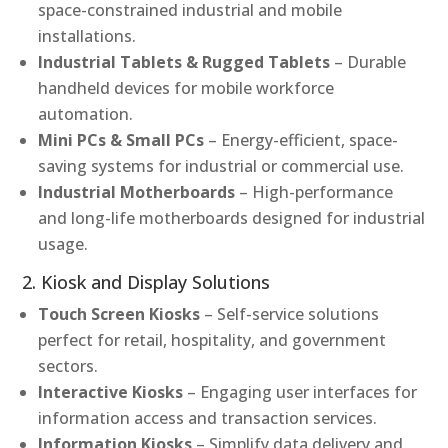
space-constrained industrial and mobile
installations.
Industrial Tablets & Rugged Tablets
– Durable
handheld devices for mobile workforce
automation.
Mini PCs & Small PCs
– Energy-efficient, space-
saving systems for industrial or commercial use.
Industrial Motherboards
– High-performance
and long-life motherboards designed for industrial
usage.
2. Kiosk and Display Solutions
Touch Screen Kiosks
– Self-service solutions
perfect for retail, hospitality, and government
sectors.
Interactive Kiosks
– Engaging user interfaces for
information access and transaction services.
Information Kiosks
– Simplify data delivery and