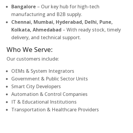
Bangalore
– Our key hub for high-tech
manufacturing and B2B supply.
Chennai, Mumbai, Hyderabad, Delhi, Pune,
Kolkata, Ahmedabad
– With ready stock, timely
delivery, and technical support.
Who We Serve:
Our customers include:
OEMs & System Integrators
Government & Public Sector Units
Smart City Developers
Automation & Control Companies
IT & Educational Institutions
Transportation & Healthcare Providers