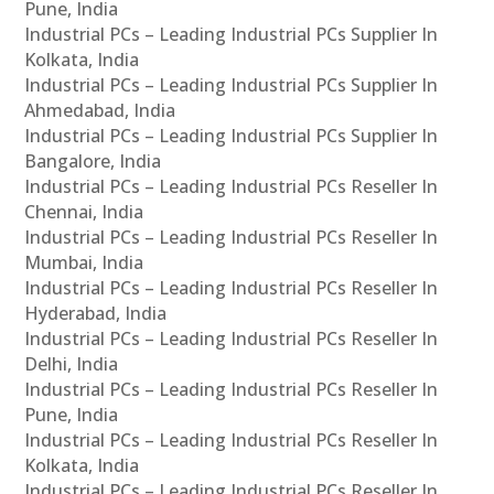
Pune, India
Industrial PCs – Leading Industrial PCs Supplier In
Kolkata, India
Industrial PCs – Leading Industrial PCs Supplier In
Ahmedabad, India
Industrial PCs – Leading Industrial PCs Supplier In
Bangalore, India
Industrial PCs – Leading Industrial PCs Reseller In
Chennai, India
Industrial PCs – Leading Industrial PCs Reseller In
Mumbai, India
Industrial PCs – Leading Industrial PCs Reseller In
Hyderabad, India
Industrial PCs – Leading Industrial PCs Reseller In
Delhi, India
Industrial PCs – Leading Industrial PCs Reseller In
Pune, India
Industrial PCs – Leading Industrial PCs Reseller In
Kolkata, India
Industrial PCs – Leading Industrial PCs Reseller In