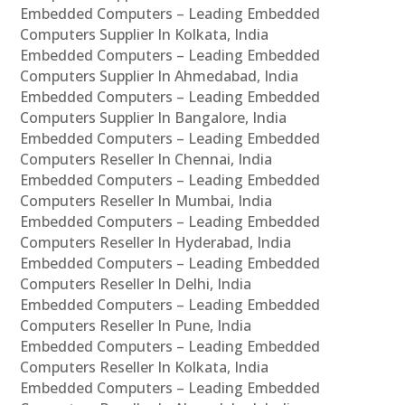
Embedded Computers – Leading Embedded
Computers Supplier In Kolkata, India
Embedded Computers – Leading Embedded
Computers Supplier In Ahmedabad, India
Embedded Computers – Leading Embedded
Computers Supplier In Bangalore, India
Embedded Computers – Leading Embedded
Computers Reseller In Chennai, India
Embedded Computers – Leading Embedded
Computers Reseller In Mumbai, India
Embedded Computers – Leading Embedded
Computers Reseller In Hyderabad, India
Embedded Computers – Leading Embedded
Computers Reseller In Delhi, India
Embedded Computers – Leading Embedded
Computers Reseller In Pune, India
Embedded Computers – Leading Embedded
Computers Reseller In Kolkata, India
Embedded Computers – Leading Embedded