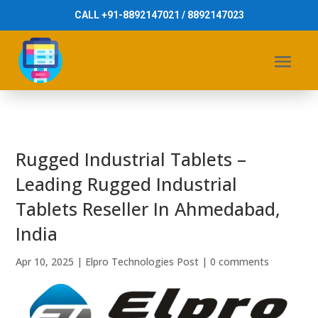
CALL +91-8892147021 / 8892147023
Rugged Industrial Tablets –
Leading Rugged Industrial
Tablets Reseller In Ahmedabad,
India
Apr 10, 2025
|
Elpro Technologies Post
|
0 comments