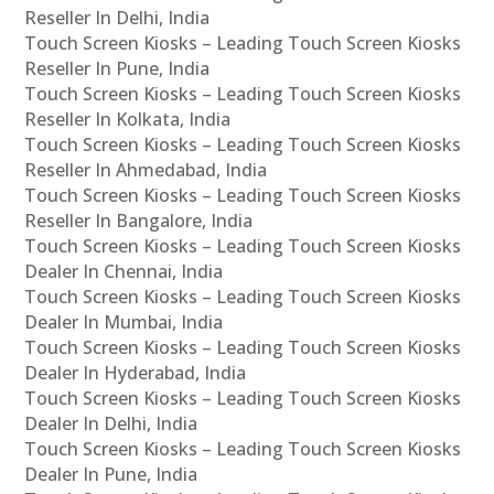
Reseller In Delhi, India
Touch Screen Kiosks – Leading Touch Screen Kiosks
Reseller In Pune, India
Touch Screen Kiosks – Leading Touch Screen Kiosks
Reseller In Kolkata, India
Touch Screen Kiosks – Leading Touch Screen Kiosks
Reseller In Ahmedabad, India
Touch Screen Kiosks – Leading Touch Screen Kiosks
Reseller In Bangalore, India
Touch Screen Kiosks – Leading Touch Screen Kiosks
Dealer In Chennai, India
Touch Screen Kiosks – Leading Touch Screen Kiosks
Dealer In Mumbai, India
Touch Screen Kiosks – Leading Touch Screen Kiosks
Dealer In Hyderabad, India
Touch Screen Kiosks – Leading Touch Screen Kiosks
Dealer In Delhi, India
Touch Screen Kiosks – Leading Touch Screen Kiosks
Dealer In Pune, India