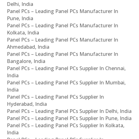
Delhi, India
Panel PCs – Leading Panel PCs Manufacturer In
Pune, India
Panel PCs – Leading Panel PCs Manufacturer In
Kolkata, India
Panel PCs – Leading Panel PCs Manufacturer In
Ahmedabad, India
Panel PCs – Leading Panel PCs Manufacturer In
Bangalore, India
Panel PCs – Leading Panel PCs Supplier In Chennai,
India
Panel PCs – Leading Panel PCs Supplier In Mumbai,
India
Panel PCs – Leading Panel PCs Supplier In
Hyderabad, India
Panel PCs – Leading Panel PCs Supplier In Delhi, India
Panel PCs – Leading Panel PCs Supplier In Pune, India
Panel PCs – Leading Panel PCs Supplier In Kolkata,
India