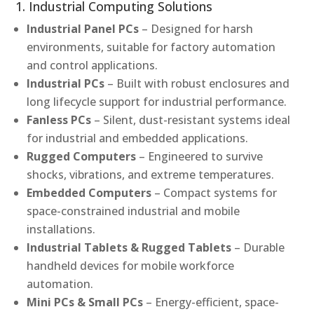
1. Industrial Computing Solutions
Industrial Panel PCs
– Designed for harsh
environments, suitable for factory automation
and control applications.
Industrial PCs
– Built with robust enclosures and
long lifecycle support for industrial performance.
Fanless PCs
– Silent, dust-resistant systems ideal
for industrial and embedded applications.
Rugged Computers
– Engineered to survive
shocks, vibrations, and extreme temperatures.
Embedded Computers
– Compact systems for
space-constrained industrial and mobile
installations.
Industrial Tablets & Rugged Tablets
– Durable
handheld devices for mobile workforce
automation.
Mini PCs & Small PCs
– Energy-efficient, space-