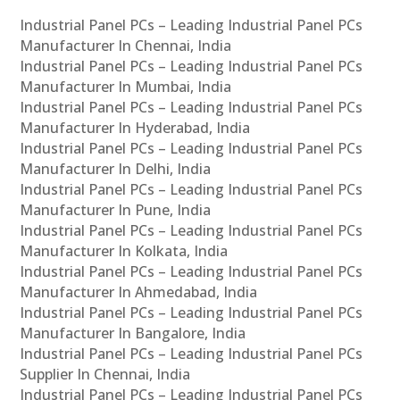
Industrial Panel PCs – Leading Industrial Panel PCs
Manufacturer In Chennai, India
Industrial Panel PCs – Leading Industrial Panel PCs
Manufacturer In Mumbai, India
Industrial Panel PCs – Leading Industrial Panel PCs
Manufacturer In Hyderabad, India
Industrial Panel PCs – Leading Industrial Panel PCs
Manufacturer In Delhi, India
Industrial Panel PCs – Leading Industrial Panel PCs
Manufacturer In Pune, India
Industrial Panel PCs – Leading Industrial Panel PCs
Manufacturer In Kolkata, India
Industrial Panel PCs – Leading Industrial Panel PCs
Manufacturer In Ahmedabad, India
Industrial Panel PCs – Leading Industrial Panel PCs
Manufacturer In Bangalore, India
Industrial Panel PCs – Leading Industrial Panel PCs
Supplier In Chennai, India
Industrial Panel PCs – Leading Industrial Panel PCs