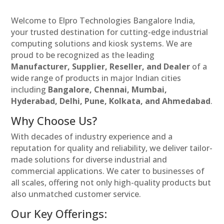
Welcome to Elpro Technologies Bangalore India,
your trusted destination for cutting-edge industrial
computing solutions and kiosk systems. We are
proud to be recognized as the leading
Manufacturer, Supplier, Reseller, and Dealer
of a
wide range of products in major Indian cities
including
Bangalore, Chennai, Mumbai,
Hyderabad, Delhi, Pune, Kolkata, and Ahmedabad
.
Why Choose Us?
With decades of industry experience and a
reputation for quality and reliability, we deliver tailor-
made solutions for diverse industrial and
commercial applications. We cater to businesses of
all scales, offering not only high-quality products but
also unmatched customer service.
Our Key Offerings: