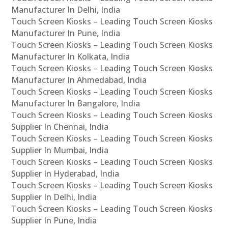
Manufacturer In Delhi, India
Touch Screen Kiosks – Leading Touch Screen Kiosks
Manufacturer In Pune, India
Touch Screen Kiosks – Leading Touch Screen Kiosks
Manufacturer In Kolkata, India
Touch Screen Kiosks – Leading Touch Screen Kiosks
Manufacturer In Ahmedabad, India
Touch Screen Kiosks – Leading Touch Screen Kiosks
Manufacturer In Bangalore, India
Touch Screen Kiosks – Leading Touch Screen Kiosks
Supplier In Chennai, India
Touch Screen Kiosks – Leading Touch Screen Kiosks
Supplier In Mumbai, India
Touch Screen Kiosks – Leading Touch Screen Kiosks
Supplier In Hyderabad, India
Touch Screen Kiosks – Leading Touch Screen Kiosks
Supplier In Delhi, India
Touch Screen Kiosks – Leading Touch Screen Kiosks
Supplier In Pune, India