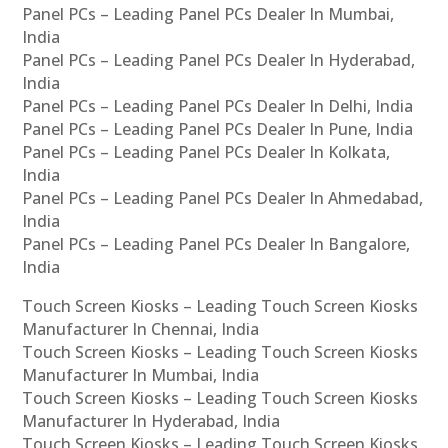
Panel PCs – Leading Panel PCs Dealer In Mumbai,
India
Panel PCs – Leading Panel PCs Dealer In Hyderabad,
India
Panel PCs – Leading Panel PCs Dealer In Delhi, India
Panel PCs – Leading Panel PCs Dealer In Pune, India
Panel PCs – Leading Panel PCs Dealer In Kolkata,
India
Panel PCs – Leading Panel PCs Dealer In Ahmedabad,
India
Panel PCs – Leading Panel PCs Dealer In Bangalore,
India
Touch Screen Kiosks – Leading Touch Screen Kiosks
Manufacturer In Chennai, India
Touch Screen Kiosks – Leading Touch Screen Kiosks
Manufacturer In Mumbai, India
Touch Screen Kiosks – Leading Touch Screen Kiosks
Manufacturer In Hyderabad, India
Touch Screen Kiosks – Leading Touch Screen Kiosks