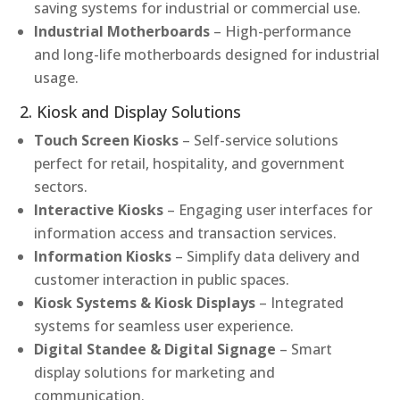
saving systems for industrial or commercial use.
Industrial Motherboards
– High-performance
and long-life motherboards designed for industrial
usage.
2. Kiosk and Display Solutions
Touch Screen Kiosks
– Self-service solutions
perfect for retail, hospitality, and government
sectors.
Interactive Kiosks
– Engaging user interfaces for
information access and transaction services.
Information Kiosks
– Simplify data delivery and
customer interaction in public spaces.
Kiosk Systems & Kiosk Displays
– Integrated
systems for seamless user experience.
Digital Standee & Digital Signage
– Smart
display solutions for marketing and
communication.