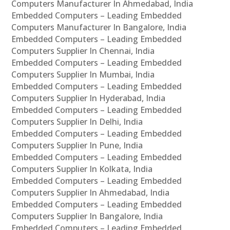
Computers Manufacturer In Ahmedabad, India
Embedded Computers – Leading Embedded
Computers Manufacturer In Bangalore, India
Embedded Computers – Leading Embedded
Computers Supplier In Chennai, India
Embedded Computers – Leading Embedded
Computers Supplier In Mumbai, India
Embedded Computers – Leading Embedded
Computers Supplier In Hyderabad, India
Embedded Computers – Leading Embedded
Computers Supplier In Delhi, India
Embedded Computers – Leading Embedded
Computers Supplier In Pune, India
Embedded Computers – Leading Embedded
Computers Supplier In Kolkata, India
Embedded Computers – Leading Embedded
Computers Supplier In Ahmedabad, India
Embedded Computers – Leading Embedded
Computers Supplier In Bangalore, India
Embedded Computers – Leading Embedded