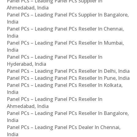
Panel PCs – Leading Panel PCs Supplier In
Ahmedabad, India
Panel PCs – Leading Panel PCs Supplier In Bangalore,
India
Panel PCs – Leading Panel PCs Reseller In Chennai,
India
Panel PCs – Leading Panel PCs Reseller In Mumbai,
India
Panel PCs – Leading Panel PCs Reseller In
Hyderabad, India
Panel PCs – Leading Panel PCs Reseller In Delhi, India
Panel PCs – Leading Panel PCs Reseller In Pune, India
Panel PCs – Leading Panel PCs Reseller In Kolkata,
India
Panel PCs – Leading Panel PCs Reseller In
Ahmedabad, India
Panel PCs – Leading Panel PCs Reseller In Bangalore,
India
Panel PCs – Leading Panel PCs Dealer In Chennai,
India