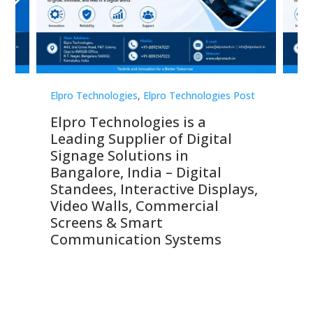
st
Elpro Technologies
,
Elpro Technologies Post
Elp
Elpro Technologies is a
To
Leading Supplier of Digital
Co
Signage Solutions in
Di
ns,
Bangalore, India – Digital
In
 &
Standees, Interactive Displays,
Sm
Video Walls, Commercial
En
Screens & Smart
Le
Communication Systems