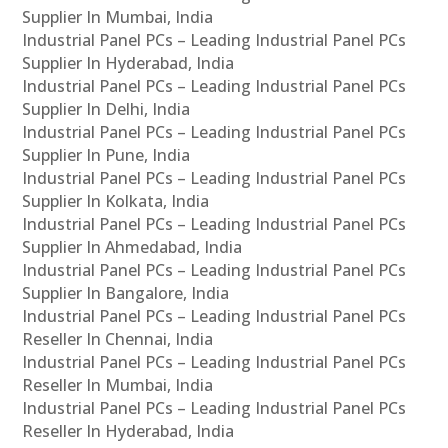
Supplier In Mumbai, India
Industrial Panel PCs – Leading Industrial Panel PCs
Supplier In Hyderabad, India
Industrial Panel PCs – Leading Industrial Panel PCs
Supplier In Delhi, India
Industrial Panel PCs – Leading Industrial Panel PCs
Supplier In Pune, India
Industrial Panel PCs – Leading Industrial Panel PCs
Supplier In Kolkata, India
Industrial Panel PCs – Leading Industrial Panel PCs
Supplier In Ahmedabad, India
Industrial Panel PCs – Leading Industrial Panel PCs
Supplier In Bangalore, India
Industrial Panel PCs – Leading Industrial Panel PCs
Reseller In Chennai, India
Industrial Panel PCs – Leading Industrial Panel PCs
Reseller In Mumbai, India
Industrial Panel PCs – Leading Industrial Panel PCs
Reseller In Hyderabad, India