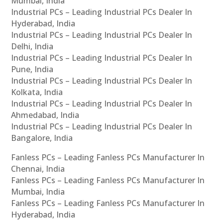
Mumbai, India
Industrial PCs – Leading Industrial PCs Dealer In
Hyderabad, India
Industrial PCs – Leading Industrial PCs Dealer In
Delhi, India
Industrial PCs – Leading Industrial PCs Dealer In
Pune, India
Industrial PCs – Leading Industrial PCs Dealer In
Kolkata, India
Industrial PCs – Leading Industrial PCs Dealer In
Ahmedabad, India
Industrial PCs – Leading Industrial PCs Dealer In
Bangalore, India
Fanless PCs – Leading Fanless PCs Manufacturer In
Chennai, India
Fanless PCs – Leading Fanless PCs Manufacturer In
Mumbai, India
Fanless PCs – Leading Fanless PCs Manufacturer In
Hyderabad, India