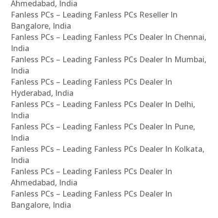
Ahmedabad, India
Fanless PCs – Leading Fanless PCs Reseller In
Bangalore, India
Fanless PCs – Leading Fanless PCs Dealer In Chennai,
India
Fanless PCs – Leading Fanless PCs Dealer In Mumbai,
India
Fanless PCs – Leading Fanless PCs Dealer In
Hyderabad, India
Fanless PCs – Leading Fanless PCs Dealer In Delhi,
India
Fanless PCs – Leading Fanless PCs Dealer In Pune,
India
Fanless PCs – Leading Fanless PCs Dealer In Kolkata,
India
Fanless PCs – Leading Fanless PCs Dealer In
Ahmedabad, India
Fanless PCs – Leading Fanless PCs Dealer In
Bangalore, India