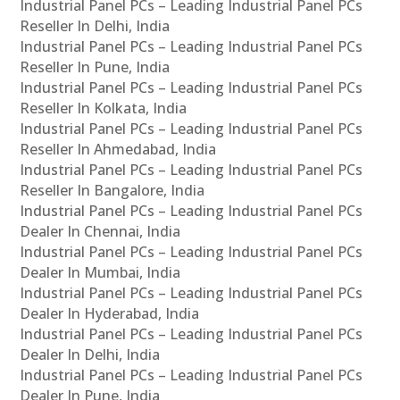
Industrial Panel PCs – Leading Industrial Panel PCs
Reseller In Delhi, India
Industrial Panel PCs – Leading Industrial Panel PCs
Reseller In Pune, India
Industrial Panel PCs – Leading Industrial Panel PCs
Reseller In Kolkata, India
Industrial Panel PCs – Leading Industrial Panel PCs
Reseller In Ahmedabad, India
Industrial Panel PCs – Leading Industrial Panel PCs
Reseller In Bangalore, India
Industrial Panel PCs – Leading Industrial Panel PCs
Dealer In Chennai, India
Industrial Panel PCs – Leading Industrial Panel PCs
Dealer In Mumbai, India
Industrial Panel PCs – Leading Industrial Panel PCs
Dealer In Hyderabad, India
Industrial Panel PCs – Leading Industrial Panel PCs
Dealer In Delhi, India
Industrial Panel PCs – Leading Industrial Panel PCs
Dealer In Pune, India