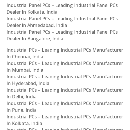
Industrial Panel PCs – Leading Industrial Panel PCs
Dealer In Kolkata, India
Industrial Panel PCs – Leading Industrial Panel PCs
Dealer In Ahmedabad, India
Industrial Panel PCs – Leading Industrial Panel PCs
Dealer In Bangalore, India
Industrial PCs – Leading Industrial PCs Manufacturer
In Chennai, India
Industrial PCs – Leading Industrial PCs Manufacturer
In Mumbai, India
Industrial PCs – Leading Industrial PCs Manufacturer
In Hyderabad, India
Industrial PCs – Leading Industrial PCs Manufacturer
In Delhi, India
Industrial PCs – Leading Industrial PCs Manufacturer
In Pune, India
Industrial PCs – Leading Industrial PCs Manufacturer
In Kolkata, India
Industrial PCs – Leading Industrial PCs Manufacturer