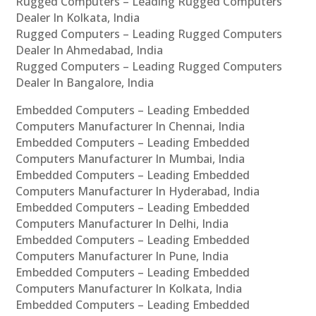
Rugged Computers – Leading Rugged Computers
Dealer In Kolkata, India
Rugged Computers – Leading Rugged Computers
Dealer In Ahmedabad, India
Rugged Computers – Leading Rugged Computers
Dealer In Bangalore, India
Embedded Computers – Leading Embedded
Computers Manufacturer In Chennai, India
Embedded Computers – Leading Embedded
Computers Manufacturer In Mumbai, India
Embedded Computers – Leading Embedded
Computers Manufacturer In Hyderabad, India
Embedded Computers – Leading Embedded
Computers Manufacturer In Delhi, India
Embedded Computers – Leading Embedded
Computers Manufacturer In Pune, India
Embedded Computers – Leading Embedded
Computers Manufacturer In Kolkata, India
Embedded Computers – Leading Embedded