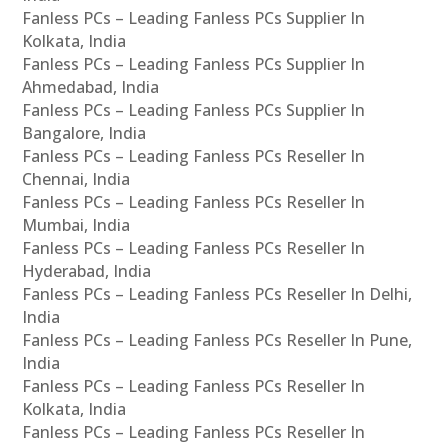
Fanless PCs – Leading Fanless PCs Supplier In
Kolkata, India
Fanless PCs – Leading Fanless PCs Supplier In
Ahmedabad, India
Fanless PCs – Leading Fanless PCs Supplier In
Bangalore, India
Fanless PCs – Leading Fanless PCs Reseller In
Chennai, India
Fanless PCs – Leading Fanless PCs Reseller In
Mumbai, India
Fanless PCs – Leading Fanless PCs Reseller In
Hyderabad, India
Fanless PCs – Leading Fanless PCs Reseller In Delhi,
India
Fanless PCs – Leading Fanless PCs Reseller In Pune,
India
Fanless PCs – Leading Fanless PCs Reseller In
Kolkata, India
Fanless PCs – Leading Fanless PCs Reseller In