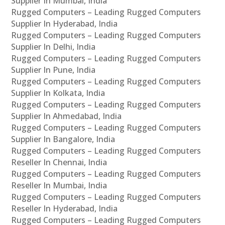
Supplier In Mumbai, India
Rugged Computers – Leading Rugged Computers
Supplier In Hyderabad, India
Rugged Computers – Leading Rugged Computers
Supplier In Delhi, India
Rugged Computers – Leading Rugged Computers
Supplier In Pune, India
Rugged Computers – Leading Rugged Computers
Supplier In Kolkata, India
Rugged Computers – Leading Rugged Computers
Supplier In Ahmedabad, India
Rugged Computers – Leading Rugged Computers
Supplier In Bangalore, India
Rugged Computers – Leading Rugged Computers
Reseller In Chennai, India
Rugged Computers – Leading Rugged Computers
Reseller In Mumbai, India
Rugged Computers – Leading Rugged Computers
Reseller In Hyderabad, India
Rugged Computers – Leading Rugged Computers