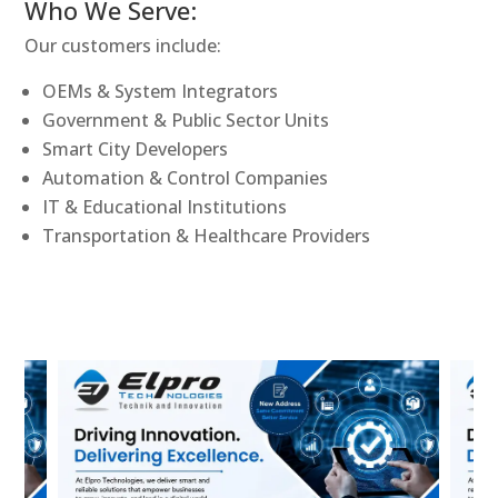
Who We Serve:
Our customers include:
OEMs & System Integrators
Government & Public Sector Units
Smart City Developers
Automation & Control Companies
IT & Educational Institutions
Transportation & Healthcare Providers