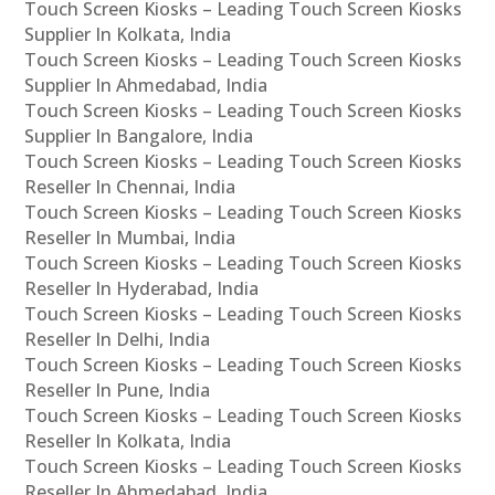
Touch Screen Kiosks – Leading Touch Screen Kiosks
Supplier In Kolkata, India
Touch Screen Kiosks – Leading Touch Screen Kiosks
Supplier In Ahmedabad, India
Touch Screen Kiosks – Leading Touch Screen Kiosks
Supplier In Bangalore, India
Touch Screen Kiosks – Leading Touch Screen Kiosks
Reseller In Chennai, India
Touch Screen Kiosks – Leading Touch Screen Kiosks
Reseller In Mumbai, India
Touch Screen Kiosks – Leading Touch Screen Kiosks
Reseller In Hyderabad, India
Touch Screen Kiosks – Leading Touch Screen Kiosks
Reseller In Delhi, India
Touch Screen Kiosks – Leading Touch Screen Kiosks
Reseller In Pune, India
Touch Screen Kiosks – Leading Touch Screen Kiosks
Reseller In Kolkata, India
Touch Screen Kiosks – Leading Touch Screen Kiosks
Reseller In Ahmedabad, India