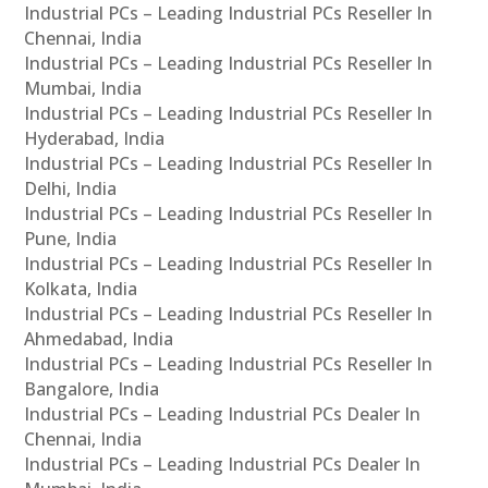
Industrial PCs – Leading Industrial PCs Reseller In
Chennai, India
Industrial PCs – Leading Industrial PCs Reseller In
Mumbai, India
Industrial PCs – Leading Industrial PCs Reseller In
Hyderabad, India
Industrial PCs – Leading Industrial PCs Reseller In
Delhi, India
Industrial PCs – Leading Industrial PCs Reseller In
Pune, India
Industrial PCs – Leading Industrial PCs Reseller In
Kolkata, India
Industrial PCs – Leading Industrial PCs Reseller In
Ahmedabad, India
Industrial PCs – Leading Industrial PCs Reseller In
Bangalore, India
Industrial PCs – Leading Industrial PCs Dealer In
Chennai, India
Industrial PCs – Leading Industrial PCs Dealer In