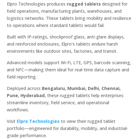
Elpro Technologies produces
rugged tablets
designed for
field operations, manufacturing plants, warehouses, and
logistics networks. These tablets bring mobility and resilience
to operations where standard tablets would fail.
Built with IP-ratings, shockproof glass, anti-glare displays,
and reinforced enclosures, Elpro’s tablets endure harsh
environments like outdoor sites, factories, and transit.
Advanced models support Wi-Fi, LTE, GPS, barcode scanning,
and NFC—making them ideal for real-time data capture and
field reporting.
Deployed across
Bengaluru, Mumbai, Delhi, Chennai,
Pune, Hyderabad
, these rugged tablets help enterprises
streamline inventory, field service, and operational
workflows.
Visit
Elpro Technologies
to view their rugged tablet
portfolio—engineered for durability, mobility, and industrial-
grade performance.