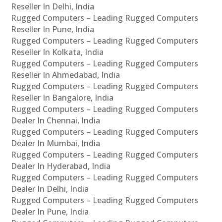
Reseller In Delhi, India
Rugged Computers – Leading Rugged Computers
Reseller In Pune, India
Rugged Computers – Leading Rugged Computers
Reseller In Kolkata, India
Rugged Computers – Leading Rugged Computers
Reseller In Ahmedabad, India
Rugged Computers – Leading Rugged Computers
Reseller In Bangalore, India
Rugged Computers – Leading Rugged Computers
Dealer In Chennai, India
Rugged Computers – Leading Rugged Computers
Dealer In Mumbai, India
Rugged Computers – Leading Rugged Computers
Dealer In Hyderabad, India
Rugged Computers – Leading Rugged Computers
Dealer In Delhi, India
Rugged Computers – Leading Rugged Computers
Dealer In Pune, India