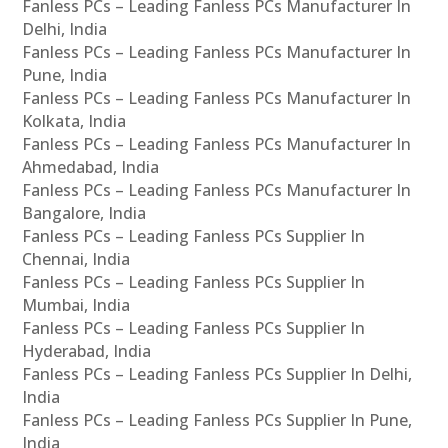
Fanless PCs – Leading Fanless PCs Manufacturer In
Delhi, India
Fanless PCs – Leading Fanless PCs Manufacturer In
Pune, India
Fanless PCs – Leading Fanless PCs Manufacturer In
Kolkata, India
Fanless PCs – Leading Fanless PCs Manufacturer In
Ahmedabad, India
Fanless PCs – Leading Fanless PCs Manufacturer In
Bangalore, India
Fanless PCs – Leading Fanless PCs Supplier In
Chennai, India
Fanless PCs – Leading Fanless PCs Supplier In
Mumbai, India
Fanless PCs – Leading Fanless PCs Supplier In
Hyderabad, India
Fanless PCs – Leading Fanless PCs Supplier In Delhi,
India
Fanless PCs – Leading Fanless PCs Supplier In Pune,
India