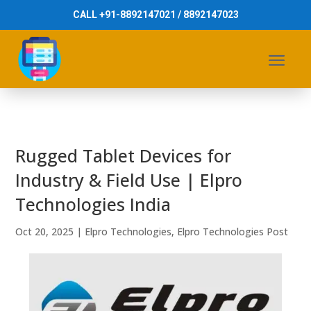
CALL +91-8892147021 / 8892147023
Rugged Tablet Devices for
Industry & Field Use | Elpro
Technologies India
Oct 20, 2025
|
Elpro Technologies
,
Elpro Technologies Post