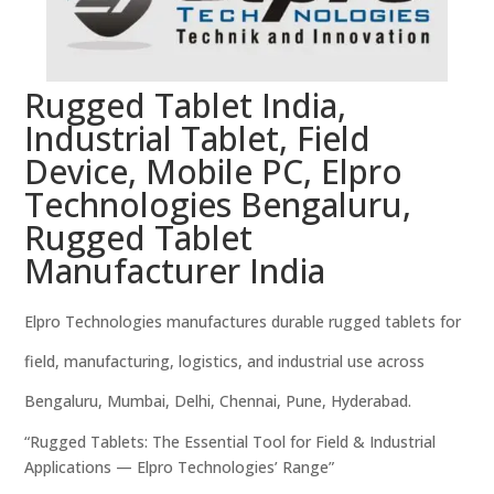
Rugged Tablet India,
Industrial Tablet, Field
Device, Mobile PC, Elpro
Technologies Bengaluru,
Rugged Tablet
Manufacturer India
Elpro Technologies manufactures durable rugged tablets for
field, manufacturing, logistics, and industrial use across
Bengaluru, Mumbai, Delhi, Chennai, Pune, Hyderabad.
“Rugged Tablets: The Essential Tool for Field & Industrial
Applications — Elpro Technologies’ Range”