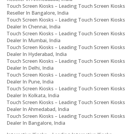
Touch Screen Kiosks – Leading Touch Screen Kiosks
Reseller In Bangalore, India
Touch Screen Kiosks – Leading Touch Screen Kiosks
Dealer In Chennai, India
Touch Screen Kiosks – Leading Touch Screen Kiosks
Dealer In Mumbai, India
Touch Screen Kiosks – Leading Touch Screen Kiosks
Dealer In Hyderabad, India
Touch Screen Kiosks – Leading Touch Screen Kiosks
Dealer In Delhi, India
Touch Screen Kiosks – Leading Touch Screen Kiosks
Dealer In Pune, India
Touch Screen Kiosks – Leading Touch Screen Kiosks
Dealer In Kolkata, India
Touch Screen Kiosks – Leading Touch Screen Kiosks
Dealer In Ahmedabad, India
Touch Screen Kiosks – Leading Touch Screen Kiosks
Dealer In Bangalore, India