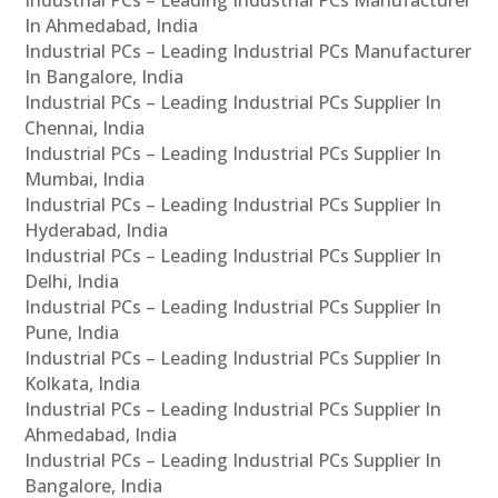
In Ahmedabad, India
Industrial PCs – Leading Industrial PCs Manufacturer
In Bangalore, India
Industrial PCs – Leading Industrial PCs Supplier In
Chennai, India
Industrial PCs – Leading Industrial PCs Supplier In
Mumbai, India
Industrial PCs – Leading Industrial PCs Supplier In
Hyderabad, India
Industrial PCs – Leading Industrial PCs Supplier In
Delhi, India
Industrial PCs – Leading Industrial PCs Supplier In
Pune, India
Industrial PCs – Leading Industrial PCs Supplier In
Kolkata, India
Industrial PCs – Leading Industrial PCs Supplier In
Ahmedabad, India
Industrial PCs – Leading Industrial PCs Supplier In
Bangalore, India