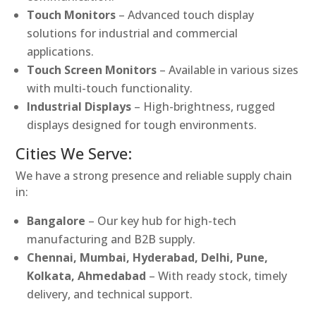
Touch Monitors
– Advanced touch display
solutions for industrial and commercial
applications.
Touch Screen Monitors
– Available in various sizes
with multi-touch functionality.
Industrial Displays
– High-brightness, rugged
displays designed for tough environments.
Cities We Serve:
We have a strong presence and reliable supply chain
in:
Bangalore
– Our key hub for high-tech
manufacturing and B2B supply.
Chennai, Mumbai, Hyderabad, Delhi, Pune,
Kolkata, Ahmedabad
– With ready stock, timely
delivery, and technical support.