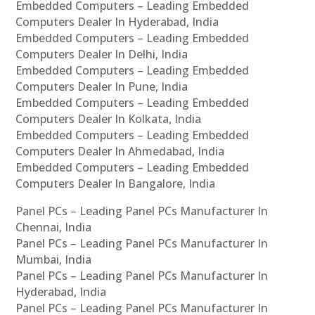
Embedded Computers – Leading Embedded
Computers Dealer In Hyderabad, India
Embedded Computers – Leading Embedded
Computers Dealer In Delhi, India
Embedded Computers – Leading Embedded
Computers Dealer In Pune, India
Embedded Computers – Leading Embedded
Computers Dealer In Kolkata, India
Embedded Computers – Leading Embedded
Computers Dealer In Ahmedabad, India
Embedded Computers – Leading Embedded
Computers Dealer In Bangalore, India
Panel PCs – Leading Panel PCs Manufacturer In
Chennai, India
Panel PCs – Leading Panel PCs Manufacturer In
Mumbai, India
Panel PCs – Leading Panel PCs Manufacturer In
Hyderabad, India
Panel PCs – Leading Panel PCs Manufacturer In