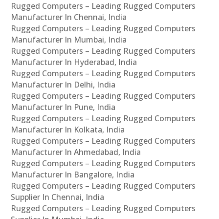
Rugged Computers – Leading Rugged Computers
Manufacturer In Chennai, India
Rugged Computers – Leading Rugged Computers
Manufacturer In Mumbai, India
Rugged Computers – Leading Rugged Computers
Manufacturer In Hyderabad, India
Rugged Computers – Leading Rugged Computers
Manufacturer In Delhi, India
Rugged Computers – Leading Rugged Computers
Manufacturer In Pune, India
Rugged Computers – Leading Rugged Computers
Manufacturer In Kolkata, India
Rugged Computers – Leading Rugged Computers
Manufacturer In Ahmedabad, India
Rugged Computers – Leading Rugged Computers
Manufacturer In Bangalore, India
Rugged Computers – Leading Rugged Computers
Supplier In Chennai, India
Rugged Computers – Leading Rugged Computers