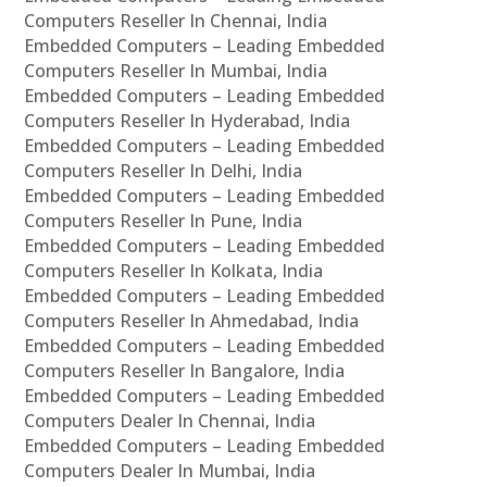
Computers Reseller In Chennai, India
Embedded Computers – Leading Embedded
Computers Reseller In Mumbai, India
Embedded Computers – Leading Embedded
Computers Reseller In Hyderabad, India
Embedded Computers – Leading Embedded
Computers Reseller In Delhi, India
Embedded Computers – Leading Embedded
Computers Reseller In Pune, India
Embedded Computers – Leading Embedded
Computers Reseller In Kolkata, India
Embedded Computers – Leading Embedded
Computers Reseller In Ahmedabad, India
Embedded Computers – Leading Embedded
Computers Reseller In Bangalore, India
Embedded Computers – Leading Embedded
Computers Dealer In Chennai, India
Embedded Computers – Leading Embedded
Computers Dealer In Mumbai, India