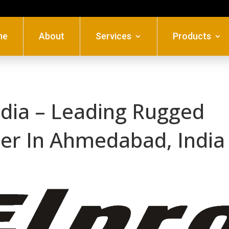
me
About
Services
Products
ndia – Leading Rugged
aler In Ahmedabad, India