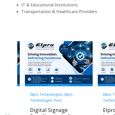
IT & Educational Institutions
Transportation & Healthcare Providers
Elpro Technologies
,
Elpro
Elpro 
Technologies Post
Techno
gnage
Digital Signage
Elpr