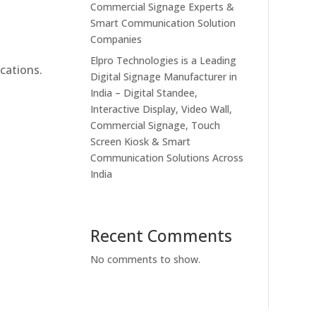
Commercial Signage Experts &
Smart Communication Solution
Companies
Elpro Technologies is a Leading
cations.
Digital Signage Manufacturer in
India – Digital Standee,
Interactive Display, Video Wall,
Commercial Signage, Touch
Screen Kiosk & Smart
Communication Solutions Across
India
Recent Comments
No comments to show.