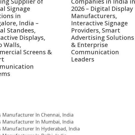
ing Supplier of
Companies in India i
tal Signage
2026 – Digital Display
tions in
Manufacturers,
alore, India –
Interactive Signage
tal Standees,
Providers, Smart
active Displays,
Advertising Solutions
o Walls,
& Enterprise
ercial Screens &
Communication
rt
Leaders
munication
ems
Cs Manufacturer In Chennai, India
Cs Manufacturer In Mumbai, India
Cs Manufacturer In Hyderabad, India