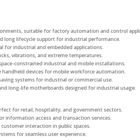
onments, suitable for factory automation and control appli
d long lifecycle support for industrial performance.
al for industrial and embedded applications.
ocks, vibrations, and extreme temperatures.
ace-constrained industrial and mobile installations.
 handheld devices for mobile workforce automation.
saving systems for industrial or commercial use.
d long-life motherboards designed for industrial usage.
rfect for retail, hospitality, and government sectors.
or information access and transaction services.
 customer interaction in public spaces.
ystems for seamless user experience.