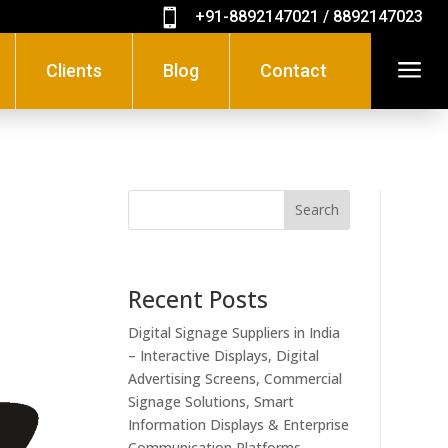

+91-8892147021 / 8892147023
a
Clients
Blog
Contact
Search
Recent Posts
Digital Signage Suppliers in India
– Interactive Displays, Digital
Advertising Screens, Commercial
Signage Solutions, Smart
Information Displays & Enterprise
Communication Platforms