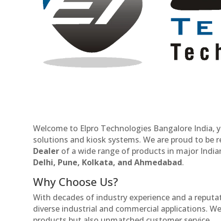
Welcome to Elpro Technologies Bangalore India, y
solutions and kiosk systems. We are proud to be 
Dealer
of a wide range of products in major Indian
Delhi, Pune, Kolkata, and Ahmedabad
.
Why Choose Us?
With decades of industry experience and a reputatio
diverse industrial and commercial applications. We 
products but also unmatched customer service.