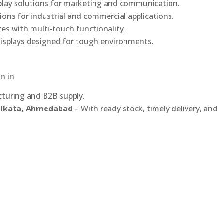
play solutions for marketing and communication.
ons for industrial and commercial applications.
izes with multi-touch functionality.
isplays designed for tough environments.
n in:
turing and B2B supply.
Kolkata, Ahmedabad
– With ready stock, timely delivery, an