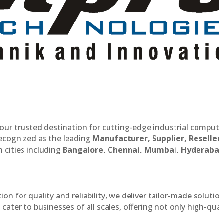
our trusted destination for cutting-edge industrial compu
recognized as the leading
Manufacturer, Supplier, Reselle
 cities including
Bangalore, Chennai, Mumbai, Hyderaba
n for quality and reliability, we deliver tailor-made soluti
cater to businesses of all scales, offering not only high-qua