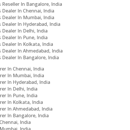
 Reseller In Bangalore, India
s Dealer In Chennai, India
s Dealer In Mumbai, India
s Dealer In Hyderabad, India
 Dealer In Delhi, India
 Dealer In Pune, India
 Dealer In Kolkata, India
Cs Dealer In Ahmedabad, India
s Dealer In Bangalore, India
er In Chennai, India
rer In Mumbai, India
rer In Hyderabad, India
er In Delhi, India
er In Pune, India
er In Kolkata, India
urer In Ahmedabad, India
rer In Bangalore, India
 Chennai, India
n Mumbai, India