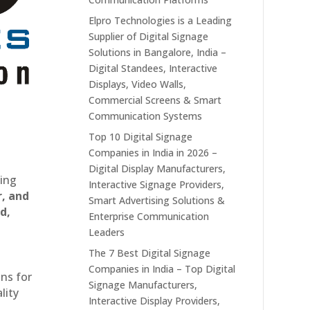
Elpro Technologies is a Leading
Supplier of Digital Signage
Solutions in Bangalore, India –
Digital Standees, Interactive
Displays, Video Walls,
Commercial Screens & Smart
Communication Systems
Top 10 Digital Signage
Companies in India in 2026 –
Digital Display Manufacturers,
ting
Interactive Signage Providers,
r, and
Smart Advertising Solutions &
d,
Enterprise Communication
Leaders
The 7 Best Digital Signage
Companies in India – Top Digital
ons for
Signage Manufacturers,
lity
Interactive Display Providers,