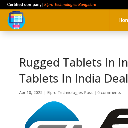
Certified company |
Elpro Technologies Bangalore
Ho
Rugged Tablets In I
Tablets In India De
Apr 10, 2025
|
Elpro Technologies Post
|
0 comments