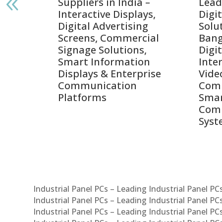
India
Suppliers in India –
Lead
Interactive Displays,
Digi
tive
Digital Advertising
Solu
Screens, Commercial
Bang
ens,
Signage Solutions,
Digi
Smart Information
Inter
Displays & Enterprise
Vide
Communication
Comm
ay
Platforms
Sma
Com
Syst
Industrial Panel PCs – Leading Industrial Panel P
Industrial Panel PCs – Leading Industrial Panel P
Industrial Panel PCs – Leading Industrial Panel P