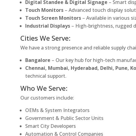
Digital Standee & Digital Signage
– Smart dis
Touch Monitors
– Advanced touch display soluti
Touch Screen Monitors
– Available in various s
Industrial Displays
– High-brightness, rugged d
Cities We Serve:
We have a strong presence and reliable supply chai
Bangalore
– Our key hub for high-tech manufac
Chennai, Mumbai, Hyderabad, Delhi, Pune, 
technical support.
Who We Serve:
Our customers include:
OEMs & System Integrators
Government & Public Sector Units
Smart City Developers
Automation & Control Companies