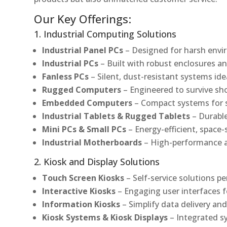
Our Key Offerings:
1. Industrial Computing Solutions
Industrial Panel PCs
– Designed for harsh envir
Industrial PCs
– Built with robust enclosures an
Fanless PCs
– Silent, dust-resistant systems ide
Rugged Computers
– Engineered to survive sh
Embedded Computers
– Compact systems for sp
Industrial Tablets & Rugged Tablets
– Durable
Mini PCs & Small PCs
– Energy-efficient, space-
Industrial Motherboards
– High-performance an
2. Kiosk and Display Solutions
Touch Screen Kiosks
– Self-service solutions pe
Interactive Kiosks
– Engaging user interfaces f
Information Kiosks
– Simplify data delivery and
Kiosk Systems & Kiosk Displays
– Integrated s