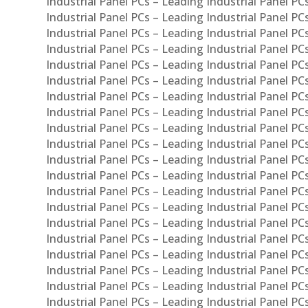
Industrial Panel PCs – Leading Industrial Panel PC
Industrial Panel PCs – Leading Industrial Panel P
Industrial Panel PCs – Leading Industrial Panel PC
Industrial Panel PCs – Leading Industrial Panel 
Industrial Panel PCs – Leading Industrial Panel P
Industrial Panel PCs – Leading Industrial Panel PCs
Industrial Panel PCs – Leading Industrial Panel PC
Industrial Panel PCs – Leading Industrial Panel PC
Industrial Panel PCs – Leading Industrial Panel PCs 
Industrial Panel PCs – Leading Industrial Panel PCs
Industrial Panel PCs – Leading Industrial Panel PCs
Industrial Panel PCs – Leading Industrial Panel PC
Industrial Panel PCs – Leading Industrial Panel PCs
Industrial Panel PCs – Leading Industrial Panel PCs
Industrial Panel PCs – Leading Industrial Panel PC
Industrial Panel PCs – Leading Industrial Panel PC
Industrial Panel PCs – Leading Industrial Panel PCs 
Industrial Panel PCs – Leading Industrial Panel PCs
Industrial Panel PCs – Leading Industrial Panel PCs
Industrial Panel PCs – Leading Industrial Panel PC