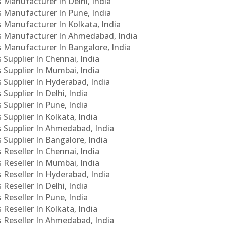
s Manufacturer In Delhi, India
Cs Manufacturer In Pune, India
s Manufacturer In Kolkata, India
PCs Manufacturer In Ahmedabad, India
Cs Manufacturer In Bangalore, India
 Supplier In Chennai, India
s Supplier In Mumbai, India
s Supplier In Hyderabad, India
Supplier In Delhi, India
 Supplier In Pune, India
 Supplier In Kolkata, India
s Supplier In Ahmedabad, India
 Supplier In Bangalore, India
 Reseller In Chennai, India
s Reseller In Mumbai, India
s Reseller In Hyderabad, India
Reseller In Delhi, India
 Reseller In Pune, India
 Reseller In Kolkata, India
s Reseller In Ahmedabad, India