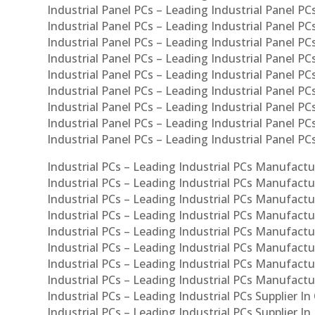
Industrial Panel PCs – Leading Industrial Panel PCs
Industrial Panel PCs – Leading Industrial Panel PC
Industrial Panel PCs – Leading Industrial Panel PC
Industrial Panel PCs – Leading Industrial Panel PC
Industrial Panel PCs – Leading Industrial Panel PCs
Industrial Panel PCs – Leading Industrial Panel PCs
Industrial Panel PCs – Leading Industrial Panel PCs
Industrial Panel PCs – Leading Industrial Panel P
Industrial Panel PCs – Leading Industrial Panel PC
Industrial PCs – Leading Industrial PCs Manufactur
Industrial PCs – Leading Industrial PCs Manufactu
Industrial PCs – Leading Industrial PCs Manufactu
Industrial PCs – Leading Industrial PCs Manufactur
Industrial PCs – Leading Industrial PCs Manufactur
Industrial PCs – Leading Industrial PCs Manufactur
Industrial PCs – Leading Industrial PCs Manufact
Industrial PCs – Leading Industrial PCs Manufactu
Industrial PCs – Leading Industrial PCs Supplier In
Industrial PCs – Leading Industrial PCs Supplier I