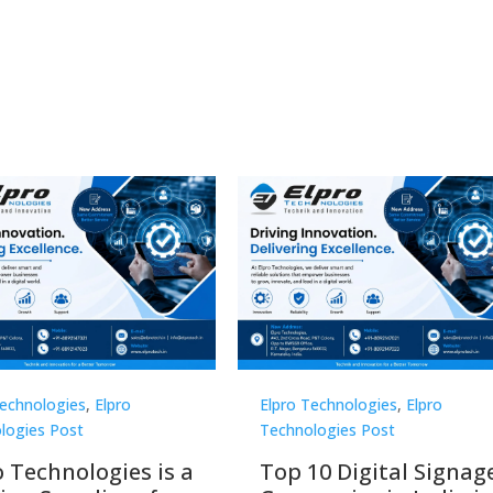
Technologies
,
Elpro
Elpro Technologies
,
Elpro
logies Post
Technologies Post
o Technologies is a
Top 10 Digital Signag