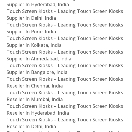
Supplier In Hyderabad, India
Touch Screen Kiosks – Leading Touch Screen Kiosks
Supplier In Delhi, India
Touch Screen Kiosks – Leading Touch Screen Kiosks
Supplier In Pune, India
Touch Screen Kiosks – Leading Touch Screen Kiosks
Supplier In Kolkata, India
Touch Screen Kiosks – Leading Touch Screen Kiosks
Supplier In Ahmedabad, India
Touch Screen Kiosks – Leading Touch Screen Kiosks
Supplier In Bangalore, India
Touch Screen Kiosks – Leading Touch Screen Kiosks
Reseller In Chennai, India
Touch Screen Kiosks – Leading Touch Screen Kiosks
Reseller In Mumbai, India
Touch Screen Kiosks – Leading Touch Screen Kiosks
Reseller In Hyderabad, India
Touch Screen Kiosks – Leading Touch Screen Kiosks
Reseller In Delhi, India