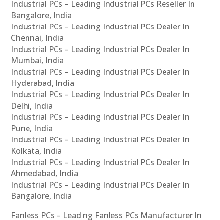
Industrial PCs – Leading Industrial PCs Reseller In
Bangalore, India
Industrial PCs – Leading Industrial PCs Dealer In
Chennai, India
Industrial PCs – Leading Industrial PCs Dealer In
Mumbai, India
Industrial PCs – Leading Industrial PCs Dealer In
Hyderabad, India
Industrial PCs – Leading Industrial PCs Dealer In
Delhi, India
Industrial PCs – Leading Industrial PCs Dealer In
Pune, India
Industrial PCs – Leading Industrial PCs Dealer In
Kolkata, India
Industrial PCs – Leading Industrial PCs Dealer In
Ahmedabad, India
Industrial PCs – Leading Industrial PCs Dealer In
Bangalore, India
Fanless PCs – Leading Fanless PCs Manufacturer In