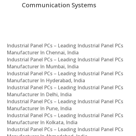
Communication Systems
Industrial Panel PCs – Leading Industrial Panel PCs
Manufacturer In Chennai, India
Industrial Panel PCs – Leading Industrial Panel PCs
Manufacturer In Mumbai, India
Industrial Panel PCs – Leading Industrial Panel PCs
Manufacturer In Hyderabad, India
Industrial Panel PCs – Leading Industrial Panel PCs
Manufacturer In Delhi, India
Industrial Panel PCs – Leading Industrial Panel PCs
Manufacturer In Pune, India
Industrial Panel PCs – Leading Industrial Panel PCs
Manufacturer In Kolkata, India
Industrial Panel PCs – Leading Industrial Panel PCs