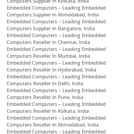
Computers Supplier In Kolkata, India
Embedded Computers – Leading Embedded
Computers Supplier In Ahmedabad, India
Embedded Computers – Leading Embedded
Computers Supplier In Bangalore, India
Embedded Computers – Leading Embedded
Computers Reseller In Chennai, India
Embedded Computers – Leading Embedded
Computers Reseller In Mumbai, India
Embedded Computers – Leading Embedded
Computers Reseller In Hyderabad, India
Embedded Computers – Leading Embedded
Computers Reseller In Delhi, India
Embedded Computers – Leading Embedded
Computers Reseller In Pune, India
Embedded Computers – Leading Embedded
Computers Reseller In Kolkata, India
Embedded Computers – Leading Embedded
Computers Reseller In Ahmedabad, India
Embedded Computers – Leading Embedded