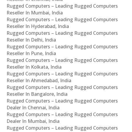
Rugged Computers – Leading Rugged Computers
Reseller In Mumbai, India
Rugged Computers – Leading Rugged Computers
Reseller In Hyderabad, India
Rugged Computers – Leading Rugged Computers
Reseller In Delhi, India
Rugged Computers – Leading Rugged Computers
Reseller In Pune, India
Rugged Computers – Leading Rugged Computers
Reseller In Kolkata, India
Rugged Computers – Leading Rugged Computers
Reseller In Ahmedabad, India
Rugged Computers – Leading Rugged Computers
Reseller In Bangalore, India
Rugged Computers – Leading Rugged Computers
Dealer In Chennai, India
Rugged Computers – Leading Rugged Computers
Dealer In Mumbai, India
Rugged Computers – Leading Rugged Computers