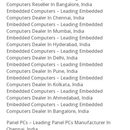
Computers Reseller In Bangalore, India
Embedded Computers – Leading Embedded
Computers Dealer In Chennai, India
Embedded Computers – Leading Embedded
Computers Dealer In Mumbai, India
Embedded Computers – Leading Embedded
Computers Dealer In Hyderabad, India
Embedded Computers – Leading Embedded
Computers Dealer In Delhi, India
Embedded Computers – Leading Embedded
Computers Dealer In Pune, India
Embedded Computers – Leading Embedded
Computers Dealer In Kolkata, India
Embedded Computers – Leading Embedded
Computers Dealer In Ahmedabad, India
Embedded Computers – Leading Embedded
Computers Dealer In Bangalore, India
Panel PCs – Leading Panel PCs Manufacturer In
Chennai, India