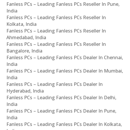
Fanless PCs – Leading Fanless PCs Reseller In Pune,
India
Fanless PCs – Leading Fanless PCs Reseller In
Kolkata, India
Fanless PCs – Leading Fanless PCs Reseller In
Ahmedabad, India
Fanless PCs – Leading Fanless PCs Reseller In
Bangalore, India
Fanless PCs – Leading Fanless PCs Dealer In Chennai,
India
Fanless PCs – Leading Fanless PCs Dealer In Mumbai,
India
Fanless PCs – Leading Fanless PCs Dealer In
Hyderabad, India
Fanless PCs – Leading Fanless PCs Dealer In Delhi,
India
Fanless PCs – Leading Fanless PCs Dealer In Pune,
India
Fanless PCs – Leading Fanless PCs Dealer In Kolkata,