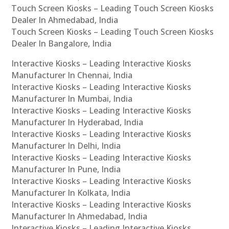
Touch Screen Kiosks – Leading Touch Screen Kiosks
Dealer In Ahmedabad, India
Touch Screen Kiosks – Leading Touch Screen Kiosks
Dealer In Bangalore, India
Interactive Kiosks – Leading Interactive Kiosks
Manufacturer In Chennai, India
Interactive Kiosks – Leading Interactive Kiosks
Manufacturer In Mumbai, India
Interactive Kiosks – Leading Interactive Kiosks
Manufacturer In Hyderabad, India
Interactive Kiosks – Leading Interactive Kiosks
Manufacturer In Delhi, India
Interactive Kiosks – Leading Interactive Kiosks
Manufacturer In Pune, India
Interactive Kiosks – Leading Interactive Kiosks
Manufacturer In Kolkata, India
Interactive Kiosks – Leading Interactive Kiosks
Manufacturer In Ahmedabad, India
Interactive Kiosks – Leading Interactive Kiosks