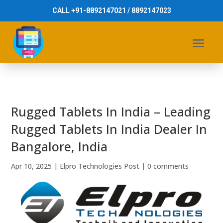
CALL +91-8892147021 / 8892147023
Rugged Tablets In India – Leading
Rugged Tablets In India Dealer In
Bangalore, India
Apr 10, 2025
|
Elpro Technologies Post
|
0 comments