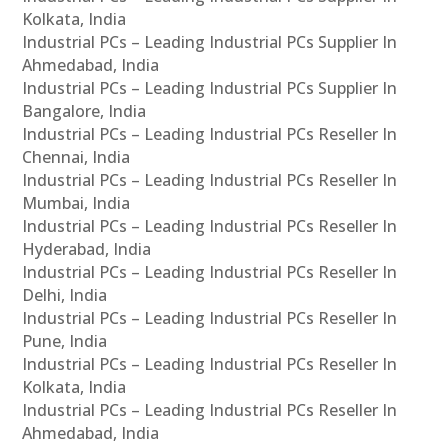
Kolkata, India
Industrial PCs – Leading Industrial PCs Supplier In
Ahmedabad, India
Industrial PCs – Leading Industrial PCs Supplier In
Bangalore, India
Industrial PCs – Leading Industrial PCs Reseller In
Chennai, India
Industrial PCs – Leading Industrial PCs Reseller In
Mumbai, India
Industrial PCs – Leading Industrial PCs Reseller In
Hyderabad, India
Industrial PCs – Leading Industrial PCs Reseller In
Delhi, India
Industrial PCs – Leading Industrial PCs Reseller In
Pune, India
Industrial PCs – Leading Industrial PCs Reseller In
Kolkata, India
Industrial PCs – Leading Industrial PCs Reseller In
Ahmedabad, India