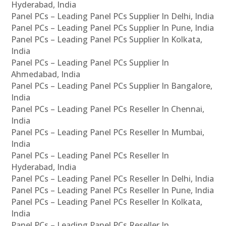
Hyderabad, India
Panel PCs – Leading Panel PCs Supplier In Delhi, India
Panel PCs – Leading Panel PCs Supplier In Pune, India
Panel PCs – Leading Panel PCs Supplier In Kolkata,
India
Panel PCs – Leading Panel PCs Supplier In
Ahmedabad, India
Panel PCs – Leading Panel PCs Supplier In Bangalore,
India
Panel PCs – Leading Panel PCs Reseller In Chennai,
India
Panel PCs – Leading Panel PCs Reseller In Mumbai,
India
Panel PCs – Leading Panel PCs Reseller In
Hyderabad, India
Panel PCs – Leading Panel PCs Reseller In Delhi, India
Panel PCs – Leading Panel PCs Reseller In Pune, India
Panel PCs – Leading Panel PCs Reseller In Kolkata,
India
Panel PCs – Leading Panel PCs Reseller In