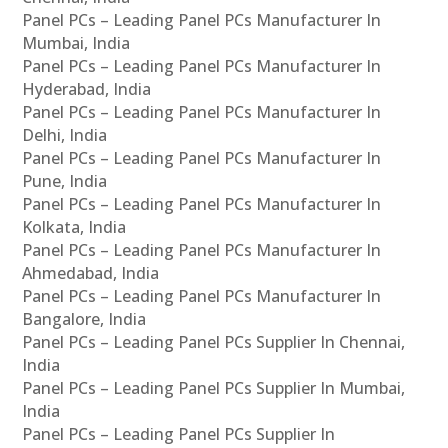
Panel PCs – Leading Panel PCs Manufacturer In
Mumbai, India
Panel PCs – Leading Panel PCs Manufacturer In
Hyderabad, India
Panel PCs – Leading Panel PCs Manufacturer In
Delhi, India
Panel PCs – Leading Panel PCs Manufacturer In
Pune, India
Panel PCs – Leading Panel PCs Manufacturer In
Kolkata, India
Panel PCs – Leading Panel PCs Manufacturer In
Ahmedabad, India
Panel PCs – Leading Panel PCs Manufacturer In
Bangalore, India
Panel PCs – Leading Panel PCs Supplier In Chennai,
India
Panel PCs – Leading Panel PCs Supplier In Mumbai,
India
Panel PCs – Leading Panel PCs Supplier In