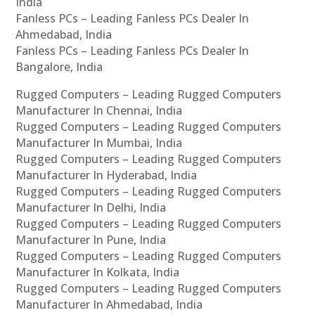
India
Fanless PCs – Leading Fanless PCs Dealer In
Ahmedabad, India
Fanless PCs – Leading Fanless PCs Dealer In
Bangalore, India
Rugged Computers – Leading Rugged Computers
Manufacturer In Chennai, India
Rugged Computers – Leading Rugged Computers
Manufacturer In Mumbai, India
Rugged Computers – Leading Rugged Computers
Manufacturer In Hyderabad, India
Rugged Computers – Leading Rugged Computers
Manufacturer In Delhi, India
Rugged Computers – Leading Rugged Computers
Manufacturer In Pune, India
Rugged Computers – Leading Rugged Computers
Manufacturer In Kolkata, India
Rugged Computers – Leading Rugged Computers
Manufacturer In Ahmedabad, India