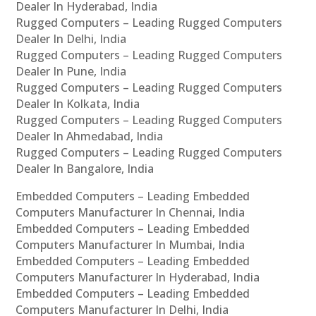
Dealer In Hyderabad, India
Rugged Computers – Leading Rugged Computers
Dealer In Delhi, India
Rugged Computers – Leading Rugged Computers
Dealer In Pune, India
Rugged Computers – Leading Rugged Computers
Dealer In Kolkata, India
Rugged Computers – Leading Rugged Computers
Dealer In Ahmedabad, India
Rugged Computers – Leading Rugged Computers
Dealer In Bangalore, India
Embedded Computers – Leading Embedded
Computers Manufacturer In Chennai, India
Embedded Computers – Leading Embedded
Computers Manufacturer In Mumbai, India
Embedded Computers – Leading Embedded
Computers Manufacturer In Hyderabad, India
Embedded Computers – Leading Embedded
Computers Manufacturer In Delhi, India