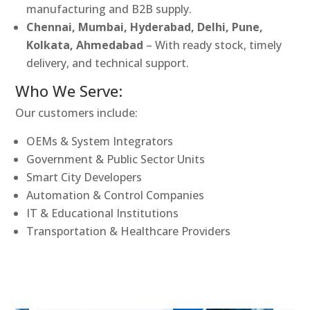
manufacturing and B2B supply.
Chennai, Mumbai, Hyderabad, Delhi, Pune,
Kolkata, Ahmedabad
– With ready stock, timely
delivery, and technical support.
Who We Serve:
Our customers include:
OEMs & System Integrators
Government & Public Sector Units
Smart City Developers
Automation & Control Companies
IT & Educational Institutions
Transportation & Healthcare Providers