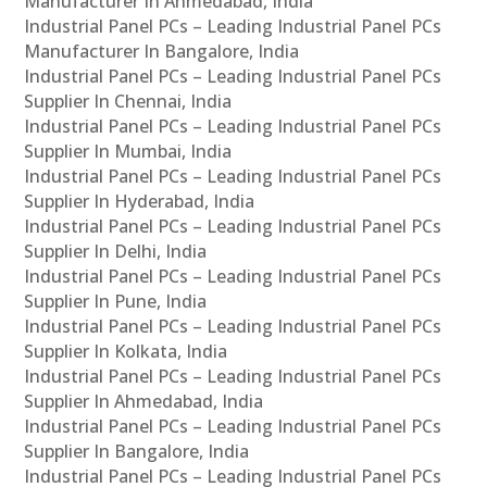
Manufacturer In Ahmedabad, India
Industrial Panel PCs – Leading Industrial Panel PCs
Manufacturer In Bangalore, India
Industrial Panel PCs – Leading Industrial Panel PCs
Supplier In Chennai, India
Industrial Panel PCs – Leading Industrial Panel PCs
Supplier In Mumbai, India
Industrial Panel PCs – Leading Industrial Panel PCs
Supplier In Hyderabad, India
Industrial Panel PCs – Leading Industrial Panel PCs
Supplier In Delhi, India
Industrial Panel PCs – Leading Industrial Panel PCs
Supplier In Pune, India
Industrial Panel PCs – Leading Industrial Panel PCs
Supplier In Kolkata, India
Industrial Panel PCs – Leading Industrial Panel PCs
Supplier In Ahmedabad, India
Industrial Panel PCs – Leading Industrial Panel PCs
Supplier In Bangalore, India
Industrial Panel PCs – Leading Industrial Panel PCs