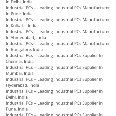
In Delhi, India
Industrial PCs – Leading Industrial PCs Manufacturer
In Pune, India
Industrial PCs – Leading Industrial PCs Manufacturer
In Kolkata, India
Industrial PCs – Leading Industrial PCs Manufacturer
In Ahmedabad, India
Industrial PCs – Leading Industrial PCs Manufacturer
In Bangalore, India
Industrial PCs – Leading Industrial PCs Supplier In
Chennai, India
Industrial PCs – Leading Industrial PCs Supplier In
Mumbai, India
Industrial PCs – Leading Industrial PCs Supplier In
Hyderabad, India
Industrial PCs – Leading Industrial PCs Supplier In
Delhi, India
Industrial PCs – Leading Industrial PCs Supplier In
Pune, India
Industrial PCs – Leading Industrial PCs Supplier In