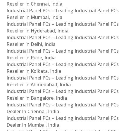
Reseller In Chennai, India
Industrial Panel PCs – Leading Industrial Panel PCs
Reseller In Mumbai, India
Industrial Panel PCs – Leading Industrial Panel PCs
Reseller In Hyderabad, India
Industrial Panel PCs – Leading Industrial Panel PCs
Reseller In Delhi, India
Industrial Panel PCs – Leading Industrial Panel PCs
Reseller In Pune, India
Industrial Panel PCs – Leading Industrial Panel PCs
Reseller In Kolkata, India
Industrial Panel PCs – Leading Industrial Panel PCs
Reseller In Ahmedabad, India
Industrial Panel PCs – Leading Industrial Panel PCs
Reseller In Bangalore, India
Industrial Panel PCs – Leading Industrial Panel PCs
Dealer In Chennai, India
Industrial Panel PCs – Leading Industrial Panel PCs
Dealer In Mumbai, India