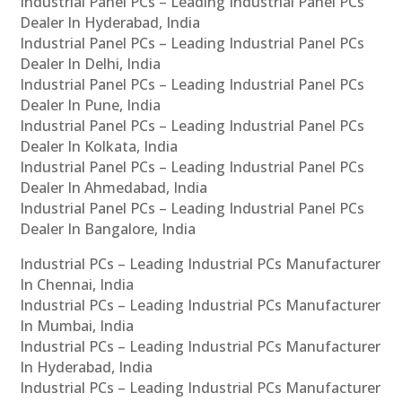
Industrial Panel PCs – Leading Industrial Panel PCs
Dealer In Hyderabad, India
Industrial Panel PCs – Leading Industrial Panel PCs
Dealer In Delhi, India
Industrial Panel PCs – Leading Industrial Panel PCs
Dealer In Pune, India
Industrial Panel PCs – Leading Industrial Panel PCs
Dealer In Kolkata, India
Industrial Panel PCs – Leading Industrial Panel PCs
Dealer In Ahmedabad, India
Industrial Panel PCs – Leading Industrial Panel PCs
Dealer In Bangalore, India
Industrial PCs – Leading Industrial PCs Manufacturer
In Chennai, India
Industrial PCs – Leading Industrial PCs Manufacturer
In Mumbai, India
Industrial PCs – Leading Industrial PCs Manufacturer
In Hyderabad, India
Industrial PCs – Leading Industrial PCs Manufacturer