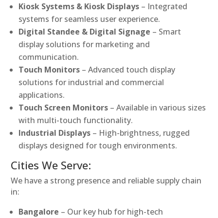
Kiosk Systems & Kiosk Displays
– Integrated
systems for seamless user experience.
Digital Standee & Digital Signage
– Smart
display solutions for marketing and
communication.
Touch Monitors
– Advanced touch display
solutions for industrial and commercial
applications.
Touch Screen Monitors
– Available in various sizes
with multi-touch functionality.
Industrial Displays
– High-brightness, rugged
displays designed for tough environments.
Cities We Serve:
We have a strong presence and reliable supply chain
in:
Bangalore
– Our key hub for high-tech