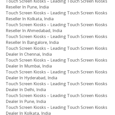
Touch Screen Kiosks – Leading Touch Screen Kiosks
Reseller In Pune, India
Touch Screen Kiosks – Leading Touch Screen Kiosks
Reseller In Kolkata, India
Touch Screen Kiosks – Leading Touch Screen Kiosks
Reseller In Ahmedabad, India
Touch Screen Kiosks – Leading Touch Screen Kiosks
Reseller In Bangalore, India
Touch Screen Kiosks – Leading Touch Screen Kiosks
Dealer In Chennai, India
Touch Screen Kiosks – Leading Touch Screen Kiosks
Dealer In Mumbai, India
Touch Screen Kiosks – Leading Touch Screen Kiosks
Dealer In Hyderabad, India
Touch Screen Kiosks – Leading Touch Screen Kiosks
Dealer In Delhi, India
Touch Screen Kiosks – Leading Touch Screen Kiosks
Dealer In Pune, India
Touch Screen Kiosks – Leading Touch Screen Kiosks
Dealer In Kolkata, India