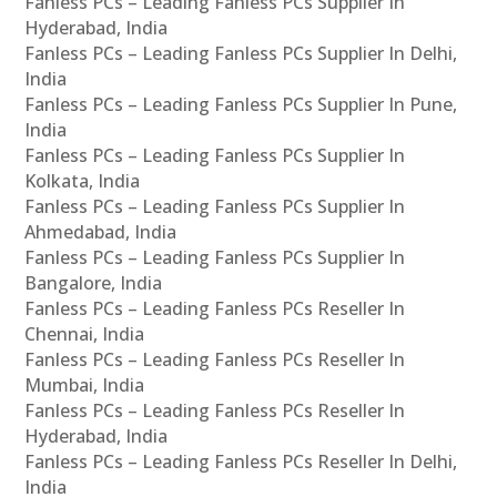
Fanless PCs – Leading Fanless PCs Supplier In
Hyderabad, India
Fanless PCs – Leading Fanless PCs Supplier In Delhi,
India
Fanless PCs – Leading Fanless PCs Supplier In Pune,
India
Fanless PCs – Leading Fanless PCs Supplier In
Kolkata, India
Fanless PCs – Leading Fanless PCs Supplier In
Ahmedabad, India
Fanless PCs – Leading Fanless PCs Supplier In
Bangalore, India
Fanless PCs – Leading Fanless PCs Reseller In
Chennai, India
Fanless PCs – Leading Fanless PCs Reseller In
Mumbai, India
Fanless PCs – Leading Fanless PCs Reseller In
Hyderabad, India
Fanless PCs – Leading Fanless PCs Reseller In Delhi,
India