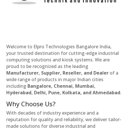
Welcome to Elpro Technologies Bangalore India,
your trusted destination for cutting-edge industrial
computing solutions and kiosk systems. We are
proud to be recognized as the leading
Manufacturer, Supplier, Reseller, and Dealer
of a
wide range of products in major Indian cities
including
Bangalore, Chennai, Mumbai,
Hyderabad, Delhi, Pune, Kolkata, and Ahmedabad
.
Why Choose Us?
With decades of industry experience and a
reputation for quality and reliability, we deliver tailor-
made solutions for diverse industrial and