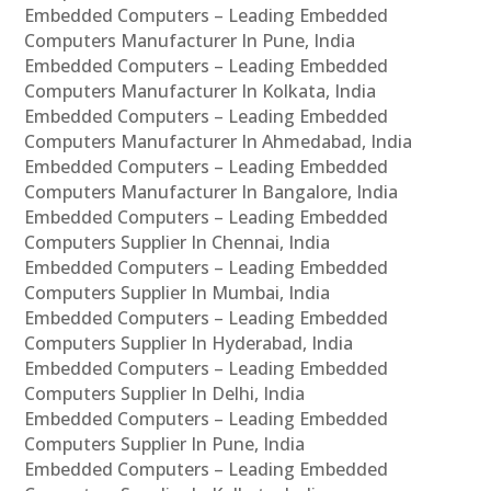
Embedded Computers – Leading Embedded
Computers Manufacturer In Pune, India
Embedded Computers – Leading Embedded
Computers Manufacturer In Kolkata, India
Embedded Computers – Leading Embedded
Computers Manufacturer In Ahmedabad, India
Embedded Computers – Leading Embedded
Computers Manufacturer In Bangalore, India
Embedded Computers – Leading Embedded
Computers Supplier In Chennai, India
Embedded Computers – Leading Embedded
Computers Supplier In Mumbai, India
Embedded Computers – Leading Embedded
Computers Supplier In Hyderabad, India
Embedded Computers – Leading Embedded
Computers Supplier In Delhi, India
Embedded Computers – Leading Embedded
Computers Supplier In Pune, India
Embedded Computers – Leading Embedded