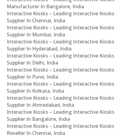
Manufacturer In Bangalore, India
Interactive Kiosks – Leading Interactive Kiosks
Supplier In Chennai, India
Interactive Kiosks – Leading Interactive Kiosks
Supplier In Mumbai, India
Interactive Kiosks – Leading Interactive Kiosks
Supplier In Hyderabad, India
Interactive Kiosks – Leading Interactive Kiosks
Supplier In Delhi, India
Interactive Kiosks – Leading Interactive Kiosks
Supplier In Pune, India
Interactive Kiosks – Leading Interactive Kiosks
Supplier In Kolkata, India
Interactive Kiosks – Leading Interactive Kiosks
Supplier In Ahmedabad, India
Interactive Kiosks – Leading Interactive Kiosks
Supplier In Bangalore, India
Interactive Kiosks – Leading Interactive Kiosks
Reseller In Chennai, India