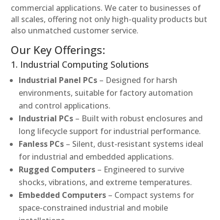
commercial applications. We cater to businesses of
all scales, offering not only high-quality products but
also unmatched customer service.
Our Key Offerings:
1. Industrial Computing Solutions
Industrial Panel PCs
– Designed for harsh
environments, suitable for factory automation
and control applications.
Industrial PCs
– Built with robust enclosures and
long lifecycle support for industrial performance.
Fanless PCs
– Silent, dust-resistant systems ideal
for industrial and embedded applications.
Rugged Computers
– Engineered to survive
shocks, vibrations, and extreme temperatures.
Embedded Computers
– Compact systems for
space-constrained industrial and mobile