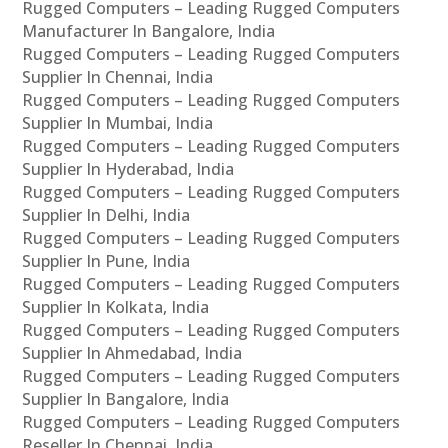
Rugged Computers – Leading Rugged Computers
Manufacturer In Bangalore, India
Rugged Computers – Leading Rugged Computers
Supplier In Chennai, India
Rugged Computers – Leading Rugged Computers
Supplier In Mumbai, India
Rugged Computers – Leading Rugged Computers
Supplier In Hyderabad, India
Rugged Computers – Leading Rugged Computers
Supplier In Delhi, India
Rugged Computers – Leading Rugged Computers
Supplier In Pune, India
Rugged Computers – Leading Rugged Computers
Supplier In Kolkata, India
Rugged Computers – Leading Rugged Computers
Supplier In Ahmedabad, India
Rugged Computers – Leading Rugged Computers
Supplier In Bangalore, India
Rugged Computers – Leading Rugged Computers
Reseller In Chennai, India