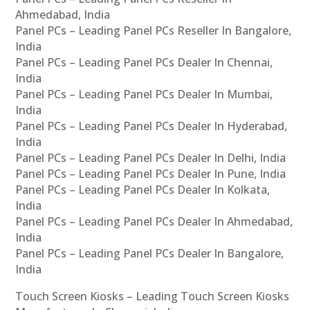
Ahmedabad, India
Panel PCs – Leading Panel PCs Reseller In Bangalore,
India
Panel PCs – Leading Panel PCs Dealer In Chennai,
India
Panel PCs – Leading Panel PCs Dealer In Mumbai,
India
Panel PCs – Leading Panel PCs Dealer In Hyderabad,
India
Panel PCs – Leading Panel PCs Dealer In Delhi, India
Panel PCs – Leading Panel PCs Dealer In Pune, India
Panel PCs – Leading Panel PCs Dealer In Kolkata,
India
Panel PCs – Leading Panel PCs Dealer In Ahmedabad,
India
Panel PCs – Leading Panel PCs Dealer In Bangalore,
India
Touch Screen Kiosks – Leading Touch Screen Kiosks