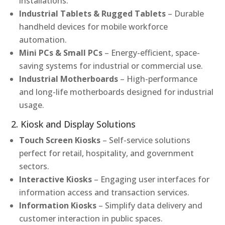
installations.
Industrial Tablets & Rugged Tablets
– Durable
handheld devices for mobile workforce
automation.
Mini PCs & Small PCs
– Energy-efficient, space-
saving systems for industrial or commercial use.
Industrial Motherboards
– High-performance
and long-life motherboards designed for industrial
usage.
2. Kiosk and Display Solutions
Touch Screen Kiosks
– Self-service solutions
perfect for retail, hospitality, and government
sectors.
Interactive Kiosks
– Engaging user interfaces for
information access and transaction services.
Information Kiosks
– Simplify data delivery and
customer interaction in public spaces.