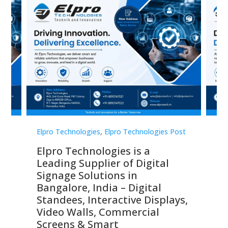
st
Elpro Technologies
,
Elpro Technologies Post
Elp
Elpro Technologies is a
To
Leading Supplier of Digital
Co
Signage Solutions in
Di
ns,
Bangalore, India – Digital
In
 &
Standees, Interactive Displays,
Sm
Video Walls, Commercial
En
Screens & Smart
Le