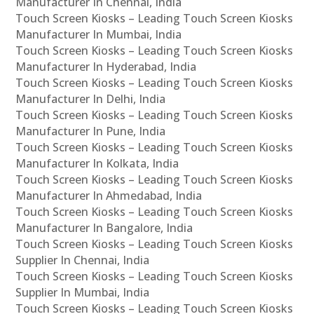
Manufacturer In Chennai, India
Touch Screen Kiosks – Leading Touch Screen Kiosks
Manufacturer In Mumbai, India
Touch Screen Kiosks – Leading Touch Screen Kiosks
Manufacturer In Hyderabad, India
Touch Screen Kiosks – Leading Touch Screen Kiosks
Manufacturer In Delhi, India
Touch Screen Kiosks – Leading Touch Screen Kiosks
Manufacturer In Pune, India
Touch Screen Kiosks – Leading Touch Screen Kiosks
Manufacturer In Kolkata, India
Touch Screen Kiosks – Leading Touch Screen Kiosks
Manufacturer In Ahmedabad, India
Touch Screen Kiosks – Leading Touch Screen Kiosks
Manufacturer In Bangalore, India
Touch Screen Kiosks – Leading Touch Screen Kiosks
Supplier In Chennai, India
Touch Screen Kiosks – Leading Touch Screen Kiosks
Supplier In Mumbai, India
Touch Screen Kiosks – Leading Touch Screen Kiosks