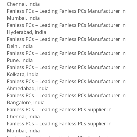
Chennai, India
Fanless PCs – Leading Fanless PCs Manufacturer In
Mumbai, India
Fanless PCs – Leading Fanless PCs Manufacturer In
Hyderabad, India
Fanless PCs – Leading Fanless PCs Manufacturer In
Delhi, India
Fanless PCs – Leading Fanless PCs Manufacturer In
Pune, India
Fanless PCs – Leading Fanless PCs Manufacturer In
Kolkata, India
Fanless PCs – Leading Fanless PCs Manufacturer In
Ahmedabad, India
Fanless PCs – Leading Fanless PCs Manufacturer In
Bangalore, India
Fanless PCs – Leading Fanless PCs Supplier In
Chennai, India
Fanless PCs – Leading Fanless PCs Supplier In
Mumbai, India