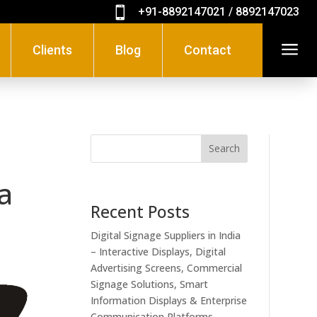

+91-8892147021 / 8892147023
a
Clients
Blog
Contact
Search
a
Recent Posts
Digital Signage Suppliers in India
– Interactive Displays, Digital
Advertising Screens, Commercial
Signage Solutions, Smart
Information Displays & Enterprise
Communication Platforms