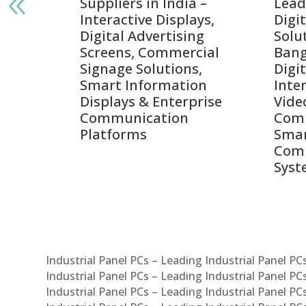
India
Suppliers in India –
Lead
Interactive Displays,
Digi
tive
Digital Advertising
Solu
Screens, Commercial
Bang
ens,
Signage Solutions,
Digi
Smart Information
Inter
Displays & Enterprise
Vide
Communication
Comm
ay
Platforms
Sma
Com
Syst
Industrial Panel PCs – Leading Industrial Panel P
Industrial Panel PCs – Leading Industrial Panel P
Industrial Panel PCs – Leading Industrial Panel P