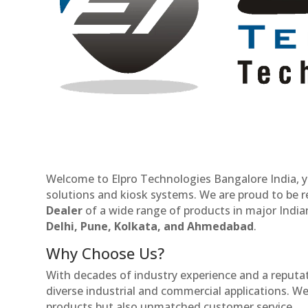
Welcome to Elpro Technologies Bangalore India, y
solutions and kiosk systems. We are proud to be 
Dealer
of a wide range of products in major Indian
Delhi, Pune, Kolkata, and Ahmedabad
.
Why Choose Us?
With decades of industry experience and a reputatio
diverse industrial and commercial applications. We 
products but also unmatched customer service.