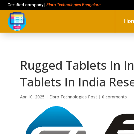
Certified company |
Elpro Technologies Bangalore
Ho
Rugged Tablets In I
Tablets In India Res
Apr 10, 2025
|
Elpro Technologies Post
|
0 comments