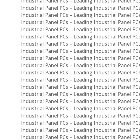
Industrial Panel PCs – Leading Industrial Panel PC
Industrial Panel PCs – Leading Industrial Panel P
Industrial Panel PCs – Leading Industrial Panel PC
Industrial Panel PCs – Leading Industrial Panel 
Industrial Panel PCs – Leading Industrial Panel P
Industrial Panel PCs – Leading Industrial Panel PCs
Industrial Panel PCs – Leading Industrial Panel PC
Industrial Panel PCs – Leading Industrial Panel PC
Industrial Panel PCs – Leading Industrial Panel PCs 
Industrial Panel PCs – Leading Industrial Panel PCs
Industrial Panel PCs – Leading Industrial Panel PCs
Industrial Panel PCs – Leading Industrial Panel PC
Industrial Panel PCs – Leading Industrial Panel PCs
Industrial Panel PCs – Leading Industrial Panel PCs
Industrial Panel PCs – Leading Industrial Panel PC
Industrial Panel PCs – Leading Industrial Panel PC
Industrial Panel PCs – Leading Industrial Panel PCs 
Industrial Panel PCs – Leading Industrial Panel PCs
Industrial Panel PCs – Leading Industrial Panel PCs
Industrial Panel PCs – Leading Industrial Panel PC