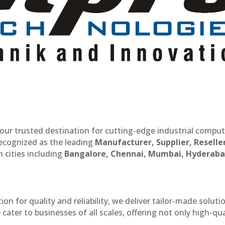
our trusted destination for cutting-edge industrial compu
recognized as the leading
Manufacturer, Supplier, Reselle
 cities including
Bangalore, Chennai, Mumbai, Hyderaba
n for quality and reliability, we deliver tailor-made soluti
cater to businesses of all scales, offering not only high-qua