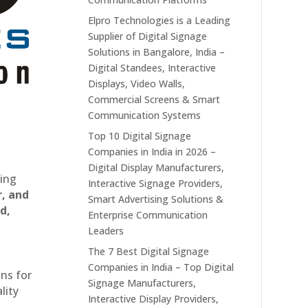
Elpro Technologies is a Leading
Supplier of Digital Signage
Solutions in Bangalore, India –
Digital Standees, Interactive
Displays, Video Walls,
Commercial Screens & Smart
Communication Systems
Top 10 Digital Signage
Companies in India in 2026 –
Digital Display Manufacturers,
ting
Interactive Signage Providers,
r, and
Smart Advertising Solutions &
d,
Enterprise Communication
Leaders
The 7 Best Digital Signage
Companies in India – Top Digital
ons for
Signage Manufacturers,
lity
Interactive Display Providers,