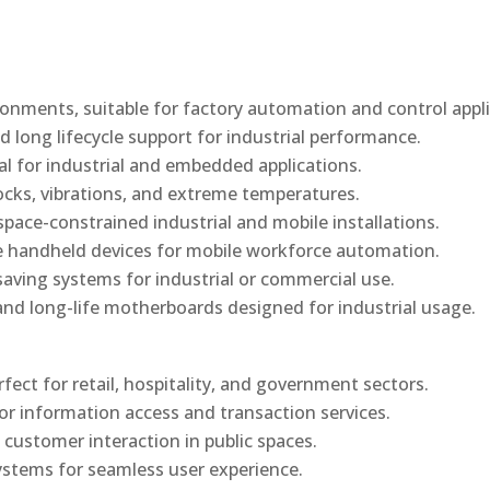
onments, suitable for factory automation and control appli
d long lifecycle support for industrial performance.
al for industrial and embedded applications.
ocks, vibrations, and extreme temperatures.
ace-constrained industrial and mobile installations.
 handheld devices for mobile workforce automation.
saving systems for industrial or commercial use.
d long-life motherboards designed for industrial usage.
rfect for retail, hospitality, and government sectors.
or information access and transaction services.
 customer interaction in public spaces.
ystems for seamless user experience.