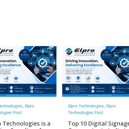
Technologies
,
Elpro
Elpro Technologies
,
Elpro
logies Post
Technologies Post
o Technologies is a
Top 10 Digital Signag