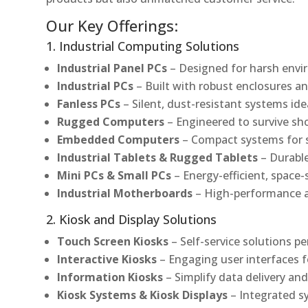
Our Key Offerings:
1. Industrial Computing Solutions
Industrial Panel PCs
– Designed for harsh envir
Industrial PCs
– Built with robust enclosures an
Fanless PCs
– Silent, dust-resistant systems ide
Rugged Computers
– Engineered to survive sh
Embedded Computers
– Compact systems for sp
Industrial Tablets & Rugged Tablets
– Durable
Mini PCs & Small PCs
– Energy-efficient, space-
Industrial Motherboards
– High-performance an
2. Kiosk and Display Solutions
Touch Screen Kiosks
– Self-service solutions pe
Interactive Kiosks
– Engaging user interfaces f
Information Kiosks
– Simplify data delivery and
Kiosk Systems & Kiosk Displays
– Integrated s