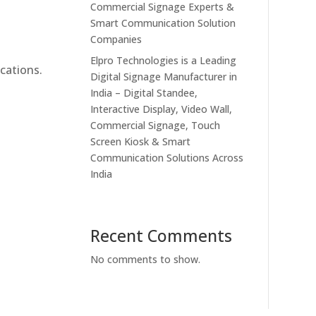
Commercial Signage Experts &
Smart Communication Solution
Companies
Elpro Technologies is a Leading
cations.
Digital Signage Manufacturer in
India – Digital Standee,
Interactive Display, Video Wall,
Commercial Signage, Touch
Screen Kiosk & Smart
Communication Solutions Across
India
Recent Comments
No comments to show.