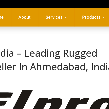
me
About
Services
Products
ndia – Leading Rugged
eller In Ahmedabad, Indi