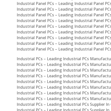
Industrial Panel PCs – Leading Industrial Panel PCs
Industrial Panel PCs – Leading Industrial Panel PC
Industrial Panel PCs – Leading Industrial Panel PC
Industrial Panel PCs – Leading Industrial Panel PC
Industrial Panel PCs – Leading Industrial Panel PCs
Industrial Panel PCs – Leading Industrial Panel PCs
Industrial Panel PCs – Leading Industrial Panel PCs
Industrial Panel PCs – Leading Industrial Panel P
Industrial Panel PCs – Leading Industrial Panel PC
Industrial PCs – Leading Industrial PCs Manufactur
Industrial PCs – Leading Industrial PCs Manufactu
Industrial PCs – Leading Industrial PCs Manufactu
Industrial PCs – Leading Industrial PCs Manufactur
Industrial PCs – Leading Industrial PCs Manufactur
Industrial PCs – Leading Industrial PCs Manufactur
Industrial PCs – Leading Industrial PCs Manufact
Industrial PCs – Leading Industrial PCs Manufactu
Industrial PCs – Leading Industrial PCs Supplier In
Industrial PCs – Leading Industrial PCs Supplier I