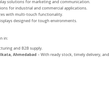
play solutions for marketing and communication.
ons for industrial and commercial applications.
izes with multi-touch functionality.
isplays designed for tough environments.
n in:
turing and B2B supply.
Kolkata, Ahmedabad
– With ready stock, timely delivery, an