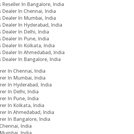
 Reseller In Bangalore, India
s Dealer In Chennai, India
s Dealer In Mumbai, India
s Dealer In Hyderabad, India
 Dealer In Delhi, India
 Dealer In Pune, India
 Dealer In Kolkata, India
Cs Dealer In Ahmedabad, India
s Dealer In Bangalore, India
er In Chennai, India
rer In Mumbai, India
rer In Hyderabad, India
er In Delhi, India
er In Pune, India
er In Kolkata, India
urer In Ahmedabad, India
rer In Bangalore, India
 Chennai, India
n Mumbai, India