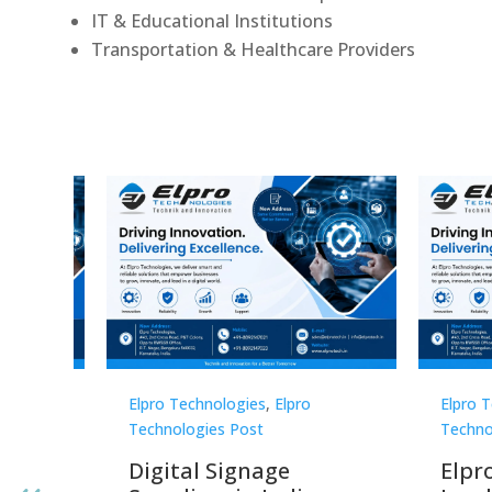
IT & Educational Institutions
Transportation & Healthcare Providers
Elpro Technologies
,
Elpro
Elpro 
Technologies Post
Techno
gnage
Digital Signage
Elpr