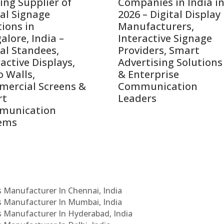
ing Supplier of
Companies in India i
tal Signage
2026 – Digital Display
tions in
Manufacturers,
alore, India –
Interactive Signage
tal Standees,
Providers, Smart
active Displays,
Advertising Solutions
o Walls,
& Enterprise
ercial Screens &
Communication
rt
Leaders
munication
ems
Cs Manufacturer In Chennai, India
Cs Manufacturer In Mumbai, India
Cs Manufacturer In Hyderabad, India