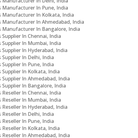
s Manufacturer In Delhi, India
Cs Manufacturer In Pune, India
s Manufacturer In Kolkata, India
PCs Manufacturer In Ahmedabad, India
Cs Manufacturer In Bangalore, India
 Supplier In Chennai, India
s Supplier In Mumbai, India
s Supplier In Hyderabad, India
Supplier In Delhi, India
 Supplier In Pune, India
 Supplier In Kolkata, India
s Supplier In Ahmedabad, India
 Supplier In Bangalore, India
 Reseller In Chennai, India
s Reseller In Mumbai, India
s Reseller In Hyderabad, India
Reseller In Delhi, India
 Reseller In Pune, India
 Reseller In Kolkata, India
s Reseller In Ahmedabad, India