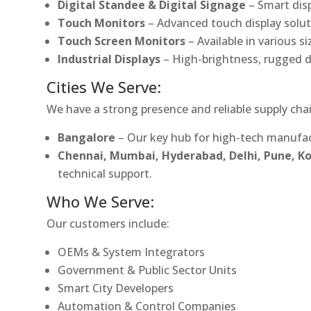
Digital Standee & Digital Signage
– Smart dis
Touch Monitors
– Advanced touch display soluti
Touch Screen Monitors
– Available in various s
Industrial Displays
– High-brightness, rugged d
Cities We Serve:
We have a strong presence and reliable supply chai
Bangalore
– Our key hub for high-tech manufac
Chennai, Mumbai, Hyderabad, Delhi, Pune, 
technical support.
Who We Serve:
Our customers include:
OEMs & System Integrators
Government & Public Sector Units
Smart City Developers
Automation & Control Companies