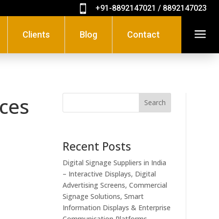

+91-8892147021 / 8892147023
a
Clients
Blog
Contact
ices
Search
Recent Posts
Digital Signage Suppliers in India
– Interactive Displays, Digital
Advertising Screens, Commercial
Signage Solutions, Smart
Information Displays & Enterprise
Communication Platforms