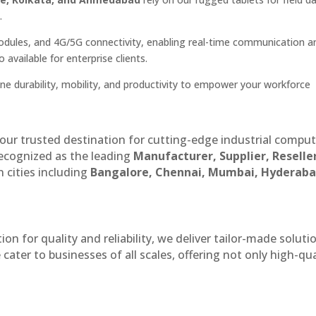
.
dules, and 4G/5G connectivity, enabling real-time communication a
available for enterprise clients.
ine durability, mobility, and productivity to empower your workforce
our trusted destination for cutting-edge industrial compu
recognized as the leading
Manufacturer, Supplier, Reselle
 cities including
Bangalore, Chennai, Mumbai, Hyderaba
n for quality and reliability, we deliver tailor-made soluti
cater to businesses of all scales, offering not only high-qua