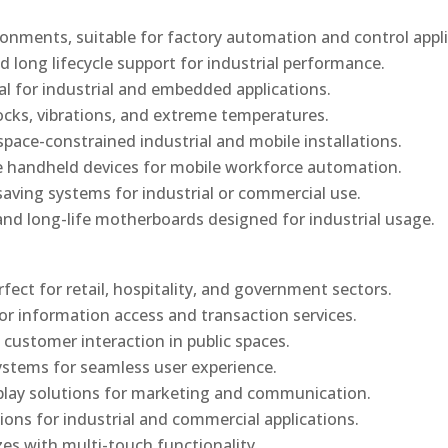
onments, suitable for factory automation and control appli
d long lifecycle support for industrial performance.
al for industrial and embedded applications.
ocks, vibrations, and extreme temperatures.
ace-constrained industrial and mobile installations.
 handheld devices for mobile workforce automation.
saving systems for industrial or commercial use.
d long-life motherboards designed for industrial usage.
rfect for retail, hospitality, and government sectors.
or information access and transaction services.
 customer interaction in public spaces.
ystems for seamless user experience.
play solutions for marketing and communication.
ons for industrial and commercial applications.
izes with multi-touch functionality.