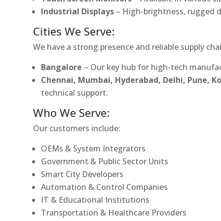
Industrial Displays
– High-brightness, rugged d
Cities We Serve:
We have a strong presence and reliable supply chai
Bangalore
– Our key hub for high-tech manufac
Chennai, Mumbai, Hyderabad, Delhi, Pune, 
technical support.
Who We Serve:
Our customers include:
OEMs & System Integrators
Government & Public Sector Units
Smart City Developers
Automation & Control Companies
IT & Educational Institutions
Transportation & Healthcare Providers