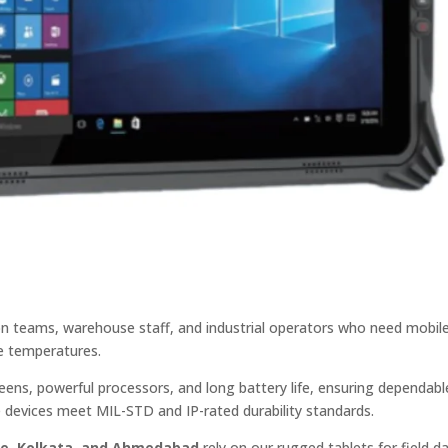
ion teams, warehouse staff, and industrial operators who need mobil
e temperatures.
ens, powerful processors, and long battery life, ensuring dependabl
devices meet MIL-STD and IP-rated durability standards.
ne, Kolkata, and Ahmedabad
rely on our rugged tablets for field d