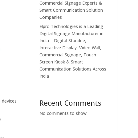
Commercial Signage Experts &
Smart Communication Solution
Companies
Elpro Technologies is a Leading
Digital Signage Manufacturer in
India – Digital Standee,
Interactive Display, Video Wall,
Commercial Signage, Touch
Screen Kiosk & Smart
Communication Solutions Across
India
e devices
Recent Comments
No comments to show.
e
ata