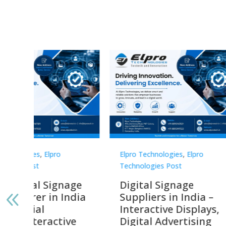
Elpro Technologies
,
Elpro
Elpro 
Technologies Post
Techno
gnage
Digital Signage
Elpr
India
Suppliers in India –
Lead
Interactive Displays,
Digi
tive
Digital Advertising
Solu