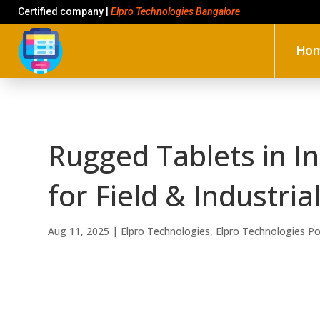
Certified company |
Elpro Technologies Bangalore
Ho
Rugged Tablets in I
for Field & Industria
Aug 11, 2025
|
Elpro Technologies
,
Elpro Technologies P