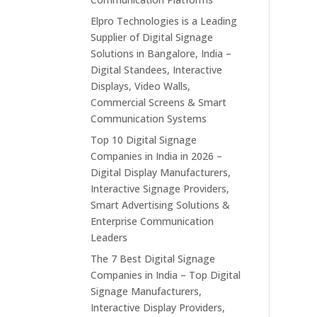
Elpro Technologies is a Leading
Supplier of Digital Signage
Solutions in Bangalore, India –
Digital Standees, Interactive
Displays, Video Walls,
Commercial Screens & Smart
Communication Systems
Top 10 Digital Signage
Companies in India in 2026 –
Digital Display Manufacturers,
Interactive Signage Providers,
Smart Advertising Solutions &
Enterprise Communication
Leaders
The 7 Best Digital Signage
Companies in India – Top Digital
Signage Manufacturers,
Interactive Display Providers,