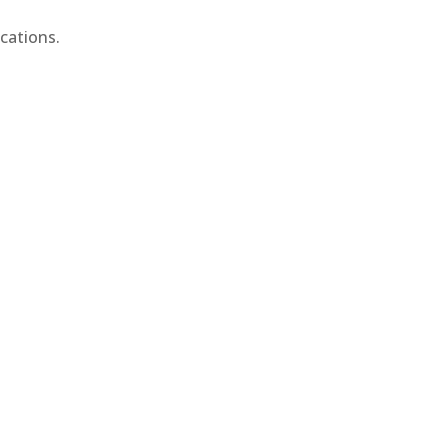
cations.