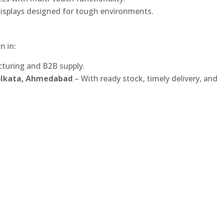
isplays designed for tough environments.
n in:
turing and B2B supply.
Kolkata, Ahmedabad
– With ready stock, timely delivery, an