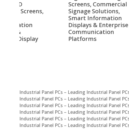
Screens, Commercial
Bang
ens,
Signage Solutions,
Digi
Smart Information
Inter
Displays & Enterprise
Vide
Communication
Comm
ay
Platforms
Sma
Com
Syst
Industrial Panel PCs – Leading Industrial Panel P
Industrial Panel PCs – Leading Industrial Panel P
Industrial Panel PCs – Leading Industrial Panel P
Industrial Panel PCs – Leading Industrial Panel PC
Industrial Panel PCs – Leading Industrial Panel P
Industrial Panel PCs – Leading Industrial Panel PC