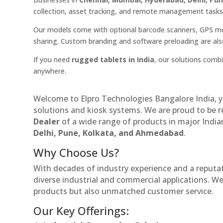
collection, asset tracking, and remote management tasks
Our models come with optional barcode scanners, GPS mo
sharing. Custom branding and software preloading are also 
If you need
rugged tablets in India
, our solutions comb
anywhere.
Welcome to Elpro Technologies Bangalore India, y
solutions and kiosk systems. We are proud to be 
Dealer
of a wide range of products in major Indian
Delhi, Pune, Kolkata, and Ahmedabad
.
Why Choose Us?
With decades of industry experience and a reputatio
diverse industrial and commercial applications. We 
products but also unmatched customer service.
Our Key Offerings: