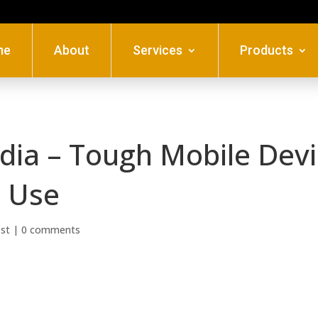
me
About
Services
Products
ndia – Tough Mobile Dev
l Use
ost
|
0 comments