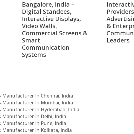
alore, India –
Interactive Signage
tal Standees,
Providers, Smart
active Displays,
Advertising Solutions
o Walls,
& Enterprise
ercial Screens &
Communication
rt
Leaders
munication
ems
Cs Manufacturer In Chennai, India
Cs Manufacturer In Mumbai, India
Cs Manufacturer In Hyderabad, India
s Manufacturer In Delhi, India
Cs Manufacturer In Pune, India
s Manufacturer In Kolkata, India