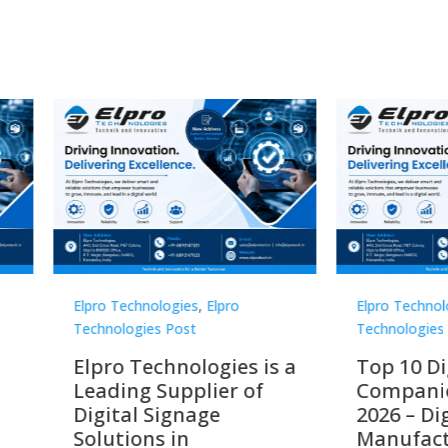
Technologies
,
Elpro
Elpro Technologies
,
Elpro
logies Post
Technologies Post
o Technologies is a
Top 10 Digital Signag
ing Supplier of
Companies in India i
tal Signage
2026 – Digital Display
tions in
Manufacturers,