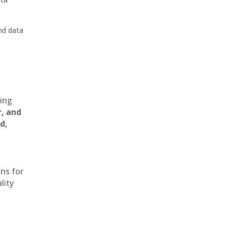
nd data
ting
r, and
d,
ons for
lity