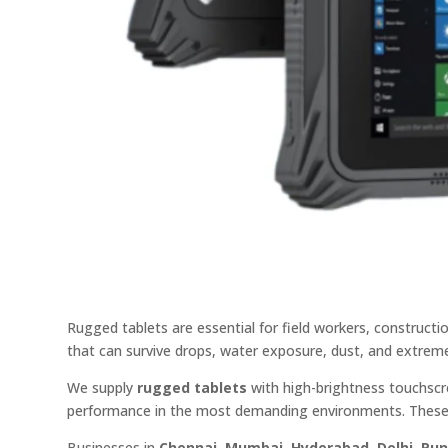
Rugged tablets are essential for field workers, construct
that can survive drops, water exposure, dust, and extrem
We supply
rugged tablets
with high-brightness touchscre
performance in the most demanding environments. These 
Businesses in
Chennai, Mumbai, Hyderabad, Delhi, Pu