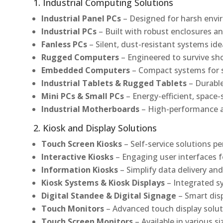
1. Industrial Computing Solutions
Industrial Panel PCs
– Designed for harsh envir
Industrial PCs
– Built with robust enclosures an
Fanless PCs
– Silent, dust-resistant systems ide
Rugged Computers
– Engineered to survive sh
Embedded Computers
– Compact systems for sp
Industrial Tablets & Rugged Tablets
– Durable
Mini PCs & Small PCs
– Energy-efficient, space-
Industrial Motherboards
– High-performance an
2. Kiosk and Display Solutions
Touch Screen Kiosks
– Self-service solutions pe
Interactive Kiosks
– Engaging user interfaces f
Information Kiosks
– Simplify data delivery and
Kiosk Systems & Kiosk Displays
– Integrated s
Digital Standee & Digital Signage
– Smart dis
Touch Monitors
– Advanced touch display soluti
Touch Screen Monitors
– Available in various s