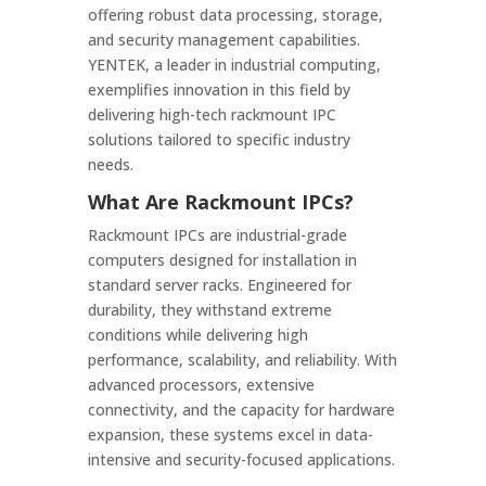
offering robust data processing, storage,
and security management capabilities.
YENTEK, a leader in industrial computing,
exemplifies innovation in this field by
delivering high-tech rackmount IPC
solutions tailored to specific industry
needs.
What Are Rackmount IPCs?
Rackmount IPCs are industrial-grade
computers designed for installation in
standard server racks. Engineered for
durability, they withstand extreme
conditions while delivering high
performance, scalability, and reliability. With
advanced processors, extensive
connectivity, and the capacity for hardware
expansion, these systems excel in data-
intensive and security-focused applications.