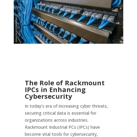
The Role of Rackmount
IPCs in Enhancing
Cybersecurity
In today’s era of increasing cyber threats,
securing critical data is essential for
organizations across industries.
Rackmount Industrial PCs (IPCs) have
become vital tools for cybersecurity,