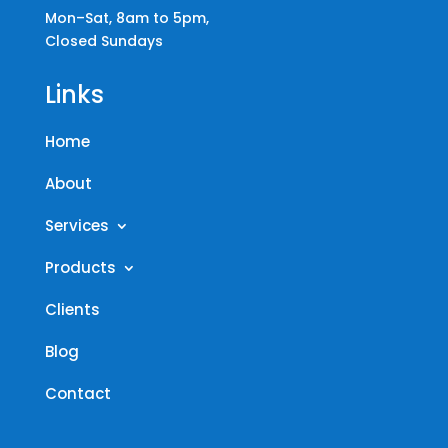
Mon–Sat, 8am to 5pm,
Closed Sundays
Links
Home
About
Services
Products
Clients
Blog
Contact