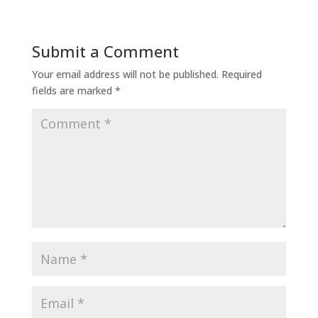
Submit a Comment
Your email address will not be published.
Required
fields are marked
*