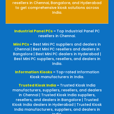
resellers in Chennai, Bangalore, and Hyderabad
to get comprehensive kiosk solutions across
India.
Industrial Panel PCs
–
Top Industrial Panel PC
resellers in Chennai.
Mini PCs
–
Best Mini PC suppliers and dealers in
Chennai | Best Mini PC resellers and dealers in
Bangalore | Best Mini PC dealers in Hyderabad |
Best Mini PC suppliers, resellers, and dealers in
India.
Information Kiosks
–
Top-rated Information
Kiosk manufacturers in India.
Trusted Kiosk India
–
Trusted Kiosk India
manufacturers, suppliers, resellers, and dealers
in Chennai | Trusted Kiosk India suppliers,
resellers, and dealers in Bangalore | Trusted
Kiosk India dealers in Hyderabad | Trusted Kiosk
India manufacturers, suppliers, and dealers in