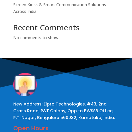
Screen Kiosk & Smart Communication Solutions
Across India
Recent Comments
No comments to show.
New Address: Elpro Technologies, #43, 2nd
Cross Road, P&T Colony, Opp to BWSSB Office,
R.T. Nagar, Bengaluru 560032, Karnataka, India.
Open Hours