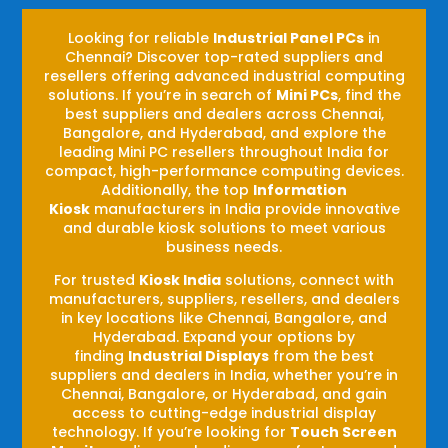
Looking for reliable
Industrial Panel PCs
in
Chennai? Discover top-rated suppliers and
resellers offering advanced industrial computing
solutions. If you’re in search of
Mini PCs
, find the
best suppliers and dealers across Chennai,
Bangalore, and Hyderabad, and explore the
leading Mini PC resellers throughout India for
compact, high-performance computing devices.
Additionally, the top
Information
Kiosk
manufacturers in India provide innovative
and durable kiosk solutions to meet various
business needs.
For trusted
Kiosk India
solutions, connect with
manufacturers, suppliers, resellers, and dealers
in key locations like Chennai, Bangalore, and
Hyderabad. Expand your options by
finding
Industrial Displays
from the best
suppliers and dealers in India, whether you’re in
Chennai, Bangalore, or Hyderabad, and gain
access to cutting-edge industrial display
technology. If you’re looking for
Touch Screen