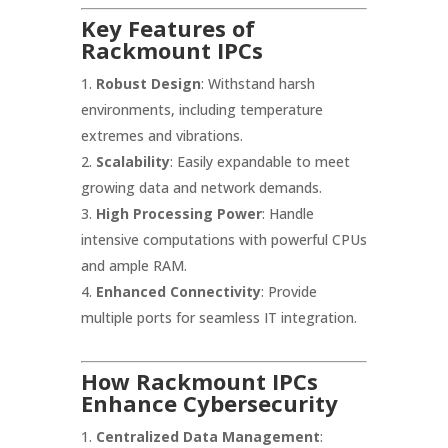
Key Features of
Rackmount IPCs
Robust Design
: Withstand harsh
environments, including temperature
extremes and vibrations.
Scalability
: Easily expandable to meet
growing data and network demands.
High Processing Power
: Handle
intensive computations with powerful CPUs
and ample RAM.
Enhanced Connectivity
: Provide
multiple ports for seamless IT integration.
How Rackmount IPCs
Enhance Cybersecurity
Centralized Data Management
: