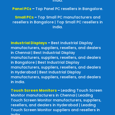
India.
Panel PCs
–
Top Panel PC resellers in Bangalore.
Small PCs
–
Top Small PC manufacturers and
resellers in Bangalore | Top Small PC resellers in
India.
Industrial Displays
–
Best Industrial Display
manufacturers, suppliers, resellers, and dealers
in Chennai | Best Industrial Display
manufacturers, suppliers, resellers, and dealers
in Bangalore | Best Industrial Display
manufacturers, suppliers, resellers, and dealers
in Hyderabad | Best Industrial Display
manufacturers, suppliers, resellers, and dealers
in India.
Touch Screen Monitors
–
Leading Touch Screen
Monitor manufacturers in Chennai | Leading
Touch Screen Monitor manufacturers, suppliers,
resellers, and dealers in Hyderabad | Leading
Touch Screen Monitor suppliers and resellers in
India.