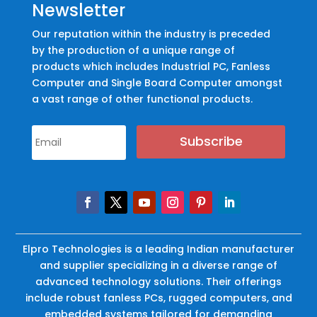
Newsletter
Our reputation within the industry is preceded
by the production of a unique range of
products which includes Industrial PC, Fanless
Computer and Single Board Computer amongst
a vast range of other functional products.
Subscribe
Elpro Technologies is a leading Indian manufacturer
and supplier specializing in a diverse range of
advanced technology solutions. Their offerings
include robust fanless PCs, rugged computers, and
embedded systems tailored for demanding