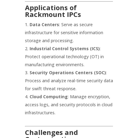
Applications of
Rackmount IPCs
Data Centers
: Serve as secure
infrastructure for sensitive information
storage and processing.
Industrial Control Systems (ICS)
:
Protect operational technology (OT) in
manufacturing environments.
Security Operations Centers (SOC)
:
Process and analyze real-time security data
for swift threat response.
Cloud Computing
: Manage encryption,
access logs, and security protocols in cloud
infrastructures.
Challenges and