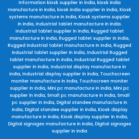
Information kiosk supplier in india, kiosk india
manufacture in india, kiosk india supplier in india, Kiosk
systems manufacture in india, Kiosk systems supplier
in india, Industrial tablet manufacture in india.
Industrial tablet supplier in india, Rugged tablet
manufacture in india, Rugged tablet supplier in india,
Rugged industrial tablet manufacture in india, Rugged
industrial tablet supplier in india, Industrial Rugged
tablet manufacture in india, Industrial Rugged tablet
supplier in india, Industrial display manufacture in
india, Industrial display supplier in india, Touchscreen
moniter manufacture in india, Touchscreen moniter
supplier in india, Mini pc manufacture in india, Mini pc
supplier in india, Small pc manufacture in india, Small
pc supplier in india, Digital standee manufacture in
india, Digital standee supplier in india, Kiosk display
manufacture in india, Kiosk display supplier in india,
Digital signages manufacture in india, Digital signages
supplier in india