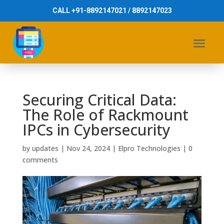
CALL +91-8892147021 / 8892147023
Securing Critical Data:
The Role of Rackmount
IPCs in Cybersecurity
by
updates
|
Nov 24, 2024
|
Elpro Technologies
|
0
comments