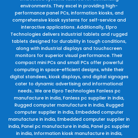
environments. They excel in providing high-
performance panel PCs, information kiosks, and
comprehensive kiosk systems for self-service and
interactive applications. Additionally, Elpro
Technologies delivers industrial tablets and rugged
tablets designed for durability in tough conditions,
along with industrial displays and touchscreen
monitors for superior visual performance. Their
compact mini PCs and small PCs offer powerful
computing in space-efficient designs, while their
digital standees, kiosk displays, and digital signages
cater to dynamic advertising and informational
needs.. We are Elpro Technologies Fanless pc
manufacture in india, Fanless pc supplier in india,
Rugged computer manufacture in india, Rugged
computer supplier in india, Embedded computer
manufacture in india, Embedded computer supplier in
india, Panel pc manufacture in india, Panel pc supplier
in india, Information kiosk manufacture in india,