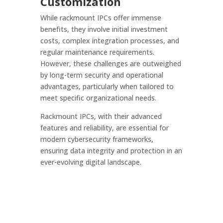
Customization
While rackmount IPCs offer immense
benefits, they involve initial investment
costs, complex integration processes, and
regular maintenance requirements.
However, these challenges are outweighed
by long-term security and operational
advantages, particularly when tailored to
meet specific organizational needs.
Rackmount IPCs, with their advanced
features and reliability, are essential for
modern cybersecurity frameworks,
ensuring data integrity and protection in an
ever-evolving digital landscape.