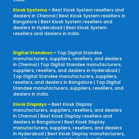
Kiosk Systems
–
Best Kiosk System resellers and
dealers in Chennai | Best Kiosk System resellers in
Bangalore | Best Kiosk System resellers and
dealers in Hyderabad | Best Kiosk System
resellers and dealers in India.
Digital Standees
–
Top Digital Standee
manufacturers, suppliers, resellers, and dealers
in Chennai | Top Digital Standee manufacturers,
suppliers, resellers, and dealers in Hyderabad |
Top Digital Standee manufacturers, suppliers,
resellers, and dealers in Bangalore | Top Digital
Standee manufacturers, suppliers, resellers, and
dealers in India.
Kiosk Displays
–
Best Kiosk Display
manufacturers, suppliers, resellers, and dealers
in Chennai | Best Kiosk Display resellers and
dealers in Bangalore | Best Kiosk Display
manufacturers, suppliers, resellers, and dealers
in Hyderabad | Best Kiosk Display manufacturers,