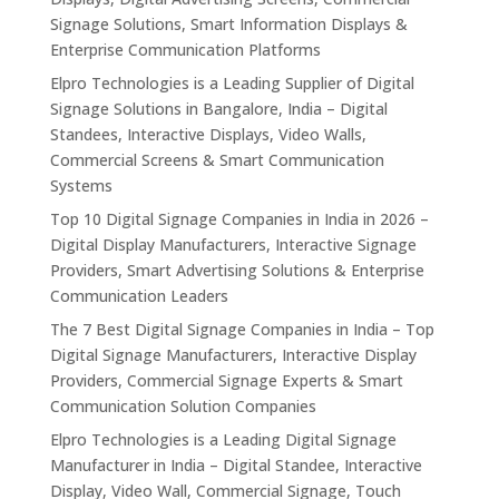
Signage Solutions, Smart Information Displays &
Enterprise Communication Platforms
Elpro Technologies is a Leading Supplier of Digital
Signage Solutions in Bangalore, India – Digital
Standees, Interactive Displays, Video Walls,
Commercial Screens & Smart Communication
Systems
Top 10 Digital Signage Companies in India in 2026 –
Digital Display Manufacturers, Interactive Signage
Providers, Smart Advertising Solutions & Enterprise
Communication Leaders
The 7 Best Digital Signage Companies in India – Top
Digital Signage Manufacturers, Interactive Display
Providers, Commercial Signage Experts & Smart
Communication Solution Companies
Elpro Technologies is a Leading Digital Signage
Manufacturer in India – Digital Standee, Interactive
Display, Video Wall, Commercial Signage, Touch