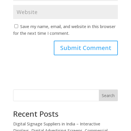
Save my name, email, and website in this browser
for the next time I comment.
Search
Recent Posts
Digital Signage Suppliers in India – Interactive
Displays, Digital Advertising Screens, Commercial