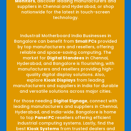
Monitors
, discover leading manufacturers and
suppliers in Chennai and Hyderabad, or shop
nationwide for the latest in touch-screen
technology.
Industrail
Motherboard
India Businesses in
Bangalore can benefit from
Small PCs
provided
by top manufacturers and resellers, offering
reliable and space-saving computing. The
market for
Digital Standees
in Chennai,
Hyderabad, and Bangalore is flourishing, with
manufacturers and resellers providing high-
quality digital display solutions. Also,
explore
Kiosk Displays
from leading
manufacturers and suppliers in India for durable
and versatile solutions across major cities.
For those needing
Digital Signage
, connect with
leading manufacturers and suppliers in Chennai,
Hyderabad, and India-wide. Bangalore is home
to top
Panel PC
resellers offering efficient
industrial computing systems. Lastly, find the
best
Kiosk Systems
from trusted dealers and