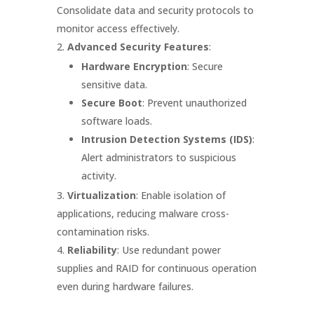
Consolidate data and security protocols to
monitor access effectively.
Advanced Security Features
:
Hardware Encryption
: Secure
sensitive data.
Secure Boot
: Prevent unauthorized
software loads.
Intrusion Detection Systems (IDS)
:
Alert administrators to suspicious
activity.
Virtualization
: Enable isolation of
applications, reducing malware cross-
contamination risks.
Reliability
: Use redundant power
supplies and RAID for continuous operation
even during hardware failures.