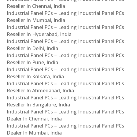
Reseller In Chennai, India
Industrial Panel PCs – Leading Industrial Panel PCs
Reseller In Mumbai, India
Industrial Panel PCs – Leading Industrial Panel PCs
Reseller In Hyderabad, India
Industrial Panel PCs – Leading Industrial Panel PCs
Reseller In Delhi, India
Industrial Panel PCs – Leading Industrial Panel PCs
Reseller In Pune, India
Industrial Panel PCs – Leading Industrial Panel PCs
Reseller In Kolkata, India
Industrial Panel PCs – Leading Industrial Panel PCs
Reseller In Ahmedabad, India
Industrial Panel PCs – Leading Industrial Panel PCs
Reseller In Bangalore, India
Industrial Panel PCs – Leading Industrial Panel PCs
Dealer In Chennai, India
Industrial Panel PCs – Leading Industrial Panel PCs
Dealer In Mumbai, India