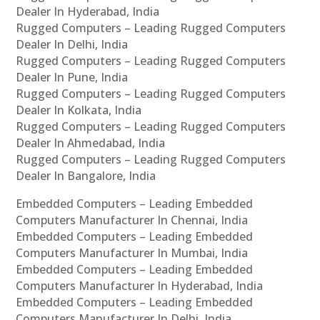
Dealer In Hyderabad, India
Rugged Computers – Leading Rugged Computers
Dealer In Delhi, India
Rugged Computers – Leading Rugged Computers
Dealer In Pune, India
Rugged Computers – Leading Rugged Computers
Dealer In Kolkata, India
Rugged Computers – Leading Rugged Computers
Dealer In Ahmedabad, India
Rugged Computers – Leading Rugged Computers
Dealer In Bangalore, India
Embedded Computers – Leading Embedded
Computers Manufacturer In Chennai, India
Embedded Computers – Leading Embedded
Computers Manufacturer In Mumbai, India
Embedded Computers – Leading Embedded
Computers Manufacturer In Hyderabad, India
Embedded Computers – Leading Embedded
Computers Manufacturer In Delhi, India