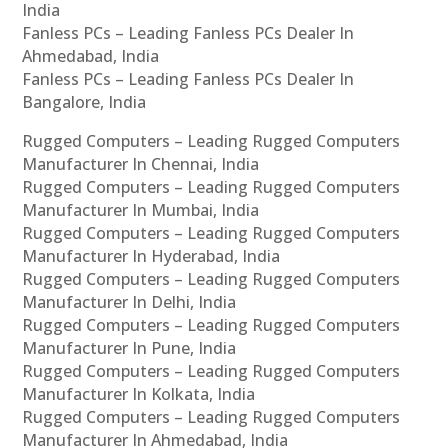
India
Fanless PCs – Leading Fanless PCs Dealer In
Ahmedabad, India
Fanless PCs – Leading Fanless PCs Dealer In
Bangalore, India
Rugged Computers – Leading Rugged Computers
Manufacturer In Chennai, India
Rugged Computers – Leading Rugged Computers
Manufacturer In Mumbai, India
Rugged Computers – Leading Rugged Computers
Manufacturer In Hyderabad, India
Rugged Computers – Leading Rugged Computers
Manufacturer In Delhi, India
Rugged Computers – Leading Rugged Computers
Manufacturer In Pune, India
Rugged Computers – Leading Rugged Computers
Manufacturer In Kolkata, India
Rugged Computers – Leading Rugged Computers
Manufacturer In Ahmedabad, India