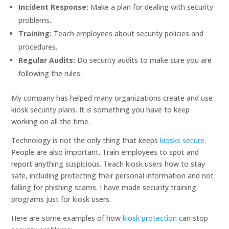
Incident Response:
Make a plan for dealing with security
problems.
Training:
Teach employees about security policies and
procedures.
Regular Audits:
Do security audits to make sure you are
following the rules.
My company has helped many organizations create and use
kiosk security plans. It is something you have to keep
working on all the time.
Technology is not the only thing that keeps
kiosks secure
.
People are also important. Train employees to spot and
report anything suspicious. Teach kiosk users how to stay
safe, including protecting their personal information and not
falling for phishing scams. I have made security training
programs just for kiosk users.
Here are some examples of how
kiosk protection
can stop