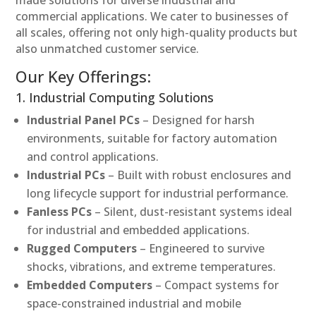
made solutions for diverse industrial and
commercial applications. We cater to businesses of
all scales, offering not only high-quality products but
also unmatched customer service.
Our Key Offerings:
1. Industrial Computing Solutions
Industrial Panel PCs
– Designed for harsh
environments, suitable for factory automation
and control applications.
Industrial PCs
– Built with robust enclosures and
long lifecycle support for industrial performance.
Fanless PCs
– Silent, dust-resistant systems ideal
for industrial and embedded applications.
Rugged Computers
– Engineered to survive
shocks, vibrations, and extreme temperatures.
Embedded Computers
– Compact systems for
space-constrained industrial and mobile