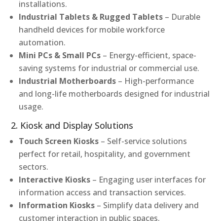
installations.
Industrial Tablets & Rugged Tablets
– Durable
handheld devices for mobile workforce
automation.
Mini PCs & Small PCs
– Energy-efficient, space-
saving systems for industrial or commercial use.
Industrial Motherboards
– High-performance
and long-life motherboards designed for industrial
usage.
2. Kiosk and Display Solutions
Touch Screen Kiosks
– Self-service solutions
perfect for retail, hospitality, and government
sectors.
Interactive Kiosks
– Engaging user interfaces for
information access and transaction services.
Information Kiosks
– Simplify data delivery and
customer interaction in public spaces.