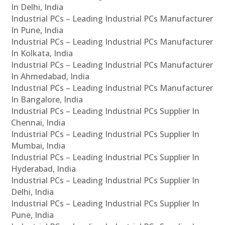
In Delhi, India
Industrial PCs – Leading Industrial PCs Manufacturer
In Pune, India
Industrial PCs – Leading Industrial PCs Manufacturer
In Kolkata, India
Industrial PCs – Leading Industrial PCs Manufacturer
In Ahmedabad, India
Industrial PCs – Leading Industrial PCs Manufacturer
In Bangalore, India
Industrial PCs – Leading Industrial PCs Supplier In
Chennai, India
Industrial PCs – Leading Industrial PCs Supplier In
Mumbai, India
Industrial PCs – Leading Industrial PCs Supplier In
Hyderabad, India
Industrial PCs – Leading Industrial PCs Supplier In
Delhi, India
Industrial PCs – Leading Industrial PCs Supplier In
Pune, India