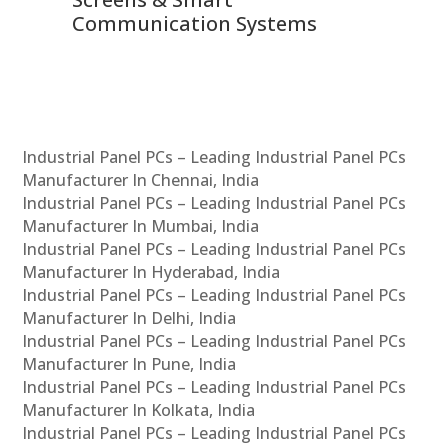
Communication Systems
Industrial Panel PCs – Leading Industrial Panel PCs
Manufacturer In Chennai, India
Industrial Panel PCs – Leading Industrial Panel PCs
Manufacturer In Mumbai, India
Industrial Panel PCs – Leading Industrial Panel PCs
Manufacturer In Hyderabad, India
Industrial Panel PCs – Leading Industrial Panel PCs
Manufacturer In Delhi, India
Industrial Panel PCs – Leading Industrial Panel PCs
Manufacturer In Pune, India
Industrial Panel PCs – Leading Industrial Panel PCs
Manufacturer In Kolkata, India
Industrial Panel PCs – Leading Industrial Panel PCs