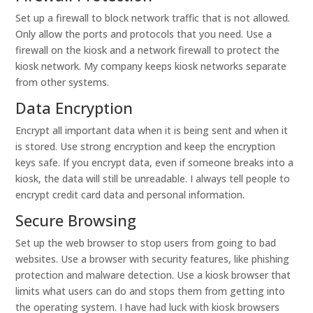
Set up a firewall to block network traffic that is not allowed.
Only allow the ports and protocols that you need. Use a
firewall on the kiosk and a network firewall to protect the
kiosk network. My company keeps kiosk networks separate
from other systems.
Data Encryption
Encrypt all important data when it is being sent and when it
is stored. Use strong encryption and keep the encryption
keys safe. If you encrypt data, even if someone breaks into a
kiosk, the data will still be unreadable. I always tell people to
encrypt credit card data and personal information.
Secure Browsing
Set up the web browser to stop users from going to bad
websites. Use a browser with security features, like phishing
protection and malware detection. Use a kiosk browser that
limits what users can do and stops them from getting into
the operating system. I have had luck with kiosk browsers