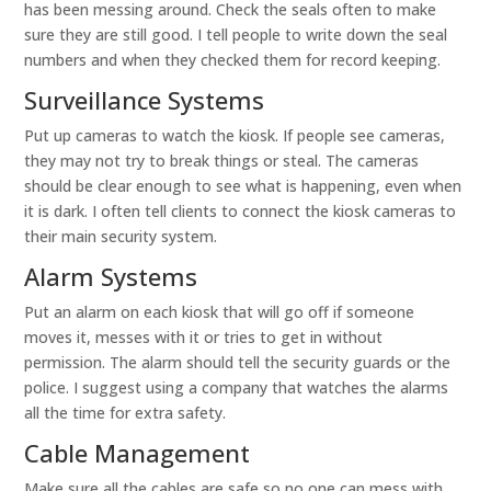
has been messing around. Check the seals often to make
sure they are still good. I tell people to write down the seal
numbers and when they checked them for record keeping.
Surveillance Systems
Put up cameras to watch the kiosk. If people see cameras,
they may not try to break things or steal. The cameras
should be clear enough to see what is happening, even when
it is dark. I often tell clients to connect the kiosk cameras to
their main security system.
Alarm Systems
Put an alarm on each kiosk that will go off if someone
moves it, messes with it or tries to get in without
permission. The alarm should tell the security guards or the
police. I suggest using a company that watches the alarms
all the time for extra safety.
Cable Management
Make sure all the cables are safe so no one can mess with