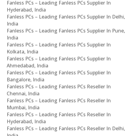
Fanless PCs – Leading Fanless PCs Supplier In
Hyderabad, India
Fanless PCs – Leading Fanless PCs Supplier In Delhi,
India
Fanless PCs – Leading Fanless PCs Supplier In Pune,
India
Fanless PCs – Leading Fanless PCs Supplier In
Kolkata, India
Fanless PCs – Leading Fanless PCs Supplier In
Ahmedabad, India
Fanless PCs – Leading Fanless PCs Supplier In
Bangalore, India
Fanless PCs – Leading Fanless PCs Reseller In
Chennai, India
Fanless PCs – Leading Fanless PCs Reseller In
Mumbai, India
Fanless PCs – Leading Fanless PCs Reseller In
Hyderabad, India
Fanless PCs – Leading Fanless PCs Reseller In Delhi,
India