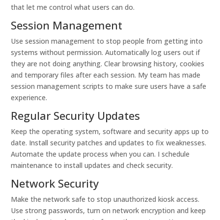
that let me control what users can do.
Session Management
Use session management to stop people from getting into
systems without permission. Automatically log users out if
they are not doing anything. Clear browsing history, cookies
and temporary files after each session. My team has made
session management scripts to make sure users have a safe
experience.
Regular Security Updates
Keep the operating system, software and security apps up to
date. Install security patches and updates to fix weaknesses.
Automate the update process when you can. I schedule
maintenance to install updates and check security.
Network Security
Make the network safe to stop unauthorized kiosk access.
Use strong passwords, turn on network encryption and keep