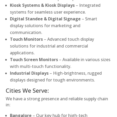
Kiosk Systems & Kiosk Displays
– Integrated
systems for seamless user experience.
Digital Standee & Digital Signage
– Smart
display solutions for marketing and
communication.
Touch Monitors
– Advanced touch display
solutions for industrial and commercial
applications.
Touch Screen Monitors
– Available in various sizes
with multi-touch functionality.
Industrial Displays
– High-brightness, rugged
displays designed for tough environments.
Cities We Serve:
We have a strong presence and reliable supply chain
in:
Bangalore
– Our key hub for high-tech