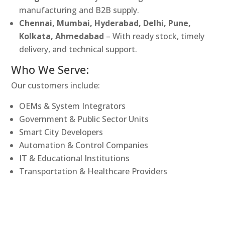
manufacturing and B2B supply.
Chennai, Mumbai, Hyderabad, Delhi, Pune,
Kolkata, Ahmedabad
– With ready stock, timely
delivery, and technical support.
Who We Serve:
Our customers include:
OEMs & System Integrators
Government & Public Sector Units
Smart City Developers
Automation & Control Companies
IT & Educational Institutions
Transportation & Healthcare Providers