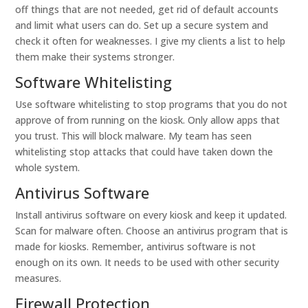
off things that are not needed, get rid of default accounts
and limit what users can do. Set up a secure system and
check it often for weaknesses. I give my clients a list to help
them make their systems stronger.
Software Whitelisting
Use software whitelisting to stop programs that you do not
approve of from running on the kiosk. Only allow apps that
you trust. This will block malware. My team has seen
whitelisting stop attacks that could have taken down the
whole system.
Antivirus Software
Install antivirus software on every kiosk and keep it updated.
Scan for malware often. Choose an antivirus program that is
made for kiosks. Remember, antivirus software is not
enough on its own. It needs to be used with other security
measures.
Firewall Protection