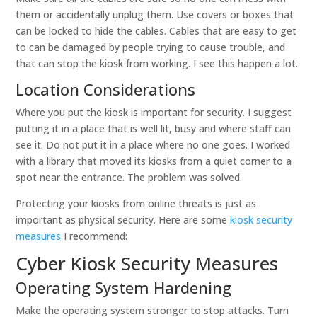
them or accidentally unplug them. Use covers or boxes that
can be locked to hide the cables. Cables that are easy to get
to can be damaged by people trying to cause trouble, and
that can stop the kiosk from working. I see this happen a lot.
Location Considerations
Where you put the kiosk is important for security. I suggest
putting it in a place that is well lit, busy and where staff can
see it. Do not put it in a place where no one goes. I worked
with a library that moved its kiosks from a quiet corner to a
spot near the entrance. The problem was solved.
Protecting your kiosks from online threats is just as
important as physical security. Here are some
kiosk security
measures
I recommend:
Cyber Kiosk Security Measures
Operating System Hardening
Make the operating system stronger to stop attacks. Turn