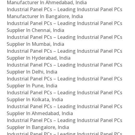
Manufacturer In Ahmedabad, India
Industrial Panel PCs – Leading Industrial Panel PCs
Manufacturer In Bangalore, India
Industrial Panel PCs – Leading Industrial Panel PCs
Supplier In Chennai, India
Industrial Panel PCs – Leading Industrial Panel PCs
Supplier In Mumbai, India
Industrial Panel PCs – Leading Industrial Panel PCs
Supplier In Hyderabad, India
Industrial Panel PCs – Leading Industrial Panel PCs
Supplier In Delhi, India
Industrial Panel PCs – Leading Industrial Panel PCs
Supplier In Pune, India
Industrial Panel PCs – Leading Industrial Panel PCs
Supplier In Kolkata, India
Industrial Panel PCs – Leading Industrial Panel PCs
Supplier In Ahmedabad, India
Industrial Panel PCs – Leading Industrial Panel PCs
Supplier In Bangalore, India
Industrial Panel PCs – Leading Industrial Panel PCs