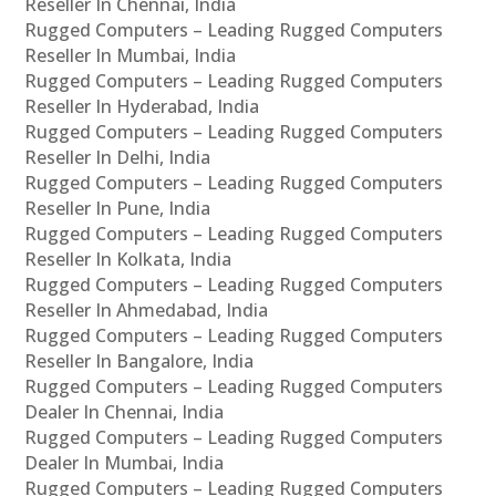
Reseller In Chennai, India
Rugged Computers – Leading Rugged Computers
Reseller In Mumbai, India
Rugged Computers – Leading Rugged Computers
Reseller In Hyderabad, India
Rugged Computers – Leading Rugged Computers
Reseller In Delhi, India
Rugged Computers – Leading Rugged Computers
Reseller In Pune, India
Rugged Computers – Leading Rugged Computers
Reseller In Kolkata, India
Rugged Computers – Leading Rugged Computers
Reseller In Ahmedabad, India
Rugged Computers – Leading Rugged Computers
Reseller In Bangalore, India
Rugged Computers – Leading Rugged Computers
Dealer In Chennai, India
Rugged Computers – Leading Rugged Computers
Dealer In Mumbai, India
Rugged Computers – Leading Rugged Computers