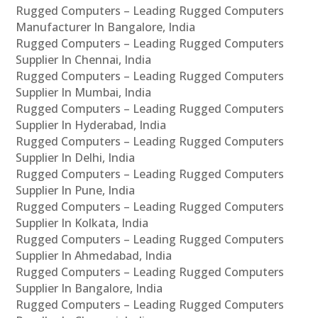
Rugged Computers – Leading Rugged Computers
Manufacturer In Bangalore, India
Rugged Computers – Leading Rugged Computers
Supplier In Chennai, India
Rugged Computers – Leading Rugged Computers
Supplier In Mumbai, India
Rugged Computers – Leading Rugged Computers
Supplier In Hyderabad, India
Rugged Computers – Leading Rugged Computers
Supplier In Delhi, India
Rugged Computers – Leading Rugged Computers
Supplier In Pune, India
Rugged Computers – Leading Rugged Computers
Supplier In Kolkata, India
Rugged Computers – Leading Rugged Computers
Supplier In Ahmedabad, India
Rugged Computers – Leading Rugged Computers
Supplier In Bangalore, India
Rugged Computers – Leading Rugged Computers