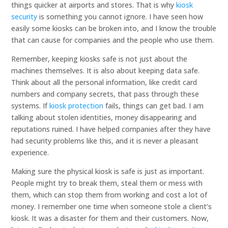
things quicker at airports and stores. That is why
kiosk
security
is something you cannot ignore. I have seen how
easily some kiosks can be broken into, and I know the trouble
that can cause for companies and the people who use them.
Remember, keeping kiosks safe is not just about the
machines themselves. It is also about keeping data safe.
Think about all the personal information, like credit card
numbers and company secrets, that pass through these
systems. If
kiosk protection
fails, things can get bad. I am
talking about stolen identities, money disappearing and
reputations ruined. I have helped companies after they have
had security problems like this, and it is never a pleasant
experience.
Making sure the physical kiosk is safe is just as important.
People might try to break them, steal them or mess with
them, which can stop them from working and cost a lot of
money. I remember one time when someone stole a client’s
kiosk. It was a disaster for them and their customers. Now,