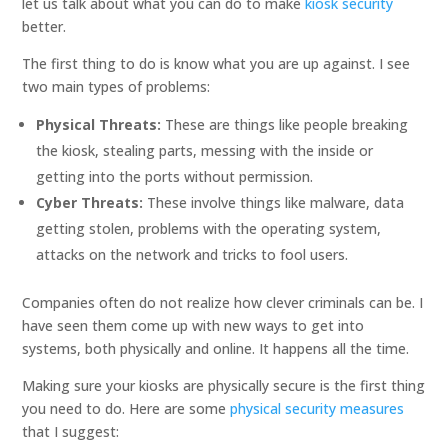
let us talk about what you can do to make
kiosk security
better.
The first thing to do is know what you are up against. I see
two main types of problems:
Physical Threats:
These are things like people breaking
the kiosk, stealing parts, messing with the inside or
getting into the ports without permission.
Cyber Threats:
These involve things like malware, data
getting stolen, problems with the operating system,
attacks on the network and tricks to fool users.
Companies often do not realize how clever criminals can be. I
have seen them come up with new ways to get into
systems, both physically and online. It happens all the time.
Making sure your kiosks are physically secure is the first thing
you need to do. Here are some
physical security measures
that I suggest: