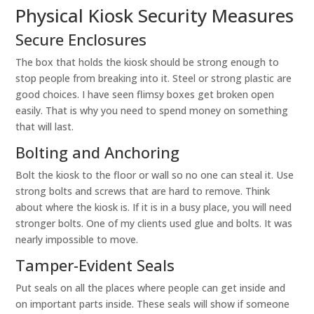
Physical Kiosk Security Measures
Secure Enclosures
The box that holds the kiosk should be strong enough to
stop people from breaking into it. Steel or strong plastic are
good choices. I have seen flimsy boxes get broken open
easily. That is why you need to spend money on something
that will last.
Bolting and Anchoring
Bolt the kiosk to the floor or wall so no one can steal it. Use
strong bolts and screws that are hard to remove. Think
about where the kiosk is. If it is in a busy place, you will need
stronger bolts. One of my clients used glue and bolts. It was
nearly impossible to move.
Tamper-Evident Seals
Put seals on all the places where people can get inside and
on important parts inside. These seals will show if someone