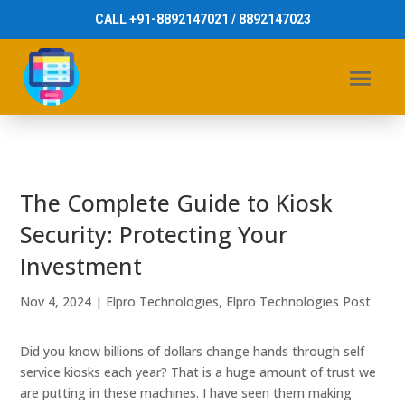
CALL +91-8892147021 / 8892147023
The Complete Guide to Kiosk
Security: Protecting Your
Investment
Nov 4, 2024
|
Elpro Technologies
,
Elpro Technologies Post
Did you know billions of dollars change hands through self
service kiosks each year? That is a huge amount of trust we
are putting in these machines. I have seen them making