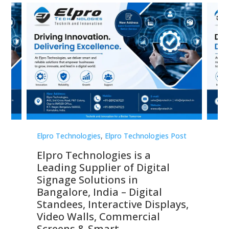
st
Elpro Technologies
,
Elpro Technologies Post
Elp
Elpro Technologies is a
To
Leading Supplier of Digital
Co
Signage Solutions in
Di
ns,
Bangalore, India – Digital
In
 &
Standees, Interactive Displays,
Sm
Video Walls, Commercial
En
Screens & Smart
Le