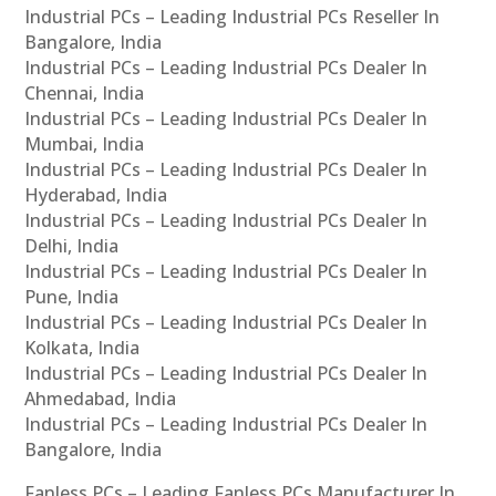
Industrial PCs – Leading Industrial PCs Reseller In
Bangalore, India
Industrial PCs – Leading Industrial PCs Dealer In
Chennai, India
Industrial PCs – Leading Industrial PCs Dealer In
Mumbai, India
Industrial PCs – Leading Industrial PCs Dealer In
Hyderabad, India
Industrial PCs – Leading Industrial PCs Dealer In
Delhi, India
Industrial PCs – Leading Industrial PCs Dealer In
Pune, India
Industrial PCs – Leading Industrial PCs Dealer In
Kolkata, India
Industrial PCs – Leading Industrial PCs Dealer In
Ahmedabad, India
Industrial PCs – Leading Industrial PCs Dealer In
Bangalore, India
Fanless PCs – Leading Fanless PCs Manufacturer In