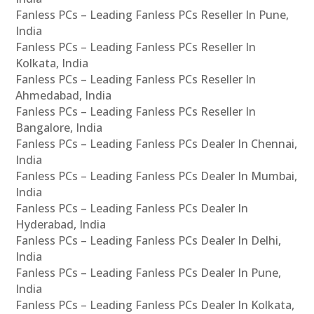
Fanless PCs – Leading Fanless PCs Reseller In Pune,
India
Fanless PCs – Leading Fanless PCs Reseller In
Kolkata, India
Fanless PCs – Leading Fanless PCs Reseller In
Ahmedabad, India
Fanless PCs – Leading Fanless PCs Reseller In
Bangalore, India
Fanless PCs – Leading Fanless PCs Dealer In Chennai,
India
Fanless PCs – Leading Fanless PCs Dealer In Mumbai,
India
Fanless PCs – Leading Fanless PCs Dealer In
Hyderabad, India
Fanless PCs – Leading Fanless PCs Dealer In Delhi,
India
Fanless PCs – Leading Fanless PCs Dealer In Pune,
India
Fanless PCs – Leading Fanless PCs Dealer In Kolkata,