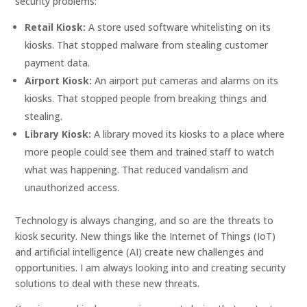
security problems:
Retail Kiosk:
A store used software whitelisting on its
kiosks. That stopped malware from stealing customer
payment data.
Airport Kiosk:
An airport put cameras and alarms on its
kiosks. That stopped people from breaking things and
stealing.
Library Kiosk:
A library moved its kiosks to a place where
more people could see them and trained staff to watch
what was happening. That reduced vandalism and
unauthorized access.
Technology is always changing, and so are the threats to
kiosk security. New things like the Internet of Things (IoT)
and artificial intelligence (AI) create new challenges and
opportunities. I am always looking into and creating security
solutions to deal with these new threats.