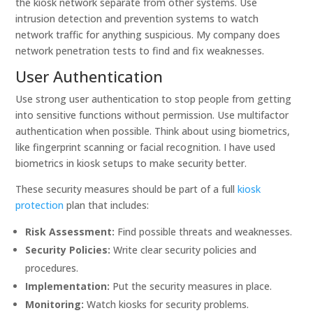
the kiosk network separate from other systems. Use
intrusion detection and prevention systems to watch
network traffic for anything suspicious. My company does
network penetration tests to find and fix weaknesses.
User Authentication
Use strong user authentication to stop people from getting
into sensitive functions without permission. Use multifactor
authentication when possible. Think about using biometrics,
like fingerprint scanning or facial recognition. I have used
biometrics in kiosk setups to make security better.
These security measures should be part of a full
kiosk
protection
plan that includes:
Risk Assessment:
Find possible threats and weaknesses.
Security Policies:
Write clear security policies and
procedures.
Implementation:
Put the security measures in place.
Monitoring:
Watch kiosks for security problems.