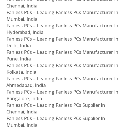
Chennai, India
Fanless PCs – Leading Fanless PCs Manufacturer In
Mumbai, India
Fanless PCs – Leading Fanless PCs Manufacturer In
Hyderabad, India
Fanless PCs – Leading Fanless PCs Manufacturer In
Delhi, India
Fanless PCs – Leading Fanless PCs Manufacturer In
Pune, India
Fanless PCs – Leading Fanless PCs Manufacturer In
Kolkata, India
Fanless PCs – Leading Fanless PCs Manufacturer In
Ahmedabad, India
Fanless PCs – Leading Fanless PCs Manufacturer In
Bangalore, India
Fanless PCs – Leading Fanless PCs Supplier In
Chennai, India
Fanless PCs – Leading Fanless PCs Supplier In
Mumbai, India