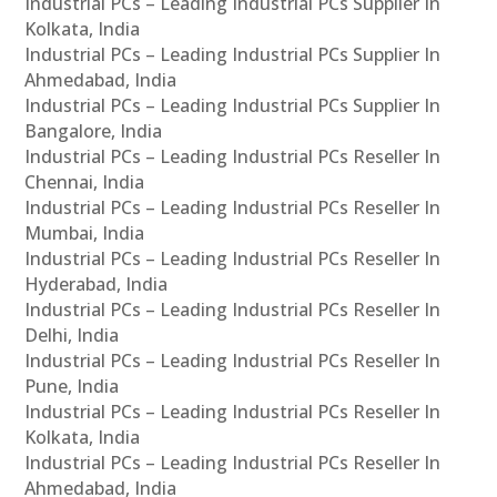
Industrial PCs – Leading Industrial PCs Supplier In
Kolkata, India
Industrial PCs – Leading Industrial PCs Supplier In
Ahmedabad, India
Industrial PCs – Leading Industrial PCs Supplier In
Bangalore, India
Industrial PCs – Leading Industrial PCs Reseller In
Chennai, India
Industrial PCs – Leading Industrial PCs Reseller In
Mumbai, India
Industrial PCs – Leading Industrial PCs Reseller In
Hyderabad, India
Industrial PCs – Leading Industrial PCs Reseller In
Delhi, India
Industrial PCs – Leading Industrial PCs Reseller In
Pune, India
Industrial PCs – Leading Industrial PCs Reseller In
Kolkata, India
Industrial PCs – Leading Industrial PCs Reseller In
Ahmedabad, India