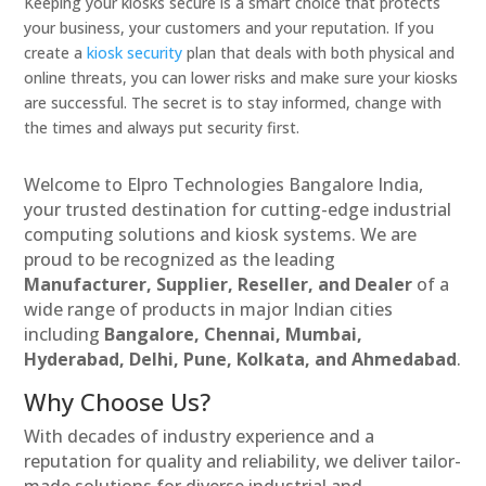
Keeping your kiosks secure is a smart choice that protects
your business, your customers and your reputation. If you
create a
kiosk security
plan that deals with both physical and
online threats, you can lower risks and make sure your kiosks
are successful. The secret is to stay informed, change with
the times and always put security first.
Welcome to Elpro Technologies Bangalore India,
your trusted destination for cutting-edge industrial
computing solutions and kiosk systems. We are
proud to be recognized as the leading
Manufacturer, Supplier, Reseller, and Dealer
of a
wide range of products in major Indian cities
including
Bangalore, Chennai, Mumbai,
Hyderabad, Delhi, Pune, Kolkata, and Ahmedabad
.
Why Choose Us?
With decades of industry experience and a
reputation for quality and reliability, we deliver tailor-