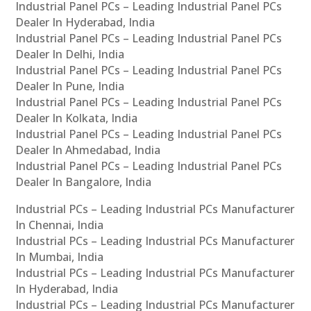
Industrial Panel PCs – Leading Industrial Panel PCs
Dealer In Hyderabad, India
Industrial Panel PCs – Leading Industrial Panel PCs
Dealer In Delhi, India
Industrial Panel PCs – Leading Industrial Panel PCs
Dealer In Pune, India
Industrial Panel PCs – Leading Industrial Panel PCs
Dealer In Kolkata, India
Industrial Panel PCs – Leading Industrial Panel PCs
Dealer In Ahmedabad, India
Industrial Panel PCs – Leading Industrial Panel PCs
Dealer In Bangalore, India
Industrial PCs – Leading Industrial PCs Manufacturer
In Chennai, India
Industrial PCs – Leading Industrial PCs Manufacturer
In Mumbai, India
Industrial PCs – Leading Industrial PCs Manufacturer
In Hyderabad, India
Industrial PCs – Leading Industrial PCs Manufacturer