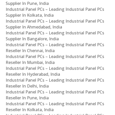
Supplier In Pune, India
Industrial Panel PCs – Leading Industrial Panel PCs
Supplier In Kolkata, India
Industrial Panel PCs – Leading Industrial Panel PCs
Supplier In Ahmedabad, India
Industrial Panel PCs – Leading Industrial Panel PCs
Supplier In Bangalore, India
Industrial Panel PCs – Leading Industrial Panel PCs
Reseller In Chennai, India
Industrial Panel PCs – Leading Industrial Panel PCs
Reseller In Mumbai, India
Industrial Panel PCs – Leading Industrial Panel PCs
Reseller In Hyderabad, India
Industrial Panel PCs – Leading Industrial Panel PCs
Reseller In Delhi, India
Industrial Panel PCs – Leading Industrial Panel PCs
Reseller In Pune, India
Industrial Panel PCs – Leading Industrial Panel PCs
Reseller In Kolkata, India