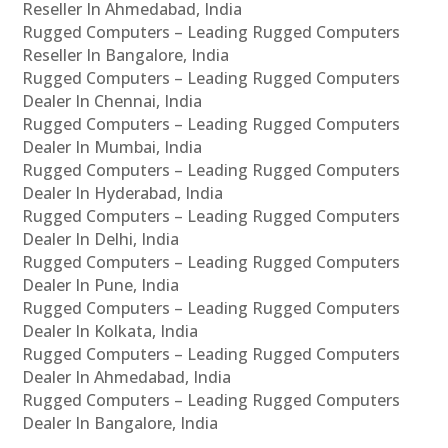
Reseller In Ahmedabad, India
Rugged Computers – Leading Rugged Computers
Reseller In Bangalore, India
Rugged Computers – Leading Rugged Computers
Dealer In Chennai, India
Rugged Computers – Leading Rugged Computers
Dealer In Mumbai, India
Rugged Computers – Leading Rugged Computers
Dealer In Hyderabad, India
Rugged Computers – Leading Rugged Computers
Dealer In Delhi, India
Rugged Computers – Leading Rugged Computers
Dealer In Pune, India
Rugged Computers – Leading Rugged Computers
Dealer In Kolkata, India
Rugged Computers – Leading Rugged Computers
Dealer In Ahmedabad, India
Rugged Computers – Leading Rugged Computers
Dealer In Bangalore, India