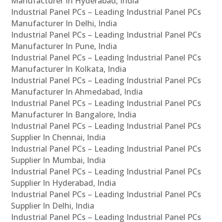
Manufacturer In Hyderabad, India
Industrial Panel PCs – Leading Industrial Panel PCs
Manufacturer In Delhi, India
Industrial Panel PCs – Leading Industrial Panel PCs
Manufacturer In Pune, India
Industrial Panel PCs – Leading Industrial Panel PCs
Manufacturer In Kolkata, India
Industrial Panel PCs – Leading Industrial Panel PCs
Manufacturer In Ahmedabad, India
Industrial Panel PCs – Leading Industrial Panel PCs
Manufacturer In Bangalore, India
Industrial Panel PCs – Leading Industrial Panel PCs
Supplier In Chennai, India
Industrial Panel PCs – Leading Industrial Panel PCs
Supplier In Mumbai, India
Industrial Panel PCs – Leading Industrial Panel PCs
Supplier In Hyderabad, India
Industrial Panel PCs – Leading Industrial Panel PCs
Supplier In Delhi, India
Industrial Panel PCs – Leading Industrial Panel PCs