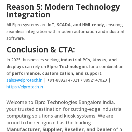
Reason 5: Modern Technology
Integration
All Elpro systems are
IoT, SCADA, and HMI-ready
, ensuring
seamless integration with modern automation and industrial
software.
Conclusion & CTA:
In 2025, businesses seeking
industrial PCs, kiosks, and
displays
can rely on
Elpro Technologies
for a combination
of
performance, customization, and support
.
sales@elprotech.in
| +91-8892147021 / 8892147023 |
https://elprotech.in
Welcome to Elpro Technologies Bangalore India,
your trusted destination for cutting-edge industrial
computing solutions and kiosk systems. We are
proud to be recognized as the leading
Manufacturer, Supplier, Reseller, and Dealer
of a