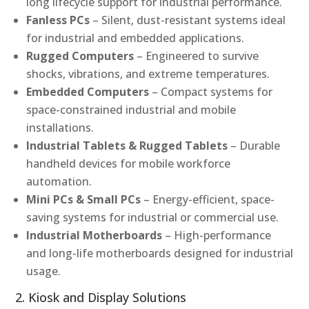
long lifecycle support for industrial performance.
Fanless PCs
– Silent, dust-resistant systems ideal
for industrial and embedded applications.
Rugged Computers
– Engineered to survive
shocks, vibrations, and extreme temperatures.
Embedded Computers
– Compact systems for
space-constrained industrial and mobile
installations.
Industrial Tablets & Rugged Tablets
– Durable
handheld devices for mobile workforce
automation.
Mini PCs & Small PCs
– Energy-efficient, space-
saving systems for industrial or commercial use.
Industrial Motherboards
– High-performance
and long-life motherboards designed for industrial
usage.
2. Kiosk and Display Solutions