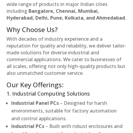
wide range of products in major Indian cities
including
Bangalore, Chennai, Mumbai,
Hyderabad, Delhi, Pune, Kolkata, and Ahmedabad
.
Why Choose Us?
With decades of industry experience and a
reputation for quality and reliability, we deliver tailor-
made solutions for diverse industrial and
commercial applications. We cater to businesses of
all scales, offering not only high-quality products but
also unmatched customer service.
Our Key Offerings:
1. Industrial Computing Solutions
Industrial Panel PCs
– Designed for harsh
environments, suitable for factory automation
and control applications.
Industrial PCs
– Built with robust enclosures and