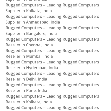
Rugged Computers – Leading Rugged Computers
Supplier In Kolkata, India
Rugged Computers – Leading Rugged Computers
Supplier In Ahmedabad, India
Rugged Computers – Leading Rugged Computers
Supplier In Bangalore, India
Rugged Computers – Leading Rugged Computers
Reseller In Chennai, India
Rugged Computers – Leading Rugged Computers
Reseller In Mumbai, India
Rugged Computers – Leading Rugged Computers
Reseller In Hyderabad, India
Rugged Computers – Leading Rugged Computers
Reseller In Delhi, India
Rugged Computers – Leading Rugged Computers
Reseller In Pune, India
Rugged Computers – Leading Rugged Computers
Reseller In Kolkata, India
Rugged Computers – Leading Rugged Computers