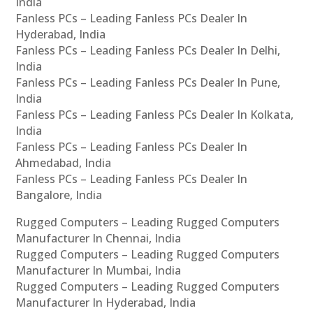
India
Fanless PCs – Leading Fanless PCs Dealer In
Hyderabad, India
Fanless PCs – Leading Fanless PCs Dealer In Delhi,
India
Fanless PCs – Leading Fanless PCs Dealer In Pune,
India
Fanless PCs – Leading Fanless PCs Dealer In Kolkata,
India
Fanless PCs – Leading Fanless PCs Dealer In
Ahmedabad, India
Fanless PCs – Leading Fanless PCs Dealer In
Bangalore, India
Rugged Computers – Leading Rugged Computers
Manufacturer In Chennai, India
Rugged Computers – Leading Rugged Computers
Manufacturer In Mumbai, India
Rugged Computers – Leading Rugged Computers
Manufacturer In Hyderabad, India