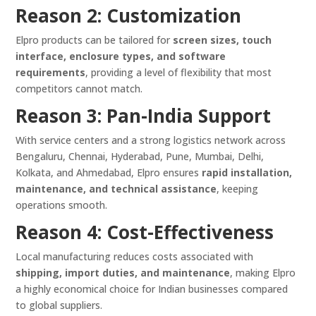
Reason 2: Customization
Elpro products can be tailored for
screen sizes, touch
interface, enclosure types, and software
requirements
, providing a level of flexibility that most
competitors cannot match.
Reason 3: Pan-India Support
With service centers and a strong logistics network across
Bengaluru, Chennai, Hyderabad, Pune, Mumbai, Delhi,
Kolkata, and Ahmedabad, Elpro ensures
rapid installation,
maintenance, and technical assistance
, keeping
operations smooth.
Reason 4: Cost-Effectiveness
Local manufacturing reduces costs associated with
shipping, import duties, and maintenance
, making Elpro
a highly economical choice for Indian businesses compared
to global suppliers.