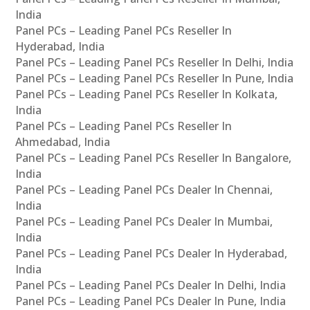
India
Panel PCs – Leading Panel PCs Reseller In
Hyderabad, India
Panel PCs – Leading Panel PCs Reseller In Delhi, India
Panel PCs – Leading Panel PCs Reseller In Pune, India
Panel PCs – Leading Panel PCs Reseller In Kolkata,
India
Panel PCs – Leading Panel PCs Reseller In
Ahmedabad, India
Panel PCs – Leading Panel PCs Reseller In Bangalore,
India
Panel PCs – Leading Panel PCs Dealer In Chennai,
India
Panel PCs – Leading Panel PCs Dealer In Mumbai,
India
Panel PCs – Leading Panel PCs Dealer In Hyderabad,
India
Panel PCs – Leading Panel PCs Dealer In Delhi, India
Panel PCs – Leading Panel PCs Dealer In Pune, India