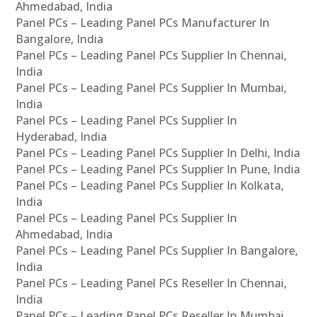
Ahmedabad, India
Panel PCs – Leading Panel PCs Manufacturer In
Bangalore, India
Panel PCs – Leading Panel PCs Supplier In Chennai,
India
Panel PCs – Leading Panel PCs Supplier In Mumbai,
India
Panel PCs – Leading Panel PCs Supplier In
Hyderabad, India
Panel PCs – Leading Panel PCs Supplier In Delhi, India
Panel PCs – Leading Panel PCs Supplier In Pune, India
Panel PCs – Leading Panel PCs Supplier In Kolkata,
India
Panel PCs – Leading Panel PCs Supplier In
Ahmedabad, India
Panel PCs – Leading Panel PCs Supplier In Bangalore,
India
Panel PCs – Leading Panel PCs Reseller In Chennai,
India
Panel PCs – Leading Panel PCs Reseller In Mumbai,