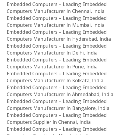
Embedded Computers – Leading Embedded
Computers Manufacturer In Chennai, India
Embedded Computers – Leading Embedded
Computers Manufacturer In Mumbai, India
Embedded Computers – Leading Embedded
Computers Manufacturer In Hyderabad, India
Embedded Computers – Leading Embedded
Computers Manufacturer In Delhi, India
Embedded Computers – Leading Embedded
Computers Manufacturer In Pune, India
Embedded Computers – Leading Embedded
Computers Manufacturer In Kolkata, India
Embedded Computers – Leading Embedded
Computers Manufacturer In Ahmedabad, India
Embedded Computers – Leading Embedded
Computers Manufacturer In Bangalore, India
Embedded Computers – Leading Embedded
Computers Supplier In Chennai, India
Embedded Computers – Leading Embedded