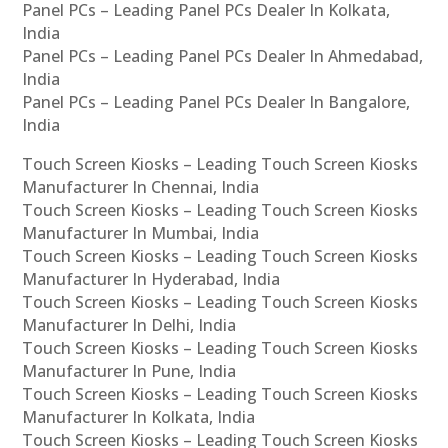
Panel PCs – Leading Panel PCs Dealer In Kolkata,
India
Panel PCs – Leading Panel PCs Dealer In Ahmedabad,
India
Panel PCs – Leading Panel PCs Dealer In Bangalore,
India
Touch Screen Kiosks – Leading Touch Screen Kiosks
Manufacturer In Chennai, India
Touch Screen Kiosks – Leading Touch Screen Kiosks
Manufacturer In Mumbai, India
Touch Screen Kiosks – Leading Touch Screen Kiosks
Manufacturer In Hyderabad, India
Touch Screen Kiosks – Leading Touch Screen Kiosks
Manufacturer In Delhi, India
Touch Screen Kiosks – Leading Touch Screen Kiosks
Manufacturer In Pune, India
Touch Screen Kiosks – Leading Touch Screen Kiosks
Manufacturer In Kolkata, India
Touch Screen Kiosks – Leading Touch Screen Kiosks