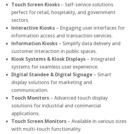
Touch Screen Kiosks
– Self-service solutions
perfect for retail, hospitality, and government
sectors.
Interactive Kiosks
– Engaging user interfaces for
information access and transaction services.
Information Kiosks
– Simplify data delivery and
customer interaction in public spaces.
Kiosk Systems & Kiosk Displays
– Integrated
systems for seamless user experience.
Digital Standee & Digital Signage
– Smart
display solutions for marketing and
communication.
Touch Monitors
– Advanced touch display
solutions for industrial and commercial
applications.
Touch Screen Monitors
– Available in various sizes
with multi-touch functionality.