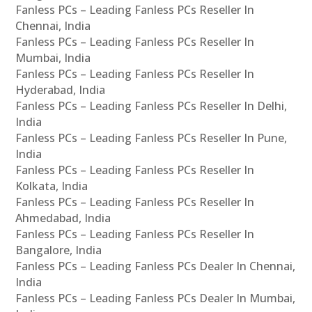
Fanless PCs – Leading Fanless PCs Reseller In
Chennai, India
Fanless PCs – Leading Fanless PCs Reseller In
Mumbai, India
Fanless PCs – Leading Fanless PCs Reseller In
Hyderabad, India
Fanless PCs – Leading Fanless PCs Reseller In Delhi,
India
Fanless PCs – Leading Fanless PCs Reseller In Pune,
India
Fanless PCs – Leading Fanless PCs Reseller In
Kolkata, India
Fanless PCs – Leading Fanless PCs Reseller In
Ahmedabad, India
Fanless PCs – Leading Fanless PCs Reseller In
Bangalore, India
Fanless PCs – Leading Fanless PCs Dealer In Chennai,
India
Fanless PCs – Leading Fanless PCs Dealer In Mumbai,