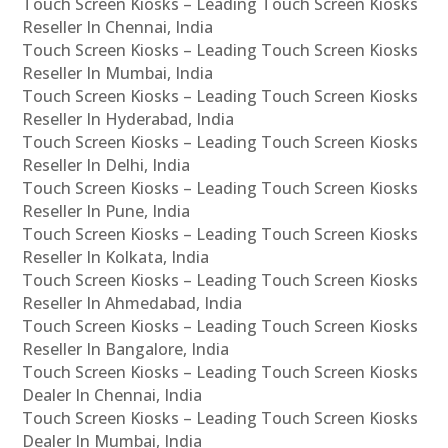
Touch Screen Kiosks – Leading Touch Screen Kiosks
Reseller In Chennai, India
Touch Screen Kiosks – Leading Touch Screen Kiosks
Reseller In Mumbai, India
Touch Screen Kiosks – Leading Touch Screen Kiosks
Reseller In Hyderabad, India
Touch Screen Kiosks – Leading Touch Screen Kiosks
Reseller In Delhi, India
Touch Screen Kiosks – Leading Touch Screen Kiosks
Reseller In Pune, India
Touch Screen Kiosks – Leading Touch Screen Kiosks
Reseller In Kolkata, India
Touch Screen Kiosks – Leading Touch Screen Kiosks
Reseller In Ahmedabad, India
Touch Screen Kiosks – Leading Touch Screen Kiosks
Reseller In Bangalore, India
Touch Screen Kiosks – Leading Touch Screen Kiosks
Dealer In Chennai, India
Touch Screen Kiosks – Leading Touch Screen Kiosks
Dealer In Mumbai, India