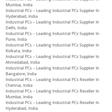
Mumbai, India
Industrial PCs – Leading Industrial PCs Supplier In
Hyderabad, India
Industrial PCs – Leading Industrial PCs Supplier In
Delhi, India
Industrial PCs – Leading Industrial PCs Supplier In
Pune, India
Industrial PCs – Leading Industrial PCs Supplier In
Kolkata, India
Industrial PCs – Leading Industrial PCs Supplier In
Ahmedabad, India
Industrial PCs – Leading Industrial PCs Supplier In
Bangalore, India
Industrial PCs – Leading Industrial PCs Reseller In
Chennai, India
Industrial PCs – Leading Industrial PCs Reseller In
Mumbai, India
Industrial PCs – Leading Industrial PCs Reseller In
Hyderabad, India