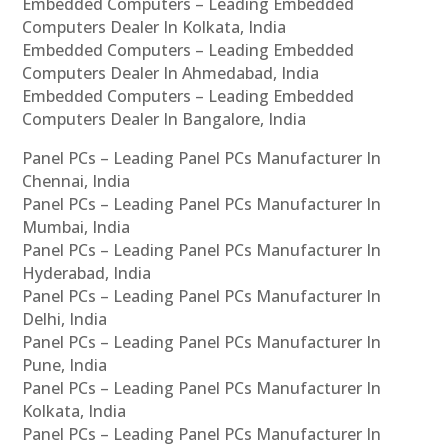
Embedded Computers – Leading Embedded
Computers Dealer In Kolkata, India
Embedded Computers – Leading Embedded
Computers Dealer In Ahmedabad, India
Embedded Computers – Leading Embedded
Computers Dealer In Bangalore, India
Panel PCs – Leading Panel PCs Manufacturer In
Chennai, India
Panel PCs – Leading Panel PCs Manufacturer In
Mumbai, India
Panel PCs – Leading Panel PCs Manufacturer In
Hyderabad, India
Panel PCs – Leading Panel PCs Manufacturer In
Delhi, India
Panel PCs – Leading Panel PCs Manufacturer In
Pune, India
Panel PCs – Leading Panel PCs Manufacturer In
Kolkata, India
Panel PCs – Leading Panel PCs Manufacturer In