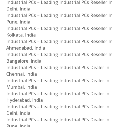
Industrial PCs – Leading Industrial PCs Reseller In
Delhi, India
Industrial PCs – Leading Industrial PCs Reseller In
Pune, India
Industrial PCs – Leading Industrial PCs Reseller In
Kolkata, India
Industrial PCs – Leading Industrial PCs Reseller In
Ahmedabad, India
Industrial PCs – Leading Industrial PCs Reseller In
Bangalore, India
Industrial PCs – Leading Industrial PCs Dealer In
Chennai, India
Industrial PCs – Leading Industrial PCs Dealer In
Mumbai, India
Industrial PCs – Leading Industrial PCs Dealer In
Hyderabad, India
Industrial PCs – Leading Industrial PCs Dealer In
Delhi, India
Industrial PCs – Leading Industrial PCs Dealer In
Pune, India