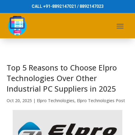
CALL +91-8892147021 / 8892147023
Top 5 Reasons to Choose Elpro
Technologies Over Other
Industrial PC Suppliers in 2025
Oct 20, 2025
|
Elpro Technologies
,
Elpro Technologies Post