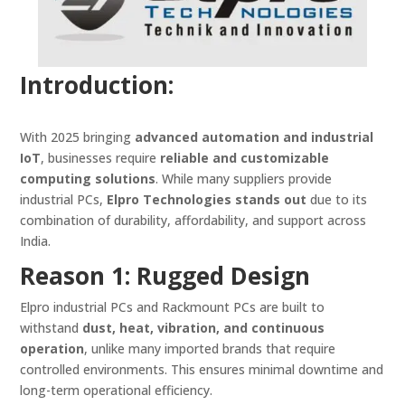
Introduction:
With 2025 bringing
advanced automation and industrial
IoT
, businesses require
reliable and customizable
computing solutions
. While many suppliers provide
industrial PCs,
Elpro Technologies stands out
due to its
combination of durability, affordability, and support across
India.
Reason 1: Rugged Design
Elpro industrial PCs and Rackmount PCs are built to
withstand
dust, heat, vibration, and continuous
operation
, unlike many imported brands that require
controlled environments. This ensures minimal downtime and
long-term operational efficiency.