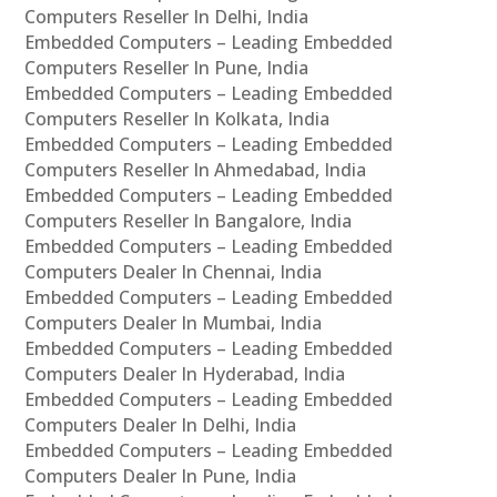
Computers Reseller In Delhi, India
Embedded Computers – Leading Embedded
Computers Reseller In Pune, India
Embedded Computers – Leading Embedded
Computers Reseller In Kolkata, India
Embedded Computers – Leading Embedded
Computers Reseller In Ahmedabad, India
Embedded Computers – Leading Embedded
Computers Reseller In Bangalore, India
Embedded Computers – Leading Embedded
Computers Dealer In Chennai, India
Embedded Computers – Leading Embedded
Computers Dealer In Mumbai, India
Embedded Computers – Leading Embedded
Computers Dealer In Hyderabad, India
Embedded Computers – Leading Embedded
Computers Dealer In Delhi, India
Embedded Computers – Leading Embedded
Computers Dealer In Pune, India