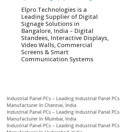
Elpro Technologies is a
To
Leading Supplier of Digital
Co
Signage Solutions in
Di
ns,
Bangalore, India – Digital
In
 &
Standees, Interactive Displays,
Sm
Video Walls, Commercial
En
Screens & Smart
Le
Communication Systems
Industrial Panel PCs – Leading Industrial Panel PCs
Manufacturer In Chennai, India
Industrial Panel PCs – Leading Industrial Panel PCs
Manufacturer In Mumbai, India
Industrial Panel PCs – Leading Industrial Panel PCs