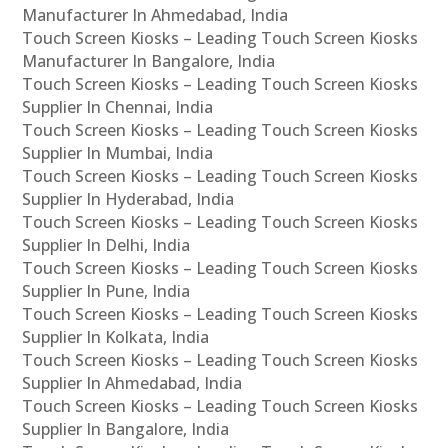
Manufacturer In Ahmedabad, India
Touch Screen Kiosks – Leading Touch Screen Kiosks
Manufacturer In Bangalore, India
Touch Screen Kiosks – Leading Touch Screen Kiosks
Supplier In Chennai, India
Touch Screen Kiosks – Leading Touch Screen Kiosks
Supplier In Mumbai, India
Touch Screen Kiosks – Leading Touch Screen Kiosks
Supplier In Hyderabad, India
Touch Screen Kiosks – Leading Touch Screen Kiosks
Supplier In Delhi, India
Touch Screen Kiosks – Leading Touch Screen Kiosks
Supplier In Pune, India
Touch Screen Kiosks – Leading Touch Screen Kiosks
Supplier In Kolkata, India
Touch Screen Kiosks – Leading Touch Screen Kiosks
Supplier In Ahmedabad, India
Touch Screen Kiosks – Leading Touch Screen Kiosks
Supplier In Bangalore, India