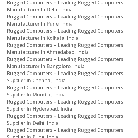
Rugged Computers – Leading Rugged Computers
Manufacturer In Delhi, India
Rugged Computers – Leading Rugged Computers
Manufacturer In Pune, India
Rugged Computers – Leading Rugged Computers
Manufacturer In Kolkata, India
Rugged Computers – Leading Rugged Computers
Manufacturer In Ahmedabad, India
Rugged Computers – Leading Rugged Computers
Manufacturer In Bangalore, India
Rugged Computers – Leading Rugged Computers
Supplier In Chennai, India
Rugged Computers – Leading Rugged Computers
Supplier In Mumbai, India
Rugged Computers – Leading Rugged Computers
Supplier In Hyderabad, India
Rugged Computers – Leading Rugged Computers
Supplier In Delhi, India
Rugged Computers – Leading Rugged Computers
Supplier In Pune, India