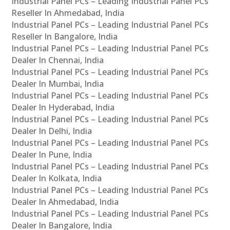
Industrial Panel PCs – Leading Industrial Panel PCs
Reseller In Ahmedabad, India
Industrial Panel PCs – Leading Industrial Panel PCs
Reseller In Bangalore, India
Industrial Panel PCs – Leading Industrial Panel PCs
Dealer In Chennai, India
Industrial Panel PCs – Leading Industrial Panel PCs
Dealer In Mumbai, India
Industrial Panel PCs – Leading Industrial Panel PCs
Dealer In Hyderabad, India
Industrial Panel PCs – Leading Industrial Panel PCs
Dealer In Delhi, India
Industrial Panel PCs – Leading Industrial Panel PCs
Dealer In Pune, India
Industrial Panel PCs – Leading Industrial Panel PCs
Dealer In Kolkata, India
Industrial Panel PCs – Leading Industrial Panel PCs
Dealer In Ahmedabad, India
Industrial Panel PCs – Leading Industrial Panel PCs
Dealer In Bangalore, India