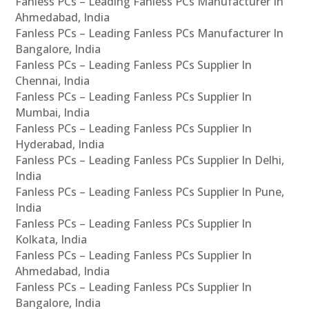
Fanless PCs – Leading Fanless PCs Manufacturer In
Ahmedabad, India
Fanless PCs – Leading Fanless PCs Manufacturer In
Bangalore, India
Fanless PCs – Leading Fanless PCs Supplier In
Chennai, India
Fanless PCs – Leading Fanless PCs Supplier In
Mumbai, India
Fanless PCs – Leading Fanless PCs Supplier In
Hyderabad, India
Fanless PCs – Leading Fanless PCs Supplier In Delhi,
India
Fanless PCs – Leading Fanless PCs Supplier In Pune,
India
Fanless PCs – Leading Fanless PCs Supplier In
Kolkata, India
Fanless PCs – Leading Fanless PCs Supplier In
Ahmedabad, India
Fanless PCs – Leading Fanless PCs Supplier In
Bangalore, India