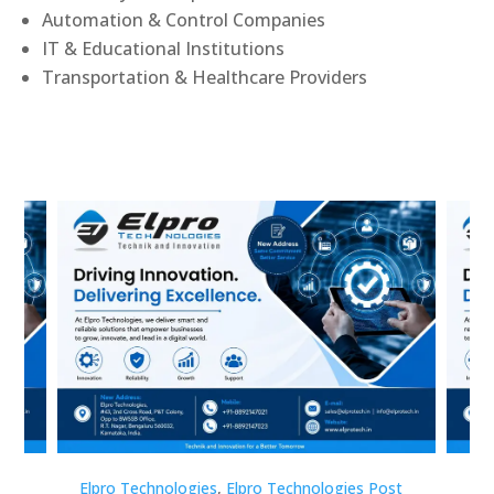
Automation & Control Companies
IT & Educational Institutions
Transportation & Healthcare Providers
st
Elpro Technologies
,
Elpro Technologies Post
Elp