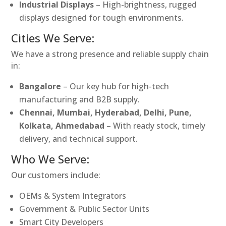
Industrial Displays
– High-brightness, rugged
displays designed for tough environments.
Cities We Serve:
We have a strong presence and reliable supply chain
in:
Bangalore
– Our key hub for high-tech
manufacturing and B2B supply.
Chennai, Mumbai, Hyderabad, Delhi, Pune,
Kolkata, Ahmedabad
– With ready stock, timely
delivery, and technical support.
Who We Serve:
Our customers include:
OEMs & System Integrators
Government & Public Sector Units
Smart City Developers