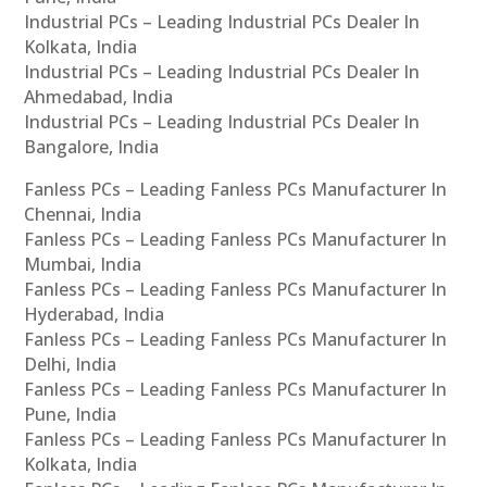
Industrial PCs – Leading Industrial PCs Dealer In
Kolkata, India
Industrial PCs – Leading Industrial PCs Dealer In
Ahmedabad, India
Industrial PCs – Leading Industrial PCs Dealer In
Bangalore, India
Fanless PCs – Leading Fanless PCs Manufacturer In
Chennai, India
Fanless PCs – Leading Fanless PCs Manufacturer In
Mumbai, India
Fanless PCs – Leading Fanless PCs Manufacturer In
Hyderabad, India
Fanless PCs – Leading Fanless PCs Manufacturer In
Delhi, India
Fanless PCs – Leading Fanless PCs Manufacturer In
Pune, India
Fanless PCs – Leading Fanless PCs Manufacturer In
Kolkata, India