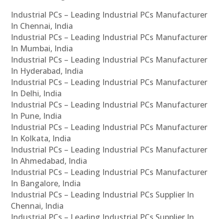
Industrial PCs – Leading Industrial PCs Manufacturer
In Chennai, India
Industrial PCs – Leading Industrial PCs Manufacturer
In Mumbai, India
Industrial PCs – Leading Industrial PCs Manufacturer
In Hyderabad, India
Industrial PCs – Leading Industrial PCs Manufacturer
In Delhi, India
Industrial PCs – Leading Industrial PCs Manufacturer
In Pune, India
Industrial PCs – Leading Industrial PCs Manufacturer
In Kolkata, India
Industrial PCs – Leading Industrial PCs Manufacturer
In Ahmedabad, India
Industrial PCs – Leading Industrial PCs Manufacturer
In Bangalore, India
Industrial PCs – Leading Industrial PCs Supplier In
Chennai, India
Industrial PCs – Leading Industrial PCs Supplier In