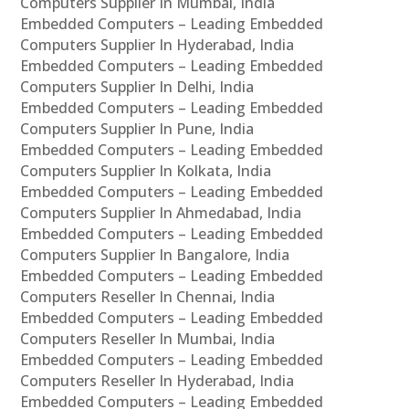
Computers Supplier In Mumbai, India
Embedded Computers – Leading Embedded
Computers Supplier In Hyderabad, India
Embedded Computers – Leading Embedded
Computers Supplier In Delhi, India
Embedded Computers – Leading Embedded
Computers Supplier In Pune, India
Embedded Computers – Leading Embedded
Computers Supplier In Kolkata, India
Embedded Computers – Leading Embedded
Computers Supplier In Ahmedabad, India
Embedded Computers – Leading Embedded
Computers Supplier In Bangalore, India
Embedded Computers – Leading Embedded
Computers Reseller In Chennai, India
Embedded Computers – Leading Embedded
Computers Reseller In Mumbai, India
Embedded Computers – Leading Embedded
Computers Reseller In Hyderabad, India
Embedded Computers – Leading Embedded