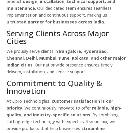
product
design, installation, technical support, and
maintenance
. Our dedicated team ensures seamless
implementation and continuous support, making us
a
trusted partner for businesses across India
.
Serving Clients Across Major
Cities
We proudly serve clients in
Bangalore, Hyderabad,
Chennai, Delhi, Mumbai, Pune, Kolkata, and other major
Indian cities
. Our nationwide presence ensures timely
delivery, installation, and service support.
Commitment to Quality &
Innovation
At Elpro Technologies,
customer satisfaction is our
priority
. We continuously innovate to offer
reliable, high-
quality, and industry-specific solutions
. By combining
cutting-edge technology with expert craftsmanship, we
provide products that help businesses
streamline