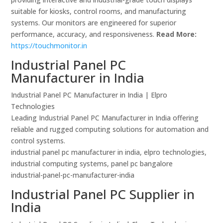
suitable for kiosks, control rooms, and manufacturing
systems. Our monitors are engineered for superior
performance, accuracy, and responsiveness.
Read More:
https://touchmonitor.in
Industrial Panel PC
Manufacturer in India
Industrial Panel PC Manufacturer in India | Elpro
Technologies
Leading Industrial Panel PC Manufacturer in India offering
reliable and rugged computing solutions for automation and
control systems.
industrial panel pc manufacturer in india, elpro technologies,
industrial computing systems, panel pc bangalore
industrial-panel-pc-manufacturer-india
Industrial Panel PC Supplier in
India