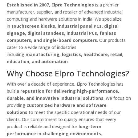
Established in 2007, Elpro Technologies
is a premier
manufacturer, supplier, and retailer of advanced industrial
computing and hardware solutions in India. We specialize
in
touchscreen kiosks, industrial panel PCs, digital
signage, digital standees, industrial PCs, fanless
computers, and single-board computers
. Our products
cater to a wide range of industries
including
manufacturing, logistics, healthcare, retail,
education, and automation
.
Why Choose Elpro Technologies?
With over a decade of experience, Elpro Technologies has
built a
reputation for delivering high-performance,
durable, and innovative industrial solutions
. We focus on
providing
customized hardware and software
solutions
to meet the specific operational needs of our
clients. Our commitment to quality ensures that every
product is reliable and designed for
long-term
performance in challenging environments
.