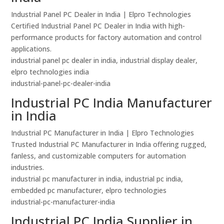
Industrial Panel PC Dealer in India | Elpro Technologies
Certified Industrial Panel PC Dealer in India with high-
performance products for factory automation and control
applications.
industrial panel pc dealer in india, industrial display dealer,
elpro technologies india
industrial-panel-pc-dealer-india
Industrial PC India Manufacturer
in India
Industrial PC Manufacturer in India | Elpro Technologies
Trusted Industrial PC Manufacturer in India offering rugged,
fanless, and customizable computers for automation
industries.
industrial pc manufacturer in india, industrial pc india,
embedded pc manufacturer, elpro technologies
industrial-pc-manufacturer-india
Industrial PC India Supplier in