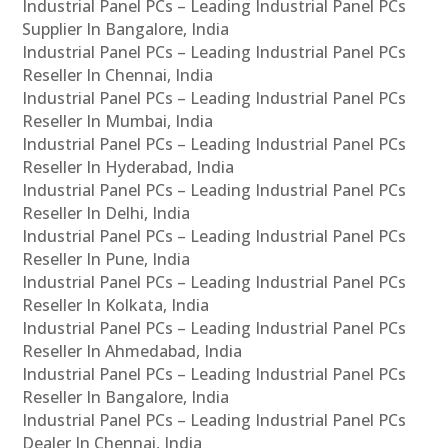
Industrial Panel PCs – Leading Industrial Panel PCs
Supplier In Bangalore, India
Industrial Panel PCs – Leading Industrial Panel PCs
Reseller In Chennai, India
Industrial Panel PCs – Leading Industrial Panel PCs
Reseller In Mumbai, India
Industrial Panel PCs – Leading Industrial Panel PCs
Reseller In Hyderabad, India
Industrial Panel PCs – Leading Industrial Panel PCs
Reseller In Delhi, India
Industrial Panel PCs – Leading Industrial Panel PCs
Reseller In Pune, India
Industrial Panel PCs – Leading Industrial Panel PCs
Reseller In Kolkata, India
Industrial Panel PCs – Leading Industrial Panel PCs
Reseller In Ahmedabad, India
Industrial Panel PCs – Leading Industrial Panel PCs
Reseller In Bangalore, India
Industrial Panel PCs – Leading Industrial Panel PCs
Dealer In Chennai, India