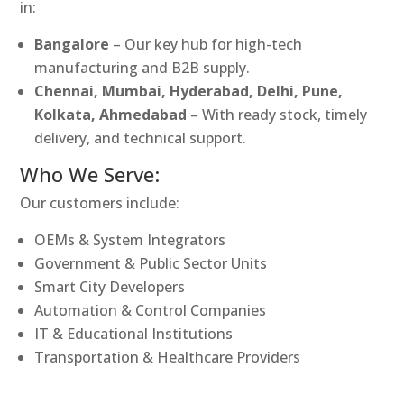
in:
Bangalore
– Our key hub for high-tech
manufacturing and B2B supply.
Chennai, Mumbai, Hyderabad, Delhi, Pune,
Kolkata, Ahmedabad
– With ready stock, timely
delivery, and technical support.
Who We Serve:
Our customers include:
OEMs & System Integrators
Government & Public Sector Units
Smart City Developers
Automation & Control Companies
IT & Educational Institutions
Transportation & Healthcare Providers