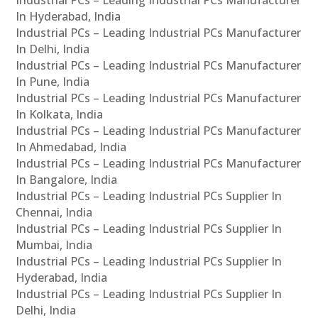
In Hyderabad, India
Industrial PCs – Leading Industrial PCs Manufacturer
In Delhi, India
Industrial PCs – Leading Industrial PCs Manufacturer
In Pune, India
Industrial PCs – Leading Industrial PCs Manufacturer
In Kolkata, India
Industrial PCs – Leading Industrial PCs Manufacturer
In Ahmedabad, India
Industrial PCs – Leading Industrial PCs Manufacturer
In Bangalore, India
Industrial PCs – Leading Industrial PCs Supplier In
Chennai, India
Industrial PCs – Leading Industrial PCs Supplier In
Mumbai, India
Industrial PCs – Leading Industrial PCs Supplier In
Hyderabad, India
Industrial PCs – Leading Industrial PCs Supplier In
Delhi, India