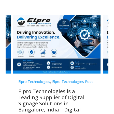
st
Elpro Technologies
,
Elpro Technologies Post
Elp
Elpro Technologies is a
To
Leading Supplier of Digital
Co
Signage Solutions in
Di
ns,
Bangalore, India – Digital
In