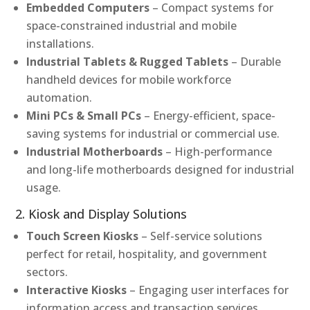
Embedded Computers
– Compact systems for
space-constrained industrial and mobile
installations.
Industrial Tablets & Rugged Tablets
– Durable
handheld devices for mobile workforce
automation.
Mini PCs & Small PCs
– Energy-efficient, space-
saving systems for industrial or commercial use.
Industrial Motherboards
– High-performance
and long-life motherboards designed for industrial
usage.
2. Kiosk and Display Solutions
Touch Screen Kiosks
– Self-service solutions
perfect for retail, hospitality, and government
sectors.
Interactive Kiosks
– Engaging user interfaces for
information access and transaction services.