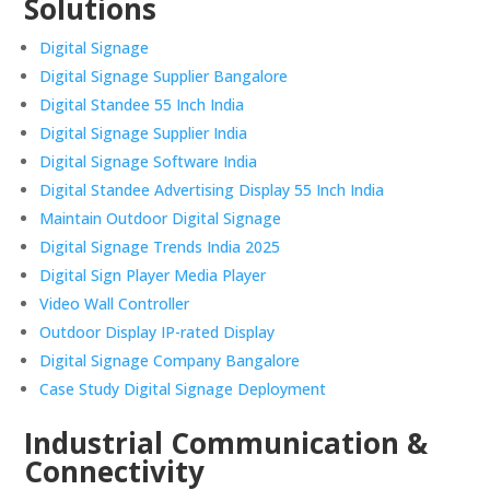
Solutions
Digital Signage
Digital Signage Supplier Bangalore
Digital Standee 55 Inch India
Digital Signage Supplier India
Digital Signage Software India
Digital Standee Advertising Display 55 Inch India
Maintain Outdoor Digital Signage
Digital Signage Trends India 2025
Digital Sign Player Media Player
Video Wall Controller
Outdoor Display IP-rated Display
Digital Signage Company Bangalore
Case Study Digital Signage Deployment
Industrial Communication &
Connectivity