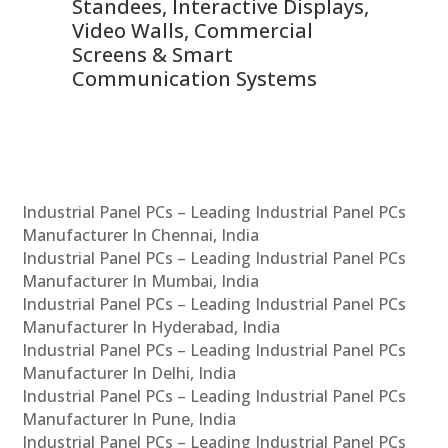
 &
Standees, Interactive Displays,
Sm
Video Walls, Commercial
En
Screens & Smart
Le
Communication Systems
Industrial Panel PCs – Leading Industrial Panel PCs
Manufacturer In Chennai, India
Industrial Panel PCs – Leading Industrial Panel PCs
Manufacturer In Mumbai, India
Industrial Panel PCs – Leading Industrial Panel PCs
Manufacturer In Hyderabad, India
Industrial Panel PCs – Leading Industrial Panel PCs
Manufacturer In Delhi, India
Industrial Panel PCs – Leading Industrial Panel PCs
Manufacturer In Pune, India
Industrial Panel PCs – Leading Industrial Panel PCs