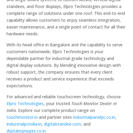
standees, and floor displays, Elpro Technologies provides a
complete range of solutions under one roof. This end-to-end
capability allows customers to enjoy seamless integration,
easier maintenance, and a single point of contact for all their
hardware needs.
With its head office in Bangalore and the capability to serve
customers nationwide, Elpro Technologies is your
dependable partner for industrial-grade technology and
digital display solutions. By blending innovative design with
robust support, the company ensures that every client
receives a product and service experience that exceeds
expectations.
For advanced and reliable touchscreen technology, choose
Elpro Technologies
, your trusted
Touch Monitor Dealer in
India
. Explore our complete product range on
touchmonitor.in
and partner sites
industrialpanelpc.co.in
,
industrialpcindia.in
,
digitalstandee.com
, and
digitalsignages.co.in
.