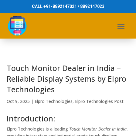
CALL +91-8892147021 / 8892147023
Touch Monitor Dealer in India –
Reliable Display Systems by Elpro
Technologies
Oct 9, 2025
|
Elpro Technologies
,
Elpro Technologies Post
Introduction:
Elpro Technologies is a leading
Touch Monitor Dealer in India
,
providing interactive and industrial-grade touch displays