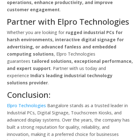
operations, enhance productivity, and improve
customer engagement
.
Partner with Elpro Technologies
Whether you are looking for
rugged industrial PCs for
harsh environments, interactive digital signage for
advertising, or advanced fanless and embedded
computing solutions
, Elpro Technologies
guarantees
tailored solutions, exceptional performance,
and expert support
. Partner with us today and
experience
India’s leading industrial technology
solutions provider
.
Conclusion:
Elpro Technologies
Bangalore stands as a trusted leader in
Industrial PCs, Digital Signage, Touchscreen Kiosks, and
advanced display systems. Over the years, the company has
built a strong reputation for quality, reliability, and
innovation, making it a preferred choice for businesses