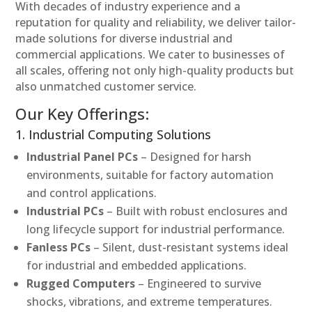
With decades of industry experience and a
reputation for quality and reliability, we deliver tailor-
made solutions for diverse industrial and
commercial applications. We cater to businesses of
all scales, offering not only high-quality products but
also unmatched customer service.
Our Key Offerings:
1. Industrial Computing Solutions
Industrial Panel PCs
– Designed for harsh
environments, suitable for factory automation
and control applications.
Industrial PCs
– Built with robust enclosures and
long lifecycle support for industrial performance.
Fanless PCs
– Silent, dust-resistant systems ideal
for industrial and embedded applications.
Rugged Computers
– Engineered to survive
shocks, vibrations, and extreme temperatures.