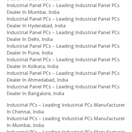
Industrial Panel PCs – Leading Industrial Panel PCs
Dealer In Mumbai, India
Industrial Panel PCs – Leading Industrial Panel PCs
Dealer In Hyderabad, India
Industrial Panel PCs – Leading Industrial Panel PCs
Dealer In Delhi, India
Industrial Panel PCs – Leading Industrial Panel PCs
Dealer In Pune, India
Industrial Panel PCs – Leading Industrial Panel PCs
Dealer In Kolkata, India
Industrial Panel PCs – Leading Industrial Panel PCs
Dealer In Ahmedabad, India
Industrial Panel PCs – Leading Industrial Panel PCs
Dealer In Bangalore, India
Industrial PCs – Leading Industrial PCs Manufacturer
In Chennai, India
Industrial PCs – Leading Industrial PCs Manufacturer
In Mumbai, India
Industrial PCs – Leading Industrial PCs Manufacturer