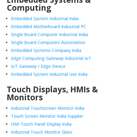
Computing
Embedded System Industrial India
Embedded Motherboard Industrial PC
Single Board Computer Industrial India
Single Board Computers Automation
Embedded Systems Company India
Edge Computing Gateway Industrial IoT
IoT Gateway / Edge Device
Embedded System Industrial Use India
Touch Displays, HMIs &
Monitors
Industrial Touchscreen Monitor India
Touch Screen Monitor India Supplier
HMI Touch Panel Display India
Industrial Touch Monitor Glass