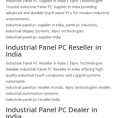
Industrial Panel PC Supplier in India | Elpro Technologies
Trusted Industrial Panel PC Supplier in India providing
advanced and durable touch panel PCs for modern industrial
environments.
industrial panel pc supplier in india, panel pc solutions,
industrial display systems, elpro technologies
industrial-panel-pc-supplier-india
Industrial Panel PC Reseller in
India
Industrial Panel PC Reseller in India | Elpro Technologies
Reliable Industrial Panel PC Reseller in India offering high-
quality industrial touch computers and rugged systems
nationwide.
industrial panel pc reseller in india, elpro technologies reseller,
industrial automation systems
industrial-panel-pc-reseller-india
Industrial Panel PC Dealer in
India