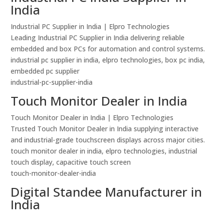
India
Industrial PC Supplier in India | Elpro Technologies
Leading Industrial PC Supplier in India delivering reliable
embedded and box PCs for automation and control systems.
industrial pc supplier in india, elpro technologies, box pc india,
embedded pc supplier
industrial-pc-supplier-india
Touch Monitor Dealer in India
Touch Monitor Dealer in India | Elpro Technologies
Trusted Touch Monitor Dealer in India supplying interactive
and industrial-grade touchscreen displays across major cities.
touch monitor dealer in india, elpro technologies, industrial
touch display, capacitive touch screen
touch-monitor-dealer-india
Digital Standee Manufacturer in
India