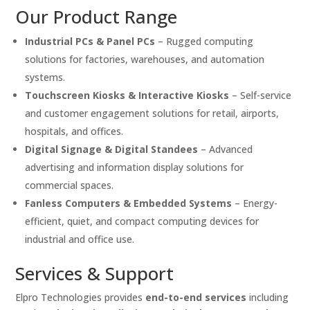
Our Product Range
Industrial PCs & Panel PCs
– Rugged computing
solutions for factories, warehouses, and automation
systems.
Touchscreen Kiosks & Interactive Kiosks
– Self-service
and customer engagement solutions for retail, airports,
hospitals, and offices.
Digital Signage & Digital Standees
– Advanced
advertising and information display solutions for
commercial spaces.
Fanless Computers & Embedded Systems
– Energy-
efficient, quiet, and compact computing devices for
industrial and office use.
Services & Support
Elpro Technologies provides
end-to-end services
including