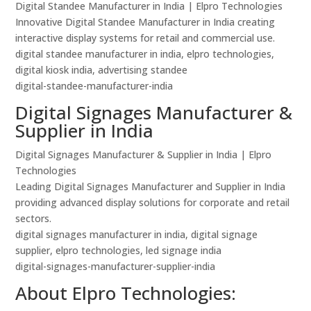
Digital Standee Manufacturer in India | Elpro Technologies
Innovative Digital Standee Manufacturer in India creating
interactive display systems for retail and commercial use.
digital standee manufacturer in india, elpro technologies,
digital kiosk india, advertising standee
digital-standee-manufacturer-india
Digital Signages Manufacturer &
Supplier in India
Digital Signages Manufacturer & Supplier in India | Elpro
Technologies
Leading Digital Signages Manufacturer and Supplier in India
providing advanced display solutions for corporate and retail
sectors.
digital signages manufacturer in india, digital signage
supplier, elpro technologies, led signage india
digital-signages-manufacturer-supplier-india
About Elpro Technologies: