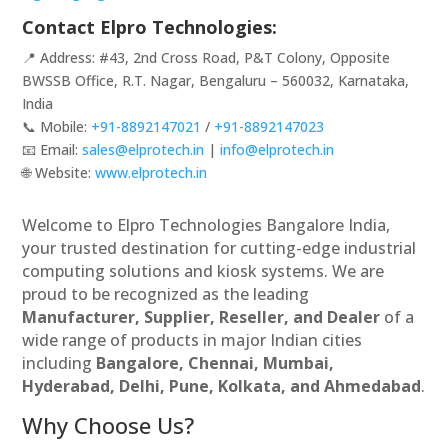
Contact Elpro Technologies:
📍 Address: #43, 2nd Cross Road, P&T Colony, Opposite
BWSSB Office, R.T. Nagar, Bengaluru – 560032, Karnataka,
India
📞 Mobile:
+91-8892147021
/
+91-8892147023
📧 Email:
sales@elprotech.in
|
info@elprotech.in
🌐 Website:
www.elprotech.in
Welcome to Elpro Technologies Bangalore India,
your trusted destination for cutting-edge industrial
computing solutions and kiosk systems. We are
proud to be recognized as the leading
Manufacturer, Supplier, Reseller, and Dealer
of a
wide range of products in major Indian cities
including
Bangalore, Chennai, Mumbai,
Hyderabad, Delhi, Pune, Kolkata, and Ahmedabad
.
Why Choose Us?