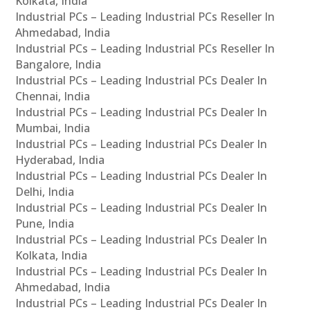
Kolkata, India
Industrial PCs – Leading Industrial PCs Reseller In
Ahmedabad, India
Industrial PCs – Leading Industrial PCs Reseller In
Bangalore, India
Industrial PCs – Leading Industrial PCs Dealer In
Chennai, India
Industrial PCs – Leading Industrial PCs Dealer In
Mumbai, India
Industrial PCs – Leading Industrial PCs Dealer In
Hyderabad, India
Industrial PCs – Leading Industrial PCs Dealer In
Delhi, India
Industrial PCs – Leading Industrial PCs Dealer In
Pune, India
Industrial PCs – Leading Industrial PCs Dealer In
Kolkata, India
Industrial PCs – Leading Industrial PCs Dealer In
Ahmedabad, India
Industrial PCs – Leading Industrial PCs Dealer In