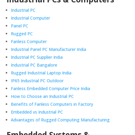
Industrial PC
Industrial Computer
Panel PC
Rugged PC
Fanless Computer
Industrial Panel PC Manufacturer India
Industrial PC Supplier India
Industrial PC Bangalore
Rugged Industrial Laptop India
IP65 Industrial PC Outdoor
Fanless Embedded Computer Price India
How to Choose an Industrial PC
Benefits of Fanless Computers in Factory
Embedded vs Industrial PC
Advantages of Rugged Computing Manufacturing
Embedded Systems &