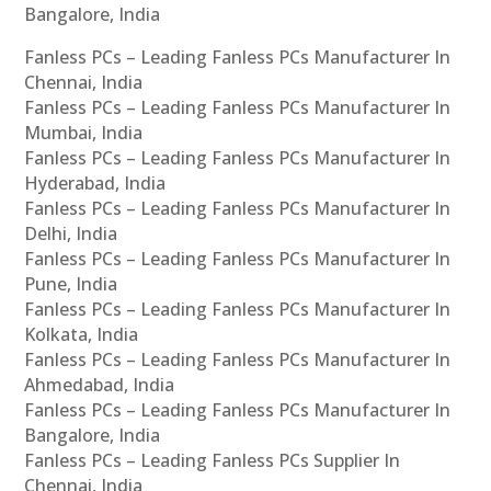
Bangalore, India
Fanless PCs – Leading Fanless PCs Manufacturer In
Chennai, India
Fanless PCs – Leading Fanless PCs Manufacturer In
Mumbai, India
Fanless PCs – Leading Fanless PCs Manufacturer In
Hyderabad, India
Fanless PCs – Leading Fanless PCs Manufacturer In
Delhi, India
Fanless PCs – Leading Fanless PCs Manufacturer In
Pune, India
Fanless PCs – Leading Fanless PCs Manufacturer In
Kolkata, India
Fanless PCs – Leading Fanless PCs Manufacturer In
Ahmedabad, India
Fanless PCs – Leading Fanless PCs Manufacturer In
Bangalore, India
Fanless PCs – Leading Fanless PCs Supplier In
Chennai, India