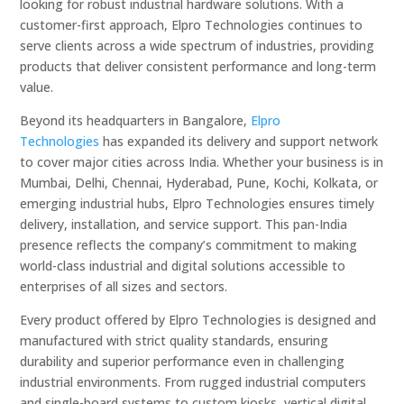
looking for robust industrial hardware solutions. With a
customer-first approach, Elpro Technologies continues to
serve clients across a wide spectrum of industries, providing
products that deliver consistent performance and long-term
value.
Beyond its headquarters in Bangalore,
Elpro
Technologies
has expanded its delivery and support network
to cover major cities across India. Whether your business is in
Mumbai, Delhi, Chennai, Hyderabad, Pune, Kochi, Kolkata, or
emerging industrial hubs, Elpro Technologies ensures timely
delivery, installation, and service support. This pan-India
presence reflects the company’s commitment to making
world-class industrial and digital solutions accessible to
enterprises of all sizes and sectors.
Every product offered by Elpro Technologies is designed and
manufactured with strict quality standards, ensuring
durability and superior performance even in challenging
industrial environments. From rugged industrial computers
and single-board systems to custom kiosks, vertical digital