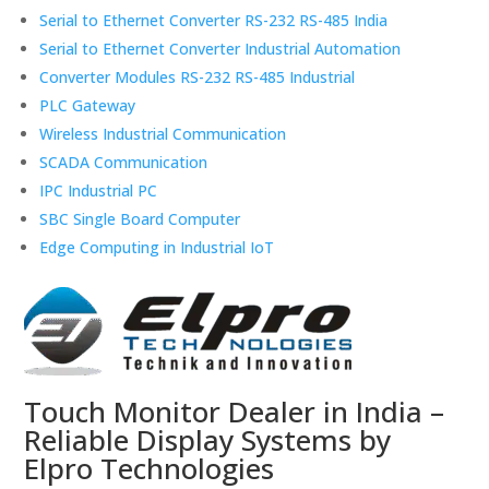
Serial to Ethernet Converter RS-232 RS-485 India
Serial to Ethernet Converter Industrial Automation
Converter Modules RS-232 RS-485 Industrial
PLC Gateway
Wireless Industrial Communication
SCADA Communication
IPC Industrial PC
SBC Single Board Computer
Edge Computing in Industrial IoT
Touch Monitor Dealer in India –
Reliable Display Systems by
Elpro Technologies