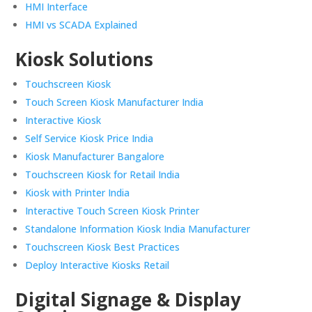
HMI Interface
HMI vs SCADA Explained
Kiosk Solutions
Touchscreen Kiosk
Touch Screen Kiosk Manufacturer India
Interactive Kiosk
Self Service Kiosk Price India
Kiosk Manufacturer Bangalore
Touchscreen Kiosk for Retail India
Kiosk with Printer India
Interactive Touch Screen Kiosk Printer
Standalone Information Kiosk India Manufacturer
Touchscreen Kiosk Best Practices
Deploy Interactive Kiosks Retail
Digital Signage & Display