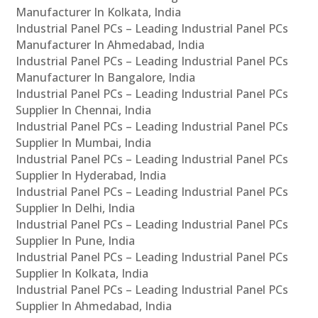
Manufacturer In Kolkata, India
Industrial Panel PCs – Leading Industrial Panel PCs
Manufacturer In Ahmedabad, India
Industrial Panel PCs – Leading Industrial Panel PCs
Manufacturer In Bangalore, India
Industrial Panel PCs – Leading Industrial Panel PCs
Supplier In Chennai, India
Industrial Panel PCs – Leading Industrial Panel PCs
Supplier In Mumbai, India
Industrial Panel PCs – Leading Industrial Panel PCs
Supplier In Hyderabad, India
Industrial Panel PCs – Leading Industrial Panel PCs
Supplier In Delhi, India
Industrial Panel PCs – Leading Industrial Panel PCs
Supplier In Pune, India
Industrial Panel PCs – Leading Industrial Panel PCs
Supplier In Kolkata, India
Industrial Panel PCs – Leading Industrial Panel PCs
Supplier In Ahmedabad, India