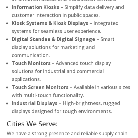
Information Kiosks
– Simplify data delivery and
customer interaction in public spaces.
Kiosk Systems & Kiosk Displays
– Integrated
systems for seamless user experience.
Digital Standee & Digital Signage
– Smart
display solutions for marketing and
communication.
Touch Monitors
– Advanced touch display
solutions for industrial and commercial
applications.
Touch Screen Monitors
– Available in various sizes
with multi-touch functionality.
Industrial Displays
– High-brightness, rugged
displays designed for tough environments.
Cities We Serve:
We have a strong presence and reliable supply chain