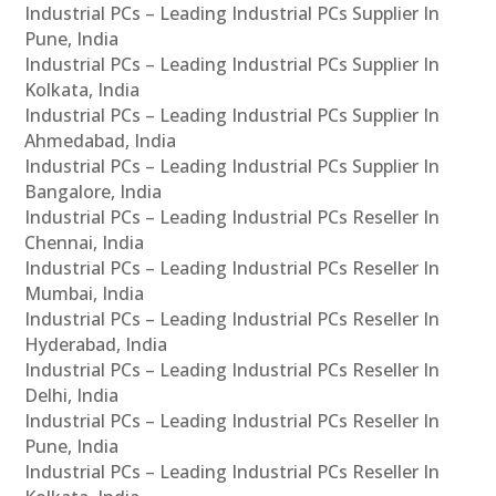
Industrial PCs – Leading Industrial PCs Supplier In
Pune, India
Industrial PCs – Leading Industrial PCs Supplier In
Kolkata, India
Industrial PCs – Leading Industrial PCs Supplier In
Ahmedabad, India
Industrial PCs – Leading Industrial PCs Supplier In
Bangalore, India
Industrial PCs – Leading Industrial PCs Reseller In
Chennai, India
Industrial PCs – Leading Industrial PCs Reseller In
Mumbai, India
Industrial PCs – Leading Industrial PCs Reseller In
Hyderabad, India
Industrial PCs – Leading Industrial PCs Reseller In
Delhi, India
Industrial PCs – Leading Industrial PCs Reseller In
Pune, India
Industrial PCs – Leading Industrial PCs Reseller In