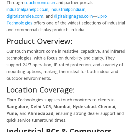
Through
touchmonitor.in
and partner portals—
industrialpanelpc.co.in
,
industrialpcindia.in
,
digitalstandee.com
, and
digitalsignages.co.in
—
Elpro
Technologies
offers one of the widest selections of industrial
and commercial display products in India.
Product Overview:
Our touch monitors come in resistive, capacitive, and infrared
technologies, with a focus on durability and clarity. They
support 24/7 operation, IP-rated protection, and a variety of
mounting options, making them ideal for both indoor and
outdoor environments.
Location Coverage:
Elpro Technologies supplies touch monitors to clients in
Bangalore
,
Delhi NCR
,
Mumbai
,
Hyderabad
,
Chennai
,
Pune
, and
Ahmedabad
, ensuring strong dealer support and
quick service turnaround times.
Industrial PCs & Computers