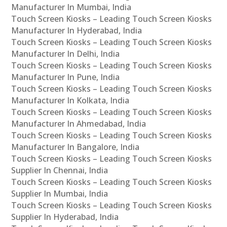
Manufacturer In Mumbai, India
Touch Screen Kiosks – Leading Touch Screen Kiosks
Manufacturer In Hyderabad, India
Touch Screen Kiosks – Leading Touch Screen Kiosks
Manufacturer In Delhi, India
Touch Screen Kiosks – Leading Touch Screen Kiosks
Manufacturer In Pune, India
Touch Screen Kiosks – Leading Touch Screen Kiosks
Manufacturer In Kolkata, India
Touch Screen Kiosks – Leading Touch Screen Kiosks
Manufacturer In Ahmedabad, India
Touch Screen Kiosks – Leading Touch Screen Kiosks
Manufacturer In Bangalore, India
Touch Screen Kiosks – Leading Touch Screen Kiosks
Supplier In Chennai, India
Touch Screen Kiosks – Leading Touch Screen Kiosks
Supplier In Mumbai, India
Touch Screen Kiosks – Leading Touch Screen Kiosks
Supplier In Hyderabad, India