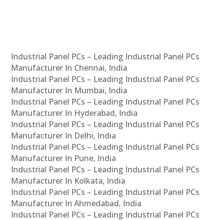
Industrial Panel PCs – Leading Industrial Panel PCs
Manufacturer In Chennai, India
Industrial Panel PCs – Leading Industrial Panel PCs
Manufacturer In Mumbai, India
Industrial Panel PCs – Leading Industrial Panel PCs
Manufacturer In Hyderabad, India
Industrial Panel PCs – Leading Industrial Panel PCs
Manufacturer In Delhi, India
Industrial Panel PCs – Leading Industrial Panel PCs
Manufacturer In Pune, India
Industrial Panel PCs – Leading Industrial Panel PCs
Manufacturer In Kolkata, India
Industrial Panel PCs – Leading Industrial Panel PCs
Manufacturer In Ahmedabad, India
Industrial Panel PCs – Leading Industrial Panel PCs