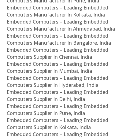
Computers Manufacturer In Pune, India
Embedded Computers – Leading Embedded
Computers Manufacturer In Kolkata, India
Embedded Computers – Leading Embedded
Computers Manufacturer In Ahmedabad, India
Embedded Computers – Leading Embedded
Computers Manufacturer In Bangalore, India
Embedded Computers – Leading Embedded
Computers Supplier In Chennai, India
Embedded Computers – Leading Embedded
Computers Supplier In Mumbai, India
Embedded Computers – Leading Embedded
Computers Supplier In Hyderabad, India
Embedded Computers – Leading Embedded
Computers Supplier In Delhi, India
Embedded Computers – Leading Embedded
Computers Supplier In Pune, India
Embedded Computers – Leading Embedded
Computers Supplier In Kolkata, India
Embedded Computers – Leading Embedded