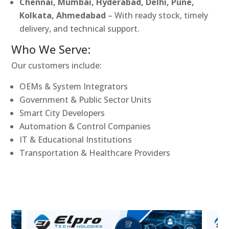
Chennai, Mumbai, Hyderabad, Delhi, Pune,
Kolkata, Ahmedabad
– With ready stock, timely
delivery, and technical support.
Who We Serve:
Our customers include:
OEMs & System Integrators
Government & Public Sector Units
Smart City Developers
Automation & Control Companies
IT & Educational Institutions
Transportation & Healthcare Providers