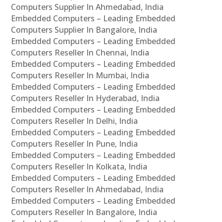
Computers Supplier In Ahmedabad, India
Embedded Computers – Leading Embedded
Computers Supplier In Bangalore, India
Embedded Computers – Leading Embedded
Computers Reseller In Chennai, India
Embedded Computers – Leading Embedded
Computers Reseller In Mumbai, India
Embedded Computers – Leading Embedded
Computers Reseller In Hyderabad, India
Embedded Computers – Leading Embedded
Computers Reseller In Delhi, India
Embedded Computers – Leading Embedded
Computers Reseller In Pune, India
Embedded Computers – Leading Embedded
Computers Reseller In Kolkata, India
Embedded Computers – Leading Embedded
Computers Reseller In Ahmedabad, India
Embedded Computers – Leading Embedded
Computers Reseller In Bangalore, India