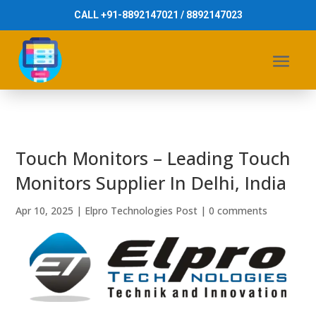
CALL +91-8892147021 / 8892147023
Touch Monitors – Leading Touch
Monitors Supplier In Delhi, India
Apr 10, 2025
|
Elpro Technologies Post
|
0 comments