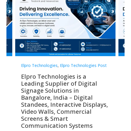
st
Elpro Technologies
,
Elpro Technologies Post
Elp
Elpro Technologies is a
To
Leading Supplier of Digital
Co
Signage Solutions in
Di
ns,
Bangalore, India – Digital
In
 &
Standees, Interactive Displays,
Sm
Video Walls, Commercial
En
Screens & Smart
Le
Communication Systems