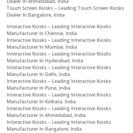
Dealer In Ahmedabad, India
Touch Screen Kiosks – Leading Touch Screen Kiosks
Dealer In Bangalore, India
Interactive Kiosks – Leading Interactive Kiosks
Manufacturer In Chennai, India
Interactive Kiosks – Leading Interactive Kiosks
Manufacturer In Mumbai, India
Interactive Kiosks – Leading Interactive Kiosks
Manufacturer In Hyderabad, India
Interactive Kiosks – Leading Interactive Kiosks
Manufacturer In Delhi, India
Interactive Kiosks – Leading Interactive Kiosks
Manufacturer In Pune, India
Interactive Kiosks – Leading Interactive Kiosks
Manufacturer In Kolkata, India
Interactive Kiosks – Leading Interactive Kiosks
Manufacturer In Ahmedabad, India
Interactive Kiosks – Leading Interactive Kiosks
Manufacturer In Bangalore, India