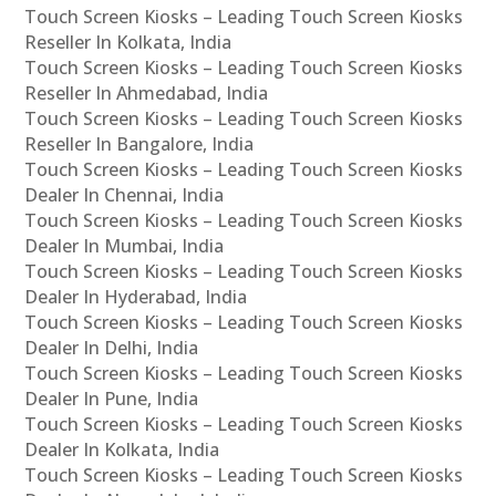
Touch Screen Kiosks – Leading Touch Screen Kiosks
Reseller In Kolkata, India
Touch Screen Kiosks – Leading Touch Screen Kiosks
Reseller In Ahmedabad, India
Touch Screen Kiosks – Leading Touch Screen Kiosks
Reseller In Bangalore, India
Touch Screen Kiosks – Leading Touch Screen Kiosks
Dealer In Chennai, India
Touch Screen Kiosks – Leading Touch Screen Kiosks
Dealer In Mumbai, India
Touch Screen Kiosks – Leading Touch Screen Kiosks
Dealer In Hyderabad, India
Touch Screen Kiosks – Leading Touch Screen Kiosks
Dealer In Delhi, India
Touch Screen Kiosks – Leading Touch Screen Kiosks
Dealer In Pune, India
Touch Screen Kiosks – Leading Touch Screen Kiosks
Dealer In Kolkata, India
Touch Screen Kiosks – Leading Touch Screen Kiosks