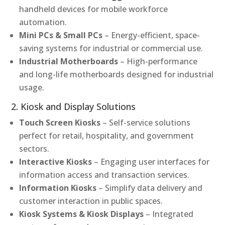
handheld devices for mobile workforce
automation.
Mini PCs & Small PCs
– Energy-efficient, space-
saving systems for industrial or commercial use.
Industrial Motherboards
– High-performance
and long-life motherboards designed for industrial
usage.
2. Kiosk and Display Solutions
Touch Screen Kiosks
– Self-service solutions
perfect for retail, hospitality, and government
sectors.
Interactive Kiosks
– Engaging user interfaces for
information access and transaction services.
Information Kiosks
– Simplify data delivery and
customer interaction in public spaces.
Kiosk Systems & Kiosk Displays
– Integrated