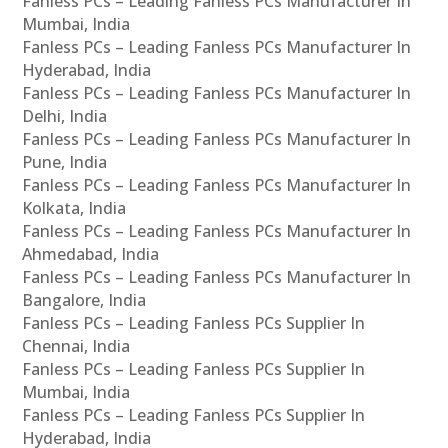
Fanless PCs – Leading Fanless PCs Manufacturer In
Mumbai, India
Fanless PCs – Leading Fanless PCs Manufacturer In
Hyderabad, India
Fanless PCs – Leading Fanless PCs Manufacturer In
Delhi, India
Fanless PCs – Leading Fanless PCs Manufacturer In
Pune, India
Fanless PCs – Leading Fanless PCs Manufacturer In
Kolkata, India
Fanless PCs – Leading Fanless PCs Manufacturer In
Ahmedabad, India
Fanless PCs – Leading Fanless PCs Manufacturer In
Bangalore, India
Fanless PCs – Leading Fanless PCs Supplier In
Chennai, India
Fanless PCs – Leading Fanless PCs Supplier In
Mumbai, India
Fanless PCs – Leading Fanless PCs Supplier In
Hyderabad, India