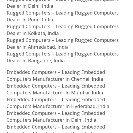
Dealer In Delhi, India
Rugged Computers – Leading Rugged Computers
Dealer In Pune, India
Rugged Computers – Leading Rugged Computers
Dealer In Kolkata, India
Rugged Computers – Leading Rugged Computers
Dealer In Ahmedabad, India
Rugged Computers – Leading Rugged Computers
Dealer In Bangalore, India
Embedded Computers – Leading Embedded
Computers Manufacturer In Chennai, India
Embedded Computers – Leading Embedded
Computers Manufacturer In Mumbai, India
Embedded Computers – Leading Embedded
Computers Manufacturer In Hyderabad, India
Embedded Computers – Leading Embedded
Computers Manufacturer In Delhi, India
Embedded Computers – Leading Embedded