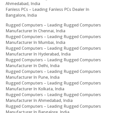
Ahmedabad, India
Fanless PCs – Leading Fanless PCs Dealer In
Bangalore, India
Rugged Computers – Leading Rugged Computers
Manufacturer In Chennai, India
Rugged Computers – Leading Rugged Computers
Manufacturer In Mumbai, India
Rugged Computers – Leading Rugged Computers
Manufacturer In Hyderabad, India
Rugged Computers – Leading Rugged Computers
Manufacturer In Delhi, India
Rugged Computers – Leading Rugged Computers
Manufacturer In Pune, India
Rugged Computers – Leading Rugged Computers
Manufacturer In Kolkata, India
Rugged Computers – Leading Rugged Computers
Manufacturer In Ahmedabad, India
Rugged Computers – Leading Rugged Computers
Manufacturer In Bangalore, India