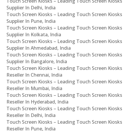
Touch Screen Kiosks – Leading Touch Screen Kiosks
Supplier In Delhi, India
Touch Screen Kiosks – Leading Touch Screen Kiosks
Supplier In Pune, India
Touch Screen Kiosks – Leading Touch Screen Kiosks
Supplier In Kolkata, India
Touch Screen Kiosks – Leading Touch Screen Kiosks
Supplier In Ahmedabad, India
Touch Screen Kiosks – Leading Touch Screen Kiosks
Supplier In Bangalore, India
Touch Screen Kiosks – Leading Touch Screen Kiosks
Reseller In Chennai, India
Touch Screen Kiosks – Leading Touch Screen Kiosks
Reseller In Mumbai, India
Touch Screen Kiosks – Leading Touch Screen Kiosks
Reseller In Hyderabad, India
Touch Screen Kiosks – Leading Touch Screen Kiosks
Reseller In Delhi, India
Touch Screen Kiosks – Leading Touch Screen Kiosks
Reseller In Pune, India