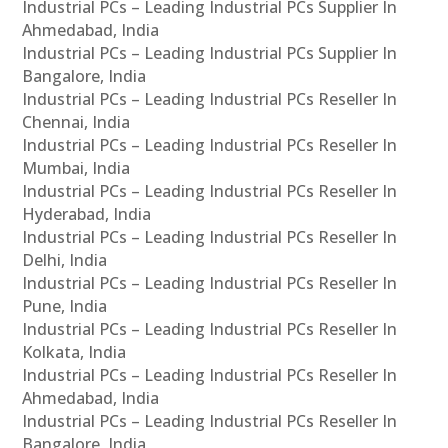
Industrial PCs – Leading Industrial PCs Supplier In
Ahmedabad, India
Industrial PCs – Leading Industrial PCs Supplier In
Bangalore, India
Industrial PCs – Leading Industrial PCs Reseller In
Chennai, India
Industrial PCs – Leading Industrial PCs Reseller In
Mumbai, India
Industrial PCs – Leading Industrial PCs Reseller In
Hyderabad, India
Industrial PCs – Leading Industrial PCs Reseller In
Delhi, India
Industrial PCs – Leading Industrial PCs Reseller In
Pune, India
Industrial PCs – Leading Industrial PCs Reseller In
Kolkata, India
Industrial PCs – Leading Industrial PCs Reseller In
Ahmedabad, India
Industrial PCs – Leading Industrial PCs Reseller In
Bangalore, India