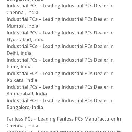
Industrial PCs – Leading Industrial PCs Dealer In
Chennai, India
Industrial PCs – Leading Industrial PCs Dealer In
Mumbai, India
Industrial PCs – Leading Industrial PCs Dealer In
Hyderabad, India
Industrial PCs – Leading Industrial PCs Dealer In
Delhi, India
Industrial PCs – Leading Industrial PCs Dealer In
Pune, India
Industrial PCs – Leading Industrial PCs Dealer In
Kolkata, India
Industrial PCs – Leading Industrial PCs Dealer In
Ahmedabad, India
Industrial PCs – Leading Industrial PCs Dealer In
Bangalore, India
Fanless PCs – Leading Fanless PCs Manufacturer In
Chennai, India