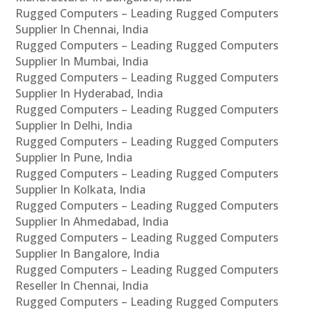
Rugged Computers – Leading Rugged Computers
Supplier In Chennai, India
Rugged Computers – Leading Rugged Computers
Supplier In Mumbai, India
Rugged Computers – Leading Rugged Computers
Supplier In Hyderabad, India
Rugged Computers – Leading Rugged Computers
Supplier In Delhi, India
Rugged Computers – Leading Rugged Computers
Supplier In Pune, India
Rugged Computers – Leading Rugged Computers
Supplier In Kolkata, India
Rugged Computers – Leading Rugged Computers
Supplier In Ahmedabad, India
Rugged Computers – Leading Rugged Computers
Supplier In Bangalore, India
Rugged Computers – Leading Rugged Computers
Reseller In Chennai, India
Rugged Computers – Leading Rugged Computers