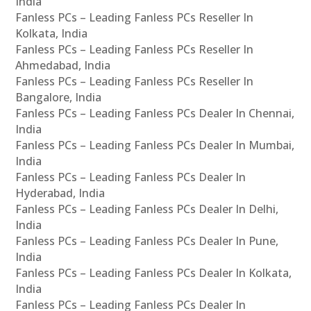
India
Fanless PCs – Leading Fanless PCs Reseller In
Kolkata, India
Fanless PCs – Leading Fanless PCs Reseller In
Ahmedabad, India
Fanless PCs – Leading Fanless PCs Reseller In
Bangalore, India
Fanless PCs – Leading Fanless PCs Dealer In Chennai,
India
Fanless PCs – Leading Fanless PCs Dealer In Mumbai,
India
Fanless PCs – Leading Fanless PCs Dealer In
Hyderabad, India
Fanless PCs – Leading Fanless PCs Dealer In Delhi,
India
Fanless PCs – Leading Fanless PCs Dealer In Pune,
India
Fanless PCs – Leading Fanless PCs Dealer In Kolkata,
India
Fanless PCs – Leading Fanless PCs Dealer In