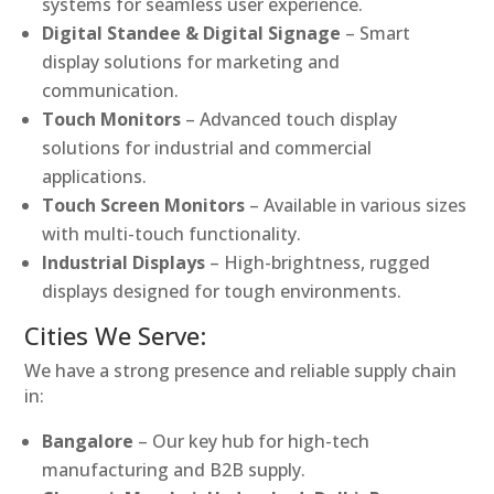
systems for seamless user experience.
Digital Standee & Digital Signage
– Smart
display solutions for marketing and
communication.
Touch Monitors
– Advanced touch display
solutions for industrial and commercial
applications.
Touch Screen Monitors
– Available in various sizes
with multi-touch functionality.
Industrial Displays
– High-brightness, rugged
displays designed for tough environments.
Cities We Serve:
We have a strong presence and reliable supply chain
in:
Bangalore
– Our key hub for high-tech
manufacturing and B2B supply.