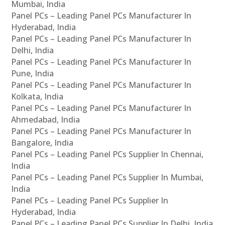
Mumbai, India
Panel PCs – Leading Panel PCs Manufacturer In
Hyderabad, India
Panel PCs – Leading Panel PCs Manufacturer In
Delhi, India
Panel PCs – Leading Panel PCs Manufacturer In
Pune, India
Panel PCs – Leading Panel PCs Manufacturer In
Kolkata, India
Panel PCs – Leading Panel PCs Manufacturer In
Ahmedabad, India
Panel PCs – Leading Panel PCs Manufacturer In
Bangalore, India
Panel PCs – Leading Panel PCs Supplier In Chennai,
India
Panel PCs – Leading Panel PCs Supplier In Mumbai,
India
Panel PCs – Leading Panel PCs Supplier In
Hyderabad, India
Panel PCs – Leading Panel PCs Supplier In Delhi, India