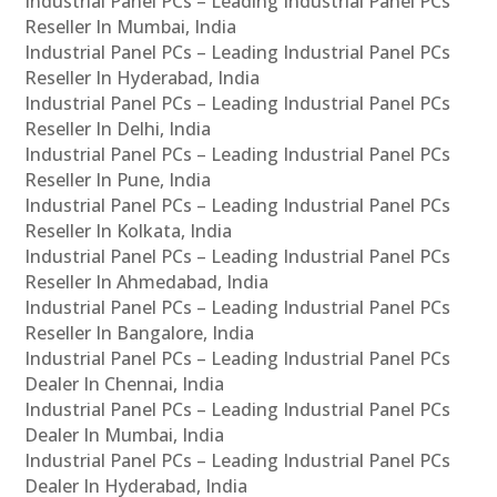
Industrial Panel PCs – Leading Industrial Panel PCs
Reseller In Mumbai, India
Industrial Panel PCs – Leading Industrial Panel PCs
Reseller In Hyderabad, India
Industrial Panel PCs – Leading Industrial Panel PCs
Reseller In Delhi, India
Industrial Panel PCs – Leading Industrial Panel PCs
Reseller In Pune, India
Industrial Panel PCs – Leading Industrial Panel PCs
Reseller In Kolkata, India
Industrial Panel PCs – Leading Industrial Panel PCs
Reseller In Ahmedabad, India
Industrial Panel PCs – Leading Industrial Panel PCs
Reseller In Bangalore, India
Industrial Panel PCs – Leading Industrial Panel PCs
Dealer In Chennai, India
Industrial Panel PCs – Leading Industrial Panel PCs
Dealer In Mumbai, India
Industrial Panel PCs – Leading Industrial Panel PCs
Dealer In Hyderabad, India