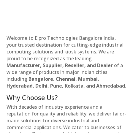
Welcome to Elpro Technologies Bangalore India,
your trusted destination for cutting-edge industrial
computing solutions and kiosk systems. We are
proud to be recognized as the leading
Manufacturer, Supplier, Reseller, and Dealer
of a
wide range of products in major Indian cities
including
Bangalore, Chennai, Mumbai,
Hyderabad, Delhi, Pune, Kolkata, and Ahmedabad
.
Why Choose Us?
With decades of industry experience and a
reputation for quality and reliability, we deliver tailor-
made solutions for diverse industrial and
commercial applications. We cater to businesses of