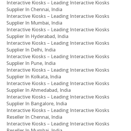
Interactive Kiosks – Leading Interactive Kiosks
Supplier In Chennai, India
Interactive Kiosks – Leading Interactive Kiosks
Supplier In Mumbai, India
Interactive Kiosks – Leading Interactive Kiosks
Supplier In Hyderabad, India
Interactive Kiosks – Leading Interactive Kiosks
Supplier In Delhi, India
Interactive Kiosks – Leading Interactive Kiosks
Supplier In Pune, India
Interactive Kiosks – Leading Interactive Kiosks
Supplier In Kolkata, India
Interactive Kiosks – Leading Interactive Kiosks
Supplier In Ahmedabad, India
Interactive Kiosks – Leading Interactive Kiosks
Supplier In Bangalore, India
Interactive Kiosks – Leading Interactive Kiosks
Reseller In Chennai, India
Interactive Kiosks – Leading Interactive Kiosks
Reseller In Mumbai, India