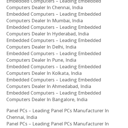
Embedded Computers – Leading Embedded
Computers Dealer In Chennai, India
Embedded Computers – Leading Embedded
Computers Dealer In Mumbai, India
Embedded Computers – Leading Embedded
Computers Dealer In Hyderabad, India
Embedded Computers – Leading Embedded
Computers Dealer In Delhi, India
Embedded Computers – Leading Embedded
Computers Dealer In Pune, India
Embedded Computers – Leading Embedded
Computers Dealer In Kolkata, India
Embedded Computers – Leading Embedded
Computers Dealer In Ahmedabad, India
Embedded Computers – Leading Embedded
Computers Dealer In Bangalore, India
Panel PCs – Leading Panel PCs Manufacturer In
Chennai, India
Panel PCs – Leading Panel PCs Manufacturer In