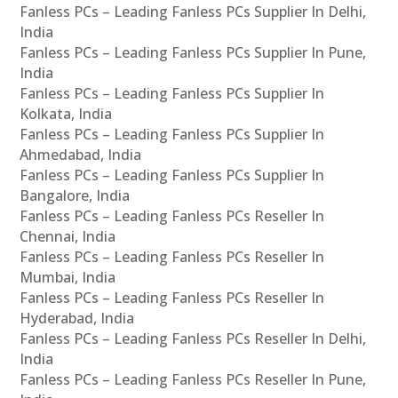
Fanless PCs – Leading Fanless PCs Supplier In Delhi,
India
Fanless PCs – Leading Fanless PCs Supplier In Pune,
India
Fanless PCs – Leading Fanless PCs Supplier In
Kolkata, India
Fanless PCs – Leading Fanless PCs Supplier In
Ahmedabad, India
Fanless PCs – Leading Fanless PCs Supplier In
Bangalore, India
Fanless PCs – Leading Fanless PCs Reseller In
Chennai, India
Fanless PCs – Leading Fanless PCs Reseller In
Mumbai, India
Fanless PCs – Leading Fanless PCs Reseller In
Hyderabad, India
Fanless PCs – Leading Fanless PCs Reseller In Delhi,
India
Fanless PCs – Leading Fanless PCs Reseller In Pune,