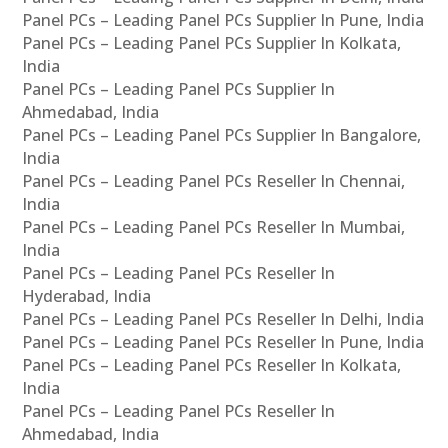
Panel PCs – Leading Panel PCs Supplier In Pune, India
Panel PCs – Leading Panel PCs Supplier In Kolkata,
India
Panel PCs – Leading Panel PCs Supplier In
Ahmedabad, India
Panel PCs – Leading Panel PCs Supplier In Bangalore,
India
Panel PCs – Leading Panel PCs Reseller In Chennai,
India
Panel PCs – Leading Panel PCs Reseller In Mumbai,
India
Panel PCs – Leading Panel PCs Reseller In
Hyderabad, India
Panel PCs – Leading Panel PCs Reseller In Delhi, India
Panel PCs – Leading Panel PCs Reseller In Pune, India
Panel PCs – Leading Panel PCs Reseller In Kolkata,
India
Panel PCs – Leading Panel PCs Reseller In
Ahmedabad, India