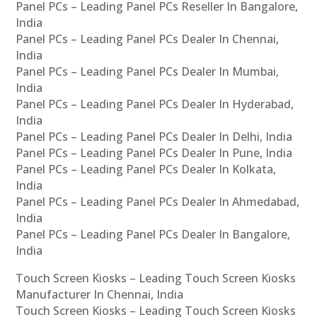
Panel PCs – Leading Panel PCs Reseller In Bangalore,
India
Panel PCs – Leading Panel PCs Dealer In Chennai,
India
Panel PCs – Leading Panel PCs Dealer In Mumbai,
India
Panel PCs – Leading Panel PCs Dealer In Hyderabad,
India
Panel PCs – Leading Panel PCs Dealer In Delhi, India
Panel PCs – Leading Panel PCs Dealer In Pune, India
Panel PCs – Leading Panel PCs Dealer In Kolkata,
India
Panel PCs – Leading Panel PCs Dealer In Ahmedabad,
India
Panel PCs – Leading Panel PCs Dealer In Bangalore,
India
Touch Screen Kiosks – Leading Touch Screen Kiosks
Manufacturer In Chennai, India
Touch Screen Kiosks – Leading Touch Screen Kiosks