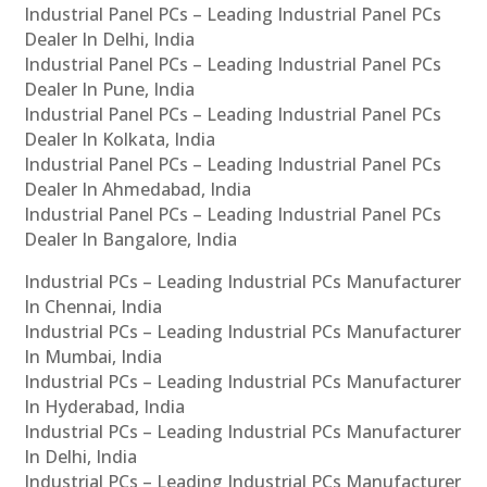
Industrial Panel PCs – Leading Industrial Panel PCs
Dealer In Delhi, India
Industrial Panel PCs – Leading Industrial Panel PCs
Dealer In Pune, India
Industrial Panel PCs – Leading Industrial Panel PCs
Dealer In Kolkata, India
Industrial Panel PCs – Leading Industrial Panel PCs
Dealer In Ahmedabad, India
Industrial Panel PCs – Leading Industrial Panel PCs
Dealer In Bangalore, India
Industrial PCs – Leading Industrial PCs Manufacturer
In Chennai, India
Industrial PCs – Leading Industrial PCs Manufacturer
In Mumbai, India
Industrial PCs – Leading Industrial PCs Manufacturer
In Hyderabad, India
Industrial PCs – Leading Industrial PCs Manufacturer
In Delhi, India
Industrial PCs – Leading Industrial PCs Manufacturer