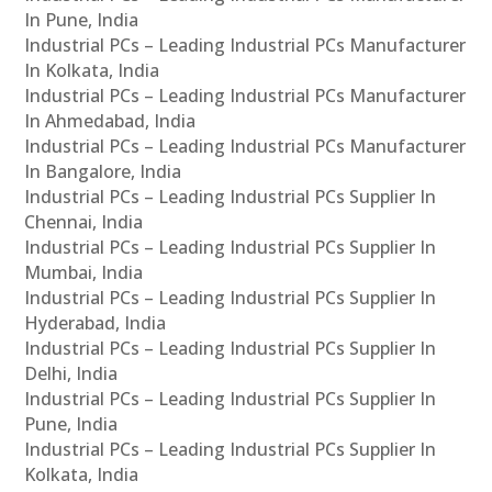
In Pune, India
Industrial PCs – Leading Industrial PCs Manufacturer
In Kolkata, India
Industrial PCs – Leading Industrial PCs Manufacturer
In Ahmedabad, India
Industrial PCs – Leading Industrial PCs Manufacturer
In Bangalore, India
Industrial PCs – Leading Industrial PCs Supplier In
Chennai, India
Industrial PCs – Leading Industrial PCs Supplier In
Mumbai, India
Industrial PCs – Leading Industrial PCs Supplier In
Hyderabad, India
Industrial PCs – Leading Industrial PCs Supplier In
Delhi, India
Industrial PCs – Leading Industrial PCs Supplier In
Pune, India
Industrial PCs – Leading Industrial PCs Supplier In
Kolkata, India