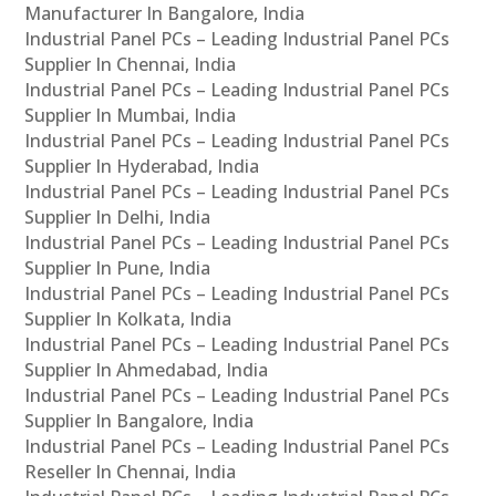
Manufacturer In Bangalore, India
Industrial Panel PCs – Leading Industrial Panel PCs
Supplier In Chennai, India
Industrial Panel PCs – Leading Industrial Panel PCs
Supplier In Mumbai, India
Industrial Panel PCs – Leading Industrial Panel PCs
Supplier In Hyderabad, India
Industrial Panel PCs – Leading Industrial Panel PCs
Supplier In Delhi, India
Industrial Panel PCs – Leading Industrial Panel PCs
Supplier In Pune, India
Industrial Panel PCs – Leading Industrial Panel PCs
Supplier In Kolkata, India
Industrial Panel PCs – Leading Industrial Panel PCs
Supplier In Ahmedabad, India
Industrial Panel PCs – Leading Industrial Panel PCs
Supplier In Bangalore, India
Industrial Panel PCs – Leading Industrial Panel PCs
Reseller In Chennai, India