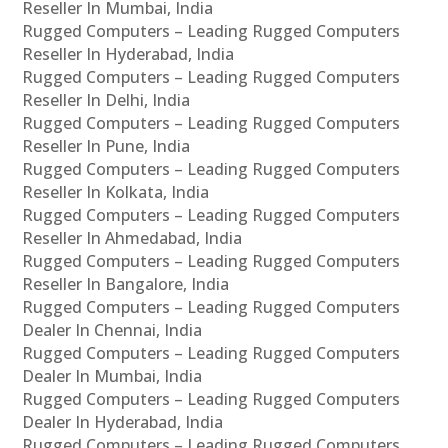
Reseller In Mumbai, India
Rugged Computers – Leading Rugged Computers
Reseller In Hyderabad, India
Rugged Computers – Leading Rugged Computers
Reseller In Delhi, India
Rugged Computers – Leading Rugged Computers
Reseller In Pune, India
Rugged Computers – Leading Rugged Computers
Reseller In Kolkata, India
Rugged Computers – Leading Rugged Computers
Reseller In Ahmedabad, India
Rugged Computers – Leading Rugged Computers
Reseller In Bangalore, India
Rugged Computers – Leading Rugged Computers
Dealer In Chennai, India
Rugged Computers – Leading Rugged Computers
Dealer In Mumbai, India
Rugged Computers – Leading Rugged Computers
Dealer In Hyderabad, India
Rugged Computers – Leading Rugged Computers