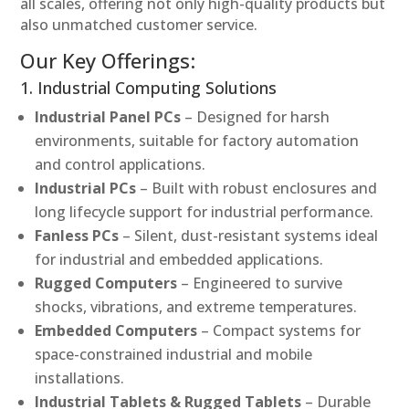
all scales, offering not only high-quality products but
also unmatched customer service.
Our Key Offerings:
1. Industrial Computing Solutions
Industrial Panel PCs
– Designed for harsh
environments, suitable for factory automation
and control applications.
Industrial PCs
– Built with robust enclosures and
long lifecycle support for industrial performance.
Fanless PCs
– Silent, dust-resistant systems ideal
for industrial and embedded applications.
Rugged Computers
– Engineered to survive
shocks, vibrations, and extreme temperatures.
Embedded Computers
– Compact systems for
space-constrained industrial and mobile
installations.
Industrial Tablets & Rugged Tablets
– Durable